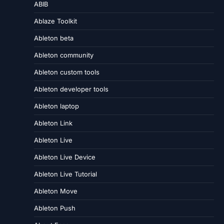
ABIB
Ablaze Toolkit
Ableton beta
Ableton community
Ableton custom tools
Ableton developer tools
Ableton laptop
Ableton Link
Ableton Live
Ableton Live Device
Ableton Live Tutorial
Ableton Move
Ableton Push