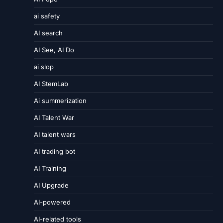
ai safety
AI search
AI See, AI Do
ai slop
AI StemLab
Ai summerization
AI Talent War
AI talent wars
AI trading bot
AI Training
AI Upgrade
AI-powered
AI-related tools