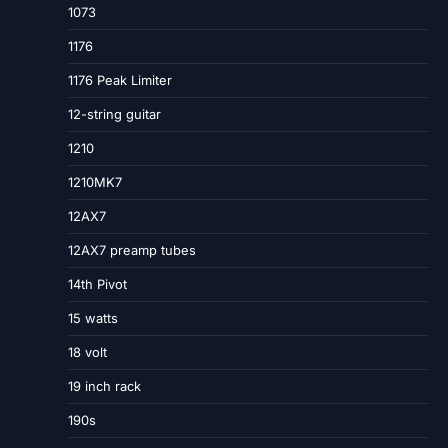
1073
1176
1176 Peak Limiter
12-string guitar
1210
1210MK7
12AX7
12AX7 preamp tubes
14th Pivot
15 watts
18 volt
19 inch rack
190s