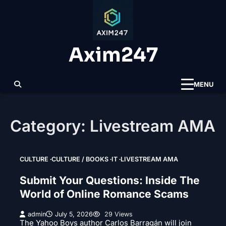
Skip
to
content
Axim247
MENU
Category:
Livestream AMA
CULTURE
CULTURE / BOOKS
IT
LIVESTREAM AMA
Submit Your Questions: Inside The
World of Online Romance Scams
admin
July 5, 2026
29 Views
The Yahoo Boys author Carlos Barragán will join