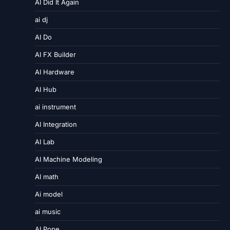
AI Did It Again
ai dj
AI Do
AI FX Builder
AI Hardware
AI Hub
ai instrument
AI Integration
AI Lab
AI Machine Modeling
AI math
Ai model
ai music
AI Pope