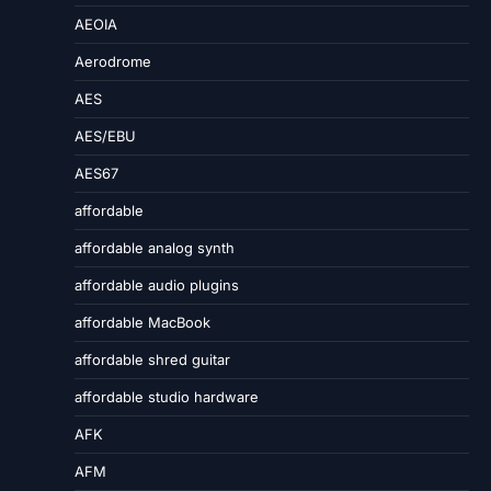
AEOIA
Aerodrome
AES
AES/EBU
AES67
affordable
affordable analog synth
affordable audio plugins
affordable MacBook
affordable shred guitar
affordable studio hardware
AFK
AFM