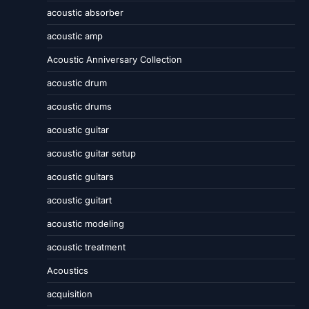
acoustic absorber
acoustic amp
Acoustic Anniversary Collection
acoustic drum
acoustic drums
acoustic guitar
acoustic guitar setup
acoustic guitars
acoustic guitart
acoustic modeling
acoustic treatment
Acoustics
acquisition