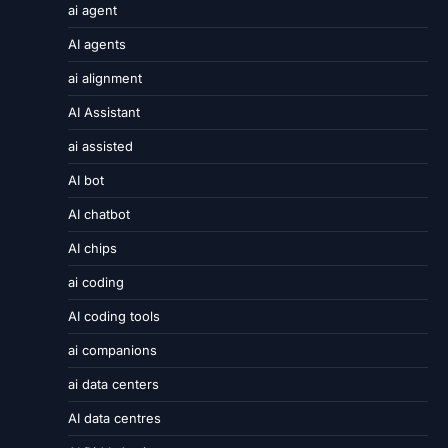
ai agent
AI agents
ai alignment
AI Assistant
ai assisted
AI bot
AI chatbot
AI chips
ai coding
AI coding tools
ai companions
ai data centers
AI data centres