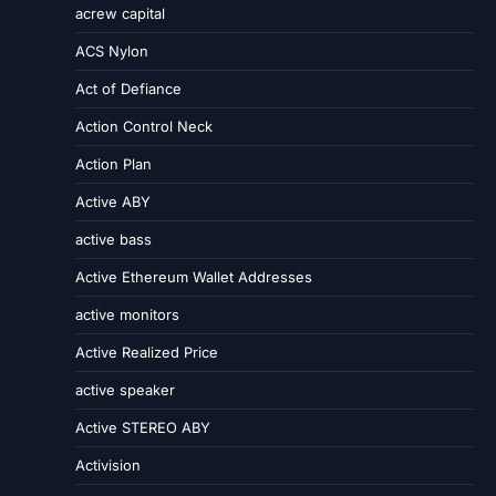
acrew capital
ACS Nylon
Act of Defiance
Action Control Neck
Action Plan
Active ABY
active bass
Active Ethereum Wallet Addresses
active monitors
Active Realized Price
active speaker
Active STEREO ABY
Activision