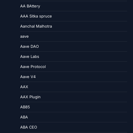
AA BAttery
AAA Sitka spruce
Aanchal Malhotra
aave
Aave DAO
Aave Labs
Aave Protocol
Aave V4
AAX
AAX Plugin
AB85
ABA
ABA CEO