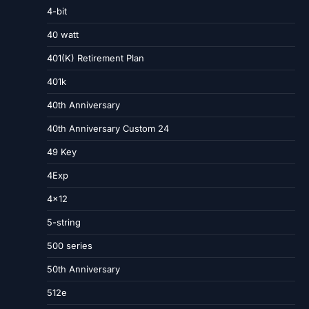
4-bit
40 watt
401(K) Retirement Plan
401k
40th Anniversary
40th Anniversary Custom 24
49 Key
4Exp
4×12
5-string
500 series
50th Anniversary
512e