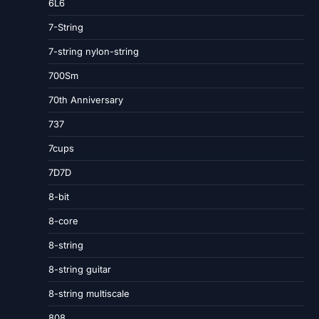
6L6
7-String
7-string nylon-string
700Sm
70th Anniversary
737
7cups
7D7D
8-bit
8-core
8-string
8-string guitar
8-string multiscale
808