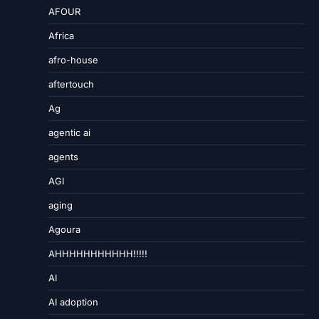
AFOUR
Africa
afro-house
aftertouch
Ag
agentic ai
agents
AGI
aging
Agoura
AHHHHHHHHHHH!!!!!
AI
AI adoption