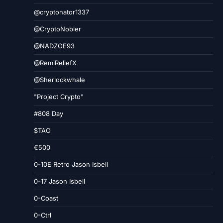
@cryptonator1337
@CryptoNobler
@NADZOE93
@RemiReliefX
@Sherlockwhale
"Project Crypto"
#808 Day
$TAO
€500
0-10E Retro Jason Isbell
0-17 Jason Isbell
0-Coast
0-Ctrl