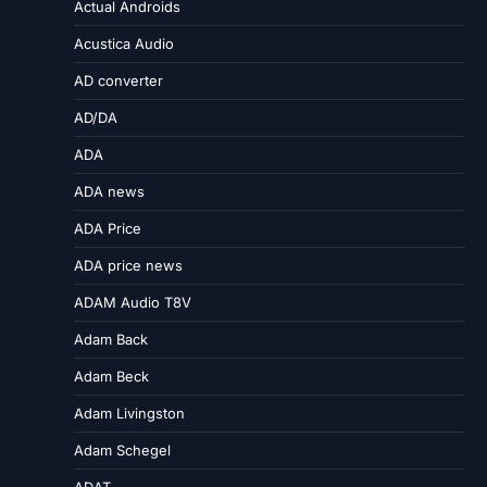
Actual Androids
Acustica Audio
AD converter
AD/DA
ADA
ADA news
ADA Price
ADA price news
ADAM Audio T8V
Adam Back
Adam Beck
Adam Livingston
Adam Schegel