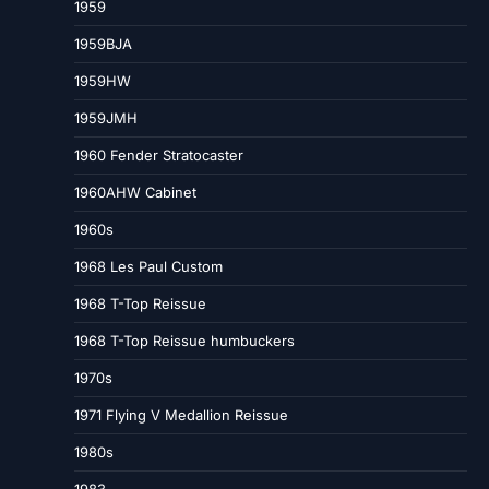
1959
1959BJA
1959HW
1959JMH
1960 Fender Stratocaster
1960AHW Cabinet
1960s
1968 Les Paul Custom
1968 T-Top Reissue
1968 T-Top Reissue humbuckers
1970s
1971 Flying V Medallion Reissue
1980s