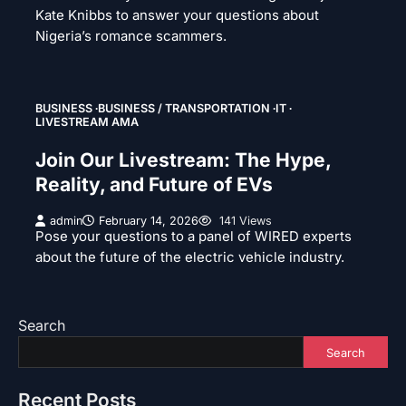
Kate Knibbs to answer your questions about
Nigeria’s romance scammers.
BUSINESS
BUSINESS / TRANSPORTATION
IT
LIVESTREAM AMA
Join Our Livestream: The Hype,
Reality, and Future of EVs
admin
February 14, 2026
141 Views
Pose your questions to a panel of WIRED experts
about the future of the electric vehicle industry.
Search
Search
Recent Posts