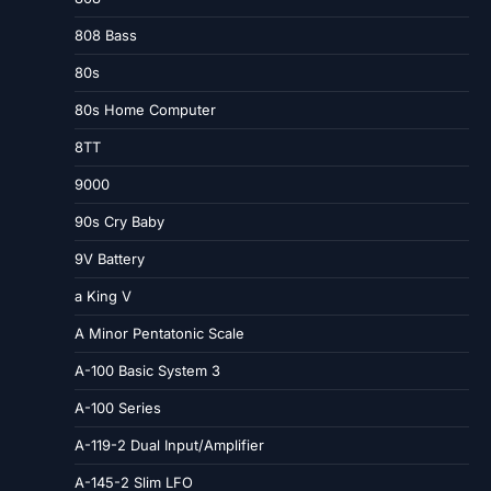
808 Bass
80s
80s Home Computer
8TT
9000
90s Cry Baby
9V Battery
a King V
A Minor Pentatonic Scale
A-100 Basic System 3
A-100 Series
A-119-2 Dual Input/Amplifier
A-145-2 Slim LFO