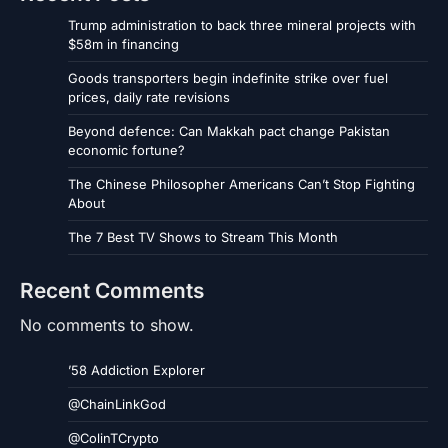
Trump administration to back three mineral projects with
$58m in financing
Goods transporters begin indefinite strike over fuel
prices, daily rate revisions
Beyond defence: Can Makkah pact change Pakistan
economic fortune?
The Chinese Philosopher Americans Can’t Stop Fighting
About
The 7 Best TV Shows to Stream This Month
Recent Comments
No comments to show.
’58 Addiction Explorer
@ChainLinkGod
@ColinTCrypto