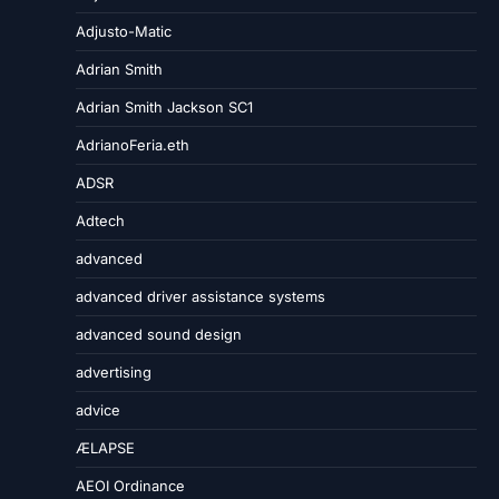
Adjusto-Matic
Adrian Smith
Adrian Smith Jackson SC1
AdrianoFeria.eth
ADSR
Adtech
advanced
advanced driver assistance systems
advanced sound design
advertising
advice
ÆLAPSE
AEOI Ordinance