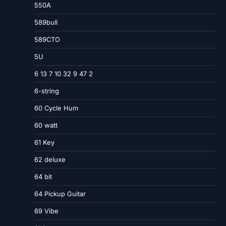
550A
589bull
589CTO
5U
6 13 7 10 32 9 47 2
6-string
60 Cycle Hum
60 watt
61 Key
62 deluxe
64 bit
64 Pickup Guitar
69 Vibe