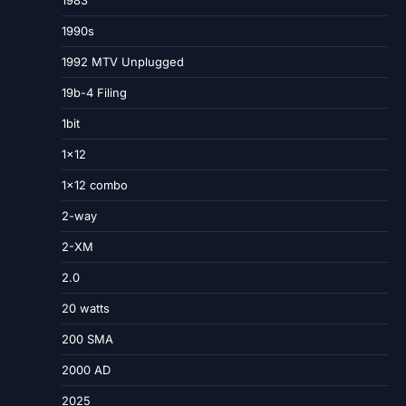
1983
1990s
1992 MTV Unplugged
19b-4 Filing
1bit
1×12
1×12 combo
2-way
2-XM
2.0
20 watts
200 SMA
2000 AD
2025