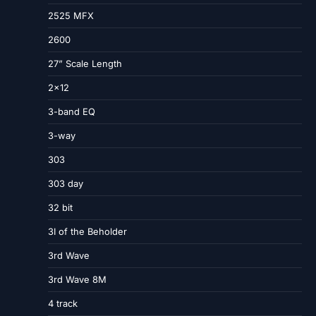
2525 MFX
2600
27” Scale Length
2×12
3-band EQ
3-way
303
303 day
32 bit
3I of the Beholder
3rd Wave
3rd Wave 8M
4 track