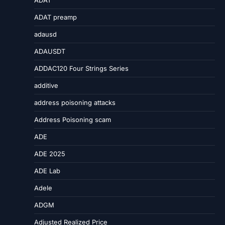
ADAT
ADAT preamp
adausd
ADAUSDT
ADDAC120 Four Strings Series
additive
address poisoning attacks
Address Poisoning scam
ADE
ADE 2025
ADE Lab
Adele
ADGM
Adjusted Realized Price