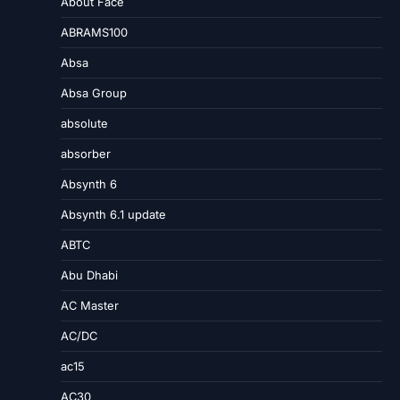
About Face
ABRAMS100
Absa
Absa Group
absolute
absorber
Absynth 6
Absynth 6.1 update
ABTC
Abu Dhabi
AC Master
AC/DC
ac15
AC30