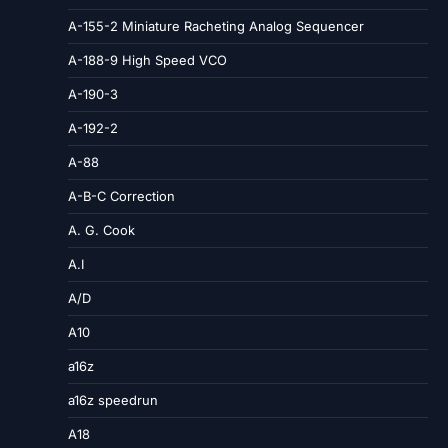
A-155-2 Miniature Racheting Analog Sequencer
A-188-9 High Speed VCO
A-190-3
A-192-2
A-88
A-B-C Correction
A. G. Cook
A.I
A/D
A10
a16z
a16z speedrun
A18