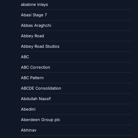
abalone inlays
Abasi Stage 7
Abbas Araghchi
Abbey Road
Abbey Road Studios
ABC
ABC Correction
ABC Pattern
ABCDE Consolidation
Abdullah Nassif
Abedini
Aberdeen Group plc
Abhinav