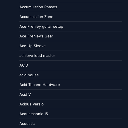
Accumulation Phases
Accumulation Zone
Ace Frehley guitar setup
Ace Frehley’s Gear
Ace Up Sleeve
achieve loud master
ACID
acid house
Acid Techno Hardware
Acid V
Acidus Versio
Acoustasonic 15
Acoustic