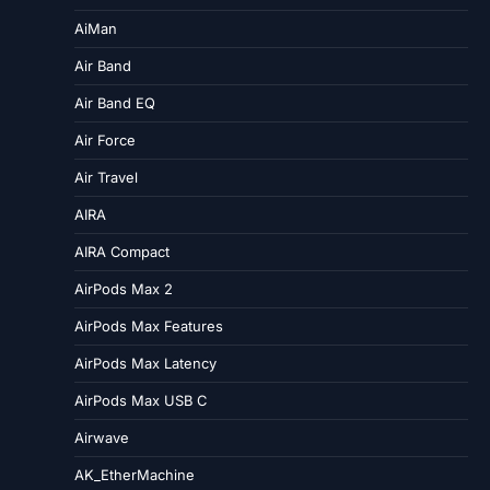
AiMan
Air Band
Air Band EQ
Air Force
Air Travel
AIRA
AIRA Compact
AirPods Max 2
AirPods Max Features
AirPods Max Latency
AirPods Max USB C
Airwave
AK_EtherMachine