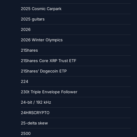
2025 Cosmic Carpark
2025 guitars
2026
2026 Winter Olympics
21Shares
21Shares Core XRP Trust ETF
21Shares’ Dogecoin ETP
224
230t Triple Envelope Follower
24-bit / 192 kHz
24HRSCRYPTO
25-delta skew
2500