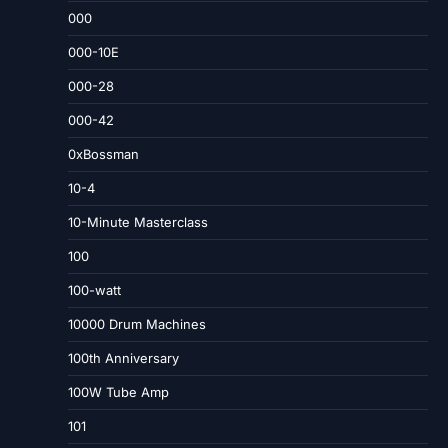
000
000-10E
000-28
000-42
0xBossman
10-4
10-Minute Masterclass
100
100-watt
10000 Drum Machines
100th Anniversary
100W Tube Amp
101