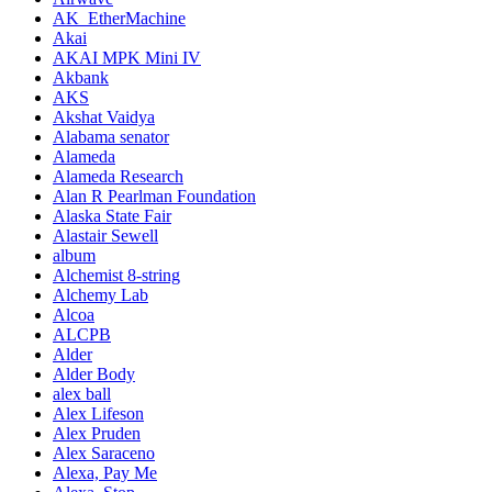
AK_EtherMachine
Akai
AKAI MPK Mini IV
Akbank
AKS
Akshat Vaidya
Alabama senator
Alameda
Alameda Research
Alan R Pearlman Foundation
Alaska State Fair
Alastair Sewell
album
Alchemist 8-string
Alchemy Lab
Alcoa
ALCPB
Alder
Alder Body
alex ball
Alex Lifeson
Alex Pruden
Alex Saraceno
Alexa, Pay Me