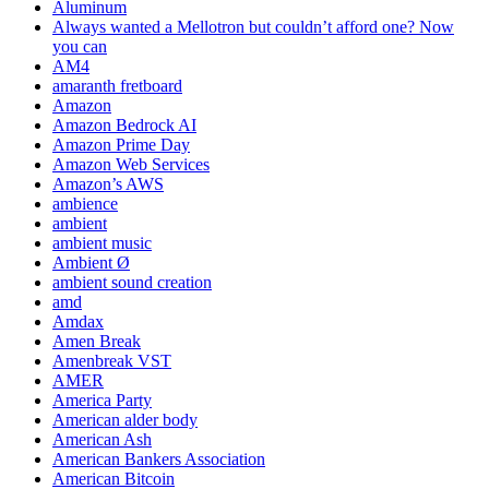
Aluminum
Always wanted a Mellotron but couldn’t afford one? Now
you can
AM4
amaranth fretboard
Amazon
Amazon Bedrock AI
Amazon Prime Day
Amazon Web Services
Amazon’s AWS
ambience
ambient
ambient music
Ambient Ø
ambient sound creation
amd
Amdax
Amen Break
Amenbreak VST
AMER
America Party
American alder body
American Ash
American Bankers Association
American Bitcoin