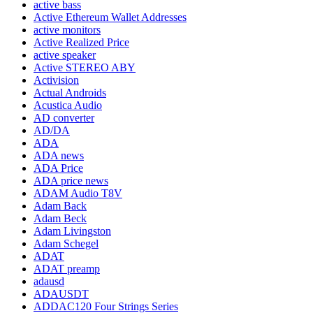
active bass
Active Ethereum Wallet Addresses
active monitors
Active Realized Price
active speaker
Active STEREO ABY
Activision
Actual Androids
Acustica Audio
AD converter
AD/DA
ADA
ADA news
ADA Price
ADA price news
ADAM Audio T8V
Adam Back
Adam Beck
Adam Livingston
Adam Schegel
ADAT
ADAT preamp
adausd
ADAUSDT
ADDAC120 Four Strings Series