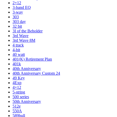
2×12
3-band EQ
3-way
303
303 day
32 bit
3I of the Beholder
3rd Wave
3rd Wave 8M
4 track
4-bit
40 watt
401(K) Retirement Plan
401k
40th Anniversary
40th Anniversary Custom 24
49 Key
4Exp
4×12
5-string
500 series
50th Anniversary
512e
550A
589bull