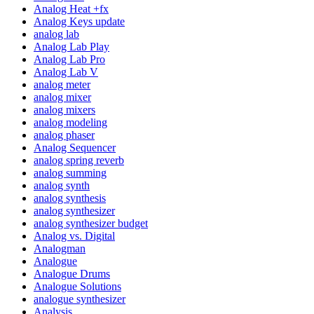
Analog Heat +fx
Analog Keys update
analog lab
Analog Lab Play
Analog Lab Pro
Analog Lab V
analog meter
analog mixer
analog mixers
analog modeling
analog phaser
Analog Sequencer
analog spring reverb
analog summing
analog synth
analog synthesis
analog synthesizer
analog synthesizer budget
Analog vs. Digital
Analogman
Analogue
Analogue Drums
Analogue Solutions
analogue synthesizer
Analysis