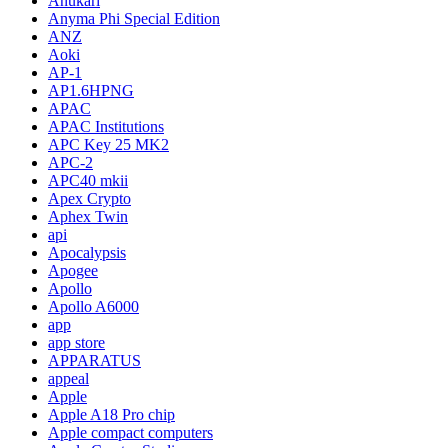
Anukari
Anyma Phi Special Edition
ANZ
Aoki
AP-1
AP1.6HPNG
APAC
APAC Institutions
APC Key 25 MK2
APC-2
APC40 mkii
Apex Crypto
Aphex Twin
api
Apocalypsis
Apogee
Apollo
Apollo A6000
app
app store
APPARATUS
appeal
Apple
Apple A18 Pro chip
Apple compact computers