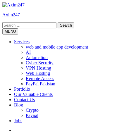
Skip
to
Axim247
content
Search
for:
MENU
Services
web and mobile app development
AI
Automation
Cyber Security
VPN Hosting
Web Hosting
Remote Access
PayPal Pakistan
Portfolio
Our Valuable Clients
Contact Us
Blog
Crypto
Paypal
Jobs
Twitter