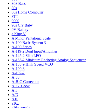
808 Bass
80s
80s Home Computer
8TT
9000
90s Cry Baby
9V Battery
a King V
A Minor Pentatonic Scale
A-100 Basic System 3
A-100 Series
A-119-2 Dual Input/Amplifier
A-145-2 Slim LFO
A-155-2 Miniature Racheting Analog Sequencer
A-188-9 High Speed VCO
A-190-3
A-192-2
A-88
A-B-C Correction
A. G. Cook
A.I
A/D
A10
a16z
a16z speedrun