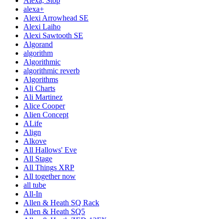
Alexa, Stop
alexa+
Alexi Arrowhead SE
Alexi Laiho
Alexi Sawtooth SE
Algorand
algorithm
Algorithmic
algorithmic reverb
Algorithms
Ali Charts
Ali Martinez
Alice Cooper
Alien Concept
ALife
Align
Alkove
All Hallows' Eve
All Stage
All Things XRP
All together now
all tube
All-In
Allen & Heath SQ Rack
Allen & Heath SQ5