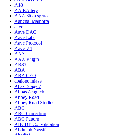
A18
AA BAttery
AAA Sitka spruce
Aanchal Malhotra
aave
Aave DAO
Aave Labs
Aave Protocol
Aave V4
AAX
AAX Plugin
AB85
ABA
ABA CEO
abalone inlays
Abasi Stage 7
Abbas Araghchi
Abbey Road
Abbey Road Studios
ABC
ABC Correction
ABC Pattern
ABCDE Consolidation
Abdullah Nassif