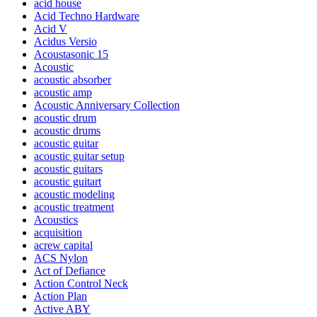
acid house
Acid Techno Hardware
Acid V
Acidus Versio
Acoustasonic 15
Acoustic
acoustic absorber
acoustic amp
Acoustic Anniversary Collection
acoustic drum
acoustic drums
acoustic guitar
acoustic guitar setup
acoustic guitars
acoustic guitart
acoustic modeling
acoustic treatment
Acoustics
acquisition
acrew capital
ACS Nylon
Act of Defiance
Action Control Neck
Action Plan
Active ABY