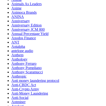
Animals As Leaders
Anime
Animoca Brands
ANINA
Anniversary
Anniversary Edition
Anniversary JCM 800
Annual Percentage Yield
Anodos Finance
ANT
Antalpha
antelope audio
Anthem
Anthology
Anthony Ferraro
Anthony Pompliano
Anthony Scaramucci
Anthropic
Anti money laundering protocol
Anti-CBDC Act
Anti-Crypto Army
Anti-Money Laundering
Anti-Social
Antminer