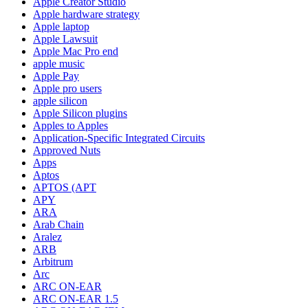
Apple Creator Studio
Apple hardware strategy
Apple laptop
Apple Lawsuit
Apple Mac Pro end
apple music
Apple Pay
Apple pro users
apple silicon
Apple Silicon plugins
Apples to Apples
Application-Specific Integrated Circuits
Approved Nuts
Apps
Aptos
APTOS (APT
APY
ARA
Arab Chain
Aralez
ARB
Arbitrum
Arc
ARC ON-EAR
ARC ON-EAR 1.5