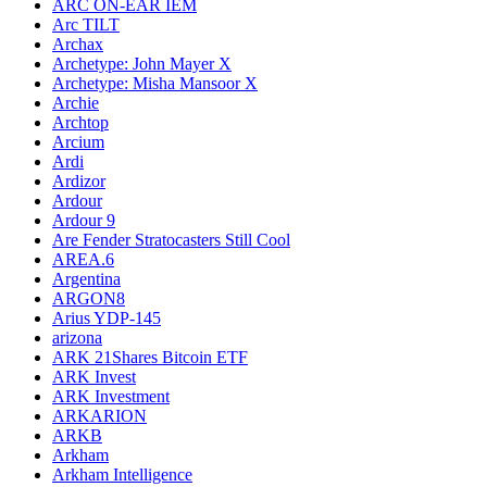
ARC ON-EAR IEM
Arc TILT
Archax
Archetype: John Mayer X
Archetype: Misha Mansoor X
Archie
Archtop
Arcium
Ardi
Ardizor
Ardour
Ardour 9
Are Fender Stratocasters Still Cool
AREA.6
Argentina
ARGON8
Arius YDP-145
arizona
ARK 21Shares Bitcoin ETF
ARK Invest
ARK Investment
ARKARION
ARKB
Arkham
Arkham Intelligence