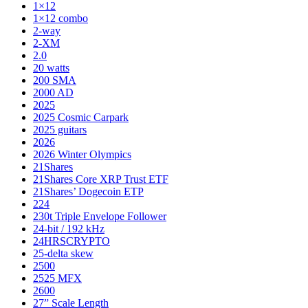
1×12
1×12 combo
2-way
2-XM
2.0
20 watts
200 SMA
2000 AD
2025
2025 Cosmic Carpark
2025 guitars
2026
2026 Winter Olympics
21Shares
21Shares Core XRP Trust ETF
21Shares’ Dogecoin ETP
224
230t Triple Envelope Follower
24-bit / 192 kHz
24HRSCRYPTO
25-delta skew
2500
2525 MFX
2600
27” Scale Length