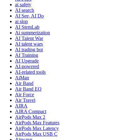
ai safety
AI search
AI See, AI Do
ai slop
AI StemLab
Ai summerization
AI Talent War
AI talent wars
AI trading bot
AI Training
AI Upgrade
AI-powered
AI-related tools
AiMan
Air Band
Air Band EQ
Air Force
Air Travel
AIRA
AIRA Compact
AirPods Max 2
AirPods Max Features
AirPods Max Latency
AirPods Max USB C
Airwave