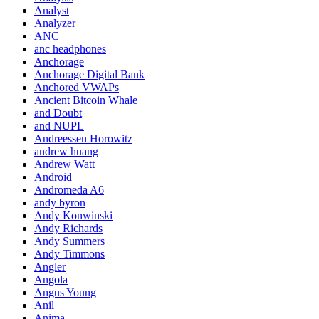
Analyst
Analyzer
ANC
anc headphones
Anchorage
Anchorage Digital Bank
Anchored VWAPs
Ancient Bitcoin Whale
and Doubt
and NUPL
Andreessen Horowitz
andrew huang
Andrew Watt
Android
Andromeda A6
andy byron
Andy Konwinski
Andy Richards
Andy Summers
Andy Timmons
Angler
Angola
Angus Young
Anil
Anima