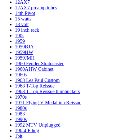
12AX7
12AX7 preamp tubes
14th Pivot
15 watts
18 volt
19 inch rack
190s
1959
1959BJA
1959HW
1959JMH
1960 Fender Stratocaster
1960AHW Cabinet
1960s
1968 Les Paul Custom
1968 T-Top Reissue
1968 T-Top Reissue humbuckers
1970s
1971 Flying V Medallion Reissue
1980s
1983
1990s
1992 MTV Unplugged
19b-4 Filing
1bit