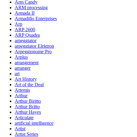
Arm Candy
ARM processing
Armada II
Armadillo Enterprises
Arp
ARP 2600
ARP Quadra
arpeggiator
arpeggiator Elektron
Arpeggionome Pro
Arplus
arrangement
arranger
art
Art History
Art of the Deal
Artemis
Arthur
Arthur Biritto
Arthur Britto
Arthur Hayes
Articulate
artificial intelligence
Artist
Artist Series