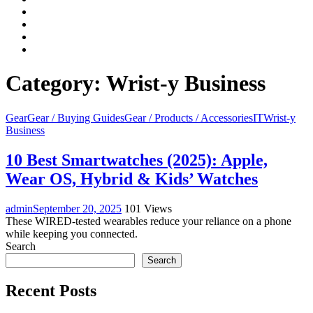
Facebook
LinkedIn
Instagram
YouTube
Category:
Wrist-y Business
Gear
Gear / Buying Guides
Gear / Products / Accessories
IT
Wrist-y
Business
10 Best Smartwatches (2025): Apple,
Wear OS, Hybrid & Kids’ Watches
admin
September 20, 2025
101 Views
These WIRED-tested wearables reduce your reliance on a phone
while keeping you connected.
Search
Search
Recent Posts