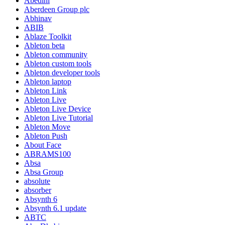
Abedini
Aberdeen Group plc
Abhinav
ABIB
Ablaze Toolkit
Ableton beta
Ableton community
Ableton custom tools
Ableton developer tools
Ableton laptop
Ableton Link
Ableton Live
Ableton Live Device
Ableton Live Tutorial
Ableton Move
Ableton Push
About Face
ABRAMS100
Absa
Absa Group
absolute
absorber
Absynth 6
Absynth 6.1 update
ABTC