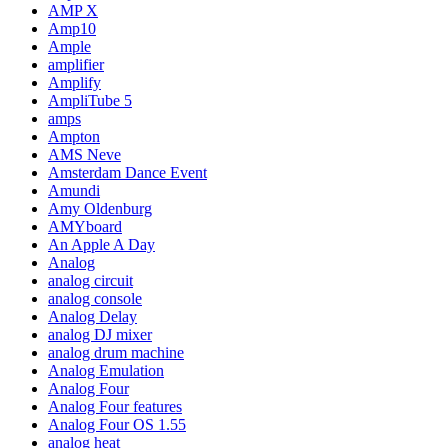
AMP X
Amp10
Ample
amplifier
Amplify
AmpliTube 5
amps
Ampton
AMS Neve
Amsterdam Dance Event
Amundi
Amy Oldenburg
AMYboard
An Apple A Day
Analog
analog circuit
analog console
Analog Delay
analog DJ mixer
analog drum machine
Analog Emulation
Analog Four
Analog Four features
Analog Four OS 1.55
analog heat