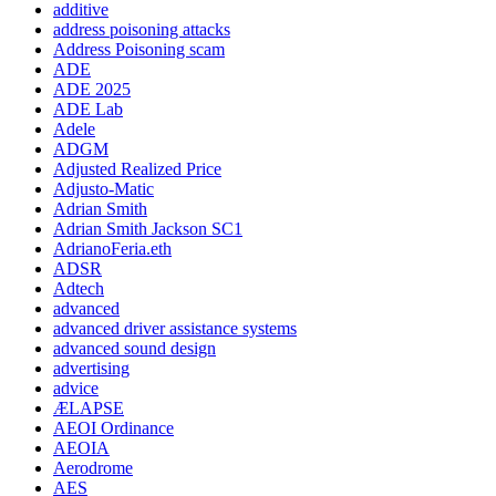
additive
address poisoning attacks
Address Poisoning scam
ADE
ADE 2025
ADE Lab
Adele
ADGM
Adjusted Realized Price
Adjusto-Matic
Adrian Smith
Adrian Smith Jackson SC1
AdrianoFeria.eth
ADSR
Adtech
advanced
advanced driver assistance systems
advanced sound design
advertising
advice
ÆLAPSE
AEOI Ordinance
AEOIA
Aerodrome
AES