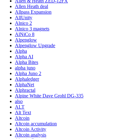
Allen & Heath ZED-12FX
Allen Heath deal
Allpass Expansion
AllUnity
Alnico 2
Alnico 3 magnets
AlNiCo 8
Alpenglow
Alpenglow Upgrade
Alpha
Alpha AI
Alpha Bites
alpha juno
Alpha Juno 2
Alphaledger
AlphaNet
Alphractal
Alpine White Dave Grohl DG-335
also
ALT
Alt Text
Altcoin
Altcoin accumulation
Altcoin Activity
Altcoin analysis