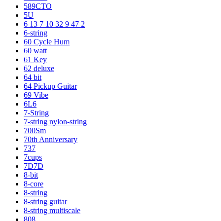
589CTO
5U
6 13 7 10 32 9 47 2
6-string
60 Cycle Hum
60 watt
61 Key
62 deluxe
64 bit
64 Pickup Guitar
69 Vibe
6L6
7-String
7-string nylon-string
700Sm
70th Anniversary
737
7cups
7D7D
8-bit
8-core
8-string
8-string guitar
8-string multiscale
808