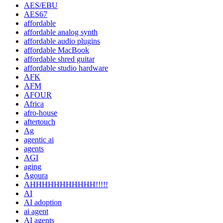
AES/EBU
AES67
affordable
affordable analog synth
affordable audio plugins
affordable MacBook
affordable shred guitar
affordable studio hardware
AFK
AFM
AFOUR
Africa
afro-house
aftertouch
Ag
agentic ai
agents
AGI
aging
Agoura
AHHHHHHHHHHH!!!!!
AI
AI adoption
ai agent
AI agents