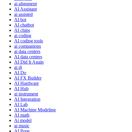
ai alignment
AI Assistant
ai assisted
AI bot
AI chatbot
AI chips
ai coding
AI coding tools
ai companions
ai data centers
AI data centres
AI Did It Again
ai dj
AI Do
AI FX Builder
AI Hardware
AI Hub
ai instrument
AI Integration
AI Lab
AI Machine Modeling
AI math
Ai model
ai music
AI Pope