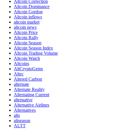
Altcoin Correction
Altcoin Dominance
Altcoin Gordon
Altcoin inflows
altcoin market
altcoin news
Altcoin Price
Altcoin Rally
Altcoin Season
Altcoin Season Index
Altcoin Trading Volume
Altcoin Watch
Altcoins
AltCryptoGems
Altec
Altered Carbon
alternate
Alternate Reality
Alternating Current
alternative
Alternative Airlines
Alternatives
alts
altseason
ALTT