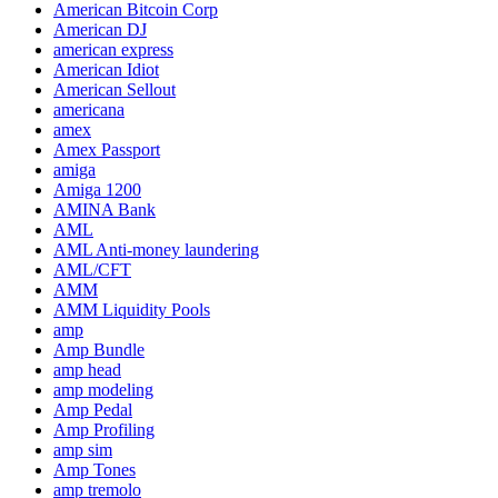
American Bitcoin Corp
American DJ
american express
American Idiot
American Sellout
americana
amex
Amex Passport
amiga
Amiga 1200
AMINA Bank
AML
AML Anti-money laundering
AML/CFT
AMM
AMM Liquidity Pools
amp
Amp Bundle
amp head
amp modeling
Amp Pedal
Amp Profiling
amp sim
Amp Tones
amp tremolo