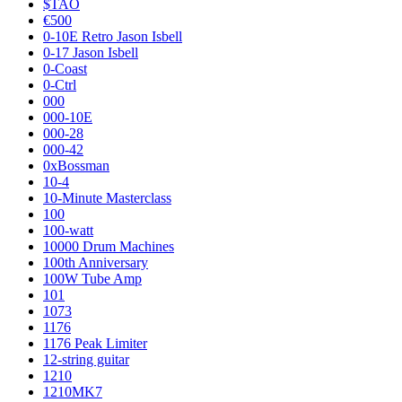
$TAO
€500
0-10E Retro Jason Isbell
0-17 Jason Isbell
0-Coast
0-Ctrl
000
000-10E
000-28
000-42
0xBossman
10-4
10-Minute Masterclass
100
100-watt
10000 Drum Machines
100th Anniversary
100W Tube Amp
101
1073
1176
1176 Peak Limiter
12-string guitar
1210
1210MK7