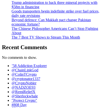
Trump administration to back three mineral projects with
$58m in financing
Goods transporters begin indefinite strike over fuel prices,
daily rate revisions
Beyond defence: Can Makkah pact change Pakistan
economic fortune?
The Chinese Philosopher Americans Can’t Stop Fighting
About
The 7 Best TV Shows to Stream This Month
Recent Comments
No comments to show.
’58 Addiction Explorer
@ChainLinkGod
@ColinTCrypto
@cryptonator1337
@CryptoNobler
@NADZOE93
@RemiReliefX
@Sherlockwhale
"Project Crypto"
#808 Day