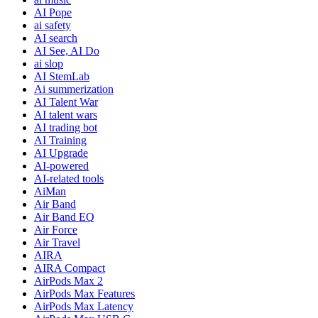
AI Pope
ai safety
AI search
AI See, AI Do
ai slop
AI StemLab
Ai summerization
AI Talent War
AI talent wars
AI trading bot
AI Training
AI Upgrade
AI-powered
AI-related tools
AiMan
Air Band
Air Band EQ
Air Force
Air Travel
AIRA
AIRA Compact
AirPods Max 2
AirPods Max Features
AirPods Max Latency