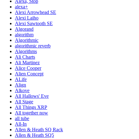
Alexa, Stop
alexa+
Alexi Arrowhead SE
Alexi Laiho
Alexi Sawtooth SE
Algorand
algorithm
Algorithmic
algorithmic reverb
Algorithms
Ali Charts
Ali Martinez
Alice Cooper
Alien Concept
ALife
Align
Alkove
All Hallows' Eve
All Stage
All Things XRP
All together now
all tube
All-In
Allen & Heath SQ Rack
Allen & Heath SQ5