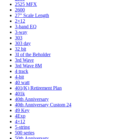
2525 MFX
2600
27” Scale Length
2×12
3-band EQ
3-way
303
303 day
32 bit
3I of the Beholder
3rd Wave
3rd Wave 8M
4 track
4-bit
40 watt
401(K) Retirement Plan
401k
40th Anniversary
40th Anniversary Custom 24
49 Key
4Exp
4×12
5-string
500 series
50th Anniversary