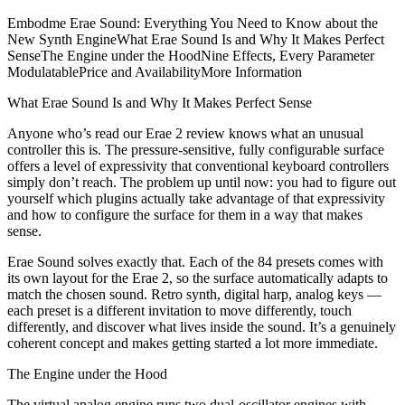
Embodme Erae Sound: Everything You Need to Know about the
New Synth EngineWhat Erae Sound Is and Why It Makes Perfect
SenseThe Engine under the HoodNine Effects, Every Parameter
ModulatablePrice and AvailabilityMore Information
What Erae Sound Is and Why It Makes Perfect Sense
Anyone who’s read our Erae 2 review knows what an unusual
controller this is. The pressure-sensitive, fully configurable surface
offers a level of expressivity that conventional keyboard controllers
simply don’t reach. The problem up until now: you had to figure out
yourself which plugins actually take advantage of that expressivity
and how to configure the surface for them in a way that makes
sense.
Erae Sound solves exactly that. Each of the 84 presets comes with
its own layout for the Erae 2, so the surface automatically adapts to
match the chosen sound. Retro synth, digital harp, analog keys —
each preset is a different invitation to move differently, touch
differently, and discover what lives inside the sound. It’s a genuinely
coherent concept and makes getting started a lot more immediate.
The Engine under the Hood
The virtual analog engine runs two dual-oscillator engines with