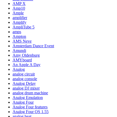
AMP X
Amp10
Ample
amplifier
Amplify
AmpliTube 5
amps
Ampton
AMS Neve
Amsterdam Dance Event
Amundi
Amy Oldenburg
AMYboard
An Apple A Day
Analog
analog circuit
analog console
Analog Delay
analog DJ mixer
analog drum machine
Analog Emulation
Analog Four
Analog Four features
Analog Four OS 1.55
analog heat