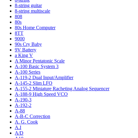
8-string guitar
8-string multiscale
808
80s
80s Home Computer
8TT
9000
90s Cry Baby
9V Battery
a King V
A Minor Pentatonic Scale
A-100 Basic System 3
A-100 Series
A-119-2 Dual Input/Amplifier
A-145-2 Slim LFO
A-155-2 Miniature Racheting Analog Sequencer
A-188-9 High Speed VCO
A-190-3
A-192-2
A-88
A-B-C Correction
A. G. Cook
A.I
A/D