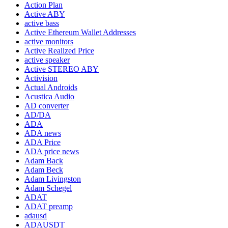
Action Plan
Active ABY
active bass
Active Ethereum Wallet Addresses
active monitors
Active Realized Price
active speaker
Active STEREO ABY
Activision
Actual Androids
Acustica Audio
AD converter
AD/DA
ADA
ADA news
ADA Price
ADA price news
Adam Back
Adam Beck
Adam Livingston
Adam Schegel
ADAT
ADAT preamp
adausd
ADAUSDT