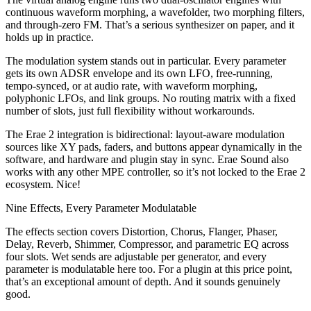
continuous waveform morphing, a wavefolder, two morphing filters,
and through-zero FM. That’s a serious synthesizer on paper, and it
holds up in practice.
The modulation system stands out in particular. Every parameter
gets its own ADSR envelope and its own LFO, free-running,
tempo-synced, or at audio rate, with waveform morphing,
polyphonic LFOs, and link groups. No routing matrix with a fixed
number of slots, just full flexibility without workarounds.
The Erae 2 integration is bidirectional: layout-aware modulation
sources like XY pads, faders, and buttons appear dynamically in the
software, and hardware and plugin stay in sync. Erae Sound also
works with any other MPE controller, so it’s not locked to the Erae 2
ecosystem. Nice!
Nine Effects, Every Parameter Modulatable
The effects section covers Distortion, Chorus, Flanger, Phaser,
Delay, Reverb, Shimmer, Compressor, and parametric EQ across
four slots. Wet sends are adjustable per generator, and every
parameter is modulatable here too. For a plugin at this price point,
that’s an exceptional amount of depth. And it sounds genuinely
good.