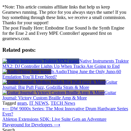
*Note: This article contains affiliate links that help us keep
Gearnews running. The price for you always stays the same! If you
buy something through these links, we receive a small commission.
Thanks for your support!
The post Finally Here: Embodme Erae Sound Is the Synth Engine
for the Erae 2 and Every MPE Controller! appeared first on
gearnews.com.
Related posts:
Native Instruments Traktor
MX2: DJ Controller Lights Up When Tracks Are Going to End
Is AudioThing June the Only Juno-60
Emulation You’ll Ever Need?
Guitar
Journal: Big Puft Fuzz, Godzilla Strats & More
Guitar
Journal: Victory Custom Braille Amp & More
Tagged
gears
,
IT NEWS
,
TECH News
Post
⟵
DW 9000x Series: The Most Innovative Drum Hardware Series
Ever?
navigation
Ableton Extensions SDK: Live Suite Gets an Adventure
Playground for Developers
⟶
Search