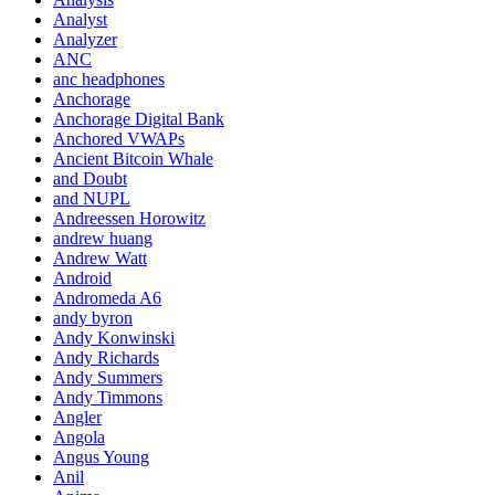
Analyst
Analyzer
ANC
anc headphones
Anchorage
Anchorage Digital Bank
Anchored VWAPs
Ancient Bitcoin Whale
and Doubt
and NUPL
Andreessen Horowitz
andrew huang
Andrew Watt
Android
Andromeda A6
andy byron
Andy Konwinski
Andy Richards
Andy Summers
Andy Timmons
Angler
Angola
Angus Young
Anil