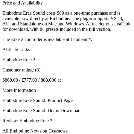
Price and Availability
Embodme Erae Sound costs $89 as a one-time purchase and is
available now directly at Embodme. The plugin supports VST3,
AU, and Standalone on Mac and Windows. A free demo is available
for download, with 84 presets included in the full version.
The Erae 2 controller is available at Thomann*.
Affiliate Links
Embodme Erae 2
Customer rating: (8)
$868.00 / £777.00 / 888.00€ at
More Information
Embodme Erae Sound: Product Page
Embodme Erae Sound: Demo Download
Review: Embodme Erae 2
All Embodme News on Gearnews