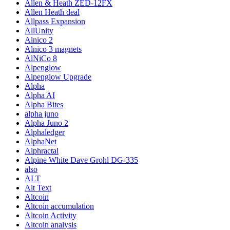
Allen & Heath ZED-12FX
Allen Heath deal
Allpass Expansion
AllUnity
Alnico 2
Alnico 3 magnets
AlNiCo 8
Alpenglow
Alpenglow Upgrade
Alpha
Alpha AI
Alpha Bites
alpha juno
Alpha Juno 2
Alphaledger
AlphaNet
Alphractal
Alpine White Dave Grohl DG-335
also
ALT
Alt Text
Altcoin
Altcoin accumulation
Altcoin Activity
Altcoin analysis