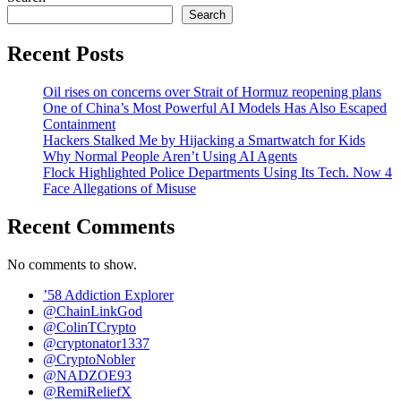
Search
Recent Posts
Oil rises on concerns over Strait of Hormuz reopening plans
One of China’s Most Powerful AI Models Has Also Escaped
Containment
Hackers Stalked Me by Hijacking a Smartwatch for Kids
Why Normal People Aren’t Using AI Agents
Flock Highlighted Police Departments Using Its Tech. Now 4
Face Allegations of Misuse
Recent Comments
No comments to show.
’58 Addiction Explorer
@ChainLinkGod
@ColinTCrypto
@cryptonator1337
@CryptoNobler
@NADZOE93
@RemiReliefX