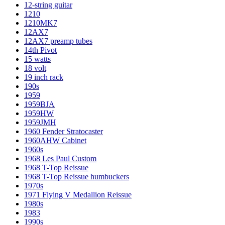
12-string guitar
1210
1210MK7
12AX7
12AX7 preamp tubes
14th Pivot
15 watts
18 volt
19 inch rack
190s
1959
1959BJA
1959HW
1959JMH
1960 Fender Stratocaster
1960AHW Cabinet
1960s
1968 Les Paul Custom
1968 T-Top Reissue
1968 T-Top Reissue humbuckers
1970s
1971 Flying V Medallion Reissue
1980s
1983
1990s