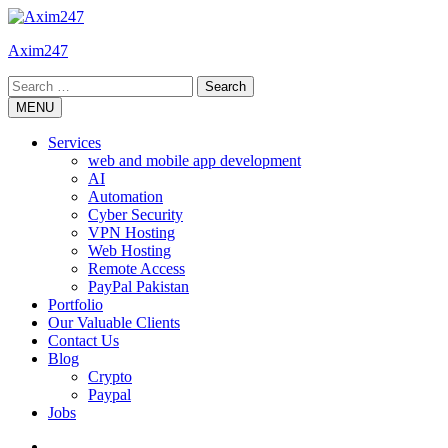
Skip
to
Axim247
content
Search
for:
MENU
Services
web and mobile app development
AI
Automation
Cyber Security
VPN Hosting
Web Hosting
Remote Access
PayPal Pakistan
Portfolio
Our Valuable Clients
Contact Us
Blog
Crypto
Paypal
Jobs
Twitter