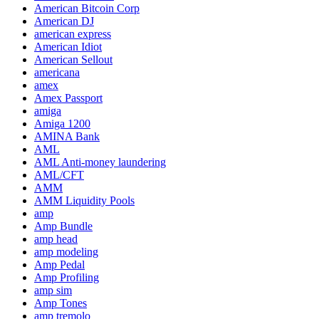
American Bitcoin Corp
American DJ
american express
American Idiot
American Sellout
americana
amex
Amex Passport
amiga
Amiga 1200
AMINA Bank
AML
AML Anti-money laundering
AML/CFT
AMM
AMM Liquidity Pools
amp
Amp Bundle
amp head
amp modeling
Amp Pedal
Amp Profiling
amp sim
Amp Tones
amp tremolo