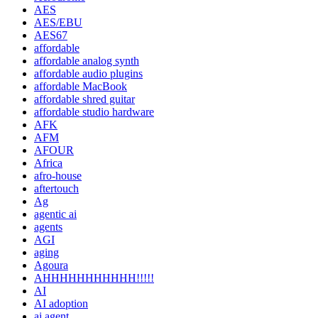
AES
AES/EBU
AES67
affordable
affordable analog synth
affordable audio plugins
affordable MacBook
affordable shred guitar
affordable studio hardware
AFK
AFM
AFOUR
Africa
afro-house
aftertouch
Ag
agentic ai
agents
AGI
aging
Agoura
AHHHHHHHHHHH!!!!!
AI
AI adoption
ai agent