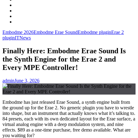
Facebook
LinkedIn
Instagram
YouTube
Embodme 2026
Embodme Erae Sound
Embodme plugin
Erae 2
plugin
IT
News
Finally Here: Embodme Erae Sound Is
the Synth Engine for the Erae 2 and
Every MPE Controller!
admin
June 3, 2026
Embodme has just released Erae Sound, a synth engine built from
the ground up for the Erae 2. No generic plugin you have to wrestle
into shape, but an instrument that actually knows what it’s talking to.
84 presets, each with its own dedicated layout for the Erae surface, a
virtual analog engine with a deep modulation system, and nine
effects. $89 as a one-time purchase, free demo available. What are
you waiting for?