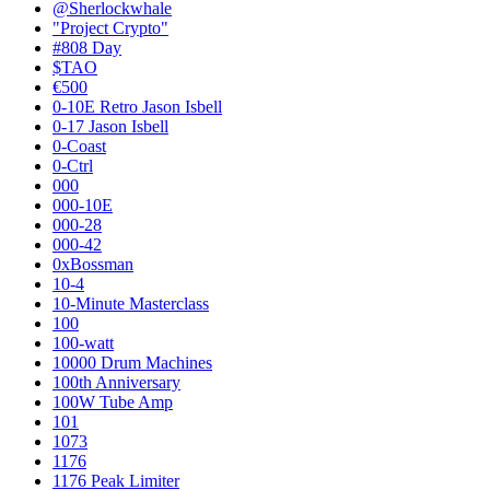
@Sherlockwhale
"Project Crypto"
#808 Day
$TAO
€500
0-10E Retro Jason Isbell
0-17 Jason Isbell
0-Coast
0-Ctrl
000
000-10E
000-28
000-42
0xBossman
10-4
10-Minute Masterclass
100
100-watt
10000 Drum Machines
100th Anniversary
100W Tube Amp
101
1073
1176
1176 Peak Limiter