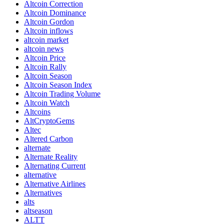
Altcoin Correction
Altcoin Dominance
Altcoin Gordon
Altcoin inflows
altcoin market
altcoin news
Altcoin Price
Altcoin Rally
Altcoin Season
Altcoin Season Index
Altcoin Trading Volume
Altcoin Watch
Altcoins
AltCryptoGems
Altec
Altered Carbon
alternate
Alternate Reality
Alternating Current
alternative
Alternative Airlines
Alternatives
alts
altseason
ALTT