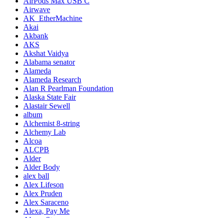
AirPods Max USB C
Airwave
AK_EtherMachine
Akai
Akbank
AKS
Akshat Vaidya
Alabama senator
Alameda
Alameda Research
Alan R Pearlman Foundation
Alaska State Fair
Alastair Sewell
album
Alchemist 8-string
Alchemy Lab
Alcoa
ALCPB
Alder
Alder Body
alex ball
Alex Lifeson
Alex Pruden
Alex Saraceno
Alexa, Pay Me