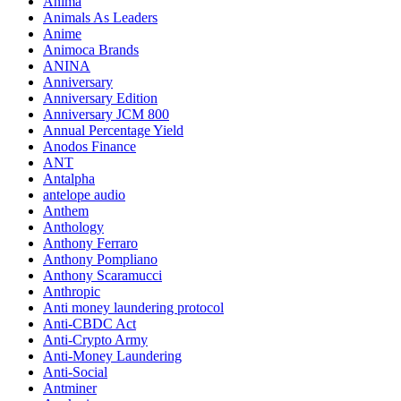
Anima
Animals As Leaders
Anime
Animoca Brands
ANINA
Anniversary
Anniversary Edition
Anniversary JCM 800
Annual Percentage Yield
Anodos Finance
ANT
Antalpha
antelope audio
Anthem
Anthology
Anthony Ferraro
Anthony Pompliano
Anthony Scaramucci
Anthropic
Anti money laundering protocol
Anti-CBDC Act
Anti-Crypto Army
Anti-Money Laundering
Anti-Social
Antminer