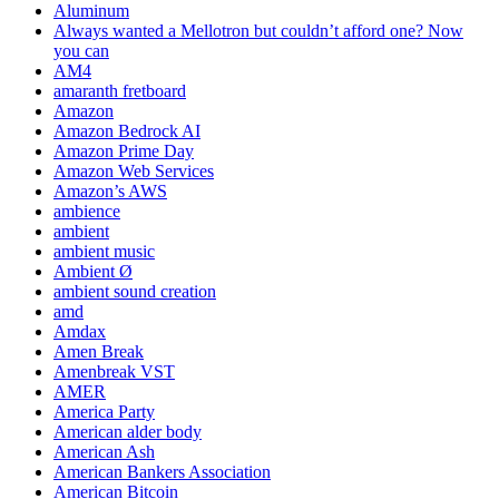
Aluminum
Always wanted a Mellotron but couldn’t afford one? Now
you can
AM4
amaranth fretboard
Amazon
Amazon Bedrock AI
Amazon Prime Day
Amazon Web Services
Amazon’s AWS
ambience
ambient
ambient music
Ambient Ø
ambient sound creation
amd
Amdax
Amen Break
Amenbreak VST
AMER
America Party
American alder body
American Ash
American Bankers Association
American Bitcoin