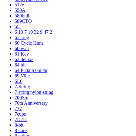
512e
550A
589bull
589CTO
5U
6 13 7 10 32 9 47 2
6-string
60 Cycle Hum
60 watt
61 Key
62 deluxe
64 bit
64 Pickup Guitar
69 Vibe
6L6
7-String
7-string nylon-string
700Sm
70th Anniversary
737
7cups
7D7D
8-bit
8-core
8-string