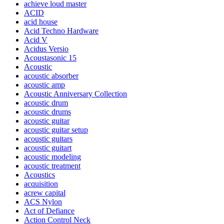
achieve loud master
ACID
acid house
Acid Techno Hardware
Acid V
Acidus Versio
Acoustasonic 15
Acoustic
acoustic absorber
acoustic amp
Acoustic Anniversary Collection
acoustic drum
acoustic drums
acoustic guitar
acoustic guitar setup
acoustic guitars
acoustic guitart
acoustic modeling
acoustic treatment
Acoustics
acquisition
acrew capital
ACS Nylon
Act of Defiance
Action Control Neck