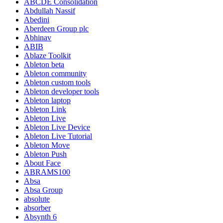
ABCDE Consolidation
Abdullah Nassif
Abedini
Aberdeen Group plc
Abhinav
ABIB
Ablaze Toolkit
Ableton beta
Ableton community
Ableton custom tools
Ableton developer tools
Ableton laptop
Ableton Link
Ableton Live
Ableton Live Device
Ableton Live Tutorial
Ableton Move
Ableton Push
About Face
ABRAMS100
Absa
Absa Group
absolute
absorber
Absynth 6