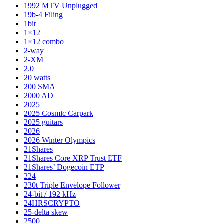
1992 MTV Unplugged
19b-4 Filing
1bit
1×12
1×12 combo
2-way
2-XM
2.0
20 watts
200 SMA
2000 AD
2025
2025 Cosmic Carpark
2025 guitars
2026
2026 Winter Olympics
21Shares
21Shares Core XRP Trust ETF
21Shares’ Dogecoin ETP
224
230t Triple Envelope Follower
24-bit / 192 kHz
24HRSCRYPTO
25-delta skew
2500