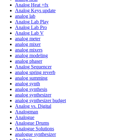
Analog Heat +fx
Analog Keys update
analog lab
Analog Lab Play
Analog Lab Pro
Analog Lab V
analog meter
analog mixer
analog mixers
analog modeling
analog phaser
Analog Sequencer
analog spring reverb
analog summing
analog synth
analog synthesis
analog synthesizer
analog synthesizer budget
Analog vs. Digital
Analogman
Analogue
Analogue Drums
Analogue Solutions
analogue synthesizer
Analysis