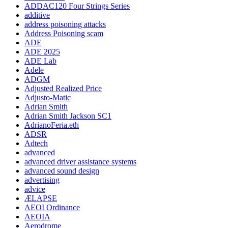
ADDAC120 Four Strings Series
additive
address poisoning attacks
Address Poisoning scam
ADE
ADE 2025
ADE Lab
Adele
ADGM
Adjusted Realized Price
Adjusto-Matic
Adrian Smith
Adrian Smith Jackson SC1
AdrianoFeria.eth
ADSR
Adtech
advanced
advanced driver assistance systems
advanced sound design
advertising
advice
ÆLAPSE
AEOI Ordinance
AEOIA
Aerodrome