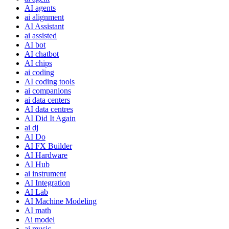
AI agents
ai alignment
AI Assistant
ai assisted
AI bot
AI chatbot
AI chips
ai coding
AI coding tools
ai companions
ai data centers
AI data centres
AI Did It Again
ai dj
AI Do
AI FX Builder
AI Hardware
AI Hub
ai instrument
AI Integration
AI Lab
AI Machine Modeling
AI math
Ai model
ai music