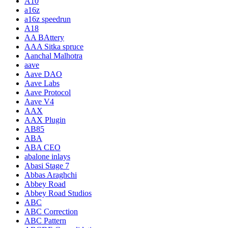
A10
a16z
a16z speedrun
A18
AA BAttery
AAA Sitka spruce
Aanchal Malhotra
aave
Aave DAO
Aave Labs
Aave Protocol
Aave V4
AAX
AAX Plugin
AB85
ABA
ABA CEO
abalone inlays
Abasi Stage 7
Abbas Araghchi
Abbey Road
Abbey Road Studios
ABC
ABC Correction
ABC Pattern