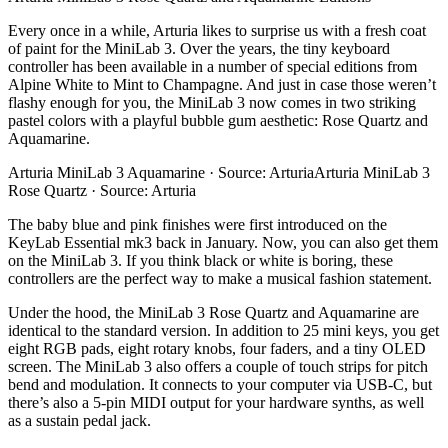
Every once in a while, Arturia likes to surprise us with a fresh coat
of paint for the MiniLab 3. Over the years, the tiny keyboard
controller has been available in a number of special editions from
Alpine White to Mint to Champagne. And just in case those weren’t
flashy enough for you, the MiniLab 3 now comes in two striking
pastel colors with a playful bubble gum aesthetic: Rose Quartz and
Aquamarine.
Arturia MiniLab 3 Aquamarine · Source: ArturiaArturia MiniLab 3
Rose Quartz · Source: Arturia
The baby blue and pink finishes were first introduced on the
KeyLab Essential mk3 back in January. Now, you can also get them
on the MiniLab 3. If you think black or white is boring, these
controllers are the perfect way to make a musical fashion statement.
Under the hood, the MiniLab 3 Rose Quartz and Aquamarine are
identical to the standard version. In addition to 25 mini keys, you get
eight RGB pads, eight rotary knobs, four faders, and a tiny OLED
screen. The MiniLab 3 also offers a couple of touch strips for pitch
bend and modulation. It connects to your computer via USB-C, but
there’s also a 5-pin MIDI output for your hardware synths, as well
as a sustain pedal jack.