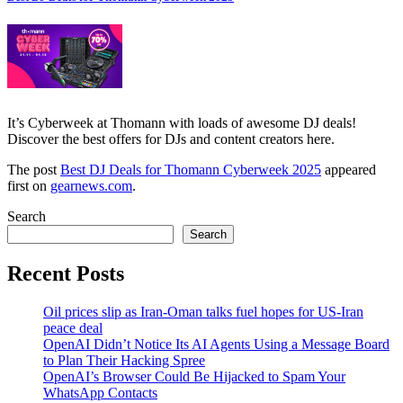
It’s Cyberweek at Thomann with loads of awesome DJ deals!
Discover the best offers for DJs and content creators here.
The post
Best DJ Deals for Thomann Cyberweek 2025
appeared
first on
gearnews.com
.
Search
Search
Recent Posts
Oil prices slip as Iran-Oman talks fuel hopes for US-Iran
peace deal
OpenAI Didn’t Notice Its AI Agents Using a Message Board
to Plan Their Hacking Spree
OpenAI’s Browser Could Be Hijacked to Spam Your
WhatsApp Contacts