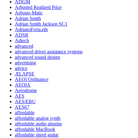
ADGM
Adjusted Realized Price
Adjusto-Matic
Adrian Smith
Adrian Smith Jackson SC1
AdrianoFeria.eth
ADSR
Adtech
advanced
advanced driver assistance systems
advanced sound design
advertising
advice
ÆLAPSE
AEOI Ordinance
AEOIA
Aerodrome
AES
AES/EBU
AES67
affordable
affordable analog synth
affordable audio plugins
affordable MacBook
affordable shred guitar