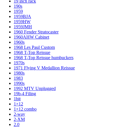
19 inch rack
190s
1959
1959BJA
1959HW
1959JMH
1960 Fender Stratocaster
1960AHW Cabinet
1960s
1968 Les Paul Custom
1968 T-Top Reissue
1968 T-Top Reissue humbuckers
1970s
1971 Flying V Medallion Reissue
1980s
1983
1990s
1992 MTV Unplugged
19b-4 Filing
1bit
1×12
1×12 combo
2-way
2-XM
2.0