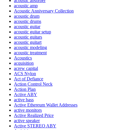
acoustic absorber
acoustic amp
Acoustic Anniversary Collection
acoustic drum
acoustic drums
acoustic guitar
acoustic guitar setup
acoustic guitars
acoustic guitart
acoustic modeling
acoustic treatment
Acoustics
acquisition
acrew capital
ACS Nylon
Act of Defiance
Action Control Neck
Action Plan
Active ABY
active bass
Active Ethereum Wallet Addresses
active monitors
Active Realized Price
active speaker
Active STEREO ABY