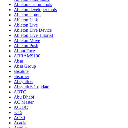
Ableton custom tools
Ableton developer tools
Ableton laptop
Ableton Link
Ableton Live
Ableton Live Device
Ableton Live Tutorial
Ableton Move
Ableton Push
About Face
ABRAMS100
Absa
Absa Group
absolute
absorber
Absynth 6
Absynth 6.1 update
ABTC
Abu Dhabi
AC Master
AC/DC
ac15
AC30
Acacia
Acadie