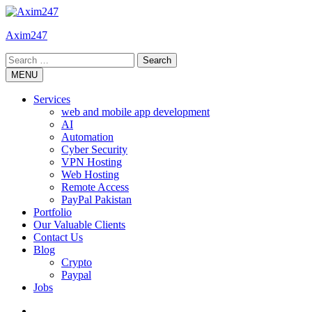
Skip
to
Axim247
content
Search
for:
MENU
Services
web and mobile app development
AI
Automation
Cyber Security
VPN Hosting
Web Hosting
Remote Access
PayPal Pakistan
Portfolio
Our Valuable Clients
Contact Us
Blog
Crypto
Paypal
Jobs
Twitter