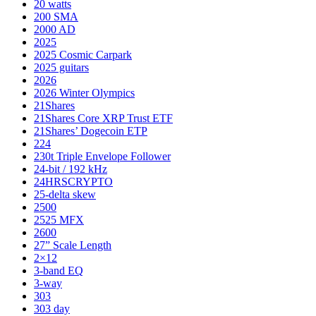
20 watts
200 SMA
2000 AD
2025
2025 Cosmic Carpark
2025 guitars
2026
2026 Winter Olympics
21Shares
21Shares Core XRP Trust ETF
21Shares’ Dogecoin ETP
224
230t Triple Envelope Follower
24-bit / 192 kHz
24HRSCRYPTO
25-delta skew
2500
2525 MFX
2600
27” Scale Length
2×12
3-band EQ
3-way
303
303 day