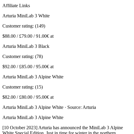
Affiliate Links
Arturia MiniLab 3 White
Customer rating: (149)
$88.00 / £79.00 / 91.00€ at
Arturia MiniLab 3 Black
Customer rating: (78)
$92.00 / £85.00 / 95.00€ at
Arturia MiniLab 3 Alpine White
Customer rating: (15)
$82.00 / £80.00 / 95.00€ at
Arturia MiniLab 3 Alpine White · Source: Arturia
Arturia MiniLab 3 Alpine White
[10 October 2023] Arturia has announced the MiniLab 3 Alpine
White Special Edition. Just in time for winter in the northern