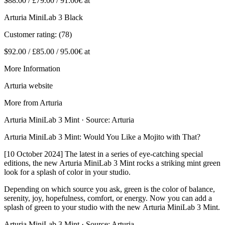
$88.00 / £79.00 / 91.00€ at
Arturia MiniLab 3 Black
Customer rating: (78)
$92.00 / £85.00 / 95.00€ at
More Information
Arturia website
More from Arturia
Arturia MiniLab 3 Mint · Source: Arturia
Arturia MiniLab 3 Mint: Would You Like a Mojito with That?
[10 October 2024] The latest in a series of eye-catching special
editions, the new Arturia MiniLab 3 Mint rocks a striking mint green
look for a splash of color in your studio.
Depending on which source you ask, green is the color of balance,
serenity, joy, hopefulness, comfort, or energy. Now you can add a
splash of green to your studio with the new Arturia MiniLab 3 Mint.
Arturia MiniLab 3 Mint · Source: Arturia