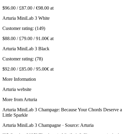
$96.00 / £87.00 / €98.00 at
Arturia MiniLab 3 White
Customer rating: (149)
$88.00 / £79.00 / 91.00€ at
Arturia MiniLab 3 Black
Customer rating: (78)
$92.00 / £85.00 / 95.00€ at
More Information
Arturia website
More from Arturia
Arturia MiniLab 3 Champage: Because Your Chords Deserve a
Little Sparkle
Arturia MiniLab 3 Champagne · Source: Arturia