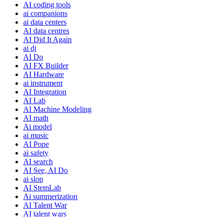
AI coding tools
ai companions
ai data centers
AI data centres
AI Did It Again
ai dj
AI Do
AI FX Builder
AI Hardware
ai instrument
AI Integration
AI Lab
AI Machine Modeling
AI math
Ai model
ai music
AI Pope
ai safety
AI search
AI See, AI Do
ai slop
AI StemLab
Ai summerization
AI Talent War
AI talent wars