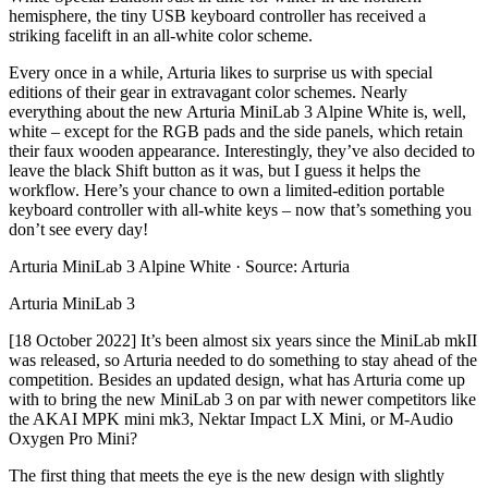
hemisphere, the tiny USB keyboard controller has received a
striking facelift in an all-white color scheme.
Every once in a while, Arturia likes to surprise us with special
editions of their gear in extravagant color schemes. Nearly
everything about the new Arturia MiniLab 3 Alpine White is, well,
white – except for the RGB pads and the side panels, which retain
their faux wooden appearance. Interestingly, they’ve also decided to
leave the black Shift button as it was, but I guess it helps the
workflow. Here’s your chance to own a limited-edition portable
keyboard controller with all-white keys – now that’s something you
don’t see every day!
Arturia MiniLab 3 Alpine White · Source: Arturia
Arturia MiniLab 3
[18 October 2022] It’s been almost six years since the MiniLab mkII
was released, so Arturia needed to do something to stay ahead of the
competition. Besides an updated design, what has Arturia come up
with to bring the new MiniLab 3 on par with newer competitors like
the AKAI MPK mini mk3, Nektar Impact LX Mini, or M-Audio
Oxygen Pro Mini?
The first thing that meets the eye is the new design with slightly