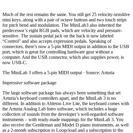
Much of the rest remains the same. You still get 25 velocity-sensitive
mini keys, along with a pair of octave buttons and two touch strips
for pitch bend and modulation. The MiniLab3 also inherited the
predecessor’s eight RGB pads, which are velocity and pressure-
sensitive. The sustain pedal jack on the back is now labeled
“Control” and also accepts expression pedals. Speaking of
connectors, there’s now a 5-pin MIDI output in addition to the USB
port, which is great for controlling hardware gear without a
computer. And the USB connector, which also supplies power, is
now USB-C.
The MiniLab 3 offers a 5-pin MIDI output · Source: Arturia
Impressive software package
The large software package has always been something that set
Arturia’s keyboard controllers apart, and the MiniLab 3 is no
different. In addition to Ableton Live Lite, the keyboard comes with
the Arturia Analog Lab Intro software, which includes a huge
collection of sounds from the developer’s well-regarded software
instruments – with ready-made mappings for the MiniLab 3. You
also receive the Gentleman and Model D piano instruments, as well
as a 2-month subscription to Loopcloud and a subscription to the