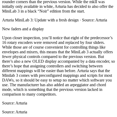
rounder corners than the previous version. While the mkII was
initially only available in white, Arturia has decided to also offer the
MiniLab 3 in a black “Noir” edition from the start.
Arturia MiniLab 3: Update with a fresh design · Source: Arturia
New faders and a display
Upon closer inspection, you’ll notice that eight of the predecessor’s
16 rotary encoders were removed and replaced by four sliders.
While those are of course convenient for controlling things like
envelopes and mixers, this means that the MiniLab 3 actually offers
fewer physical controls compared to the previous version. But
there’s also a new OLED display accompanied by a data encoder, so
there’s hope that assigning controllers and switching between
different mappings will be easier than before. Arturia says that the
Minilab 3 comes with preconfigured mappings and scripts for most
DAWs, so it should be easy to setup no matter which software you
use. The manufacturer has also added an arpeggiator and chord
mode, which is something that the previous version lacked in
comparison to many competitors.
Source: Arturia
Source: Arturia