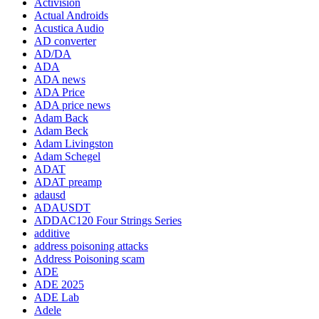
Activision
Actual Androids
Acustica Audio
AD converter
AD/DA
ADA
ADA news
ADA Price
ADA price news
Adam Back
Adam Beck
Adam Livingston
Adam Schegel
ADAT
ADAT preamp
adausd
ADAUSDT
ADDAC120 Four Strings Series
additive
address poisoning attacks
Address Poisoning scam
ADE
ADE 2025
ADE Lab
Adele