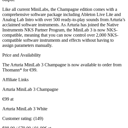
Like all current MiniLabs, the Champagne edition comes with a
comprehensive software package including Ableton Live Lite and
Analog Lab Intro with over 500 ready-to-play sounds from Arturia’s
acclaimed software instruments. As Arturia has joined the Native
Instruments NKS Partner Program, the MiniLab 3 is now NKS-
compatible, meaning that you can now control over 2,000 NKS-
compatible software instruments and effects without having to
assign parameters manually.
Price and Availability
The Arturia MiniLab 3 Champagne is now available to order from
Thomann* for €99.
Affiliate Links
Arturia MiniLab 3 Champagne
€99 at
Arturia MiniLab 3 White
Customer rating: (149)