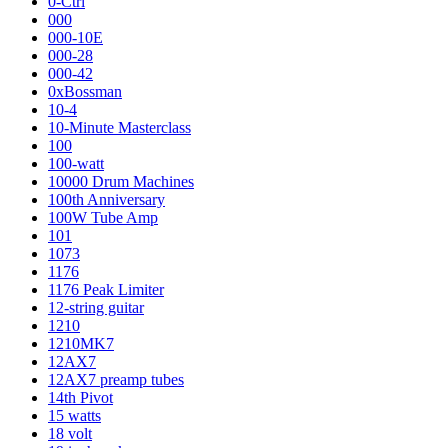
0-Ctrl
000
000-10E
000-28
000-42
0xBossman
10-4
10-Minute Masterclass
100
100-watt
10000 Drum Machines
100th Anniversary
100W Tube Amp
101
1073
1176
1176 Peak Limiter
12-string guitar
1210
1210MK7
12AX7
12AX7 preamp tubes
14th Pivot
15 watts
18 volt