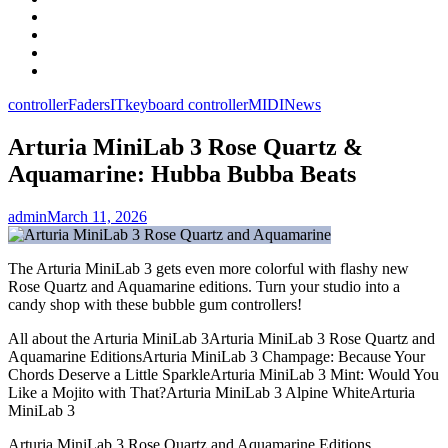
Facebook
LinkedIn
Instagram
YouTube
controller
Faders
IT
keyboard controller
MIDI
News
Arturia MiniLab 3 Rose Quartz &
Aquamarine: Hubba Bubba Beats
admin
March 11, 2026
The Arturia MiniLab 3 gets even more colorful with flashy new
Rose Quartz and Aquamarine editions. Turn your studio into a
candy shop with these bubble gum controllers!
All about the Arturia MiniLab 3Arturia MiniLab 3 Rose Quartz and
Aquamarine EditionsArturia MiniLab 3 Champage: Because Your
Chords Deserve a Little SparkleArturia MiniLab 3 Mint: Would You
Like a Mojito with That?Arturia MiniLab 3 Alpine WhiteArturia
MiniLab 3
Arturia MiniLab 3 Rose Quartz and Aquamarine Editions