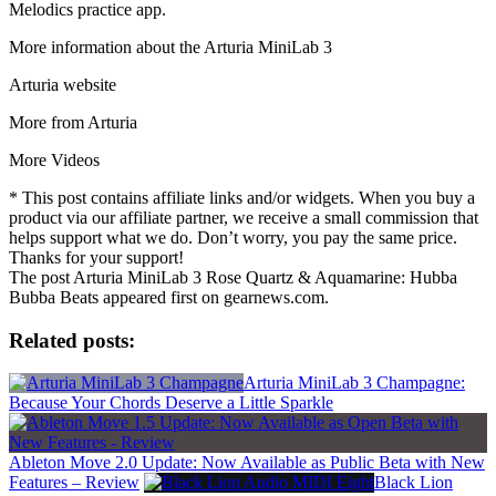
Melodics practice app.
More information about the Arturia MiniLab 3
Arturia website
More from Arturia
More Videos
* This post contains affiliate links and/or widgets. When you buy a
product via our affiliate partner, we receive a small commission that
helps support what we do. Don’t worry, you pay the same price.
Thanks for your support!
The post Arturia MiniLab 3 Rose Quartz & Aquamarine: Hubba
Bubba Beats appeared first on gearnews.com.
Related posts:
Arturia MiniLab 3 Champagne:
Because Your Chords Deserve a Little Sparkle
Ableton Move 2.0 Update: Now Available as Public Beta with New
Features – Review
Black Lion