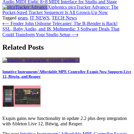
Audio MIDI Eight: 8×8 MIDI Interface for Studio and Stage
Xiphonics picoTracker Advance: The
Pocket-Sized Tracker Sequencer Is All Grown-Up Now
Tagged
gears
,
IT NEWS
,
TECH News
Post
⟵
Fender John Osborne Telecaster: The B-Bender is Back!
SSL, Baby Audio, and IK Multimedia: 3 Software Deals That
navigation
Could Transform Your Studio Setup
⟶
Related Posts
Intuitive Instruments’ Affordable MPE Controller Exquis Now Supports Live
12, Bitwig, and Reaper
Exquis gains new functionality in update 2.2 plus deep integration
with Ableton Live 12, Bitwig, and Reaper.
The post
Intuitive Instruments’ Affordable MPE Controller Exquis