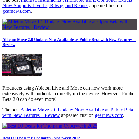
Now Supports Live 12, Bitwig, and Reaper
appeared first on
gearnews.com
.
Ableton Move 2.0 Update: Now Available as Public Beta with New Features –
Review
Producers using Ableton Live and Move can now work more
extensively with audio data directly on the device. However, Public
Beta 2.0 can do even more!
The post
Ableton Move 2.0 Update: Now Available as Public Beta
with New Features – Review
appeared first on
gearnews.com
.
Best DJ Deals for Thomann Cyberweek 2025