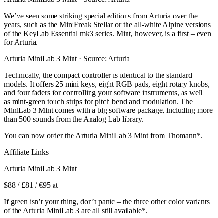
We’ve seen some striking special editions from Arturia over the
years, such as the MiniFreak Stellar or the all-white Alpine versions
of the KeyLab Essential mk3 series. Mint, however, is a first – even
for Arturia.
Arturia MiniLab 3 Mint · Source: Arturia
Technically, the compact controller is identical to the standard
models. It offers 25 mini keys, eight RGB pads, eight rotary knobs,
and four faders for controlling your software instruments, as well
as mint-green touch strips for pitch bend and modulation. The
MiniLab 3 Mint comes with a big software package, including more
than 500 sounds from the Analog Lab library.
You can now order the Arturia MiniLab 3 Mint from Thomann*.
Affiliate Links
Arturia MiniLab 3 Mint
$88 / £81 / €95 at
If green isn’t your thing, don’t panic – the three other color variants
of the Arturia MiniLab 3 are all still available*.