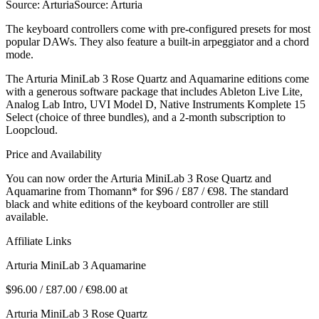
Source: ArturiaSource: Arturia
The keyboard controllers come with pre-configured presets for most
popular DAWs. They also feature a built-in arpeggiator and a chord
mode.
The Arturia MiniLab 3 Rose Quartz and Aquamarine editions come
with a generous software package that includes Ableton Live Lite,
Analog Lab Intro, UVI Model D, Native Instruments Komplete 15
Select (choice of three bundles), and a 2-month subscription to
Loopcloud.
Price and Availability
You can now order the Arturia MiniLab 3 Rose Quartz and
Aquamarine from Thomann* for $96 / £87 / €98. The standard
black and white editions of the keyboard controller are still
available.
Affiliate Links
Arturia MiniLab 3 Aquamarine
$96.00 / £87.00 / €98.00 at
Arturia MiniLab 3 Rose Quartz