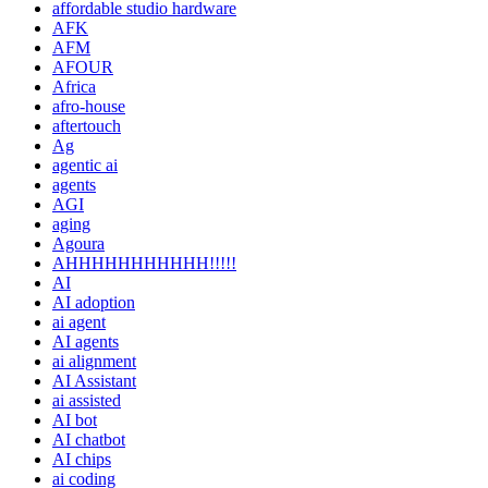
affordable studio hardware
AFK
AFM
AFOUR
Africa
afro-house
aftertouch
Ag
agentic ai
agents
AGI
aging
Agoura
AHHHHHHHHHHH!!!!!
AI
AI adoption
ai agent
AI agents
ai alignment
AI Assistant
ai assisted
AI bot
AI chatbot
AI chips
ai coding