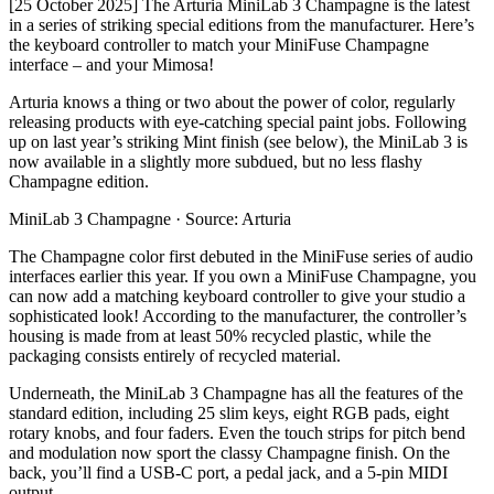
[25 October 2025] The Arturia MiniLab 3 Champagne is the latest
in a series of striking special editions from the manufacturer. Here’s
the keyboard controller to match your MiniFuse Champagne
interface – and your Mimosa!
Arturia knows a thing or two about the power of color, regularly
releasing products with eye-catching special paint jobs. Following
up on last year’s striking Mint finish (see below), the MiniLab 3 is
now available in a slightly more subdued, but no less flashy
Champagne edition.
MiniLab 3 Champagne · Source: Arturia
The Champagne color first debuted in the MiniFuse series of audio
interfaces earlier this year. If you own a MiniFuse Champagne, you
can now add a matching keyboard controller to give your studio a
sophisticated look! According to the manufacturer, the controller’s
housing is made from at least 50% recycled plastic, while the
packaging consists entirely of recycled material.
Underneath, the MiniLab 3 Champagne has all the features of the
standard edition, including 25 slim keys, eight RGB pads, eight
rotary knobs, and four faders. Even the touch strips for pitch bend
and modulation now sport the classy Champagne finish. On the
back, you’ll find a USB-C port, a pedal jack, and a 5-pin MIDI
output.