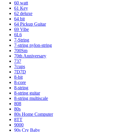
60 watt
61 Key
62 deluxe
64 bit
64 Pickup Guitar
69 Vibe
6L6
7-String
7-string nylon-string
700Sm
70th Anniversary
737
7cups
7D7D
8-bit
8-core
8-string
8-string guitar
8-string multiscale
808
80s
80s Home Computer
8TT
9000
90s Cry Baby