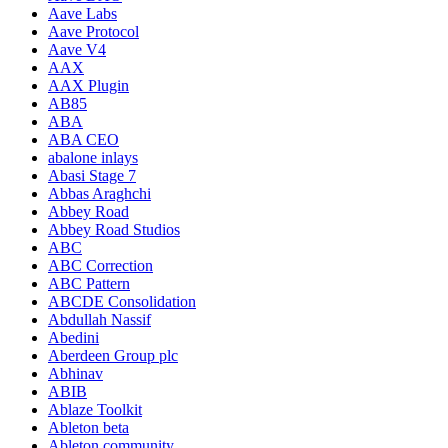
Aave Labs
Aave Protocol
Aave V4
AAX
AAX Plugin
AB85
ABA
ABA CEO
abalone inlays
Abasi Stage 7
Abbas Araghchi
Abbey Road
Abbey Road Studios
ABC
ABC Correction
ABC Pattern
ABCDE Consolidation
Abdullah Nassif
Abedini
Aberdeen Group plc
Abhinav
ABIB
Ablaze Toolkit
Ableton beta
Ableton community