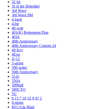
32 bit
3I of the Beholder
3rd Wave
3rd Wave 8M
4 track
4-bit
40 watt
401(K) Retirement Plan
401k
40th Anniversary
40th Anniversary Custom 24
49 Key
4Exp
4×12
5-string
500 series
50th Anniversary
512e
550A
589bull
589CTO
5U
6 13 7 10 32 9 47 2
6-string
60 Cycle Hum