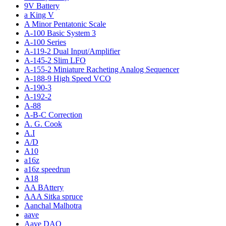
9V Battery
a King V
A Minor Pentatonic Scale
A-100 Basic System 3
A-100 Series
A-119-2 Dual Input/Amplifier
A-145-2 Slim LFO
A-155-2 Miniature Racheting Analog Sequencer
A-188-9 High Speed VCO
A-190-3
A-192-2
A-88
A-B-C Correction
A. G. Cook
A.I
A/D
A10
a16z
a16z speedrun
A18
AA BAttery
AAA Sitka spruce
Aanchal Malhotra
aave
Aave DAO