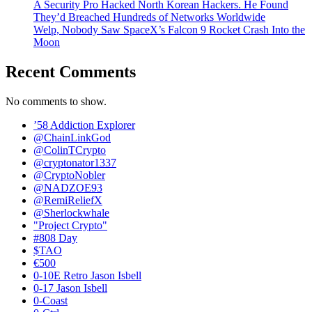
A Security Pro Hacked North Korean Hackers. He Found
They’d Breached Hundreds of Networks Worldwide
Welp, Nobody Saw SpaceX’s Falcon 9 Rocket Crash Into the
Moon
Recent Comments
No comments to show.
’58 Addiction Explorer
@ChainLinkGod
@ColinTCrypto
@cryptonator1337
@CryptoNobler
@NADZOE93
@RemiReliefX
@Sherlockwhale
"Project Crypto"
#808 Day
$TAO
€500
0-10E Retro Jason Isbell
0-17 Jason Isbell
0-Coast