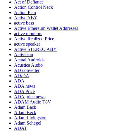
Act of Defiance
Action Control Neck
Action Plan
Active ABY
active bass
Active Ethereum Wallet Addresses
active monitors
Active Realized Price
active speaker
Active STEREO ABY
Activision
Actual Androids
Acustica Audio
AD converter
AD/DA
ADA
ADA news
ADA Price
ADA price news
ADAM Audio T8V
Adam Back
Adam Beck
Adam Livingston
Adam Schegel
ADAT