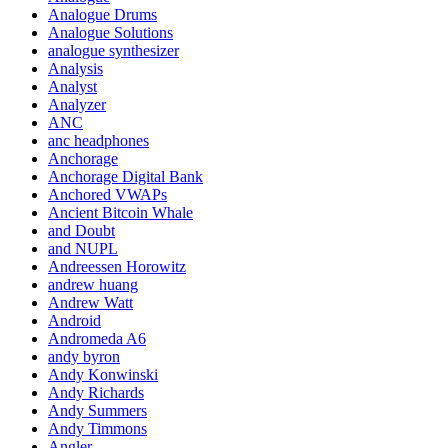
Analogue Drums
Analogue Solutions
analogue synthesizer
Analysis
Analyst
Analyzer
ANC
anc headphones
Anchorage
Anchorage Digital Bank
Anchored VWAPs
Ancient Bitcoin Whale
and Doubt
and NUPL
Andreessen Horowitz
andrew huang
Andrew Watt
Android
Andromeda A6
andy byron
Andy Konwinski
Andy Richards
Andy Summers
Andy Timmons
Angler