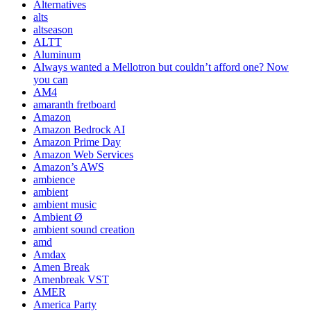
Alternatives
alts
altseason
ALTT
Aluminum
Always wanted a Mellotron but couldn’t afford one? Now
you can
AM4
amaranth fretboard
Amazon
Amazon Bedrock AI
Amazon Prime Day
Amazon Web Services
Amazon’s AWS
ambience
ambient
ambient music
Ambient Ø
ambient sound creation
amd
Amdax
Amen Break
Amenbreak VST
AMER
America Party