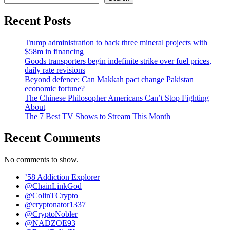
Recent Posts
Trump administration to back three mineral projects with
$58m in financing
Goods transporters begin indefinite strike over fuel prices,
daily rate revisions
Beyond defence: Can Makkah pact change Pakistan
economic fortune?
The Chinese Philosopher Americans Can’t Stop Fighting
About
The 7 Best TV Shows to Stream This Month
Recent Comments
No comments to show.
’58 Addiction Explorer
@ChainLinkGod
@ColinTCrypto
@cryptonator1337
@CryptoNobler
@NADZOE93