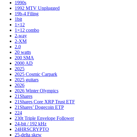
1990s
1992 MTV Unplugged
19b-4 Filing
1bit
1×12
1×12 combo
2-way
2-XM
2.0
20 watts
200 SMA
2000 AD
2025
2025 Cosmic Carpark
2025 guitars
2026
2026 Winter Olympics
21Shares
21Shares Core XRP Trust ETF
21Shares’ Dogecoin ETP
224
230t Triple Envelope Follower
24-bit / 192 kHz
24HRSCRYPTO
25-delta skew