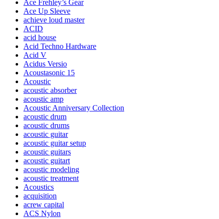
Ace Frehley’s Gear
Ace Up Sleeve
achieve loud master
ACID
acid house
Acid Techno Hardware
Acid V
Acidus Versio
Acoustasonic 15
Acoustic
acoustic absorber
acoustic amp
Acoustic Anniversary Collection
acoustic drum
acoustic drums
acoustic guitar
acoustic guitar setup
acoustic guitars
acoustic guitart
acoustic modeling
acoustic treatment
Acoustics
acquisition
acrew capital
ACS Nylon