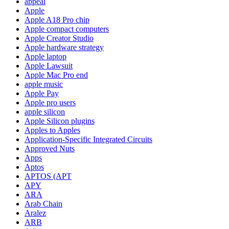
appeal
Apple
Apple A18 Pro chip
Apple compact computers
Apple Creator Studio
Apple hardware strategy
Apple laptop
Apple Lawsuit
Apple Mac Pro end
apple music
Apple Pay
Apple pro users
apple silicon
Apple Silicon plugins
Apples to Apples
Application-Specific Integrated Circuits
Approved Nuts
Apps
Aptos
APTOS (APT
APY
ARA
Arab Chain
Aralez
ARB