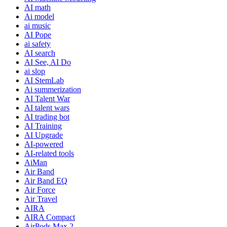
AI math
Ai model
ai music
AI Pope
ai safety
AI search
AI See, AI Do
ai slop
AI StemLab
Ai summerization
AI Talent War
AI talent wars
AI trading bot
AI Training
AI Upgrade
AI-powered
AI-related tools
AiMan
Air Band
Air Band EQ
Air Force
Air Travel
AIRA
AIRA Compact
AirPods Max 2