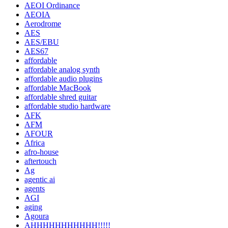
AEOI Ordinance
AEOIA
Aerodrome
AES
AES/EBU
AES67
affordable
affordable analog synth
affordable audio plugins
affordable MacBook
affordable shred guitar
affordable studio hardware
AFK
AFM
AFOUR
Africa
afro-house
aftertouch
Ag
agentic ai
agents
AGI
aging
Agoura
AHHHHHHHHHHH!!!!!