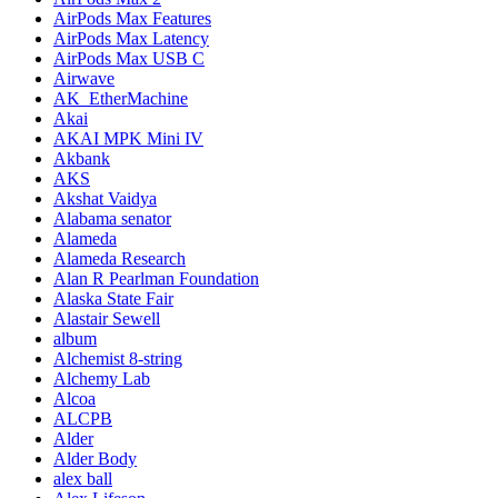
AirPods Max Features
AirPods Max Latency
AirPods Max USB C
Airwave
AK_EtherMachine
Akai
AKAI MPK Mini IV
Akbank
AKS
Akshat Vaidya
Alabama senator
Alameda
Alameda Research
Alan R Pearlman Foundation
Alaska State Fair
Alastair Sewell
album
Alchemist 8-string
Alchemy Lab
Alcoa
ALCPB
Alder
Alder Body
alex ball