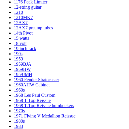
1176 Peak Limiter
12-string guitar
1210
1210MK7
12AX7
12AX7 preamp tubes
14th Pivot
15 watts
18 volt
19 inch rack
190s
1959
1959BJA
1959HW
1959JMH
1960 Fender Stratocaster
1960AHW Cabinet
1960s
1968 Les Paul Custom
1968 T-Top Reissue
1968 T-Top Reissue humbuckers
1970s
1971 Flying V Medallion Reissue
1980s
1983