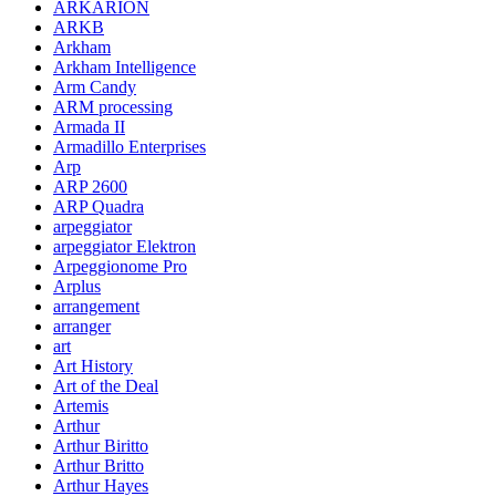
ARKARION
ARKB
Arkham
Arkham Intelligence
Arm Candy
ARM processing
Armada II
Armadillo Enterprises
Arp
ARP 2600
ARP Quadra
arpeggiator
arpeggiator Elektron
Arpeggionome Pro
Arplus
arrangement
arranger
art
Art History
Art of the Deal
Artemis
Arthur
Arthur Biritto
Arthur Britto
Arthur Hayes