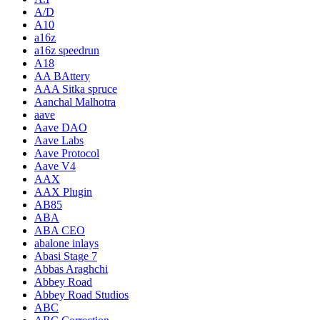
A/D
A10
a16z
a16z speedrun
A18
AA BAttery
AAA Sitka spruce
Aanchal Malhotra
aave
Aave DAO
Aave Labs
Aave Protocol
Aave V4
AAX
AAX Plugin
AB85
ABA
ABA CEO
abalone inlays
Abasi Stage 7
Abbas Araghchi
Abbey Road
Abbey Road Studios
ABC