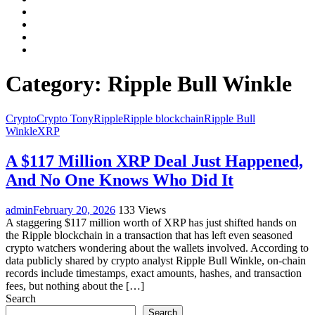
Facebook
LinkedIn
Instagram
YouTube
Category:
Ripple Bull Winkle
Crypto
Crypto Tony
Ripple
Ripple blockchain
Ripple Bull
Winkle
XRP
A $117 Million XRP Deal Just Happened,
And No One Knows Who Did It
admin
February 20, 2026
133 Views
A staggering $117 million worth of XRP has just shifted hands on
the Ripple blockchain in a transaction that has left even seasoned
crypto watchers wondering about the wallets involved. According to
data publicly shared by crypto analyst Ripple Bull Winkle, on-chain
records include timestamps, exact amounts, hashes, and transaction
fees, but nothing about the […]
Search
Search