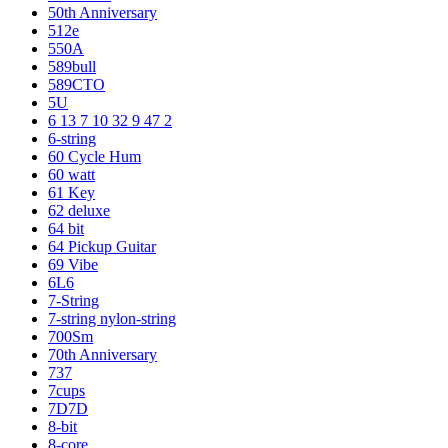
50th Anniversary
512e
550A
589bull
589CTO
5U
6 13 7 10 32 9 47 2
6-string
60 Cycle Hum
60 watt
61 Key
62 deluxe
64 bit
64 Pickup Guitar
69 Vibe
6L6
7-String
7-string nylon-string
700Sm
70th Anniversary
737
7cups
7D7D
8-bit
8-core