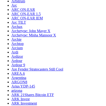
Arbitrum
Arc
ARC ON-EAR
ARC ON-EAR 1.5
ARC ON-EAR IEM
Arc TILT
Archax
Archetype: John Mayer X
Archetype: Misha Mansoor X
Archie
Archtop
Arcium
Ardi
Ardizor
Ardour
Ardour 9
Are Fender Stratocasters Still Cool
AREA.6
Argentina
ARGON8
Arius YDP-145
arizona
ARK 21Shares Bitcoin ETF
ARK Invest
ARK Investment