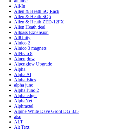
all tube
All-In
Allen & Heath SQ Rack
Allen & Heath SQ5
Allen & Heath ZED-12FX
Allen Heath deal
Allpass Expansion
AllUnity
Alnico 2
Alnico 3 magnets
AlNiCo 8
Alpenglow
Alpenglow Upgrade
Alpha
Alpha AI
Alpha Bites
alpha juno
Alpha Juno 2
Alphaledger
AlphaNet
Alphractal
Alpine White Dave Grohl DG-335
also
ALT
Alt Text