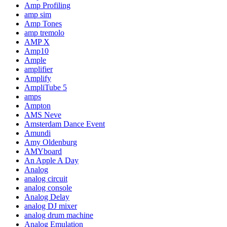
Amp Profiling
amp sim
Amp Tones
amp tremolo
AMP X
Amp10
Ample
amplifier
Amplify
AmpliTube 5
amps
Ampton
AMS Neve
Amsterdam Dance Event
Amundi
Amy Oldenburg
AMYboard
An Apple A Day
Analog
analog circuit
analog console
Analog Delay
analog DJ mixer
analog drum machine
Analog Emulation