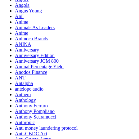
Angola
Angus Young
Anil
Anima
Animals As Leaders
Anime
Animoca Brands
ANINA
Anniversary
Anniversary Edition
Anniversary JCM 800
Annual Percentage Yield
Anodos Finance
ANT
Antalpha
antelope audio
Anthem
Anthology
Anthony Ferraro
Anthony Pompliano
Anthony Scaramucci
Anthropic
Anti money laundering protocol
Anti-CBDC Act