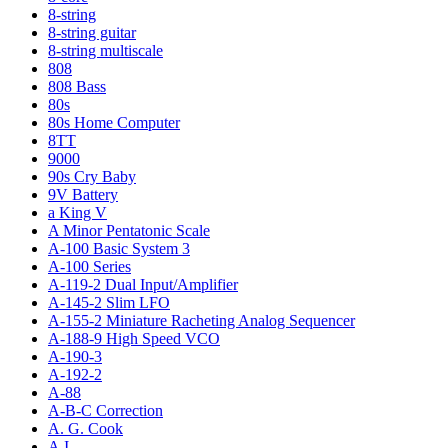
8-string
8-string guitar
8-string multiscale
808
808 Bass
80s
80s Home Computer
8TT
9000
90s Cry Baby
9V Battery
a King V
A Minor Pentatonic Scale
A-100 Basic System 3
A-100 Series
A-119-2 Dual Input/Amplifier
A-145-2 Slim LFO
A-155-2 Miniature Racheting Analog Sequencer
A-188-9 High Speed VCO
A-190-3
A-192-2
A-88
A-B-C Correction
A. G. Cook
A.I