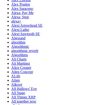
Alex Lifeson
Alex Pruden
Alex Saraceno
Alexa, Pay Me
Alexa, Stop
alexa+
Alexi Arrowhead SE
Alexi Laiho
Alexi Sawtooth SE
Algorand
algorithm
Algorithmic
algorithmic reverb
Algorithms
Ali Charts
Ali Martinez
Alice Cooper
Alien Concept
ALife
Align
Alkove
All Hallows' Eve
All Stage
All Things XRP
All together now