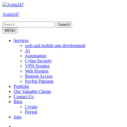
Skip
to
Axim247
content
Search
for:
MENU
Services
web and mobile app development
AI
Automation
Cyber Security
VPN Hosting
Web Hosting
Remote Access
PayPal Pakistan
Portfolio
Our Valuable Clients
Contact Us
Blog
Crypto
Paypal
Jobs
Twitter