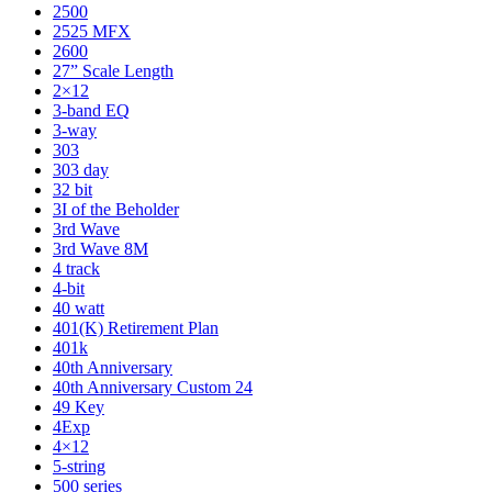
2500
2525 MFX
2600
27” Scale Length
2×12
3-band EQ
3-way
303
303 day
32 bit
3I of the Beholder
3rd Wave
3rd Wave 8M
4 track
4-bit
40 watt
401(K) Retirement Plan
401k
40th Anniversary
40th Anniversary Custom 24
49 Key
4Exp
4×12
5-string
500 series