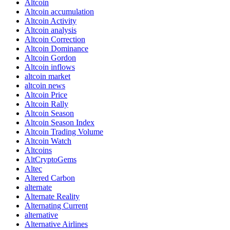
Altcoin
Altcoin accumulation
Altcoin Activity
Altcoin analysis
Altcoin Correction
Altcoin Dominance
Altcoin Gordon
Altcoin inflows
altcoin market
altcoin news
Altcoin Price
Altcoin Rally
Altcoin Season
Altcoin Season Index
Altcoin Trading Volume
Altcoin Watch
Altcoins
AltCryptoGems
Altec
Altered Carbon
alternate
Alternate Reality
Alternating Current
alternative
Alternative Airlines