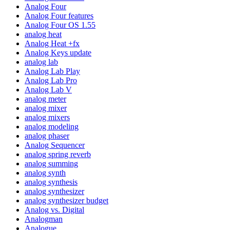
Analog Four
Analog Four features
Analog Four OS 1.55
analog heat
Analog Heat +fx
Analog Keys update
analog lab
Analog Lab Play
Analog Lab Pro
Analog Lab V
analog meter
analog mixer
analog mixers
analog modeling
analog phaser
Analog Sequencer
analog spring reverb
analog summing
analog synth
analog synthesis
analog synthesizer
analog synthesizer budget
Analog vs. Digital
Analogman
Analogue