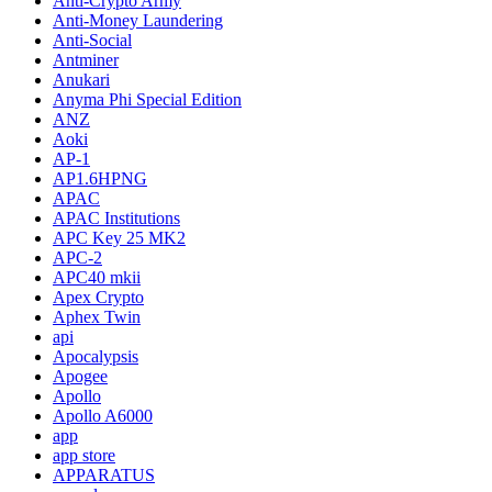
Anti-Crypto Army
Anti-Money Laundering
Anti-Social
Antminer
Anukari
Anyma Phi Special Edition
ANZ
Aoki
AP-1
AP1.6HPNG
APAC
APAC Institutions
APC Key 25 MK2
APC-2
APC40 mkii
Apex Crypto
Aphex Twin
api
Apocalypsis
Apogee
Apollo
Apollo A6000
app
app store
APPARATUS