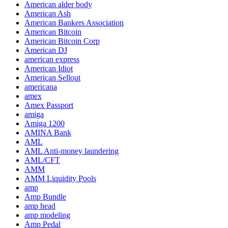
American alder body
American Ash
American Bankers Association
American Bitcoin
American Bitcoin Corp
American DJ
american express
American Idiot
American Sellout
americana
amex
Amex Passport
amiga
Amiga 1200
AMINA Bank
AML
AML Anti-money laundering
AML/CFT
AMM
AMM Liquidity Pools
amp
Amp Bundle
amp head
amp modeling
Amp Pedal