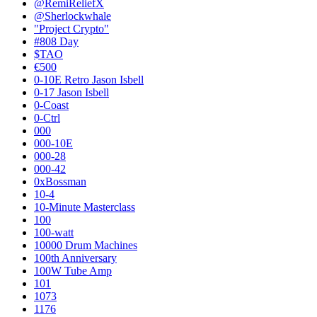
@RemiReliefX
@Sherlockwhale
"Project Crypto"
#808 Day
$TAO
€500
0-10E Retro Jason Isbell
0-17 Jason Isbell
0-Coast
0-Ctrl
000
000-10E
000-28
000-42
0xBossman
10-4
10-Minute Masterclass
100
100-watt
10000 Drum Machines
100th Anniversary
100W Tube Amp
101
1073
1176