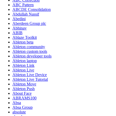
ABC Correction
ABC Pattern
ABCDE Consolidation
Abdullah Nassif
Abedini
Aberdeen Group plc
Abhinav
ABIB
Ablaze Toolkit
Ableton beta
Ableton community
Ableton custom tools
Ableton developer tools
Ableton laptop
Ableton Link
Ableton Live
Ableton Live Device
Ableton Live Tutorial
Ableton Move
Ableton Push
About Face
ABRAMS100
Absa
Absa Group
absolute