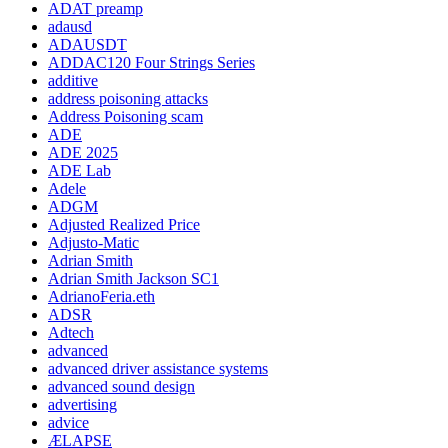
ADAT preamp
adausd
ADAUSDT
ADDAC120 Four Strings Series
additive
address poisoning attacks
Address Poisoning scam
ADE
ADE 2025
ADE Lab
Adele
ADGM
Adjusted Realized Price
Adjusto-Matic
Adrian Smith
Adrian Smith Jackson SC1
AdrianoFeria.eth
ADSR
Adtech
advanced
advanced driver assistance systems
advanced sound design
advertising
advice
ÆLAPSE