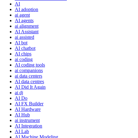
AI
AI adoption
ai agent
AI agents
ai alignment
AI Assistant
ai assisted
AI bot
AI chatbot
AI chips
ai coding
AI coding tools
ai companions
ai data centers
AI data centres
AI Did It Again
ai dj
AI Do
AI FX Builder
AI Hardware
AI Hub
ai instrument
AI Integration
AI Lab
AI Machine Modeling