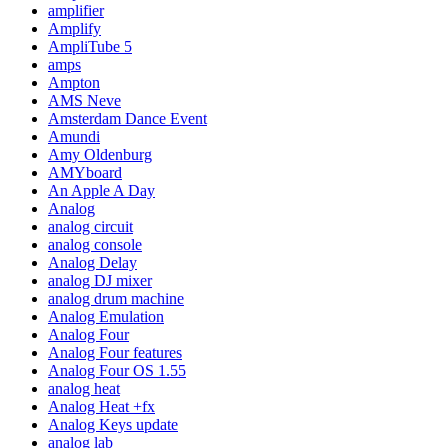
amplifier
Amplify
AmpliTube 5
amps
Ampton
AMS Neve
Amsterdam Dance Event
Amundi
Amy Oldenburg
AMYboard
An Apple A Day
Analog
analog circuit
analog console
Analog Delay
analog DJ mixer
analog drum machine
Analog Emulation
Analog Four
Analog Four features
Analog Four OS 1.55
analog heat
Analog Heat +fx
Analog Keys update
analog lab