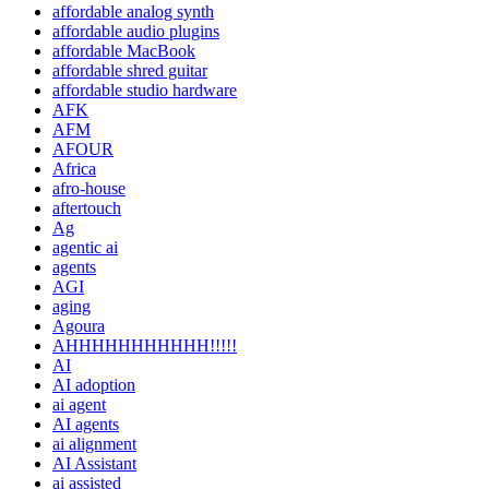
affordable analog synth
affordable audio plugins
affordable MacBook
affordable shred guitar
affordable studio hardware
AFK
AFM
AFOUR
Africa
afro-house
aftertouch
Ag
agentic ai
agents
AGI
aging
Agoura
AHHHHHHHHHHH!!!!!
AI
AI adoption
ai agent
AI agents
ai alignment
AI Assistant
ai assisted