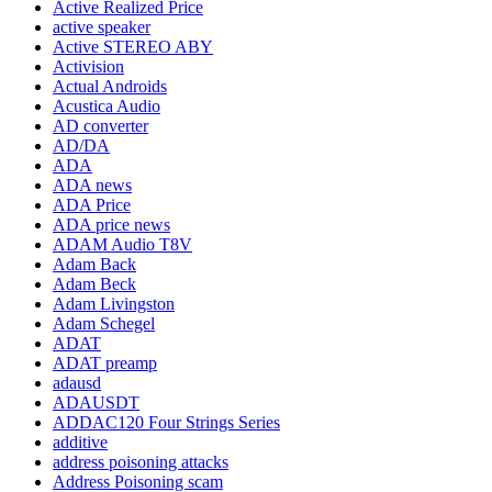
Active Realized Price
active speaker
Active STEREO ABY
Activision
Actual Androids
Acustica Audio
AD converter
AD/DA
ADA
ADA news
ADA Price
ADA price news
ADAM Audio T8V
Adam Back
Adam Beck
Adam Livingston
Adam Schegel
ADAT
ADAT preamp
adausd
ADAUSDT
ADDAC120 Four Strings Series
additive
address poisoning attacks
Address Poisoning scam