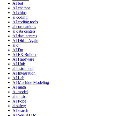
AI bot
AI chatbot
AI chips
ai coding
AI coding tools
ai companions
ai data centers
AI data centres
AI Did It Again
ai dj
AI Do
AI FX Builder
AI Hardware
AI Hub
ai instrument
AI Integration
AI Lab
AI Machine Modeling
AI math
Ai model
ai music
AI Pope
ai safety
AI search
AI See, AI Do