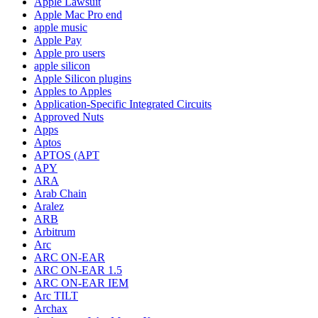
Apple Lawsuit
Apple Mac Pro end
apple music
Apple Pay
Apple pro users
apple silicon
Apple Silicon plugins
Apples to Apples
Application-Specific Integrated Circuits
Approved Nuts
Apps
Aptos
APTOS (APT
APY
ARA
Arab Chain
Aralez
ARB
Arbitrum
Arc
ARC ON-EAR
ARC ON-EAR 1.5
ARC ON-EAR IEM
Arc TILT
Archax