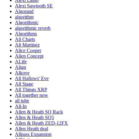
Alexi Laiho
Alexi Sawtooth SE
Algorand
algorithm
Algorithmic
algorithmic reverb
Algorithms
Ali Charts
Ali Martinez
Alice Cooper
Alien Concept
ALife
Align
Alkove
All Hallows' Eve
All Stage
All Things XRP
All together now
all tube
All-In
Allen & Heath SQ Rack
Allen & Heath SQ5
Allen & Heath ZED-12FX
Allen Heath deal
Allpass Expansion