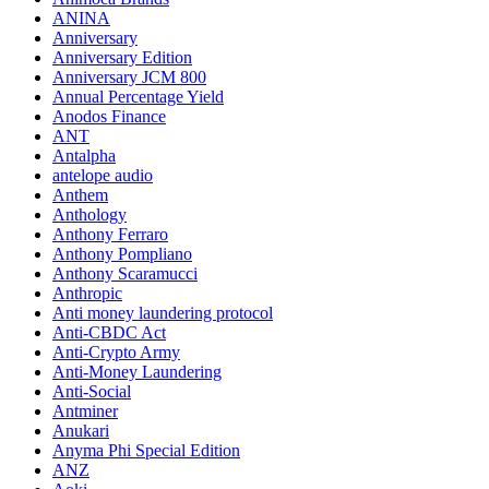
ANINA
Anniversary
Anniversary Edition
Anniversary JCM 800
Annual Percentage Yield
Anodos Finance
ANT
Antalpha
antelope audio
Anthem
Anthology
Anthony Ferraro
Anthony Pompliano
Anthony Scaramucci
Anthropic
Anti money laundering protocol
Anti-CBDC Act
Anti-Crypto Army
Anti-Money Laundering
Anti-Social
Antminer
Anukari
Anyma Phi Special Edition
ANZ