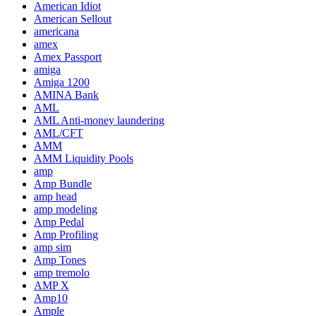
American Idiot
American Sellout
americana
amex
Amex Passport
amiga
Amiga 1200
AMINA Bank
AML
AML Anti-money laundering
AML/CFT
AMM
AMM Liquidity Pools
amp
Amp Bundle
amp head
amp modeling
Amp Pedal
Amp Profiling
amp sim
Amp Tones
amp tremolo
AMP X
Amp10
Ample