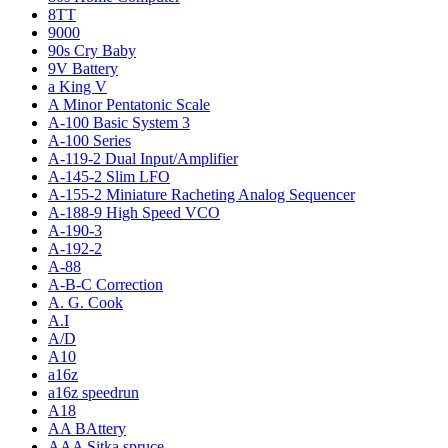
8TT
9000
90s Cry Baby
9V Battery
a King V
A Minor Pentatonic Scale
A-100 Basic System 3
A-100 Series
A-119-2 Dual Input/Amplifier
A-145-2 Slim LFO
A-155-2 Miniature Racheting Analog Sequencer
A-188-9 High Speed VCO
A-190-3
A-192-2
A-88
A-B-C Correction
A. G. Cook
A.I
A/D
A10
a16z
a16z speedrun
A18
AA BAttery
AAA Sitka spruce