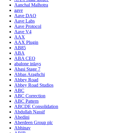
Aanchal Malhotra
aave
Aave DAO
Aave Labs
Aave Protocol
Aave V4
AAX
AAX Plugin
AB85
ABA
ABA CEO
abalone inlays
Abasi Stage 7
Abbas Araghchi
Abbey Road
Abbey Road Studios
ABC
ABC Correction
ABC Pattern
ABCDE Consolidation
Abdullah Nassif
Abedini
Aberdeen Group plc
Abhinav