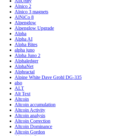
AllUnity
Alnico 2
Alnico 3 magnets
AlNiCo 8
Alpenglow
Alpenglow Upgrade
Alpha
Alpha AI
Alpha Bites
alpha juno
Alpha Juno 2
Alphaledger
AlphaNet
Alphractal
Alpine White Dave Grohl DG-335
also
ALT
Alt Text
Altcoin
Altcoin accumulation
Altcoin Activity
Altcoin analysis
Altcoin Correction
Altcoin Dominance
Altcoin Gordon