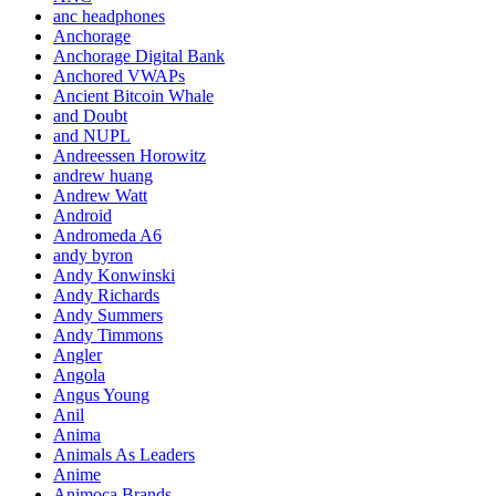
anc headphones
Anchorage
Anchorage Digital Bank
Anchored VWAPs
Ancient Bitcoin Whale
and Doubt
and NUPL
Andreessen Horowitz
andrew huang
Andrew Watt
Android
Andromeda A6
andy byron
Andy Konwinski
Andy Richards
Andy Summers
Andy Timmons
Angler
Angola
Angus Young
Anil
Anima
Animals As Leaders
Anime
Animoca Brands