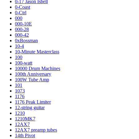
0-17 Jason Isbell
0-Coast
0-Ctrl
000
000-10E
000-28
000-42
0xBossman
10-4
10-Minute Masterclass
100
100-watt
10000 Drum Machines
100th Anniversary
100W Tube Amp
101
1073
1176
1176 Peak Limiter
12-string guitar
1210
1210MK7
12AX7
12AX7 preamp tubes
14th Pivot