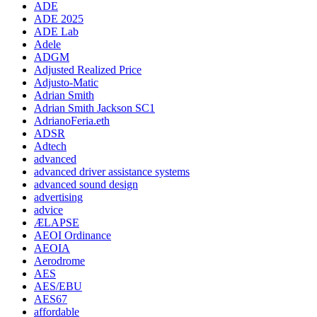
ADE
ADE 2025
ADE Lab
Adele
ADGM
Adjusted Realized Price
Adjusto-Matic
Adrian Smith
Adrian Smith Jackson SC1
AdrianoFeria.eth
ADSR
Adtech
advanced
advanced driver assistance systems
advanced sound design
advertising
advice
ÆLAPSE
AEOI Ordinance
AEOIA
Aerodrome
AES
AES/EBU
AES67
affordable