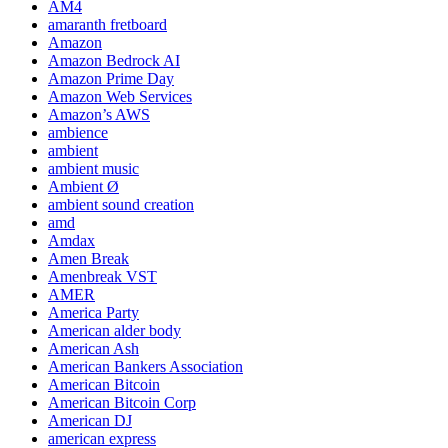
AM4
amaranth fretboard
Amazon
Amazon Bedrock AI
Amazon Prime Day
Amazon Web Services
Amazon’s AWS
ambience
ambient
ambient music
Ambient Ø
ambient sound creation
amd
Amdax
Amen Break
Amenbreak VST
AMER
America Party
American alder body
American Ash
American Bankers Association
American Bitcoin
American Bitcoin Corp
American DJ
american express