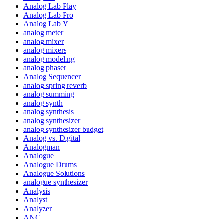
Analog Lab Play
Analog Lab Pro
Analog Lab V
analog meter
analog mixer
analog mixers
analog modeling
analog phaser
Analog Sequencer
analog spring reverb
analog summing
analog synth
analog synthesis
analog synthesizer
analog synthesizer budget
Analog vs. Digital
Analogman
Analogue
Analogue Drums
Analogue Solutions
analogue synthesizer
Analysis
Analyst
Analyzer
ANC