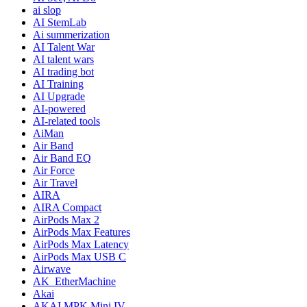
ai slop
AI StemLab
Ai summerization
AI Talent War
AI talent wars
AI trading bot
AI Training
AI Upgrade
AI-powered
AI-related tools
AiMan
Air Band
Air Band EQ
Air Force
Air Travel
AIRA
AIRA Compact
AirPods Max 2
AirPods Max Features
AirPods Max Latency
AirPods Max USB C
Airwave
AK_EtherMachine
Akai
AKAI MPK Mini IV