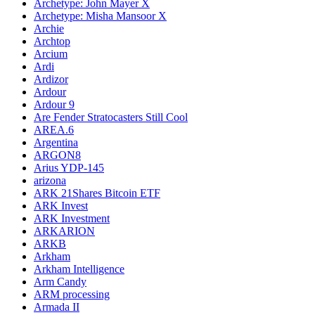
Archetype: John Mayer X
Archetype: Misha Mansoor X
Archie
Archtop
Arcium
Ardi
Ardizor
Ardour
Ardour 9
Are Fender Stratocasters Still Cool
AREA.6
Argentina
ARGON8
Arius YDP-145
arizona
ARK 21Shares Bitcoin ETF
ARK Invest
ARK Investment
ARKARION
ARKB
Arkham
Arkham Intelligence
Arm Candy
ARM processing
Armada II