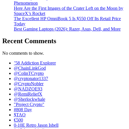
Phenomenon
Here Are the First Images of the Crater Left on the Moon by
SpaceX’s Rocket
The Excellent HP OmniBook 5 Is $550 Off Its Retail Price
Today
Best Gaming Laptops (2026): Razer, Asus, Dell, and More
Recent Comments
No comments to show.
’58 Addiction Explorer
@ChainLinkGod
@ColinTCrypto
@cryptonator1337
@CryptoNobler
@NADZOE93
@RemiReliefX
@Sherlockwhale
"Project Crypto"
#808 Day
$TAO
€500
0-10E Retro Jason Isbell