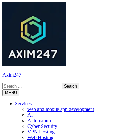
Skip
to
content
Axim247
Search
for:
MENU
Services
web and mobile app development
AI
Automation
Cyber Security
VPN Hosting
Web Hosting