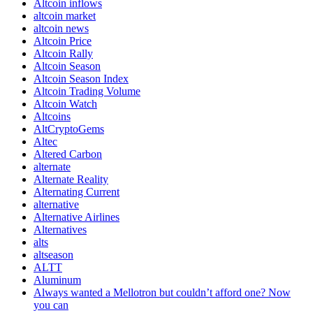
Altcoin inflows
altcoin market
altcoin news
Altcoin Price
Altcoin Rally
Altcoin Season
Altcoin Season Index
Altcoin Trading Volume
Altcoin Watch
Altcoins
AltCryptoGems
Altec
Altered Carbon
alternate
Alternate Reality
Alternating Current
alternative
Alternative Airlines
Alternatives
alts
altseason
ALTT
Aluminum
Always wanted a Mellotron but couldn’t afford one? Now
you can