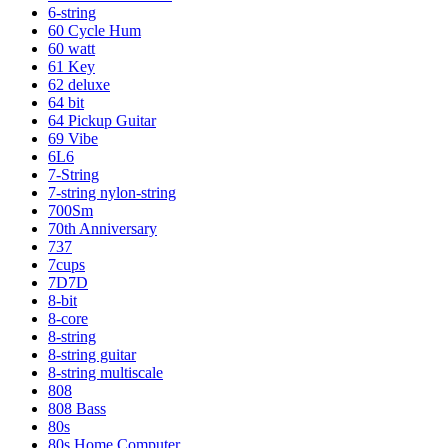
6-string
60 Cycle Hum
60 watt
61 Key
62 deluxe
64 bit
64 Pickup Guitar
69 Vibe
6L6
7-String
7-string nylon-string
700Sm
70th Anniversary
737
7cups
7D7D
8-bit
8-core
8-string
8-string guitar
8-string multiscale
808
808 Bass
80s
80s Home Computer