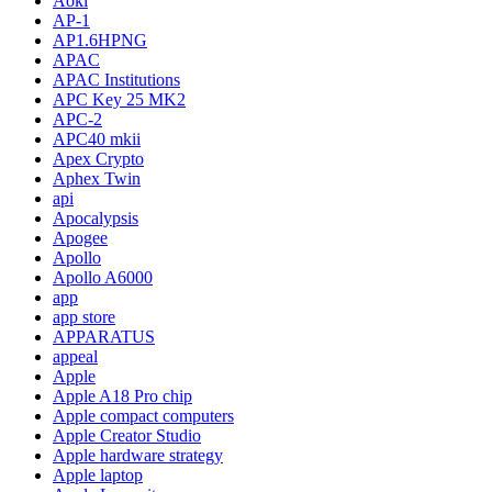
Aoki
AP-1
AP1.6HPNG
APAC
APAC Institutions
APC Key 25 MK2
APC-2
APC40 mkii
Apex Crypto
Aphex Twin
api
Apocalypsis
Apogee
Apollo
Apollo A6000
app
app store
APPARATUS
appeal
Apple
Apple A18 Pro chip
Apple compact computers
Apple Creator Studio
Apple hardware strategy
Apple laptop