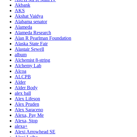
Akbank
AKS
Akshat Vaidya
Alabama senator
Alameda
Alameda Research
Alan R Pearlman Foundation
Alaska State Fair
Alastair Sewell
album
Alchemist 8-string
Alchemy Lab
Alcoa
ALCPB
Alder
Alder Body
alex ball
Alex Lifeson
Alex Pruden
Alex Saraceno
Alexa, Pay Me
Alexa, Stop
alexa+
Alexi Arrowhead SE