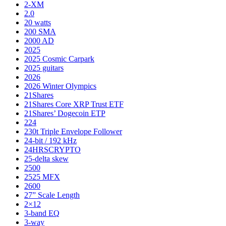
2-XM
2.0
20 watts
200 SMA
2000 AD
2025
2025 Cosmic Carpark
2025 guitars
2026
2026 Winter Olympics
21Shares
21Shares Core XRP Trust ETF
21Shares’ Dogecoin ETP
224
230t Triple Envelope Follower
24-bit / 192 kHz
24HRSCRYPTO
25-delta skew
2500
2525 MFX
2600
27” Scale Length
2×12
3-band EQ
3-way