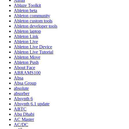
ABIB
Ablaze Toolkit
Ableton beta
Ableton community
Ableton custom tools
Ableton developer tools
Ableton laptop
Ableton Link
Ableton Live
Ableton Live Device
Ableton Live Tutorial
Ableton Move
Ableton Push
About Face
ABRAMS100
Absa
Absa Group
absolute
absorber
Absynth 6
Absynth 6.1 update
ABTC
Abu Dhabi
AC Master
AC/DC