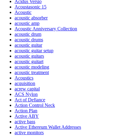
Acidus Versio
Acoustasonic 15
Acoustic
acoustic absorber
acoustic amp
Acoustic Anniversary Collection
acoustic drum
acoustic drums
acoustic guitar
acoustic guitar setup
acoustic guitars
acoustic guitart
acoustic modeling
acoustic treatment
Acoustics
acquisition
acrew capital
ACS Nylon
Act of Defiance
Action Control Neck
Action Plan
Active ABY
active bass
Active Ethereum Wallet Addresses
active monitors