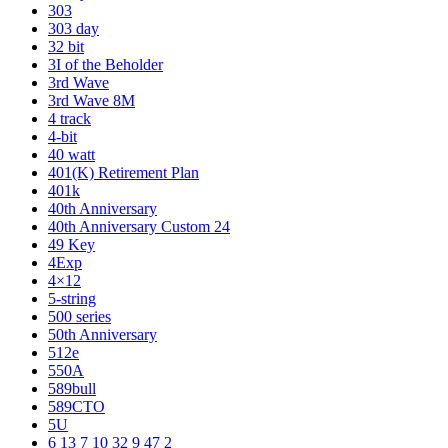
303
303 day
32 bit
3I of the Beholder
3rd Wave
3rd Wave 8M
4 track
4-bit
40 watt
401(K) Retirement Plan
401k
40th Anniversary
40th Anniversary Custom 24
49 Key
4Exp
4×12
5-string
500 series
50th Anniversary
512e
550A
589bull
589CTO
5U
6 13 7 10 32 9 47 2