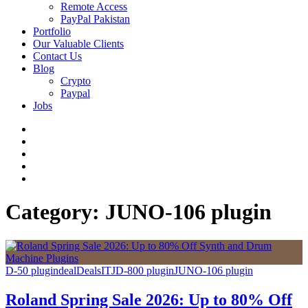
Remote Access
PayPal Pakistan
Portfolio
Our Valuable Clients
Contact Us
Blog
Crypto
Paypal
Jobs
Twitter
Facebook
LinkedIn
Instagram
YouTube
Category:
JUNO-106 plugin
D-50 plugin
deal
Deals
IT
JD-800 plugin
JUNO-106 plugin
Roland Spring Sale 2026: Up to 80% Off