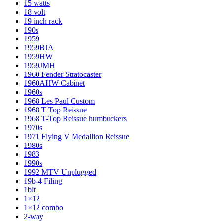
15 watts
18 volt
19 inch rack
190s
1959
1959BJA
1959HW
1959JMH
1960 Fender Stratocaster
1960AHW Cabinet
1960s
1968 Les Paul Custom
1968 T-Top Reissue
1968 T-Top Reissue humbuckers
1970s
1971 Flying V Medallion Reissue
1980s
1983
1990s
1992 MTV Unplugged
19b-4 Filing
1bit
1×12
1×12 combo
2-way