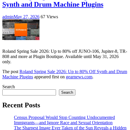
Synth and Drum Machine Plugins
admin
May 27, 2026
67 Views
Roland Spring Sale 2026: Up to 80% off JUNO-106, Jupiter-8, TR-
808 and more at Plugin Boutique. Available until May 31, 2026
only.
The post
Roland Spring Sale 2026: Up to 80% Off Synth and Drum
Machine Plugins
appeared first on
gearnews.com
.
Search
Search
Recent Posts
Census Proposal Would Stop Counting Undocumented
Immigrants—and Ignore Race and Sexual Orientation
The Sharpest Image Ever Taken of the Sun Reveals a Hidden