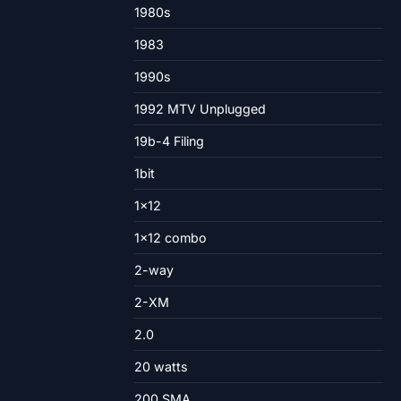
1980s
1983
1990s
1992 MTV Unplugged
19b-4 Filing
1bit
1×12
1×12 combo
2-way
2-XM
2.0
20 watts
200 SMA