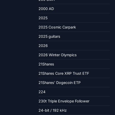
2000 AD
2025
2025 Cosmic Carpark
2025 guitars
2026
2026 Winter Olympics
21Shares
21Shares Core XRP Trust ETF
21Shares’ Dogecoin ETP
224
230t Triple Envelope Follower
24-bit / 192 kHz