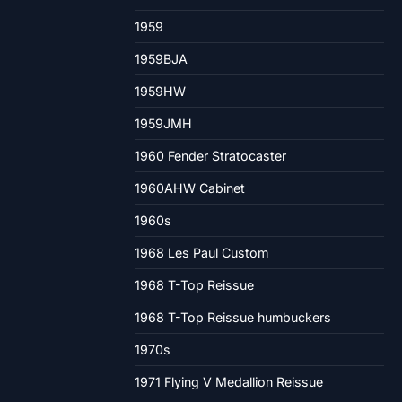
1959
1959BJA
1959HW
1959JMH
1960 Fender Stratocaster
1960AHW Cabinet
1960s
1968 Les Paul Custom
1968 T-Top Reissue
1968 T-Top Reissue humbuckers
1970s
1971 Flying V Medallion Reissue