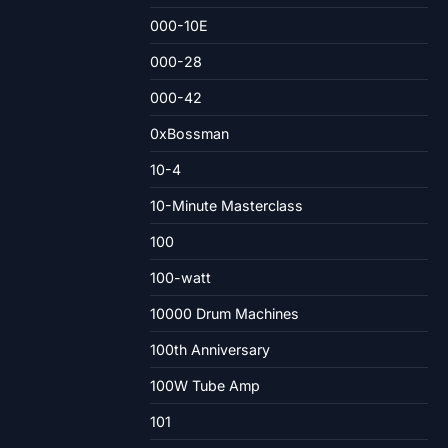
000-10E
000-28
000-42
0xBossman
10-4
10-Minute Masterclass
100
100-watt
10000 Drum Machines
100th Anniversary
100W Tube Amp
101