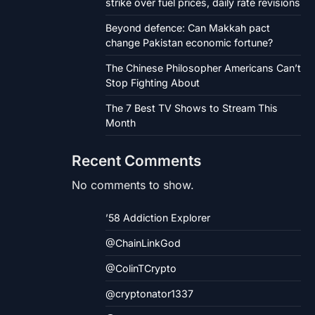
strike over fuel prices, daily rate revisions
Beyond defence: Can Makkah pact
change Pakistan economic fortune?
The Chinese Philosopher Americans Can’t
Stop Fighting About
The 7 Best TV Shows to Stream This
Month
Recent Comments
No comments to show.
’58 Addiction Explorer
@ChainLinkGod
@ColinTCrypto
@cryptonator1337