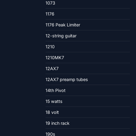
1073
1176
1176 Peak Limiter
12-string guitar
1210
1210MK7
12AX7
12AX7 preamp tubes
14th Pivot
15 watts
18 volt
19 inch rack
190s