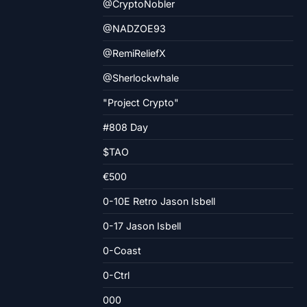
@CryptoNobler
@NADZOE93
@RemiReliefX
@Sherlockwhale
"Project Crypto"
#808 Day
$TAO
€500
0-10E Retro Jason Isbell
0-17 Jason Isbell
0-Coast
0-Ctrl
000