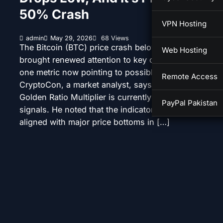
50% Crash
VPN Hosting
admin
May 29, 2026
68 Views
The Bitcoin (BTC) price crash below $73,000 has
Web Hosting
brought renewed attention to key cycle indicators, wi
one metric now pointing to possible further downsid
Remote Access
CryptoCon, a market analyst, says a shift in the Bitc
Golden Ratio Multiplier is currently flashing bearish
PayPal Pakistan
signals. He noted that the indicator has historically
aligned with major price bottoms in […]