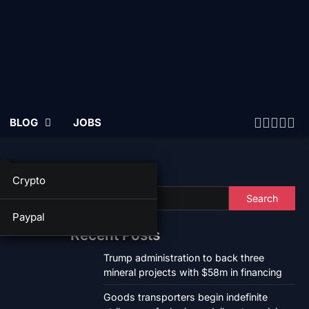
BLOG
JOBS
Twitter
Faceb
Linke
Ins
Yo
Search
Crypto
Search
Paypal
Recent Posts
Trump administration to back three
mineral projects with $58m in financing
Goods transporters begin indefinite