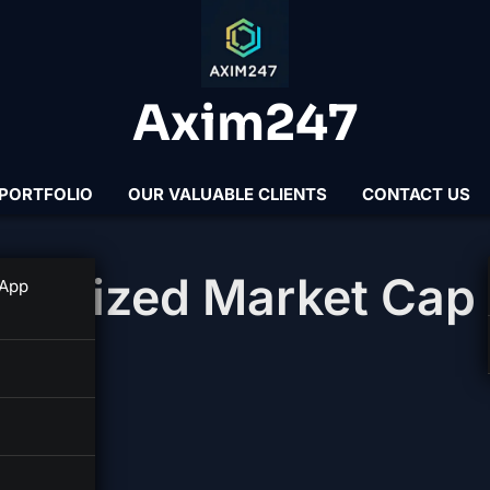
Axim247
PORTFOLIO
OUR VALUABLE CLIENTS
CONTACT US
 Realized Market Cap
 App