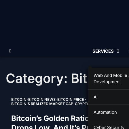
Skip
to
content
SERVICES
Category:
Bitcoin’s
Web And Mobile
Development
AI
BITCOIN
BITCOIN NEWS
BITCOIN PRICE
BITCOIN’S REALIZED MARKET CAP
CRYPTO
Automation
Bitcoin’s Golden Ratio Multiplier
Drops Low, And It’s Predicting A
Cyber Security