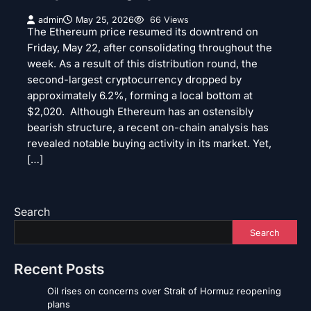
admin
May 25, 2026
66 Views
The Ethereum price resumed its downtrend on
Friday, May 22, after consolidating throughout the
week. As a result of this distribution round, the
second-largest cryptocurrency dropped by
approximately 6.2%, forming a local bottom at
$2,020. Although Ethereum has an ostensibly
bearish structure, a recent on-chain analysis has
revealed notable buying activity in its market. Yet,
[…]
Search
Search
Recent Posts
Oil rises on concerns over Strait of Hormuz reopening
plans