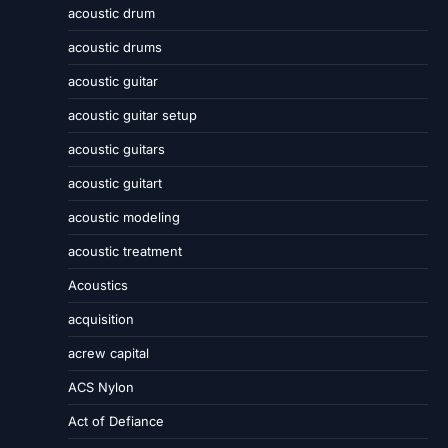
acoustic drum
acoustic drums
acoustic guitar
acoustic guitar setup
acoustic guitars
acoustic guitart
acoustic modeling
acoustic treatment
Acoustics
acquisition
acrew capital
ACS Nylon
Act of Defiance