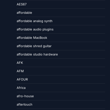
AES67
affordable
affordable analog synth
affordable audio plugins
affordable MacBook
affordable shred guitar
affordable studio hardware
AFK
AFM
AFOUR
Africa
afro-house
aftertouch