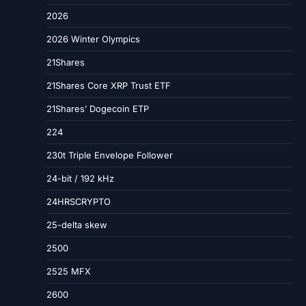
2026
2026 Winter Olympics
21Shares
21Shares Core XRP Trust ETF
21Shares’ Dogecoin ETP
224
230t Triple Envelope Follower
24-bit / 192 kHz
24HRSCRYPTO
25-delta skew
2500
2525 MFX
2600