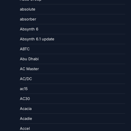
absolute
absorber
Absynth 6
Absynth 6.1 update
ABTC
Abu Dhabi
AC Master
AC/DC
ac15
AC30
Acacia
Acadie
Accel