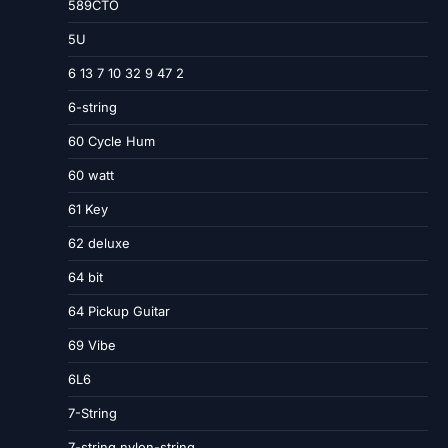
589CTO
5U
6 13 7 10 32 9 47 2
6-string
60 Cycle Hum
60 watt
61 Key
62 deluxe
64 bit
64 Pickup Guitar
69 Vibe
6L6
7-String
7-string nylon-string