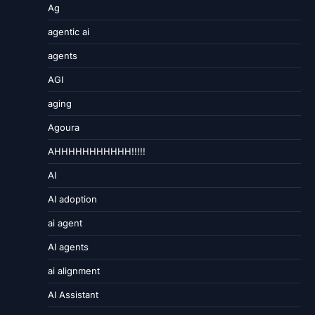
Ag
agentic ai
agents
AGI
aging
Agoura
AHHHHHHHHHHH!!!!!
AI
AI adoption
ai agent
AI agents
ai alignment
AI Assistant