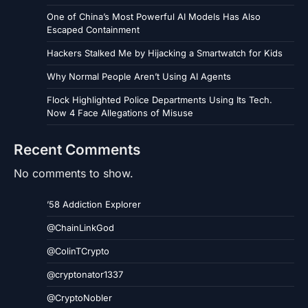
One of China’s Most Powerful AI Models Has Also
Escaped Containment
Hackers Stalked Me by Hijacking a Smartwatch for Kids
Why Normal People Aren’t Using AI Agents
Flock Highlighted Police Departments Using Its Tech.
Now 4 Face Allegations of Misuse
Recent Comments
No comments to show.
’58 Addiction Explorer
@ChainLinkGod
@ColinTCrypto
@cryptonator1337
@CryptoNobler