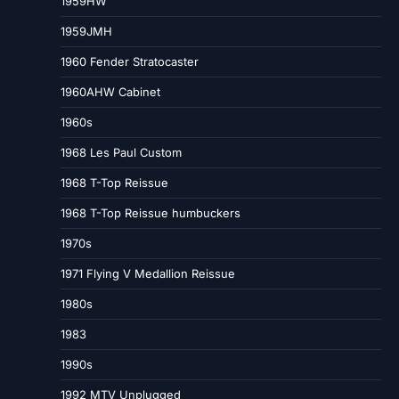
1959HW
1959JMH
1960 Fender Stratocaster
1960AHW Cabinet
1960s
1968 Les Paul Custom
1968 T-Top Reissue
1968 T-Top Reissue humbuckers
1970s
1971 Flying V Medallion Reissue
1980s
1983
1990s
1992 MTV Unplugged