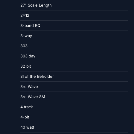
27” Scale Length
2×12
3-band EQ
3-way
303
303 day
32 bit
3I of the Beholder
3rd Wave
3rd Wave 8M
4 track
4-bit
40 watt