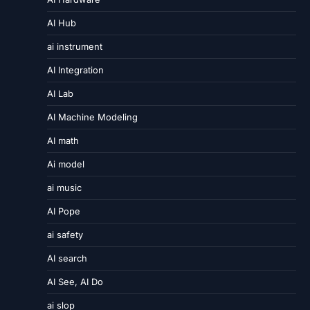
AI Hub
ai instrument
AI Integration
AI Lab
AI Machine Modeling
AI math
Ai model
ai music
AI Pope
ai safety
AI search
AI See, AI Do
ai slop