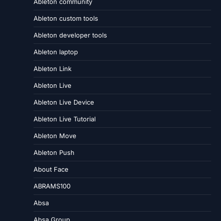
Ableton community
Ableton custom tools
Ableton developer tools
Ableton laptop
Ableton Link
Ableton Live
Ableton Live Device
Ableton Live Tutorial
Ableton Move
Ableton Push
About Face
ABRAMS100
Absa
Absa Group