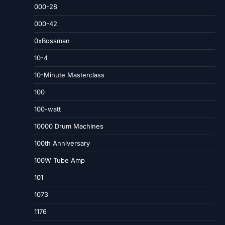
000-28
000-42
0xBossman
10-4
10-Minute Masterclass
100
100-watt
10000 Drum Machines
100th Anniversary
100W Tube Amp
101
1073
1176