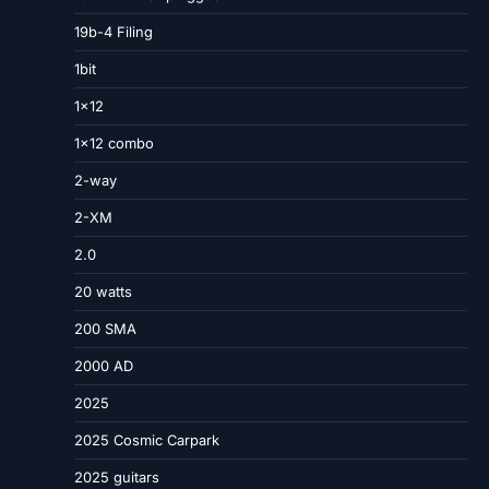
19b-4 Filing
1bit
1×12
1×12 combo
2-way
2-XM
2.0
20 watts
200 SMA
2000 AD
2025
2025 Cosmic Carpark
2025 guitars