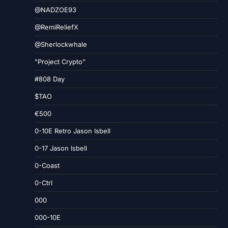
@NADZOE93
@RemiReliefX
@Sherlockwhale
"Project Crypto"
#808 Day
$TAO
€500
0-10E Retro Jason Isbell
0-17 Jason Isbell
0-Coast
0-Ctrl
000
000-10E