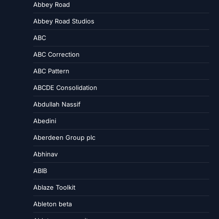
Abbey Road
Abbey Road Studios
ABC
ABC Correction
ABC Pattern
ABCDE Consolidation
Abdullah Nassif
Abedini
Aberdeen Group plc
Abhinav
ABIB
Ablaze Toolkit
Ableton beta