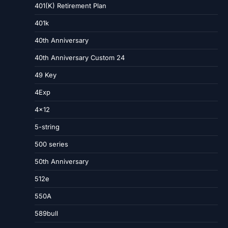
401(K) Retirement Plan
401k
40th Anniversary
40th Anniversary Custom 24
49 Key
4Exp
4×12
5-string
500 series
50th Anniversary
512e
550A
589bull