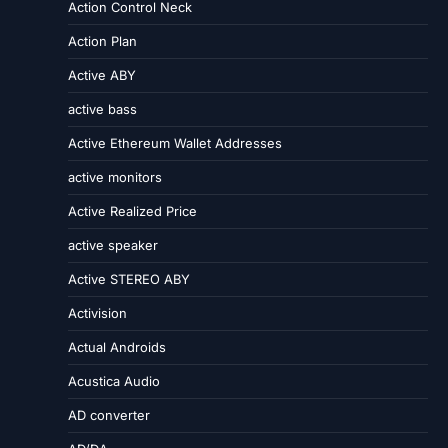
Action Control Neck
Action Plan
Active ABY
active bass
Active Ethereum Wallet Addresses
active monitors
Active Realized Price
active speaker
Active STEREO ABY
Activision
Actual Androids
Acustica Audio
AD converter