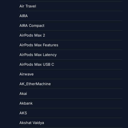
Air Travel
AIRA
AIRA Compact
AirPods Max 2
AirPods Max Features
AirPods Max Latency
AirPods Max USB C
Airwave
AK_EtherMachine
Akai
Akbank
AKS
Akshat Vaidya