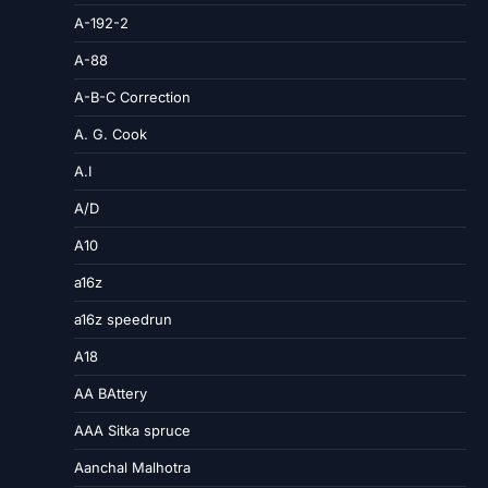
A-192-2
A-88
A-B-C Correction
A. G. Cook
A.I
A/D
A10
a16z
a16z speedrun
A18
AA BAttery
AAA Sitka spruce
Aanchal Malhotra