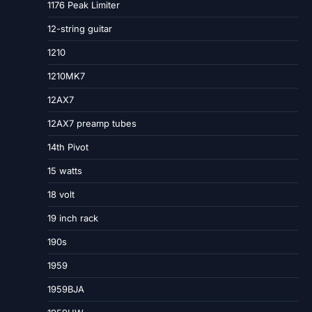
1176 Peak Limiter
12-string guitar
1210
1210MK7
12AX7
12AX7 preamp tubes
14th Pivot
15 watts
18 volt
19 inch rack
190s
1959
1959BJA