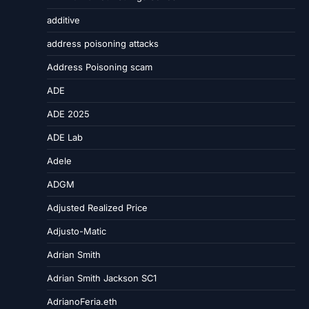
additive
address poisoning attacks
Address Poisoning scam
ADE
ADE 2025
ADE Lab
Adele
ADGM
Adjusted Realized Price
Adjusto-Matic
Adrian Smith
Adrian Smith Jackson SC1
AdrianoFeria.eth