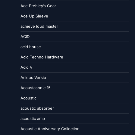
Ace Frehley’s Gear
Ace Up Sleeve
achieve loud master
ACID
acid house
Acid Techno Hardware
Acid V
Acidus Versio
Acoustasonic 15
Acoustic
acoustic absorber
acoustic amp
Acoustic Anniversary Collection