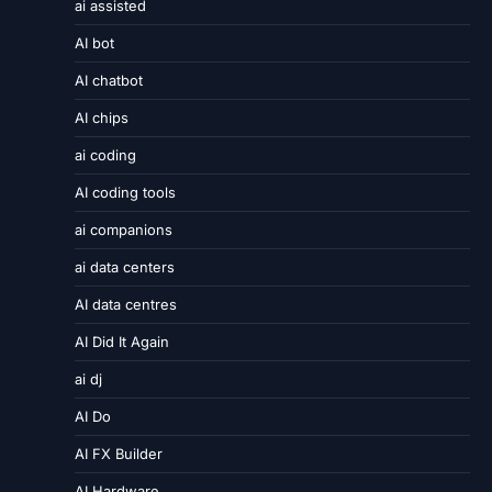
ai assisted
AI bot
AI chatbot
AI chips
ai coding
AI coding tools
ai companions
ai data centers
AI data centres
AI Did It Again
ai dj
AI Do
AI FX Builder
AI Hardware