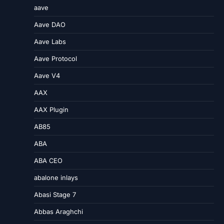
aave
Aave DAO
Aave Labs
Aave Protocol
Aave V4
AAX
AAX Plugin
AB85
ABA
ABA CEO
abalone inlays
Abasi Stage 7
Abbas Araghchi