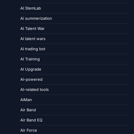
AI StemLab
Ai summerization
AI Talent War
AI talent wars
AI trading bot
AI Training
AI Upgrade
AI-powered
AI-related tools
AiMan
Air Band
Air Band EQ
Air Force