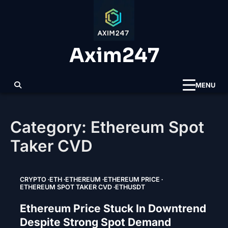
Skip
to
content
Axim247
MENU
Category:
Ethereum Spot
Taker CVD
CRYPTO
ETH
ETHEREUM
ETHEREUM PRICE
ETHEREUM SPOT TAKER CVD
ETHUSDT
Ethereum Price Stuck In Downtrend
Despite Strong Spot Demand