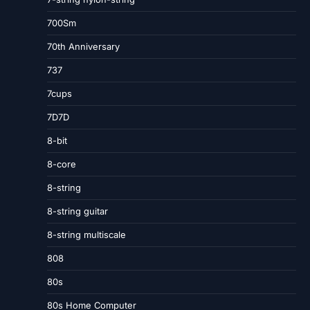
700Sm
70th Anniversary
737
7cups
7D7D
8-bit
8-core
8-string
8-string guitar
8-string multiscale
808
80s
80s Home Computer