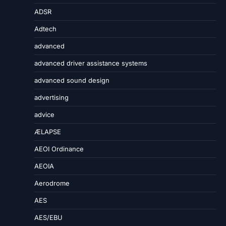
ADSR
Adtech
advanced
advanced driver assistance systems
advanced sound design
advertising
advice
ÆLAPSE
AEOI Ordinance
AEOIA
Aerodrome
AES
AES/EBU