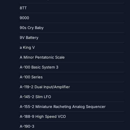
8TT
9000
90s Cry Baby
9V Battery
a King V
A Minor Pentatonic Scale
A-100 Basic System 3
A-100 Series
A-119-2 Dual Input/Amplifier
A-145-2 Slim LFO
A-155-2 Miniature Racheting Analog Sequencer
A-188-9 High Speed VCO
A-190-3