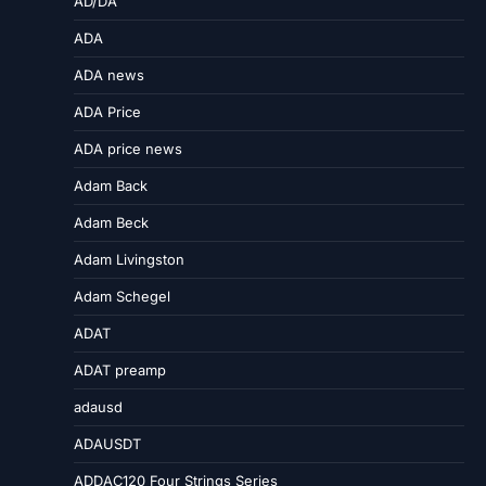
AD/DA
ADA
ADA news
ADA Price
ADA price news
Adam Back
Adam Beck
Adam Livingston
Adam Schegel
ADAT
ADAT preamp
adausd
ADAUSDT
ADDAC120 Four Strings Series