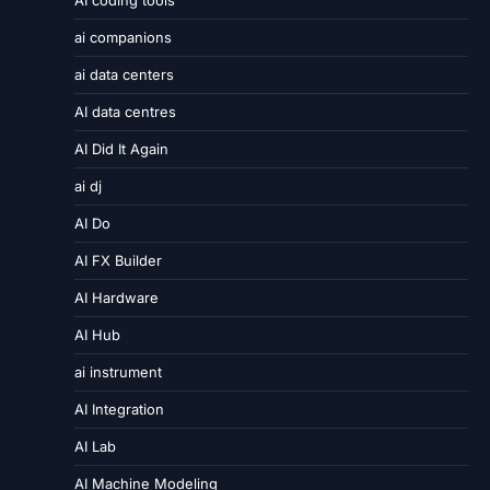
AI coding tools
ai companions
ai data centers
AI data centres
AI Did It Again
ai dj
AI Do
AI FX Builder
AI Hardware
AI Hub
ai instrument
AI Integration
AI Lab
AI Machine Modeling