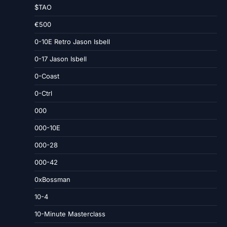
$TAO
€500
0-10E Retro Jason Isbell
0-17 Jason Isbell
0-Coast
0-Ctrl
000
000-10E
000-28
000-42
0xBossman
10-4
10-Minute Masterclass