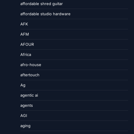
affordable shred guitar
affordable studio hardware
AFK
AFM
AFOUR
Africa
afro-house
aftertouch
Ag
agentic ai
agents
AGI
aging