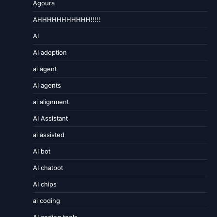
Agoura
AHHHHHHHHHHH!!!!!
AI
AI adoption
ai agent
AI agents
ai alignment
AI Assistant
ai assisted
AI bot
AI chatbot
AI chips
ai coding