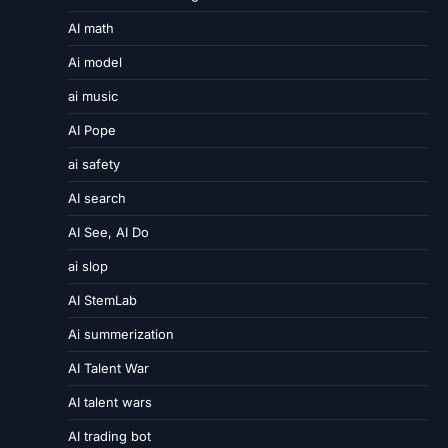
AI math
Ai model
ai music
AI Pope
ai safety
AI search
AI See, AI Do
ai slop
AI StemLab
Ai summerization
AI Talent War
AI talent wars
AI trading bot