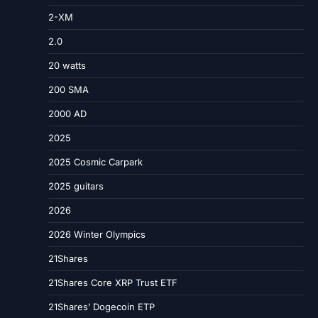
2-XM
2.0
20 watts
200 SMA
2000 AD
2025
2025 Cosmic Carpark
2025 guitars
2026
2026 Winter Olympics
21Shares
21Shares Core XRP Trust ETF
21Shares’ Dogecoin ETP