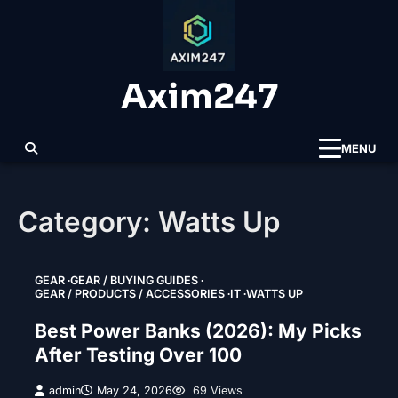
Skip
to
content
Axim247
MENU
Category:
Watts Up
GEAR
GEAR / BUYING GUIDES
GEAR / PRODUCTS / ACCESSORIES
IT
WATTS UP
Best Power Banks (2026): My Picks
After Testing Over 100
admin
May 24, 2026
69 Views