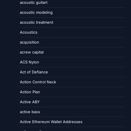
acoustic guitart
acoustic modeling
acoustic treatment
Acoustics
acquisition
acrew capital
ACS Nylon
Act of Defiance
Action Control Neck
Action Plan
Active ABY
active bass
Active Ethereum Wallet Addresses