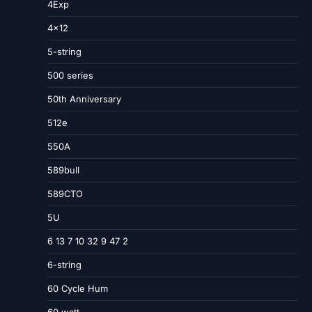
4Exp
4×12
5-string
500 series
50th Anniversary
512e
550A
589bull
589CTO
5U
6 13 7 10 32 9 47 2
6-string
60 Cycle Hum