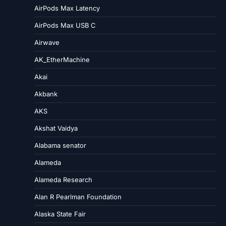
AirPods Max Latency
AirPods Max USB C
Airwave
AK_EtherMachine
Akai
Akbank
AKS
Akshat Vaidya
Alabama senator
Alameda
Alameda Research
Alan R Pearlman Foundation
Alaska State Fair