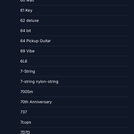
60 watt
61 Key
62 deluxe
64 bit
64 Pickup Guitar
69 Vibe
6L6
7-String
7-string nylon-string
700Sm
70th Anniversary
737
7cups
7D7D