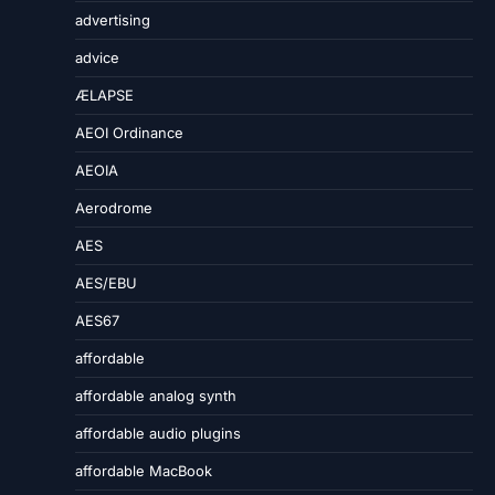
advertising
advice
ÆLAPSE
AEOI Ordinance
AEOIA
Aerodrome
AES
AES/EBU
AES67
affordable
affordable analog synth
affordable audio plugins
affordable MacBook