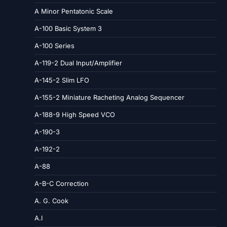
A Minor Pentatonic Scale
A-100 Basic System 3
A-100 Series
A-119-2 Dual Input/Amplifier
A-145-2 Slim LFO
A-155-2 Miniature Racheting Analog Sequencer
A-188-9 High Speed VCO
A-190-3
A-192-2
A-88
A-B-C Correction
A. G. Cook
A.I