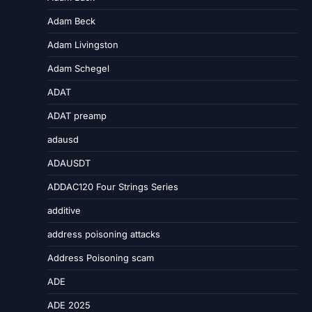
Adam Beck
Adam Livingston
Adam Schegel
ADAT
ADAT preamp
adausd
ADAUSDT
ADDAC120 Four Strings Series
additive
address poisoning attacks
Address Poisoning scam
ADE
ADE 2025