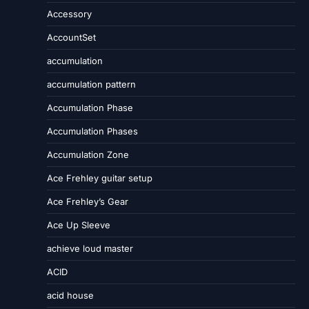
Accessory
AccountSet
accumulation
accumulation pattern
Accumulation Phase
Accumulation Phases
Accumulation Zone
Ace Frehley guitar setup
Ace Frehley’s Gear
Ace Up Sleeve
achieve loud master
ACID
acid house