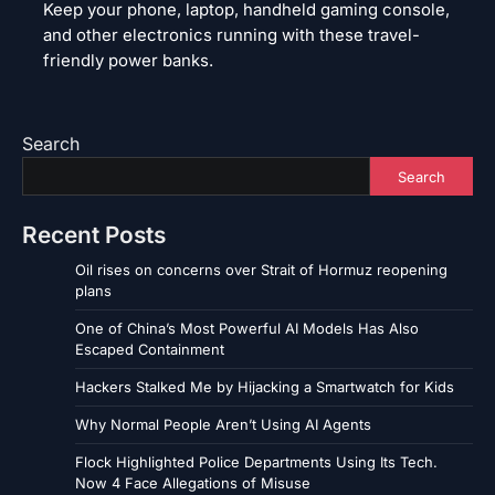
Keep your phone, laptop, handheld gaming console,
and other electronics running with these travel-
friendly power banks.
Search
Search
Recent Posts
Oil rises on concerns over Strait of Hormuz reopening
plans
One of China’s Most Powerful AI Models Has Also
Escaped Containment
Hackers Stalked Me by Hijacking a Smartwatch for Kids
Why Normal People Aren’t Using AI Agents
Flock Highlighted Police Departments Using Its Tech.
Now 4 Face Allegations of Misuse