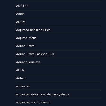
ADE Lab
Adele
ADGM
Adjusted Realized Price
Adjusto-Matic
Adrian Smith
Adrian Smith Jackson SC1
AdrianoFeria.eth
ADSR
Adtech
advanced
advanced driver assistance systems
advanced sound design