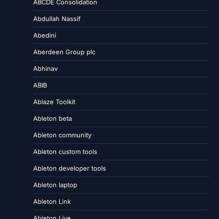
ABCDE Consolidation
Abdullah Nassif
Abedini
Aberdeen Group plc
Abhinav
ABIB
Ablaze Toolkit
Ableton beta
Ableton community
Ableton custom tools
Ableton developer tools
Ableton laptop
Ableton Link
Ableton Live