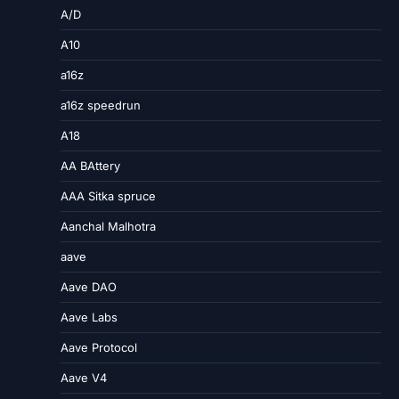
A/D
A10
a16z
a16z speedrun
A18
AA BAttery
AAA Sitka spruce
Aanchal Malhotra
aave
Aave DAO
Aave Labs
Aave Protocol
Aave V4