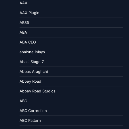
AAX
AAX Plugin
AB85
ABA
ABA CEO
abalone inlays
Abasi Stage 7
Abbas Araghchi
Abbey Road
Abbey Road Studios
ABC
ABC Correction
ABC Pattern