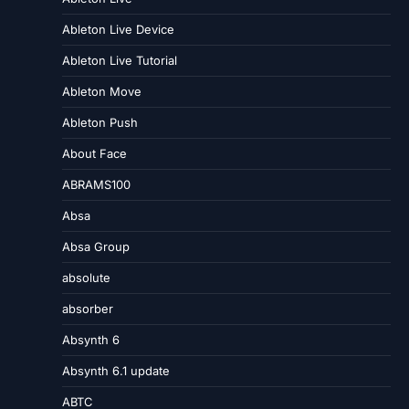
Ableton Live Device
Ableton Live Tutorial
Ableton Move
Ableton Push
About Face
ABRAMS100
Absa
Absa Group
absolute
absorber
Absynth 6
Absynth 6.1 update
ABTC