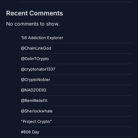
Recent Comments
No comments to show.
’58 Addiction Explorer
@ChainLinkGod
@ColinTCrypto
@cryptonator1337
@CryptoNobler
@NADZOE93
@RemiReliefX
@Sherlockwhale
"Project Crypto"
#808 Day