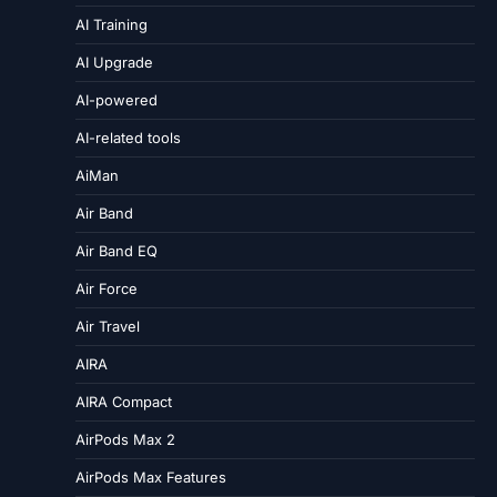
AI Training
AI Upgrade
AI-powered
AI-related tools
AiMan
Air Band
Air Band EQ
Air Force
Air Travel
AIRA
AIRA Compact
AirPods Max 2
AirPods Max Features