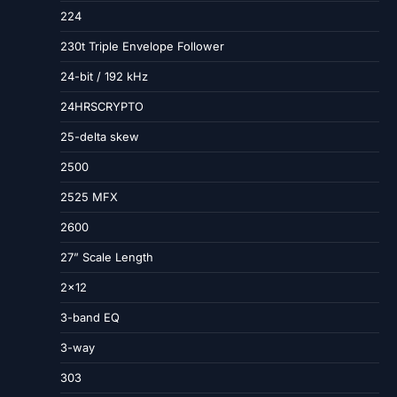
224
230t Triple Envelope Follower
24-bit / 192 kHz
24HRSCRYPTO
25-delta skew
2500
2525 MFX
2600
27” Scale Length
2×12
3-band EQ
3-way
303