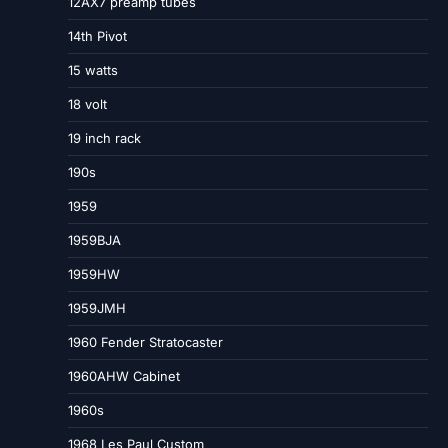
12AX7 preamp tubes
14th Pivot
15 watts
18 volt
19 inch rack
190s
1959
1959BJA
1959HW
1959JMH
1960 Fender Stratocaster
1960AHW Cabinet
1960s
1968 Les Paul Custom