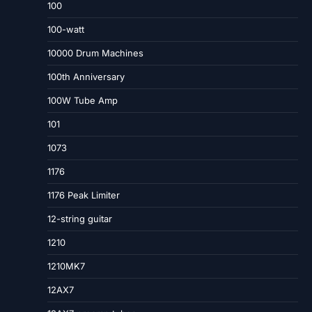
100
100-watt
10000 Drum Machines
100th Anniversary
100W Tube Amp
101
1073
1176
1176 Peak Limiter
12-string guitar
1210
1210MK7
12AX7