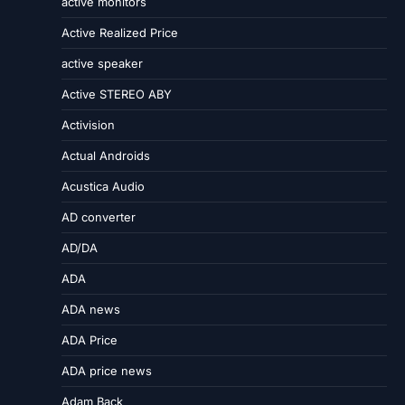
active monitors
Active Realized Price
active speaker
Active STEREO ABY
Activision
Actual Androids
Acustica Audio
AD converter
AD/DA
ADA
ADA news
ADA Price
ADA price news
Adam Back