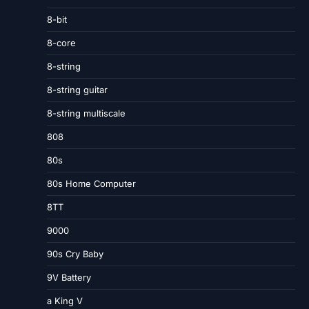
8-bit
8-core
8-string
8-string guitar
8-string multiscale
808
80s
80s Home Computer
8TT
9000
90s Cry Baby
9V Battery
a King V