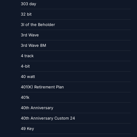
303 day
32 bit
3I of the Beholder
3rd Wave
3rd Wave 8M
4 track
4-bit
40 watt
401(K) Retirement Plan
401k
40th Anniversary
40th Anniversary Custom 24
49 Key