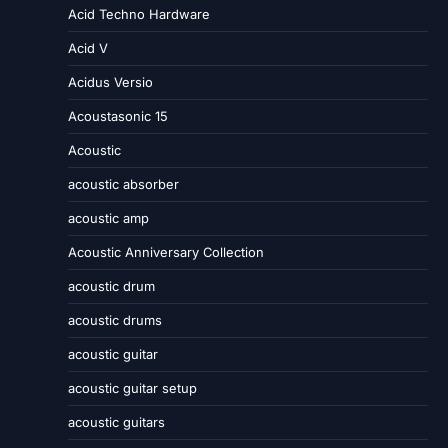
Acid Techno Hardware
Acid V
Acidus Versio
Acoustasonic 15
Acoustic
acoustic absorber
acoustic amp
Acoustic Anniversary Collection
acoustic drum
acoustic drums
acoustic guitar
acoustic guitar setup
acoustic guitars