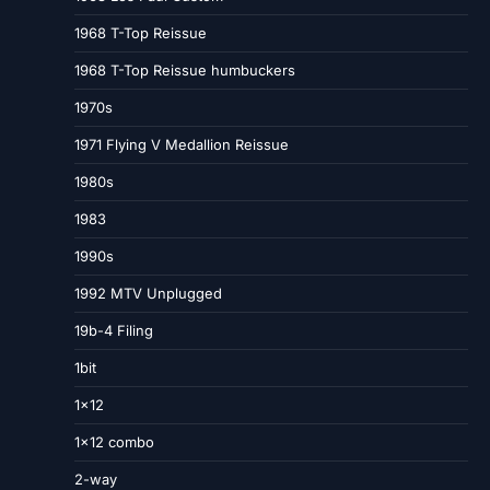
1968 T-Top Reissue
1968 T-Top Reissue humbuckers
1970s
1971 Flying V Medallion Reissue
1980s
1983
1990s
1992 MTV Unplugged
19b-4 Filing
1bit
1×12
1×12 combo
2-way