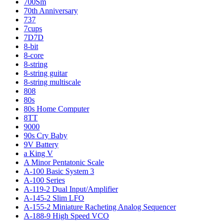
700Sm
70th Anniversary
737
7cups
7D7D
8-bit
8-core
8-string
8-string guitar
8-string multiscale
808
80s
80s Home Computer
8TT
9000
90s Cry Baby
9V Battery
a King V
A Minor Pentatonic Scale
A-100 Basic System 3
A-100 Series
A-119-2 Dual Input/Amplifier
A-145-2 Slim LFO
A-155-2 Miniature Racheting Analog Sequencer
A-188-9 High Speed VCO