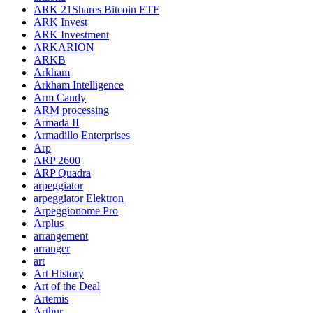
ARK 21Shares Bitcoin ETF
ARK Invest
ARK Investment
ARKARION
ARKB
Arkham
Arkham Intelligence
Arm Candy
ARM processing
Armada II
Armadillo Enterprises
Arp
ARP 2600
ARP Quadra
arpeggiator
arpeggiator Elektron
Arpeggionome Pro
Arplus
arrangement
arranger
art
Art History
Art of the Deal
Artemis
Arthur