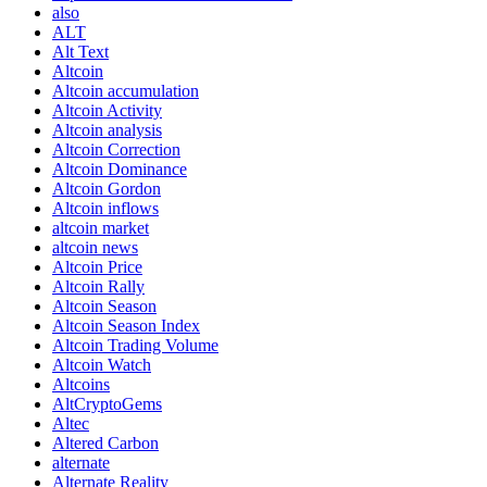
also
ALT
Alt Text
Altcoin
Altcoin accumulation
Altcoin Activity
Altcoin analysis
Altcoin Correction
Altcoin Dominance
Altcoin Gordon
Altcoin inflows
altcoin market
altcoin news
Altcoin Price
Altcoin Rally
Altcoin Season
Altcoin Season Index
Altcoin Trading Volume
Altcoin Watch
Altcoins
AltCryptoGems
Altec
Altered Carbon
alternate
Alternate Reality