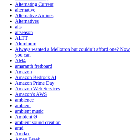
Alternating Current
alternative
Alternative Airlines
Alternatives
alts
altseason
ALTT
Aluminum
Always wanted a Mellotron but couldn’t afford one? Now
you can
AM4
amaranth fretboard
Amazon
Amazon Bedrock AI
Amazon Prime Day
Amazon Web Services
Amazon’s AWS
ambience
ambient
ambient music
Ambient Ø
ambient sound creation
amd
Amdax
Amen Break