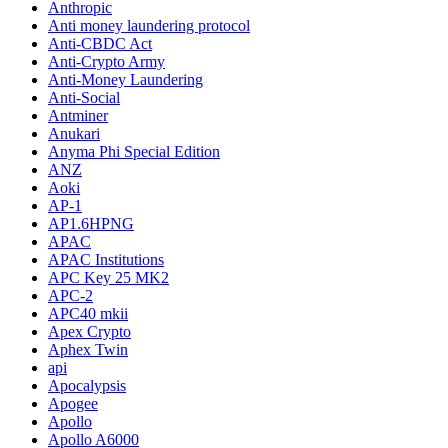
Anthropic
Anti money laundering protocol
Anti-CBDC Act
Anti-Crypto Army
Anti-Money Laundering
Anti-Social
Antminer
Anukari
Anyma Phi Special Edition
ANZ
Aoki
AP-1
AP1.6HPNG
APAC
APAC Institutions
APC Key 25 MK2
APC-2
APC40 mkii
Apex Crypto
Aphex Twin
api
Apocalypsis
Apogee
Apollo
Apollo A6000