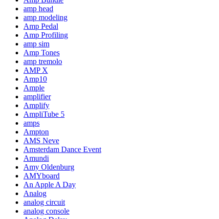
amp head
amp modeling
Amp Pedal
Amp Profiling
amp sim
Amp Tones
amp tremolo
AMP X
Amp10
Ample
amplifier
Amplify
AmpliTube 5
amps
Ampton
AMS Neve
Amsterdam Dance Event
Amundi
Amy Oldenburg
AMYboard
An Apple A Day
Analog
analog circuit
analog console