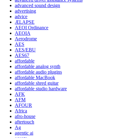
advanced sound design
advertising
advice
ÆLAPSE
AEOI Ordinance
AEOIA
Aerodrome
AES
AES/EBU
AES67
affordable
affordable analog synth
affordable audio plugins
affordable MacBook
affordable shred guitar
affordable studio hardware
AFK
AFM
AFOUR
Africa
afro-house
aftertouch
Ag
agentic ai