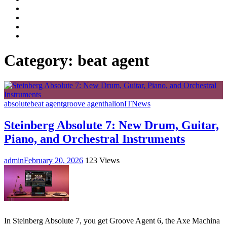
Facebook
LinkedIn
Instagram
YouTube
Category:
beat agent
absolute
beat agent
groove agent
halion
IT
News
Steinberg Absolute 7: New Drum, Guitar,
Piano, and Orchestral Instruments
admin
February 20, 2026
123 Views
In Steinberg Absolute 7, you get Groove Agent 6, the Axe Machina