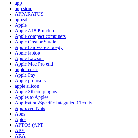
app
app store
APPARATUS
appeal
Apple
Apple A18 Pro chip
Apple compact computers
Apple Creator Studio
Apple hardware strategy
Apple laptop
Apple Lawsuit
Apple Mac Pro end
apple music
Apple Pay
Apple pro users
apple silicon
Apple Silicon plugins
Apples to Apples
Application-Specific Integrated Circuits
Approved Nuts
Apps
Aptos
APTOS (APT
APY
ARA