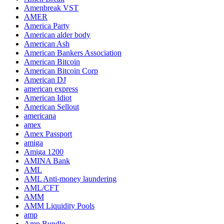
Amenbreak VST
AMER
America Party
American alder body
American Ash
American Bankers Association
American Bitcoin
American Bitcoin Corp
American DJ
american express
American Idiot
American Sellout
americana
amex
Amex Passport
amiga
Amiga 1200
AMINA Bank
AML
AML Anti-money laundering
AML/CFT
AMM
AMM Liquidity Pools
amp
Amp Bundle