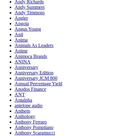
Andy Richards
Andy Summers
Andy Timmons
Angler
Angola
Angus Young
Anil
Anima
Animals As Leaders
Anime
Animoca Brands
ANINA
Anniversary
Anniversary Edition
Anniversary JCM 800
Annual Percentage Yield
Anodos Finance
ANT
Antalpha
antelope audio
Anthem
Anthology
Anthony Ferraro
Anthony Pompliano
Anthony Scaramucci