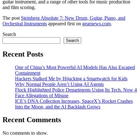
guitar instrument, and a range of other tools for music production
and film scoring.
The post
Steinberg Absolute 7: New Drum, Guitar, Piano, and
Orchestral Instruments
appeared first on
gearnews.com
.
Search
Search
Recent Posts
One of China’s Most Powerful AI Models Has Also Escaped
Containment
Hackers Stalked Me by Hijacking a Smartwatch for Kids
Why Normal People Aren’t Using AI Agents
Flock Highlighted Police Departments Using Its Tech. Now 4
Face Allegations of Misuse
ICE’s DNA Collection Increases, SpaceX’s Rocket Crashes
Into the Moon, and the AI Backlash Grows
Recent Comments
No comments to show.