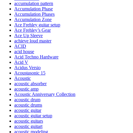
accumulation pattern
Accumulation Phase
Accumulation Phases
Accumulation Zone
Ace Frehley guitar setup
Ace Frehley’s Gear
Ace Up Sleeve
achieve loud master
ACID
acid house
Acid Techno Hardware
Acid V
Acidus Versio
Acoustasonic 15
Acoustic
acoustic absorber
acoustic amp
Acoustic Anniversary Collection
acoustic drum
acoustic drums
acoustic guitar
acoustic guitar setup
acoustic guitars
acoustic guitart
acoustic modeling