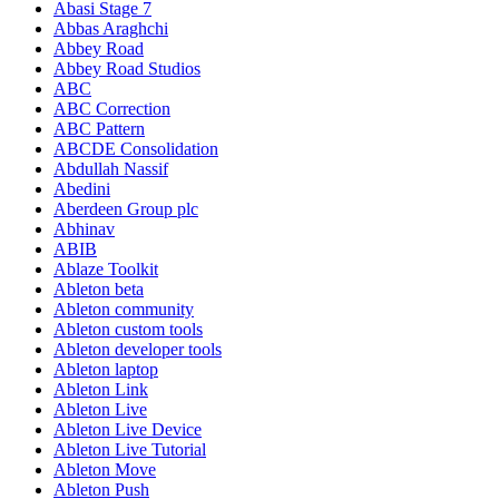
Abasi Stage 7
Abbas Araghchi
Abbey Road
Abbey Road Studios
ABC
ABC Correction
ABC Pattern
ABCDE Consolidation
Abdullah Nassif
Abedini
Aberdeen Group plc
Abhinav
ABIB
Ablaze Toolkit
Ableton beta
Ableton community
Ableton custom tools
Ableton developer tools
Ableton laptop
Ableton Link
Ableton Live
Ableton Live Device
Ableton Live Tutorial
Ableton Move
Ableton Push