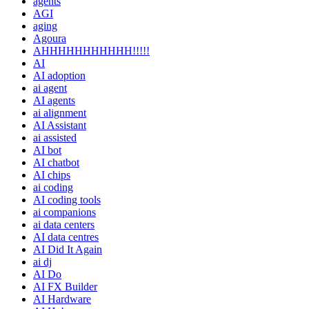
agents
AGI
aging
Agoura
AHHHHHHHHHHH!!!!!
AI
AI adoption
ai agent
AI agents
ai alignment
AI Assistant
ai assisted
AI bot
AI chatbot
AI chips
ai coding
AI coding tools
ai companions
ai data centers
AI data centres
AI Did It Again
ai dj
AI Do
AI FX Builder
AI Hardware