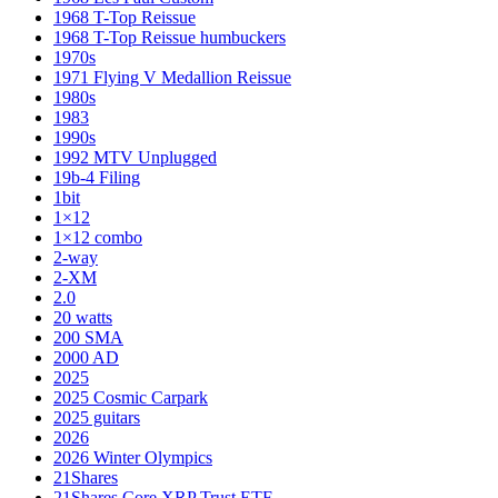
1968 T-Top Reissue
1968 T-Top Reissue humbuckers
1970s
1971 Flying V Medallion Reissue
1980s
1983
1990s
1992 MTV Unplugged
19b-4 Filing
1bit
1×12
1×12 combo
2-way
2-XM
2.0
20 watts
200 SMA
2000 AD
2025
2025 Cosmic Carpark
2025 guitars
2026
2026 Winter Olympics
21Shares
21Shares Core XRP Trust ETF