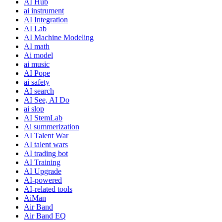
AI Hub
ai instrument
AI Integration
AI Lab
AI Machine Modeling
AI math
Ai model
ai music
AI Pope
ai safety
AI search
AI See, AI Do
ai slop
AI StemLab
Ai summerization
AI Talent War
AI talent wars
AI trading bot
AI Training
AI Upgrade
AI-powered
AI-related tools
AiMan
Air Band
Air Band EQ