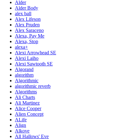
Alder
Alder Body
alex ball
Alex Lifeson
Alex Pruden
Alex Saraceno
Alexa, Pay Me
Alexa, Stop
alexa+
Alexi Arrowhead SE
Alexi Laiho
Alexi Sawtooth SE
Algorand
algorithm
Algorithmic
algorithmic reverb
Algorithms
Ali Charts
Ali Martinez
Alice Cooper
Alien Concept
ALife
Align
Alkove
All Hallows' Eve