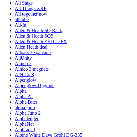
All Stage
All Things XRP
All together now
all tube
All-In
Allen & Heath SQ Rack
Allen & Heath SQ5
Allen & Heath ZED-12FX
Allen Heath deal
Allpass Expansion
AllUnity
Alnico 2
Alnico 3 magnets
AlNiCo 8
Alpenglow
Alpenglow Upgrade
Alpha
Alpha AI
Alpha Bites
alpha juno
Alpha Juno 2
Alphaledger
AlphaNet
Alphractal
Alpine White Dave Grohl DG-335