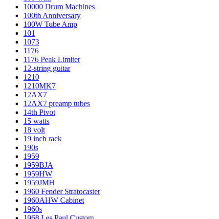
10000 Drum Machines
100th Anniversary
100W Tube Amp
101
1073
1176
1176 Peak Limiter
12-string guitar
1210
1210MK7
12AX7
12AX7 preamp tubes
14th Pivot
15 watts
18 volt
19 inch rack
190s
1959
1959BJA
1959HW
1959JMH
1960 Fender Stratocaster
1960AHW Cabinet
1960s
1968 Les Paul Custom