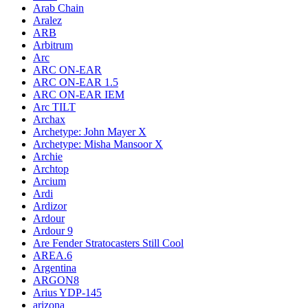
Arab Chain
Aralez
ARB
Arbitrum
Arc
ARC ON-EAR
ARC ON-EAR 1.5
ARC ON-EAR IEM
Arc TILT
Archax
Archetype: John Mayer X
Archetype: Misha Mansoor X
Archie
Archtop
Arcium
Ardi
Ardizor
Ardour
Ardour 9
Are Fender Stratocasters Still Cool
AREA.6
Argentina
ARGON8
Arius YDP-145
arizona