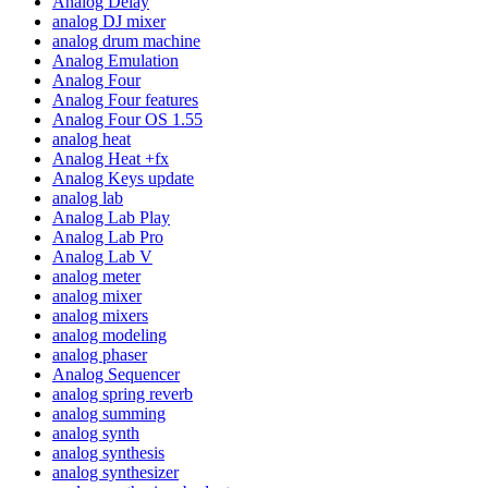
Analog Delay
analog DJ mixer
analog drum machine
Analog Emulation
Analog Four
Analog Four features
Analog Four OS 1.55
analog heat
Analog Heat +fx
Analog Keys update
analog lab
Analog Lab Play
Analog Lab Pro
Analog Lab V
analog meter
analog mixer
analog mixers
analog modeling
analog phaser
Analog Sequencer
analog spring reverb
analog summing
analog synth
analog synthesis
analog synthesizer