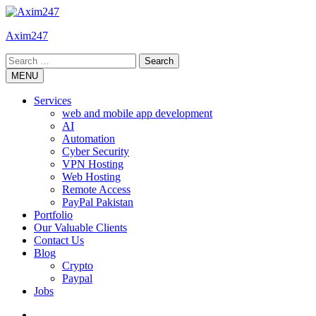
Skip
to
Axim247
content
Search
for:
MENU
Services
web and mobile app development
AI
Automation
Cyber Security
VPN Hosting
Web Hosting
Remote Access
PayPal Pakistan
Portfolio
Our Valuable Clients
Contact Us
Blog
Crypto
Paypal
Jobs
Twitter