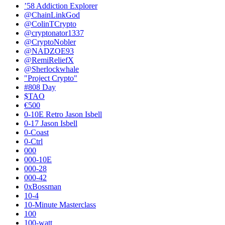
’58 Addiction Explorer
@ChainLinkGod
@ColinTCrypto
@cryptonator1337
@CryptoNobler
@NADZOE93
@RemiReliefX
@Sherlockwhale
"Project Crypto"
#808 Day
$TAO
€500
0-10E Retro Jason Isbell
0-17 Jason Isbell
0-Coast
0-Ctrl
000
000-10E
000-28
000-42
0xBossman
10-4
10-Minute Masterclass
100
100-watt