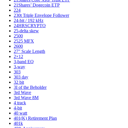
21Shares’ Dogecoin ETP
224
230t Triple Envelope Follower
24-bit / 192 kHz
24HRSCRYPTO
25-delta skew
2500
2525 MFX
2600
27” Scale Length
2×12
3-band EQ
3-way
303
303 day
32 bit
3I of the Beholder
3rd Wave
3rd Wave 8M
4 track
4-bit
40 watt
401(K) Retirement Plan
401k