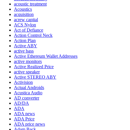
acoustic treatment
Acoustics
acquisition
acrew capital
ACS Nylon
Act of Defiance
Action Control Neck
Action Plan
Active ABY
active bass
Active Ethereum Wallet Addresses
active monitors
Active Realized Price
active speaker
Active STEREO ABY
Activision
Actual Androids
Acustica Audio
AD converter
AD/DA
ADA
ADA news
ADA Price
ADA price news
Adam Back