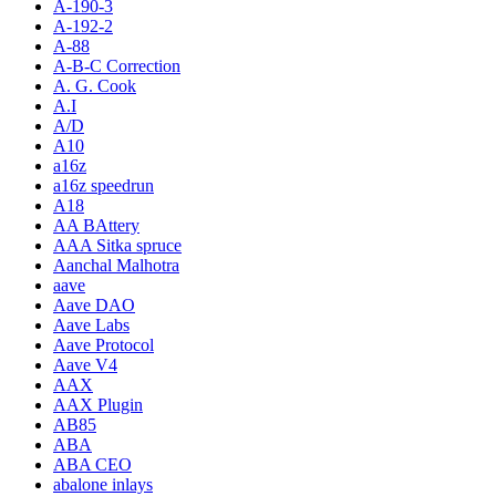
A-190-3
A-192-2
A-88
A-B-C Correction
A. G. Cook
A.I
A/D
A10
a16z
a16z speedrun
A18
AA BAttery
AAA Sitka spruce
Aanchal Malhotra
aave
Aave DAO
Aave Labs
Aave Protocol
Aave V4
AAX
AAX Plugin
AB85
ABA
ABA CEO
abalone inlays