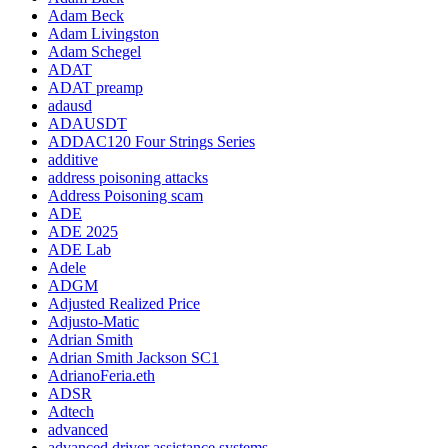
Adam Beck
Adam Livingston
Adam Schegel
ADAT
ADAT preamp
adausd
ADAUSDT
ADDAC120 Four Strings Series
additive
address poisoning attacks
Address Poisoning scam
ADE
ADE 2025
ADE Lab
Adele
ADGM
Adjusted Realized Price
Adjusto-Matic
Adrian Smith
Adrian Smith Jackson SC1
AdrianoFeria.eth
ADSR
Adtech
advanced
advanced driver assistance systems