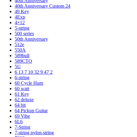
40th Anniversary
40th Anniversary Custom 24
49 Key
4Exp
4×12
5-string
500 series
50th Anniversary
512e
550A
589bull
589CTO
5U
6 13 7 10 32 9 47 2
6-string
60 Cycle Hum
60 watt
61 Key
62 deluxe
64 bit
64 Pickup Guitar
69 Vibe
6L6
7-String
7-string nylon-string