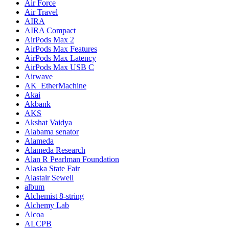
Air Force
Air Travel
AIRA
AIRA Compact
AirPods Max 2
AirPods Max Features
AirPods Max Latency
AirPods Max USB C
Airwave
AK_EtherMachine
Akai
Akbank
AKS
Akshat Vaidya
Alabama senator
Alameda
Alameda Research
Alan R Pearlman Foundation
Alaska State Fair
Alastair Sewell
album
Alchemist 8-string
Alchemy Lab
Alcoa
ALCPB