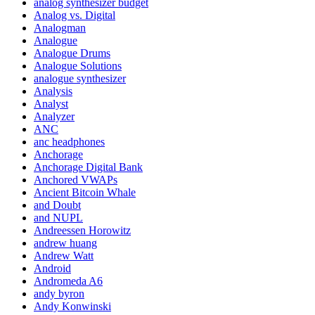
analog synthesizer budget
Analog vs. Digital
Analogman
Analogue
Analogue Drums
Analogue Solutions
analogue synthesizer
Analysis
Analyst
Analyzer
ANC
anc headphones
Anchorage
Anchorage Digital Bank
Anchored VWAPs
Ancient Bitcoin Whale
and Doubt
and NUPL
Andreessen Horowitz
andrew huang
Andrew Watt
Android
Andromeda A6
andy byron
Andy Konwinski