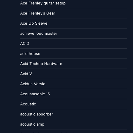
Ace Frehley guitar setup
Ace Frehley’s Gear
Ace Up Sleeve
achieve loud master
ACID
acid house
Acid Techno Hardware
Acid V
Acidus Versio
Acoustasonic 15
Acoustic
acoustic absorber
acoustic amp