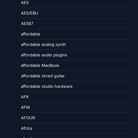
AES
AES/EBU
AES67
affordable
affordable analog synth
affordable audio plugins
affordable MacBook
affordable shred guitar
affordable studio hardware
AFK
AFM
AFOUR
Africa