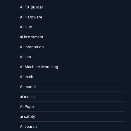
AI FX Builder
AI Hardware
AI Hub
ai instrument
AI Integration
AI Lab
AI Machine Modeling
AI math
Ai model
ai music
AI Pope
ai safety
AI search