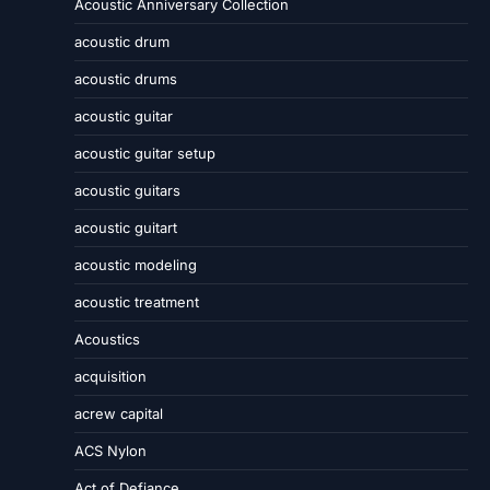
Acoustic Anniversary Collection
acoustic drum
acoustic drums
acoustic guitar
acoustic guitar setup
acoustic guitars
acoustic guitart
acoustic modeling
acoustic treatment
Acoustics
acquisition
acrew capital
ACS Nylon
Act of Defiance