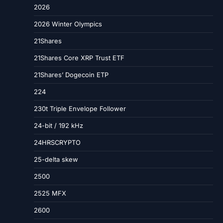
2026
2026 Winter Olympics
21Shares
21Shares Core XRP Trust ETF
21Shares’ Dogecoin ETP
224
230t Triple Envelope Follower
24-bit / 192 kHz
24HRSCRYPTO
25-delta skew
2500
2525 MFX
2600