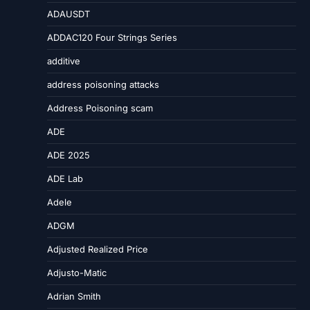
ADAUSDT
ADDAC120 Four Strings Series
additive
address poisoning attacks
Address Poisoning scam
ADE
ADE 2025
ADE Lab
Adele
ADGM
Adjusted Realized Price
Adjusto-Matic
Adrian Smith