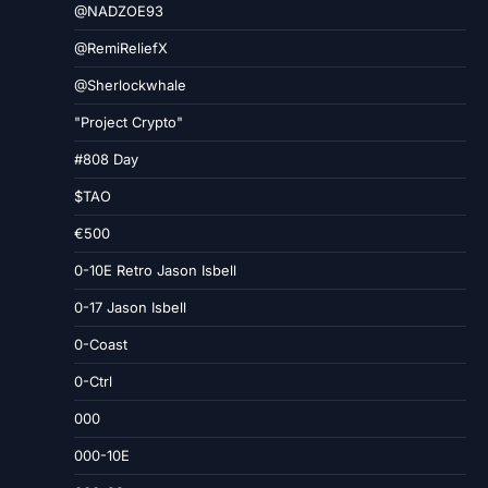
@NADZOE93
@RemiReliefX
@Sherlockwhale
"Project Crypto"
#808 Day
$TAO
€500
0-10E Retro Jason Isbell
0-17 Jason Isbell
0-Coast
0-Ctrl
000
000-10E