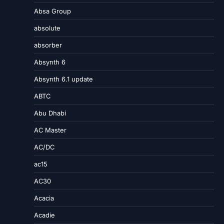
Absa Group
absolute
absorber
Absynth 6
Absynth 6.1 update
ABTC
Abu Dhabi
AC Master
AC/DC
ac15
AC30
Acacia
Acadie