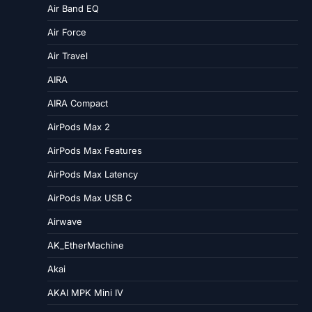
Air Band EQ
Air Force
Air Travel
AIRA
AIRA Compact
AirPods Max 2
AirPods Max Features
AirPods Max Latency
AirPods Max USB C
Airwave
AK_EtherMachine
Akai
AKAI MPK Mini IV