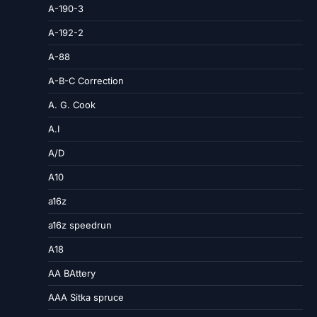
A-190-3
A-192-2
A-88
A-B-C Correction
A. G. Cook
A.I
A/D
A10
a16z
a16z speedrun
A18
AA BAttery
AAA Sitka spruce