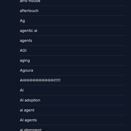
afro-house
aftertouch
Ag
agentic ai
agents
AGI
aging
Agoura
AHHHHHHHHHHH!!!!!
AI
AI adoption
ai agent
AI agents
ai alignment