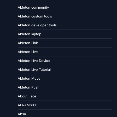
Ableton community
Ableton custom tools
Ableton developer tools
Ableton laptop
Ableton Link
Ableton Live
Ableton Live Device
Ableton Live Tutorial
Ableton Move
Ableton Push
About Face
ABRAMS100
Absa