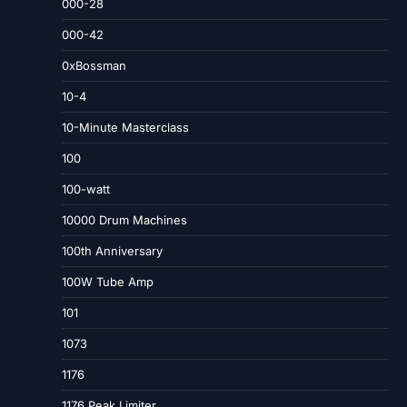
000-28
000-42
0xBossman
10-4
10-Minute Masterclass
100
100-watt
10000 Drum Machines
100th Anniversary
100W Tube Amp
101
1073
1176
1176 Peak Limiter