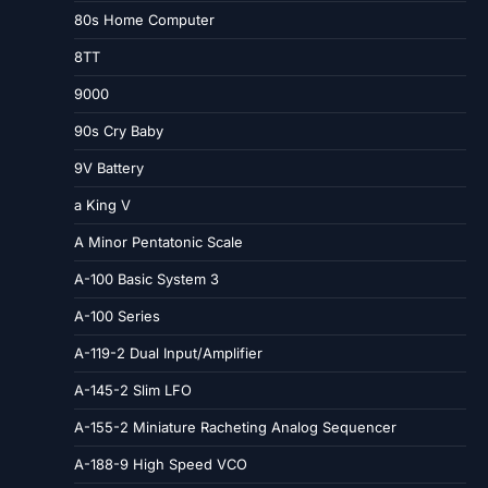
80s Home Computer
8TT
9000
90s Cry Baby
9V Battery
a King V
A Minor Pentatonic Scale
A-100 Basic System 3
A-100 Series
A-119-2 Dual Input/Amplifier
A-145-2 Slim LFO
A-155-2 Miniature Racheting Analog Sequencer
A-188-9 High Speed VCO