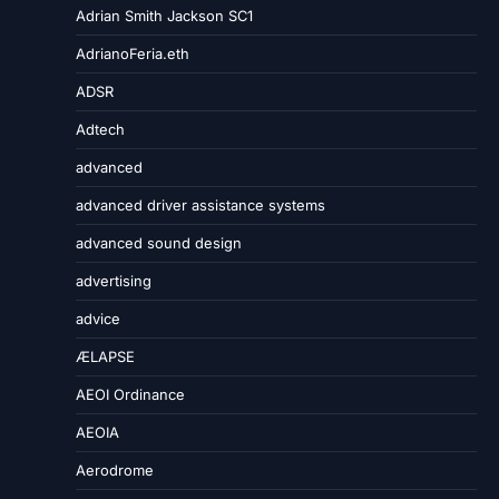
Adrian Smith Jackson SC1
AdrianoFeria.eth
ADSR
Adtech
advanced
advanced driver assistance systems
advanced sound design
advertising
advice
ÆLAPSE
AEOI Ordinance
AEOIA
Aerodrome