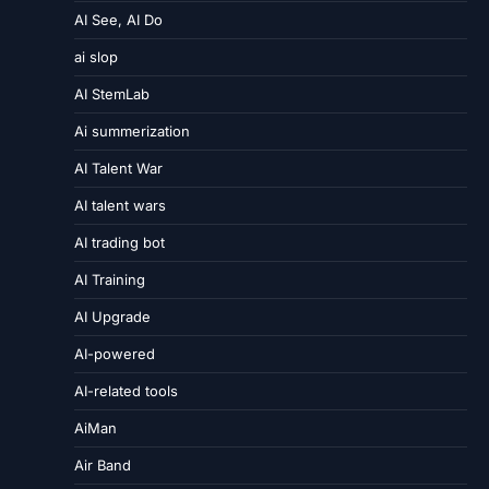
AI See, AI Do
ai slop
AI StemLab
Ai summerization
AI Talent War
AI talent wars
AI trading bot
AI Training
AI Upgrade
AI-powered
AI-related tools
AiMan
Air Band