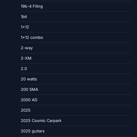
19b-4 Filing
1bit
1×12
1×12 combo
2-way
2-XM
2.0
20 watts
200 SMA
2000 AD
2025
2025 Cosmic Carpark
2025 guitars