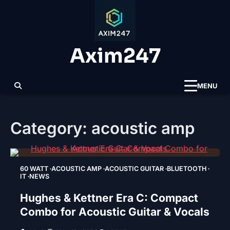
Skip
to
content
Axim247
MENU
Category:
acoustic amp
60 WATT
ACOUSTIC AMP
ACOUSTIC GUITAR
BLUETOOTH
IT
NEWS
Hughes & Kettner Era C: Compact
Combo for Acoustic Guitar & Vocals