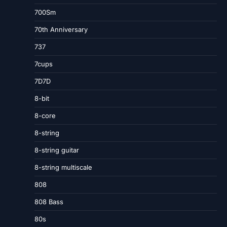
700Sm
70th Anniversary
737
7cups
7D7D
8-bit
8-core
8-string
8-string guitar
8-string multiscale
808
808 Bass
80s