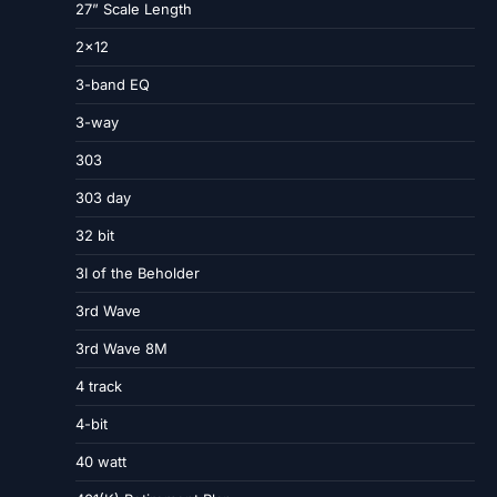
27” Scale Length
2×12
3-band EQ
3-way
303
303 day
32 bit
3I of the Beholder
3rd Wave
3rd Wave 8M
4 track
4-bit
40 watt