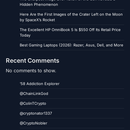
Hidden Phenomenon
Here Are the First Images of the Crater Left on the Moon
by SpaceX’s Rocket
The Excellent HP OmniBook 5 Is $550 Off Its Retail Price
Today
Best Gaming Laptops (2026): Razer, Asus, Dell, and More
Recent Comments
No comments to show.
’58 Addiction Explorer
@ChainLinkGod
@ColinTCrypto
@cryptonator1337
@CryptoNobler