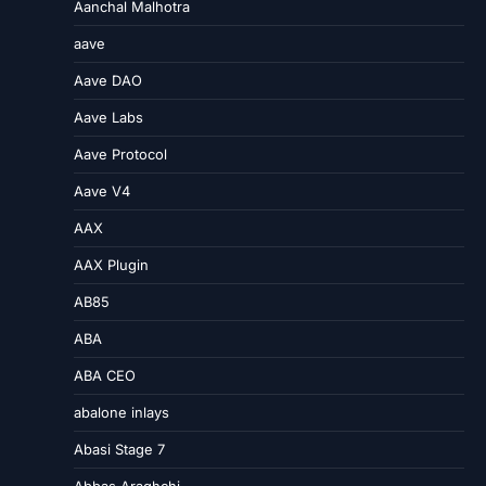
Aanchal Malhotra
aave
Aave DAO
Aave Labs
Aave Protocol
Aave V4
AAX
AAX Plugin
AB85
ABA
ABA CEO
abalone inlays
Abasi Stage 7
Abbas Araghchi