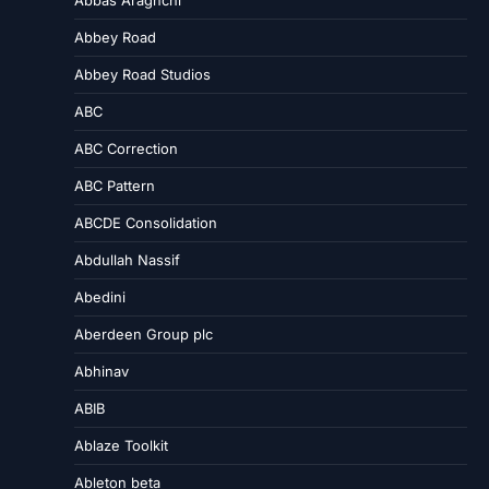
Abbey Road
Abbey Road Studios
ABC
ABC Correction
ABC Pattern
ABCDE Consolidation
Abdullah Nassif
Abedini
Aberdeen Group plc
Abhinav
ABIB
Ablaze Toolkit
Ableton beta