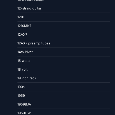
12-string guitar
1210
1210MK7
12AX7
12AX7 preamp tubes
14th Pivot
15 watts
18 volt
19 inch rack
190s
1959
1959BJA
1959HW