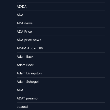
AD/DA
ADA
ADA news
ADA Price
ADA price news
ADAM Audio T8V
Adam Back
Adam Beck
Adam Livingston
Adam Schegel
ADAT
ADAT preamp
adausd