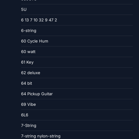
5U
6 13 7 10 32 9 47 2
6-string
60 Cycle Hum
60 watt
61 Key
62 deluxe
64 bit
64 Pickup Guitar
69 Vibe
6L6
7-String
7-string nylon-string