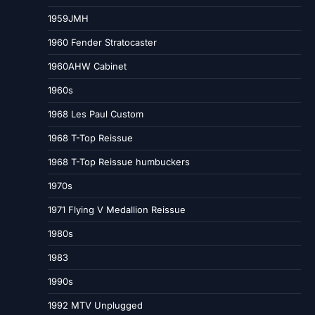
1959JMH
1960 Fender Stratocaster
1960AHW Cabinet
1960s
1968 Les Paul Custom
1968 T-Top Reissue
1968 T-Top Reissue humbuckers
1970s
1971 Flying V Medallion Reissue
1980s
1983
1990s
1992 MTV Unplugged