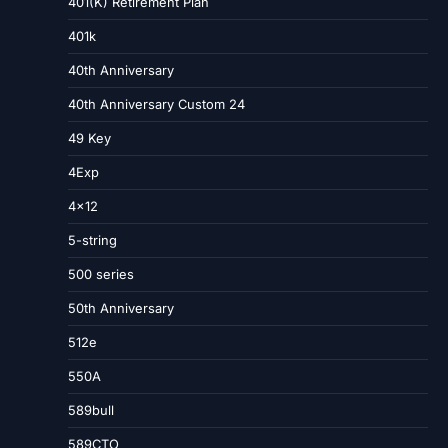
401(K) Retirement Plan
401k
40th Anniversary
40th Anniversary Custom 24
49 Key
4Exp
4×12
5-string
500 series
50th Anniversary
512e
550A
589bull
589CTO