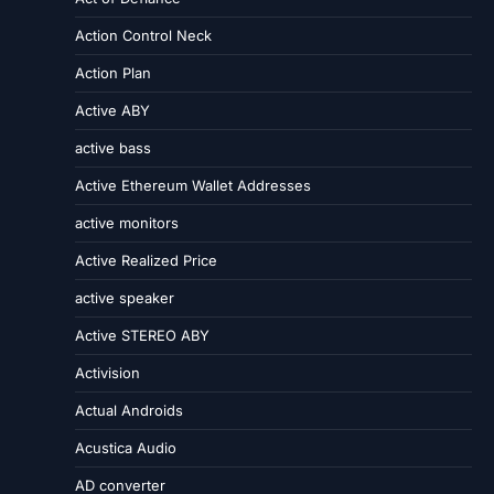
Action Control Neck
Action Plan
Active ABY
active bass
Active Ethereum Wallet Addresses
active monitors
Active Realized Price
active speaker
Active STEREO ABY
Activision
Actual Androids
Acustica Audio
AD converter