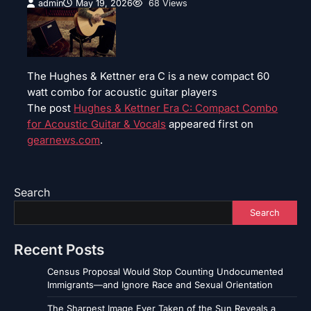
admin
May 19, 2026
68 Views
The Hughes & Kettner era C is a new compact 60
watt combo for acoustic guitar players
The post
Hughes & Kettner Era C: Compact Combo
for Acoustic Guitar & Vocals
appeared first on
gearnews.com
.
Search
Search
Recent Posts
Census Proposal Would Stop Counting Undocumented
Immigrants—and Ignore Race and Sexual Orientation
The Sharpest Image Ever Taken of the Sun Reveals a