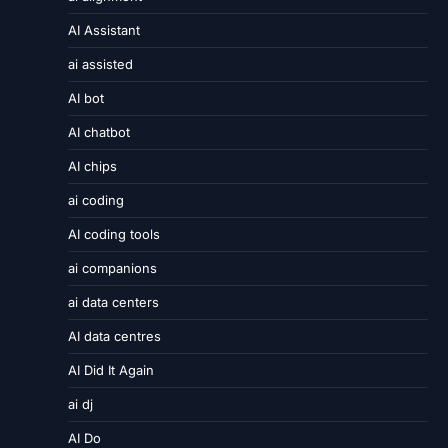
AI Assistant
ai assisted
AI bot
AI chatbot
AI chips
ai coding
AI coding tools
ai companions
ai data centers
AI data centres
AI Did It Again
ai dj
AI Do