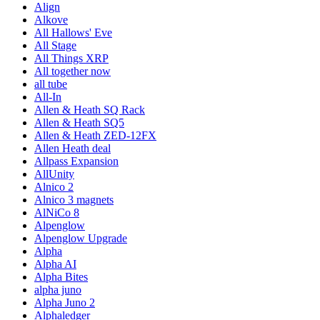
Align
Alkove
All Hallows' Eve
All Stage
All Things XRP
All together now
all tube
All-In
Allen & Heath SQ Rack
Allen & Heath SQ5
Allen & Heath ZED-12FX
Allen Heath deal
Allpass Expansion
AllUnity
Alnico 2
Alnico 3 magnets
AlNiCo 8
Alpenglow
Alpenglow Upgrade
Alpha
Alpha AI
Alpha Bites
alpha juno
Alpha Juno 2
Alphaledger