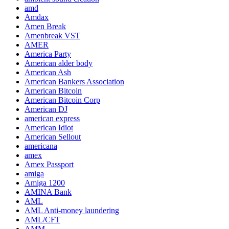
amd
Amdax
Amen Break
Amenbreak VST
AMER
America Party
American alder body
American Ash
American Bankers Association
American Bitcoin
American Bitcoin Corp
American DJ
american express
American Idiot
American Sellout
americana
amex
Amex Passport
amiga
Amiga 1200
AMINA Bank
AML
AML Anti-money laundering
AML/CFT
AMM