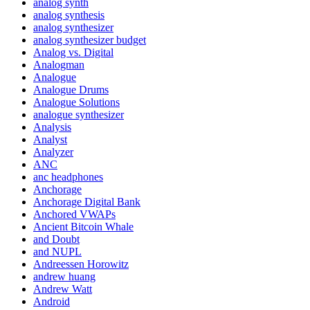
analog synth
analog synthesis
analog synthesizer
analog synthesizer budget
Analog vs. Digital
Analogman
Analogue
Analogue Drums
Analogue Solutions
analogue synthesizer
Analysis
Analyst
Analyzer
ANC
anc headphones
Anchorage
Anchorage Digital Bank
Anchored VWAPs
Ancient Bitcoin Whale
and Doubt
and NUPL
Andreessen Horowitz
andrew huang
Andrew Watt
Android