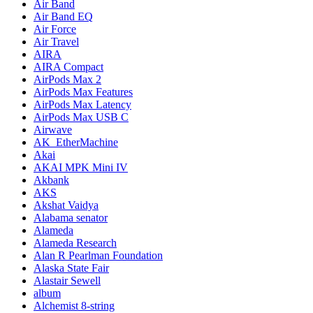
Air Band
Air Band EQ
Air Force
Air Travel
AIRA
AIRA Compact
AirPods Max 2
AirPods Max Features
AirPods Max Latency
AirPods Max USB C
Airwave
AK_EtherMachine
Akai
AKAI MPK Mini IV
Akbank
AKS
Akshat Vaidya
Alabama senator
Alameda
Alameda Research
Alan R Pearlman Foundation
Alaska State Fair
Alastair Sewell
album
Alchemist 8-string