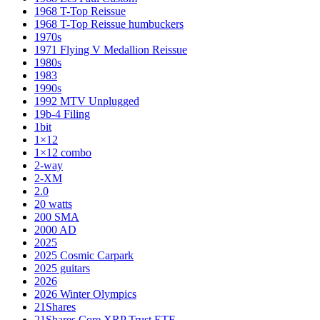
1968 T-Top Reissue
1968 T-Top Reissue humbuckers
1970s
1971 Flying V Medallion Reissue
1980s
1983
1990s
1992 MTV Unplugged
19b-4 Filing
1bit
1×12
1×12 combo
2-way
2-XM
2.0
20 watts
200 SMA
2000 AD
2025
2025 Cosmic Carpark
2025 guitars
2026
2026 Winter Olympics
21Shares
21Shares Core XRP Trust ETF