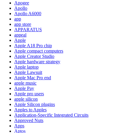
Apogee
Apollo
Apollo A6000
app
app store
APPARATUS
appeal
Apple
Apple A18 Pro chip
Apple compact computers
Apple Creator Studio
Apple hardware strategy
Apple laptop
Apple Lawsuit
Apple Mac Pro end
apple music
Apple Pay
Apple pro users
apple silicon
Apple Silicon plugins
Apples to Apples
Application-Specific Integrated Circuits
Approved Nuts
Apps
Aptos