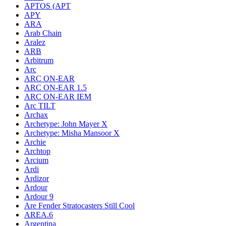
APTOS (APT
APY
ARA
Arab Chain
Aralez
ARB
Arbitrum
Arc
ARC ON-EAR
ARC ON-EAR 1.5
ARC ON-EAR IEM
Arc TILT
Archax
Archetype: John Mayer X
Archetype: Misha Mansoor X
Archie
Archtop
Arcium
Ardi
Ardizor
Ardour
Ardour 9
Are Fender Stratocasters Still Cool
AREA.6
Argentina