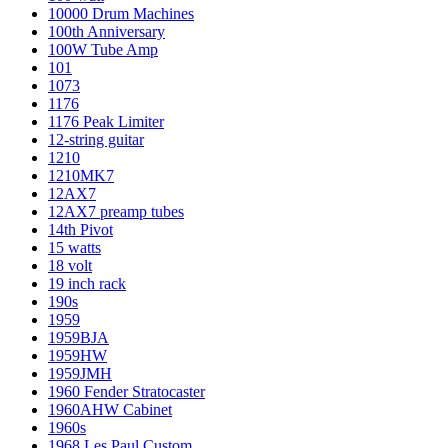
10000 Drum Machines
100th Anniversary
100W Tube Amp
101
1073
1176
1176 Peak Limiter
12-string guitar
1210
1210MK7
12AX7
12AX7 preamp tubes
14th Pivot
15 watts
18 volt
19 inch rack
190s
1959
1959BJA
1959HW
1959JMH
1960 Fender Stratocaster
1960AHW Cabinet
1960s
1968 Les Paul Custom