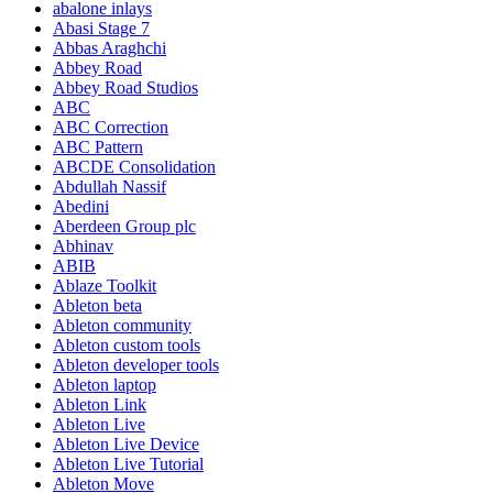
abalone inlays
Abasi Stage 7
Abbas Araghchi
Abbey Road
Abbey Road Studios
ABC
ABC Correction
ABC Pattern
ABCDE Consolidation
Abdullah Nassif
Abedini
Aberdeen Group plc
Abhinav
ABIB
Ablaze Toolkit
Ableton beta
Ableton community
Ableton custom tools
Ableton developer tools
Ableton laptop
Ableton Link
Ableton Live
Ableton Live Device
Ableton Live Tutorial
Ableton Move