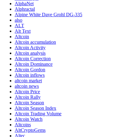
AlphaNet
Alphractal
Alpine White Dave Grohl DG-335
also
ALT
Alt Text
Altcoin
Altcoin accumulation
Altcoin Activity
Altcoin analysis
Altcoin Correction
Altcoin Dominance
Altcoin Gordon
Altcoin inflows
altcoin market
altcoin news
Altcoin Price
Altcoin Rally
Altcoin Season
Altcoin Season Index
Altcoin Trading Volume
Altcoin Watch
Altcoins
AltCryptoGems
Altec