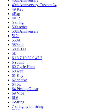
40th Anniversary
40th Anniversary Custom 24
49 Key
4Exp
4×12
5-string
500 series
50th Anniversary
512e
550A
589bull
589CTO
5U
6 13 7 10 32 9 47 2
6-string
60 Cycle Hum
60 watt
61 Key
62 deluxe
64 bit
64 Pickup Guitar
69 Vibe
6L6
7-String
7-string nylon-string