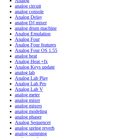
Analog
analog circuit
analog console
Analog Delay
analog DJ mixer
analog drum machine
Analog Emulation
Analog Four
Analog Four features
Analog Four OS 1.55
analog heat
Analog Heat +fx
Analog Keys update
analog lab
Analog Lab Play
Analog Lab Pro
Analog Lab V
analog meter
analog mixer
analog mixers
analog modeling
analog phaser
Analog Sequencer
analog spring reverb
analog summing