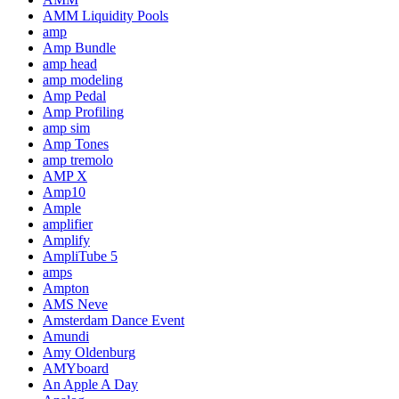
AMM Liquidity Pools
amp
Amp Bundle
amp head
amp modeling
Amp Pedal
Amp Profiling
amp sim
Amp Tones
amp tremolo
AMP X
Amp10
Ample
amplifier
Amplify
AmpliTube 5
amps
Ampton
AMS Neve
Amsterdam Dance Event
Amundi
Amy Oldenburg
AMYboard
An Apple A Day