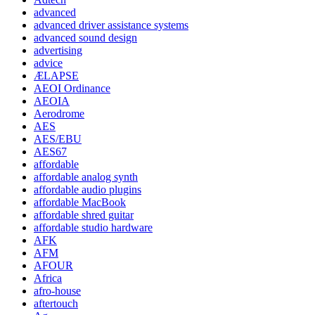
advanced
advanced driver assistance systems
advanced sound design
advertising
advice
ÆLAPSE
AEOI Ordinance
AEOIA
Aerodrome
AES
AES/EBU
AES67
affordable
affordable analog synth
affordable audio plugins
affordable MacBook
affordable shred guitar
affordable studio hardware
AFK
AFM
AFOUR
Africa
afro-house
aftertouch