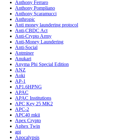
Anthony Ferraro
Anthony Pompliano
Anthony Scaramucci
Anthropic
Anti money laundering protocol
Anti-CBDC Act
Anti-Crypto Army
Anti-Money Laundering
Anti-Social
Antminer
Anukari
Anyma Phi Special Edition
ANZ
Aoki
AP-1
AP1.6HPNG
APAC
APAC Institutions
APC Key 25 MK2
APC-2
APC40 mkii
Apex Crypto
Aphex Twin
api
Apocalypsis