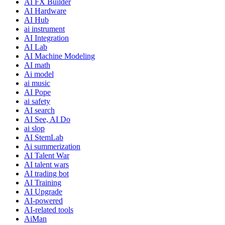
AI FX Builder
AI Hardware
AI Hub
ai instrument
AI Integration
AI Lab
AI Machine Modeling
AI math
Ai model
ai music
AI Pope
ai safety
AI search
AI See, AI Do
ai slop
AI StemLab
Ai summerization
AI Talent War
AI talent wars
AI trading bot
AI Training
AI Upgrade
AI-powered
AI-related tools
AiMan