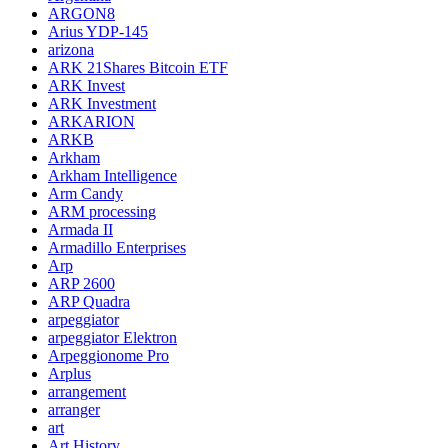
ARGON8
Arius YDP-145
arizona
ARK 21Shares Bitcoin ETF
ARK Invest
ARK Investment
ARKARION
ARKB
Arkham
Arkham Intelligence
Arm Candy
ARM processing
Armada II
Armadillo Enterprises
Arp
ARP 2600
ARP Quadra
arpeggiator
arpeggiator Elektron
Arpeggionome Pro
Arplus
arrangement
arranger
art
Art History