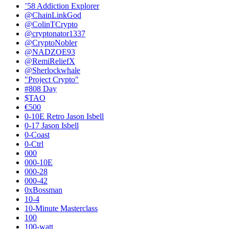
’58 Addiction Explorer
@ChainLinkGod
@ColinTCrypto
@cryptonator1337
@CryptoNobler
@NADZOE93
@RemiReliefX
@Sherlockwhale
"Project Crypto"
#808 Day
$TAO
€500
0-10E Retro Jason Isbell
0-17 Jason Isbell
0-Coast
0-Ctrl
000
000-10E
000-28
000-42
0xBossman
10-4
10-Minute Masterclass
100
100-watt