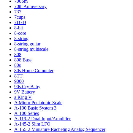
700Sm
70th Anniversary
737
7cups
7D7D
8-bit
8-core
8-string
8-string guitar
8-string multiscale
808
808 Bass
80s
80s Home Computer
8TT
9000
90s Cry Baby
9V Battery
a King V
A Minor Pentatonic Scale
A-100 Basic System 3
A-100 Series
A-119-2 Dual Input/Amplifier
A-145-2 Slim LFO
A-155-2 Miniature Racheting Analog Sequencer