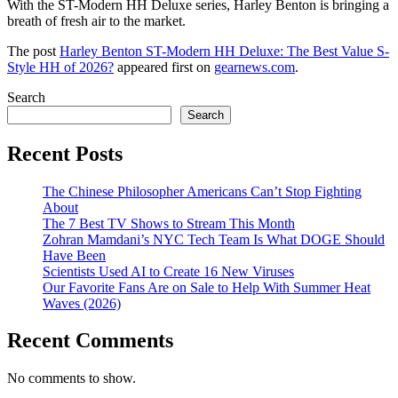
With the ST-Modern HH Deluxe series, Harley Benton is bringing a
breath of fresh air to the market.
The post
Harley Benton ST-Modern HH Deluxe: The Best Value S-
Style HH of 2026?
appeared first on
gearnews.com
.
Search
Search
Recent Posts
The Chinese Philosopher Americans Can’t Stop Fighting
About
The 7 Best TV Shows to Stream This Month
Zohran Mamdani’s NYC Tech Team Is What DOGE Should
Have Been
Scientists Used AI to Create 16 New Viruses
Our Favorite Fans Are on Sale to Help With Summer Heat
Waves (2026)
Recent Comments
No comments to show.