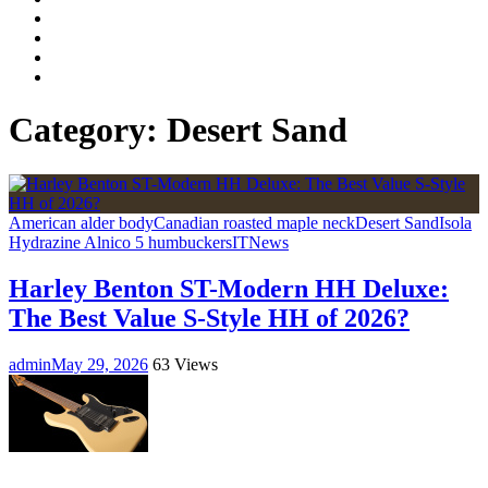
Facebook
LinkedIn
Instagram
YouTube
Category:
Desert Sand
American alder body
Canadian roasted maple neck
Desert Sand
Isola
Hydrazine Alnico 5 humbuckers
IT
News
Harley Benton ST-Modern HH Deluxe:
The Best Value S-Style HH of 2026?
admin
May 29, 2026
63 Views