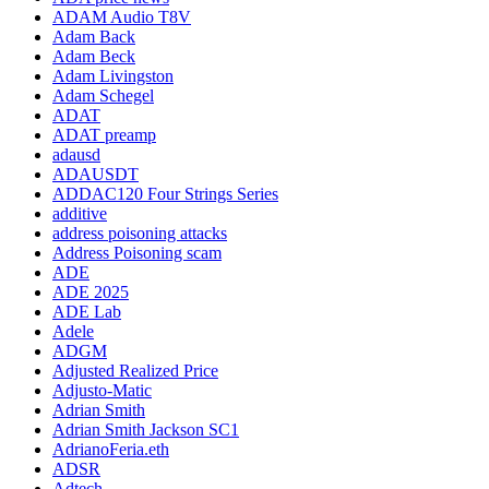
ADAM Audio T8V
Adam Back
Adam Beck
Adam Livingston
Adam Schegel
ADAT
ADAT preamp
adausd
ADAUSDT
ADDAC120 Four Strings Series
additive
address poisoning attacks
Address Poisoning scam
ADE
ADE 2025
ADE Lab
Adele
ADGM
Adjusted Realized Price
Adjusto-Matic
Adrian Smith
Adrian Smith Jackson SC1
AdrianoFeria.eth
ADSR
Adtech