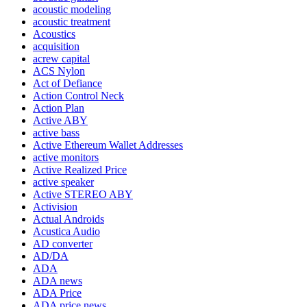
acoustic modeling
acoustic treatment
Acoustics
acquisition
acrew capital
ACS Nylon
Act of Defiance
Action Control Neck
Action Plan
Active ABY
active bass
Active Ethereum Wallet Addresses
active monitors
Active Realized Price
active speaker
Active STEREO ABY
Activision
Actual Androids
Acustica Audio
AD converter
AD/DA
ADA
ADA news
ADA Price
ADA price news