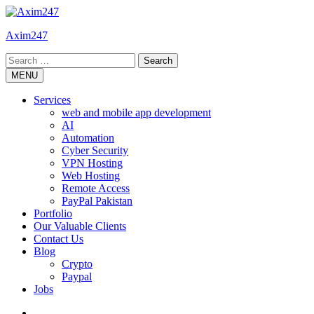
Skip
to
Axim247
content
Search
for:
MENU
Services
web and mobile app development
AI
Automation
Cyber Security
VPN Hosting
Web Hosting
Remote Access
PayPal Pakistan
Portfolio
Our Valuable Clients
Contact Us
Blog
Crypto
Paypal
Jobs
Twitter