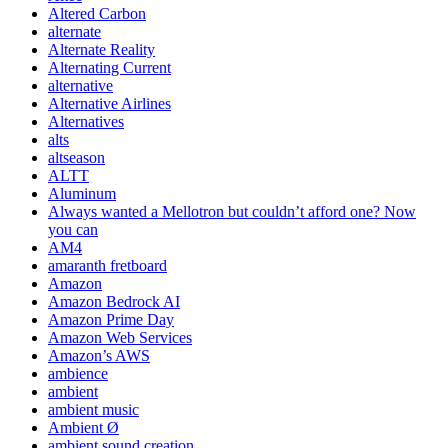
Altered Carbon
alternate
Alternate Reality
Alternating Current
alternative
Alternative Airlines
Alternatives
alts
altseason
ALTT
Aluminum
Always wanted a Mellotron but couldn’t afford one? Now
you can
AM4
amaranth fretboard
Amazon
Amazon Bedrock AI
Amazon Prime Day
Amazon Web Services
Amazon’s AWS
ambience
ambient
ambient music
Ambient Ø
ambient sound creation