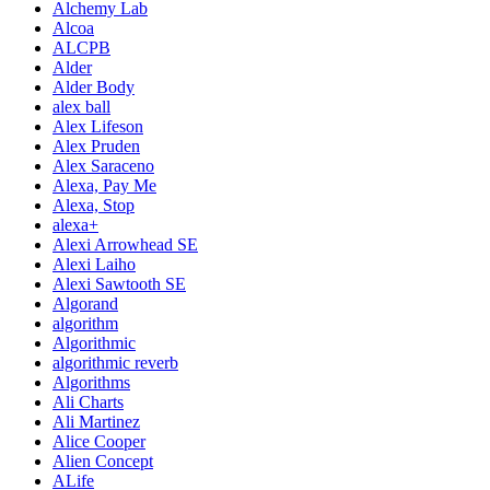
Alchemy Lab
Alcoa
ALCPB
Alder
Alder Body
alex ball
Alex Lifeson
Alex Pruden
Alex Saraceno
Alexa, Pay Me
Alexa, Stop
alexa+
Alexi Arrowhead SE
Alexi Laiho
Alexi Sawtooth SE
Algorand
algorithm
Algorithmic
algorithmic reverb
Algorithms
Ali Charts
Ali Martinez
Alice Cooper
Alien Concept
ALife