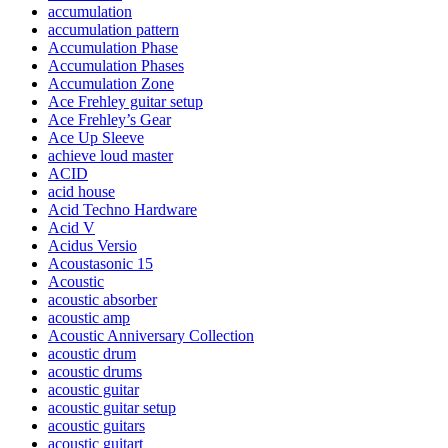
accumulation
accumulation pattern
Accumulation Phase
Accumulation Phases
Accumulation Zone
Ace Frehley guitar setup
Ace Frehley’s Gear
Ace Up Sleeve
achieve loud master
ACID
acid house
Acid Techno Hardware
Acid V
Acidus Versio
Acoustasonic 15
Acoustic
acoustic absorber
acoustic amp
Acoustic Anniversary Collection
acoustic drum
acoustic drums
acoustic guitar
acoustic guitar setup
acoustic guitars
acoustic guitart