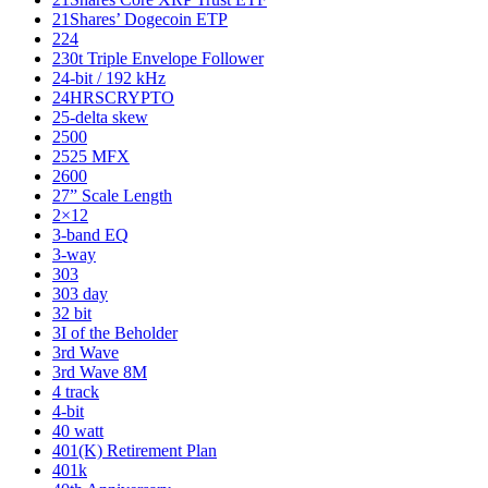
21Shares’ Dogecoin ETP
224
230t Triple Envelope Follower
24-bit / 192 kHz
24HRSCRYPTO
25-delta skew
2500
2525 MFX
2600
27” Scale Length
2×12
3-band EQ
3-way
303
303 day
32 bit
3I of the Beholder
3rd Wave
3rd Wave 8M
4 track
4-bit
40 watt
401(K) Retirement Plan
401k