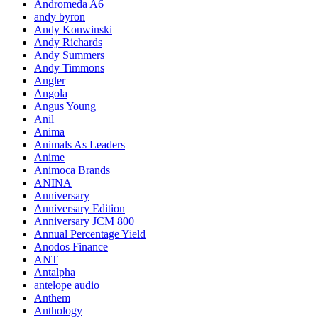
Andromeda A6
andy byron
Andy Konwinski
Andy Richards
Andy Summers
Andy Timmons
Angler
Angola
Angus Young
Anil
Anima
Animals As Leaders
Anime
Animoca Brands
ANINA
Anniversary
Anniversary Edition
Anniversary JCM 800
Annual Percentage Yield
Anodos Finance
ANT
Antalpha
antelope audio
Anthem
Anthology