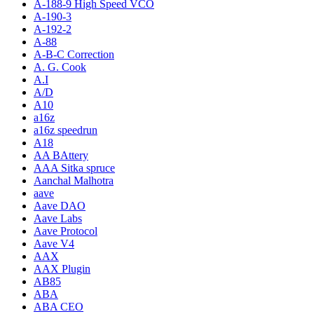
A-188-9 High Speed VCO
A-190-3
A-192-2
A-88
A-B-C Correction
A. G. Cook
A.I
A/D
A10
a16z
a16z speedrun
A18
AA BAttery
AAA Sitka spruce
Aanchal Malhotra
aave
Aave DAO
Aave Labs
Aave Protocol
Aave V4
AAX
AAX Plugin
AB85
ABA
ABA CEO