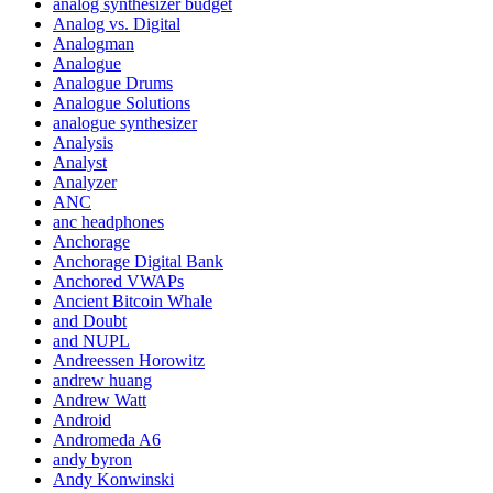
analog synthesizer budget
Analog vs. Digital
Analogman
Analogue
Analogue Drums
Analogue Solutions
analogue synthesizer
Analysis
Analyst
Analyzer
ANC
anc headphones
Anchorage
Anchorage Digital Bank
Anchored VWAPs
Ancient Bitcoin Whale
and Doubt
and NUPL
Andreessen Horowitz
andrew huang
Andrew Watt
Android
Andromeda A6
andy byron
Andy Konwinski