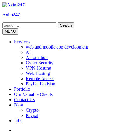
Skip
to
Axim247
content
Search
for:
MENU
Services
web and mobile app development
AI
Automation
Cyber Security
VPN Hosting
Web Hosting
Remote Access
PayPal Pakistan
Portfolio
Our Valuable Clients
Contact Us
Blog
Crypto
Paypal
Jobs
Twitter