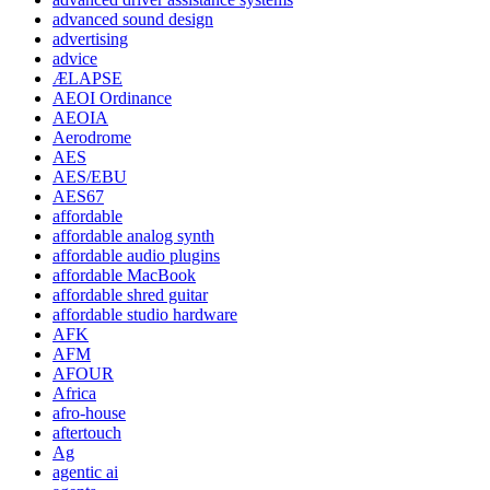
advanced sound design
advertising
advice
ÆLAPSE
AEOI Ordinance
AEOIA
Aerodrome
AES
AES/EBU
AES67
affordable
affordable analog synth
affordable audio plugins
affordable MacBook
affordable shred guitar
affordable studio hardware
AFK
AFM
AFOUR
Africa
afro-house
aftertouch
Ag
agentic ai