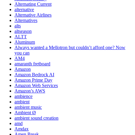
Alternating Current
alternative
Alternative Airlines
Alternatives
alts
altseason
ALTT
Aluminum
Always wanted a Mellotron but couldn’t afford one? Now
you can
AM4
amaranth fretboard
Amazon
Amazon Bedrock AI
Amazon Prime Day
Amazon Web Services
Amazon’s AWS
ambience
ambient
ambient music
Ambient Ø
ambient sound creation
amd
Amdax
Amen Break