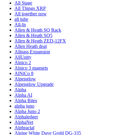
All Stage
All Things XRP
All together now
all tube
All-In
Allen & Heath SQ Rack
Allen & Heath SQ5
Allen & Heath ZED-12FX
Allen Heath deal
Allpass Expansion
AllUnity
Alnico 2
Alnico 3 magnets
AlNiCo 8
Alpenglow
Alpenglow Upgrade
Alpha
Alpha AI
Alpha Bites
alpha juno
Alpha Juno 2
Alphaledger
AlphaNet
Alphractal
Alpine White Dave Grohl DG-335