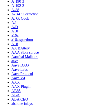
A-190-3
A-192-2
A-88
A-B-C Correction
A. G. Cook
A.I
A/D
A10
a16z
a16z speedrun
A18
AA BAttery
AAA Sitka spruce
Aanchal Malhotra
aave
Aave DAO
Aave Labs
Aave Protocol
Aave V4
AAX
AAX Plugin
AB85
ABA
ABA CEO
abalone inlays