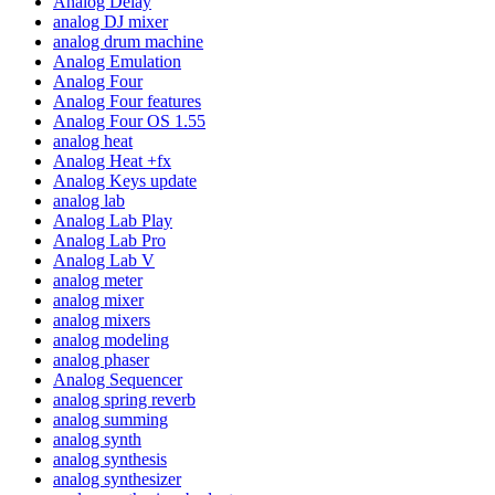
Analog Delay
analog DJ mixer
analog drum machine
Analog Emulation
Analog Four
Analog Four features
Analog Four OS 1.55
analog heat
Analog Heat +fx
Analog Keys update
analog lab
Analog Lab Play
Analog Lab Pro
Analog Lab V
analog meter
analog mixer
analog mixers
analog modeling
analog phaser
Analog Sequencer
analog spring reverb
analog summing
analog synth
analog synthesis
analog synthesizer