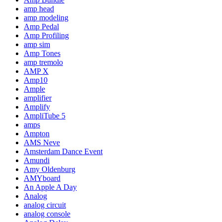
amp head
amp modeling
Amp Pedal
Amp Profiling
amp sim
Amp Tones
amp tremolo
AMP X
Amp10
Ample
amplifier
Amplify
AmpliTube 5
amps
Ampton
AMS Neve
Amsterdam Dance Event
Amundi
Amy Oldenburg
AMYboard
An Apple A Day
Analog
analog circuit
analog console