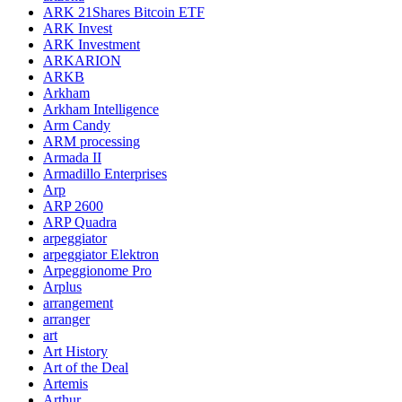
ARK 21Shares Bitcoin ETF
ARK Invest
ARK Investment
ARKARION
ARKB
Arkham
Arkham Intelligence
Arm Candy
ARM processing
Armada II
Armadillo Enterprises
Arp
ARP 2600
ARP Quadra
arpeggiator
arpeggiator Elektron
Arpeggionome Pro
Arplus
arrangement
arranger
art
Art History
Art of the Deal
Artemis
Arthur