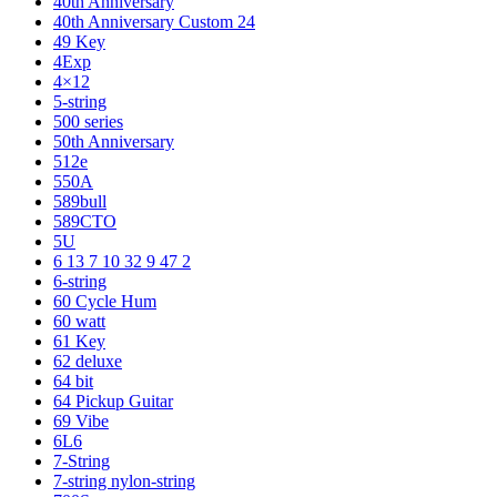
40th Anniversary
40th Anniversary Custom 24
49 Key
4Exp
4×12
5-string
500 series
50th Anniversary
512e
550A
589bull
589CTO
5U
6 13 7 10 32 9 47 2
6-string
60 Cycle Hum
60 watt
61 Key
62 deluxe
64 bit
64 Pickup Guitar
69 Vibe
6L6
7-String
7-string nylon-string