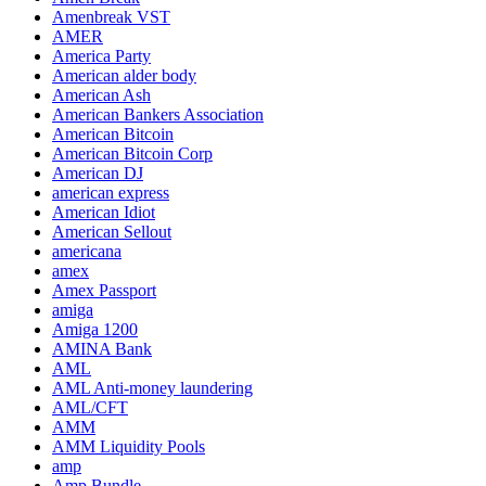
Amenbreak VST
AMER
America Party
American alder body
American Ash
American Bankers Association
American Bitcoin
American Bitcoin Corp
American DJ
american express
American Idiot
American Sellout
americana
amex
Amex Passport
amiga
Amiga 1200
AMINA Bank
AML
AML Anti-money laundering
AML/CFT
AMM
AMM Liquidity Pools
amp
Amp Bundle