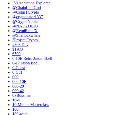
’58 Addiction Explorer
@ChainLinkGod
@ColinTCrypto
@cryptonator1337
@CryptoNobler
@NADZOE93
@RemiReliefX
@Sherlockwhale
"Project Crypto"
#808 Day
$TAO
€500
0-10E Retro Jason Isbell
0-17 Jason Isbell
0-Coast
0-Ctrl
000
000-10E
000-28
000-42
0xBossman
10-4
10-Minute Masterclass
100
100-watt