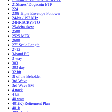
21Shares’ Dogecoin ETP
224
230t Triple Envelope Follower
24-bit / 192 kHz
24HRSCRYPTO
25-delta skew
2500
2525 MFX
2600
27” Scale Length
2×12
3-band EQ
3-way
303
303 day
32 bit
3I of the Beholder
3rd Wave
3rd Wave 8M
4 track
4-bit
40 watt
401(K) Retirement Plan
401k