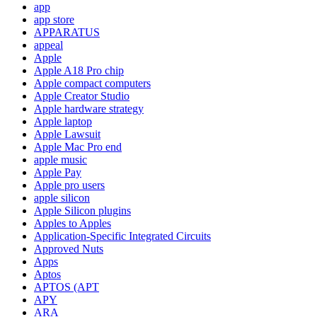
app
app store
APPARATUS
appeal
Apple
Apple A18 Pro chip
Apple compact computers
Apple Creator Studio
Apple hardware strategy
Apple laptop
Apple Lawsuit
Apple Mac Pro end
apple music
Apple Pay
Apple pro users
apple silicon
Apple Silicon plugins
Apples to Apples
Application-Specific Integrated Circuits
Approved Nuts
Apps
Aptos
APTOS (APT
APY
ARA