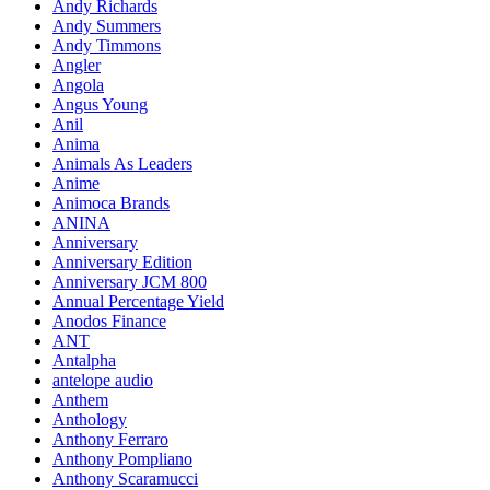
Andy Richards
Andy Summers
Andy Timmons
Angler
Angola
Angus Young
Anil
Anima
Animals As Leaders
Anime
Animoca Brands
ANINA
Anniversary
Anniversary Edition
Anniversary JCM 800
Annual Percentage Yield
Anodos Finance
ANT
Antalpha
antelope audio
Anthem
Anthology
Anthony Ferraro
Anthony Pompliano
Anthony Scaramucci