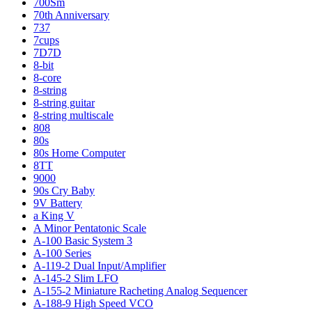
700Sm
70th Anniversary
737
7cups
7D7D
8-bit
8-core
8-string
8-string guitar
8-string multiscale
808
80s
80s Home Computer
8TT
9000
90s Cry Baby
9V Battery
a King V
A Minor Pentatonic Scale
A-100 Basic System 3
A-100 Series
A-119-2 Dual Input/Amplifier
A-145-2 Slim LFO
A-155-2 Miniature Racheting Analog Sequencer
A-188-9 High Speed VCO