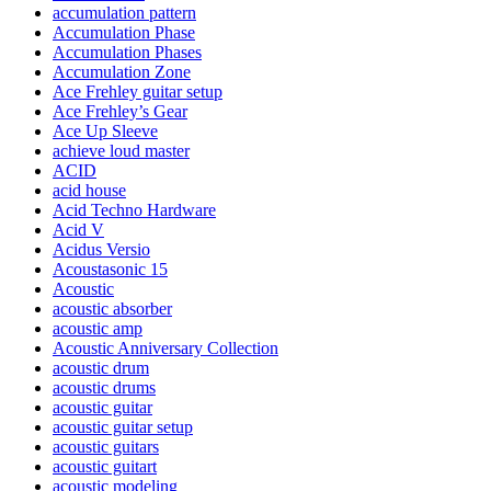
accumulation pattern
Accumulation Phase
Accumulation Phases
Accumulation Zone
Ace Frehley guitar setup
Ace Frehley’s Gear
Ace Up Sleeve
achieve loud master
ACID
acid house
Acid Techno Hardware
Acid V
Acidus Versio
Acoustasonic 15
Acoustic
acoustic absorber
acoustic amp
Acoustic Anniversary Collection
acoustic drum
acoustic drums
acoustic guitar
acoustic guitar setup
acoustic guitars
acoustic guitart
acoustic modeling