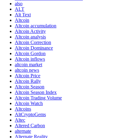
also
ALT
Alt Text
Altcoin
Altcoin accumulation
Altcoin Activity
Altcoin analysis
Altcoin Correction
Altcoin Dominance
Altcoin Gordon
Altcoin inflows
altcoin market
altcoin news
Altcoin Price
Altcoin Rally
Altcoin Season
Altcoin Season Index
Altcoin Trading Volume
Altcoin Watch
Altcoins
AltCryptoGems
Altec
Altered Carbon
alternate
Alternate Reality