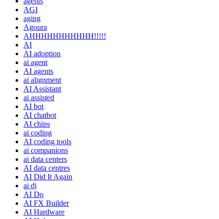
agents
AGI
aging
Agoura
AHHHHHHHHHHH!!!!!
AI
AI adoption
ai agent
AI agents
ai alignment
AI Assistant
ai assisted
AI bot
AI chatbot
AI chips
ai coding
AI coding tools
ai companions
ai data centers
AI data centres
AI Did It Again
ai dj
AI Do
AI FX Builder
AI Hardware