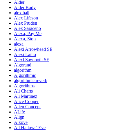
Alder
Alder Body
alex ball
Alex Lifeson
Alex Pruden
Alex Saraceno
Alexa, Pay Me
Alexa, Stop
alexa+
Alexi Arrowhead SE
Alexi Laiho
Alexi Sawtooth SE
Algorand
algorithm
Algorithmic
algorithmic reverb
Algorithms
Ali Charts
Ali Martinez
Alice Cooper
Alien Concept
ALife
Align
Alkove
All Hallows' Eve