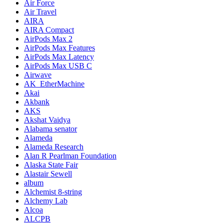
Air Force
Air Travel
AIRA
AIRA Compact
AirPods Max 2
AirPods Max Features
AirPods Max Latency
AirPods Max USB C
Airwave
AK_EtherMachine
Akai
Akbank
AKS
Akshat Vaidya
Alabama senator
Alameda
Alameda Research
Alan R Pearlman Foundation
Alaska State Fair
Alastair Sewell
album
Alchemist 8-string
Alchemy Lab
Alcoa
ALCPB