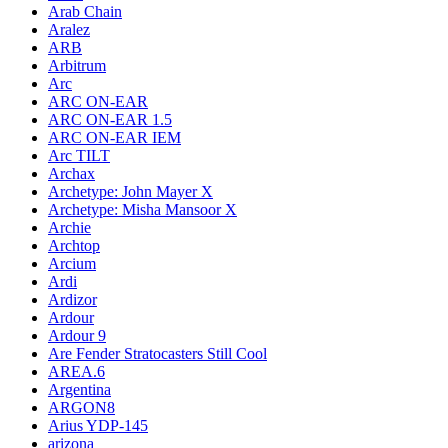
Arab Chain
Aralez
ARB
Arbitrum
Arc
ARC ON-EAR
ARC ON-EAR 1.5
ARC ON-EAR IEM
Arc TILT
Archax
Archetype: John Mayer X
Archetype: Misha Mansoor X
Archie
Archtop
Arcium
Ardi
Ardizor
Ardour
Ardour 9
Are Fender Stratocasters Still Cool
AREA.6
Argentina
ARGON8
Arius YDP-145
arizona