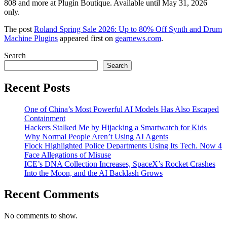
808 and more at Plugin Boutique. Available until May 31, 2026
only.
The post
Roland Spring Sale 2026: Up to 80% Off Synth and Drum
Machine Plugins
appeared first on
gearnews.com
.
Search
Search
Recent Posts
One of China’s Most Powerful AI Models Has Also Escaped
Containment
Hackers Stalked Me by Hijacking a Smartwatch for Kids
Why Normal People Aren’t Using AI Agents
Flock Highlighted Police Departments Using Its Tech. Now 4
Face Allegations of Misuse
ICE’s DNA Collection Increases, SpaceX’s Rocket Crashes
Into the Moon, and the AI Backlash Grows
Recent Comments
No comments to show.