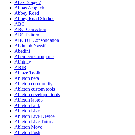
Abasi Stage 7
Abbas Araghchi
Abbey Road
Abbey Road Studios
ABC
ABC Correction
ABC Pattern
ABCDE Consolidation
Abdullah Nassif
Abedini
Aberdeen Group plc
Abhinav
ABIB
Ablaze Toolkit
Ableton beta
Ableton community
Ableton custom tools
Ableton developer tools
Ableton laptop
Ableton Link
Ableton Live
Ableton Live Device
Ableton Live Tutorial
Ableton Move
Ableton Push