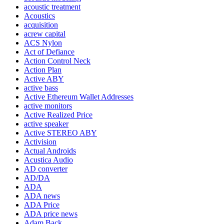
acoustic treatment
Acoustics
acquisition
acrew capital
ACS Nylon
Act of Defiance
Action Control Neck
Action Plan
Active ABY
active bass
Active Ethereum Wallet Addresses
active monitors
Active Realized Price
active speaker
Active STEREO ABY
Activision
Actual Androids
Acustica Audio
AD converter
AD/DA
ADA
ADA news
ADA Price
ADA price news
Adam Back