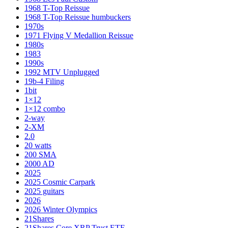
1968 T-Top Reissue
1968 T-Top Reissue humbuckers
1970s
1971 Flying V Medallion Reissue
1980s
1983
1990s
1992 MTV Unplugged
19b-4 Filing
1bit
1×12
1×12 combo
2-way
2-XM
2.0
20 watts
200 SMA
2000 AD
2025
2025 Cosmic Carpark
2025 guitars
2026
2026 Winter Olympics
21Shares
21Shares Core XRP Trust ETF