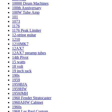
10000 Drum Machines
100th Anniversary
100W Tube Amp
101
1073
1176
1176 Peak Limiter
12-string guitar
1210
1210MK7
12AX7
12AX7 preamp tubes
14th Pivot
15 watts
18 volt
19 inch rack
190s
1959
1959BJA
1959HW
1959JMH
1960 Fender Stratocaster
1960AHW Cabinet
1960s
1968 Les Paul Custom