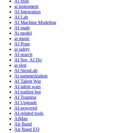
AI Hub
ai instrument
AI Integration
AI Lab
AI Machine Modeling
AI math
Ai model
ai music
AI Pope
ai safety
AI search
AI See, AI Do
ai slop
AI StemLab
Ai summerization
AI Talent War
AI talent wars
AI trading bot
AI Training
AI Upgrade
AI-powered
AI-related tools
AiMan
Air Band
Air Band EQ