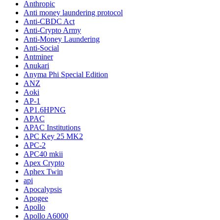
Anthropic
Anti money laundering protocol
Anti-CBDC Act
Anti-Crypto Army
Anti-Money Laundering
Anti-Social
Antminer
Anukari
Anyma Phi Special Edition
ANZ
Aoki
AP-1
AP1.6HPNG
APAC
APAC Institutions
APC Key 25 MK2
APC-2
APC40 mkii
Apex Crypto
Aphex Twin
api
Apocalypsis
Apogee
Apollo
Apollo A6000