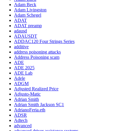
Adam Beck
Adam Livingston
Adam Schegel
ADAT
ADAT preamp
adausd
ADAUSDT
ADDAC120 Four Strings Series
additive
address poisoning attacks
Address Poisoning scam
ADE
ADE 2025
ADE Lab
Adele
ADGM
Adjusted Realized Price
Adjusto-Matic
Adrian Smith
Adrian Smith Jackson SC1
AdrianoFeria.eth
ADSR
Adtech
advanced
advanced driver assistance systems