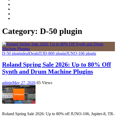
Facebook
LinkedIn
Instagram
YouTube
Category:
D-50 plugin
D-50 plugin
deal
Deals
IT
JD-800 plugin
JUNO-106 plugin
Roland Spring Sale 2026: Up to 80% Off
Synth and Drum Machine Plugins
admin
May 27, 2026
65 Views
Roland Spring Sale 2026: Up to 80% off JUNO-106, Jupiter-8, TR-