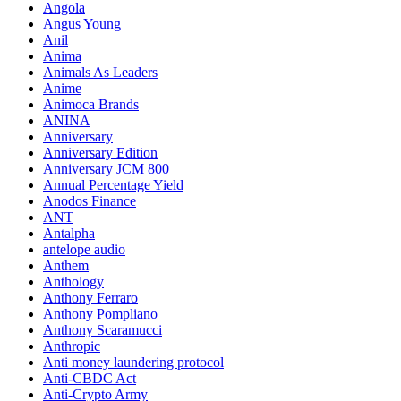
Angola
Angus Young
Anil
Anima
Animals As Leaders
Anime
Animoca Brands
ANINA
Anniversary
Anniversary Edition
Anniversary JCM 800
Annual Percentage Yield
Anodos Finance
ANT
Antalpha
antelope audio
Anthem
Anthology
Anthony Ferraro
Anthony Pompliano
Anthony Scaramucci
Anthropic
Anti money laundering protocol
Anti-CBDC Act
Anti-Crypto Army