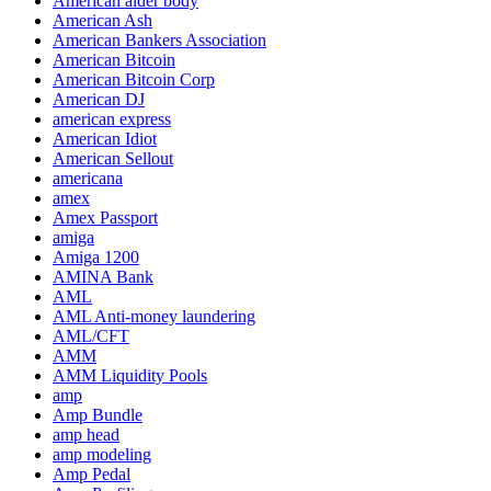
American alder body
American Ash
American Bankers Association
American Bitcoin
American Bitcoin Corp
American DJ
american express
American Idiot
American Sellout
americana
amex
Amex Passport
amiga
Amiga 1200
AMINA Bank
AML
AML Anti-money laundering
AML/CFT
AMM
AMM Liquidity Pools
amp
Amp Bundle
amp head
amp modeling
Amp Pedal