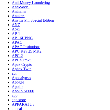
Anti-Money Laundering
Anti-Social
Antminer
Anukari
Anyma Phi Special Edition
ANZ
Aoki
AP-1
AP1.6HPNG
APAC
APAC Institutions
APC Key 25 MK2
APC-2
APC40 mkii
Apex Crypto
Aphex Twin
api
Apocalypsis
Apogee
Apollo
Apollo A6000
app
app store
APPARATUS
appeal