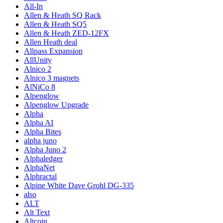
All-In
Allen & Heath SQ Rack
Allen & Heath SQ5
Allen & Heath ZED-12FX
Allen Heath deal
Allpass Expansion
AllUnity
Alnico 2
Alnico 3 magnets
AlNiCo 8
Alpenglow
Alpenglow Upgrade
Alpha
Alpha AI
Alpha Bites
alpha juno
Alpha Juno 2
Alphaledger
AlphaNet
Alphractal
Alpine White Dave Grohl DG-335
also
ALT
Alt Text
Altcoin