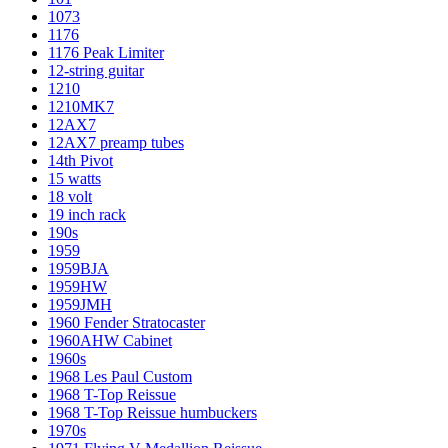
1073
1176
1176 Peak Limiter
12-string guitar
1210
1210MK7
12AX7
12AX7 preamp tubes
14th Pivot
15 watts
18 volt
19 inch rack
190s
1959
1959BJA
1959HW
1959JMH
1960 Fender Stratocaster
1960AHW Cabinet
1960s
1968 Les Paul Custom
1968 T-Top Reissue
1968 T-Top Reissue humbuckers
1970s