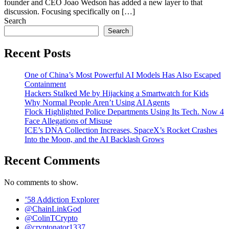
founder and CEO Joao Wedson has added a new layer to that
discussion. Focusing specifically on […]
Search
Search
Recent Posts
One of China’s Most Powerful AI Models Has Also Escaped
Containment
Hackers Stalked Me by Hijacking a Smartwatch for Kids
Why Normal People Aren’t Using AI Agents
Flock Highlighted Police Departments Using Its Tech. Now 4
Face Allegations of Misuse
ICE’s DNA Collection Increases, SpaceX’s Rocket Crashes
Into the Moon, and the AI Backlash Grows
Recent Comments
No comments to show.
’58 Addiction Explorer
@ChainLinkGod
@ColinTCrypto
@cryptonator1337