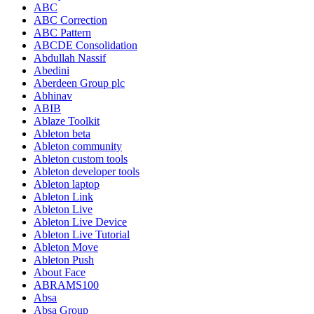
ABC
ABC Correction
ABC Pattern
ABCDE Consolidation
Abdullah Nassif
Abedini
Aberdeen Group plc
Abhinav
ABIB
Ablaze Toolkit
Ableton beta
Ableton community
Ableton custom tools
Ableton developer tools
Ableton laptop
Ableton Link
Ableton Live
Ableton Live Device
Ableton Live Tutorial
Ableton Move
Ableton Push
About Face
ABRAMS100
Absa
Absa Group