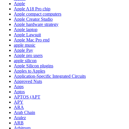
Apple
Apple A18 Pro chip
Apple compact computers
Apple Creator Studio
Apple hardware strategy
Apple laptop
Apple Lawsuit
Apple Mac Pro end
apple music
Apple Pay
Apple pro users
apple silicon
Apple Silicon plugins
Apples to Apples
Application-Specific Integrated Circuits
Approved Nuts
Apps
Aptos
APTOS (APT
APY
ARA
Arab Chain
Aralez
ARB
Arbitrum