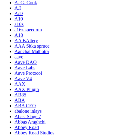
A. G. Cook
A.I
A/D
A10
a16z
a16z speedrun
A18
AA BAttery
AAA Sitka spruce
Aanchal Malhotra
aave
Aave DAO
Aave Labs
Aave Protocol
Aave V4
AAX
AAX Plugin
AB85
ABA
ABA CEO
abalone inlays
Abasi Stage 7
Abbas Araghchi
Abbey Road
Abbey Road Studios