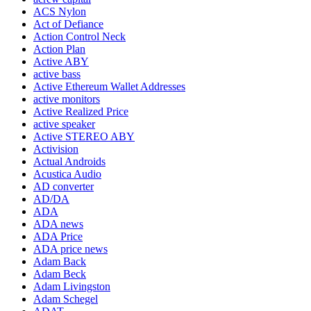
ACS Nylon
Act of Defiance
Action Control Neck
Action Plan
Active ABY
active bass
Active Ethereum Wallet Addresses
active monitors
Active Realized Price
active speaker
Active STEREO ABY
Activision
Actual Androids
Acustica Audio
AD converter
AD/DA
ADA
ADA news
ADA Price
ADA price news
Adam Back
Adam Beck
Adam Livingston
Adam Schegel