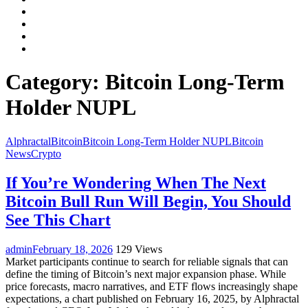
Facebook
LinkedIn
Instagram
YouTube
Category:
Bitcoin Long-Term
Holder NUPL
Alphractal
Bitcoin
Bitcoin Long-Term Holder NUPL
Bitcoin
News
Crypto
If You’re Wondering When The Next
Bitcoin Bull Run Will Begin, You Should
See This Chart
admin
February 18, 2026
129 Views
Market participants continue to search for reliable signals that can
define the timing of Bitcoin’s next major expansion phase. While
price forecasts, macro narratives, and ETF flows increasingly shape
expectations, a chart published on February 16, 2025, by Alphractal