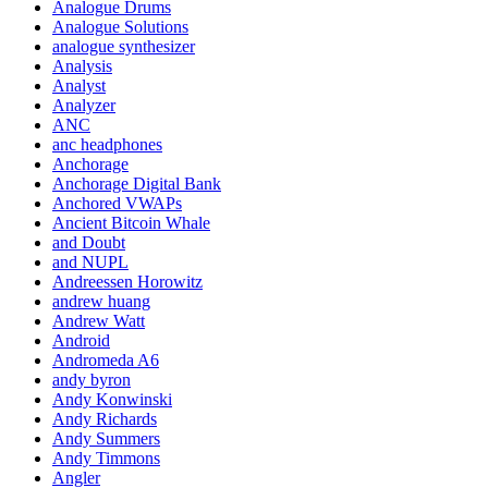
Analogue Drums
Analogue Solutions
analogue synthesizer
Analysis
Analyst
Analyzer
ANC
anc headphones
Anchorage
Anchorage Digital Bank
Anchored VWAPs
Ancient Bitcoin Whale
and Doubt
and NUPL
Andreessen Horowitz
andrew huang
Andrew Watt
Android
Andromeda A6
andy byron
Andy Konwinski
Andy Richards
Andy Summers
Andy Timmons
Angler