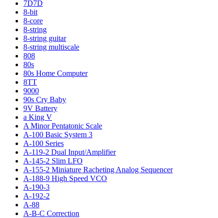
7D7D
8-bit
8-core
8-string
8-string guitar
8-string multiscale
808
80s
80s Home Computer
8TT
9000
90s Cry Baby
9V Battery
a King V
A Minor Pentatonic Scale
A-100 Basic System 3
A-100 Series
A-119-2 Dual Input/Amplifier
A-145-2 Slim LFO
A-155-2 Miniature Racheting Analog Sequencer
A-188-9 High Speed VCO
A-190-3
A-192-2
A-88
A-B-C Correction