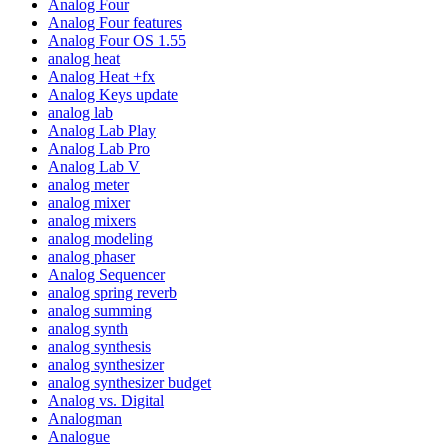
Analog Four
Analog Four features
Analog Four OS 1.55
analog heat
Analog Heat +fx
Analog Keys update
analog lab
Analog Lab Play
Analog Lab Pro
Analog Lab V
analog meter
analog mixer
analog mixers
analog modeling
analog phaser
Analog Sequencer
analog spring reverb
analog summing
analog synth
analog synthesis
analog synthesizer
analog synthesizer budget
Analog vs. Digital
Analogman
Analogue