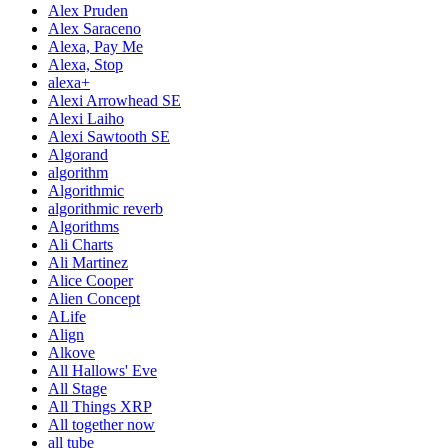
Alex Pruden
Alex Saraceno
Alexa, Pay Me
Alexa, Stop
alexa+
Alexi Arrowhead SE
Alexi Laiho
Alexi Sawtooth SE
Algorand
algorithm
Algorithmic
algorithmic reverb
Algorithms
Ali Charts
Ali Martinez
Alice Cooper
Alien Concept
ALife
Align
Alkove
All Hallows' Eve
All Stage
All Things XRP
All together now
all tube