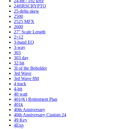
24-bit / 192 kHz
24HRSCRYPTO
25-delta skew
2500
2525 MFX
2600
27” Scale Length
2×12
3-band EQ
3-way
303
303 day
32 bit
3I of the Beholder
3rd Wave
3rd Wave 8M
4 track
4-bit
40 watt
401(K) Retirement Plan
401k
40th Anniversary
40th Anniversary Custom 24
49 Key
4Exp