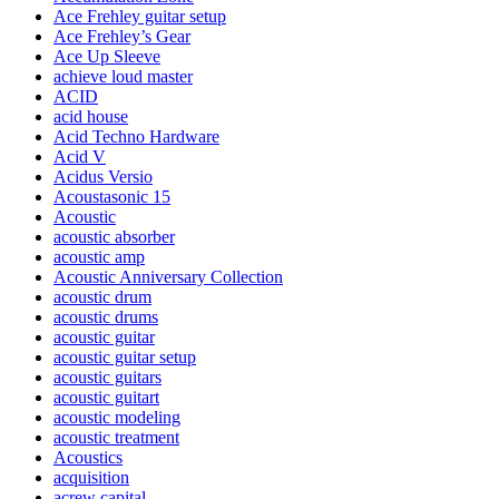
Ace Frehley guitar setup
Ace Frehley’s Gear
Ace Up Sleeve
achieve loud master
ACID
acid house
Acid Techno Hardware
Acid V
Acidus Versio
Acoustasonic 15
Acoustic
acoustic absorber
acoustic amp
Acoustic Anniversary Collection
acoustic drum
acoustic drums
acoustic guitar
acoustic guitar setup
acoustic guitars
acoustic guitart
acoustic modeling
acoustic treatment
Acoustics
acquisition
acrew capital