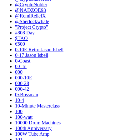
@CryptoNobler
@NADZOE93
@RemiReliefX
@Sherlockwhale
"Project Crypto"
#808 Day
$TAO
€500
0-10E Retro Jason Isbell
0-17 Jason Isbell
0-Coast
0-Ctrl
000
000-10E
000-28
000-42
0xBossman
10-4
10-Minute Masterclass
100
100-watt
10000 Drum Machines
100th Anniversary
100W Tube Amp
101