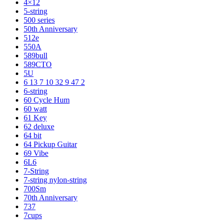
4×12
5-string
500 series
50th Anniversary
512e
550A
589bull
589CTO
5U
6 13 7 10 32 9 47 2
6-string
60 Cycle Hum
60 watt
61 Key
62 deluxe
64 bit
64 Pickup Guitar
69 Vibe
6L6
7-String
7-string nylon-string
700Sm
70th Anniversary
737
7cups