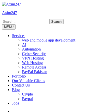
Skip
to
Axim247
content
Search
for:
MENU
Services
web and mobile app development
AI
Automation
Cyber Security
VPN Hosting
Web Hosting
Remote Access
PayPal Pakistan
Portfolio
Our Valuable Clients
Contact Us
Blog
Crypto
Paypal
Jobs
Twitter