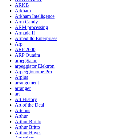
ARKB
Arkham
Arkham Intelligence
Arm Candy
ARM processing
Armada II
Armadillo Enterprises
Arp
ARP 2600
ARP Quadra
arpeggiator
arpeggiator Elektron
Arpeggionome Pro
Arplus
arrangement
arranger
art
Art History
Art of the Deal
Artemis
Arthur
Arthur Biritto
Arthur Britto
Arthur Hayes