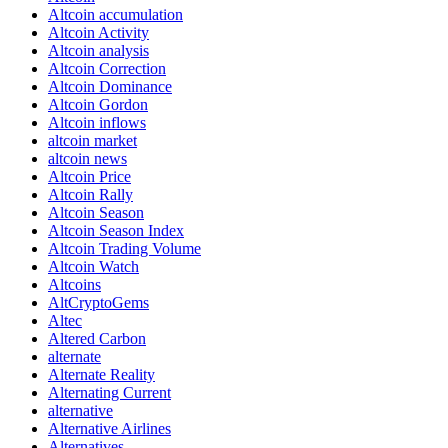
Altcoin accumulation
Altcoin Activity
Altcoin analysis
Altcoin Correction
Altcoin Dominance
Altcoin Gordon
Altcoin inflows
altcoin market
altcoin news
Altcoin Price
Altcoin Rally
Altcoin Season
Altcoin Season Index
Altcoin Trading Volume
Altcoin Watch
Altcoins
AltCryptoGems
Altec
Altered Carbon
alternate
Alternate Reality
Alternating Current
alternative
Alternative Airlines
Alternatives