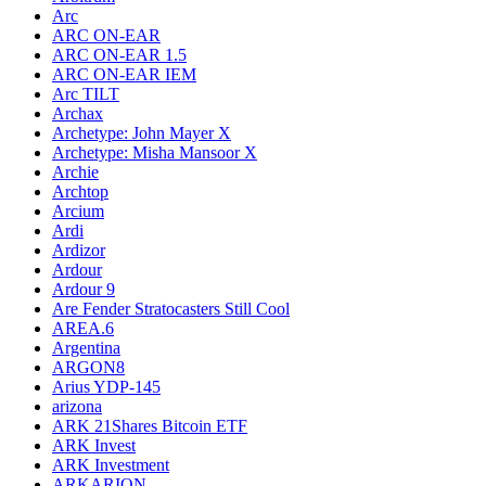
Arc
ARC ON-EAR
ARC ON-EAR 1.5
ARC ON-EAR IEM
Arc TILT
Archax
Archetype: John Mayer X
Archetype: Misha Mansoor X
Archie
Archtop
Arcium
Ardi
Ardizor
Ardour
Ardour 9
Are Fender Stratocasters Still Cool
AREA.6
Argentina
ARGON8
Arius YDP-145
arizona
ARK 21Shares Bitcoin ETF
ARK Invest
ARK Investment
ARKARION