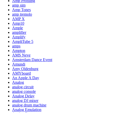
Amp Profiling
amp sim
Amp Tones
amp tremolo
AMP X
Amp10
Ample
amplifier
Amplify
AmpliTube 5
amps
Ampton
AMS Neve
Amsterdam Dance Event
Amundi
Amy Oldenburg
AMYboard
An Apple A Day
Analog
analog circuit
analog console
Analog Delay
analog DJ mixer
analog drum machine
Analog Emulation