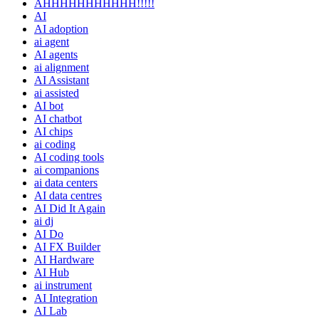
AHHHHHHHHHHH!!!!!
AI
AI adoption
ai agent
AI agents
ai alignment
AI Assistant
ai assisted
AI bot
AI chatbot
AI chips
ai coding
AI coding tools
ai companions
ai data centers
AI data centres
AI Did It Again
ai dj
AI Do
AI FX Builder
AI Hardware
AI Hub
ai instrument
AI Integration
AI Lab