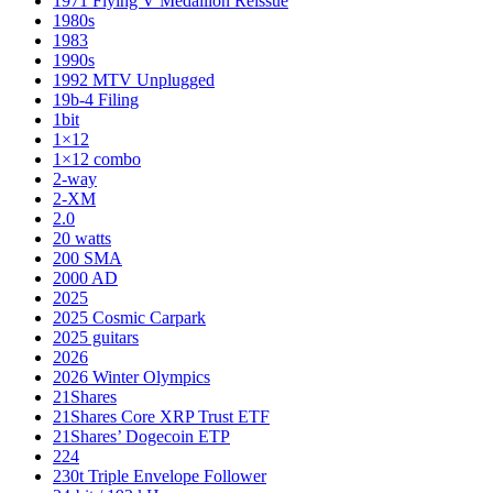
1971 Flying V Medallion Reissue
1980s
1983
1990s
1992 MTV Unplugged
19b-4 Filing
1bit
1×12
1×12 combo
2-way
2-XM
2.0
20 watts
200 SMA
2000 AD
2025
2025 Cosmic Carpark
2025 guitars
2026
2026 Winter Olympics
21Shares
21Shares Core XRP Trust ETF
21Shares’ Dogecoin ETP
224
230t Triple Envelope Follower