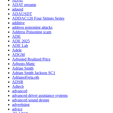
ADAT
ADAT preamp
adausd
ADAUSDT
ADDAC120 Four Strings Series
additive
address poisoning attacks
Address Poisoning scam
ADE
ADE 2025
ADE Lab
Adele
ADGM
Adjusted Realized Price
Adjusto-Matic
Adrian Smith
Adrian Smith Jackson SC1
AdrianoFeria.eth
ADSR
Adtech
advanced
advanced driver assistance systems
advanced sound design
advertising
advice