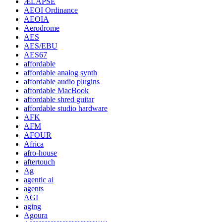
ÆLAPSE
AEOI Ordinance
AEOIA
Aerodrome
AES
AES/EBU
AES67
affordable
affordable analog synth
affordable audio plugins
affordable MacBook
affordable shred guitar
affordable studio hardware
AFK
AFM
AFOUR
Africa
afro-house
aftertouch
Ag
agentic ai
agents
AGI
aging
Agoura