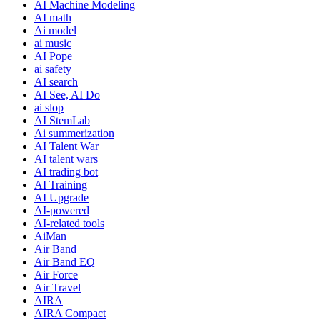
AI Machine Modeling
AI math
Ai model
ai music
AI Pope
ai safety
AI search
AI See, AI Do
ai slop
AI StemLab
Ai summerization
AI Talent War
AI talent wars
AI trading bot
AI Training
AI Upgrade
AI-powered
AI-related tools
AiMan
Air Band
Air Band EQ
Air Force
Air Travel
AIRA
AIRA Compact