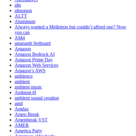
alts
altseason
ALTT
Aluminum
Always wanted a Mellotron but couldn’t afford one? Now
you can
AM4
amaranth fretboard
Amazon
Amazon Bedrock AI
Amazon Prime Day
Amazon Web Services
Amazon’s AWS
ambience
ambient
ambient music
Ambient Ø
ambient sound creation
amd
Amdax
Amen Break
Amenbreak VST
AMER
America Party