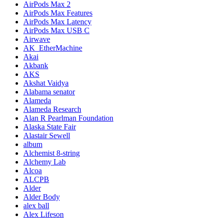
AirPods Max 2
AirPods Max Features
AirPods Max Latency
AirPods Max USB C
Airwave
AK_EtherMachine
Akai
Akbank
AKS
Akshat Vaidya
Alabama senator
Alameda
Alameda Research
Alan R Pearlman Foundation
Alaska State Fair
Alastair Sewell
album
Alchemist 8-string
Alchemy Lab
Alcoa
ALCPB
Alder
Alder Body
alex ball
Alex Lifeson