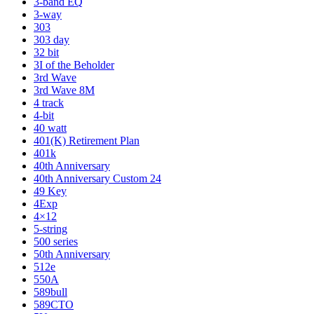
3-band EQ
3-way
303
303 day
32 bit
3I of the Beholder
3rd Wave
3rd Wave 8M
4 track
4-bit
40 watt
401(K) Retirement Plan
401k
40th Anniversary
40th Anniversary Custom 24
49 Key
4Exp
4×12
5-string
500 series
50th Anniversary
512e
550A
589bull
589CTO