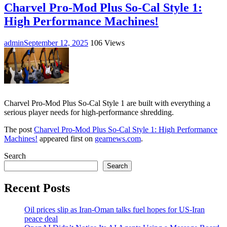
Charvel Pro-Mod Plus So-Cal Style 1:
High Performance Machines!
admin
September 12, 2025
106 Views
Charvel Pro-Mod Plus So-Cal Style 1 are built with everything a
serious player needs for high-performance shredding.
The post
Charvel Pro-Mod Plus So-Cal Style 1: High Performance
Machines!
appeared first on
gearnews.com
.
Search
Search
Recent Posts
Oil prices slip as Iran-Oman talks fuel hopes for US-Iran
peace deal