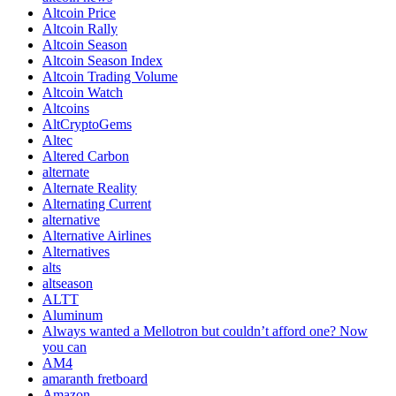
Altcoin Price
Altcoin Rally
Altcoin Season
Altcoin Season Index
Altcoin Trading Volume
Altcoin Watch
Altcoins
AltCryptoGems
Altec
Altered Carbon
alternate
Alternate Reality
Alternating Current
alternative
Alternative Airlines
Alternatives
alts
altseason
ALTT
Aluminum
Always wanted a Mellotron but couldn’t afford one? Now
you can
AM4
amaranth fretboard
Amazon