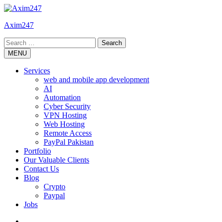
Skip
to
Axim247
content
Search
for:
MENU
Services
web and mobile app development
AI
Automation
Cyber Security
VPN Hosting
Web Hosting
Remote Access
PayPal Pakistan
Portfolio
Our Valuable Clients
Contact Us
Blog
Crypto
Paypal
Jobs
Twitter