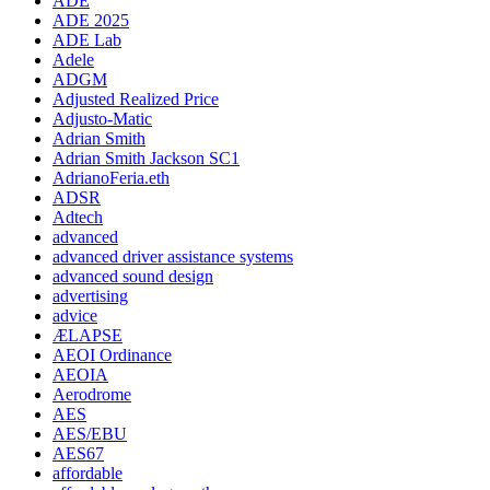
ADE
ADE 2025
ADE Lab
Adele
ADGM
Adjusted Realized Price
Adjusto-Matic
Adrian Smith
Adrian Smith Jackson SC1
AdrianoFeria.eth
ADSR
Adtech
advanced
advanced driver assistance systems
advanced sound design
advertising
advice
ÆLAPSE
AEOI Ordinance
AEOIA
Aerodrome
AES
AES/EBU
AES67
affordable