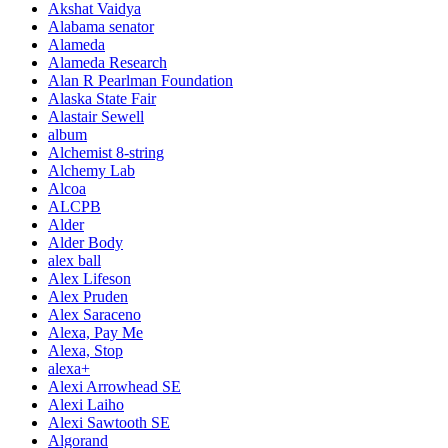
Akshat Vaidya
Alabama senator
Alameda
Alameda Research
Alan R Pearlman Foundation
Alaska State Fair
Alastair Sewell
album
Alchemist 8-string
Alchemy Lab
Alcoa
ALCPB
Alder
Alder Body
alex ball
Alex Lifeson
Alex Pruden
Alex Saraceno
Alexa, Pay Me
Alexa, Stop
alexa+
Alexi Arrowhead SE
Alexi Laiho
Alexi Sawtooth SE
Algorand