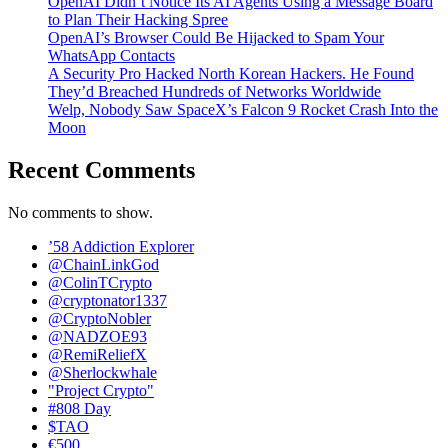
OpenAI Didn’t Notice Its AI Agents Using a Message Board
to Plan Their Hacking Spree
OpenAI’s Browser Could Be Hijacked to Spam Your
WhatsApp Contacts
A Security Pro Hacked North Korean Hackers. He Found
They’d Breached Hundreds of Networks Worldwide
Welp, Nobody Saw SpaceX’s Falcon 9 Rocket Crash Into the
Moon
Recent Comments
No comments to show.
’58 Addiction Explorer
@ChainLinkGod
@ColinTCrypto
@cryptonator1337
@CryptoNobler
@NADZOE93
@RemiReliefX
@Sherlockwhale
"Project Crypto"
#808 Day
$TAO
€500