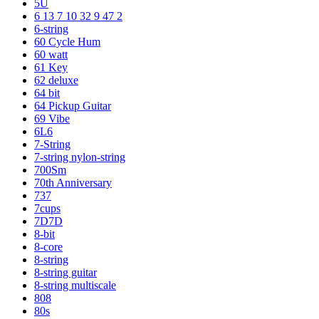
5U
6 13 7 10 32 9 47 2
6-string
60 Cycle Hum
60 watt
61 Key
62 deluxe
64 bit
64 Pickup Guitar
69 Vibe
6L6
7-String
7-string nylon-string
700Sm
70th Anniversary
737
7cups
7D7D
8-bit
8-core
8-string
8-string guitar
8-string multiscale
808
80s