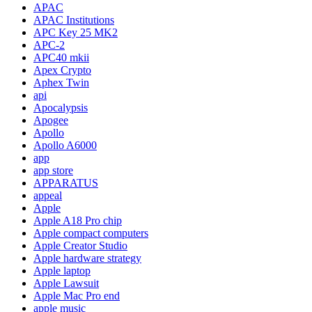
APAC
APAC Institutions
APC Key 25 MK2
APC-2
APC40 mkii
Apex Crypto
Aphex Twin
api
Apocalypsis
Apogee
Apollo
Apollo A6000
app
app store
APPARATUS
appeal
Apple
Apple A18 Pro chip
Apple compact computers
Apple Creator Studio
Apple hardware strategy
Apple laptop
Apple Lawsuit
Apple Mac Pro end
apple music