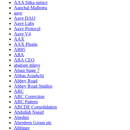
AAA Sitka spruce
Aanchal Malhotra
aave
Aave DAO
Aave Labs
Aave Protocol
Aave V4
AAX
AAX Plugin
AB85
ABA
ABA CEO
abalone inlays
Abasi Stage 7
Abbas Araghchi
Abbey Road
Abbey Road Studios
ABC
ABC Correction
ABC Pattern
ABCDE Consolidation
Abdullah Nassif
Abedini
Aberdeen Group plc
Abhinav