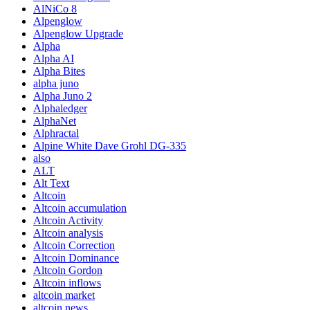
AlNiCo 8
Alpenglow
Alpenglow Upgrade
Alpha
Alpha AI
Alpha Bites
alpha juno
Alpha Juno 2
Alphaledger
AlphaNet
Alphractal
Alpine White Dave Grohl DG-335
also
ALT
Alt Text
Altcoin
Altcoin accumulation
Altcoin Activity
Altcoin analysis
Altcoin Correction
Altcoin Dominance
Altcoin Gordon
Altcoin inflows
altcoin market
altcoin news