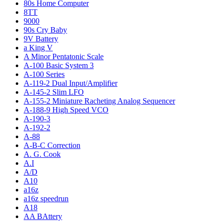
80s Home Computer
8TT
9000
90s Cry Baby
9V Battery
a King V
A Minor Pentatonic Scale
A-100 Basic System 3
A-100 Series
A-119-2 Dual Input/Amplifier
A-145-2 Slim LFO
A-155-2 Miniature Racheting Analog Sequencer
A-188-9 High Speed VCO
A-190-3
A-192-2
A-88
A-B-C Correction
A. G. Cook
A.I
A/D
A10
a16z
a16z speedrun
A18
AA BAttery