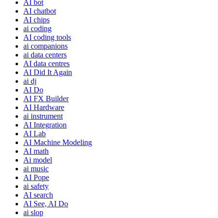
AI bot
AI chatbot
AI chips
ai coding
AI coding tools
ai companions
ai data centers
AI data centres
AI Did It Again
ai dj
AI Do
AI FX Builder
AI Hardware
ai instrument
AI Integration
AI Lab
AI Machine Modeling
AI math
Ai model
ai music
AI Pope
ai safety
AI search
AI See, AI Do
ai slop