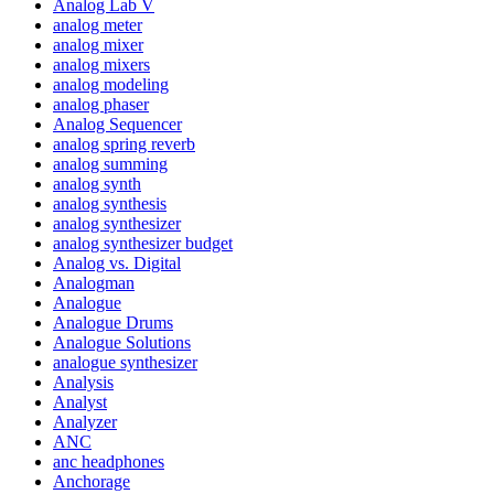
Analog Lab V
analog meter
analog mixer
analog mixers
analog modeling
analog phaser
Analog Sequencer
analog spring reverb
analog summing
analog synth
analog synthesis
analog synthesizer
analog synthesizer budget
Analog vs. Digital
Analogman
Analogue
Analogue Drums
Analogue Solutions
analogue synthesizer
Analysis
Analyst
Analyzer
ANC
anc headphones
Anchorage