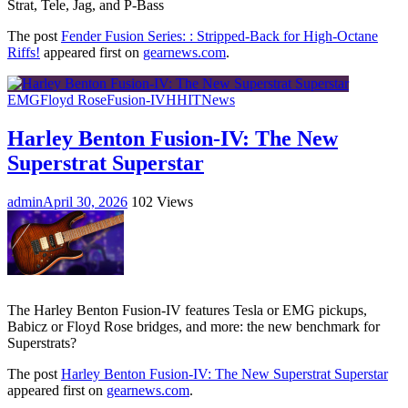
Strat, Tele, Jag, and P-Bass
The post
Fender Fusion Series: : Stripped-Back for High-Octane
Riffs!
appeared first on
gearnews.com
.
EMG
Floyd Rose
Fusion-IV
HH
IT
News
Harley Benton Fusion-IV: The New
Superstrat Superstar
admin
April 30, 2026
102 Views
The Harley Benton Fusion-IV features Tesla or EMG pickups,
Babicz or Floyd Rose bridges, and more: the new benchmark for
Superstrats?
The post
Harley Benton Fusion-IV: The New Superstrat Superstar
appeared first on
gearnews.com
.