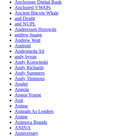
Anchorage Digital Bank
Anchored VWAPs
Ancient Bitcoin Whale
and Doubt
and NUPL
Andreessen Horowitz
andrew huang
Andrew Watt
Android
Andromeda A6
andy byron
Andy Konwinski
Andy Richards
Andy Summers
Andy Timmons
Angler
Angola
Angus Young
Anil
Anima
Animals As Leaders
Anime
Animoca Brands
ANINA
Anniversary