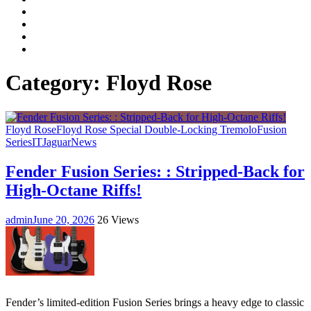
Facebook
LinkedIn
Instagram
YouTube
Category:
Floyd Rose
Floyd Rose
Floyd Rose Special Double-Locking Tremolo
Fusion
Series
IT
Jaguar
News
Fender Fusion Series: : Stripped-Back for
High-Octane Riffs!
admin
June 20, 2026
26 Views
Fender’s limited-edition Fusion Series brings a heavy edge to classic