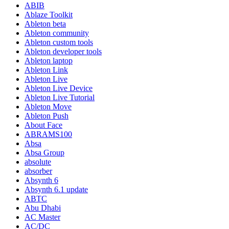
ABIB
Ablaze Toolkit
Ableton beta
Ableton community
Ableton custom tools
Ableton developer tools
Ableton laptop
Ableton Link
Ableton Live
Ableton Live Device
Ableton Live Tutorial
Ableton Move
Ableton Push
About Face
ABRAMS100
Absa
Absa Group
absolute
absorber
Absynth 6
Absynth 6.1 update
ABTC
Abu Dhabi
AC Master
AC/DC