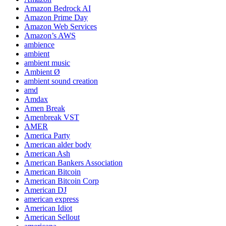
Amazon Bedrock AI
Amazon Prime Day
Amazon Web Services
Amazon’s AWS
ambience
ambient
ambient music
Ambient Ø
ambient sound creation
amd
Amdax
Amen Break
Amenbreak VST
AMER
America Party
American alder body
American Ash
American Bankers Association
American Bitcoin
American Bitcoin Corp
American DJ
american express
American Idiot
American Sellout