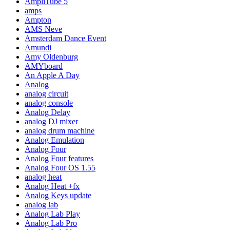
AmpliTube 5
amps
Ampton
AMS Neve
Amsterdam Dance Event
Amundi
Amy Oldenburg
AMYboard
An Apple A Day
Analog
analog circuit
analog console
Analog Delay
analog DJ mixer
analog drum machine
Analog Emulation
Analog Four
Analog Four features
Analog Four OS 1.55
analog heat
Analog Heat +fx
Analog Keys update
analog lab
Analog Lab Play
Analog Lab Pro