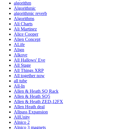
algorithm
Algorithmic
algorithmic reverb
Algorithms
Ali Charts
Ali Martinez
Alice Cooper
Alien Concept
ALife
Align
Alkove
All Hallows' Eve
All Stage
All Things XRP
All together now
all tube
All-In
Allen & Heath SQ Rack
Allen & Heath SQ5
Allen & Heath ZED-12FX
Allen Heath deal
Allpass Expansion
AllUnity
Alnico 2
Alnico 3 magnets