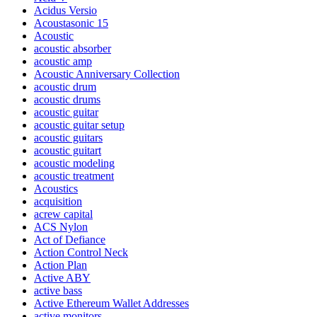
Acidus Versio
Acoustasonic 15
Acoustic
acoustic absorber
acoustic amp
Acoustic Anniversary Collection
acoustic drum
acoustic drums
acoustic guitar
acoustic guitar setup
acoustic guitars
acoustic guitart
acoustic modeling
acoustic treatment
Acoustics
acquisition
acrew capital
ACS Nylon
Act of Defiance
Action Control Neck
Action Plan
Active ABY
active bass
Active Ethereum Wallet Addresses
active monitors