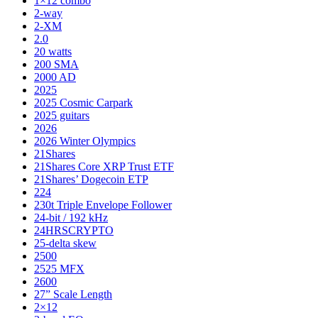
1×12 combo
2-way
2-XM
2.0
20 watts
200 SMA
2000 AD
2025
2025 Cosmic Carpark
2025 guitars
2026
2026 Winter Olympics
21Shares
21Shares Core XRP Trust ETF
21Shares’ Dogecoin ETP
224
230t Triple Envelope Follower
24-bit / 192 kHz
24HRSCRYPTO
25-delta skew
2500
2525 MFX
2600
27” Scale Length
2×12