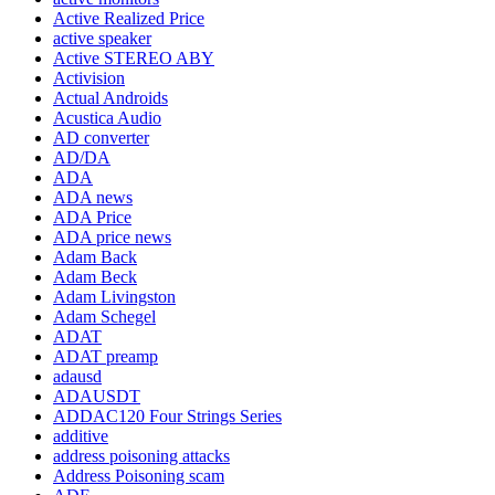
Active Realized Price
active speaker
Active STEREO ABY
Activision
Actual Androids
Acustica Audio
AD converter
AD/DA
ADA
ADA news
ADA Price
ADA price news
Adam Back
Adam Beck
Adam Livingston
Adam Schegel
ADAT
ADAT preamp
adausd
ADAUSDT
ADDAC120 Four Strings Series
additive
address poisoning attacks
Address Poisoning scam