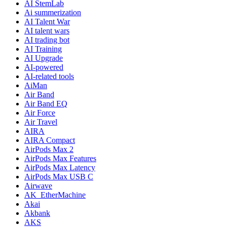
AI StemLab
Ai summerization
AI Talent War
AI talent wars
AI trading bot
AI Training
AI Upgrade
AI-powered
AI-related tools
AiMan
Air Band
Air Band EQ
Air Force
Air Travel
AIRA
AIRA Compact
AirPods Max 2
AirPods Max Features
AirPods Max Latency
AirPods Max USB C
Airwave
AK_EtherMachine
Akai
Akbank
AKS