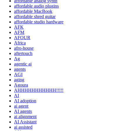
affordable analog synth
affordable audio plugins
affordable MacBook
affordable shred guitar
affordable studio hardware
AFK
AFM
AFOUR
Africa
afro-house
aftertouch
Ag
agentic ai
agents
AGI
aging
Agoura
AHHHHHHHHHHH!!!!!
AI
AI adoption
ai agent
AI agents
ai alignment
AI Assistant
ai assisted