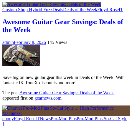
Custom Shop Hybrid Fuzz
Deals
Deals of the Week
Floyd Rose
IT
Awesome Guitar Gear Savings: Deals of
the Week
admin
February 8, 2026
145 Views
Save big on new guitar gear this week in Deals of the Week. With
fantastic IK ToneX discounts and more!
The post
Awesome Guitar Gear Savings: Deals of the Week
appeared first on
gearnews.com
.
ebony
Floyd Rose
IT
News
Pro-Mod Plus
Pro-Mod Plus So-Cal Style
1