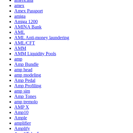
americana
amex
Amex Passport
amiga
Amiga 1200
AMINA Bank
AML
AML Anti-money laundering
AML/CFT
AMM
AMM Liquidity Pools
amp
Amp Bundle
amp head
amp modeling
Amp Pedal
Amp Profiling
amp sim
Amp Tones
amp tremolo
AMP X
Amp10
Ample
amplifier
Amplify