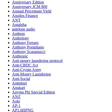
Anniversary Edition
Anniversary JCM 800
Annual Percentage Yield
Anodos Finance
ANT
Antalpha
antelope audio
Anthem
Anthology
Anthony Ferraro
Anthony Pompliano
Anthony Scaramucci
Anthropic
Anti money laundering protocol
Anti-CBDC Act
Anti-Crypto Army
Anti-Money Laundering
Anti-Social
Antminer
Anukari
Anyma Phi Special Edition
ANZ
Aoki
AP-1
AP1.6HPNG