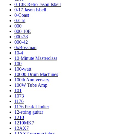
0-10E Retro Jason Isbell
0-17 Jason Isbell
0-Coast
0-Ctrl
000
000-10E
000-28
000-42
0xBossman
10-4
10-Minute Masterclass
100
100-watt
10000 Drum Machines
100th Anniversary
100W Tube Amp
101
1073
1176
1176 Peak Limiter
12-string guitar
1210
1210MK7
12AX7
12AX7 preamp tubes