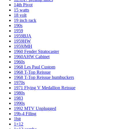
14th Pivot
15 watts
18 volt
19 inch rack
190s
1959
1959BJA
1959HW
1959JMH
1960 Fender Stratocaster
1960AHW Cabinet
1960s
1968 Les Paul Custom
1968 T-Top Reissue
1968 T-Top Reissue humbuckers
1970s
1971 Flying V Medallion Reissue
1980s
1983
1990s
1992 MTV Unplugged
19b-4 Filing
1bit
1×12