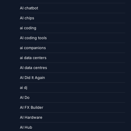
AI chatbot
AI chips
ai coding
AI coding tools
ai companions
ai data centers
AI data centres
AI Did It Again
ai dj
AI Do
AI FX Builder
AI Hardware
AI Hub