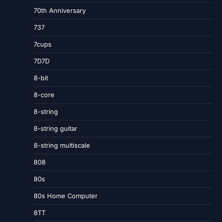
70th Anniversary
737
7cups
7D7D
8-bit
8-core
8-string
8-string guitar
8-string multiscale
808
80s
80s Home Computer
8TT