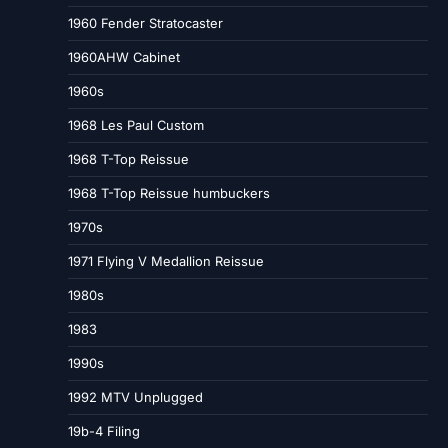
1960 Fender Stratocaster
1960AHW Cabinet
1960s
1968 Les Paul Custom
1968 T-Top Reissue
1968 T-Top Reissue humbuckers
1970s
1971 Flying V Medallion Reissue
1980s
1983
1990s
1992 MTV Unplugged
19b-4 Filing