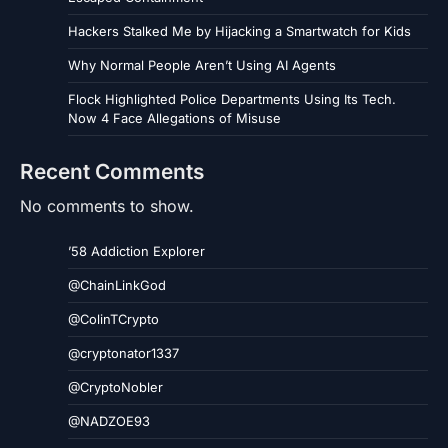
Hackers Stalked Me by Hijacking a Smartwatch for Kids
Why Normal People Aren’t Using AI Agents
Flock Highlighted Police Departments Using Its Tech.
Now 4 Face Allegations of Misuse
Recent Comments
No comments to show.
’58 Addiction Explorer
@ChainLinkGod
@ColinTCrypto
@cryptonator1337
@CryptoNobler
@NADZOE93