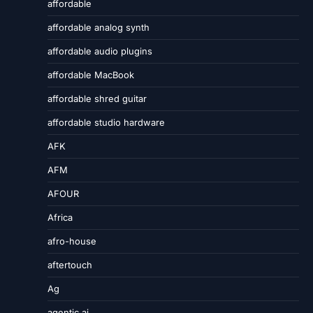
affordable
affordable analog synth
affordable audio plugins
affordable MacBook
affordable shred guitar
affordable studio hardware
AFK
AFM
AFOUR
Africa
afro-house
aftertouch
Ag
agentic ai