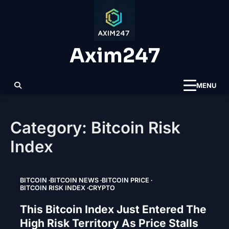
Skip
to
content
Axim247
MENU
Category:
Bitcoin Risk
Index
BITCOIN
BITCOIN NEWS
BITCOIN PRICE
BITCOIN RISK INDEX
CRYPTO
This Bitcoin Index Just Entered The
High Risk Territory As Price Stalls