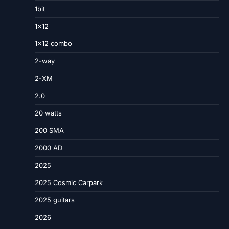
1bit
1×12
1×12 combo
2-way
2-XM
2.0
20 watts
200 SMA
2000 AD
2025
2025 Cosmic Carpark
2025 guitars
2026