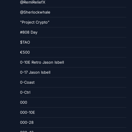
@RemiReliefX
@Sherlockwhale
"Project Crypto"
#808 Day
$TAO
€500
0-10E Retro Jason Isbell
0-17 Jason Isbell
0-Coast
0-Ctrl
000
000-10E
000-28