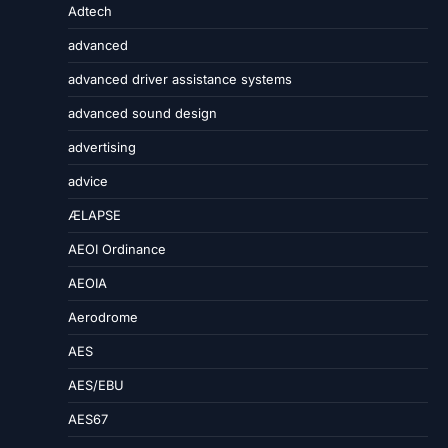
Adtech
advanced
advanced driver assistance systems
advanced sound design
advertising
advice
ÆLAPSE
AEOI Ordinance
AEOIA
Aerodrome
AES
AES/EBU
AES67