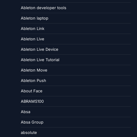
Ableton developer tools
Ableton laptop
Ableton Link
Ableton Live
Ableton Live Device
Ableton Live Tutorial
Ableton Move
Ableton Push
About Face
ABRAMS100
Absa
Absa Group
absolute