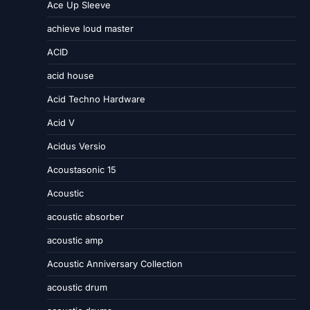
Ace Up Sleeve
achieve loud master
ACID
acid house
Acid Techno Hardware
Acid V
Acidus Versio
Acoustasonic 15
Acoustic
acoustic absorber
acoustic amp
Acoustic Anniversary Collection
acoustic drum