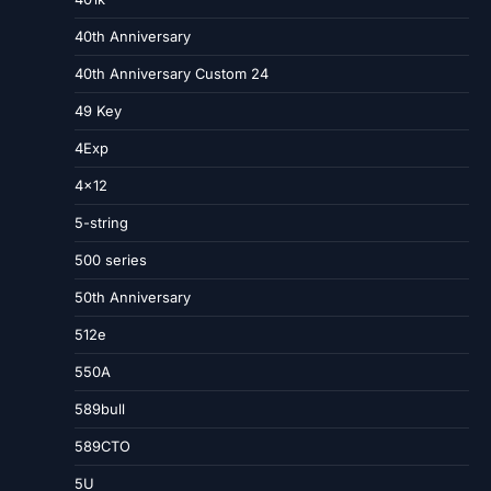
40th Anniversary
40th Anniversary Custom 24
49 Key
4Exp
4×12
5-string
500 series
50th Anniversary
512e
550A
589bull
589CTO
5U