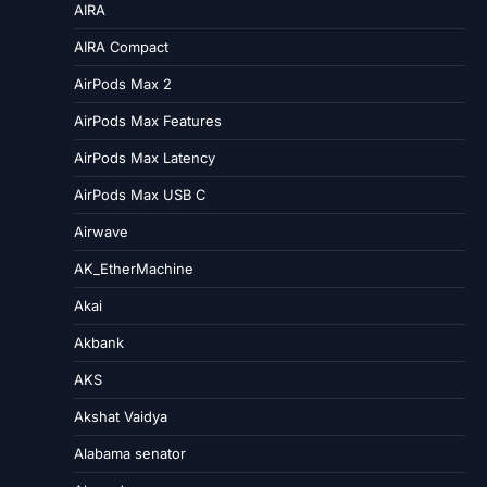
AIRA
AIRA Compact
AirPods Max 2
AirPods Max Features
AirPods Max Latency
AirPods Max USB C
Airwave
AK_EtherMachine
Akai
Akbank
AKS
Akshat Vaidya
Alabama senator