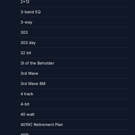
2×12
3-band EQ
3-way
303
303 day
32 bit
3I of the Beholder
3rd Wave
3rd Wave 8M
4 track
4-bit
40 watt
401(K) Retirement Plan
401k