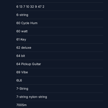
6 13 7 10 32 9 47 2
6-string
60 Cycle Hum
60 watt
61 Key
62 deluxe
64 bit
64 Pickup Guitar
69 Vibe
6L6
7-String
7-string nylon-string
700Sm