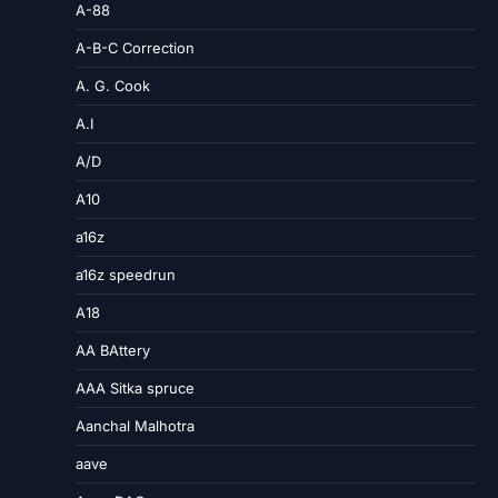
A-88
A-B-C Correction
A. G. Cook
A.I
A/D
A10
a16z
a16z speedrun
A18
AA BAttery
AAA Sitka spruce
Aanchal Malhotra
aave