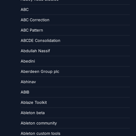
ABC
ABC Correction
ABC Pattern
ABCDE Consolidation
Abdullah Nassif
Abedini
Aberdeen Group plc
Abhinav
ABIB
Ablaze Toolkit
Ableton beta
Ableton community
Ableton custom tools