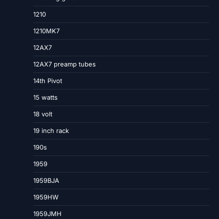
1210
1210MK7
12AX7
12AX7 preamp tubes
14th Pivot
15 watts
18 volt
19 inch rack
190s
1959
1959BJA
1959HW
1959JMH