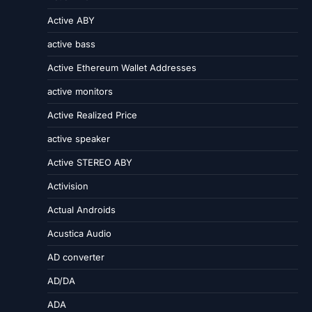
Active ABY
active bass
Active Ethereum Wallet Addresses
active monitors
Active Realized Price
active speaker
Active STEREO ABY
Activision
Actual Androids
Acustica Audio
AD converter
AD/DA
ADA