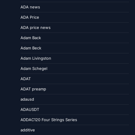
ADA news
ADA Price
ADA price news
Adam Back
Adam Beck
Adam Livingston
Adam Schegel
ADAT
ADAT preamp
adausd
ADAUSDT
ADDAC120 Four Strings Series
additive