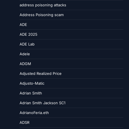
address poisoning attacks
Address Poisoning scam
ADE
ADE 2025
ADE Lab
Adele
ADGM
Adjusted Realized Price
Adjusto-Matic
Adrian Smith
Adrian Smith Jackson SC1
AdrianoFeria.eth
ADSR