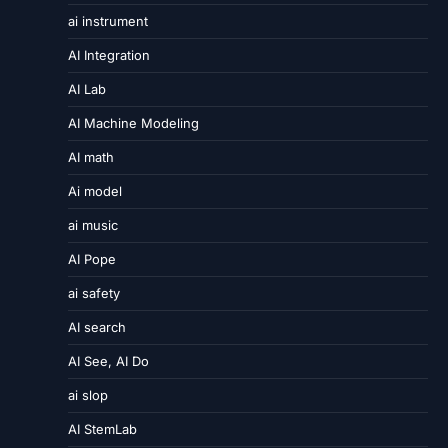
ai instrument
AI Integration
AI Lab
AI Machine Modeling
AI math
Ai model
ai music
AI Pope
ai safety
AI search
AI See, AI Do
ai slop
AI StemLab