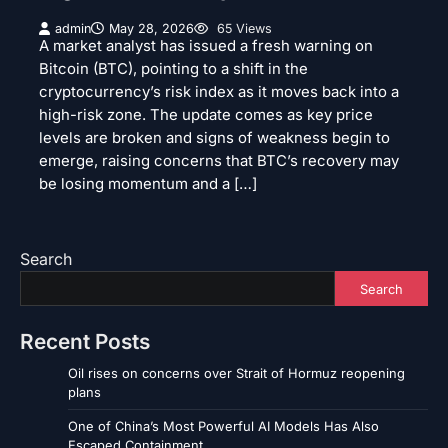
admin
May 28, 2026
65 Views
A market analyst has issued a fresh warning on
Bitcoin (BTC), pointing to a shift in the
cryptocurrency’s risk index as it moves back into a
high-risk zone. The update comes as key price
levels are broken and signs of weakness begin to
emerge, raising concerns that BTC’s recovery may
be losing momentum and a […]
Search
Search
Recent Posts
Oil rises on concerns over Strait of Hormuz reopening
plans
One of China’s Most Powerful AI Models Has Also
Escaped Containment