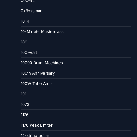
000-42
0xBossman
10-4
10-Minute Masterclass
100
100-watt
10000 Drum Machines
100th Anniversary
100W Tube Amp
101
1073
1176
1176 Peak Limiter
12-string guitar