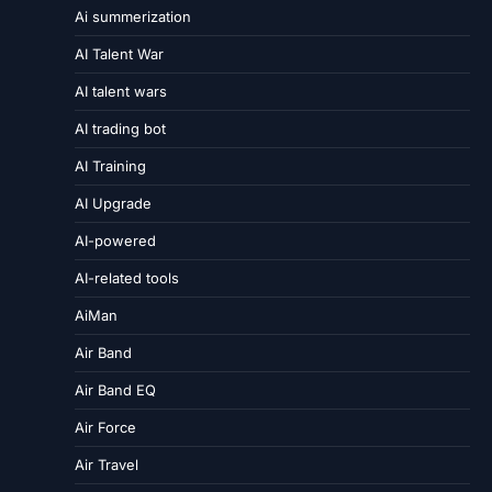
Ai summerization
AI Talent War
AI talent wars
AI trading bot
AI Training
AI Upgrade
AI-powered
AI-related tools
AiMan
Air Band
Air Band EQ
Air Force
Air Travel