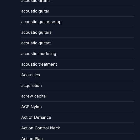
acoustic drums
acoustic guitar
acoustic guitar setup
acoustic guitars
acoustic guitart
acoustic modeling
acoustic treatment
Acoustics
acquisition
acrew capital
ACS Nylon
Act of Defiance
Action Control Neck
Action Plan