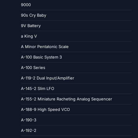
9000
90s Cry Baby
9V Battery
a King V
A Minor Pentatonic Scale
A-100 Basic System 3
A-100 Series
A-119-2 Dual Input/Amplifier
A-145-2 Slim LFO
A-155-2 Miniature Racheting Analog Sequencer
A-188-9 High Speed VCO
A-190-3
A-192-2