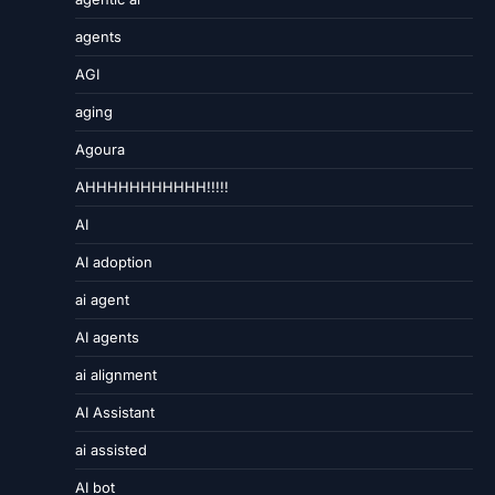
agents
AGI
aging
Agoura
AHHHHHHHHHHH!!!!!
AI
AI adoption
ai agent
AI agents
ai alignment
AI Assistant
ai assisted
AI bot