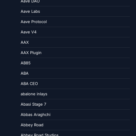
Aave DAO
Aave Labs
Aave Protocol
Aave V4
AAX
AAX Plugin
AB85
ABA
ABA CEO
abalone inlays
Abasi Stage 7
Abbas Araghchi
Abbey Road
Abbey Road Studios