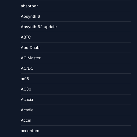
absorber
Absynth 6
Absynth 6.1 update
ABTC
Abu Dhabi
AC Master
AC/DC
ac15
AC30
Acacia
Acadie
Accel
accentum