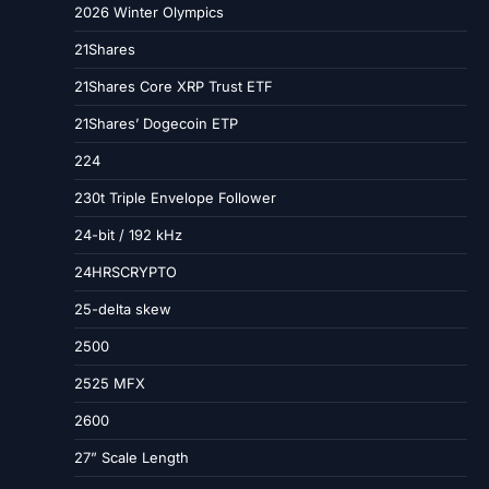
2026 Winter Olympics
21Shares
21Shares Core XRP Trust ETF
21Shares’ Dogecoin ETP
224
230t Triple Envelope Follower
24-bit / 192 kHz
24HRSCRYPTO
25-delta skew
2500
2525 MFX
2600
27” Scale Length