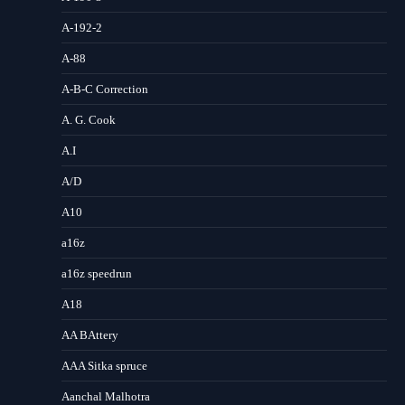
A-192-2
A-88
A-B-C Correction
A. G. Cook
A.I
A/D
A10
a16z
a16z speedrun
A18
AA BAttery
AAA Sitka spruce
Aanchal Malhotra