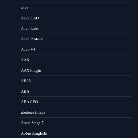
aave
Aave DAO
Aave Labs
Aave Protocol
Aave V4
AAX
AAX Plugin
AB85
ABA
ABA CEO
abalone inlays
Abasi Stage 7
Abbas Araghchi