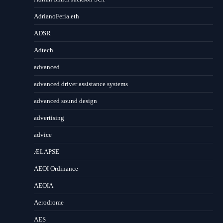
AdrianoFeria.eth
ADSR
Adtech
advanced
advanced driver assistance systems
advanced sound design
advertising
advice
ÆLAPSE
AEOI Ordinance
AEOIA
Aerodrome
AES