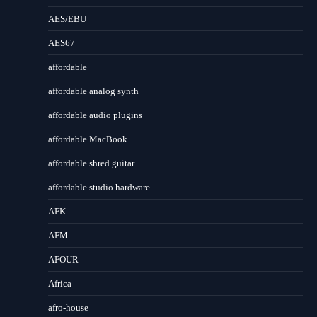
AES/EBU
AES67
affordable
affordable analog synth
affordable audio plugins
affordable MacBook
affordable shred guitar
affordable studio hardware
AFK
AFM
AFOUR
Africa
afro-house