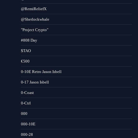
@RemiReliefX
@Sherlockwhale
"Project Crypto"
#808 Day
$TAO
€500
0-10E Retro Jason Isbell
0-17 Jason Isbell
0-Coast
0-Ctrl
000
000-10E
000-28