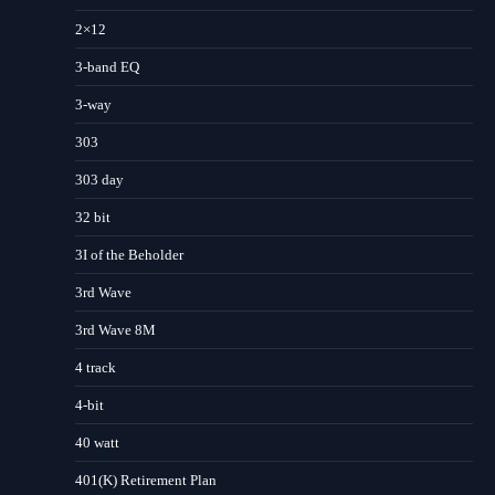
2×12
3-band EQ
3-way
303
303 day
32 bit
3I of the Beholder
3rd Wave
3rd Wave 8M
4 track
4-bit
40 watt
401(K) Retirement Plan