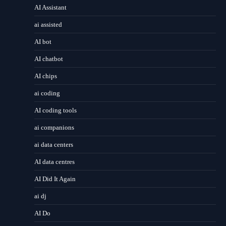
AI Assistant
ai assisted
AI bot
AI chatbot
AI chips
ai coding
AI coding tools
ai companions
ai data centers
AI data centres
AI Did It Again
ai dj
AI Do