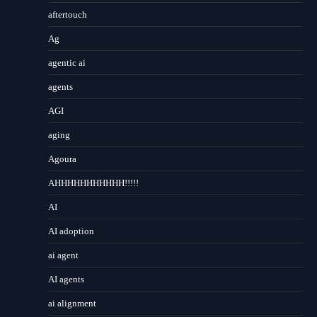
aftertouch
Ag
agentic ai
agents
AGI
aging
Agoura
AHHHHHHHHHHH!!!!!
AI
AI adoption
ai agent
AI agents
ai alignment