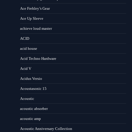
Ace Frehley’s Gear
Ace Up Sleeve
achieve loud master
ACID
acid house
Acid Techno Hardware
Acid V
Acidus Versio
Acoustasonic 15
Acoustic
acoustic absorber
acoustic amp
Acoustic Anniversary Collection