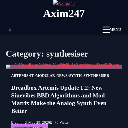
Skip
Axim247
to
content
MENU
Category:
synthesiser
ARTEMIS
IT
MODULAR
NEWS
SYNTH
SYNTHESISER
Dreadbox Artemis Update 1.2: New
Sinevibes BBD Algorithms and Mod
Matrix Make the Analog Synth Even
Better
admin
May 29, 2026
70 Views