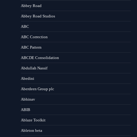
Abbey Road
Abbey Road Studios
ABC
ABC Correction
ABC Pattern
ABCDE Consolidation
Abdullah Nassif
Abedini
Aberdeen Group plc
Abhinav
ABIB
Ablaze Toolkit
Ableton beta