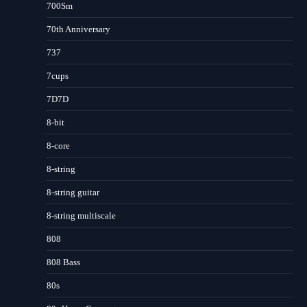
700Sm
70th Anniversary
737
7cups
7D7D
8-bit
8-core
8-string
8-string guitar
8-string multiscale
808
808 Bass
80s