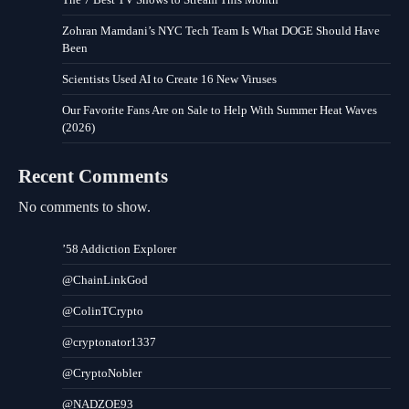
Zohran Mamdani’s NYC Tech Team Is What DOGE Should Have
Been
Scientists Used AI to Create 16 New Viruses
Our Favorite Fans Are on Sale to Help With Summer Heat Waves
(2026)
Recent Comments
No comments to show.
’58 Addiction Explorer
@ChainLinkGod
@ColinTCrypto
@cryptonator1337
@CryptoNobler
@NADZOE93