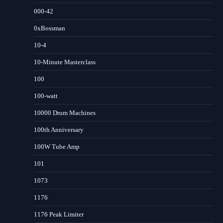
000-42
0xBossman
10-4
10-Minute Masterclass
100
100-watt
10000 Drum Machines
100th Anniversary
100W Tube Amp
101
1073
1176
1176 Peak Limiter