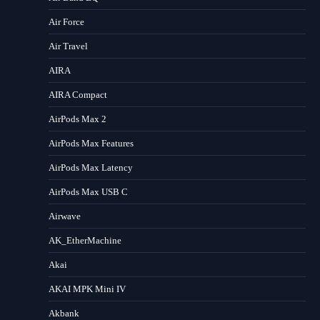
Air Force
Air Travel
AIRA
AIRA Compact
AirPods Max 2
AirPods Max Features
AirPods Max Latency
AirPods Max USB C
Airwave
AK_EtherMachine
Akai
AKAI MPK Mini IV
Akbank