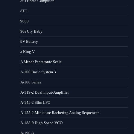
80s Home Computer
8TT
9000
90s Cry Baby
9V Battery
a King V
A Minor Pentatonic Scale
A-100 Basic System 3
A-100 Series
A-119-2 Dual Input/Amplifier
A-145-2 Slim LFO
A-155-2 Miniature Racheting Analog Sequencer
A-188-9 High Speed VCO
A-190-3