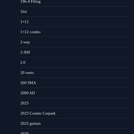
19b-4 Filing
1bit
1×12
1×12 combo
2-way
2-XM
2.0
20 watts
200 SMA
2000 AD
2025
2025 Cosmic Carpark
2025 guitars
2026