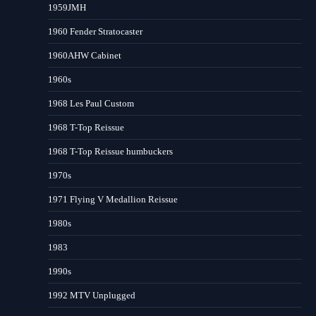
1959JMH
1960 Fender Stratocaster
1960AHW Cabinet
1960s
1968 Les Paul Custom
1968 T-Top Reissue
1968 T-Top Reissue humbuckers
1970s
1971 Flying V Medallion Reissue
1980s
1983
1990s
1992 MTV Unplugged