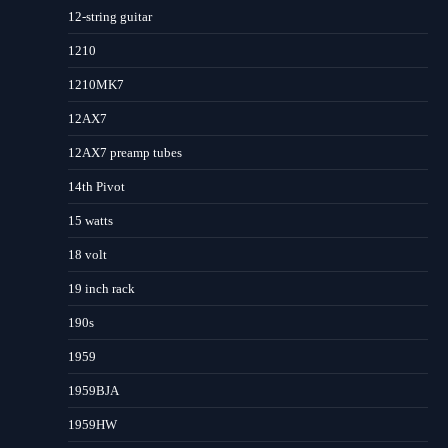
12-string guitar
1210
1210MK7
12AX7
12AX7 preamp tubes
14th Pivot
15 watts
18 volt
19 inch rack
190s
1959
1959BJA
1959HW