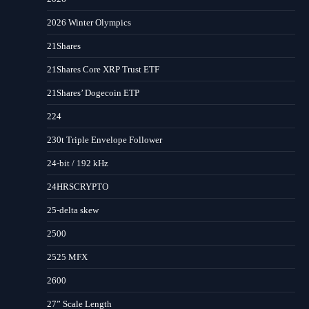
2026 Winter Olympics
21Shares
21Shares Core XRP Trust ETF
21Shares’ Dogecoin ETP
224
230t Triple Envelope Follower
24-bit / 192 kHz
24HRSCRYPTO
25-delta skew
2500
2525 MFX
2600
27” Scale Length