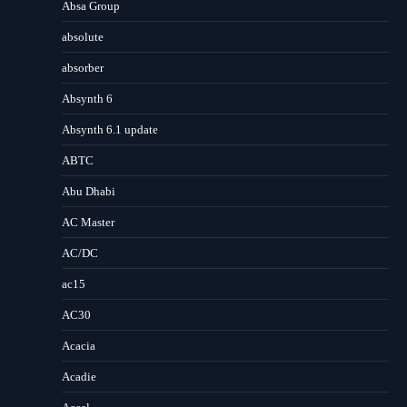
Absa Group
absolute
absorber
Absynth 6
Absynth 6.1 update
ABTC
Abu Dhabi
AC Master
AC/DC
ac15
AC30
Acacia
Acadie