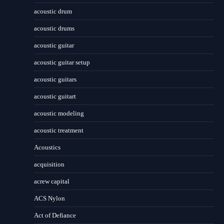
acoustic drum
acoustic drums
acoustic guitar
acoustic guitar setup
acoustic guitars
acoustic guitart
acoustic modeling
acoustic treatment
Acoustics
acquisition
acrew capital
ACS Nylon
Act of Defiance