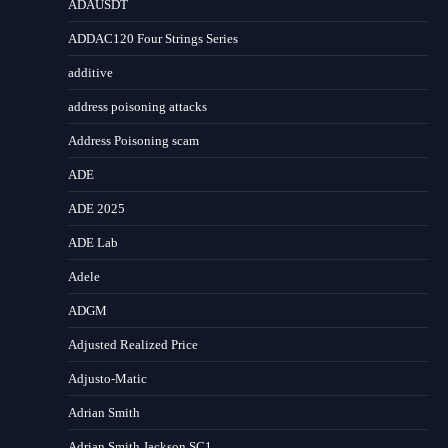
ADAUSDT
ADDAC120 Four Strings Series
additive
address poisoning attacks
Address Poisoning scam
ADE
ADE 2025
ADE Lab
Adele
ADGM
Adjusted Realized Price
Adjusto-Matic
Adrian Smith
Adrian Smith Jackson SC1