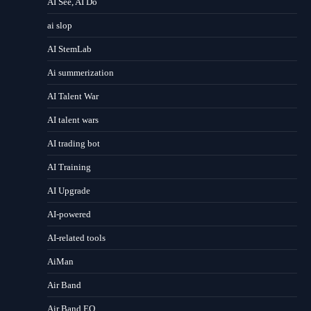
AI See, AI Do
ai slop
AI StemLab
Ai summerization
AI Talent War
AI talent wars
AI trading bot
AI Training
AI Upgrade
AI-powered
AI-related tools
AiMan
Air Band
Air Band EQ