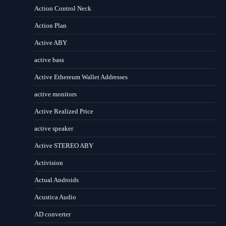
Action Control Neck
Action Plan
Active ABY
active bass
Active Ethereum Wallet Addresses
active monitors
Active Realized Price
active speaker
Active STEREO ABY
Activision
Actual Androids
Acustica Audio
AD converter