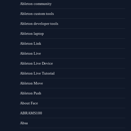
Ableton community
Ableton custom tools
Ableton developer tools
Ableton laptop
Ableton Link
Ableton Live
Ableton Live Device
Ableton Live Tutorial
Ableton Move
Ableton Push
About Face
ABRAMS100
Absa