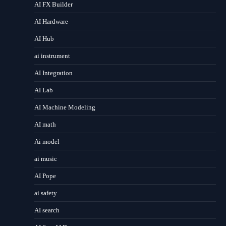
AI FX Builder
AI Hardware
AI Hub
ai instrument
AI Integration
AI Lab
AI Machine Modeling
AI math
Ai model
ai music
AI Pope
ai safety
AI search