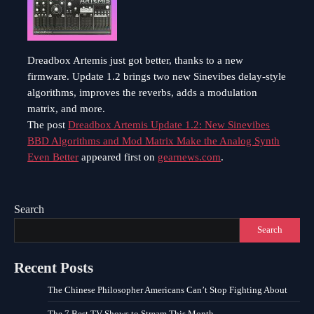
Dreadbox Artemis just got better, thanks to a new
firmware. Update 1.2 brings two new Sinevibes delay-style
algorithms, improves the reverbs, adds a modulation
matrix, and more.
The post
Dreadbox Artemis Update 1.2: New Sinevibes
BBD Algorithms and Mod Matrix Make the Analog Synth
Even Better
appeared first on
gearnews.com
.
Search
Search
Recent Posts
The Chinese Philosopher Americans Can’t Stop Fighting About
The 7 Best TV Shows to Stream This Month