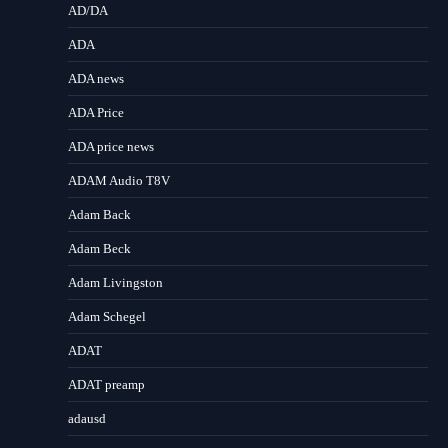
AD/DA
ADA
ADA news
ADA Price
ADA price news
ADAM Audio T8V
Adam Back
Adam Beck
Adam Livingston
Adam Schegel
ADAT
ADAT preamp
adausd