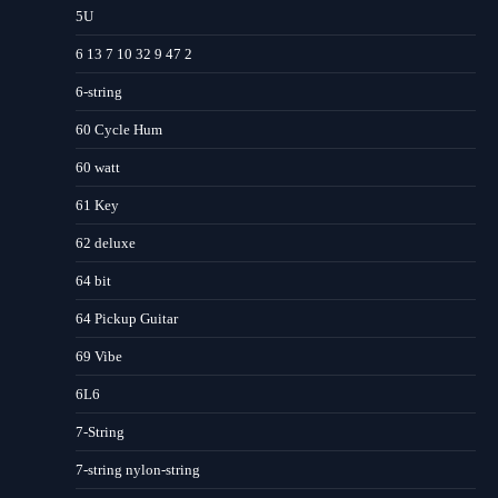
5U
6 13 7 10 32 9 47 2
6-string
60 Cycle Hum
60 watt
61 Key
62 deluxe
64 bit
64 Pickup Guitar
69 Vibe
6L6
7-String
7-string nylon-string