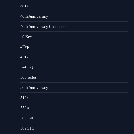
401k
40th Anniversary
40th Anniversary Custom 24
49 Key
4Exp
4×12
5-string
500 series
50th Anniversary
512e
550A
589bull
589CTO