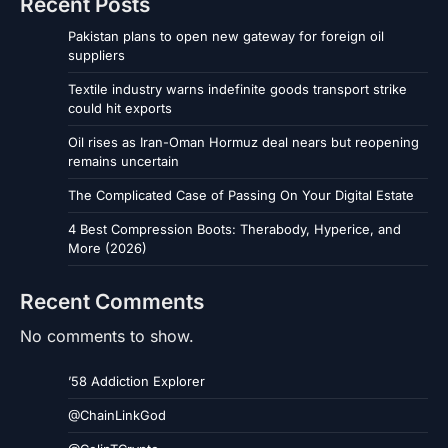
Recent Posts
Pakistan plans to open new gateway for foreign oil
suppliers
Textile industry warns indefinite goods transport strike
could hit exports
Oil rises as Iran-Oman Hormuz deal nears but reopening
remains uncertain
The Complicated Case of Passing On Your Digital Estate
4 Best Compression Boots: Therabody, Hyperice, and
More (2026)
Recent Comments
No comments to show.
’58 Addiction Explorer
@ChainLinkGod