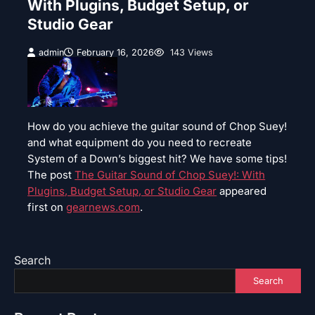
With Plugins, Budget Setup, or
Studio Gear
admin
February 16, 2026
143 Views
How do you achieve the guitar sound of Chop Suey!
and what equipment do you need to recreate
System of a Down’s biggest hit? We have some tips!
The post
The Guitar Sound of Chop Suey!: With
Plugins, Budget Setup, or Studio Gear
appeared
first on
gearnews.com
.
Search
Search