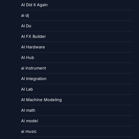
AI Did It Again
ai dj
AI Do
AI FX Builder
AI Hardware
AI Hub
ai instrument
AI Integration
AI Lab
AI Machine Modeling
AI math
Ai model
ai music