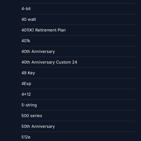
4-bit
40 watt
401(K) Retirement Plan
401k
40th Anniversary
40th Anniversary Custom 24
49 Key
4Exp
4×12
5-string
500 series
50th Anniversary
512e