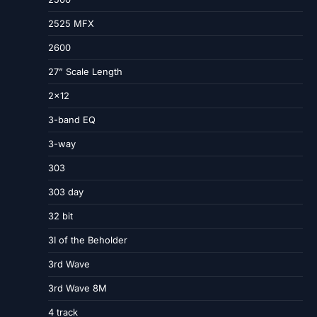
2525 MFX
2600
27” Scale Length
2×12
3-band EQ
3-way
303
303 day
32 bit
3I of the Beholder
3rd Wave
3rd Wave 8M
4 track