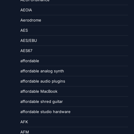
AEOIA
Aerodrome
AES
AES/EBU
AES67
affordable
affordable analog synth
affordable audio plugins
affordable MacBook
affordable shred guitar
affordable studio hardware
AFK
AFM