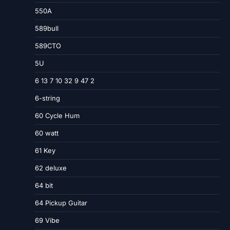
550A
589bull
589CTO
5U
6 13 7 10 32 9 47 2
6-string
60 Cycle Hum
60 watt
61 Key
62 deluxe
64 bit
64 Pickup Guitar
69 Vibe