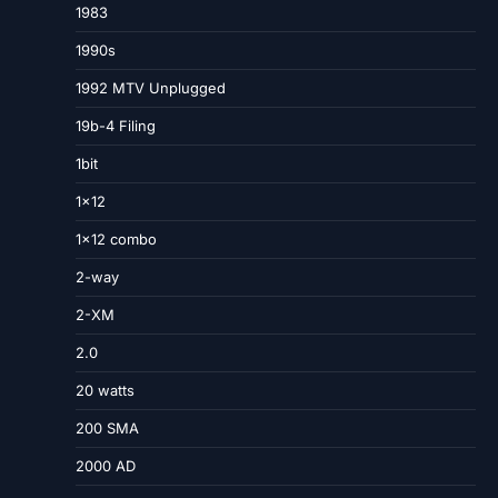
1983
1990s
1992 MTV Unplugged
19b-4 Filing
1bit
1×12
1×12 combo
2-way
2-XM
2.0
20 watts
200 SMA
2000 AD