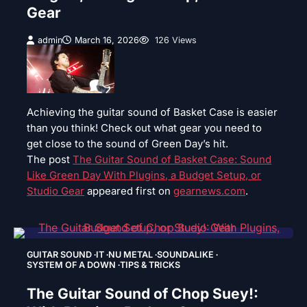
Gear
admin
March 16, 2026
126 Views
Achieving the guitar sound of Basket Case is easier
than you think! Check out what gear you need to
get close to the sound of Green Day’s hit.
The post
The Guitar Sound of Basket Case: Sound
Like Green Day With Plugins, a Budget Setup, or
Studio Gear
appeared first on
gearnews.com
.
GUITAR SOUND
IT
NU METAL
SOUNDALIKE
SYSTEM OF A DOWN
TIPS & TRICKS
The Guitar Sound of Chop Suey!: