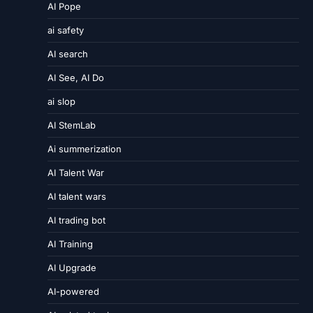
AI Pope
ai safety
AI search
AI See, AI Do
ai slop
AI StemLab
Ai summerization
AI Talent War
AI talent wars
AI trading bot
AI Training
AI Upgrade
AI-powered