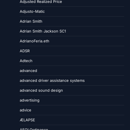
Adjusted Realized Price
Adjusto-Matic
Adrian Smith
Adrian Smith Jackson SC1
AdrianoFeria.eth
ADSR
Adtech
advanced
advanced driver assistance systems
advanced sound design
advertising
advice
ÆLAPSE
AEOI Ordinance