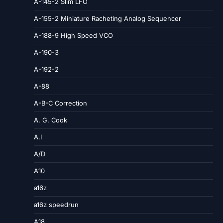
A-145-2 Slim LFO
A-155-2 Miniature Racheting Analog Sequencer
A-188-9 High Speed VCO
A-190-3
A-192-2
A-88
A-B-C Correction
A. G. Cook
A.I
A/D
A10
a16z
a16z speedrun
A18