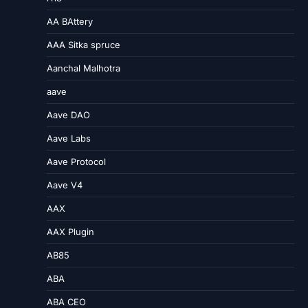
AA BAttery
AAA Sitka spruce
Aanchal Malhotra
aave
Aave DAO
Aave Labs
Aave Protocol
Aave V4
AAX
AAX Plugin
AB85
ABA
ABA CEO