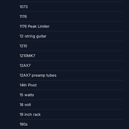
1073
1176
1176 Peak Limiter
12-string guitar
1210
1210MK7
12AX7
12AX7 preamp tubes
14th Pivot
15 watts
18 volt
19 inch rack
190s