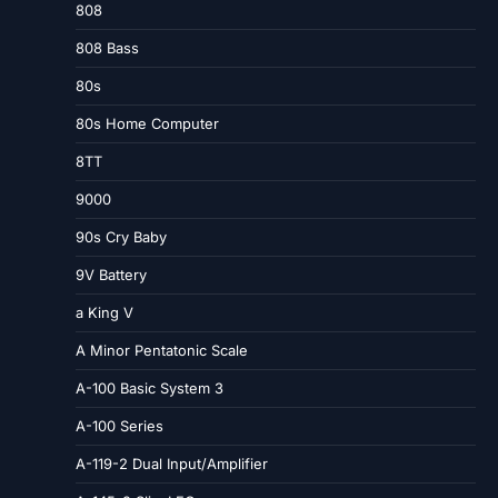
808
808 Bass
80s
80s Home Computer
8TT
9000
90s Cry Baby
9V Battery
a King V
A Minor Pentatonic Scale
A-100 Basic System 3
A-100 Series
A-119-2 Dual Input/Amplifier