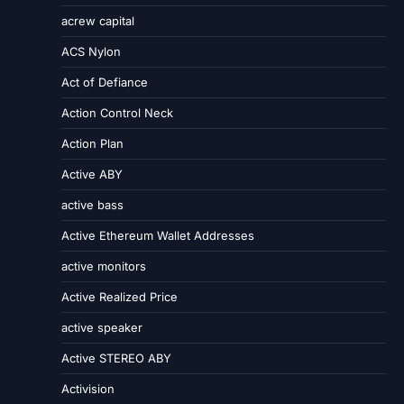
acrew capital
ACS Nylon
Act of Defiance
Action Control Neck
Action Plan
Active ABY
active bass
Active Ethereum Wallet Addresses
active monitors
Active Realized Price
active speaker
Active STEREO ABY
Activision