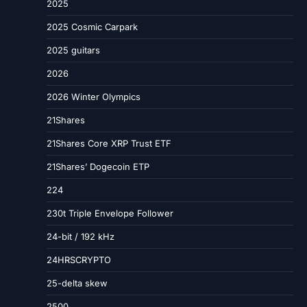
2025
2025 Cosmic Carpark
2025 guitars
2026
2026 Winter Olympics
21Shares
21Shares Core XRP Trust ETF
21Shares’ Dogecoin ETP
224
230t Triple Envelope Follower
24-bit / 192 kHz
24HRSCRYPTO
25-delta skew
2500