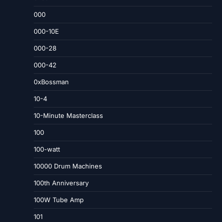
000
000-10E
000-28
000-42
0xBossman
10-4
10-Minute Masterclass
100
100-watt
10000 Drum Machines
100th Anniversary
100W Tube Amp
101