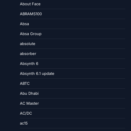
About Face
ABRAMS100
Absa
Absa Group
absolute
absorber
Absynth 6
Absynth 6.1 update
ABTC
Abu Dhabi
AC Master
AC/DC
ac15