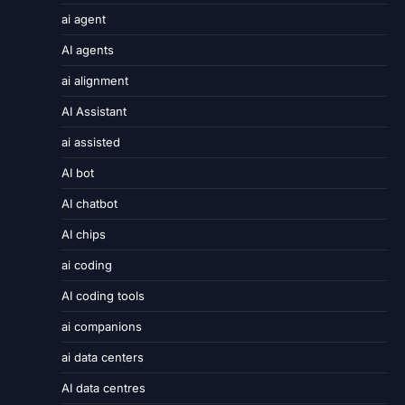
ai agent
AI agents
ai alignment
AI Assistant
ai assisted
AI bot
AI chatbot
AI chips
ai coding
AI coding tools
ai companions
ai data centers
AI data centres