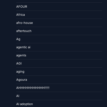
AFOUR
Africa
afro-house
aftertouch
Ag
agentic ai
agents
AGI
aging
Agoura
AHHHHHHHHHHH!!!!!
AI
AI adoption