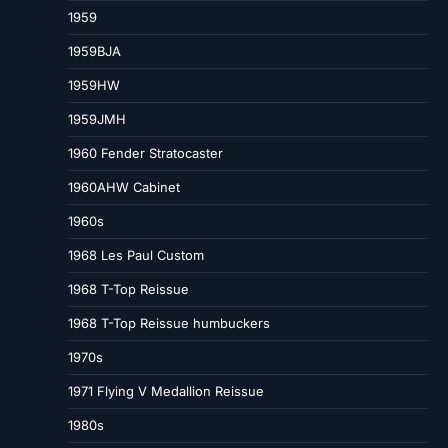
1959
1959BJA
1959HW
1959JMH
1960 Fender Stratocaster
1960AHW Cabinet
1960s
1968 Les Paul Custom
1968 T-Top Reissue
1968 T-Top Reissue humbuckers
1970s
1971 Flying V Medallion Reissue
1980s