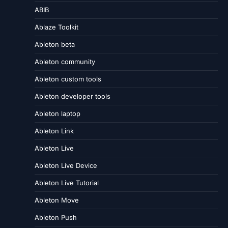
ABIB
Ablaze Toolkit
Ableton beta
Ableton community
Ableton custom tools
Ableton developer tools
Ableton laptop
Ableton Link
Ableton Live
Ableton Live Device
Ableton Live Tutorial
Ableton Move
Ableton Push