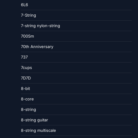
6L6
7-String
7-string nylon-string
700Sm
70th Anniversary
737
7cups
7D7D
8-bit
8-core
8-string
8-string guitar
8-string multiscale