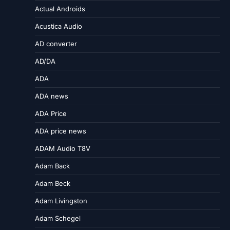
Actual Androids
Acustica Audio
AD converter
AD/DA
ADA
ADA news
ADA Price
ADA price news
ADAM Audio T8V
Adam Back
Adam Beck
Adam Livingston
Adam Schegel