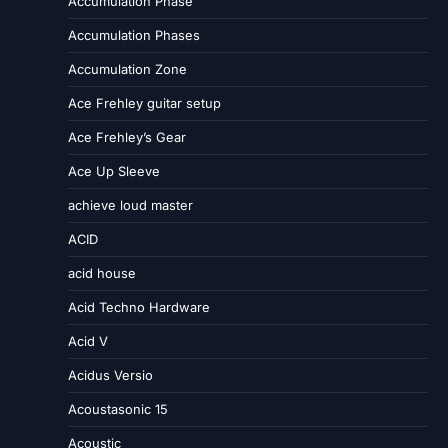
Accumulation Phase
Accumulation Phases
Accumulation Zone
Ace Frehley guitar setup
Ace Frehley’s Gear
Ace Up Sleeve
achieve loud master
ACID
acid house
Acid Techno Hardware
Acid V
Acidus Versio
Acoustasonic 15
Acoustic