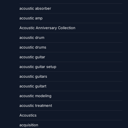
acoustic absorber
acoustic amp
Acoustic Anniversary Collection
acoustic drum
acoustic drums
acoustic guitar
acoustic guitar setup
acoustic guitars
acoustic guitart
acoustic modeling
acoustic treatment
Acoustics
acquisition