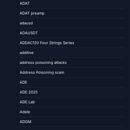
ADAT
ADAT preamp
adausd
ADAUSDT
ADDAC120 Four Strings Series
additive
address poisoning attacks
Address Poisoning scam
ADE
ADE 2025
ADE Lab
Adele
ADGM