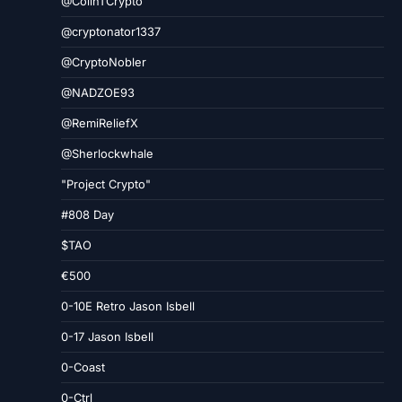
@ColinTCrypto
@cryptonator1337
@CryptoNobler
@NADZOE93
@RemiReliefX
@Sherlockwhale
"Project Crypto"
#808 Day
$TAO
€500
0-10E Retro Jason Isbell
0-17 Jason Isbell
0-Coast
0-Ctrl