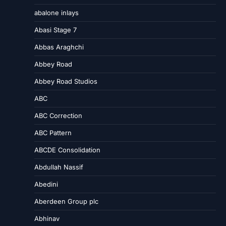
abalone inlays
Abasi Stage 7
Abbas Araghchi
Abbey Road
Abbey Road Studios
ABC
ABC Correction
ABC Pattern
ABCDE Consolidation
Abdullah Nassif
Abedini
Aberdeen Group plc
Abhinav