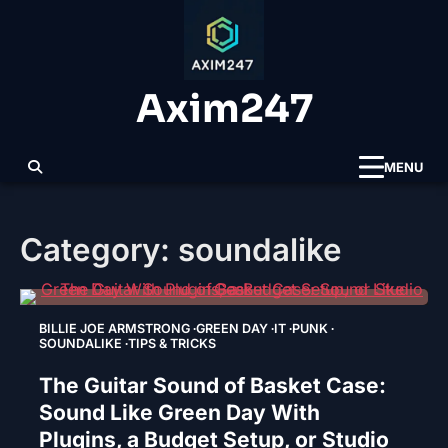
Skip
to
content
Axim247
MENU
Category:
soundalike
BILLIE JOE ARMSTRONG
GREEN DAY
IT
PUNK
SOUNDALIKE
TIPS & TRICKS
The Guitar Sound of Basket Case:
Sound Like Green Day With
Plugins, a Budget Setup, or Studio