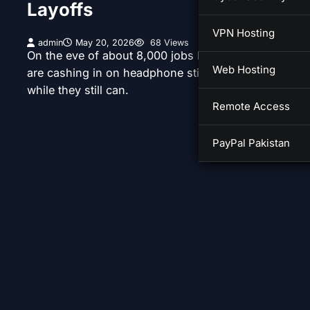
Layoffs
VPN Hosting
admin
May 20, 2026
68 Views
On the eve of about 8,000 jobs being cut, employee
Web Hosting
are cashing in on headphone stipends and other per
while they still can.
Remote Access
PayPal Pakistan