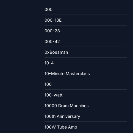
000
000-10E
000-28
000-42
0xBossman
10-4
10-Minute Masterclass
100
100-watt
10000 Drum Machines
100th Anniversary
100W Tube Amp