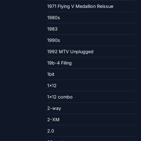
1971 Flying V Medallion Reissue
1980s
1983
1990s
1992 MTV Unplugged
19b-4 Filing
1bit
1×12
1×12 combo
2-way
2-XM
2.0