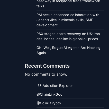
headway in reciprocal trade framework
talks
PM seeks enhanced collaboration with
Japan’s Jica in minerals skills, SME
development
PSX stages sharp recovery on US-Iran
deal hopes, decline in global oil prices
OK, Well, Rogue AI Agents Are Hacking
Again
Recent Comments
No comments to show.
’58 Addiction Explorer
@ChainLinkGod
@ColinTCrypto