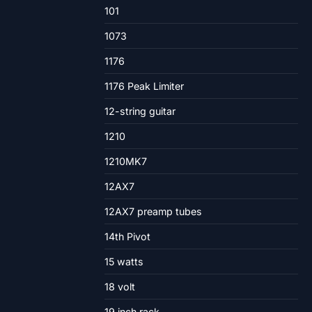
101
1073
1176
1176 Peak Limiter
12-string guitar
1210
1210MK7
12AX7
12AX7 preamp tubes
14th Pivot
15 watts
18 volt
19 inch rack