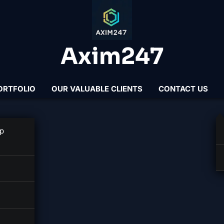
Axim247
ORTFOLIO
OUR VALUABLE CLIENTS
CONTACT US
per
p