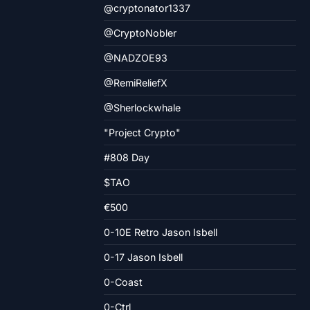
@cryptonator1337
@CryptoNobler
@NADZOE93
@RemiReliefX
@Sherlockwhale
"Project Crypto"
#808 Day
$TAO
€500
0-10E Retro Jason Isbell
0-17 Jason Isbell
0-Coast
0-Ctrl