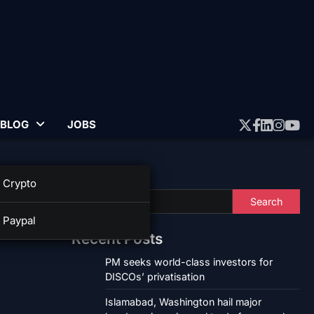
BLOG
JOBS
Twitter
Faceboo
Linked
Insta
Yo
Search
Crypto
Search
Paypal
Recent Posts
PM seeks world-class investors for
DISCOs’ privatisation
Islamabad, Washington hail major