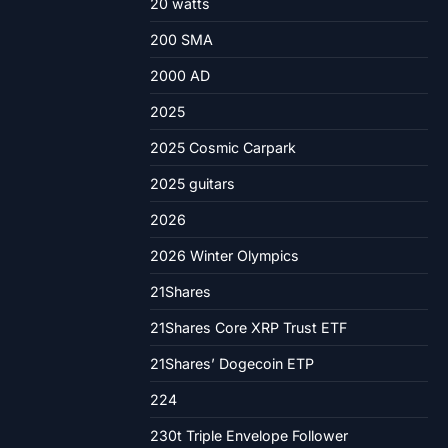
20 watts
200 SMA
2000 AD
2025
2025 Cosmic Carpark
2025 guitars
2026
2026 Winter Olympics
21Shares
21Shares Core XRP Trust ETF
21Shares’ Dogecoin ETP
224
230t Triple Envelope Follower