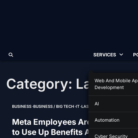
Skip
to
content
SERVICES
P
Category:
Last Sup
Web And Mobile Ap
Development
AI
BUSINESS
BUSINESS / BIG TECH
IT
LAST SUPPER
Meta Employees Are Scrambling
Automation
to Use Up Benefits Ahead of
Cyber Security