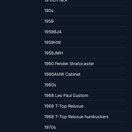
190s
1959
1959BJA
1959HW
1959JMH
1960 Fender Stratocaster
1960AHW Cabinet
1960s
1968 Les Paul Custom
1968 T-Top Reissue
1968 T-Top Reissue humbuckers
1970s