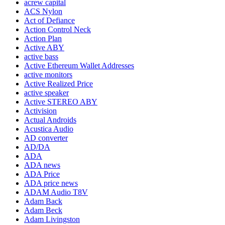
acrew capital
ACS Nylon
Act of Defiance
Action Control Neck
Action Plan
Active ABY
active bass
Active Ethereum Wallet Addresses
active monitors
Active Realized Price
active speaker
Active STEREO ABY
Activision
Actual Androids
Acustica Audio
AD converter
AD/DA
ADA
ADA news
ADA Price
ADA price news
ADAM Audio T8V
Adam Back
Adam Beck
Adam Livingston