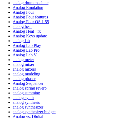
analog drum machine
Analog Emulation
Analog Four
Analog Four features
Analog Four OS 1.55
analog heat
Analog Heat +fx
Analog Keys update
analog lab
Analog Lab Play
Analog Lab Pro
Analog Lab V
analog meter
analog mixer
analog mixers
analog modeling
analog phaser
Analog Sequencer
analog spring reverb
analog summing
analog synth
analog synthesis
analog synthesizer
analog synthesizer budget
Analog vs. Digital