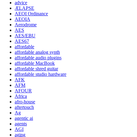
advice
ÆLAPSE
AEOI Ordinance
AEOIA
Aerodrome
AES
AES/EBU
AES67
affordable
affordable analog synth
affordable audio plugins
affordable MacBook
affordable shred guitar
affordable studio hardware
AFK
AFM
AFOUR
Africa
afro-house
aftertouch
Ag
agentic ai
agents
AGI
aging