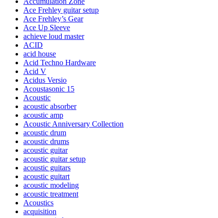
Accumulation Zone
Ace Frehley guitar setup
Ace Frehley’s Gear
Ace Up Sleeve
achieve loud master
ACID
acid house
Acid Techno Hardware
Acid V
Acidus Versio
Acoustasonic 15
Acoustic
acoustic absorber
acoustic amp
Acoustic Anniversary Collection
acoustic drum
acoustic drums
acoustic guitar
acoustic guitar setup
acoustic guitars
acoustic guitart
acoustic modeling
acoustic treatment
Acoustics
acquisition