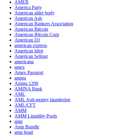
AMER
America Party
American alder body
American Ash
American Bankers Association
American Bitcoin
American Bitcoin Corp
American DJ
american express
American Idiot
American Sellout
americana
amex
Amex Passport
amiga
Amiga 1200
AMINA Bank
AML
AML Anti-money laundering
AML/CFT
AMM
AMM Liquidity Pools
amp
Amp Bundle
amp head