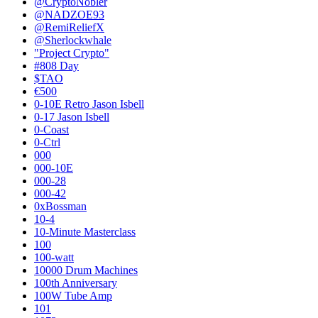
@CryptoNobler
@NADZOE93
@RemiReliefX
@Sherlockwhale
"Project Crypto"
#808 Day
$TAO
€500
0-10E Retro Jason Isbell
0-17 Jason Isbell
0-Coast
0-Ctrl
000
000-10E
000-28
000-42
0xBossman
10-4
10-Minute Masterclass
100
100-watt
10000 Drum Machines
100th Anniversary
100W Tube Amp
101