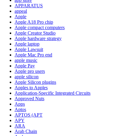
app store
APPARATUS
appeal
Apple
Apple A18 Pro chip
Apple compact computers
Apple Creator Studio
Apple hardware strategy
Apple laptop
Apple Lawsuit
Apple Mac Pro end
apple music
Apple Pay
Apple pro users
apple silicon
Apple Silicon plugins
Apples to Apples
Application-Specific Integrated Circuits
Approved Nuts
Apps
Aptos
APTOS (APT
APY
ARA
Arab Chain