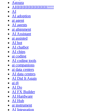
Agoura
AHHHHHHHHHHH!!!!!
AI
AI adoption
ai agent
AI agents
ai alignment
AI Assistant
ai assisted
AI bot
AI chatbot
AI chips
ai coding
AI coding tools
ai companions
ai data centers
AI data centres
AI Did It Again
ai dj
AI Do
AI FX Builder
AI Hardware
AI Hub
ai instrument
AI Integration