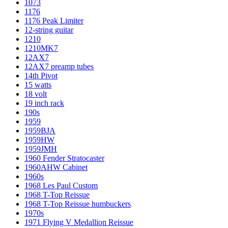
1073
1176
1176 Peak Limiter
12-string guitar
1210
1210MK7
12AX7
12AX7 preamp tubes
14th Pivot
15 watts
18 volt
19 inch rack
190s
1959
1959BJA
1959HW
1959JMH
1960 Fender Stratocaster
1960AHW Cabinet
1960s
1968 Les Paul Custom
1968 T-Top Reissue
1968 T-Top Reissue humbuckers
1970s
1971 Flying V Medallion Reissue