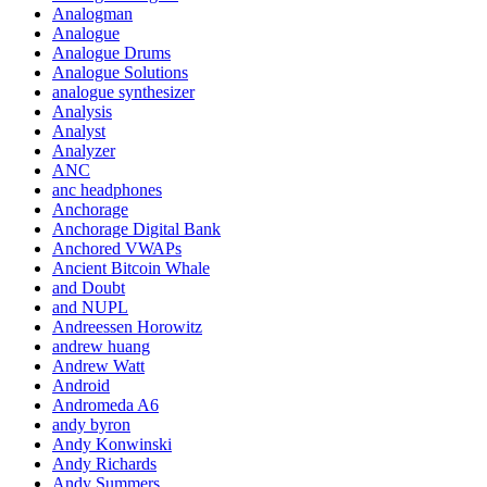
Analogman
Analogue
Analogue Drums
Analogue Solutions
analogue synthesizer
Analysis
Analyst
Analyzer
ANC
anc headphones
Anchorage
Anchorage Digital Bank
Anchored VWAPs
Ancient Bitcoin Whale
and Doubt
and NUPL
Andreessen Horowitz
andrew huang
Andrew Watt
Android
Andromeda A6
andy byron
Andy Konwinski
Andy Richards
Andy Summers