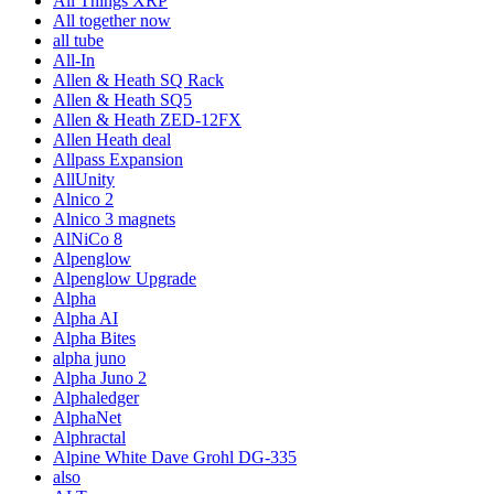
All Things XRP
All together now
all tube
All-In
Allen & Heath SQ Rack
Allen & Heath SQ5
Allen & Heath ZED-12FX
Allen Heath deal
Allpass Expansion
AllUnity
Alnico 2
Alnico 3 magnets
AlNiCo 8
Alpenglow
Alpenglow Upgrade
Alpha
Alpha AI
Alpha Bites
alpha juno
Alpha Juno 2
Alphaledger
AlphaNet
Alphractal
Alpine White Dave Grohl DG-335
also