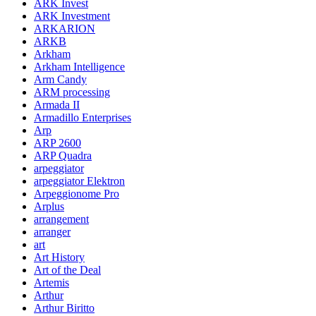
ARK Invest
ARK Investment
ARKARION
ARKB
Arkham
Arkham Intelligence
Arm Candy
ARM processing
Armada II
Armadillo Enterprises
Arp
ARP 2600
ARP Quadra
arpeggiator
arpeggiator Elektron
Arpeggionome Pro
Arplus
arrangement
arranger
art
Art History
Art of the Deal
Artemis
Arthur
Arthur Biritto