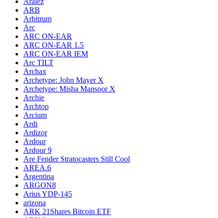
Aralez
ARB
Arbitrum
Arc
ARC ON-EAR
ARC ON-EAR 1.5
ARC ON-EAR IEM
Arc TILT
Archax
Archetype: John Mayer X
Archetype: Misha Mansoor X
Archie
Archtop
Arcium
Ardi
Ardizor
Ardour
Ardour 9
Are Fender Stratocasters Still Cool
AREA.6
Argentina
ARGON8
Arius YDP-145
arizona
ARK 21Shares Bitcoin ETF