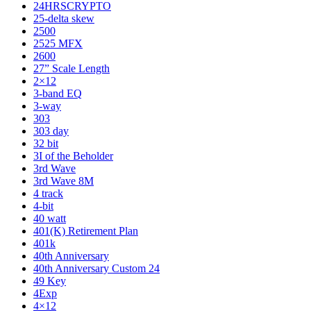
24HRSCRYPTO
25-delta skew
2500
2525 MFX
2600
27” Scale Length
2×12
3-band EQ
3-way
303
303 day
32 bit
3I of the Beholder
3rd Wave
3rd Wave 8M
4 track
4-bit
40 watt
401(K) Retirement Plan
401k
40th Anniversary
40th Anniversary Custom 24
49 Key
4Exp
4×12