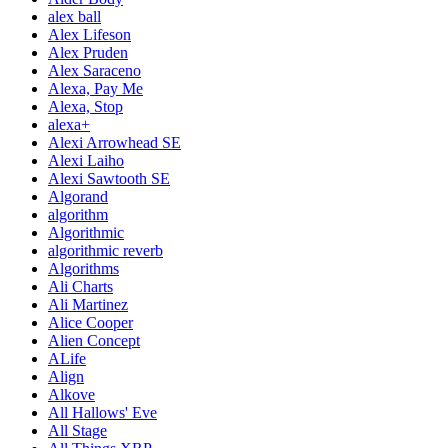
alex ball
Alex Lifeson
Alex Pruden
Alex Saraceno
Alexa, Pay Me
Alexa, Stop
alexa+
Alexi Arrowhead SE
Alexi Laiho
Alexi Sawtooth SE
Algorand
algorithm
Algorithmic
algorithmic reverb
Algorithms
Ali Charts
Ali Martinez
Alice Cooper
Alien Concept
ALife
Align
Alkove
All Hallows' Eve
All Stage