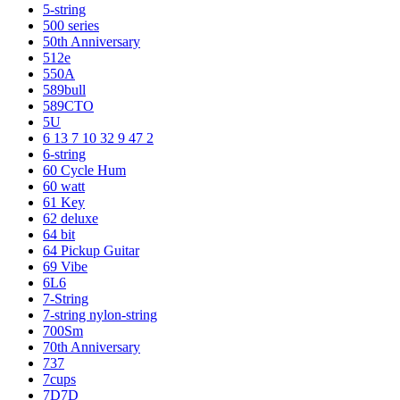
5-string
500 series
50th Anniversary
512e
550A
589bull
589CTO
5U
6 13 7 10 32 9 47 2
6-string
60 Cycle Hum
60 watt
61 Key
62 deluxe
64 bit
64 Pickup Guitar
69 Vibe
6L6
7-String
7-string nylon-string
700Sm
70th Anniversary
737
7cups
7D7D