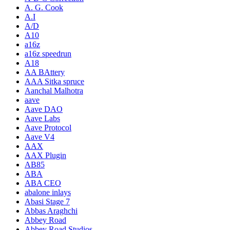
A. G. Cook
A.I
A/D
A10
a16z
a16z speedrun
A18
AA BAttery
AAA Sitka spruce
Aanchal Malhotra
aave
Aave DAO
Aave Labs
Aave Protocol
Aave V4
AAX
AAX Plugin
AB85
ABA
ABA CEO
abalone inlays
Abasi Stage 7
Abbas Araghchi
Abbey Road
Abbey Road Studios