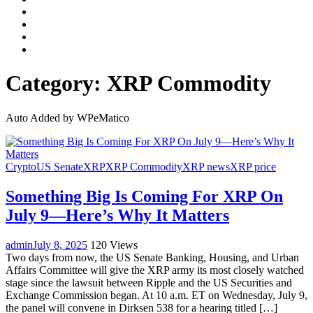
Facebook
LinkedIn
Instagram
YouTube
Category:
XRP Commodity
Auto Added by WPeMatico
Crypto
US Senate
XRP
XRP Commodity
XRP news
XRP price
Something Big Is Coming For XRP On
July 9—Here’s Why It Matters
admin
July 8, 2025
120 Views
Two days from now, the US Senate Banking, Housing, and Urban
Affairs Committee will give the XRP army its most closely watched
stage since the lawsuit between Ripple and the US Securities and
Exchange Commission began. At 10 a.m. ET on Wednesday, July 9,
the panel will convene in Dirksen 538 for a hearing titled […]