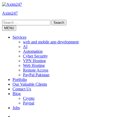
Skip
to
Axim247
content
Search
for:
MENU
Services
web and mobile app development
AI
Automation
Cyber Security
VPN Hosting
Web Hosting
Remote Access
PayPal Pakistan
Portfolio
Our Valuable Clients
Contact Us
Blog
Crypto
Paypal
Jobs
Twitter