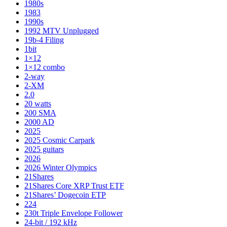
1980s
1983
1990s
1992 MTV Unplugged
19b-4 Filing
1bit
1×12
1×12 combo
2-way
2-XM
2.0
20 watts
200 SMA
2000 AD
2025
2025 Cosmic Carpark
2025 guitars
2026
2026 Winter Olympics
21Shares
21Shares Core XRP Trust ETF
21Shares’ Dogecoin ETP
224
230t Triple Envelope Follower
24-bit / 192 kHz