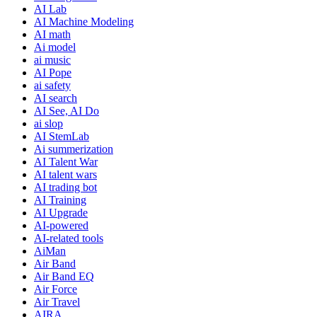
AI Lab
AI Machine Modeling
AI math
Ai model
ai music
AI Pope
ai safety
AI search
AI See, AI Do
ai slop
AI StemLab
Ai summerization
AI Talent War
AI talent wars
AI trading bot
AI Training
AI Upgrade
AI-powered
AI-related tools
AiMan
Air Band
Air Band EQ
Air Force
Air Travel
AIRA