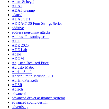
Adam Schegel
ADAT
ADAT preamp
adausd
ADAUSDT
ADDAC120 Four Strings Series
additive
address poisoning attacks
Address Poisoning scam
ADE
ADE 2025
ADE Lab
Adele
ADGM
Adjusted Realized Price
Adjusto-Matic
Adrian Smith
Adrian Smith Jackson SC1
AdrianoFeria.eth
ADSR
Adtech
advanced
advanced driver assistance systems
advanced sound design
advertising