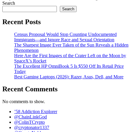
Search
Search
Recent Posts
Census Proposal Would Stop Counting Undocumented
Immigrants—and Ignore Race and Sexual Orientation
The Sharpest Image Ever Taken of the Sun Reveals a Hidden
Phenomenon
Here Are the First Images of the Crater Left on the Moon by
SpaceX’s Rocket
The Excellent HP OmniBook 5 Is $550 Off Its Retail Price
Today
Best Gaming Laptops (2026): Razer, Asus, Dell, and More
Recent Comments
No comments to show.
’58 Addiction Explorer
@ChainLinkGod
@ColinTCrypto
@cryptonator1337