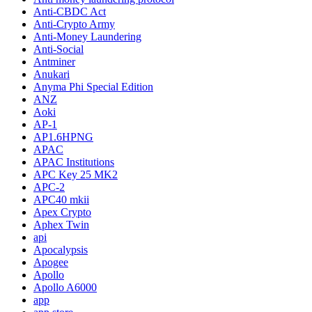
Anti-CBDC Act
Anti-Crypto Army
Anti-Money Laundering
Anti-Social
Antminer
Anukari
Anyma Phi Special Edition
ANZ
Aoki
AP-1
AP1.6HPNG
APAC
APAC Institutions
APC Key 25 MK2
APC-2
APC40 mkii
Apex Crypto
Aphex Twin
api
Apocalypsis
Apogee
Apollo
Apollo A6000
app