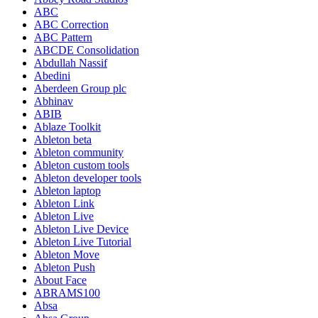
ABC
ABC Correction
ABC Pattern
ABCDE Consolidation
Abdullah Nassif
Abedini
Aberdeen Group plc
Abhinav
ABIB
Ablaze Toolkit
Ableton beta
Ableton community
Ableton custom tools
Ableton developer tools
Ableton laptop
Ableton Link
Ableton Live
Ableton Live Device
Ableton Live Tutorial
Ableton Move
Ableton Push
About Face
ABRAMS100
Absa