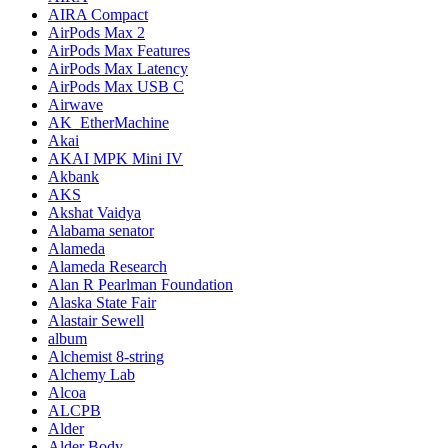
AIRA Compact
AirPods Max 2
AirPods Max Features
AirPods Max Latency
AirPods Max USB C
Airwave
AK_EtherMachine
Akai
AKAI MPK Mini IV
Akbank
AKS
Akshat Vaidya
Alabama senator
Alameda
Alameda Research
Alan R Pearlman Foundation
Alaska State Fair
Alastair Sewell
album
Alchemist 8-string
Alchemy Lab
Alcoa
ALCPB
Alder
Alder Body