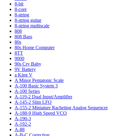
8-bit
8-core
8-string
8-string guitar
8-string multiscale
808
808 Bass
80s
80s Home Computer
8TT
9000
90s Cry Baby
9V Battery
a King V
A Minor Pentatonic Scale
A-100 Basic System 3
A-100 Series
A-119-2 Dual Input/Amplifier
A-145-2 Slim LFO
A-155-2 Miniature Racheting Analog Sequencer
A-188-9 High Speed VCO
A-190-3
A-192-2
A-88
A-B-C Correction