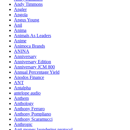
Andy Timmons
Angler
Angola
Angus Young
Anil
Anima
Animals As Leaders
Anime
Animoca Brands
ANINA
Anniversary
Anniversary Edition
Anniversary JCM 800
Annual Percentage Yield
Anodos Finance
ANT
Antalpha
antelope audio
Anthem
Anthology
Anthony Ferraro
Anthony Pompliano
Anthony Scaramucci
Anthropic
Anti money laundering protocol