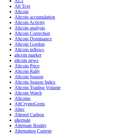
ALT
Alt Text
Altcoin
Altcoin accumulation
Altcoin Activity
Altcoin analysis
Altcoin Correction
Altcoin Dominance
Altcoin Gordon
Altcoin inflows
altcoin market
altcoin news
Altcoin Price
Altcoin Rally
Altcoin Season
Altcoin Season Index
Altcoin Trading Volume
Altcoin Watch
Altcoins
AltCryptoGems
Altec
Altered Carbon
alternate
Alternate Reality
Alternating Current