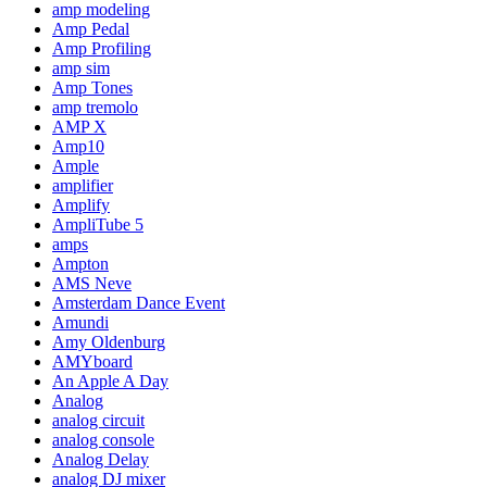
amp modeling
Amp Pedal
Amp Profiling
amp sim
Amp Tones
amp tremolo
AMP X
Amp10
Ample
amplifier
Amplify
AmpliTube 5
amps
Ampton
AMS Neve
Amsterdam Dance Event
Amundi
Amy Oldenburg
AMYboard
An Apple A Day
Analog
analog circuit
analog console
Analog Delay
analog DJ mixer