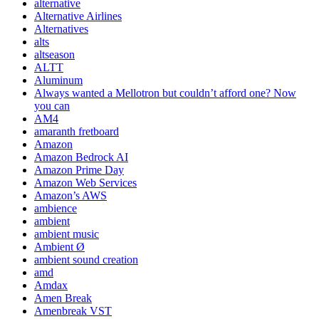
alternative
Alternative Airlines
Alternatives
alts
altseason
ALTT
Aluminum
Always wanted a Mellotron but couldn’t afford one? Now
you can
AM4
amaranth fretboard
Amazon
Amazon Bedrock AI
Amazon Prime Day
Amazon Web Services
Amazon’s AWS
ambience
ambient
ambient music
Ambient Ø
ambient sound creation
amd
Amdax
Amen Break
Amenbreak VST