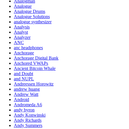
Analogman
Analogue
Analogue Drums
Analogue Solutions
analogue synthesizer
Analysis
Analyst
Analyzer
ANC
anc headphones
Anchorage
Anchorage Digital Bank
Anchored VWAPs
Ancient Bitcoin Whale
and Doubt
and NUPL
Andreessen Horowitz
andrew huang
Andrew Watt
Android
Andromeda A6
andy byron
Andy Konwinski
Andy Richards
Andy Summers