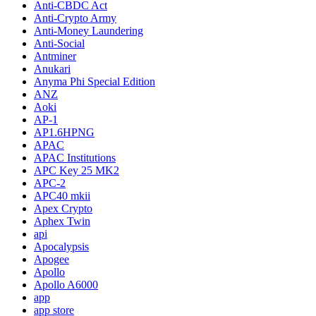
Anti-CBDC Act
Anti-Crypto Army
Anti-Money Laundering
Anti-Social
Antminer
Anukari
Anyma Phi Special Edition
ANZ
Aoki
AP-1
AP1.6HPNG
APAC
APAC Institutions
APC Key 25 MK2
APC-2
APC40 mkii
Apex Crypto
Aphex Twin
api
Apocalypsis
Apogee
Apollo
Apollo A6000
app
app store