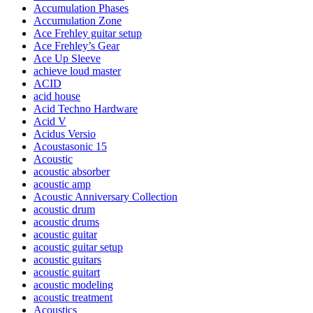
Accumulation Phases
Accumulation Zone
Ace Frehley guitar setup
Ace Frehley’s Gear
Ace Up Sleeve
achieve loud master
ACID
acid house
Acid Techno Hardware
Acid V
Acidus Versio
Acoustasonic 15
Acoustic
acoustic absorber
acoustic amp
Acoustic Anniversary Collection
acoustic drum
acoustic drums
acoustic guitar
acoustic guitar setup
acoustic guitars
acoustic guitart
acoustic modeling
acoustic treatment
Acoustics