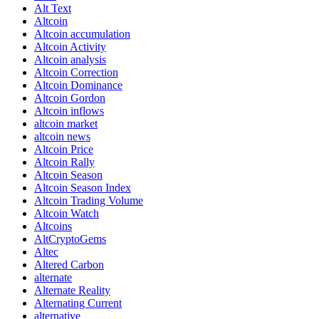
Alt Text
Altcoin
Altcoin accumulation
Altcoin Activity
Altcoin analysis
Altcoin Correction
Altcoin Dominance
Altcoin Gordon
Altcoin inflows
altcoin market
altcoin news
Altcoin Price
Altcoin Rally
Altcoin Season
Altcoin Season Index
Altcoin Trading Volume
Altcoin Watch
Altcoins
AltCryptoGems
Altec
Altered Carbon
alternate
Alternate Reality
Alternating Current
alternative