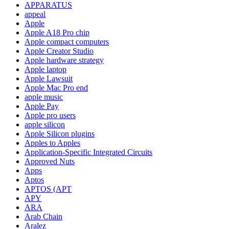
APPARATUS
appeal
Apple
Apple A18 Pro chip
Apple compact computers
Apple Creator Studio
Apple hardware strategy
Apple laptop
Apple Lawsuit
Apple Mac Pro end
apple music
Apple Pay
Apple pro users
apple silicon
Apple Silicon plugins
Apples to Apples
Application-Specific Integrated Circuits
Approved Nuts
Apps
Aptos
APTOS (APT
APY
ARA
Arab Chain
Aralez