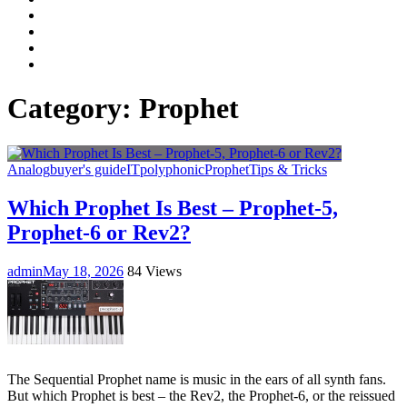
Facebook
LinkedIn
Instagram
YouTube
Category:
Prophet
Analog
buyer's guide
IT
polyphonic
Prophet
Tips & Tricks
Which Prophet Is Best – Prophet-5,
Prophet-6 or Rev2?
admin
May 18, 2026
84 Views
The Sequential Prophet name is music in the ears of all synth fans.
But which Prophet is best – the Rev2, the Prophet-6, or the reissued