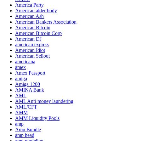
America Party
American alder body
American Ash
American Bankers Association
American Bitcoin
American Bitcoin Corp
American DJ
american express
American Idiot
American Sellout
americana
amex
Amex Passport
amiga
Amiga 1200
AMINA Bank
AML
AML Anti-money laundering
AML/CFT
AMM
AMM Liquidity Pools
amp
Amp Bundle
amp head
amp modeling