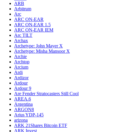
ARB
Arbitrum
Arc
ARC ON-EAR
ARC ON-EAR 1.5
ARC ON-EAR IEM
Arc TILT
Archax
Archetype: John Mayer X
Archetype: Misha Mansoor X
Archie
Archtop
Arcium
Ardi
Ardizor
Ardour
Ardour 9
Are Fender Stratocasters Still Cool
AREA.6
Argentina
ARGON8
Arius YDP-145
arizona
ARK 21Shares Bitcoin ETF
ARK Invest