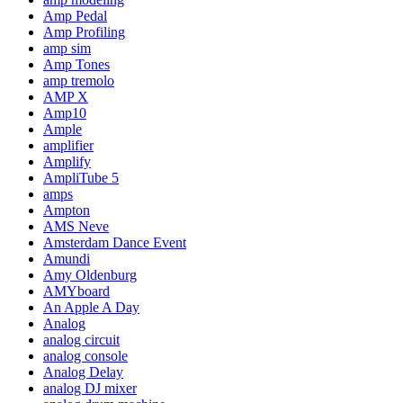
Amp Pedal
Amp Profiling
amp sim
Amp Tones
amp tremolo
AMP X
Amp10
Ample
amplifier
Amplify
AmpliTube 5
amps
Ampton
AMS Neve
Amsterdam Dance Event
Amundi
Amy Oldenburg
AMYboard
An Apple A Day
Analog
analog circuit
analog console
Analog Delay
analog DJ mixer