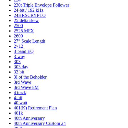
230t Triple Envelope Follower
24-bit / 192 kHz
24HRSCRYPTO
25-delta skew
2500
2525 MFX
2600
27” Scale Length
2×12
3-band EQ
3-way
303
303 day
32 bit
3I of the Beholder
3rd Wave
3rd Wave 8M
4 track
4-bit
40 watt
401(K) Retirement Plan
401k
40th Anniversary
40th Anniversary Custom 24