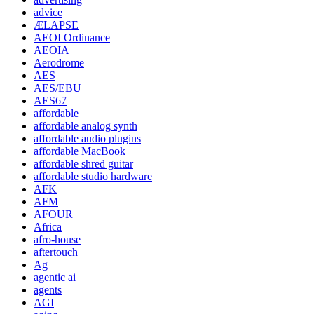
advice
ÆLAPSE
AEOI Ordinance
AEOIA
Aerodrome
AES
AES/EBU
AES67
affordable
affordable analog synth
affordable audio plugins
affordable MacBook
affordable shred guitar
affordable studio hardware
AFK
AFM
AFOUR
Africa
afro-house
aftertouch
Ag
agentic ai
agents
AGI