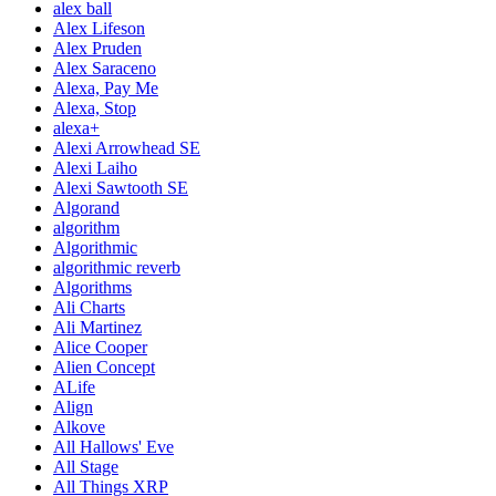
alex ball
Alex Lifeson
Alex Pruden
Alex Saraceno
Alexa, Pay Me
Alexa, Stop
alexa+
Alexi Arrowhead SE
Alexi Laiho
Alexi Sawtooth SE
Algorand
algorithm
Algorithmic
algorithmic reverb
Algorithms
Ali Charts
Ali Martinez
Alice Cooper
Alien Concept
ALife
Align
Alkove
All Hallows' Eve
All Stage
All Things XRP