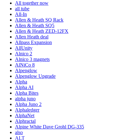
All together now
all tube
All-In
Allen & Heath SQ Rack
Allen & Heath SQ5
Allen & Heath ZED-12FX
Allen Heath deal
Allpass Expansion
AllUnity
Alnico 2
Alnico 3 magnets
AlNiCo 8
Alpenglow
Alpenglow Upgrade
Alpha
Alpha AI
Alpha Bites
alpha juno
Alpha Juno 2
Alphaledger
AlphaNet
Alphractal
Alpine White Dave Grohl DG-335
also
ALT