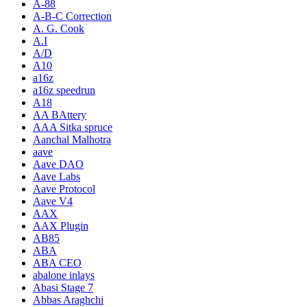
A-88
A-B-C Correction
A. G. Cook
A.I
A/D
A10
a16z
a16z speedrun
A18
AA BAttery
AAA Sitka spruce
Aanchal Malhotra
aave
Aave DAO
Aave Labs
Aave Protocol
Aave V4
AAX
AAX Plugin
AB85
ABA
ABA CEO
abalone inlays
Abasi Stage 7
Abbas Araghchi