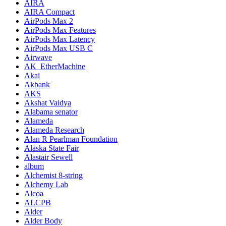
AIRA
AIRA Compact
AirPods Max 2
AirPods Max Features
AirPods Max Latency
AirPods Max USB C
Airwave
AK_EtherMachine
Akai
Akbank
AKS
Akshat Vaidya
Alabama senator
Alameda
Alameda Research
Alan R Pearlman Foundation
Alaska State Fair
Alastair Sewell
album
Alchemist 8-string
Alchemy Lab
Alcoa
ALCPB
Alder
Alder Body