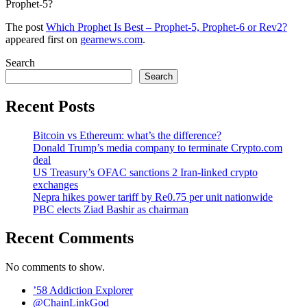
Prophet-5?
The post
Which Prophet Is Best – Prophet-5, Prophet-6 or Rev2?
appeared first on
gearnews.com
.
Search
Search
Recent Posts
Bitcoin vs Ethereum: what’s the difference?
Donald Trump’s media company to terminate Crypto.com
deal
US Treasury’s OFAC sanctions 2 Iran-linked crypto
exchanges
Nepra hikes power tariff by Re0.75 per unit nationwide
PBC elects Ziad Bashir as chairman
Recent Comments
No comments to show.
’58 Addiction Explorer
@ChainLinkGod