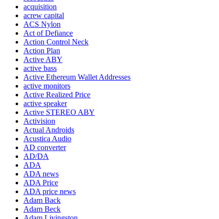
acquisition
acrew capital
ACS Nylon
Act of Defiance
Action Control Neck
Action Plan
Active ABY
active bass
Active Ethereum Wallet Addresses
active monitors
Active Realized Price
active speaker
Active STEREO ABY
Activision
Actual Androids
Acustica Audio
AD converter
AD/DA
ADA
ADA news
ADA Price
ADA price news
Adam Back
Adam Beck
Adam Livingston