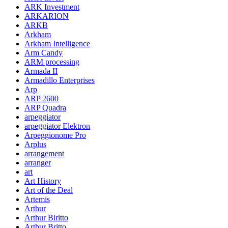
ARK Investment
ARKARION
ARKB
Arkham
Arkham Intelligence
Arm Candy
ARM processing
Armada II
Armadillo Enterprises
Arp
ARP 2600
ARP Quadra
arpeggiator
arpeggiator Elektron
Arpeggionome Pro
Arplus
arrangement
arranger
art
Art History
Art of the Deal
Artemis
Arthur
Arthur Biritto
Arthur Britto