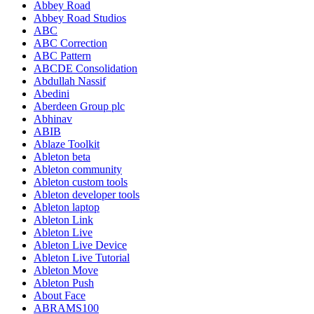
Abbey Road
Abbey Road Studios
ABC
ABC Correction
ABC Pattern
ABCDE Consolidation
Abdullah Nassif
Abedini
Aberdeen Group plc
Abhinav
ABIB
Ablaze Toolkit
Ableton beta
Ableton community
Ableton custom tools
Ableton developer tools
Ableton laptop
Ableton Link
Ableton Live
Ableton Live Device
Ableton Live Tutorial
Ableton Move
Ableton Push
About Face
ABRAMS100