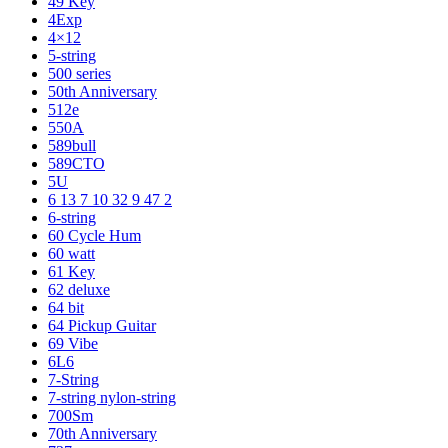
49 Key
4Exp
4×12
5-string
500 series
50th Anniversary
512e
550A
589bull
589CTO
5U
6 13 7 10 32 9 47 2
6-string
60 Cycle Hum
60 watt
61 Key
62 deluxe
64 bit
64 Pickup Guitar
69 Vibe
6L6
7-String
7-string nylon-string
700Sm
70th Anniversary