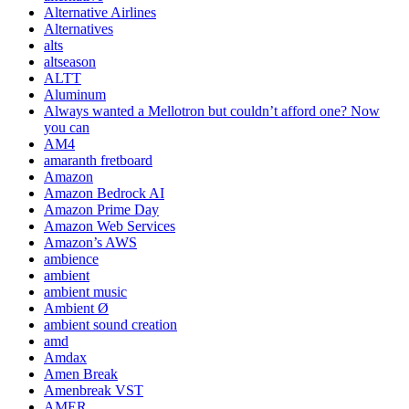
Alternative Airlines
Alternatives
alts
altseason
ALTT
Aluminum
Always wanted a Mellotron but couldn’t afford one? Now
you can
AM4
amaranth fretboard
Amazon
Amazon Bedrock AI
Amazon Prime Day
Amazon Web Services
Amazon’s AWS
ambience
ambient
ambient music
Ambient Ø
ambient sound creation
amd
Amdax
Amen Break
Amenbreak VST
AMER