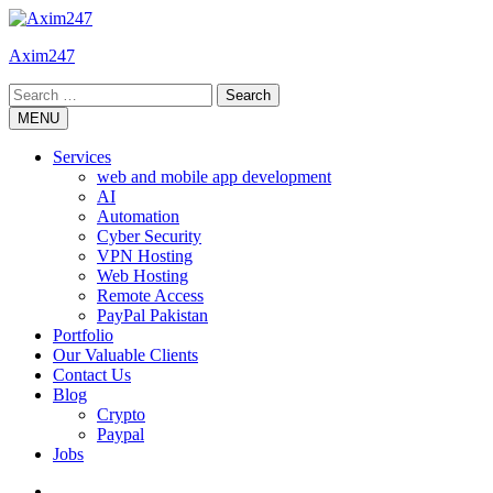
Skip
to
Axim247
content
Search
for:
MENU
Services
web and mobile app development
AI
Automation
Cyber Security
VPN Hosting
Web Hosting
Remote Access
PayPal Pakistan
Portfolio
Our Valuable Clients
Contact Us
Blog
Crypto
Paypal
Jobs
Twitter