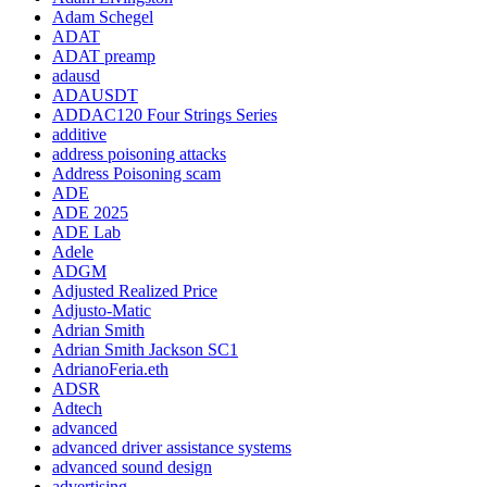
Adam Schegel
ADAT
ADAT preamp
adausd
ADAUSDT
ADDAC120 Four Strings Series
additive
address poisoning attacks
Address Poisoning scam
ADE
ADE 2025
ADE Lab
Adele
ADGM
Adjusted Realized Price
Adjusto-Matic
Adrian Smith
Adrian Smith Jackson SC1
AdrianoFeria.eth
ADSR
Adtech
advanced
advanced driver assistance systems
advanced sound design
advertising