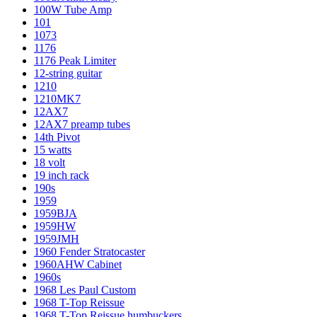
100W Tube Amp
101
1073
1176
1176 Peak Limiter
12-string guitar
1210
1210MK7
12AX7
12AX7 preamp tubes
14th Pivot
15 watts
18 volt
19 inch rack
190s
1959
1959BJA
1959HW
1959JMH
1960 Fender Stratocaster
1960AHW Cabinet
1960s
1968 Les Paul Custom
1968 T-Top Reissue
1968 T-Top Reissue humbuckers