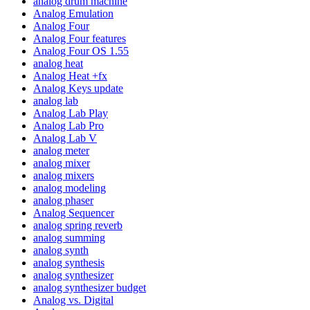
analog drum machine
Analog Emulation
Analog Four
Analog Four features
Analog Four OS 1.55
analog heat
Analog Heat +fx
Analog Keys update
analog lab
Analog Lab Play
Analog Lab Pro
Analog Lab V
analog meter
analog mixer
analog mixers
analog modeling
analog phaser
Analog Sequencer
analog spring reverb
analog summing
analog synth
analog synthesis
analog synthesizer
analog synthesizer budget
Analog vs. Digital