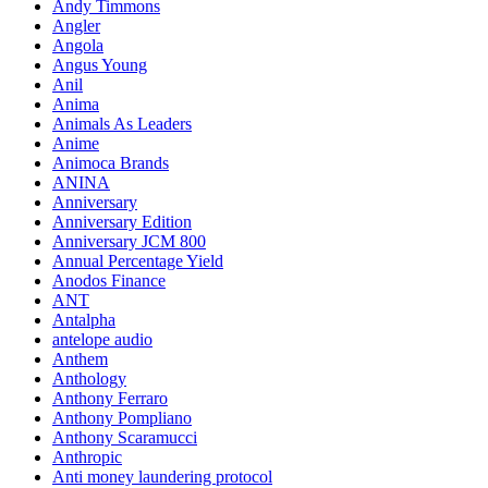
Andy Timmons
Angler
Angola
Angus Young
Anil
Anima
Animals As Leaders
Anime
Animoca Brands
ANINA
Anniversary
Anniversary Edition
Anniversary JCM 800
Annual Percentage Yield
Anodos Finance
ANT
Antalpha
antelope audio
Anthem
Anthology
Anthony Ferraro
Anthony Pompliano
Anthony Scaramucci
Anthropic
Anti money laundering protocol