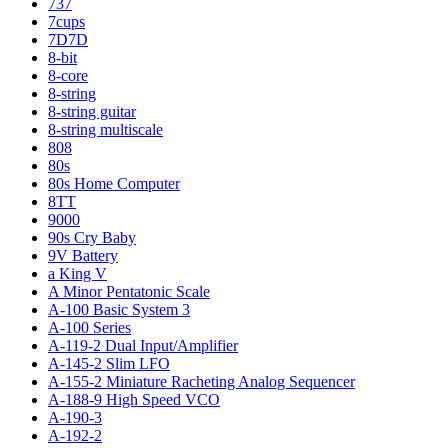
737
7cups
7D7D
8-bit
8-core
8-string
8-string guitar
8-string multiscale
808
80s
80s Home Computer
8TT
9000
90s Cry Baby
9V Battery
a King V
A Minor Pentatonic Scale
A-100 Basic System 3
A-100 Series
A-119-2 Dual Input/Amplifier
A-145-2 Slim LFO
A-155-2 Miniature Racheting Analog Sequencer
A-188-9 High Speed VCO
A-190-3
A-192-2