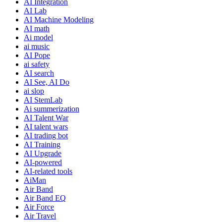
AI Integration
AI Lab
AI Machine Modeling
AI math
Ai model
ai music
AI Pope
ai safety
AI search
AI See, AI Do
ai slop
AI StemLab
Ai summerization
AI Talent War
AI talent wars
AI trading bot
AI Training
AI Upgrade
AI-powered
AI-related tools
AiMan
Air Band
Air Band EQ
Air Force
Air Travel