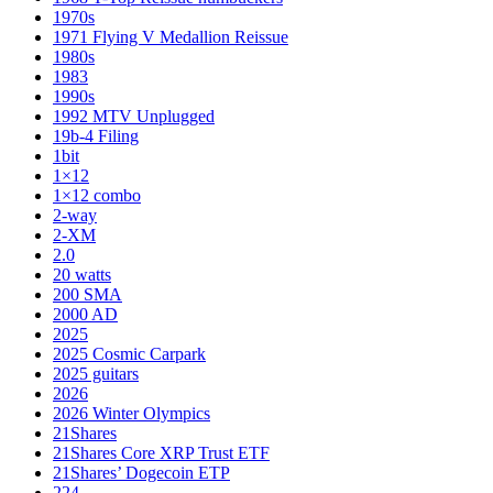
1970s
1971 Flying V Medallion Reissue
1980s
1983
1990s
1992 MTV Unplugged
19b-4 Filing
1bit
1×12
1×12 combo
2-way
2-XM
2.0
20 watts
200 SMA
2000 AD
2025
2025 Cosmic Carpark
2025 guitars
2026
2026 Winter Olympics
21Shares
21Shares Core XRP Trust ETF
21Shares’ Dogecoin ETP
224