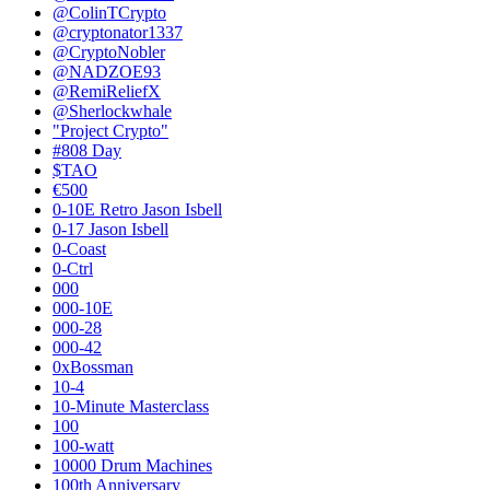
@ColinTCrypto
@cryptonator1337
@CryptoNobler
@NADZOE93
@RemiReliefX
@Sherlockwhale
"Project Crypto"
#808 Day
$TAO
€500
0-10E Retro Jason Isbell
0-17 Jason Isbell
0-Coast
0-Ctrl
000
000-10E
000-28
000-42
0xBossman
10-4
10-Minute Masterclass
100
100-watt
10000 Drum Machines
100th Anniversary