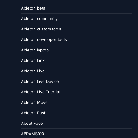
Ableton beta
Ableton community
Ableton custom tools
Ableton developer tools
Ableton laptop
Ableton Link
Ableton Live
Ableton Live Device
Ableton Live Tutorial
Ableton Move
Ableton Push
About Face
ABRAMS100