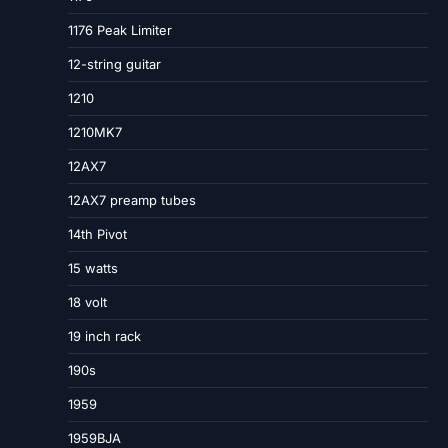
1176 Peak Limiter
12-string guitar
1210
1210MK7
12AX7
12AX7 preamp tubes
14th Pivot
15 watts
18 volt
19 inch rack
190s
1959
1959BJA