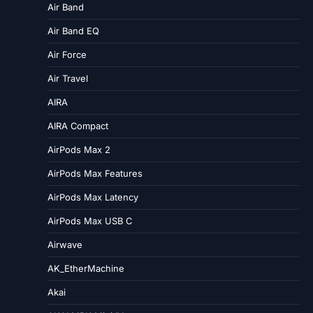
Air Band
Air Band EQ
Air Force
Air Travel
AIRA
AIRA Compact
AirPods Max 2
AirPods Max Features
AirPods Max Latency
AirPods Max USB C
Airwave
AK_EtherMachine
Akai