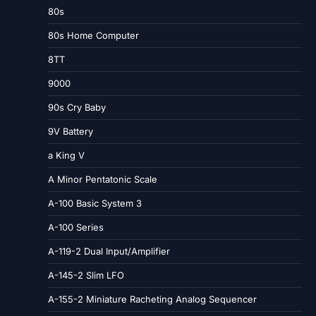
80s
80s Home Computer
8TT
9000
90s Cry Baby
9V Battery
a King V
A Minor Pentatonic Scale
A-100 Basic System 3
A-100 Series
A-119-2 Dual Input/Amplifier
A-145-2 Slim LFO
A-155-2 Miniature Racheting Analog Sequencer