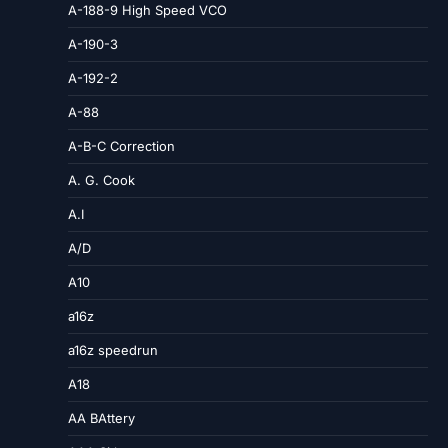
A-188-9 High Speed VCO
A-190-3
A-192-2
A-88
A-B-C Correction
A. G. Cook
A.I
A/D
A10
a16z
a16z speedrun
A18
AA BAttery