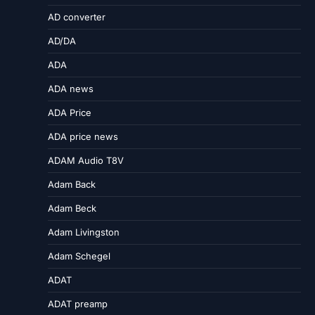
AD converter
AD/DA
ADA
ADA news
ADA Price
ADA price news
ADAM Audio T8V
Adam Back
Adam Beck
Adam Livingston
Adam Schegel
ADAT
ADAT preamp