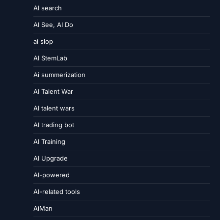
AI search
AI See, AI Do
ai slop
AI StemLab
Ai summerization
AI Talent War
AI talent wars
AI trading bot
AI Training
AI Upgrade
AI-powered
AI-related tools
AiMan