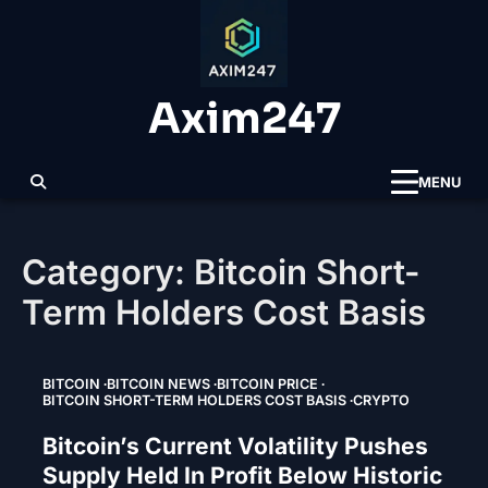
Skip
to
content
Axim247
MENU
Category:
Bitcoin Short-
Term Holders Cost Basis
BITCOIN
BITCOIN NEWS
BITCOIN PRICE
BITCOIN SHORT-TERM HOLDERS COST BASIS
CRYPTO
Bitcoin’s Current Volatility Pushes
Supply Held In Profit Below Historic