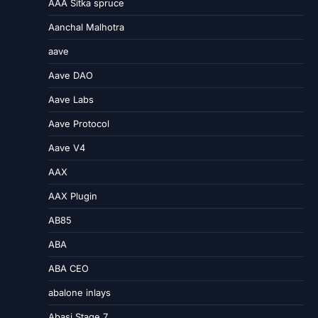
AAA Sitka spruce
Aanchal Malhotra
aave
Aave DAO
Aave Labs
Aave Protocol
Aave V4
AAX
AAX Plugin
AB85
ABA
ABA CEO
abalone inlays
Abasi Stage 7