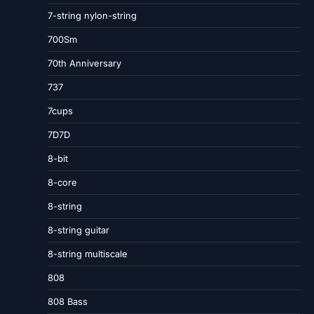
7-string nylon-string
700Sm
70th Anniversary
737
7cups
7D7D
8-bit
8-core
8-string
8-string guitar
8-string multiscale
808
808 Bass