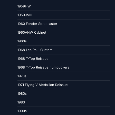
1959HW
1959JMH
1960 Fender Stratocaster
1960AHW Cabinet
1960s
1968 Les Paul Custom
1968 T-Top Reissue
1968 T-Top Reissue humbuckers
1970s
1971 Flying V Medallion Reissue
1980s
1983
1990s