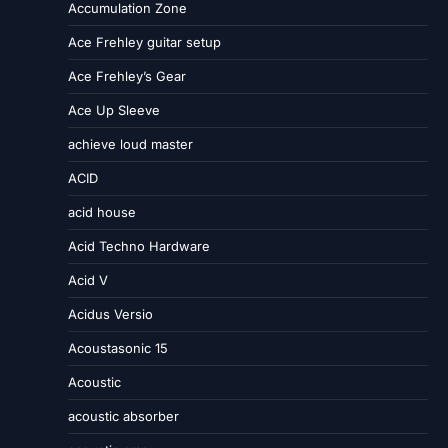
Accumulation Zone
Ace Frehley guitar setup
Ace Frehley’s Gear
Ace Up Sleeve
achieve loud master
ACID
acid house
Acid Techno Hardware
Acid V
Acidus Versio
Acoustasonic 15
Acoustic
acoustic absorber