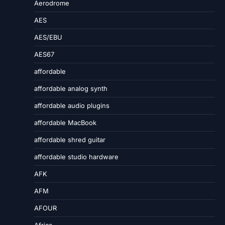
Aerodrome
AES
AES/EBU
AES67
affordable
affordable analog synth
affordable audio plugins
affordable MacBook
affordable shred guitar
affordable studio hardware
AFK
AFM
AFOUR