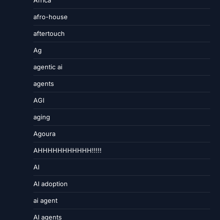
Africa
afro-house
aftertouch
Ag
agentic ai
agents
AGI
aging
Agoura
AHHHHHHHHHHH!!!!!
AI
AI adoption
ai agent
AI agents