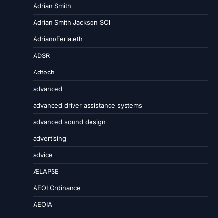
Adrian Smith
Adrian Smith Jackson SC1
AdrianoFeria.eth
ADSR
Adtech
advanced
advanced driver assistance systems
advanced sound design
advertising
advice
ÆLAPSE
AEOI Ordinance
AEOIA