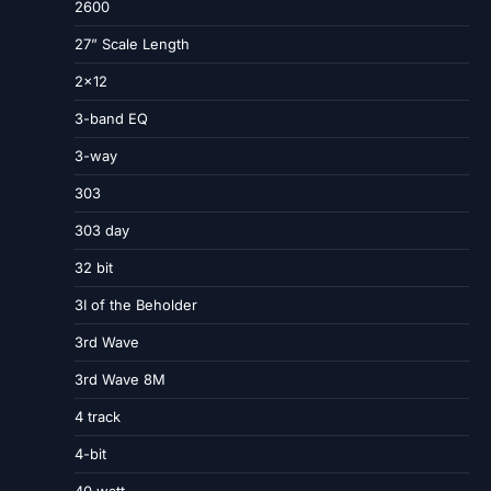
2600
27” Scale Length
2×12
3-band EQ
3-way
303
303 day
32 bit
3I of the Beholder
3rd Wave
3rd Wave 8M
4 track
4-bit