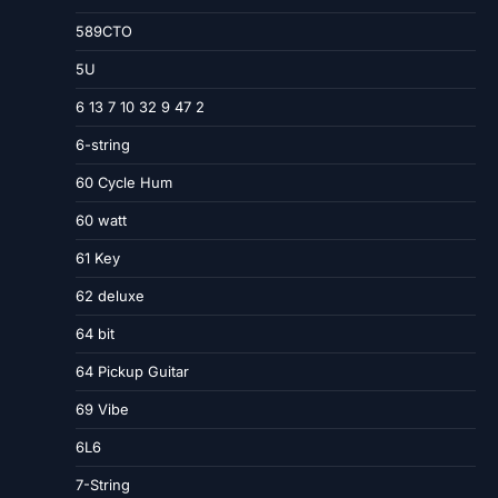
589CTO
5U
6 13 7 10 32 9 47 2
6-string
60 Cycle Hum
60 watt
61 Key
62 deluxe
64 bit
64 Pickup Guitar
69 Vibe
6L6
7-String