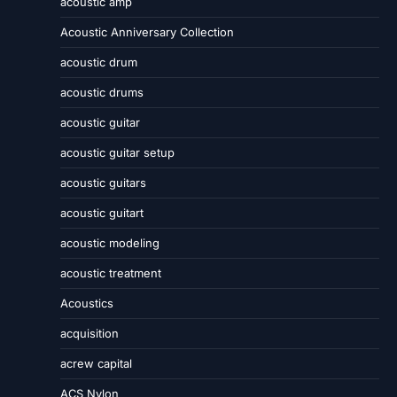
acoustic amp
Acoustic Anniversary Collection
acoustic drum
acoustic drums
acoustic guitar
acoustic guitar setup
acoustic guitars
acoustic guitart
acoustic modeling
acoustic treatment
Acoustics
acquisition
acrew capital
ACS Nylon