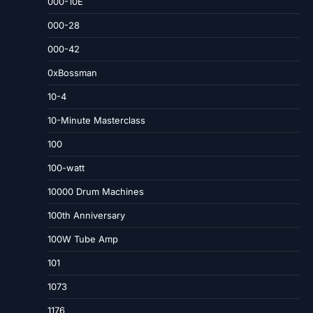
000-10E
000-28
000-42
0xBossman
10-4
10-Minute Masterclass
100
100-watt
10000 Drum Machines
100th Anniversary
100W Tube Amp
101
1073
1176