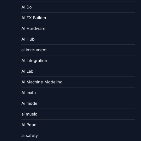
AI Do
AI FX Builder
AI Hardware
AI Hub
ai instrument
AI Integration
AI Lab
AI Machine Modeling
AI math
Ai model
ai music
AI Pope
ai safety