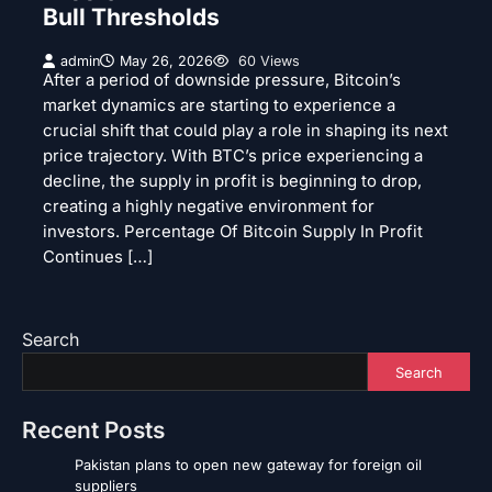
Bull Thresholds
admin
May 26, 2026
60 Views
After a period of downside pressure, Bitcoin’s
market dynamics are starting to experience a
crucial shift that could play a role in shaping its next
price trajectory. With BTC’s price experiencing a
decline, the supply in profit is beginning to drop,
creating a highly negative environment for
investors. Percentage Of Bitcoin Supply In Profit
Continues […]
Search
Search
Recent Posts
Pakistan plans to open new gateway for foreign oil
suppliers