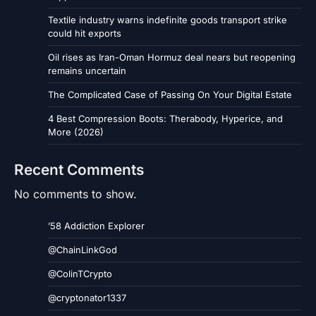
Textile industry warns indefinite goods transport strike
could hit exports
Oil rises as Iran-Oman Hormuz deal nears but reopening
remains uncertain
The Complicated Case of Passing On Your Digital Estate
4 Best Compression Boots: Therabody, Hyperice, and
More (2026)
Recent Comments
No comments to show.
’58 Addiction Explorer
@ChainLinkGod
@ColinTCrypto
@cryptonator1337