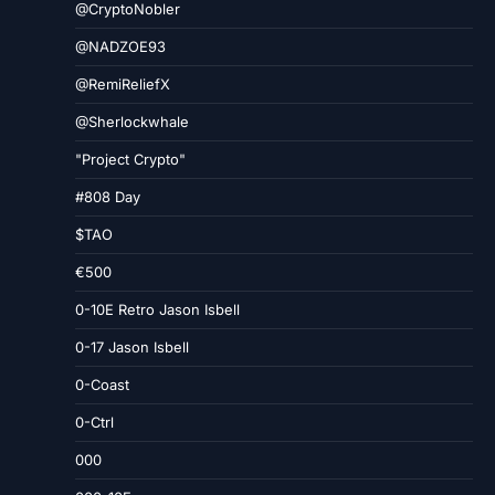
@CryptoNobler
@NADZOE93
@RemiReliefX
@Sherlockwhale
"Project Crypto"
#808 Day
$TAO
€500
0-10E Retro Jason Isbell
0-17 Jason Isbell
0-Coast
0-Ctrl
000