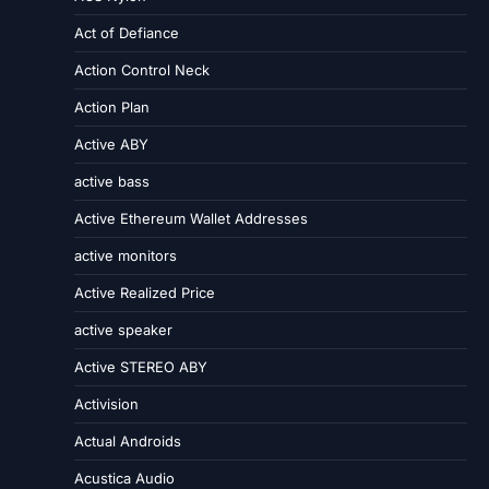
Act of Defiance
Action Control Neck
Action Plan
Active ABY
active bass
Active Ethereum Wallet Addresses
active monitors
Active Realized Price
active speaker
Active STEREO ABY
Activision
Actual Androids
Acustica Audio