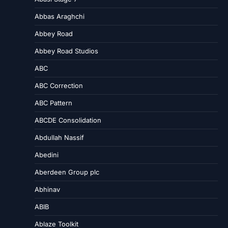
Abbas Araghchi
Abbey Road
Abbey Road Studios
ABC
ABC Correction
ABC Pattern
ABCDE Consolidation
Abdullah Nassif
Abedini
Aberdeen Group plc
Abhinav
ABIB
Ablaze Toolkit