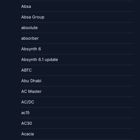
Absa
Absa Group
absolute
absorber
Absynth 6
Absynth 6.1 update
ABTC
Abu Dhabi
AC Master
AC/DC
ac15
AC30
Acacia