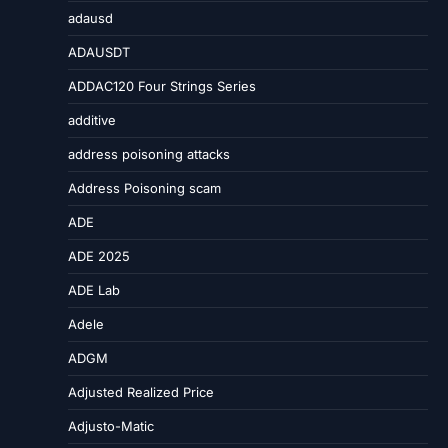
adausd
ADAUSDT
ADDAC120 Four Strings Series
additive
address poisoning attacks
Address Poisoning scam
ADE
ADE 2025
ADE Lab
Adele
ADGM
Adjusted Realized Price
Adjusto-Matic