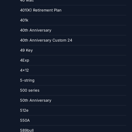
40 watt
401(K) Retirement Plan
401k
40th Anniversary
40th Anniversary Custom 24
49 Key
4Exp
4×12
5-string
500 series
50th Anniversary
512e
550A
589bull