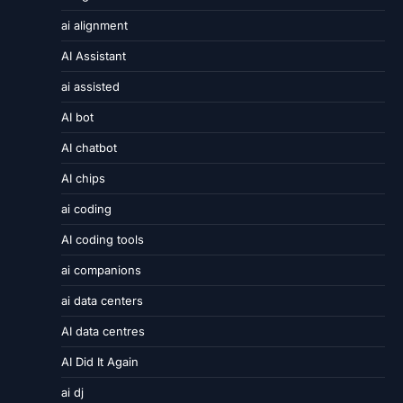
ai alignment
AI Assistant
ai assisted
AI bot
AI chatbot
AI chips
ai coding
AI coding tools
ai companions
ai data centers
AI data centres
AI Did It Again
ai dj