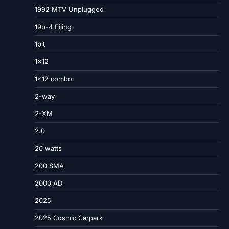
1992 MTV Unplugged
19b-4 Filing
1bit
1×12
1×12 combo
2-way
2-XM
2.0
20 watts
200 SMA
2000 AD
2025
2025 Cosmic Carpark