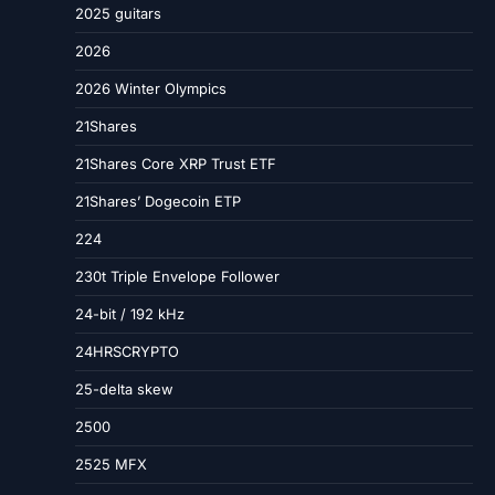
2025 guitars
2026
2026 Winter Olympics
21Shares
21Shares Core XRP Trust ETF
21Shares’ Dogecoin ETP
224
230t Triple Envelope Follower
24-bit / 192 kHz
24HRSCRYPTO
25-delta skew
2500
2525 MFX