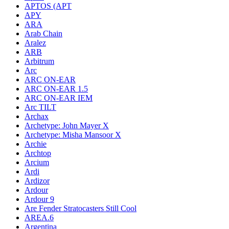
APTOS (APT
APY
ARA
Arab Chain
Aralez
ARB
Arbitrum
Arc
ARC ON-EAR
ARC ON-EAR 1.5
ARC ON-EAR IEM
Arc TILT
Archax
Archetype: John Mayer X
Archetype: Misha Mansoor X
Archie
Archtop
Arcium
Ardi
Ardizor
Ardour
Ardour 9
Are Fender Stratocasters Still Cool
AREA.6
Argentina