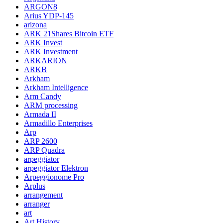
ARGON8
Arius YDP-145
arizona
ARK 21Shares Bitcoin ETF
ARK Invest
ARK Investment
ARKARION
ARKB
Arkham
Arkham Intelligence
Arm Candy
ARM processing
Armada II
Armadillo Enterprises
Arp
ARP 2600
ARP Quadra
arpeggiator
arpeggiator Elektron
Arpeggionome Pro
Arplus
arrangement
arranger
art
Art History