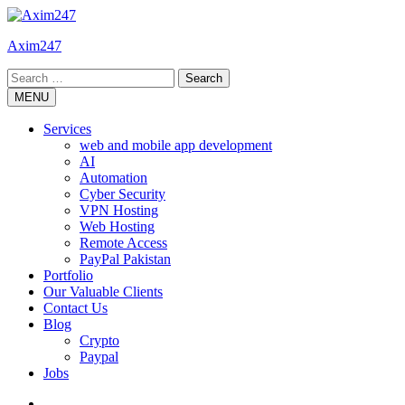
Skip
to
Axim247
content
Search
for:
MENU
Services
web and mobile app development
AI
Automation
Cyber Security
VPN Hosting
Web Hosting
Remote Access
PayPal Pakistan
Portfolio
Our Valuable Clients
Contact Us
Blog
Crypto
Paypal
Jobs
Twitter