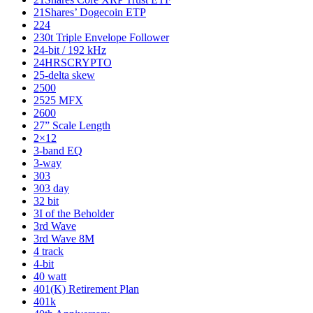
21Shares’ Dogecoin ETP
224
230t Triple Envelope Follower
24-bit / 192 kHz
24HRSCRYPTO
25-delta skew
2500
2525 MFX
2600
27” Scale Length
2×12
3-band EQ
3-way
303
303 day
32 bit
3I of the Beholder
3rd Wave
3rd Wave 8M
4 track
4-bit
40 watt
401(K) Retirement Plan
401k