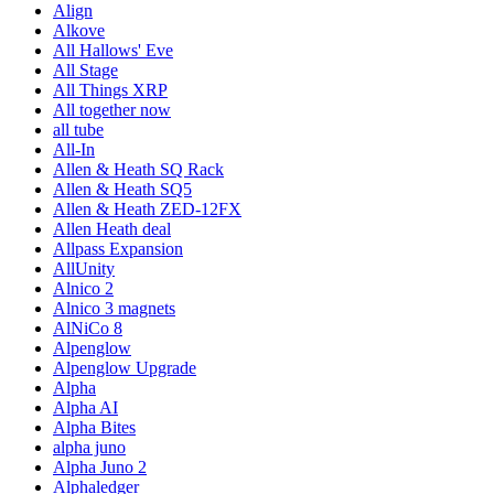
Align
Alkove
All Hallows' Eve
All Stage
All Things XRP
All together now
all tube
All-In
Allen & Heath SQ Rack
Allen & Heath SQ5
Allen & Heath ZED-12FX
Allen Heath deal
Allpass Expansion
AllUnity
Alnico 2
Alnico 3 magnets
AlNiCo 8
Alpenglow
Alpenglow Upgrade
Alpha
Alpha AI
Alpha Bites
alpha juno
Alpha Juno 2
Alphaledger