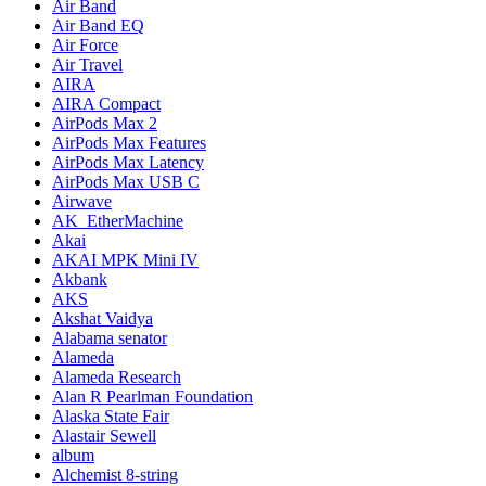
Air Band
Air Band EQ
Air Force
Air Travel
AIRA
AIRA Compact
AirPods Max 2
AirPods Max Features
AirPods Max Latency
AirPods Max USB C
Airwave
AK_EtherMachine
Akai
AKAI MPK Mini IV
Akbank
AKS
Akshat Vaidya
Alabama senator
Alameda
Alameda Research
Alan R Pearlman Foundation
Alaska State Fair
Alastair Sewell
album
Alchemist 8-string