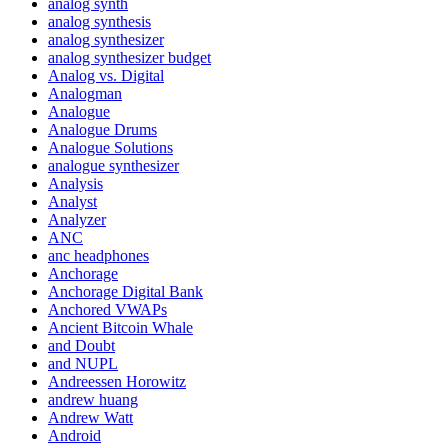
analog synth
analog synthesis
analog synthesizer
analog synthesizer budget
Analog vs. Digital
Analogman
Analogue
Analogue Drums
Analogue Solutions
analogue synthesizer
Analysis
Analyst
Analyzer
ANC
anc headphones
Anchorage
Anchorage Digital Bank
Anchored VWAPs
Ancient Bitcoin Whale
and Doubt
and NUPL
Andreessen Horowitz
andrew huang
Andrew Watt
Android