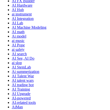
AI FX Builder
AI Hardware
AI Hub
ai instrument
AI Integration
AI Lab
AI Machine Modeling
AI math
Ai model
ai music
AI Pope
ai safety
AI search
AI See, AI Do
ai slop
AI StemLab
Ai summerization
AI Talent War
AI talent wars
AI trading bot
AI Training
AI Upgrade
AI-powered
AI-related tools
AiMan