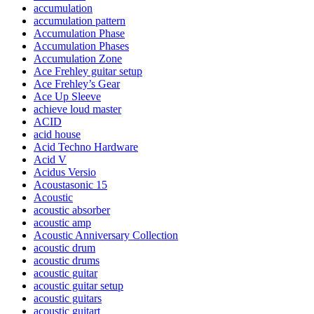
accumulation
accumulation pattern
Accumulation Phase
Accumulation Phases
Accumulation Zone
Ace Frehley guitar setup
Ace Frehley’s Gear
Ace Up Sleeve
achieve loud master
ACID
acid house
Acid Techno Hardware
Acid V
Acidus Versio
Acoustasonic 15
Acoustic
acoustic absorber
acoustic amp
Acoustic Anniversary Collection
acoustic drum
acoustic drums
acoustic guitar
acoustic guitar setup
acoustic guitars
acoustic guitart