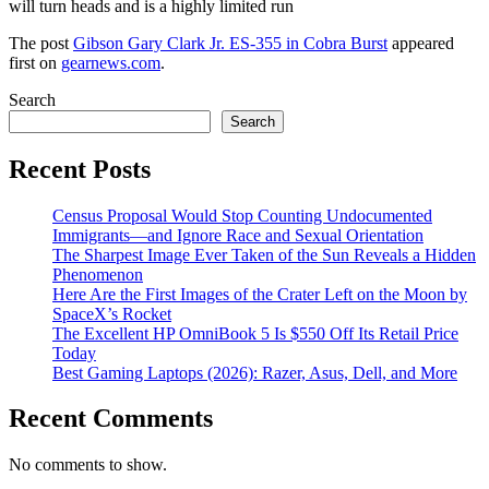
will turn heads and is a highly limited run
The post
Gibson Gary Clark Jr. ES-355 in Cobra Burst
appeared
first on
gearnews.com
.
Search
Search
Recent Posts
Census Proposal Would Stop Counting Undocumented
Immigrants—and Ignore Race and Sexual Orientation
The Sharpest Image Ever Taken of the Sun Reveals a Hidden
Phenomenon
Here Are the First Images of the Crater Left on the Moon by
SpaceX’s Rocket
The Excellent HP OmniBook 5 Is $550 Off Its Retail Price
Today
Best Gaming Laptops (2026): Razer, Asus, Dell, and More
Recent Comments
No comments to show.