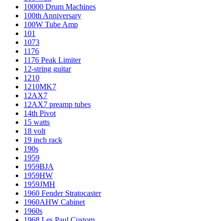
10000 Drum Machines
100th Anniversary
100W Tube Amp
101
1073
1176
1176 Peak Limiter
12-string guitar
1210
1210MK7
12AX7
12AX7 preamp tubes
14th Pivot
15 watts
18 volt
19 inch rack
190s
1959
1959BJA
1959HW
1959JMH
1960 Fender Stratocaster
1960AHW Cabinet
1960s
1968 Les Paul Custom