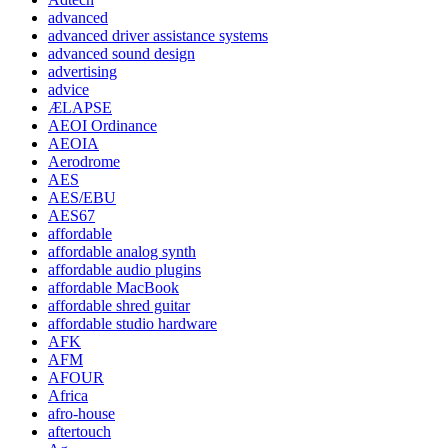
advanced
advanced driver assistance systems
advanced sound design
advertising
advice
ÆLAPSE
AEOI Ordinance
AEOIA
Aerodrome
AES
AES/EBU
AES67
affordable
affordable analog synth
affordable audio plugins
affordable MacBook
affordable shred guitar
affordable studio hardware
AFK
AFM
AFOUR
Africa
afro-house
aftertouch