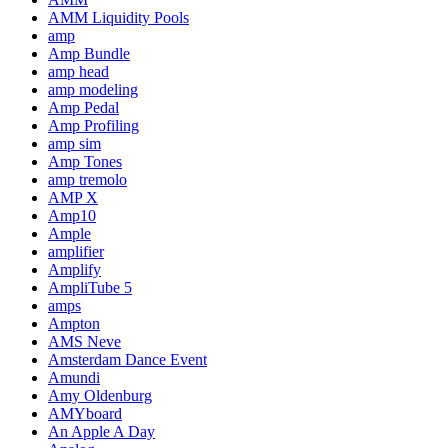
AMM Liquidity Pools
amp
Amp Bundle
amp head
amp modeling
Amp Pedal
Amp Profiling
amp sim
Amp Tones
amp tremolo
AMP X
Amp10
Ample
amplifier
Amplify
AmpliTube 5
amps
Ampton
AMS Neve
Amsterdam Dance Event
Amundi
Amy Oldenburg
AMYboard
An Apple A Day