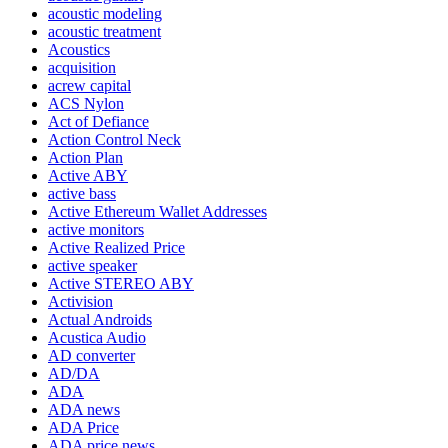
acoustic modeling
acoustic treatment
Acoustics
acquisition
acrew capital
ACS Nylon
Act of Defiance
Action Control Neck
Action Plan
Active ABY
active bass
Active Ethereum Wallet Addresses
active monitors
Active Realized Price
active speaker
Active STEREO ABY
Activision
Actual Androids
Acustica Audio
AD converter
AD/DA
ADA
ADA news
ADA Price
ADA price news