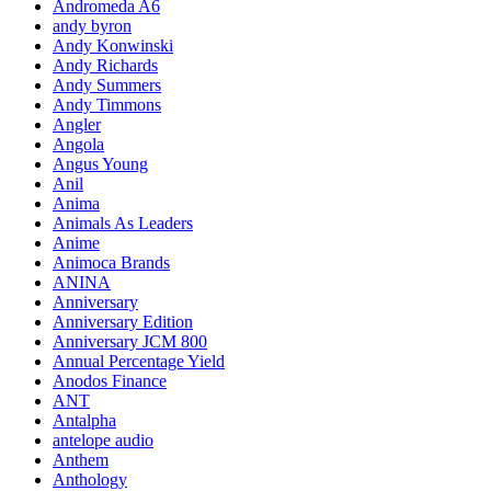
Andromeda A6
andy byron
Andy Konwinski
Andy Richards
Andy Summers
Andy Timmons
Angler
Angola
Angus Young
Anil
Anima
Animals As Leaders
Anime
Animoca Brands
ANINA
Anniversary
Anniversary Edition
Anniversary JCM 800
Annual Percentage Yield
Anodos Finance
ANT
Antalpha
antelope audio
Anthem
Anthology