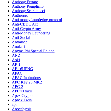
Anthony Ferraro
Anthony Pompliano
Anthony Scaramucci
Anthropic
Anti money laundering protocol
Anti-CBDC Act
Anti-Crypto Army
Anti-Money Laundering
Anti-Social
Antminer
Anukari
Anyma Phi Special Edition
ANZ
Aoki
AP-1
AP1.6HPNG
APAC
APAC Institutions
APC Key 25 MK2
APC-2
APC40 mkii
Apex Crypto
Aphex Twin
api
Apocalypsis