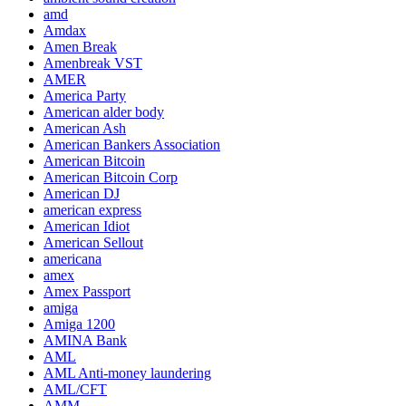
amd
Amdax
Amen Break
Amenbreak VST
AMER
America Party
American alder body
American Ash
American Bankers Association
American Bitcoin
American Bitcoin Corp
American DJ
american express
American Idiot
American Sellout
americana
amex
Amex Passport
amiga
Amiga 1200
AMINA Bank
AML
AML Anti-money laundering
AML/CFT
AMM