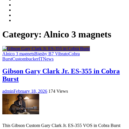
Facebook
LinkedIn
Instagram
YouTube
Category:
Alnico 3 magnets
Alnico 3 magnets
Bigsby B7 Vibrato
Cobra
Burst
Custombucker
IT
News
Gibson Gary Clark Jr. ES-355 in Cobra
Burst
admin
February 18, 2026
174 Views
This Gibson Custom Gary Clark Jr. ES-355 VOS in Cobra Burst