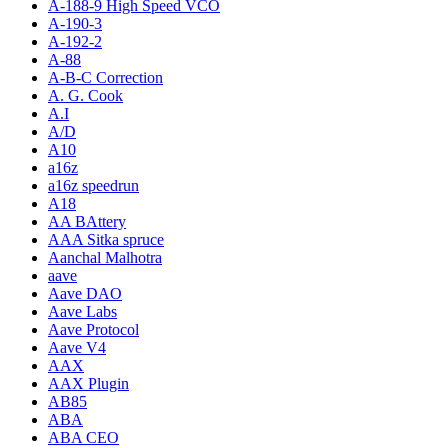
A-188-9 High Speed VCO
A-190-3
A-192-2
A-88
A-B-C Correction
A. G. Cook
A.I
A/D
A10
a16z
a16z speedrun
A18
AA BAttery
AAA Sitka spruce
Aanchal Malhotra
aave
Aave DAO
Aave Labs
Aave Protocol
Aave V4
AAX
AAX Plugin
AB85
ABA
ABA CEO