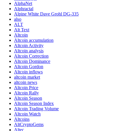
AlphaNet
Alphractal
Alpine White Dave Grohl DG-335
also
ALT
Alt Text
Altcoin
Altcoin accumulation
Altcoin Activity
Altcoin analysis
Altcoin Correction
Altcoin Dominance
Altcoin Gordon
Altcoin inflows
altcoin market
altcoin news
Altcoin Price
Altcoin Rally
Altcoin Season
Altcoin Season Index
Altcoin Trading Volume
Altcoin Watch
Altcoins
AltCryptoGems
Altec