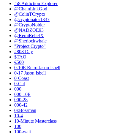
’58 Addiction Explorer
@ChainLinkGod
@ColinTCrypto
@cryptonator1337
@CryptoNobler
@NADZOE93
@RemiReliefX
@Sherlockwhale
"Project Crypto"
#808 Day
$TAO
€500
0-10E Retro Jason Isbell
0-17 Jason Isbell
0-Coast
0-Ctrl
000
000-10E
000-28
000-42
0xBossman
10-4
10-Minute Masterclass
100
100-watt