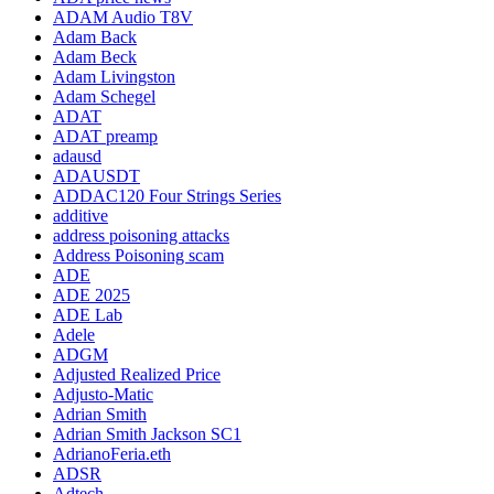
ADAM Audio T8V
Adam Back
Adam Beck
Adam Livingston
Adam Schegel
ADAT
ADAT preamp
adausd
ADAUSDT
ADDAC120 Four Strings Series
additive
address poisoning attacks
Address Poisoning scam
ADE
ADE 2025
ADE Lab
Adele
ADGM
Adjusted Realized Price
Adjusto-Matic
Adrian Smith
Adrian Smith Jackson SC1
AdrianoFeria.eth
ADSR
Adtech