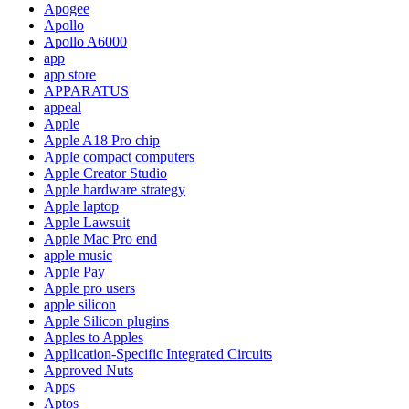
Apogee
Apollo
Apollo A6000
app
app store
APPARATUS
appeal
Apple
Apple A18 Pro chip
Apple compact computers
Apple Creator Studio
Apple hardware strategy
Apple laptop
Apple Lawsuit
Apple Mac Pro end
apple music
Apple Pay
Apple pro users
apple silicon
Apple Silicon plugins
Apples to Apples
Application-Specific Integrated Circuits
Approved Nuts
Apps
Aptos