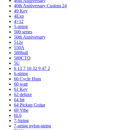
40th Anniversary
40th Anniversary Custom 24
49 Key
4Exp
4×12
5-string
500 series
50th Anniversary
512e
550A
589bull
589CTO
5U
6 13 7 10 32 9 47 2
6-string
60 Cycle Hum
60 watt
61 Key
62 deluxe
64 bit
64 Pickup Guitar
69 Vibe
6L6
7-String
7-string nylon-string