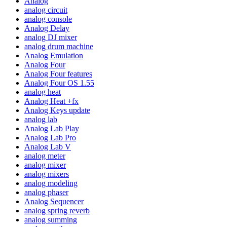
Analog
analog circuit
analog console
Analog Delay
analog DJ mixer
analog drum machine
Analog Emulation
Analog Four
Analog Four features
Analog Four OS 1.55
analog heat
Analog Heat +fx
Analog Keys update
analog lab
Analog Lab Play
Analog Lab Pro
Analog Lab V
analog meter
analog mixer
analog mixers
analog modeling
analog phaser
Analog Sequencer
analog spring reverb
analog summing