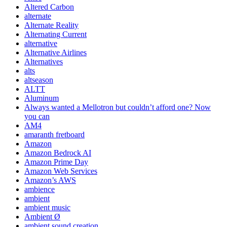
Altered Carbon
alternate
Alternate Reality
Alternating Current
alternative
Alternative Airlines
Alternatives
alts
altseason
ALTT
Aluminum
Always wanted a Mellotron but couldn’t afford one? Now
you can
AM4
amaranth fretboard
Amazon
Amazon Bedrock AI
Amazon Prime Day
Amazon Web Services
Amazon’s AWS
ambience
ambient
ambient music
Ambient Ø
ambient sound creation