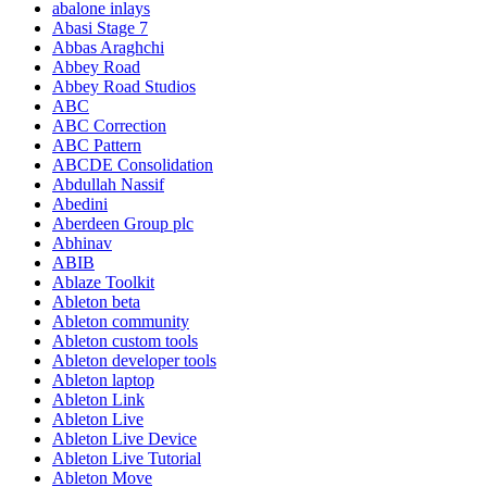
abalone inlays
Abasi Stage 7
Abbas Araghchi
Abbey Road
Abbey Road Studios
ABC
ABC Correction
ABC Pattern
ABCDE Consolidation
Abdullah Nassif
Abedini
Aberdeen Group plc
Abhinav
ABIB
Ablaze Toolkit
Ableton beta
Ableton community
Ableton custom tools
Ableton developer tools
Ableton laptop
Ableton Link
Ableton Live
Ableton Live Device
Ableton Live Tutorial
Ableton Move