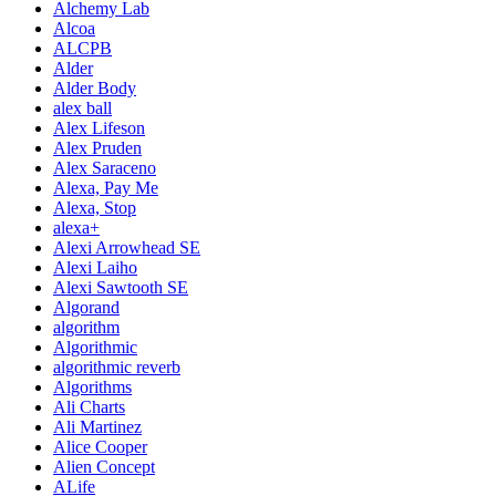
Alchemy Lab
Alcoa
ALCPB
Alder
Alder Body
alex ball
Alex Lifeson
Alex Pruden
Alex Saraceno
Alexa, Pay Me
Alexa, Stop
alexa+
Alexi Arrowhead SE
Alexi Laiho
Alexi Sawtooth SE
Algorand
algorithm
Algorithmic
algorithmic reverb
Algorithms
Ali Charts
Ali Martinez
Alice Cooper
Alien Concept
ALife