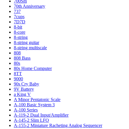
700Sm
70th Anniversary
737
7cups
7D7D
8-bit
8-core
8-string
8-string guitar
8-string multiscale
808
808 Bass
80s
80s Home Computer
8TT
9000
90s Cry Baby
9V Battery
a King V
A Minor Pentatonic Scale
A-100 Basic System 3
A-100 Series
A-119-2 Dual Input/Amplifier
A-145-2 Slim LFO
A-155-2 Miniature Racheting Analog Sequencer