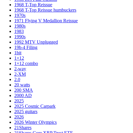
1968 T-Top Reissue
1968 T-Top Reissue humbuckers
1970s
1971 Flying V Medallion Reissue
1980s
1983
1990s
1992 MTV Unplugged
19b-4 Filing
1bit
1×12
1×12 combo
2-way
2-XM
2.0
20 watts
200 SMA
2000 AD
2025
2025 Cosmic Carpark
2025 guitars
2026
2026 Winter Olympics
21Shares
21Shares Core XRP Trust ETF