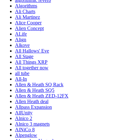
algorithmic reverb
Algorithms
Ali Charts
Ali Martinez
Alice Cooper
Alien Concept
ALife
Align
Alkove
All Hallows' Eve
All Stage
All Things XRP
All together now
all tube
All-In
Allen & Heath SQ Rack
Allen & Heath SQ5
Allen & Heath ZED-12FX
Allen Heath deal
Allpass Expansion
AllUnity
Alnico 2
Alnico 3 magnets
AlNiCo 8
Alpenglow