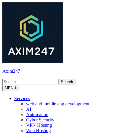
Skip
to
content
Axim247
Search
for:
MENU
Services
web and mobile app development
AI
Automation
Cyber Security
VPN Hosting
Web Hosting