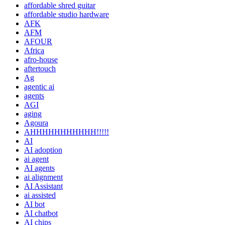
affordable shred guitar
affordable studio hardware
AFK
AFM
AFOUR
Africa
afro-house
aftertouch
Ag
agentic ai
agents
AGI
aging
Agoura
AHHHHHHHHHHH!!!!!
AI
AI adoption
ai agent
AI agents
ai alignment
AI Assistant
ai assisted
AI bot
AI chatbot
AI chips