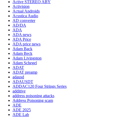
Active STEREO ABY
Activision
Actual Androids
Acustica Audio
AD converter
AD/DA
ADA
ADA news
ADA Price
ADA price news
Adam Back
Adam Beck
Adam Livingston
Adam Schegel
ADAT
ADAT preamp
adausd
ADAUSDT
ADDAC120 Four Strings Series
additive
address poisoning attacks
Address Poisoning scam
ADE
ADE 2025
ADE Lab