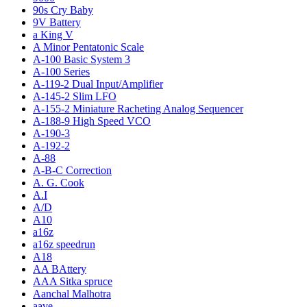
90s Cry Baby
9V Battery
a King V
A Minor Pentatonic Scale
A-100 Basic System 3
A-100 Series
A-119-2 Dual Input/Amplifier
A-145-2 Slim LFO
A-155-2 Miniature Racheting Analog Sequencer
A-188-9 High Speed VCO
A-190-3
A-192-2
A-88
A-B-C Correction
A. G. Cook
A.I
A/D
A10
a16z
a16z speedrun
A18
AA BAttery
AAA Sitka spruce
Aanchal Malhotra
aave