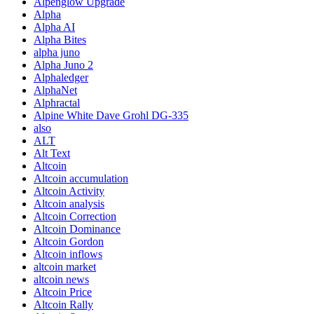
Alpenglow Upgrade
Alpha
Alpha AI
Alpha Bites
alpha juno
Alpha Juno 2
Alphaledger
AlphaNet
Alphractal
Alpine White Dave Grohl DG-335
also
ALT
Alt Text
Altcoin
Altcoin accumulation
Altcoin Activity
Altcoin analysis
Altcoin Correction
Altcoin Dominance
Altcoin Gordon
Altcoin inflows
altcoin market
altcoin news
Altcoin Price
Altcoin Rally