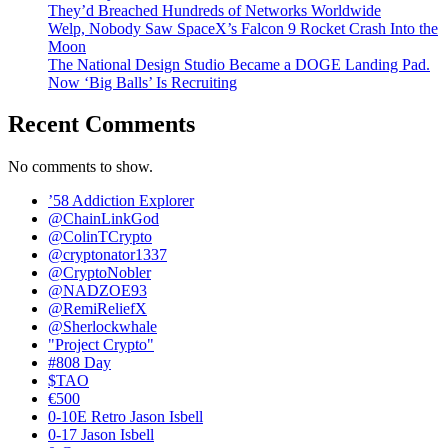
They’d Breached Hundreds of Networks Worldwide
Welp, Nobody Saw SpaceX’s Falcon 9 Rocket Crash Into the
Moon
The National Design Studio Became a DOGE Landing Pad.
Now ‘Big Balls’ Is Recruiting
Recent Comments
No comments to show.
’58 Addiction Explorer
@ChainLinkGod
@ColinTCrypto
@cryptonator1337
@CryptoNobler
@NADZOE93
@RemiReliefX
@Sherlockwhale
"Project Crypto"
#808 Day
$TAO
€500
0-10E Retro Jason Isbell
0-17 Jason Isbell