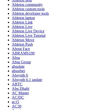
Ableton beta
Ableton community
Ableton custom tools
Ableton developer tools
Ableton laptop
Ableton Link
Ableton Live
Ableton Live Device
Ableton Live Tutorial
Ableton Move
Ableton Push
About Face
ABRAMS100
Absa
Absa Group
absolute
absorber
Absynth 6
Absynth 6.1 update
ABTC
Abu Dhabi
AC Master
AC/DC
ac15
AC30