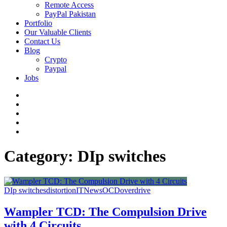
Remote Access
PayPal Pakistan
Portfolio
Our Valuable Clients
Contact Us
Blog
Crypto
Paypal
Jobs
Twitter
Facebook
LinkedIn
Instagram
YouTube
Category:
DIp switches
DIp switches
distortion
IT
News
OCD
overdrive
Wampler TCD: The Compulsion Drive
with 4 Circuits