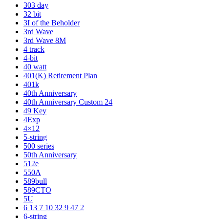
303 day
32 bit
3I of the Beholder
3rd Wave
3rd Wave 8M
4 track
4-bit
40 watt
401(K) Retirement Plan
401k
40th Anniversary
40th Anniversary Custom 24
49 Key
4Exp
4×12
5-string
500 series
50th Anniversary
512e
550A
589bull
589CTO
5U
6 13 7 10 32 9 47 2
6-string