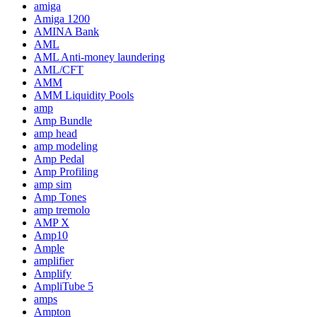
amiga
Amiga 1200
AMINA Bank
AML
AML Anti-money laundering
AML/CFT
AMM
AMM Liquidity Pools
amp
Amp Bundle
amp head
amp modeling
Amp Pedal
Amp Profiling
amp sim
Amp Tones
amp tremolo
AMP X
Amp10
Ample
amplifier
Amplify
AmpliTube 5
amps
Ampton