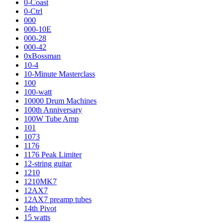
0-Coast
0-Ctrl
000
000-10E
000-28
000-42
0xBossman
10-4
10-Minute Masterclass
100
100-watt
10000 Drum Machines
100th Anniversary
100W Tube Amp
101
1073
1176
1176 Peak Limiter
12-string guitar
1210
1210MK7
12AX7
12AX7 preamp tubes
14th Pivot
15 watts