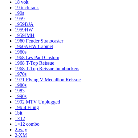
18 volt
19 inch rack
190s
1959
1959BJA
1959HW
1959JMH
1960 Fender Stratocaster
1960AHW Cabinet
1960s
1968 Les Paul Custom
1968 T-Top Reissue
1968 T-Top Reissue humbuckers
1970s
1971 Flying V Medallion Reissue
1980s
1983
1990s
1992 MTV Unplugged
19b-4 Filing
1bit
1×12
1×12 combo
2-way
2-XM