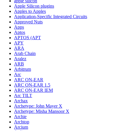
apple silicon
Apple Silicon plugins
Apples to Apples
Application-Specific Integrated Circuits
Approved Nuts
Apps
Aptos
APTOS (APT
APY
ARA
Arab Chain
Aralez
ARB
Arbitrum
Arc
ARC ON-EAR
ARC ON-EAR 1.5
ARC ON-EAR IEM
Arc TILT
Archax
Archetype: John Mayer X
Archetype: Misha Mansoor X
Archie
Archtop
Arcium