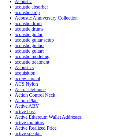
Acoustic
acoustic absorber
acoustic amp
Acoustic Anniversary Collection
acoustic drum
acoustic drums
acoustic guitar
acoustic guitar setup
acoustic guitars
acoustic guitart
acoustic modeling
acoustic treatment
Acoustics
acquisition
acrew capital
ACS Nylon
Act of Defiance
Action Control Neck
Action Plan
Active ABY
active bass
Active Ethereum Wallet Addresses
active monitors
Active Realized Price
active speaker