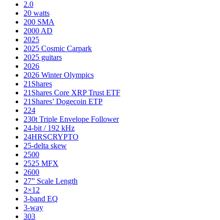
2.0
20 watts
200 SMA
2000 AD
2025
2025 Cosmic Carpark
2025 guitars
2026
2026 Winter Olympics
21Shares
21Shares Core XRP Trust ETF
21Shares’ Dogecoin ETP
224
230t Triple Envelope Follower
24-bit / 192 kHz
24HRSCRYPTO
25-delta skew
2500
2525 MFX
2600
27” Scale Length
2×12
3-band EQ
3-way
303