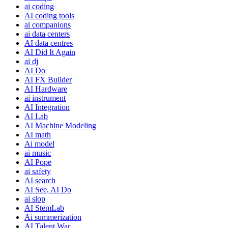
ai coding
AI coding tools
ai companions
ai data centers
AI data centres
AI Did It Again
ai dj
AI Do
AI FX Builder
AI Hardware
ai instrument
AI Integration
AI Lab
AI Machine Modeling
AI math
Ai model
ai music
AI Pope
ai safety
AI search
AI See, AI Do
ai slop
AI StemLab
Ai summerization
AI Talent War