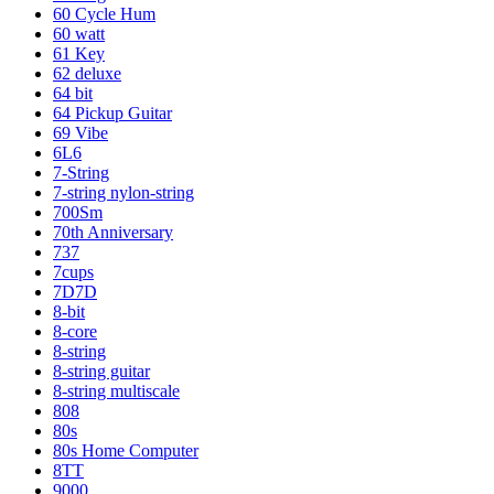
60 Cycle Hum
60 watt
61 Key
62 deluxe
64 bit
64 Pickup Guitar
69 Vibe
6L6
7-String
7-string nylon-string
700Sm
70th Anniversary
737
7cups
7D7D
8-bit
8-core
8-string
8-string guitar
8-string multiscale
808
80s
80s Home Computer
8TT
9000