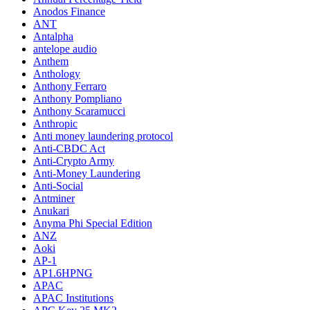
Anodos Finance
ANT
Antalpha
antelope audio
Anthem
Anthology
Anthony Ferraro
Anthony Pompliano
Anthony Scaramucci
Anthropic
Anti money laundering protocol
Anti-CBDC Act
Anti-Crypto Army
Anti-Money Laundering
Anti-Social
Antminer
Anukari
Anyma Phi Special Edition
ANZ
Aoki
AP-1
AP1.6HPNG
APAC
APAC Institutions