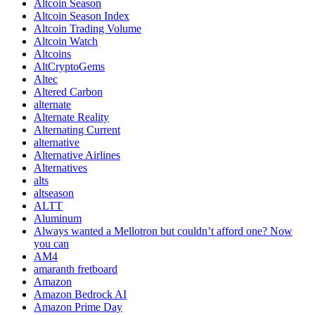
Altcoin Season
Altcoin Season Index
Altcoin Trading Volume
Altcoin Watch
Altcoins
AltCryptoGems
Altec
Altered Carbon
alternate
Alternate Reality
Alternating Current
alternative
Alternative Airlines
Alternatives
alts
altseason
ALTT
Aluminum
Always wanted a Mellotron but couldn’t afford one? Now
you can
AM4
amaranth fretboard
Amazon
Amazon Bedrock AI
Amazon Prime Day