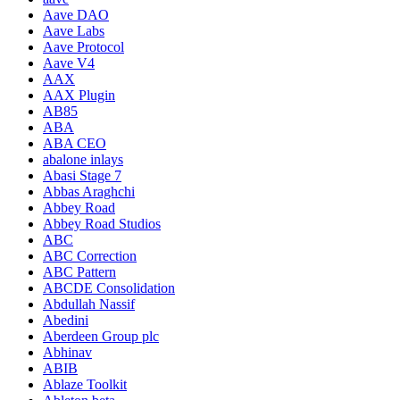
Aave DAO
Aave Labs
Aave Protocol
Aave V4
AAX
AAX Plugin
AB85
ABA
ABA CEO
abalone inlays
Abasi Stage 7
Abbas Araghchi
Abbey Road
Abbey Road Studios
ABC
ABC Correction
ABC Pattern
ABCDE Consolidation
Abdullah Nassif
Abedini
Aberdeen Group plc
Abhinav
ABIB
Ablaze Toolkit