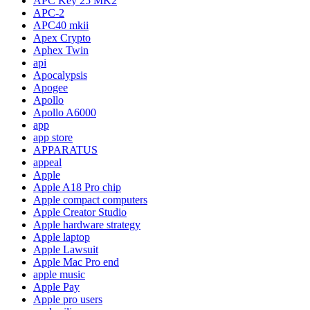
APC Key 25 MK2
APC-2
APC40 mkii
Apex Crypto
Aphex Twin
api
Apocalypsis
Apogee
Apollo
Apollo A6000
app
app store
APPARATUS
appeal
Apple
Apple A18 Pro chip
Apple compact computers
Apple Creator Studio
Apple hardware strategy
Apple laptop
Apple Lawsuit
Apple Mac Pro end
apple music
Apple Pay
Apple pro users