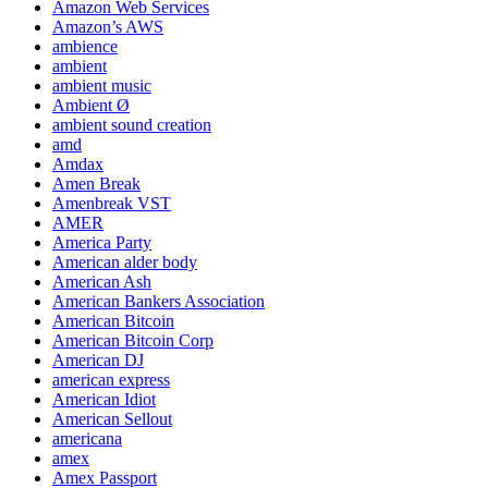
Amazon Web Services
Amazon’s AWS
ambience
ambient
ambient music
Ambient Ø
ambient sound creation
amd
Amdax
Amen Break
Amenbreak VST
AMER
America Party
American alder body
American Ash
American Bankers Association
American Bitcoin
American Bitcoin Corp
American DJ
american express
American Idiot
American Sellout
americana
amex
Amex Passport