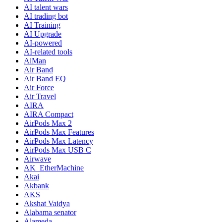
AI talent wars
AI trading bot
AI Training
AI Upgrade
AI-powered
AI-related tools
AiMan
Air Band
Air Band EQ
Air Force
Air Travel
AIRA
AIRA Compact
AirPods Max 2
AirPods Max Features
AirPods Max Latency
AirPods Max USB C
Airwave
AK_EtherMachine
Akai
Akbank
AKS
Akshat Vaidya
Alabama senator
Alameda