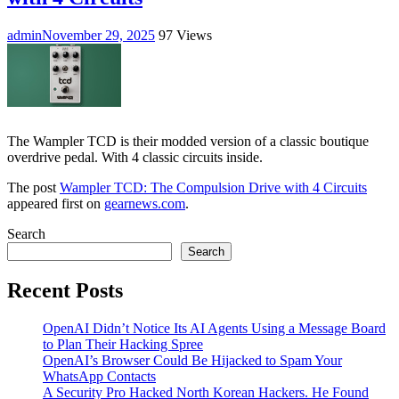
admin
November 29, 2025
97 Views
The Wampler TCD is their modded version of a classic boutique
overdrive pedal. With 4 classic circuits inside.
The post
Wampler TCD: The Compulsion Drive with 4 Circuits
appeared first on
gearnews.com
.
Search
Search
Recent Posts
OpenAI Didn’t Notice Its AI Agents Using a Message Board
to Plan Their Hacking Spree
OpenAI’s Browser Could Be Hijacked to Spam Your
WhatsApp Contacts
A Security Pro Hacked North Korean Hackers. He Found