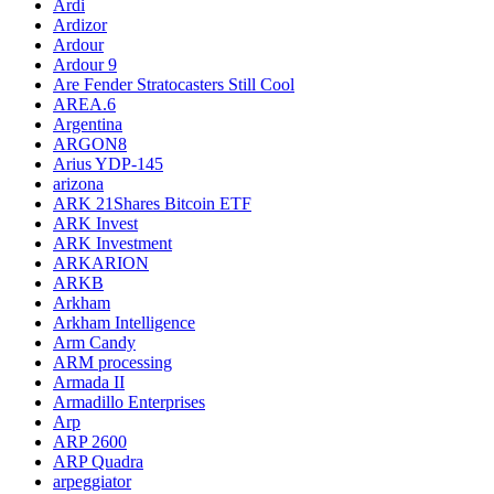
Ardi
Ardizor
Ardour
Ardour 9
Are Fender Stratocasters Still Cool
AREA.6
Argentina
ARGON8
Arius YDP-145
arizona
ARK 21Shares Bitcoin ETF
ARK Invest
ARK Investment
ARKARION
ARKB
Arkham
Arkham Intelligence
Arm Candy
ARM processing
Armada II
Armadillo Enterprises
Arp
ARP 2600
ARP Quadra
arpeggiator