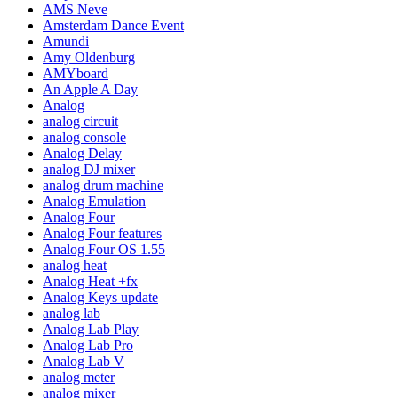
AMS Neve
Amsterdam Dance Event
Amundi
Amy Oldenburg
AMYboard
An Apple A Day
Analog
analog circuit
analog console
Analog Delay
analog DJ mixer
analog drum machine
Analog Emulation
Analog Four
Analog Four features
Analog Four OS 1.55
analog heat
Analog Heat +fx
Analog Keys update
analog lab
Analog Lab Play
Analog Lab Pro
Analog Lab V
analog meter
analog mixer