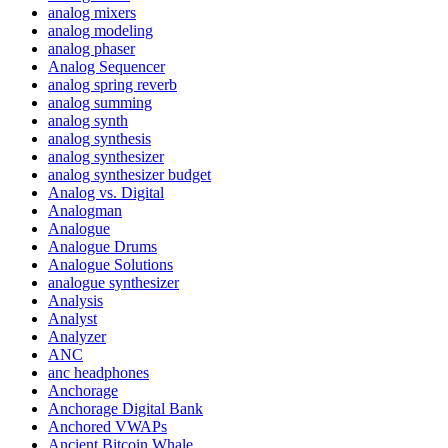
analog mixers
analog modeling
analog phaser
Analog Sequencer
analog spring reverb
analog summing
analog synth
analog synthesis
analog synthesizer
analog synthesizer budget
Analog vs. Digital
Analogman
Analogue
Analogue Drums
Analogue Solutions
analogue synthesizer
Analysis
Analyst
Analyzer
ANC
anc headphones
Anchorage
Anchorage Digital Bank
Anchored VWAPs
Ancient Bitcoin Whale