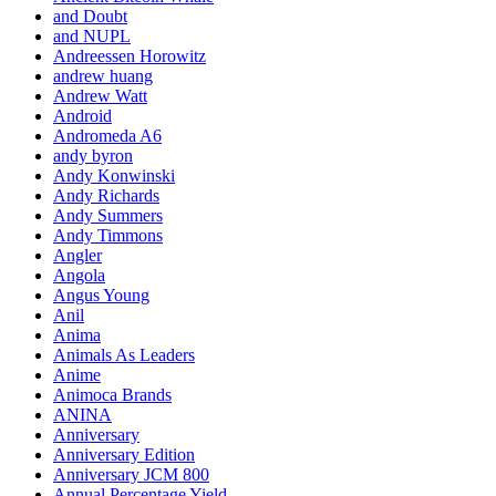
and Doubt
and NUPL
Andreessen Horowitz
andrew huang
Andrew Watt
Android
Andromeda A6
andy byron
Andy Konwinski
Andy Richards
Andy Summers
Andy Timmons
Angler
Angola
Angus Young
Anil
Anima
Animals As Leaders
Anime
Animoca Brands
ANINA
Anniversary
Anniversary Edition
Anniversary JCM 800
Annual Percentage Yield