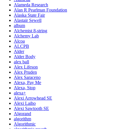
Alameda Research
Alan R Pearlman Foundation
Alaska State Fair
Alastair Sewell
album
Alchemist 8-string
Alchemy Lab
Alcoa
ALCPB
Alder
Alder Body
alex ball
Alex Lifeson
Alex Pruden
Alex Saraceno
Alexa, Pay Me
Alexa, Stop
alexa+
Alexi Arrowhead SE
Alexi Laiho
Alexi Sawtooth SE
Algorand
algorithm
Algorithmic