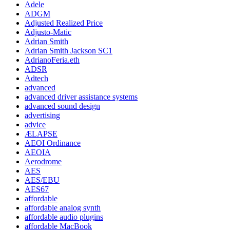
Adele
ADGM
Adjusted Realized Price
Adjusto-Matic
Adrian Smith
Adrian Smith Jackson SC1
AdrianoFeria.eth
ADSR
Adtech
advanced
advanced driver assistance systems
advanced sound design
advertising
advice
ÆLAPSE
AEOI Ordinance
AEOIA
Aerodrome
AES
AES/EBU
AES67
affordable
affordable analog synth
affordable audio plugins
affordable MacBook