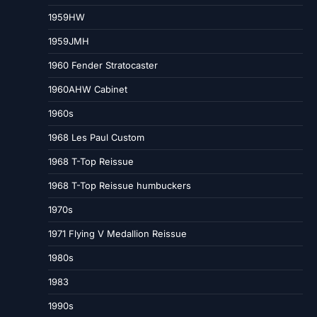
1959HW
1959JMH
1960 Fender Stratocaster
1960AHW Cabinet
1960s
1968 Les Paul Custom
1968 T-Top Reissue
1968 T-Top Reissue humbuckers
1970s
1971 Flying V Medallion Reissue
1980s
1983
1990s