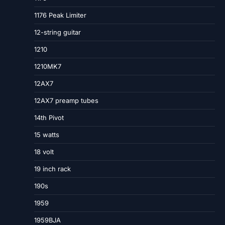
1176 Peak Limiter
12-string guitar
1210
1210MK7
12AX7
12AX7 preamp tubes
14th Pivot
15 watts
18 volt
19 inch rack
190s
1959
1959BJA