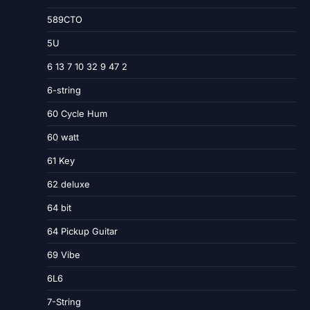
589CTO
5U
6 13 7 10 32 9 47 2
6-string
60 Cycle Hum
60 watt
61 Key
62 deluxe
64 bit
64 Pickup Guitar
69 Vibe
6L6
7-String