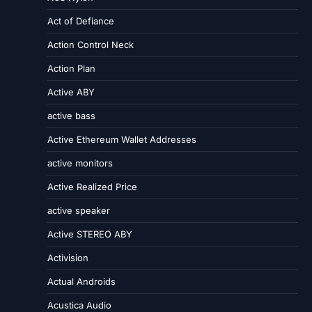
Act of Defiance
Action Control Neck
Action Plan
Active ABY
active bass
Active Ethereum Wallet Addresses
active monitors
Active Realized Price
active speaker
Active STEREO ABY
Activision
Actual Androids
Acustica Audio