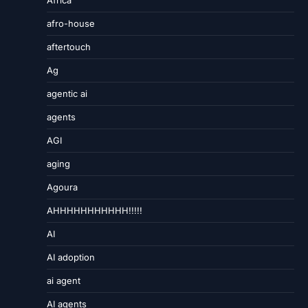
Africa
afro-house
aftertouch
Ag
agentic ai
agents
AGI
aging
Agoura
AHHHHHHHHHHH!!!!!
AI
AI adoption
ai agent
AI agents