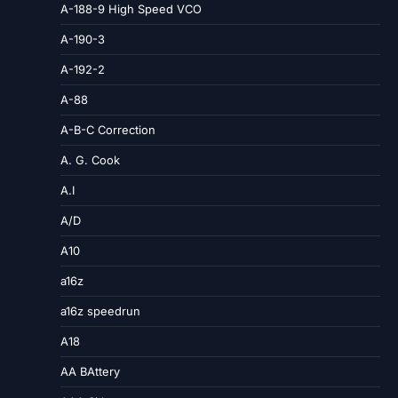
A-188-9 High Speed VCO
A-190-3
A-192-2
A-88
A-B-C Correction
A. G. Cook
A.I
A/D
A10
a16z
a16z speedrun
A18
AA BAttery