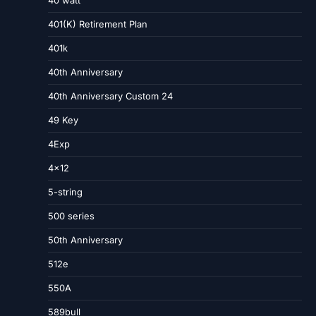
40 watt
401(K) Retirement Plan
401k
40th Anniversary
40th Anniversary Custom 24
49 Key
4Exp
4×12
5-string
500 series
50th Anniversary
512e
550A
589bull