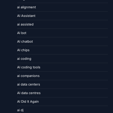
ai alignment
AI Assistant
ai assisted
AI bot
AI chatbot
AI chips
ai coding
AI coding tools
ai companions
ai data centers
AI data centres
AI Did It Again
ai dj