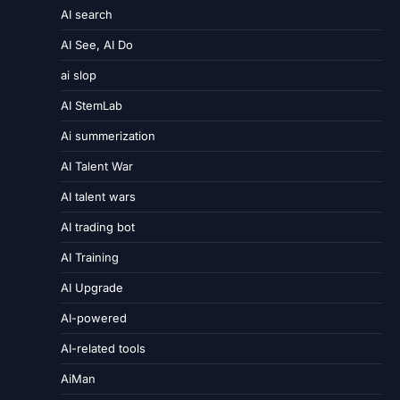
AI search
AI See, AI Do
ai slop
AI StemLab
Ai summerization
AI Talent War
AI talent wars
AI trading bot
AI Training
AI Upgrade
AI-powered
AI-related tools
AiMan