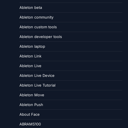
Ableton beta
Ableton community
Ableton custom tools
Ableton developer tools
Ableton laptop
Ableton Link
Ableton Live
Ableton Live Device
Ableton Live Tutorial
Ableton Move
Ableton Push
About Face
ABRAMS100