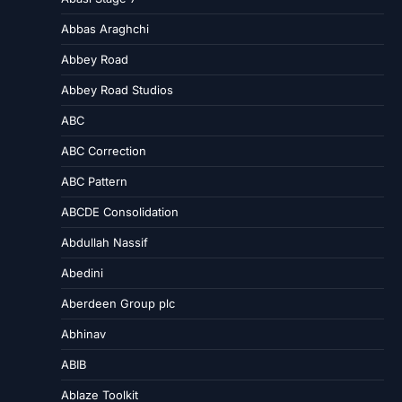
Abbas Araghchi
Abbey Road
Abbey Road Studios
ABC
ABC Correction
ABC Pattern
ABCDE Consolidation
Abdullah Nassif
Abedini
Aberdeen Group plc
Abhinav
ABIB
Ablaze Toolkit