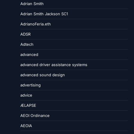
Adrian Smith
Adrian Smith Jackson SC1
AdrianoFeria.eth
ADSR
Adtech
advanced
advanced driver assistance systems
advanced sound design
advertising
advice
ÆLAPSE
AEOI Ordinance
AEOIA