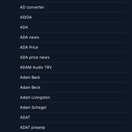
AD converter
AD/DA
ADA
ADA news
ADA Price
ADA price news
ADAM Audio T8V
Adam Back
Adam Beck
Adam Livingston
Adam Schegel
ADAT
ADAT preamp