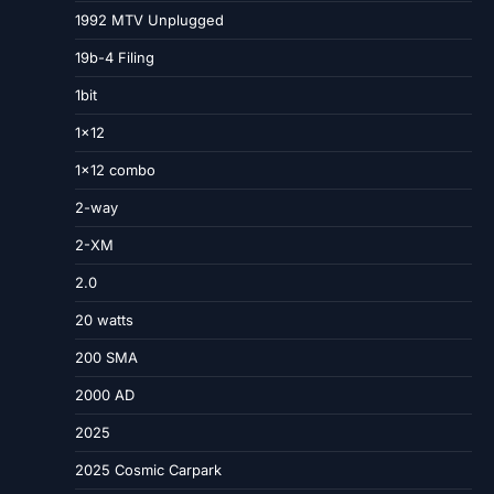
1992 MTV Unplugged
19b-4 Filing
1bit
1×12
1×12 combo
2-way
2-XM
2.0
20 watts
200 SMA
2000 AD
2025
2025 Cosmic Carpark