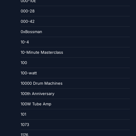
000-10E
000-28
000-42
0xBossman
10-4
10-Minute Masterclass
100
100-watt
10000 Drum Machines
100th Anniversary
100W Tube Amp
101
1073
1176