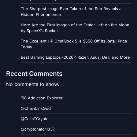
The Sharpest Image Ever Taken of the Sun Reveals a
Hidden Phenomenon
Here Are the First Images of the Crater Left on the Moon
by SpaceX’s Rocket
The Excellent HP OmniBook 5 Is $550 Off Its Retail Price
Today
Best Gaming Laptops (2026): Razer, Asus, Dell, and More
Recent Comments
No comments to show.
’58 Addiction Explorer
@ChainLinkGod
@ColinTCrypto
@cryptonator1337