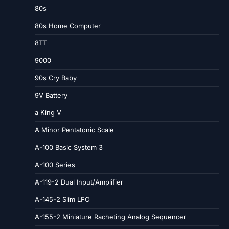
80s
80s Home Computer
8TT
9000
90s Cry Baby
9V Battery
a King V
A Minor Pentatonic Scale
A-100 Basic System 3
A-100 Series
A-119-2 Dual Input/Amplifier
A-145-2 Slim LFO
A-155-2 Miniature Racheting Analog Sequencer