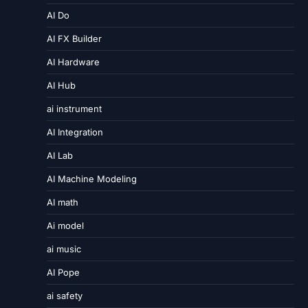
AI Do
AI FX Builder
AI Hardware
AI Hub
ai instrument
AI Integration
AI Lab
AI Machine Modeling
AI math
Ai model
ai music
AI Pope
ai safety