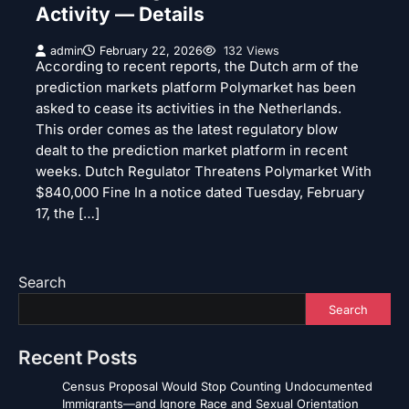
Activity — Details
admin
February 22, 2026
132 Views
According to recent reports, the Dutch arm of the
prediction markets platform Polymarket has been
asked to cease its activities in the Netherlands.
This order comes as the latest regulatory blow
dealt to the prediction market platform in recent
weeks. Dutch Regulator Threatens Polymarket With
$840,000 Fine In a notice dated Tuesday, February
17, the […]
Search
Search
Recent Posts
Census Proposal Would Stop Counting Undocumented
Immigrants—and Ignore Race and Sexual Orientation