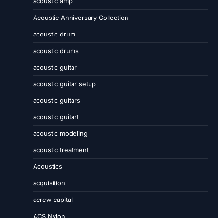
acoustic amp
Acoustic Anniversary Collection
acoustic drum
acoustic drums
acoustic guitar
acoustic guitar setup
acoustic guitars
acoustic guitart
acoustic modeling
acoustic treatment
Acoustics
acquisition
acrew capital
ACS Nylon