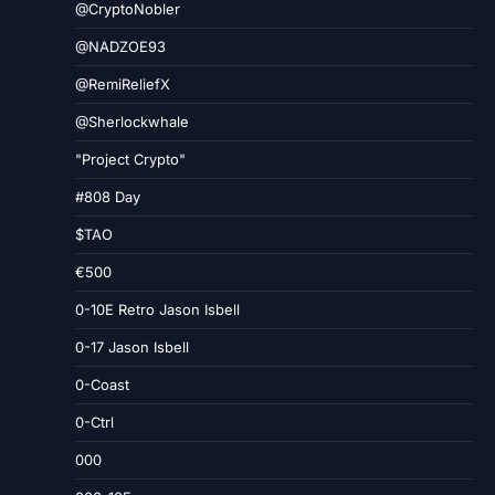
@CryptoNobler
@NADZOE93
@RemiReliefX
@Sherlockwhale
"Project Crypto"
#808 Day
$TAO
€500
0-10E Retro Jason Isbell
0-17 Jason Isbell
0-Coast
0-Ctrl
000