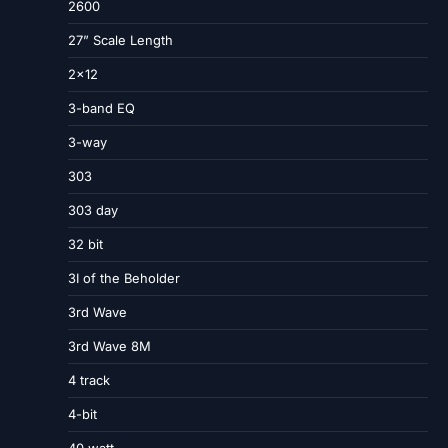
2600
27” Scale Length
2×12
3-band EQ
3-way
303
303 day
32 bit
3I of the Beholder
3rd Wave
3rd Wave 8M
4 track
4-bit