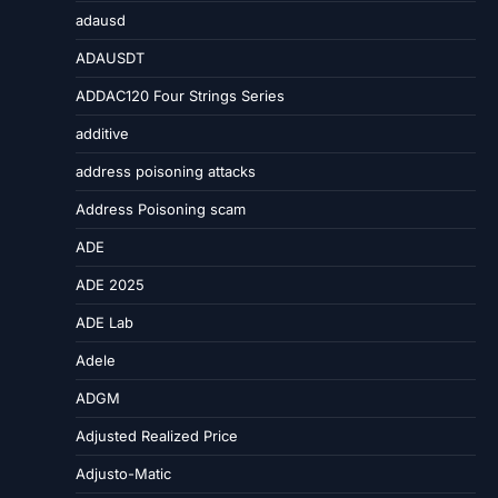
adausd
ADAUSDT
ADDAC120 Four Strings Series
additive
address poisoning attacks
Address Poisoning scam
ADE
ADE 2025
ADE Lab
Adele
ADGM
Adjusted Realized Price
Adjusto-Matic