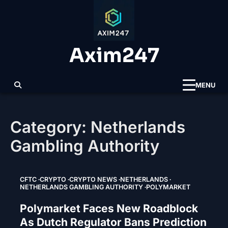
Skip
to
content
Axim247
MENU
Category:
Netherlands
Gambling Authority
CFTC
CRYPTO
CRYPTO NEWS
NETHERLANDS
NETHERLANDS GAMBLING AUTHORITY
POLYMARKET
Polymarket Faces New Roadblock
As Dutch Regulator Bans Prediction