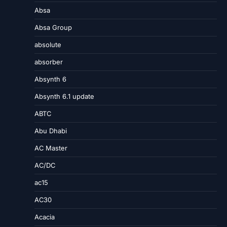
Absa
Absa Group
absolute
absorber
Absynth 6
Absynth 6.1 update
ABTC
Abu Dhabi
AC Master
AC/DC
ac15
AC30
Acacia