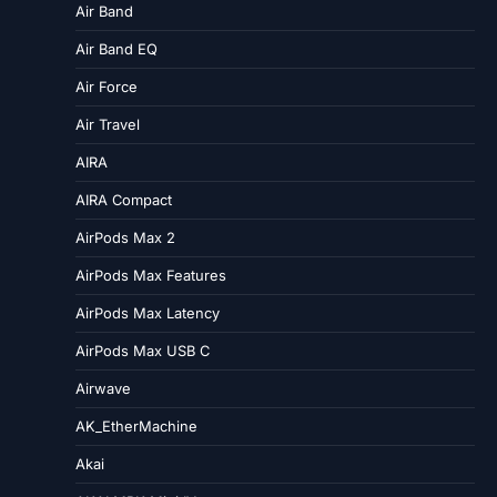
Air Band
Air Band EQ
Air Force
Air Travel
AIRA
AIRA Compact
AirPods Max 2
AirPods Max Features
AirPods Max Latency
AirPods Max USB C
Airwave
AK_EtherMachine
Akai