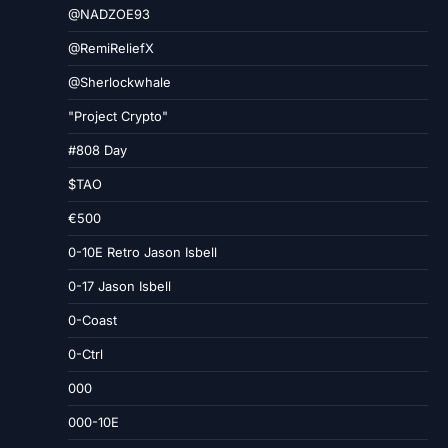
@NADZOE93
@RemiReliefX
@Sherlockwhale
"Project Crypto"
#808 Day
$TAO
€500
0-10E Retro Jason Isbell
0-17 Jason Isbell
0-Coast
0-Ctrl
000
000-10E