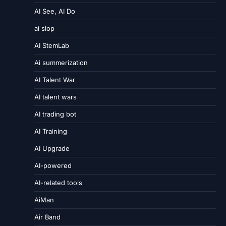
AI See, AI Do
ai slop
AI StemLab
Ai summerization
AI Talent War
AI talent wars
AI trading bot
AI Training
AI Upgrade
AI-powered
AI-related tools
AiMan
Air Band