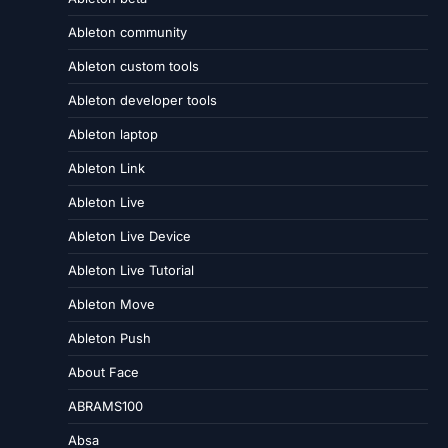
Ableton community
Ableton custom tools
Ableton developer tools
Ableton laptop
Ableton Link
Ableton Live
Ableton Live Device
Ableton Live Tutorial
Ableton Move
Ableton Push
About Face
ABRAMS100
Absa