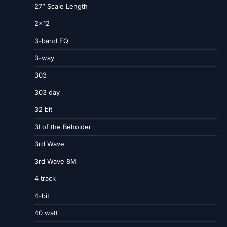
27” Scale Length
2×12
3-band EQ
3-way
303
303 day
32 bit
3I of the Beholder
3rd Wave
3rd Wave 8M
4 track
4-bit
40 watt