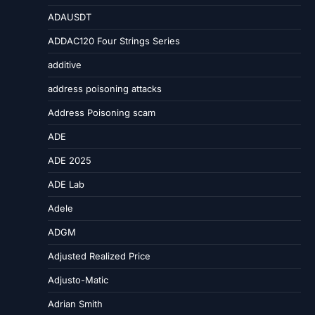
ADAUSDT
ADDAC120 Four Strings Series
additive
address poisoning attacks
Address Poisoning scam
ADE
ADE 2025
ADE Lab
Adele
ADGM
Adjusted Realized Price
Adjusto-Matic
Adrian Smith