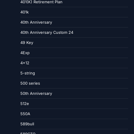
401(K) Retirement Plan
401k
40th Anniversary
40th Anniversary Custom 24
49 Key
4Exp
4×12
5-string
500 series
50th Anniversary
512e
550A
589bull