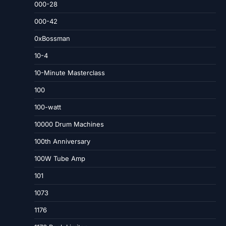
000-28
000-42
0xBossman
10-4
10-Minute Masterclass
100
100-watt
10000 Drum Machines
100th Anniversary
100W Tube Amp
101
1073
1176