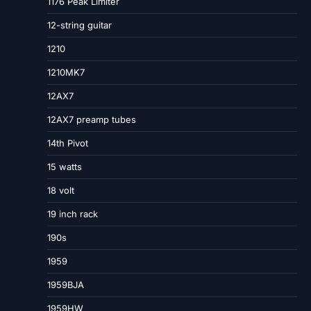
1176 Peak Limiter
12-string guitar
1210
1210MK7
12AX7
12AX7 preamp tubes
14th Pivot
15 watts
18 volt
19 inch rack
190s
1959
1959BJA
1959HW