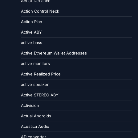
Act of Defiance
Action Control Neck
Action Plan
Active ABY
active bass
Active Ethereum Wallet Addresses
active monitors
Active Realized Price
active speaker
Active STEREO ABY
Activision
Actual Androids
Acustica Audio
AD converter