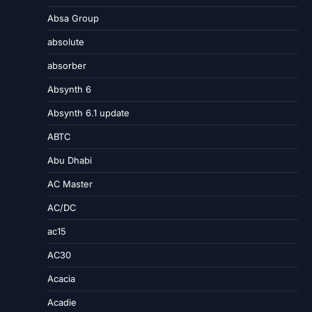
Absa Group
absolute
absorber
Absynth 6
Absynth 6.1 update
ABTC
Abu Dhabi
AC Master
AC/DC
ac15
AC30
Acacia
Acadie