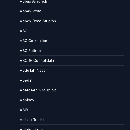
Abbas Araghchi
Abbey Road
Abbey Road Studios
ABC
ABC Correction
ABC Pattern
ABCDE Consolidation
Abdullah Nassif
Abedini
Aberdeen Group plc
Abhinav
ABIB
Ablaze Toolkit
Ableton beta