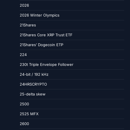
2026
2026 Winter Olympics
21Shares
21Shares Core XRP Trust ETF
21Shares’ Dogecoin ETP
224
230t Triple Envelope Follower
24-bit / 192 kHz
24HRSCRYPTO
25-delta skew
2500
2525 MFX
2600