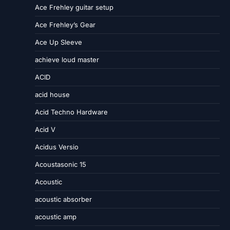
Ace Frehley guitar setup
Ace Frehley’s Gear
Ace Up Sleeve
achieve loud master
ACID
acid house
Acid Techno Hardware
Acid V
Acidus Versio
Acoustasonic 15
Acoustic
acoustic absorber
acoustic amp