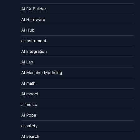
AI FX Builder
AI Hardware
AI Hub
ai instrument
AI Integration
AI Lab
AI Machine Modeling
AI math
Ai model
ai music
AI Pope
ai safety
AI search