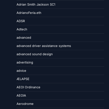
Adrian Smith Jackson SC1
AdrianoFeria.eth
ADSR
Adtech
advanced
advanced driver assistance systems
advanced sound design
advertising
advice
ÆLAPSE
AEOI Ordinance
AEOIA
Aerodrome