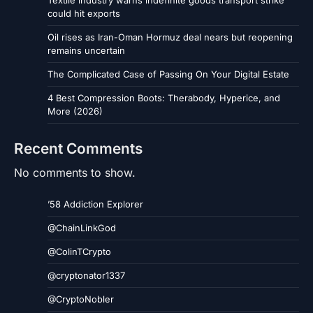
Textile industry warns indefinite goods transport strike
could hit exports
Oil rises as Iran-Oman Hormuz deal nears but reopening
remains uncertain
The Complicated Case of Passing On Your Digital Estate
4 Best Compression Boots: Therabody, Hyperice, and
More (2026)
Recent Comments
No comments to show.
’58 Addiction Explorer
@ChainLinkGod
@ColinTCrypto
@cryptonator1337
@CryptoNobler