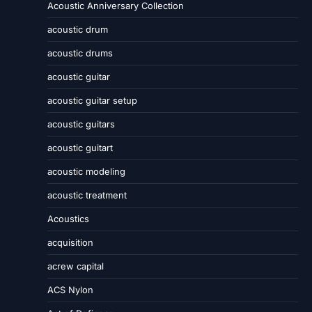
Acoustic Anniversary Collection
acoustic drum
acoustic drums
acoustic guitar
acoustic guitar setup
acoustic guitars
acoustic guitart
acoustic modeling
acoustic treatment
Acoustics
acquisition
acrew capital
ACS Nylon