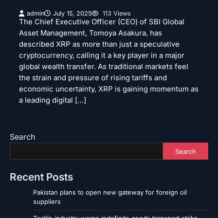
admin
July 15, 2025
113 Views
The Chief Executive Officer (CEO) of SBI Global
Asset Management, Tomoya Asakura, has
described XRP as more than just a speculative
cryptocurrency, calling it a key player in a major
global wealth transfer. As traditional markets feel
the strain and pressure of rising tariffs and
economic uncertainty, XRP is gaining momentum as
a leading digital […]
Search
Search
Recent Posts
Pakistan plans to open new gateway for foreign oil
suppliers