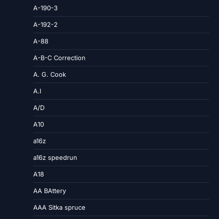
A-190-3
A-192-2
A-88
A-B-C Correction
A. G. Cook
A.I
A/D
A10
a16z
a16z speedrun
A18
AA BAttery
AAA Sitka spruce