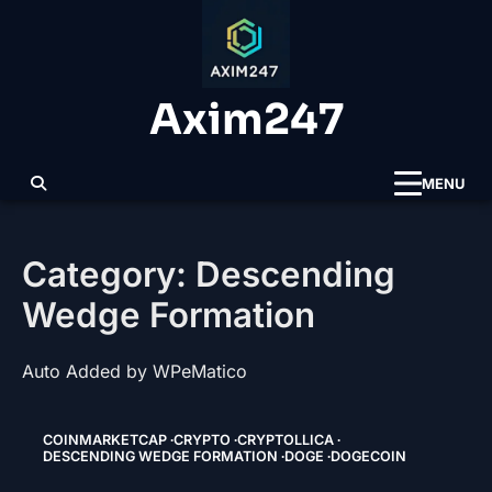
Skip
to
content
Axim247
MENU
Category:
Descending
Wedge Formation
Auto Added by WPeMatico
COINMARKETCAP
CRYPTO
CRYPTOLLICA
DESCENDING WEDGE FORMATION
DOGE
DOGECOIN