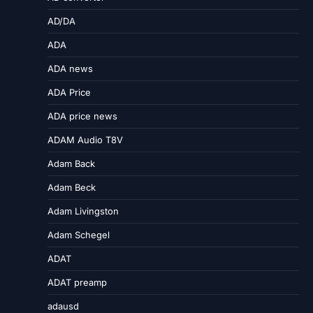
AD/DA
ADA
ADA news
ADA Price
ADA price news
ADAM Audio T8V
Adam Back
Adam Beck
Adam Livingston
Adam Schegel
ADAT
ADAT preamp
adausd