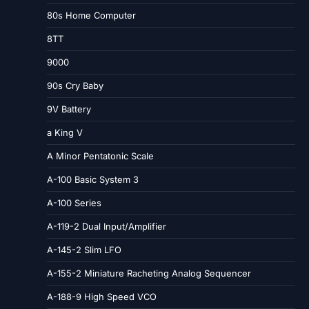
80s Home Computer
8TT
9000
90s Cry Baby
9V Battery
a King V
A Minor Pentatonic Scale
A-100 Basic System 3
A-100 Series
A-119-2 Dual Input/Amplifier
A-145-2 Slim LFO
A-155-2 Miniature Racheting Analog Sequencer
A-188-9 High Speed VCO