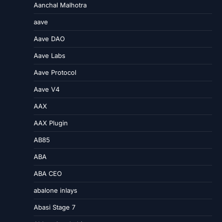
Aanchal Malhotra
aave
Aave DAO
Aave Labs
Aave Protocol
Aave V4
AAX
AAX Plugin
AB85
ABA
ABA CEO
abalone inlays
Abasi Stage 7