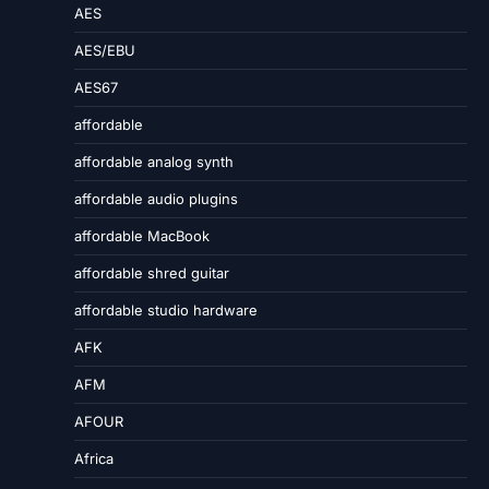
AES
AES/EBU
AES67
affordable
affordable analog synth
affordable audio plugins
affordable MacBook
affordable shred guitar
affordable studio hardware
AFK
AFM
AFOUR
Africa