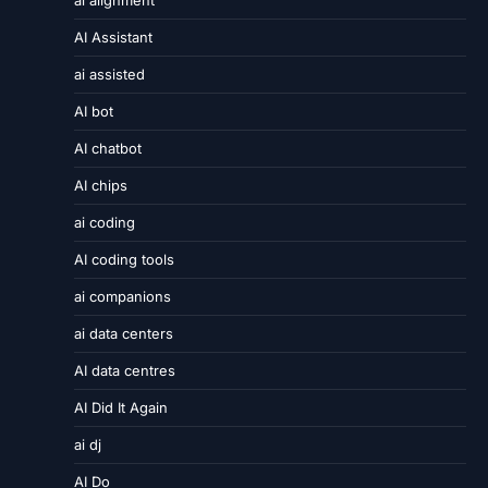
ai alignment
AI Assistant
ai assisted
AI bot
AI chatbot
AI chips
ai coding
AI coding tools
ai companions
ai data centers
AI data centres
AI Did It Again
ai dj
AI Do