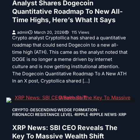
Analyst Shares Dogecoin
Quantitative Roadmap To New All-
Time Highs, Here’s What It Says
admin
March 20, 2026
115 Views
Crypto analyst Cryptollica has shared a quantitative
roadmap that could send Dogecoin to a new all-
time high (ATH). This came as the analyst noted that
DOGE is no longer a meme driven by internet
culture and is now getting institutional attention.
The Dogecoin Quantitative Roadmap To A New ATH
In an X post, Cryptollica shared […]
CRYPTO
DESCENDING WEDGE FORMATION
FIBONACCI RESISTANCE LEVEL
RIPPLE
RIPPLE NEWS
XRP
XRP News: SBI CEO Reveals The
Key To Massive Wealth Shift