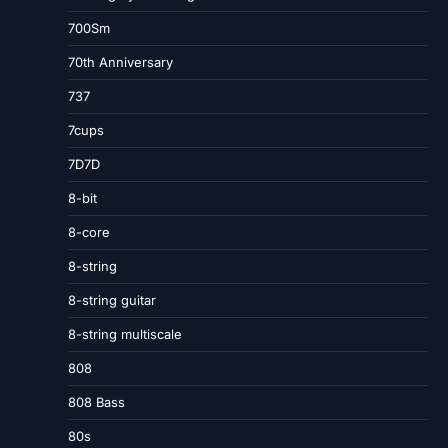
700Sm
70th Anniversary
737
7cups
7D7D
8-bit
8-core
8-string
8-string guitar
8-string multiscale
808
808 Bass
80s