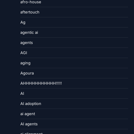
afro-house
aftertouch
Ag
agentic ai
agents
AGI
aging
Agoura
AHHHHHHHHHHH!!!!!
AI
AI adoption
ai agent
AI agents