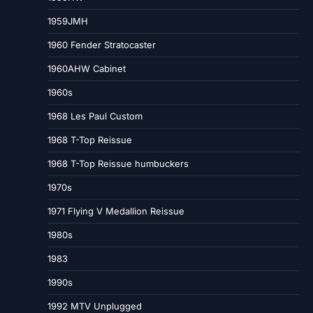
1959JMH
1960 Fender Stratocaster
1960AHW Cabinet
1960s
1968 Les Paul Custom
1968 T-Top Reissue
1968 T-Top Reissue humbuckers
1970s
1971 Flying V Medallion Reissue
1980s
1983
1990s
1992 MTV Unplugged