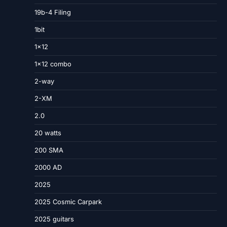
19b-4 Filing
1bit
1×12
1×12 combo
2-way
2-XM
2.0
20 watts
200 SMA
2000 AD
2025
2025 Cosmic Carpark
2025 guitars