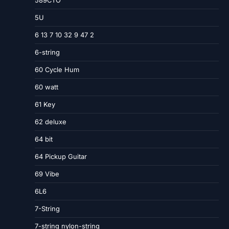
589CTO
5U
6 13 7 10 32 9 47 2
6-string
60 Cycle Hum
60 watt
61 Key
62 deluxe
64 bit
64 Pickup Guitar
69 Vibe
6L6
7-String
7-string nylon-string