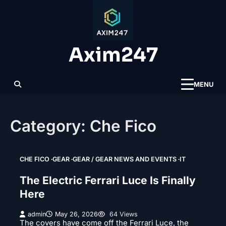
Skip
to
content
Axim247
MENU
Category:
Che Fico
CHE FICO
GEAR
GEAR / GEAR NEWS AND EVENTS
IT
The Electric Ferrari Luce Is Finally
Here
admin
May 26, 2026
64 Views
The covers have come off the Ferrari Luce, the