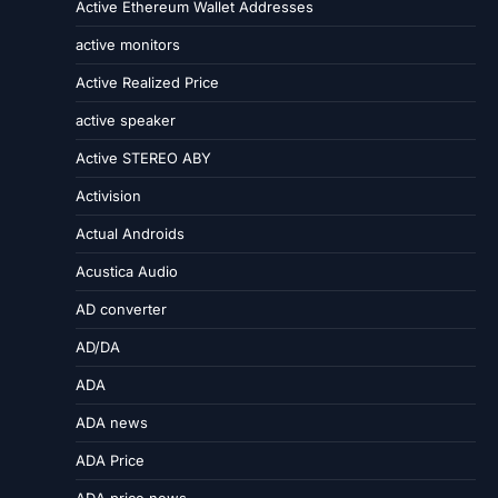
Active Ethereum Wallet Addresses
active monitors
Active Realized Price
active speaker
Active STEREO ABY
Activision
Actual Androids
Acustica Audio
AD converter
AD/DA
ADA
ADA news
ADA Price