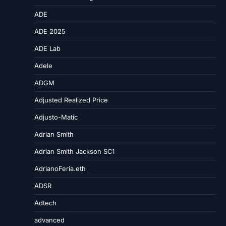
ADE
ADE 2025
ADE Lab
Adele
ADGM
Adjusted Realized Price
Adjusto-Matic
Adrian Smith
Adrian Smith Jackson SC1
AdrianoFeria.eth
ADSR
Adtech
advanced