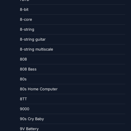
8-bit
8-core
8-string
8-string guitar
8-string multiscale
808
808 Bass
80s
80s Home Computer
8TT
9000
90s Cry Baby
9V Battery