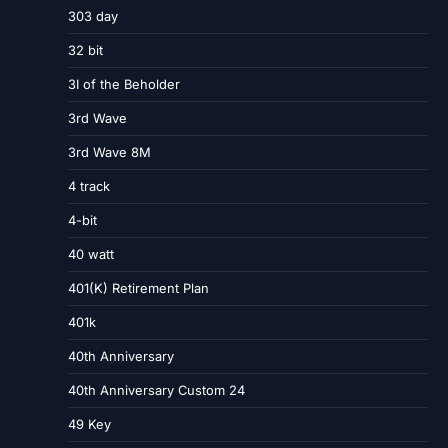
303 day
32 bit
3I of the Beholder
3rd Wave
3rd Wave 8M
4 track
4-bit
40 watt
401(K) Retirement Plan
401k
40th Anniversary
40th Anniversary Custom 24
49 Key