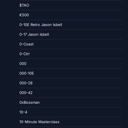
$TAO
€500
0-10E Retro Jason Isbell
0-17 Jason Isbell
0-Coast
0-Ctrl
000
000-10E
000-28
000-42
0xBossman
10-4
10-Minute Masterclass