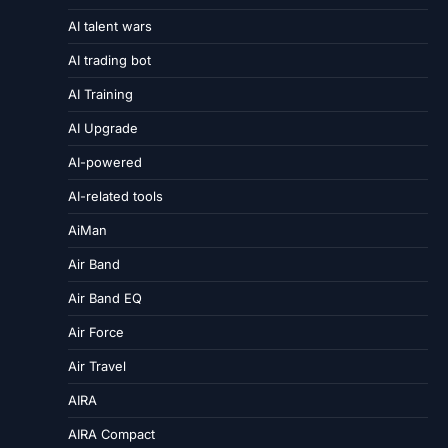
AI talent wars
AI trading bot
AI Training
AI Upgrade
AI-powered
AI-related tools
AiMan
Air Band
Air Band EQ
Air Force
Air Travel
AIRA
AIRA Compact