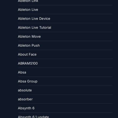
Ableton Link
Ableton Live
Ableton Live Device
Ableton Live Tutorial
Ableton Move
Ableton Push
About Face
ABRAMS100
Absa
Absa Group
absolute
absorber
Absynth 6
Absynth 6.1 update