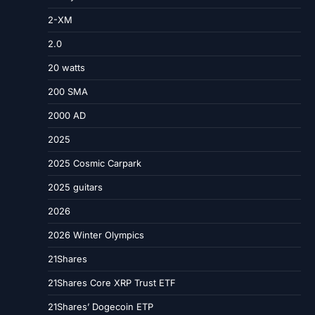
2-XM
2.0
20 watts
200 SMA
2000 AD
2025
2025 Cosmic Carpark
2025 guitars
2026
2026 Winter Olympics
21Shares
21Shares Core XRP Trust ETF
21Shares’ Dogecoin ETP