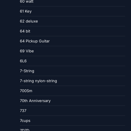
60 watt
61 Key
62 deluxe
64 bit
64 Pickup Guitar
69 Vibe
6L6
7-String
7-string nylon-string
700Sm
70th Anniversary
737
7cups
7D7D