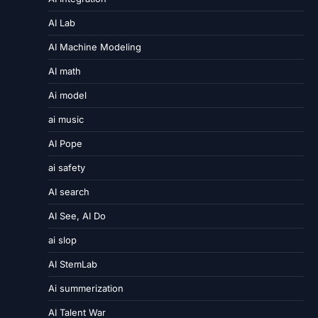
AI Lab
AI Machine Modeling
AI math
Ai model
ai music
AI Pope
ai safety
AI search
AI See, AI Do
ai slop
AI StemLab
Ai summerization
AI Talent War