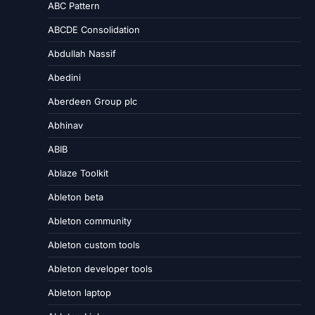
ABC Pattern
ABCDE Consolidation
Abdullah Nassif
Abedini
Aberdeen Group plc
Abhinav
ABIB
Ablaze Toolkit
Ableton beta
Ableton community
Ableton custom tools
Ableton developer tools
Ableton laptop