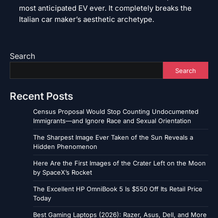
most anticipated EV ever. It completely breaks the
Italian car maker’s aesthetic archetype.
Search
Search
Recent Posts
Census Proposal Would Stop Counting Undocumented
Immigrants—and Ignore Race and Sexual Orientation
The Sharpest Image Ever Taken of the Sun Reveals a
Hidden Phenomenon
Here Are the First Images of the Crater Left on the Moon
by SpaceX’s Rocket
The Excellent HP OmniBook 5 Is $550 Off Its Retail Price
Today
Best Gaming Laptops (2026): Razer, Asus, Dell, and More