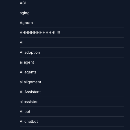
AGI
aging
Agoura
AHHHHHHHHHHH!!!!!
AI
AI adoption
ai agent
AI agents
ai alignment
AI Assistant
ai assisted
AI bot
AI chatbot