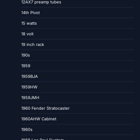
12AX7 preamp tubes
14th Pivot
15 watts
18 volt
19 inch rack
190s
1959
1959BJA
1959HW
1959JMH
1960 Fender Stratocaster
1960AHW Cabinet
1960s