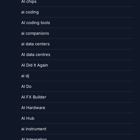
AI chips
ai coding
AI coding tools
ai companions
ai data centers
AI data centres
AI Did It Again
ai dj
AI Do
AI FX Builder
AI Hardware
AI Hub
ai instrument
AI Integration