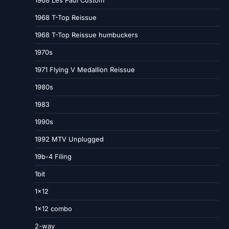
1968 Les Paul Custom
1968 T-Top Reissue
1968 T-Top Reissue humbuckers
1970s
1971 Flying V Medallion Reissue
1980s
1983
1990s
1992 MTV Unplugged
19b-4 Filing
1bit
1×12
1×12 combo
2-way