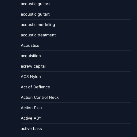
acoustic guitars
acoustic guitart
acoustic modeling
acoustic treatment
Acoustics
acquisition
acrew capital
ACS Nylon
Act of Defiance
Action Control Neck
Action Plan
Active ABY
active bass