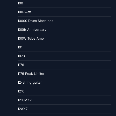
100
100-watt
10000 Drum Machines
100th Anniversary
100W Tube Amp
101
1073
1176
1176 Peak Limiter
12-string guitar
1210
1210MK7
12AX7