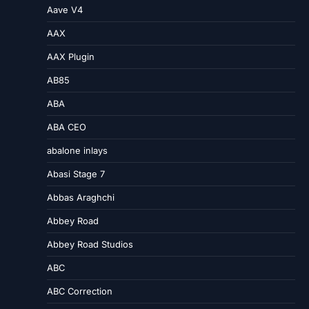
Aave V4
AAX
AAX Plugin
AB85
ABA
ABA CEO
abalone inlays
Abasi Stage 7
Abbas Araghchi
Abbey Road
Abbey Road Studios
ABC
ABC Correction