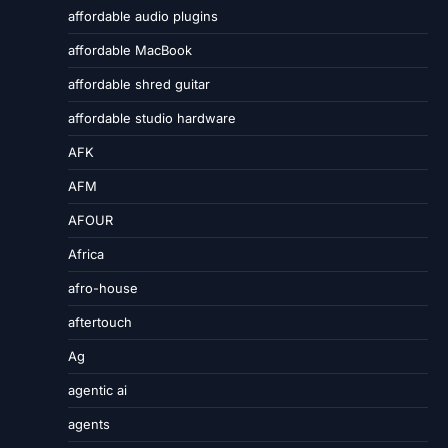
affordable audio plugins
affordable MacBook
affordable shred guitar
affordable studio hardware
AFK
AFM
AFOUR
Africa
afro-house
aftertouch
Ag
agentic ai
agents