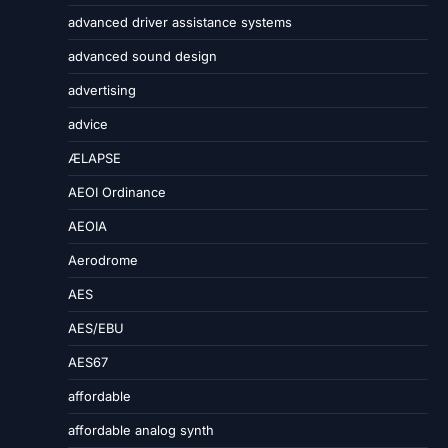
advanced driver assistance systems
advanced sound design
advertising
advice
ÆLAPSE
AEOI Ordinance
AEOIA
Aerodrome
AES
AES/EBU
AES67
affordable
affordable analog synth