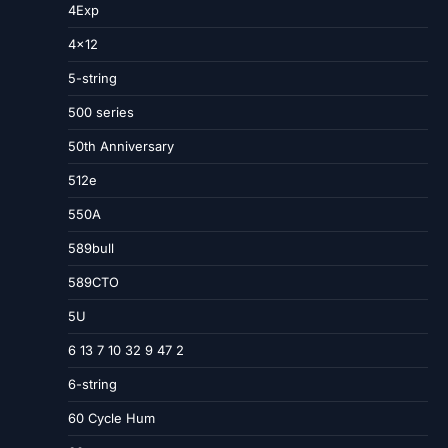
4Exp
4×12
5-string
500 series
50th Anniversary
512e
550A
589bull
589CTO
5U
6 13 7 10 32 9 47 2
6-string
60 Cycle Hum