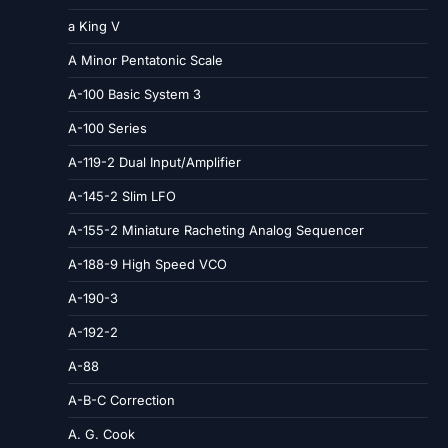
a King V
A Minor Pentatonic Scale
A-100 Basic System 3
A-100 Series
A-119-2 Dual Input/Amplifier
A-145-2 Slim LFO
A-155-2 Miniature Racheting Analog Sequencer
A-188-9 High Speed VCO
A-190-3
A-192-2
A-88
A-B-C Correction
A. G. Cook