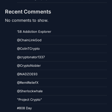
Recent Comments
No comments to show.
’58 Addiction Explorer
@ChainLinkGod
@ColinTCrypto
@cryptonator1337
@CryptoNobler
@NADZOE93
@RemiReliefX
@Sherlockwhale
"Project Crypto"
#808 Day