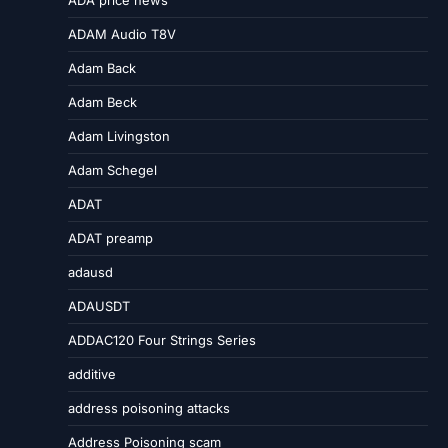
ADA price news
ADAM Audio T8V
Adam Back
Adam Beck
Adam Livingston
Adam Schegel
ADAT
ADAT preamp
adausd
ADAUSDT
ADDAC120 Four Strings Series
additive
address poisoning attacks
Address Poisoning scam