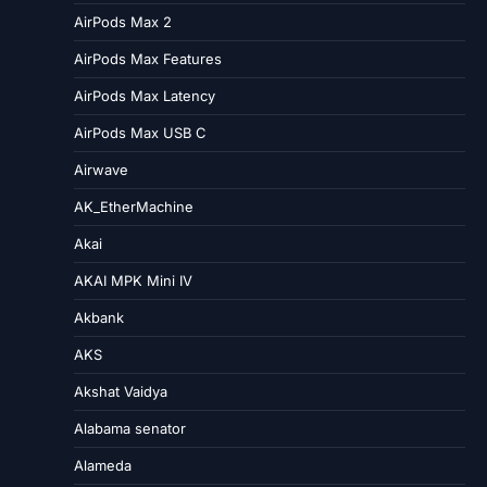
AirPods Max 2
AirPods Max Features
AirPods Max Latency
AirPods Max USB C
Airwave
AK_EtherMachine
Akai
AKAI MPK Mini IV
Akbank
AKS
Akshat Vaidya
Alabama senator
Alameda