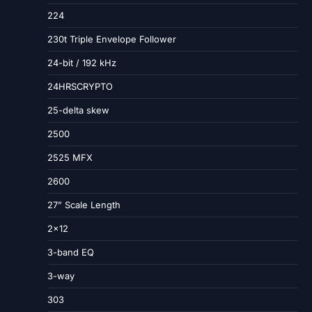
224
230t Triple Envelope Follower
24-bit / 192 kHz
24HRSCRYPTO
25-delta skew
2500
2525 MFX
2600
27” Scale Length
2×12
3-band EQ
3-way
303