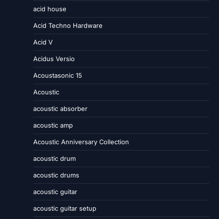
acid house
Acid Techno Hardware
Acid V
Acidus Versio
Acoustasonic 15
Acoustic
acoustic absorber
acoustic amp
Acoustic Anniversary Collection
acoustic drum
acoustic drums
acoustic guitar
acoustic guitar setup