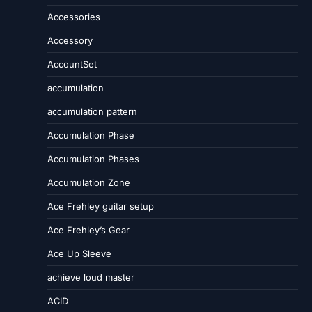
Accessories
Accessory
AccountSet
accumulation
accumulation pattern
Accumulation Phase
Accumulation Phases
Accumulation Zone
Ace Frehley guitar setup
Ace Frehley’s Gear
Ace Up Sleeve
achieve loud master
ACID