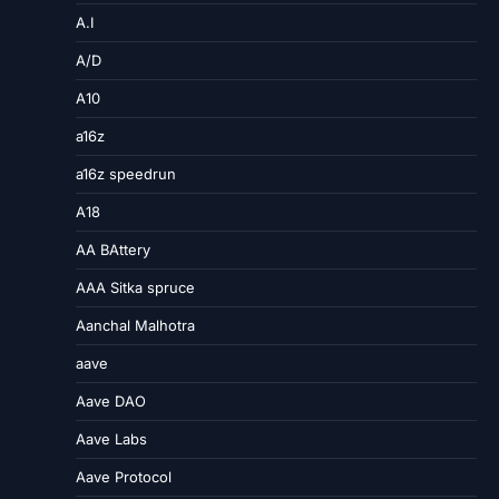
A.I
A/D
A10
a16z
a16z speedrun
A18
AA BAttery
AAA Sitka spruce
Aanchal Malhotra
aave
Aave DAO
Aave Labs
Aave Protocol