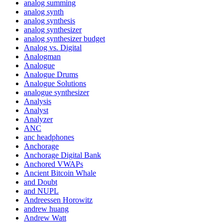
analog summing
analog synth
analog synthesis
analog synthesizer
analog synthesizer budget
Analog vs. Digital
Analogman
Analogue
Analogue Drums
Analogue Solutions
analogue synthesizer
Analysis
Analyst
Analyzer
ANC
anc headphones
Anchorage
Anchorage Digital Bank
Anchored VWAPs
Ancient Bitcoin Whale
and Doubt
and NUPL
Andreessen Horowitz
andrew huang
Andrew Watt