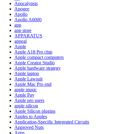
Apocalypsis
Apogee
Apollo
Apollo A6000
app
app store
APPARATUS
appeal
Apple
Apple A18 Pro chip
Apple compact computers
Apple Creator Studio
Apple hardware strategy
Apple laptop
Apple Lawsuit
Apple Mac Pro end
apple music
Apple Pay
Apple pro users
apple silicon
Apple Silicon plugins
Apples to Apples
Application-Specific Integrated Circuits
Approved Nuts
Apps