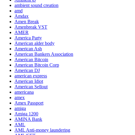
ambient sound creation
amd
Amdax
Amen Break
Amenbreak VST
AMER
America Party
American alder body
American Ash
American Bankers Association
American Bitcoin
American Bitcoin Corp
American DJ
american express
American Idiot
American Sellout
americana
amex
Amex Passport
amiga
Amiga 1200
AMINA Bank
AML
AML Anti-money laundering