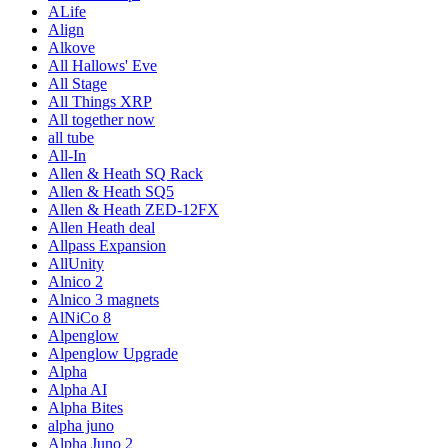
ALife
Align
Alkove
All Hallows' Eve
All Stage
All Things XRP
All together now
all tube
All-In
Allen & Heath SQ Rack
Allen & Heath SQ5
Allen & Heath ZED-12FX
Allen Heath deal
Allpass Expansion
AllUnity
Alnico 2
Alnico 3 magnets
AlNiCo 8
Alpenglow
Alpenglow Upgrade
Alpha
Alpha AI
Alpha Bites
alpha juno
Alpha Juno 2