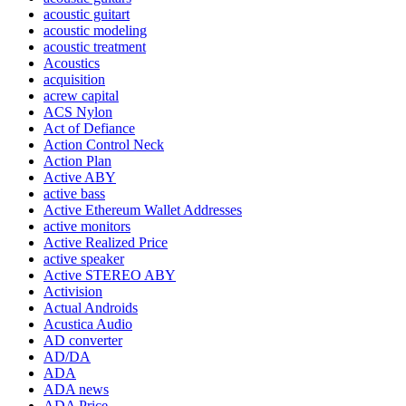
acoustic guitart
acoustic modeling
acoustic treatment
Acoustics
acquisition
acrew capital
ACS Nylon
Act of Defiance
Action Control Neck
Action Plan
Active ABY
active bass
Active Ethereum Wallet Addresses
active monitors
Active Realized Price
active speaker
Active STEREO ABY
Activision
Actual Androids
Acustica Audio
AD converter
AD/DA
ADA
ADA news
ADA Price