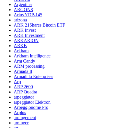
Argentina
ARGON8
Arius YDP-145
arizona
ARK 21Shares Bitcoin ETF
ARK Invest
ARK Investment
ARKARION
ARKB
Arkham
Arkham Intelligence
Arm Candy
ARM processing
Armada II
Armadillo Enterprises
Arp
ARP 2600
ARP Quadra
arpeggiator
arpeggiator Elektron
Arpeggionome Pro
Arplus
arrangement
arranger
art