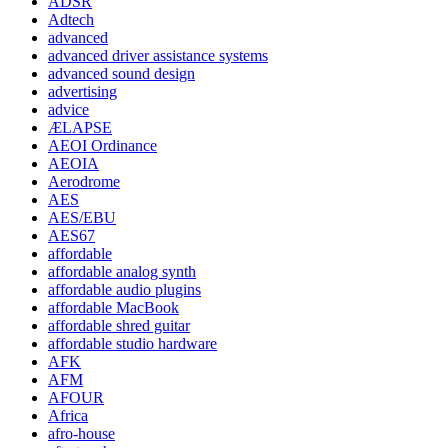
ADSR
Adtech
advanced
advanced driver assistance systems
advanced sound design
advertising
advice
ÆLAPSE
AEOI Ordinance
AEOIA
Aerodrome
AES
AES/EBU
AES67
affordable
affordable analog synth
affordable audio plugins
affordable MacBook
affordable shred guitar
affordable studio hardware
AFK
AFM
AFOUR
Africa
afro-house