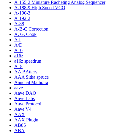
A-155-2 Miniature Racheting Analog Sequencer
A-188-9 High Speed VCO
A-190-3
A-192-2
A-88
A-B-C Correction
A. G. Cook
A.I
A/D
A10
a16z
a16z speedrun
A18
AA BAttery
AAA Sitka spruce
Aanchal Malhotra
aave
Aave DAO
Aave Labs
Aave Protocol
Aave V4
AAX
AAX Plugin
AB85
ABA