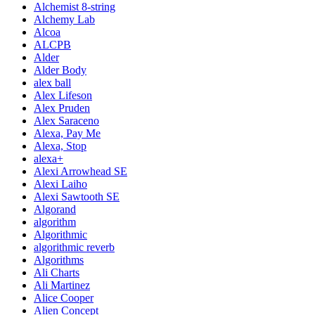
Alchemist 8-string
Alchemy Lab
Alcoa
ALCPB
Alder
Alder Body
alex ball
Alex Lifeson
Alex Pruden
Alex Saraceno
Alexa, Pay Me
Alexa, Stop
alexa+
Alexi Arrowhead SE
Alexi Laiho
Alexi Sawtooth SE
Algorand
algorithm
Algorithmic
algorithmic reverb
Algorithms
Ali Charts
Ali Martinez
Alice Cooper
Alien Concept