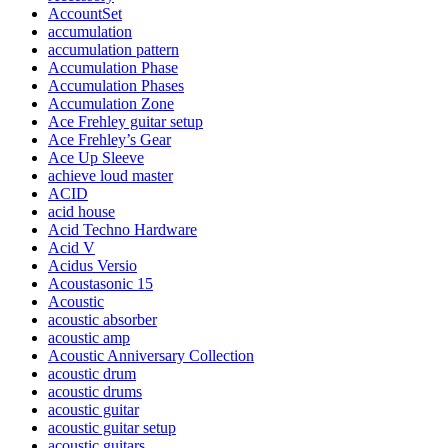
AccountSet
accumulation
accumulation pattern
Accumulation Phase
Accumulation Phases
Accumulation Zone
Ace Frehley guitar setup
Ace Frehley’s Gear
Ace Up Sleeve
achieve loud master
ACID
acid house
Acid Techno Hardware
Acid V
Acidus Versio
Acoustasonic 15
Acoustic
acoustic absorber
acoustic amp
Acoustic Anniversary Collection
acoustic drum
acoustic drums
acoustic guitar
acoustic guitar setup
acoustic guitars