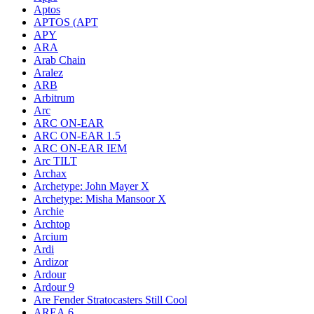
Aptos
APTOS (APT
APY
ARA
Arab Chain
Aralez
ARB
Arbitrum
Arc
ARC ON-EAR
ARC ON-EAR 1.5
ARC ON-EAR IEM
Arc TILT
Archax
Archetype: John Mayer X
Archetype: Misha Mansoor X
Archie
Archtop
Arcium
Ardi
Ardizor
Ardour
Ardour 9
Are Fender Stratocasters Still Cool
AREA.6