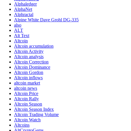
Alphaledger
AlphaNet
Alphractal
Alpine White Dave Grohl DG-335
also
ALT
Alt Text
Altcoin
Altcoin accumulation
Altcoin Activity
Altcoin analysis
Altcoin Correction
Altcoin Dominance
Altcoin Gordon
Altcoin inflows
altcoin market
altcoin news
Altcoin Price
Altcoin Rally
Altcoin Season
Altcoin Season Index
Altcoin Trading Volume
Altcoin Watch
Altcoins
AltCryptoGems