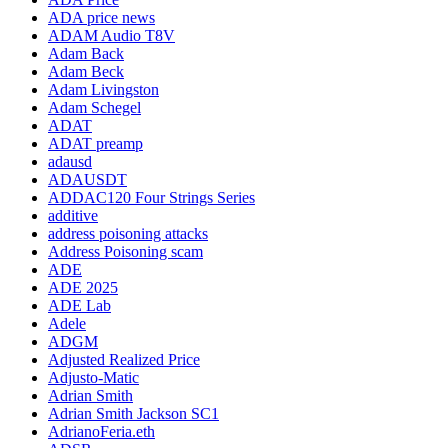
ADA price news
ADAM Audio T8V
Adam Back
Adam Beck
Adam Livingston
Adam Schegel
ADAT
ADAT preamp
adausd
ADAUSDT
ADDAC120 Four Strings Series
additive
address poisoning attacks
Address Poisoning scam
ADE
ADE 2025
ADE Lab
Adele
ADGM
Adjusted Realized Price
Adjusto-Matic
Adrian Smith
Adrian Smith Jackson SC1
AdrianoFeria.eth