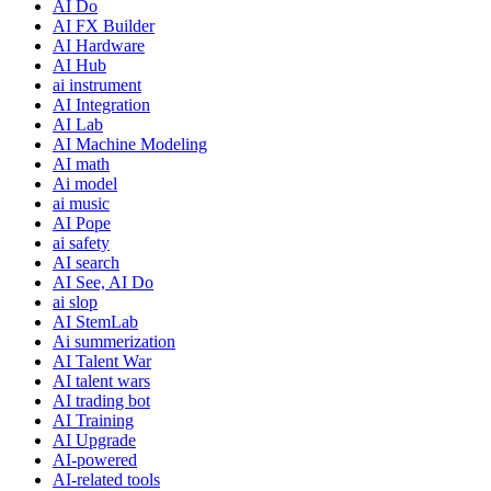
AI Do
AI FX Builder
AI Hardware
AI Hub
ai instrument
AI Integration
AI Lab
AI Machine Modeling
AI math
Ai model
ai music
AI Pope
ai safety
AI search
AI See, AI Do
ai slop
AI StemLab
Ai summerization
AI Talent War
AI talent wars
AI trading bot
AI Training
AI Upgrade
AI-powered
AI-related tools