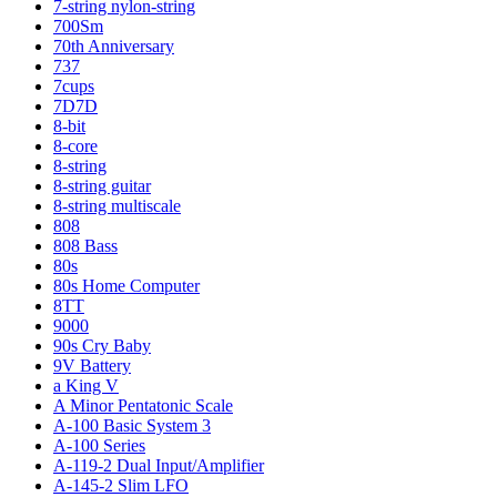
7-string nylon-string
700Sm
70th Anniversary
737
7cups
7D7D
8-bit
8-core
8-string
8-string guitar
8-string multiscale
808
808 Bass
80s
80s Home Computer
8TT
9000
90s Cry Baby
9V Battery
a King V
A Minor Pentatonic Scale
A-100 Basic System 3
A-100 Series
A-119-2 Dual Input/Amplifier
A-145-2 Slim LFO