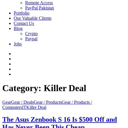
Remote Access
PayPal Pakistan
Portfolio
Our Valuable Clients
Contact Us
Blog
Crypto
Paypal
Jobs
Twitter
Facebook
LinkedIn
Instagram
YouTube
Category:
Killer Deal
Gear
Gear / Deals
Gear / Products
Gear / Products /
Computers
IT
Killer Deal
The Asus Zenbook S 16 Is $500 Off and
Has Never Been This Cheap