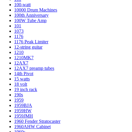
100-watt
10000 Drum Machines
100th Anniversary
100W Tube Amp
101
1073
1176
1176 Peak Limiter
12-string guitar
1210
1210MK7
12AX7
12AX7 preamp tubes
14th Pivot
15 watts
18 volt
19 inch rack
190s
1959
1959BJA
1959HW
1959JMH
1960 Fender Stratocaster
1960AHW Cabinet
1960s