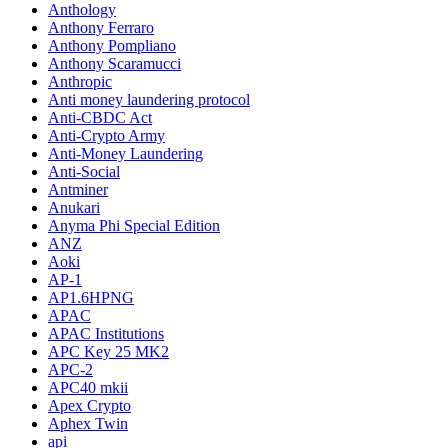
Anthology
Anthony Ferraro
Anthony Pompliano
Anthony Scaramucci
Anthropic
Anti money laundering protocol
Anti-CBDC Act
Anti-Crypto Army
Anti-Money Laundering
Anti-Social
Antminer
Anukari
Anyma Phi Special Edition
ANZ
Aoki
AP-1
AP1.6HPNG
APAC
APAC Institutions
APC Key 25 MK2
APC-2
APC40 mkii
Apex Crypto
Aphex Twin
api