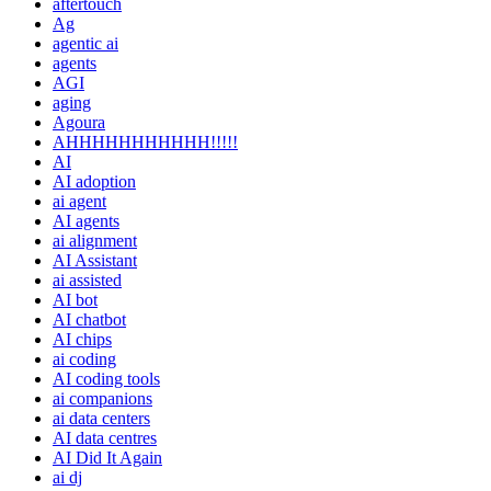
aftertouch
Ag
agentic ai
agents
AGI
aging
Agoura
AHHHHHHHHHHH!!!!!
AI
AI adoption
ai agent
AI agents
ai alignment
AI Assistant
ai assisted
AI bot
AI chatbot
AI chips
ai coding
AI coding tools
ai companions
ai data centers
AI data centres
AI Did It Again
ai dj