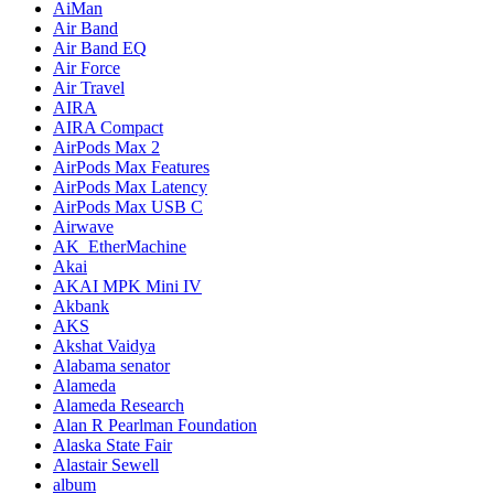
AiMan
Air Band
Air Band EQ
Air Force
Air Travel
AIRA
AIRA Compact
AirPods Max 2
AirPods Max Features
AirPods Max Latency
AirPods Max USB C
Airwave
AK_EtherMachine
Akai
AKAI MPK Mini IV
Akbank
AKS
Akshat Vaidya
Alabama senator
Alameda
Alameda Research
Alan R Pearlman Foundation
Alaska State Fair
Alastair Sewell
album