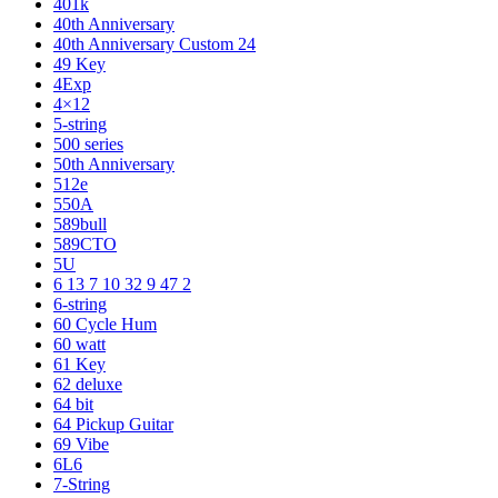
401k
40th Anniversary
40th Anniversary Custom 24
49 Key
4Exp
4×12
5-string
500 series
50th Anniversary
512e
550A
589bull
589CTO
5U
6 13 7 10 32 9 47 2
6-string
60 Cycle Hum
60 watt
61 Key
62 deluxe
64 bit
64 Pickup Guitar
69 Vibe
6L6
7-String