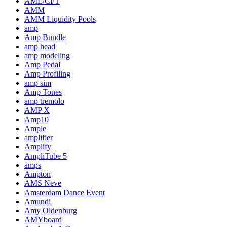
AML/CFT
AMM
AMM Liquidity Pools
amp
Amp Bundle
amp head
amp modeling
Amp Pedal
Amp Profiling
amp sim
Amp Tones
amp tremolo
AMP X
Amp10
Ample
amplifier
Amplify
AmpliTube 5
amps
Ampton
AMS Neve
Amsterdam Dance Event
Amundi
Amy Oldenburg
AMYboard