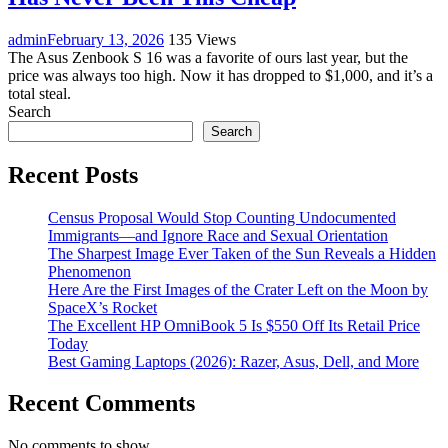
admin
February 13, 2026
135 Views
The Asus Zenbook S 16 was a favorite of ours last year, but the
price was always too high. Now it has dropped to $1,000, and it’s a
total steal.
Search
Search
Recent Posts
Census Proposal Would Stop Counting Undocumented
Immigrants—and Ignore Race and Sexual Orientation
The Sharpest Image Ever Taken of the Sun Reveals a Hidden
Phenomenon
Here Are the First Images of the Crater Left on the Moon by
SpaceX’s Rocket
The Excellent HP OmniBook 5 Is $550 Off Its Retail Price
Today
Best Gaming Laptops (2026): Razer, Asus, Dell, and More
Recent Comments
No comments to show.