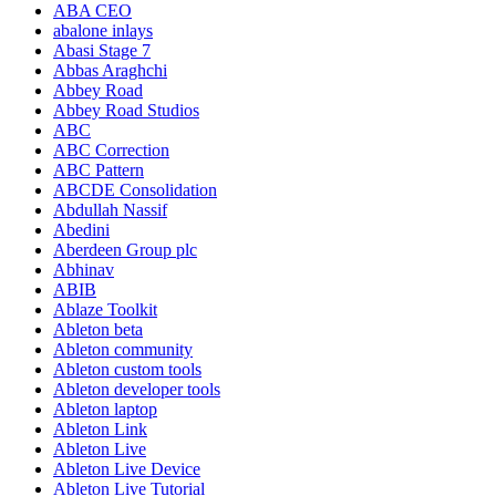
ABA CEO
abalone inlays
Abasi Stage 7
Abbas Araghchi
Abbey Road
Abbey Road Studios
ABC
ABC Correction
ABC Pattern
ABCDE Consolidation
Abdullah Nassif
Abedini
Aberdeen Group plc
Abhinav
ABIB
Ablaze Toolkit
Ableton beta
Ableton community
Ableton custom tools
Ableton developer tools
Ableton laptop
Ableton Link
Ableton Live
Ableton Live Device
Ableton Live Tutorial