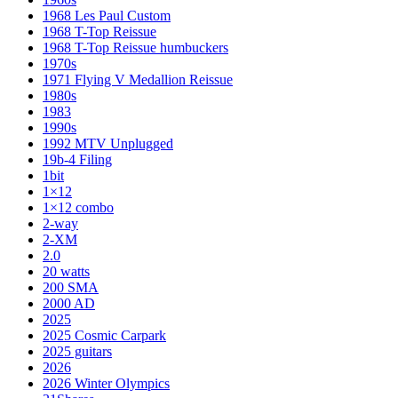
1968 Les Paul Custom
1968 T-Top Reissue
1968 T-Top Reissue humbuckers
1970s
1971 Flying V Medallion Reissue
1980s
1983
1990s
1992 MTV Unplugged
19b-4 Filing
1bit
1×12
1×12 combo
2-way
2-XM
2.0
20 watts
200 SMA
2000 AD
2025
2025 Cosmic Carpark
2025 guitars
2026
2026 Winter Olympics