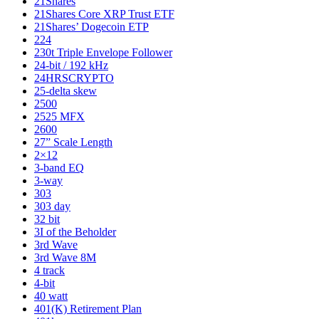
21Shares
21Shares Core XRP Trust ETF
21Shares’ Dogecoin ETP
224
230t Triple Envelope Follower
24-bit / 192 kHz
24HRSCRYPTO
25-delta skew
2500
2525 MFX
2600
27” Scale Length
2×12
3-band EQ
3-way
303
303 day
32 bit
3I of the Beholder
3rd Wave
3rd Wave 8M
4 track
4-bit
40 watt
401(K) Retirement Plan