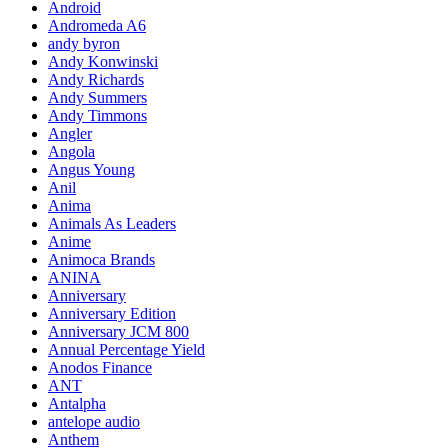
Android
Andromeda A6
andy byron
Andy Konwinski
Andy Richards
Andy Summers
Andy Timmons
Angler
Angola
Angus Young
Anil
Anima
Animals As Leaders
Anime
Animoca Brands
ANINA
Anniversary
Anniversary Edition
Anniversary JCM 800
Annual Percentage Yield
Anodos Finance
ANT
Antalpha
antelope audio
Anthem