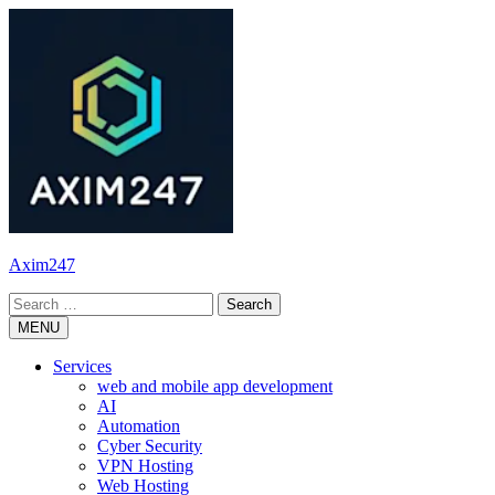
Skip
to
content
Axim247
Search
for:
MENU
Services
web and mobile app development
AI
Automation
Cyber Security
VPN Hosting
Web Hosting