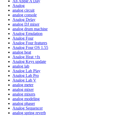
An Apple A Day
Analog
analog circuit
analog console
Analog Delay
analog DJ mixer
analog drum machine
Analog Emulation
Analog Four
Analog Four features
Analog Four OS 1.55
analog heat
Analog Heat +fx
Analog Keys update
analog lab
Analog Lab Play
Analog Lab Pro
Analog Lab V
analog meter
analog mixer
analog mixers
analog modeling
analog phaser
Analog Sequencer
analog spring reverb