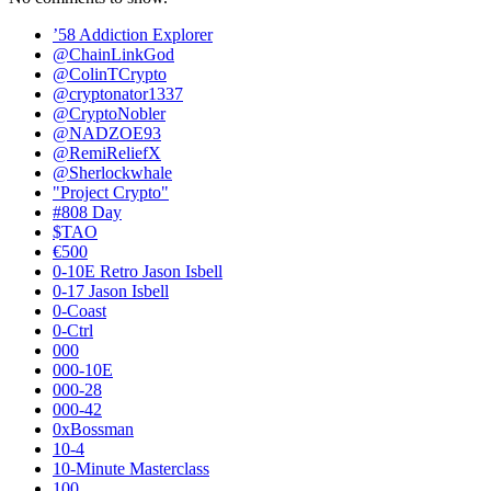
’58 Addiction Explorer
@ChainLinkGod
@ColinTCrypto
@cryptonator1337
@CryptoNobler
@NADZOE93
@RemiReliefX
@Sherlockwhale
"Project Crypto"
#808 Day
$TAO
€500
0-10E Retro Jason Isbell
0-17 Jason Isbell
0-Coast
0-Ctrl
000
000-10E
000-28
000-42
0xBossman
10-4
10-Minute Masterclass
100