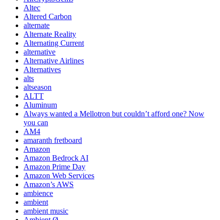
Altec
Altered Carbon
alternate
Alternate Reality
Alternating Current
alternative
Alternative Airlines
Alternatives
alts
altseason
ALTT
Aluminum
Always wanted a Mellotron but couldn’t afford one? Now
you can
AM4
amaranth fretboard
Amazon
Amazon Bedrock AI
Amazon Prime Day
Amazon Web Services
Amazon’s AWS
ambience
ambient
ambient music
Ambient Ø