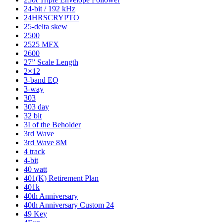
24-bit / 192 kHz
24HRSCRYPTO
25-delta skew
2500
2525 MFX
2600
27” Scale Length
2×12
3-band EQ
3-way
303
303 day
32 bit
3I of the Beholder
3rd Wave
3rd Wave 8M
4 track
4-bit
40 watt
401(K) Retirement Plan
401k
40th Anniversary
40th Anniversary Custom 24
49 Key