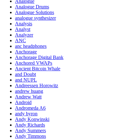
Analogue
Analogue Drums
Analogue Solutions
analogue synthesizer
Analysis
Analyst
Analyzer
ANC
anc headphones
Anchorage
Anchorage Digital Bank
Anchored VWAPs
Ancient Bitcoin Whale
and Doubt
and NUPL
Andreessen Horowitz
andrew huang
Andrew Watt
Android
Andromeda A6
andy byron
Andy Konwinski
Andy Richards
Andy Summers
Andy Timmons