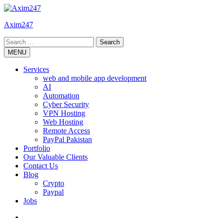
Skip
to
Axim247
content
Search
for:
MENU
Services
web and mobile app development
AI
Automation
Cyber Security
VPN Hosting
Web Hosting
Remote Access
PayPal Pakistan
Portfolio
Our Valuable Clients
Contact Us
Blog
Crypto
Paypal
Jobs
Twitter