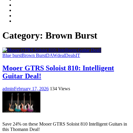
Facebook
LinkedIn
Instagram
YouTube
Category:
Brown Burst
Blue burst
Brown Burst
DAW
deal
Deals
IT
Mooer GTRS Soloist 810: Intelligent
Guitar Deal!
admin
February 17, 2026
134 Views
Save 24% on these Mooer GTRS Soloist 810 Intelligent Guitars in
this Thomann Deal!