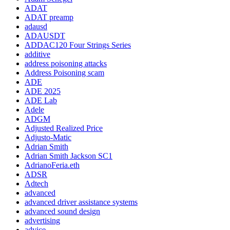
ADAT
ADAT preamp
adausd
ADAUSDT
ADDAC120 Four Strings Series
additive
address poisoning attacks
Address Poisoning scam
ADE
ADE 2025
ADE Lab
Adele
ADGM
Adjusted Realized Price
Adjusto-Matic
Adrian Smith
Adrian Smith Jackson SC1
AdrianoFeria.eth
ADSR
Adtech
advanced
advanced driver assistance systems
advanced sound design
advertising
advice