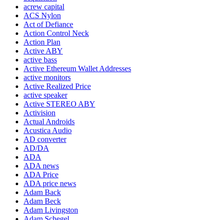
acrew capital
ACS Nylon
Act of Defiance
Action Control Neck
Action Plan
Active ABY
active bass
Active Ethereum Wallet Addresses
active monitors
Active Realized Price
active speaker
Active STEREO ABY
Activision
Actual Androids
Acustica Audio
AD converter
AD/DA
ADA
ADA news
ADA Price
ADA price news
Adam Back
Adam Beck
Adam Livingston
Adam Schegel