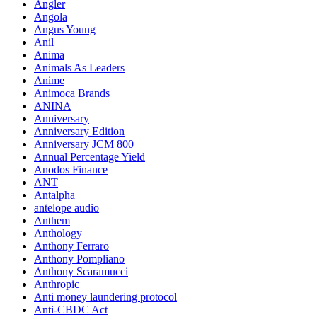
Angler
Angola
Angus Young
Anil
Anima
Animals As Leaders
Anime
Animoca Brands
ANINA
Anniversary
Anniversary Edition
Anniversary JCM 800
Annual Percentage Yield
Anodos Finance
ANT
Antalpha
antelope audio
Anthem
Anthology
Anthony Ferraro
Anthony Pompliano
Anthony Scaramucci
Anthropic
Anti money laundering protocol
Anti-CBDC Act