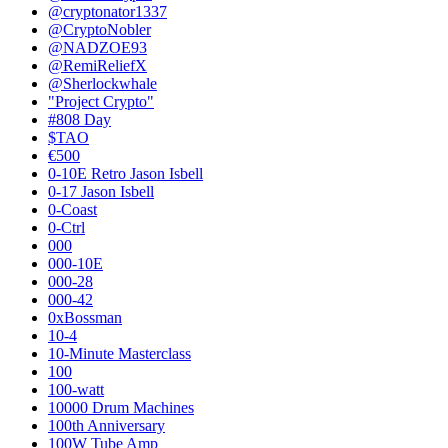
@cryptonator1337
@CryptoNobler
@NADZOE93
@RemiReliefX
@Sherlockwhale
"Project Crypto"
#808 Day
$TAO
€500
0-10E Retro Jason Isbell
0-17 Jason Isbell
0-Coast
0-Ctrl
000
000-10E
000-28
000-42
0xBossman
10-4
10-Minute Masterclass
100
100-watt
10000 Drum Machines
100th Anniversary
100W Tube Amp