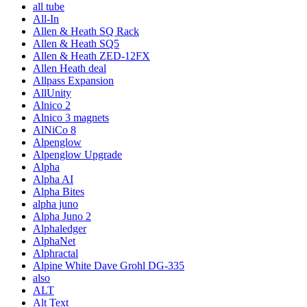
all tube
All-In
Allen & Heath SQ Rack
Allen & Heath SQ5
Allen & Heath ZED-12FX
Allen Heath deal
Allpass Expansion
AllUnity
Alnico 2
Alnico 3 magnets
AlNiCo 8
Alpenglow
Alpenglow Upgrade
Alpha
Alpha AI
Alpha Bites
alpha juno
Alpha Juno 2
Alphaledger
AlphaNet
Alphractal
Alpine White Dave Grohl DG-335
also
ALT
Alt Text