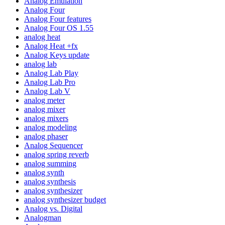
Analog Emulation
Analog Four
Analog Four features
Analog Four OS 1.55
analog heat
Analog Heat +fx
Analog Keys update
analog lab
Analog Lab Play
Analog Lab Pro
Analog Lab V
analog meter
analog mixer
analog mixers
analog modeling
analog phaser
Analog Sequencer
analog spring reverb
analog summing
analog synth
analog synthesis
analog synthesizer
analog synthesizer budget
Analog vs. Digital
Analogman