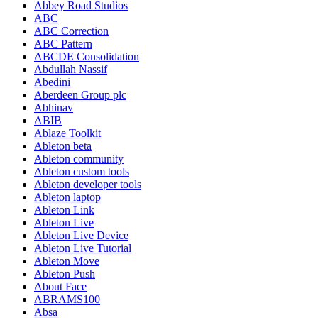
Abbey Road Studios
ABC
ABC Correction
ABC Pattern
ABCDE Consolidation
Abdullah Nassif
Abedini
Aberdeen Group plc
Abhinav
ABIB
Ablaze Toolkit
Ableton beta
Ableton community
Ableton custom tools
Ableton developer tools
Ableton laptop
Ableton Link
Ableton Live
Ableton Live Device
Ableton Live Tutorial
Ableton Move
Ableton Push
About Face
ABRAMS100
Absa