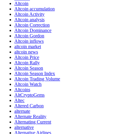
Altcoin
Altcoin accumulation
Altcoin Activity
Altcoin analysis
Altcoin Correction
Altcoin Dominance
Altcoin Gordon
Altcoin inflows
altcoin market
altcoin news
Altcoin Price
Altcoin Rally
Altcoin Season
Altcoin Season Index
Altcoin Trading Volume
Altcoin Watch
Altcoins
AltCryptoGems
Altec
Altered Carbon
alternate
Alternate Reality
Alternating Current
alternative
Alternative Airlines