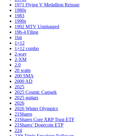
1971 Flying V Medallion Reissue
1980s
1983
1990s
1992 MTV Unplugged
19b-4 Filing
1bit
1×12
1×12 combo
2-way
2-XM
2.0
20 watts
200 SMA
2000 AD
2025
2025 Cosmic Carpark
2025 guitars
2026
2026 Winter Olympics
21Shares
21Shares Core XRP Trust ETF
21Shares’ Dogecoin ETP
224
230t Triple Envelope Follower