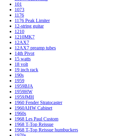
101
1073
1176
1176 Peak Limiter
12-string guitar
1210
1210MK7
12AX7
12AX7 preamp tubes
14th Pivot
15 watts
18 volt
19 inch rack
190s
1959
1959BJA
1959HW
1959JMH
1960 Fender Stratocaster
1960AHW Cabinet
1960s
1968 Les Paul Custom
1968 T-Top Reissue
1968 T-Top Reissue humbuckers
1970s