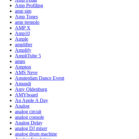
Amp Profiling
amp sim
Amp Tones
amp tremolo
AMP X
Amp10
Ample
amplifier
Amplify
AmpliTube 5
amps
Ampton
AMS Neve
Amsterdam Dance Event
Amundi
Amy Oldenburg
AMYboard
An Apple A Day
Analog
analog circuit
analog console
Analog Delay
analog DJ mixer
analog drum machine