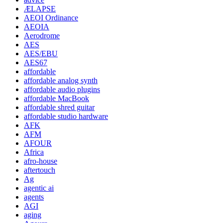
ÆLAPSE
AEOI Ordinance
AEOIA
Aerodrome
AES
AES/EBU
AES67
affordable
affordable analog synth
affordable audio plugins
affordable MacBook
affordable shred guitar
affordable studio hardware
AFK
AFM
AFOUR
Africa
afro-house
aftertouch
Ag
agentic ai
agents
AGI
aging