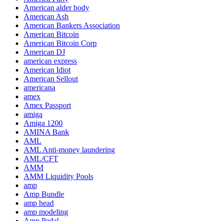
American alder body
American Ash
American Bankers Association
American Bitcoin
American Bitcoin Corp
American DJ
american express
American Idiot
American Sellout
americana
amex
Amex Passport
amiga
Amiga 1200
AMINA Bank
AML
AML Anti-money laundering
AML/CFT
AMM
AMM Liquidity Pools
amp
Amp Bundle
amp head
amp modeling
Amp Pedal