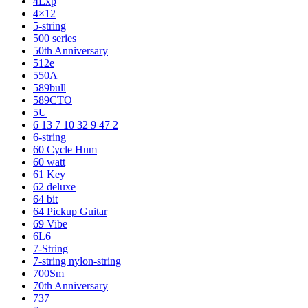
4Exp
4×12
5-string
500 series
50th Anniversary
512e
550A
589bull
589CTO
5U
6 13 7 10 32 9 47 2
6-string
60 Cycle Hum
60 watt
61 Key
62 deluxe
64 bit
64 Pickup Guitar
69 Vibe
6L6
7-String
7-string nylon-string
700Sm
70th Anniversary
737