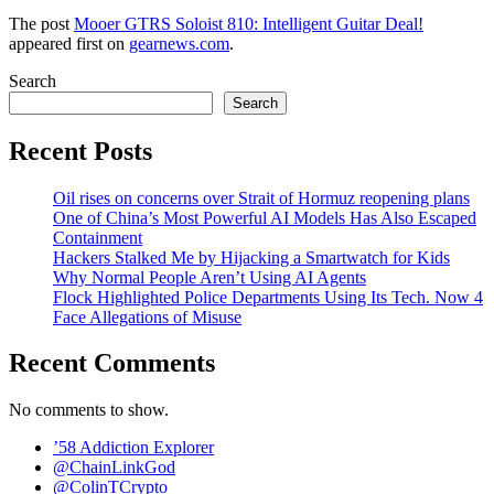
The post
Mooer GTRS Soloist 810: Intelligent Guitar Deal!
appeared first on
gearnews.com
.
Search
Search
Recent Posts
Oil rises on concerns over Strait of Hormuz reopening plans
One of China’s Most Powerful AI Models Has Also Escaped
Containment
Hackers Stalked Me by Hijacking a Smartwatch for Kids
Why Normal People Aren’t Using AI Agents
Flock Highlighted Police Departments Using Its Tech. Now 4
Face Allegations of Misuse
Recent Comments
No comments to show.
’58 Addiction Explorer
@ChainLinkGod
@ColinTCrypto