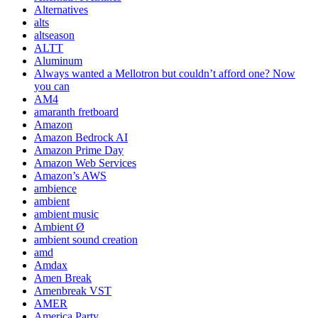
Alternatives
alts
altseason
ALTT
Aluminum
Always wanted a Mellotron but couldn’t afford one? Now
you can
AM4
amaranth fretboard
Amazon
Amazon Bedrock AI
Amazon Prime Day
Amazon Web Services
Amazon’s AWS
ambience
ambient
ambient music
Ambient Ø
ambient sound creation
amd
Amdax
Amen Break
Amenbreak VST
AMER
America Party