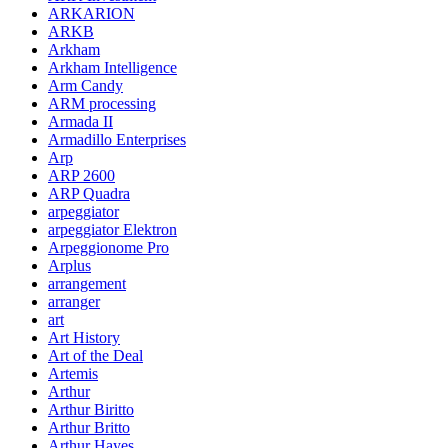
ARKARION
ARKB
Arkham
Arkham Intelligence
Arm Candy
ARM processing
Armada II
Armadillo Enterprises
Arp
ARP 2600
ARP Quadra
arpeggiator
arpeggiator Elektron
Arpeggionome Pro
Arplus
arrangement
arranger
art
Art History
Art of the Deal
Artemis
Arthur
Arthur Biritto
Arthur Britto
Arthur Hayes