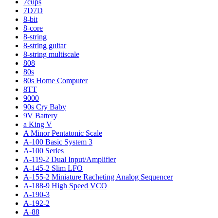
7cups
7D7D
8-bit
8-core
8-string
8-string guitar
8-string multiscale
808
80s
80s Home Computer
8TT
9000
90s Cry Baby
9V Battery
a King V
A Minor Pentatonic Scale
A-100 Basic System 3
A-100 Series
A-119-2 Dual Input/Amplifier
A-145-2 Slim LFO
A-155-2 Miniature Racheting Analog Sequencer
A-188-9 High Speed VCO
A-190-3
A-192-2
A-88