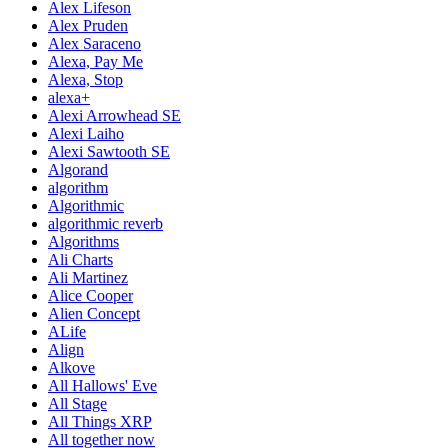
Alex Lifeson
Alex Pruden
Alex Saraceno
Alexa, Pay Me
Alexa, Stop
alexa+
Alexi Arrowhead SE
Alexi Laiho
Alexi Sawtooth SE
Algorand
algorithm
Algorithmic
algorithmic reverb
Algorithms
Ali Charts
Ali Martinez
Alice Cooper
Alien Concept
ALife
Align
Alkove
All Hallows' Eve
All Stage
All Things XRP
All together now