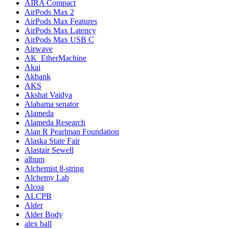
AIRA Compact
AirPods Max 2
AirPods Max Features
AirPods Max Latency
AirPods Max USB C
Airwave
AK_EtherMachine
Akai
Akbank
AKS
Akshat Vaidya
Alabama senator
Alameda
Alameda Research
Alan R Pearlman Foundation
Alaska State Fair
Alastair Sewell
album
Alchemist 8-string
Alchemy Lab
Alcoa
ALCPB
Alder
Alder Body
alex ball