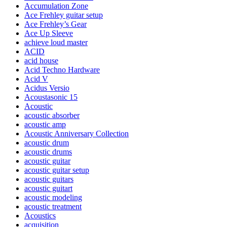
Accumulation Zone
Ace Frehley guitar setup
Ace Frehley’s Gear
Ace Up Sleeve
achieve loud master
ACID
acid house
Acid Techno Hardware
Acid V
Acidus Versio
Acoustasonic 15
Acoustic
acoustic absorber
acoustic amp
Acoustic Anniversary Collection
acoustic drum
acoustic drums
acoustic guitar
acoustic guitar setup
acoustic guitars
acoustic guitart
acoustic modeling
acoustic treatment
Acoustics
acquisition