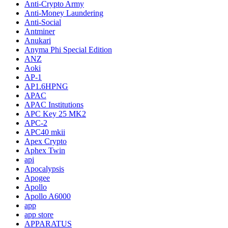
Anti-Crypto Army
Anti-Money Laundering
Anti-Social
Antminer
Anukari
Anyma Phi Special Edition
ANZ
Aoki
AP-1
AP1.6HPNG
APAC
APAC Institutions
APC Key 25 MK2
APC-2
APC40 mkii
Apex Crypto
Aphex Twin
api
Apocalypsis
Apogee
Apollo
Apollo A6000
app
app store
APPARATUS