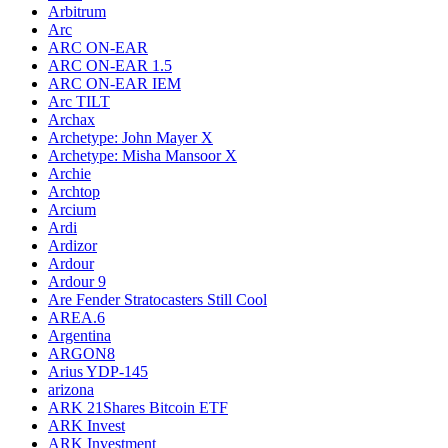
Arbitrum
Arc
ARC ON-EAR
ARC ON-EAR 1.5
ARC ON-EAR IEM
Arc TILT
Archax
Archetype: John Mayer X
Archetype: Misha Mansoor X
Archie
Archtop
Arcium
Ardi
Ardizor
Ardour
Ardour 9
Are Fender Stratocasters Still Cool
AREA.6
Argentina
ARGON8
Arius YDP-145
arizona
ARK 21Shares Bitcoin ETF
ARK Invest
ARK Investment