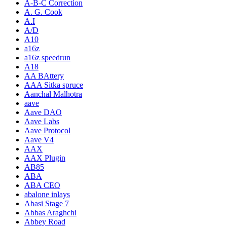
A-B-C Correction
A. G. Cook
A.I
A/D
A10
a16z
a16z speedrun
A18
AA BAttery
AAA Sitka spruce
Aanchal Malhotra
aave
Aave DAO
Aave Labs
Aave Protocol
Aave V4
AAX
AAX Plugin
AB85
ABA
ABA CEO
abalone inlays
Abasi Stage 7
Abbas Araghchi
Abbey Road