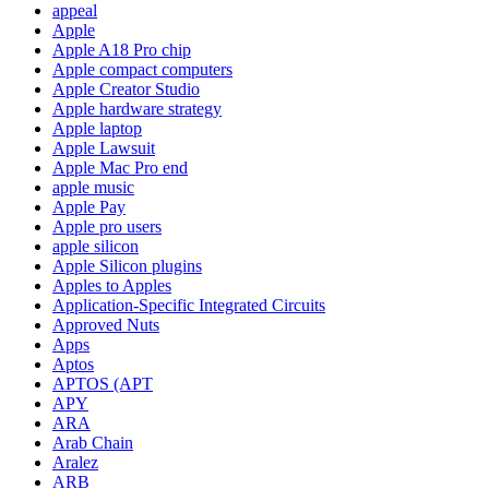
appeal
Apple
Apple A18 Pro chip
Apple compact computers
Apple Creator Studio
Apple hardware strategy
Apple laptop
Apple Lawsuit
Apple Mac Pro end
apple music
Apple Pay
Apple pro users
apple silicon
Apple Silicon plugins
Apples to Apples
Application-Specific Integrated Circuits
Approved Nuts
Apps
Aptos
APTOS (APT
APY
ARA
Arab Chain
Aralez
ARB