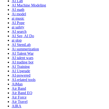
AI Lab
AI Machine Modeling
AI math
Ai model
ai music
AI Pope
ai safety
AI search
AI See, AI Do
ai slop
AI StemLab
Ai summerization
AI Talent War
AI talent wars
AI trading bot
AI Training
AI Upgrade
AI-powered
AI-related tools
AiMan
Air Band
Air Band EQ
Air Force
Air Travel
AIRA