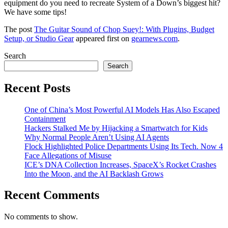
equipment do you need to recreate System of a Down’s biggest hit?
We have some tips!
The post
The Guitar Sound of Chop Suey!: With Plugins, Budget
Setup, or Studio Gear
appeared first on
gearnews.com
.
Search
Search
Recent Posts
One of China’s Most Powerful AI Models Has Also Escaped
Containment
Hackers Stalked Me by Hijacking a Smartwatch for Kids
Why Normal People Aren’t Using AI Agents
Flock Highlighted Police Departments Using Its Tech. Now 4
Face Allegations of Misuse
ICE’s DNA Collection Increases, SpaceX’s Rocket Crashes
Into the Moon, and the AI Backlash Grows
Recent Comments
No comments to show.