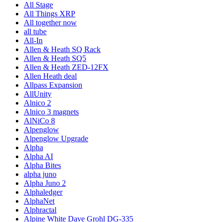
All Stage
All Things XRP
All together now
all tube
All-In
Allen & Heath SQ Rack
Allen & Heath SQ5
Allen & Heath ZED-12FX
Allen Heath deal
Allpass Expansion
AllUnity
Alnico 2
Alnico 3 magnets
AlNiCo 8
Alpenglow
Alpenglow Upgrade
Alpha
Alpha AI
Alpha Bites
alpha juno
Alpha Juno 2
Alphaledger
AlphaNet
Alphractal
Alpine White Dave Grohl DG-335