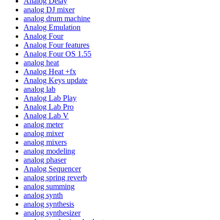
Analog Delay
analog DJ mixer
analog drum machine
Analog Emulation
Analog Four
Analog Four features
Analog Four OS 1.55
analog heat
Analog Heat +fx
Analog Keys update
analog lab
Analog Lab Play
Analog Lab Pro
Analog Lab V
analog meter
analog mixer
analog mixers
analog modeling
analog phaser
Analog Sequencer
analog spring reverb
analog summing
analog synth
analog synthesis
analog synthesizer