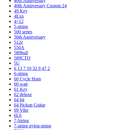
40th Anniversary
40th Anniversary Custom 24
49 Key
4Exp
4×12
5-string
500 series
50th Anniversary
512e
550A
589bull
589CTO
5U
6 13 7 10 32 9 47 2
6-string
60 Cycle Hum
60 watt
61 Key
62 deluxe
64 bit
64 Pickup Guitar
69 Vibe
6L6
7-String
7-string nylon-string