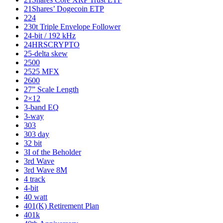
21Shares’ Dogecoin ETP
224
230t Triple Envelope Follower
24-bit / 192 kHz
24HRSCRYPTO
25-delta skew
2500
2525 MFX
2600
27” Scale Length
2×12
3-band EQ
3-way
303
303 day
32 bit
3I of the Beholder
3rd Wave
3rd Wave 8M
4 track
4-bit
40 watt
401(K) Retirement Plan
401k