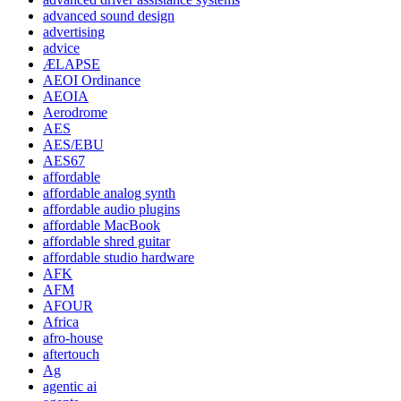
advanced sound design
advertising
advice
ÆLAPSE
AEOI Ordinance
AEOIA
Aerodrome
AES
AES/EBU
AES67
affordable
affordable analog synth
affordable audio plugins
affordable MacBook
affordable shred guitar
affordable studio hardware
AFK
AFM
AFOUR
Africa
afro-house
aftertouch
Ag
agentic ai