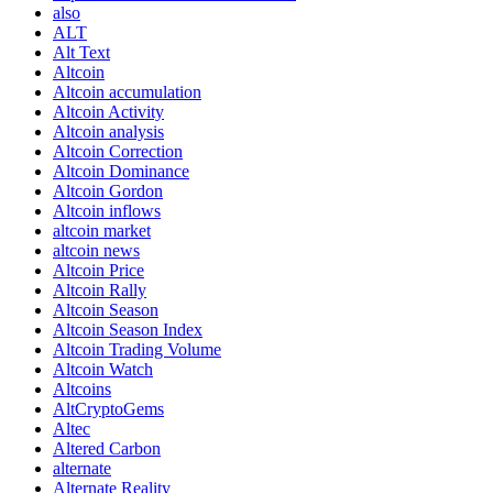
also
ALT
Alt Text
Altcoin
Altcoin accumulation
Altcoin Activity
Altcoin analysis
Altcoin Correction
Altcoin Dominance
Altcoin Gordon
Altcoin inflows
altcoin market
altcoin news
Altcoin Price
Altcoin Rally
Altcoin Season
Altcoin Season Index
Altcoin Trading Volume
Altcoin Watch
Altcoins
AltCryptoGems
Altec
Altered Carbon
alternate
Alternate Reality