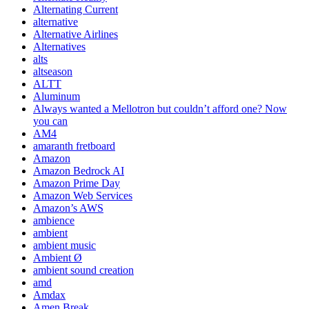
Alternating Current
alternative
Alternative Airlines
Alternatives
alts
altseason
ALTT
Aluminum
Always wanted a Mellotron but couldn’t afford one? Now
you can
AM4
amaranth fretboard
Amazon
Amazon Bedrock AI
Amazon Prime Day
Amazon Web Services
Amazon’s AWS
ambience
ambient
ambient music
Ambient Ø
ambient sound creation
amd
Amdax
Amen Break