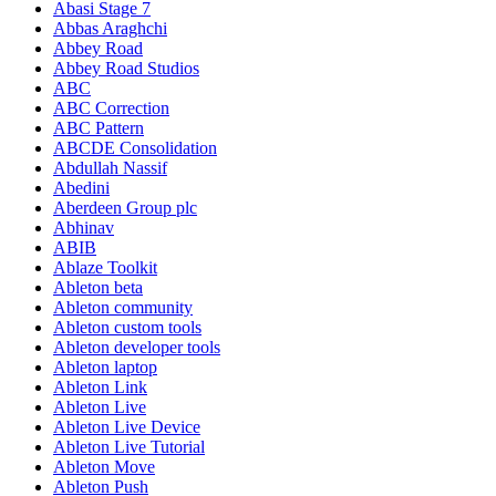
Abasi Stage 7
Abbas Araghchi
Abbey Road
Abbey Road Studios
ABC
ABC Correction
ABC Pattern
ABCDE Consolidation
Abdullah Nassif
Abedini
Aberdeen Group plc
Abhinav
ABIB
Ablaze Toolkit
Ableton beta
Ableton community
Ableton custom tools
Ableton developer tools
Ableton laptop
Ableton Link
Ableton Live
Ableton Live Device
Ableton Live Tutorial
Ableton Move
Ableton Push