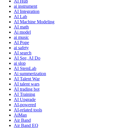
AI Hub
ai instrument
AI Integration
AI Lab
AI Machine Modeling
AI math
Ai model
ai music
AI Pope
ai safety
AI search
AI See, AI Do
ai slop
AI StemLab
Ai summerization
AI Talent War
AI talent wars
AI trading bot
AI Training
AI Upgrade
AI-powered
AI-related tools
AiMan
Air Band
Air Band EQ