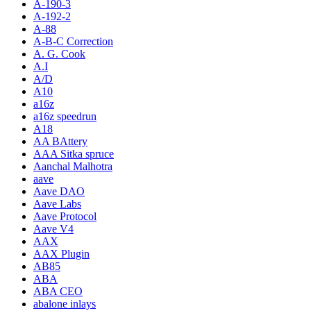
A-190-3
A-192-2
A-88
A-B-C Correction
A. G. Cook
A.I
A/D
A10
a16z
a16z speedrun
A18
AA BAttery
AAA Sitka spruce
Aanchal Malhotra
aave
Aave DAO
Aave Labs
Aave Protocol
Aave V4
AAX
AAX Plugin
AB85
ABA
ABA CEO
abalone inlays