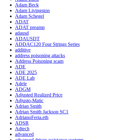
Adam Beck
Adam Livingston
Adam Schegel
ADAT
ADAT preamp
adausd
ADAUSDT
ADDAC120 Four Strings Series
additive
address poisoning attacks
Address Poisoning scam
ADE
ADE 2025
ADE Lab
Adele
ADGM
Adjusted Realized Price
Adjusto-Matic
Adrian Smith
Adrian Smith Jackson SC1
AdrianoFeria.eth
ADSR
Adtech
advanced
advanced driver assistance systems