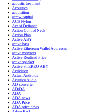
acoustic treatment
Acoustics
acquisition
acrew capital
ACS Nylon
Act of Defiance
Action Control Neck
Action Plan
Active ABY
active bass
Active Ethereum Wallet Addresses
active monitors
Active Realized Price
active speaker
Active STEREO ABY
Activision
Actual Androids
Acustica Audio
AD converter
AD/DA
ADA
ADA news
ADA Price
ADA price news
Adam Back