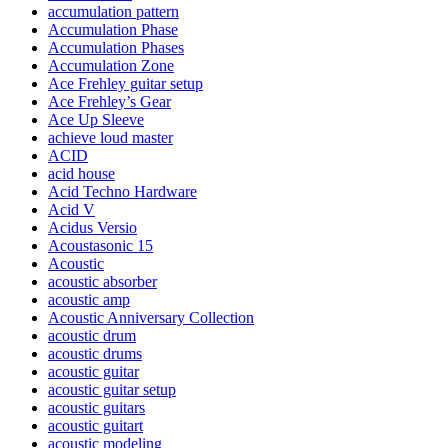
accumulation pattern
Accumulation Phase
Accumulation Phases
Accumulation Zone
Ace Frehley guitar setup
Ace Frehley’s Gear
Ace Up Sleeve
achieve loud master
ACID
acid house
Acid Techno Hardware
Acid V
Acidus Versio
Acoustasonic 15
Acoustic
acoustic absorber
acoustic amp
Acoustic Anniversary Collection
acoustic drum
acoustic drums
acoustic guitar
acoustic guitar setup
acoustic guitars
acoustic guitart
acoustic modeling