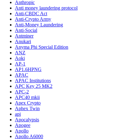
Anthropic
Anti money laundering protocol
Anti-CBDC Act
Anti-Crypto Army
Anti-Money Laundering
Anti-Social
Antminer
Anukari
Anyma Phi Special Edition
ANZ
Aoki
AP-1
AP1.6HPNG
APAC
APAC Institutions
APC Key 25 MK2
APC-2
APC40 mkii
Apex Crypto
Aphex Twin
api
Apocalypsis
Apogee
Apollo
Apollo A6000