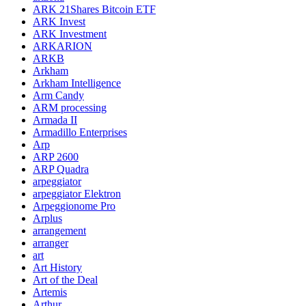
ARK 21Shares Bitcoin ETF
ARK Invest
ARK Investment
ARKARION
ARKB
Arkham
Arkham Intelligence
Arm Candy
ARM processing
Armada II
Armadillo Enterprises
Arp
ARP 2600
ARP Quadra
arpeggiator
arpeggiator Elektron
Arpeggionome Pro
Arplus
arrangement
arranger
art
Art History
Art of the Deal
Artemis
Arthur