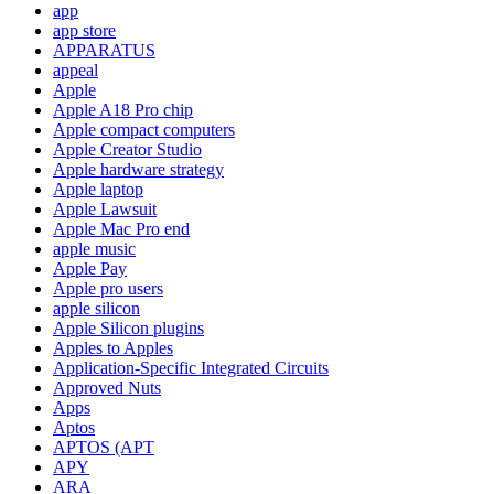
app
app store
APPARATUS
appeal
Apple
Apple A18 Pro chip
Apple compact computers
Apple Creator Studio
Apple hardware strategy
Apple laptop
Apple Lawsuit
Apple Mac Pro end
apple music
Apple Pay
Apple pro users
apple silicon
Apple Silicon plugins
Apples to Apples
Application-Specific Integrated Circuits
Approved Nuts
Apps
Aptos
APTOS (APT
APY
ARA