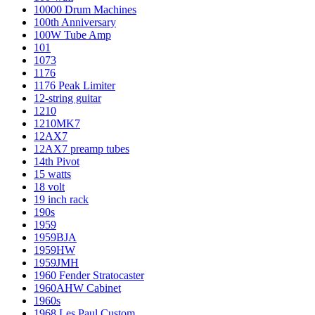
10000 Drum Machines
100th Anniversary
100W Tube Amp
101
1073
1176
1176 Peak Limiter
12-string guitar
1210
1210MK7
12AX7
12AX7 preamp tubes
14th Pivot
15 watts
18 volt
19 inch rack
190s
1959
1959BJA
1959HW
1959JMH
1960 Fender Stratocaster
1960AHW Cabinet
1960s
1968 Les Paul Custom