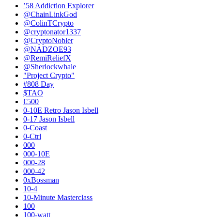
’58 Addiction Explorer
@ChainLinkGod
@ColinTCrypto
@cryptonator1337
@CryptoNobler
@NADZOE93
@RemiReliefX
@Sherlockwhale
"Project Crypto"
#808 Day
$TAO
€500
0-10E Retro Jason Isbell
0-17 Jason Isbell
0-Coast
0-Ctrl
000
000-10E
000-28
000-42
0xBossman
10-4
10-Minute Masterclass
100
100-watt