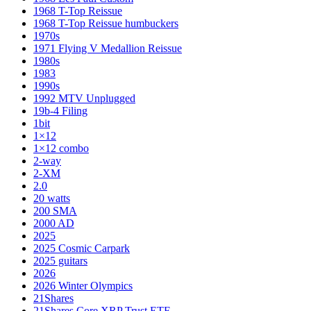
1968 T-Top Reissue
1968 T-Top Reissue humbuckers
1970s
1971 Flying V Medallion Reissue
1980s
1983
1990s
1992 MTV Unplugged
19b-4 Filing
1bit
1×12
1×12 combo
2-way
2-XM
2.0
20 watts
200 SMA
2000 AD
2025
2025 Cosmic Carpark
2025 guitars
2026
2026 Winter Olympics
21Shares
21Shares Core XRP Trust ETF