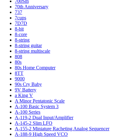
700Sm
70th Anniversary
737
7cups
7D7D
8-bit
8-core
8-string
8-string guitar
8-string multiscale
808
80s
80s Home Computer
8TT
9000
90s Cry Baby
9V Battery
a King V
A Minor Pentatonic Scale
A-100 Basic System 3
A-100 Series
A-119-2 Dual Input/Amplifier
A-145-2 Slim LFO
A-155-2 Miniature Racheting Analog Sequencer
A-188-9 High Speed VCO