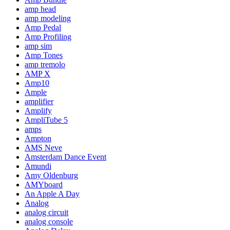
amp head
amp modeling
Amp Pedal
Amp Profiling
amp sim
Amp Tones
amp tremolo
AMP X
Amp10
Ample
amplifier
Amplify
AmpliTube 5
amps
Ampton
AMS Neve
Amsterdam Dance Event
Amundi
Amy Oldenburg
AMYboard
An Apple A Day
Analog
analog circuit
analog console