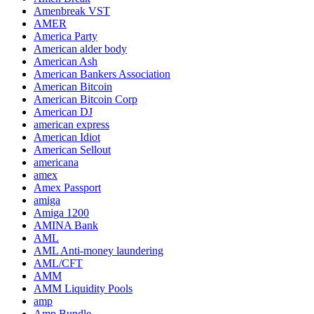
Amenbreak VST
AMER
America Party
American alder body
American Ash
American Bankers Association
American Bitcoin
American Bitcoin Corp
American DJ
american express
American Idiot
American Sellout
americana
amex
Amex Passport
amiga
Amiga 1200
AMINA Bank
AML
AML Anti-money laundering
AML/CFT
AMM
AMM Liquidity Pools
amp
Amp Bundle