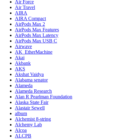
Air Force
Air Travel
AIRA
AIRA Compact
AirPods Max 2
AirPods Max Features
AirPods Max Latency
AirPods Max USB C
Airwave
AK_EtherMachine
Akai
Akbank
AKS
Akshat Vaidya
Alabama senator
Alameda
Alameda Research
Alan R Pearlman Foundation
Alaska State Fair
Alastair Sewell
album
Alchemist 8-string
Alchemy Lab
Alcoa
ALCPB