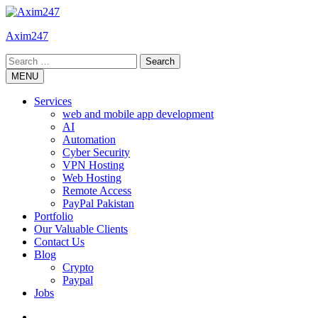
Skip
to
Axim247
content
Search
for:
MENU
Services
web and mobile app development
AI
Automation
Cyber Security
VPN Hosting
Web Hosting
Remote Access
PayPal Pakistan
Portfolio
Our Valuable Clients
Contact Us
Blog
Crypto
Paypal
Jobs
Twitter