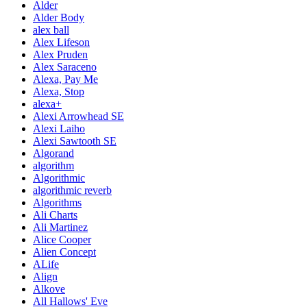
Alder
Alder Body
alex ball
Alex Lifeson
Alex Pruden
Alex Saraceno
Alexa, Pay Me
Alexa, Stop
alexa+
Alexi Arrowhead SE
Alexi Laiho
Alexi Sawtooth SE
Algorand
algorithm
Algorithmic
algorithmic reverb
Algorithms
Ali Charts
Ali Martinez
Alice Cooper
Alien Concept
ALife
Align
Alkove
All Hallows' Eve