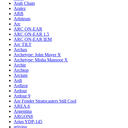
Arab Chain
Aralez
ARB
Arbitrum
Arc
ARC ON-EAR
ARC ON-EAR 1.5
ARC ON-EAR IEM
Arc TILT
Archax
Archetype: John Mayer X
Archetype: Misha Mansoor X
Archie
Archtop
Arcium
Ardi
Ardizor
Ardour
Ardour 9
Are Fender Stratocasters Still Cool
AREA.6
Argentina
ARGON8
Arius YDP-145
arizona