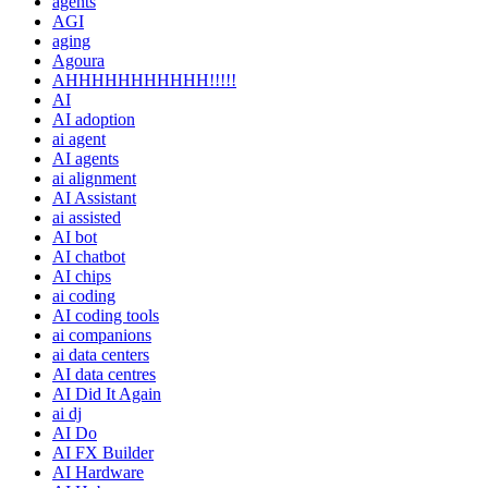
agents
AGI
aging
Agoura
AHHHHHHHHHHH!!!!!
AI
AI adoption
ai agent
AI agents
ai alignment
AI Assistant
ai assisted
AI bot
AI chatbot
AI chips
ai coding
AI coding tools
ai companions
ai data centers
AI data centres
AI Did It Again
ai dj
AI Do
AI FX Builder
AI Hardware