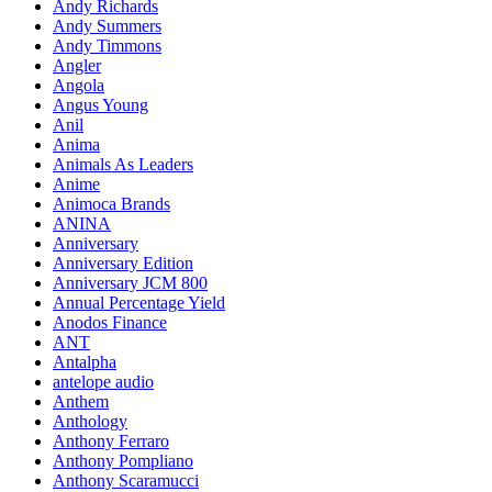
Andy Richards
Andy Summers
Andy Timmons
Angler
Angola
Angus Young
Anil
Anima
Animals As Leaders
Anime
Animoca Brands
ANINA
Anniversary
Anniversary Edition
Anniversary JCM 800
Annual Percentage Yield
Anodos Finance
ANT
Antalpha
antelope audio
Anthem
Anthology
Anthony Ferraro
Anthony Pompliano
Anthony Scaramucci