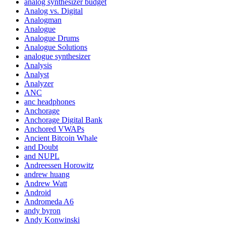
analog synthesizer budget
Analog vs. Digital
Analogman
Analogue
Analogue Drums
Analogue Solutions
analogue synthesizer
Analysis
Analyst
Analyzer
ANC
anc headphones
Anchorage
Anchorage Digital Bank
Anchored VWAPs
Ancient Bitcoin Whale
and Doubt
and NUPL
Andreessen Horowitz
andrew huang
Andrew Watt
Android
Andromeda A6
andy byron
Andy Konwinski