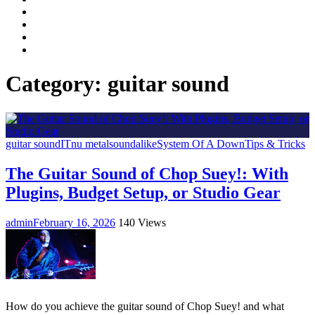
Facebook
LinkedIn
Instagram
YouTube
Category:
guitar sound
guitar sound
IT
nu metal
soundalike
System Of A Down
Tips & Tricks
The Guitar Sound of Chop Suey!: With
Plugins, Budget Setup, or Studio Gear
admin
February 16, 2026
140 Views
How do you achieve the guitar sound of Chop Suey! and what