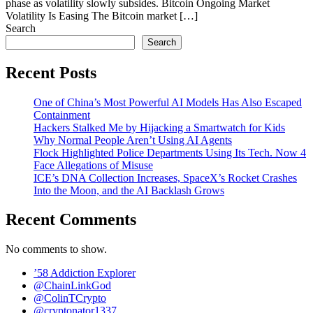
phase as volatility slowly subsides. Bitcoin Ongoing Market
Volatility Is Easing The Bitcoin market […]
Search
Search
Recent Posts
One of China’s Most Powerful AI Models Has Also Escaped
Containment
Hackers Stalked Me by Hijacking a Smartwatch for Kids
Why Normal People Aren’t Using AI Agents
Flock Highlighted Police Departments Using Its Tech. Now 4
Face Allegations of Misuse
ICE’s DNA Collection Increases, SpaceX’s Rocket Crashes
Into the Moon, and the AI Backlash Grows
Recent Comments
No comments to show.
’58 Addiction Explorer
@ChainLinkGod
@ColinTCrypto
@cryptonator1337