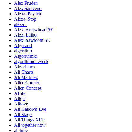
Alex Pruden
Alex Saraceno
Alexa, Pay Me
Alexa, Stop
alexa+
Alexi Arrowhead SE
Alexi Laiho
Alexi Sawtooth SE
Algorand
algorithm
Algorithmic
algorithmic reverb
Algorithms
Ali Charts
Ali Martinez
Alice Cooper
Alien Concept
ALife
Align
Alkove
All Hallows' Eve
All Stage
All Things XRP
All together now
all tube