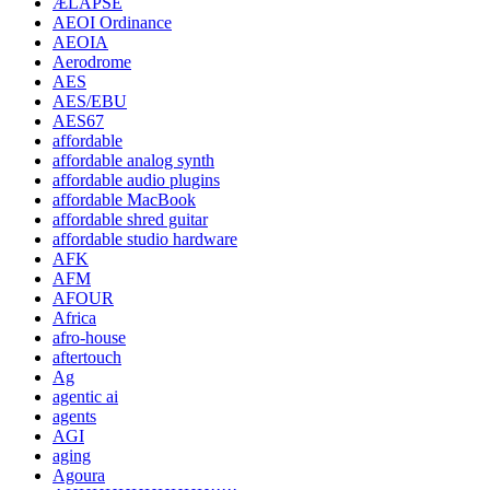
ÆLAPSE
AEOI Ordinance
AEOIA
Aerodrome
AES
AES/EBU
AES67
affordable
affordable analog synth
affordable audio plugins
affordable MacBook
affordable shred guitar
affordable studio hardware
AFK
AFM
AFOUR
Africa
afro-house
aftertouch
Ag
agentic ai
agents
AGI
aging
Agoura