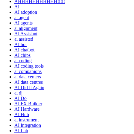
AHHHHHHHHHHH!!!!!
AI
AI adoption
ai agent
AI agents
ai alignment
AI Assistant
ai assisted
AI bot
AI chatbot
AI chips
ai coding
AI coding tools
ai companions
ai data centers
AI data centres
AI Did It Again
ai dj
AI Do
AI FX Builder
AI Hardware
AI Hub
ai instrument
AI Integration
AI Lab