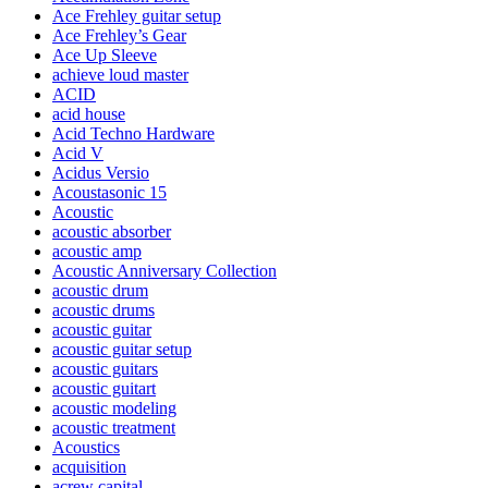
Ace Frehley guitar setup
Ace Frehley’s Gear
Ace Up Sleeve
achieve loud master
ACID
acid house
Acid Techno Hardware
Acid V
Acidus Versio
Acoustasonic 15
Acoustic
acoustic absorber
acoustic amp
Acoustic Anniversary Collection
acoustic drum
acoustic drums
acoustic guitar
acoustic guitar setup
acoustic guitars
acoustic guitart
acoustic modeling
acoustic treatment
Acoustics
acquisition
acrew capital