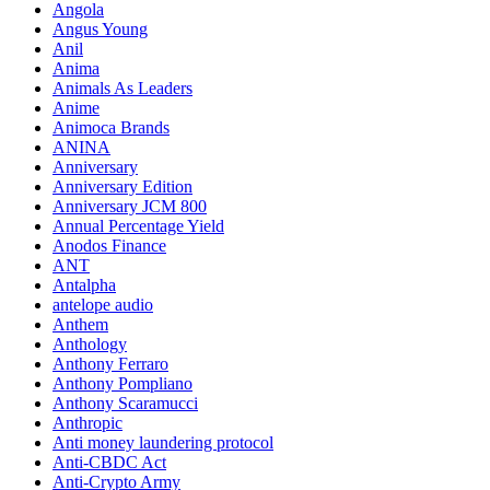
Angola
Angus Young
Anil
Anima
Animals As Leaders
Anime
Animoca Brands
ANINA
Anniversary
Anniversary Edition
Anniversary JCM 800
Annual Percentage Yield
Anodos Finance
ANT
Antalpha
antelope audio
Anthem
Anthology
Anthony Ferraro
Anthony Pompliano
Anthony Scaramucci
Anthropic
Anti money laundering protocol
Anti-CBDC Act
Anti-Crypto Army