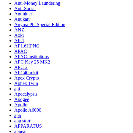
Anti-Money Laundering
Anti-Social
Antminer
Anukari
Anyma Phi Special Edition
ANZ
Aoki
AP-1
AP1.6HPNG
APAC
APAC Institutions
APC Key 25 MK2
APC-2
APC40 mkii
Apex Crypto
Aphex Twin
api
Apocalypsis
Apogee
Apollo
Apollo A6000
app
app store
APPARATUS
appeal