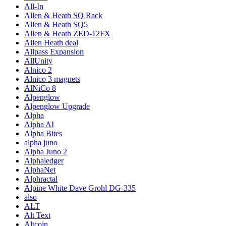
All-In
Allen & Heath SQ Rack
Allen & Heath SQ5
Allen & Heath ZED-12FX
Allen Heath deal
Allpass Expansion
AllUnity
Alnico 2
Alnico 3 magnets
AlNiCo 8
Alpenglow
Alpenglow Upgrade
Alpha
Alpha AI
Alpha Bites
alpha juno
Alpha Juno 2
Alphaledger
AlphaNet
Alphractal
Alpine White Dave Grohl DG-335
also
ALT
Alt Text
Altcoin