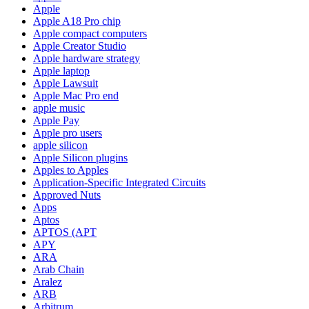
Apple
Apple A18 Pro chip
Apple compact computers
Apple Creator Studio
Apple hardware strategy
Apple laptop
Apple Lawsuit
Apple Mac Pro end
apple music
Apple Pay
Apple pro users
apple silicon
Apple Silicon plugins
Apples to Apples
Application-Specific Integrated Circuits
Approved Nuts
Apps
Aptos
APTOS (APT
APY
ARA
Arab Chain
Aralez
ARB
Arbitrum