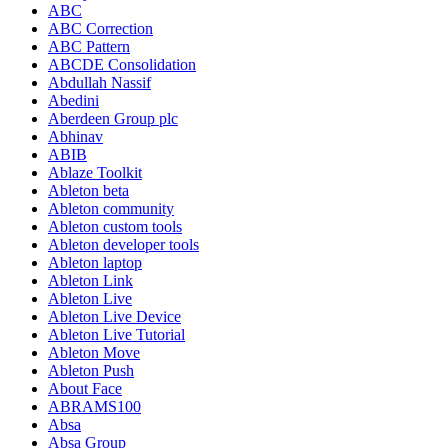
ABC
ABC Correction
ABC Pattern
ABCDE Consolidation
Abdullah Nassif
Abedini
Aberdeen Group plc
Abhinav
ABIB
Ablaze Toolkit
Ableton beta
Ableton community
Ableton custom tools
Ableton developer tools
Ableton laptop
Ableton Link
Ableton Live
Ableton Live Device
Ableton Live Tutorial
Ableton Move
Ableton Push
About Face
ABRAMS100
Absa
Absa Group