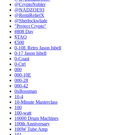
@CryptoNobler
@NADZOE93
@RemiReliefX
@Sherlockwhale
"Project Crypto"
#808 Day
$TAO
€500
0-10E Retro Jason Isbell
0-17 Jason Isbell
0-Coast
0-Ctrl
000
000-10E
000-28
000-42
0xBossman
10-4
10-Minute Masterclass
100
100-watt
10000 Drum Machines
100th Anniversary
100W Tube Amp
101