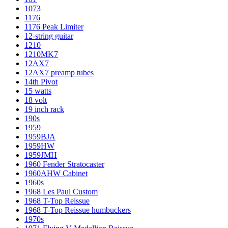
1073
1176
1176 Peak Limiter
12-string guitar
1210
1210MK7
12AX7
12AX7 preamp tubes
14th Pivot
15 watts
18 volt
19 inch rack
190s
1959
1959BJA
1959HW
1959JMH
1960 Fender Stratocaster
1960AHW Cabinet
1960s
1968 Les Paul Custom
1968 T-Top Reissue
1968 T-Top Reissue humbuckers
1970s