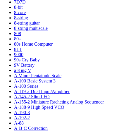
7D7D
8-bit
8-core
8-string
8-string guitar
8-string multiscale
808
80s
80s Home Computer
8TT
9000
90s Cry Baby
9V Battery
a King V
A Minor Pentatonic Scale
A-100 Basic System 3
A-100 Series
A-119-2 Dual Input/Amplifier
A-145-2 Slim LFO
A-155-2 Miniature Racheting Analog Sequencer
A-188-9 High Speed VCO
A-190-3
A-192-2
A-88
A-B-C Correction