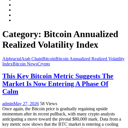
Facebook
LinkedIn
Instagram
YouTube
Category:
Bitcoin Annualized
Realized Volatility Index
Alphractal
Arab Chain
Bitcoin
Bitcoin Annualized Realized Volatility
Index
Bitcoin News
Crypto
This Key Bitcoin Metric Suggests The
Market Is Now Entering A Phase Of
Calm
admin
May 27, 2026
58 Views
Once again, the Bitcoin price is gradually regaining upside
momentum after its recent pullback, with many crypto analysts
anticipating a move toward the pivotal $80,000 mark. Data from a
key metric now shows that the BTC market is entering a cooling