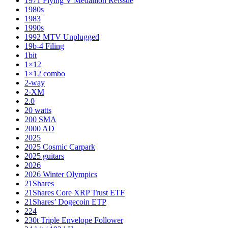
1971 Flying V Medallion Reissue
1980s
1983
1990s
1992 MTV Unplugged
19b-4 Filing
1bit
1×12
1×12 combo
2-way
2-XM
2.0
20 watts
200 SMA
2000 AD
2025
2025 Cosmic Carpark
2025 guitars
2026
2026 Winter Olympics
21Shares
21Shares Core XRP Trust ETF
21Shares’ Dogecoin ETP
224
230t Triple Envelope Follower