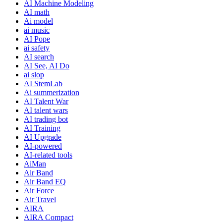
AI Machine Modeling
AI math
Ai model
ai music
AI Pope
ai safety
AI search
AI See, AI Do
ai slop
AI StemLab
Ai summerization
AI Talent War
AI talent wars
AI trading bot
AI Training
AI Upgrade
AI-powered
AI-related tools
AiMan
Air Band
Air Band EQ
Air Force
Air Travel
AIRA
AIRA Compact