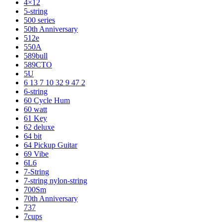
4×12
5-string
500 series
50th Anniversary
512e
550A
589bull
589CTO
5U
6 13 7 10 32 9 47 2
6-string
60 Cycle Hum
60 watt
61 Key
62 deluxe
64 bit
64 Pickup Guitar
69 Vibe
6L6
7-String
7-string nylon-string
700Sm
70th Anniversary
737
7cups