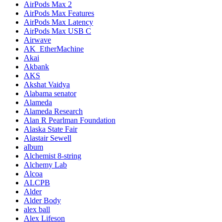
AirPods Max 2
AirPods Max Features
AirPods Max Latency
AirPods Max USB C
Airwave
AK_EtherMachine
Akai
Akbank
AKS
Akshat Vaidya
Alabama senator
Alameda
Alameda Research
Alan R Pearlman Foundation
Alaska State Fair
Alastair Sewell
album
Alchemist 8-string
Alchemy Lab
Alcoa
ALCPB
Alder
Alder Body
alex ball
Alex Lifeson