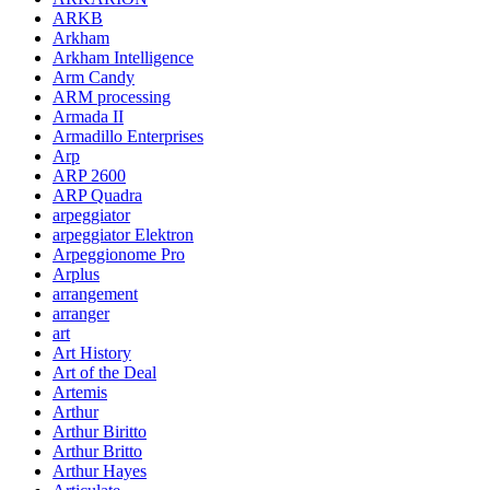
ARKB
Arkham
Arkham Intelligence
Arm Candy
ARM processing
Armada II
Armadillo Enterprises
Arp
ARP 2600
ARP Quadra
arpeggiator
arpeggiator Elektron
Arpeggionome Pro
Arplus
arrangement
arranger
art
Art History
Art of the Deal
Artemis
Arthur
Arthur Biritto
Arthur Britto
Arthur Hayes