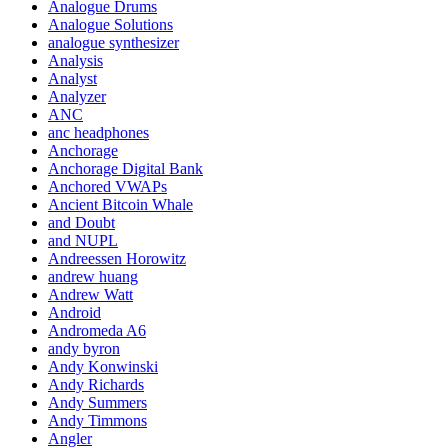
Analogue Drums
Analogue Solutions
analogue synthesizer
Analysis
Analyst
Analyzer
ANC
anc headphones
Anchorage
Anchorage Digital Bank
Anchored VWAPs
Ancient Bitcoin Whale
and Doubt
and NUPL
Andreessen Horowitz
andrew huang
Andrew Watt
Android
Andromeda A6
andy byron
Andy Konwinski
Andy Richards
Andy Summers
Andy Timmons
Angler