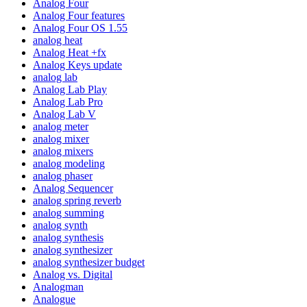
Analog Four
Analog Four features
Analog Four OS 1.55
analog heat
Analog Heat +fx
Analog Keys update
analog lab
Analog Lab Play
Analog Lab Pro
Analog Lab V
analog meter
analog mixer
analog mixers
analog modeling
analog phaser
Analog Sequencer
analog spring reverb
analog summing
analog synth
analog synthesis
analog synthesizer
analog synthesizer budget
Analog vs. Digital
Analogman
Analogue