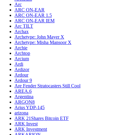
Arc
ARC ON-EAR
ARC ON-EAR 1.5
ARC ON-EAR IEM
Arc TILT
Archax
Archetype: John Mayer X
Archetype: Misha Mansoor X
Archie
Archtop
Arcium
Ardi
Ardizor
Ardour
Ardour 9
Are Fender Stratocasters Still Cool
AREA.6
Argentina
ARGON8
Arius YDP-145
arizona
ARK 21Shares Bitcoin ETF
ARK Invest
ARK Investment
ARKARION