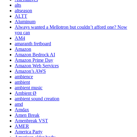
alts
altseason
ALTT
Aluminum
Always wanted a Mellotron but couldn’t afford one? Now
you can
AM4
amaranth fretboard
Amazon
Amazon Bedrock AI
Amazon Prime Day
Amazon Web Services
Amazon’s AWS
ambience
ambient
ambient music
Ambient Ø
ambient sound creation
amd
Amdax
Amen Break
Amenbreak VST
AMER
America Party