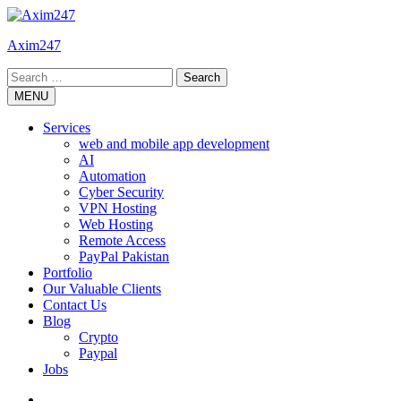
Skip
to
Axim247
content
Search
for:
MENU
Services
web and mobile app development
AI
Automation
Cyber Security
VPN Hosting
Web Hosting
Remote Access
PayPal Pakistan
Portfolio
Our Valuable Clients
Contact Us
Blog
Crypto
Paypal
Jobs
Twitter