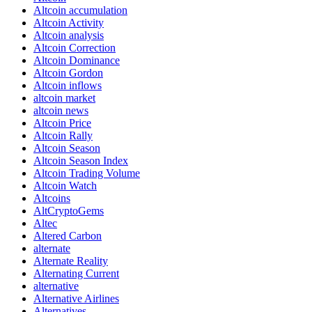
Altcoin accumulation
Altcoin Activity
Altcoin analysis
Altcoin Correction
Altcoin Dominance
Altcoin Gordon
Altcoin inflows
altcoin market
altcoin news
Altcoin Price
Altcoin Rally
Altcoin Season
Altcoin Season Index
Altcoin Trading Volume
Altcoin Watch
Altcoins
AltCryptoGems
Altec
Altered Carbon
alternate
Alternate Reality
Alternating Current
alternative
Alternative Airlines
Alternatives