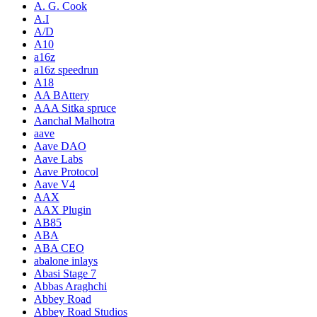
A. G. Cook
A.I
A/D
A10
a16z
a16z speedrun
A18
AA BAttery
AAA Sitka spruce
Aanchal Malhotra
aave
Aave DAO
Aave Labs
Aave Protocol
Aave V4
AAX
AAX Plugin
AB85
ABA
ABA CEO
abalone inlays
Abasi Stage 7
Abbas Araghchi
Abbey Road
Abbey Road Studios