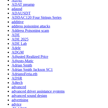
ADAT
ADAT preamp
adausd
ADAUSDT
ADDAC120 Four Strings Series
additive
address poisoning attacks
Address Poisoning scam
ADE
ADE 2025
ADE Lab
Adele
ADGM
Adjusted Realized Price
Adjusto-Matic
Adrian Smith
Adrian Smith Jackson SC1
AdrianoFeria.eth
ADSR
Adtech
advanced
advanced driver assistance systems
advanced sound design
advertising
advice