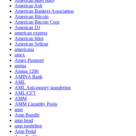
American alder body
American Ash
American Bankers Association
American Bitcoin
American Bitcoin Corp
American DJ
american express
American Idiot
American Sellout
americana
amex
Amex Passport
amiga
Amiga 1200
AMINA Bank
AML
AML Anti-money laundering
AML/CFT
AMM
AMM Liquidity Pools
amp
Amp Bundle
amp head
amp modeling
Amp Pedal