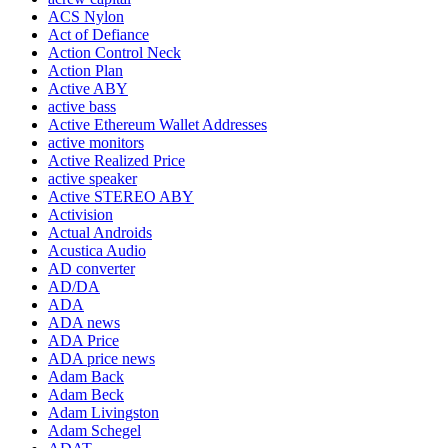
ACS Nylon
Act of Defiance
Action Control Neck
Action Plan
Active ABY
active bass
Active Ethereum Wallet Addresses
active monitors
Active Realized Price
active speaker
Active STEREO ABY
Activision
Actual Androids
Acustica Audio
AD converter
AD/DA
ADA
ADA news
ADA Price
ADA price news
Adam Back
Adam Beck
Adam Livingston
Adam Schegel