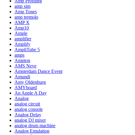
Amp Profiling
amp sim
Amp Tones
amp tremolo
AMP X
Amp10
Ample
amplifier
Amplify
AmpliTube 5
amps
Ampton
AMS Neve
Amsterdam Dance Event
Amundi
Amy Oldenburg
AMYboard
An Apple A Day
Analog
analog circuit
analog console
Analog Delay
analog DJ mixer
analog drum machine
Analog Emulation