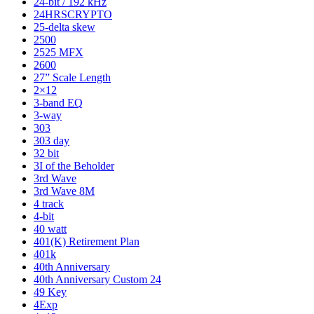
24-bit / 192 kHz
24HRSCRYPTO
25-delta skew
2500
2525 MFX
2600
27” Scale Length
2×12
3-band EQ
3-way
303
303 day
32 bit
3I of the Beholder
3rd Wave
3rd Wave 8M
4 track
4-bit
40 watt
401(K) Retirement Plan
401k
40th Anniversary
40th Anniversary Custom 24
49 Key
4Exp