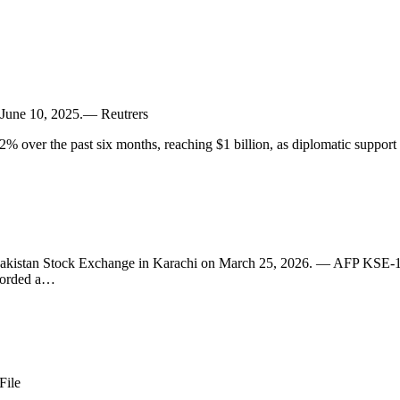
n, June 10, 2025.— Reutrers
% over the past six months, reaching $1 billion, as diplomatic support
e Pakistan Stock Exchange in Karachi on March 25, 2026. — AFP KSE-10
ecorded a…
File