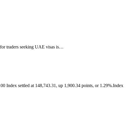
 for traders seeking UAE visas is…
0 Index settled at 148,743.31, up 1,900.34 points, or 1.29%.Index