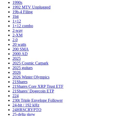
1990s
1992 MTV Unplugged
19b-4 Filing
1bit
1×12
1×12 combo
2-way
2-XM
2.0
20 watts
200 SMA
2000 AD
2025
2025 Cosmic Carpark
2025 guitars
2026
2026 Winter Olympics
21Shares
21Shares Core XRP Trust ETF
21Shares’ Dogecoin ETP
224
230t Triple Envelope Follower
24-bit / 192 kHz
24HRSCRYPTO
25-delta skew