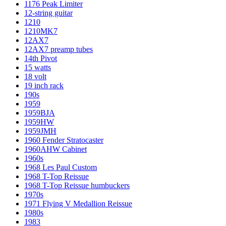
1176 Peak Limiter
12-string guitar
1210
1210MK7
12AX7
12AX7 preamp tubes
14th Pivot
15 watts
18 volt
19 inch rack
190s
1959
1959BJA
1959HW
1959JMH
1960 Fender Stratocaster
1960AHW Cabinet
1960s
1968 Les Paul Custom
1968 T-Top Reissue
1968 T-Top Reissue humbuckers
1970s
1971 Flying V Medallion Reissue
1980s
1983