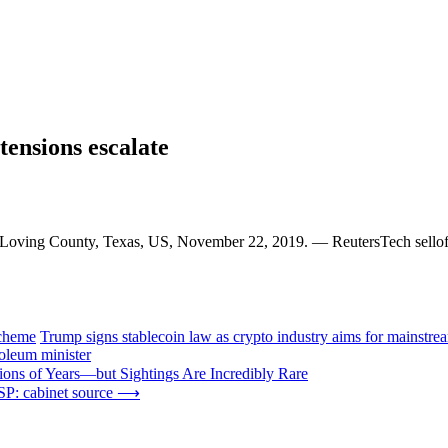
 tensions escalate
n Loving County, Texas, US, November 22, 2019. — ReutersTech selloff
scheme
Trump signs stablecoin law as crypto industry aims for mainstre
roleum minister
ions of Years—but Sightings Are Incredibly Rare
P: cabinet source
⟶