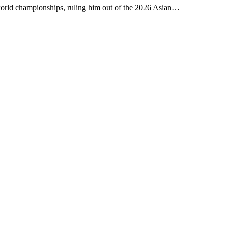
world championships, ruling him out of the 2026 Asian…