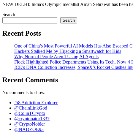
NEW DELHI: India’s Olympic medallist Aman Sehrawat has been banned
Search
Search
Recent Posts
One of China’s Most Powerful AI Models Has Also Escaped C
Hackers Stalked Me by Hijacking a Smartwatch for Kids
Why Normal People Aren’t Using AI Agents
Flock Highlighted Police Departments Using Its Tech. Now 4 F
ICE’s DNA Collection Increases, SpaceX’s Rocket Crashes In
Recent Comments
No comments to show.
’58 Addiction Explorer
@ChainLinkGod
@ColinTCrypto
@cryptonator1337
@CryptoNobler
@NADZOE93