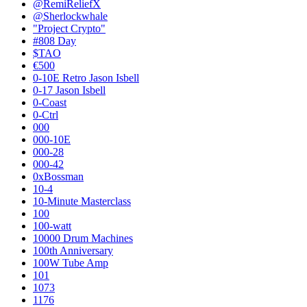
@RemiReliefX
@Sherlockwhale
"Project Crypto"
#808 Day
$TAO
€500
0-10E Retro Jason Isbell
0-17 Jason Isbell
0-Coast
0-Ctrl
000
000-10E
000-28
000-42
0xBossman
10-4
10-Minute Masterclass
100
100-watt
10000 Drum Machines
100th Anniversary
100W Tube Amp
101
1073
1176