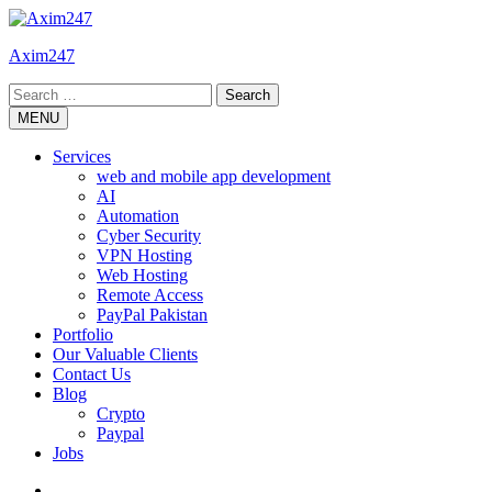
Skip
to
Axim247
content
Search
for:
MENU
Services
web and mobile app development
AI
Automation
Cyber Security
VPN Hosting
Web Hosting
Remote Access
PayPal Pakistan
Portfolio
Our Valuable Clients
Contact Us
Blog
Crypto
Paypal
Jobs
Twitter