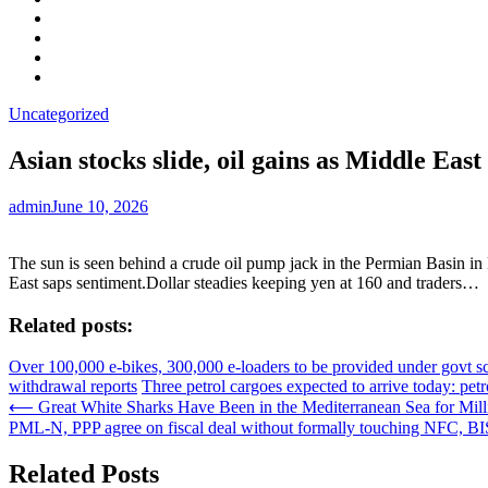
Facebook
LinkedIn
Instagram
YouTube
Uncategorized
Asian stocks slide, oil gains as Middle East
admin
June 10, 2026
The sun is seen behind a crude oil pump jack in the Permian Basin i
East saps sentiment.Dollar steadies keeping yen at 160 and traders…
Related posts:
Over 100,000 e-bikes, 300,000 e-loaders to be provided under govt 
withdrawal reports
Three petrol cargoes expected to arrive today: pet
Post
⟵
Great White Sharks Have Been in the Mediterranean Sea for Mill
PML-N, PPP agree on fiscal deal without formally touching NFC, BIS
navigation
Related Posts