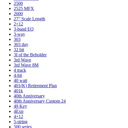
2500
2525 MFX
2600
27” Scale Length
2×12
3-band EQ
3-way
303
303 day
32 bit
3I of the Beholder
3rd Wave
3rd Wave 8M
4 track
4-bit
40 watt
401(K) Retirement Plan
401k
40th Anniversary
40th Anniversary Custom 24
49 Key
4Exp
4×12
5-string
500 series