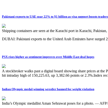
Pakistani exports to UAE soar 22% to $1 billion as visa support boosts traders
Shipping containers are seen at the Karachi port in Karachi, Pakista
DUBAI: Pakistani exports to the United Arab Emirates have surged 22
PSX rises higher as sentiment improves over Middle East deal hopes
A stockbroker walks past a digital board showing share prices at th
hit intraday high of 150,225.63, up 3,382.66 points or 2.3%.Index r
Indian Olympic medal-winning wrestler banned for weight violation
India’s Olympic medallist Aman Sehrawat poses for a photo. — AFP/