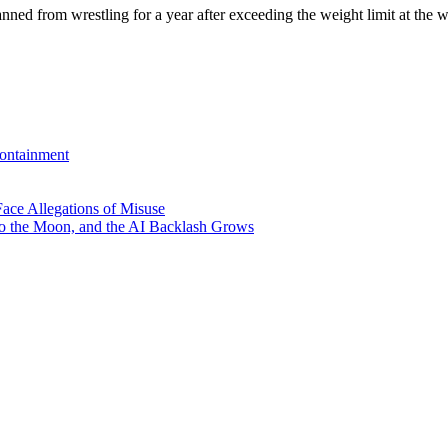
 from wrestling for a year after exceeding the weight limit at the 
ontainment
ace Allegations of Misuse
to the Moon, and the AI Backlash Grows