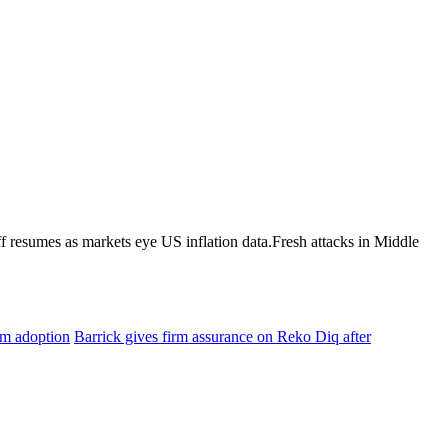
 resumes as markets eye US inflation data.Fresh attacks in Middle
am adoption
Barrick gives firm assurance on Reko Diq after