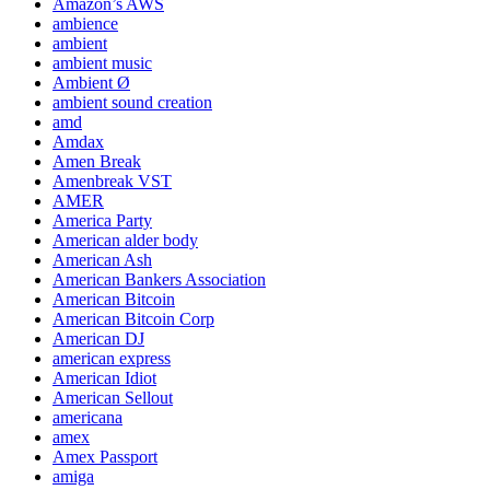
Amazon’s AWS
ambience
ambient
ambient music
Ambient Ø
ambient sound creation
amd
Amdax
Amen Break
Amenbreak VST
AMER
America Party
American alder body
American Ash
American Bankers Association
American Bitcoin
American Bitcoin Corp
American DJ
american express
American Idiot
American Sellout
americana
amex
Amex Passport
amiga