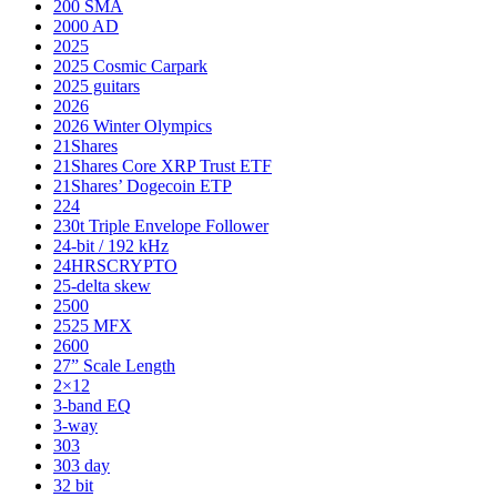
200 SMA
2000 AD
2025
2025 Cosmic Carpark
2025 guitars
2026
2026 Winter Olympics
21Shares
21Shares Core XRP Trust ETF
21Shares’ Dogecoin ETP
224
230t Triple Envelope Follower
24-bit / 192 kHz
24HRSCRYPTO
25-delta skew
2500
2525 MFX
2600
27” Scale Length
2×12
3-band EQ
3-way
303
303 day
32 bit