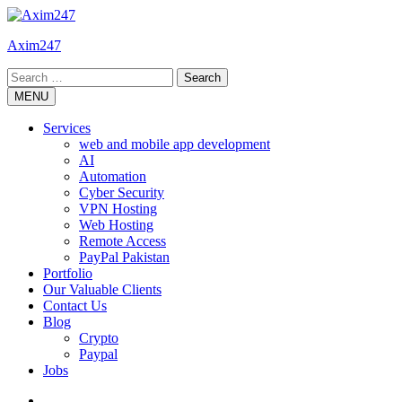
Skip
to
Axim247
content
Search
for:
MENU
Services
web and mobile app development
AI
Automation
Cyber Security
VPN Hosting
Web Hosting
Remote Access
PayPal Pakistan
Portfolio
Our Valuable Clients
Contact Us
Blog
Crypto
Paypal
Jobs
Twitter