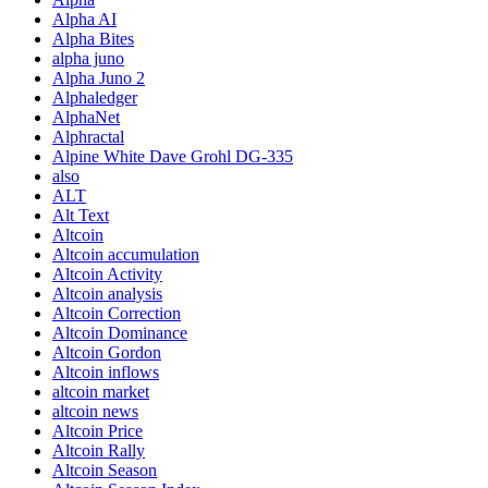
Alpha AI
Alpha Bites
alpha juno
Alpha Juno 2
Alphaledger
AlphaNet
Alphractal
Alpine White Dave Grohl DG-335
also
ALT
Alt Text
Altcoin
Altcoin accumulation
Altcoin Activity
Altcoin analysis
Altcoin Correction
Altcoin Dominance
Altcoin Gordon
Altcoin inflows
altcoin market
altcoin news
Altcoin Price
Altcoin Rally
Altcoin Season