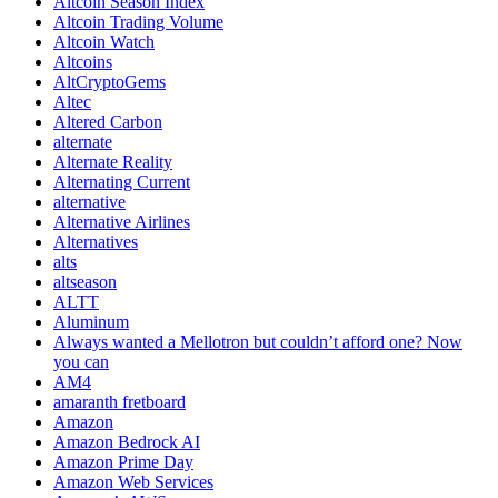
Altcoin Season Index
Altcoin Trading Volume
Altcoin Watch
Altcoins
AltCryptoGems
Altec
Altered Carbon
alternate
Alternate Reality
Alternating Current
alternative
Alternative Airlines
Alternatives
alts
altseason
ALTT
Aluminum
Always wanted a Mellotron but couldn’t afford one? Now
you can
AM4
amaranth fretboard
Amazon
Amazon Bedrock AI
Amazon Prime Day
Amazon Web Services