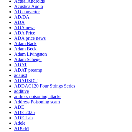
Actual Androids
Acustica Audio
AD converter
AD/DA
ADA
ADA news
ADA Price
ADA price news
Adam Back
Adam Beck
Adam Livingston
Adam Schegel
ADAT
ADAT preamp
adausd
ADAUSDT
ADDAC120 Four Strings Series
additive
address poisoning attacks
Address Poisoning scam
ADE
ADE 2025
ADE Lab
Adele
ADGM