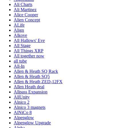
Ali Charts
Ali Martinez
Alice Cooper
Alien Concept
ALife
Align
Alkove
All Hallows' Eve
All Stage
All Things XRP
All together now
all tube
All-In
Allen & Heath SQ Rack
Allen & Heath SQ5
Allen & Heath ZED-12FX
Allen Heath deal
Allpass Expansion
AllUnity
Alnico 2
Alnico 3 magnets
AlNiCo 8
Alpenglow
Alpenglow Upgrade
Alpha