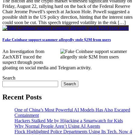
The Bitcoin and the crypto market witnessed significant volatility on
Friday, August 22, rallying hard on the back of the Federal Reserve
Chair Jerome Powell’s speech at Jackson Hole. Powell suggested a
possible shift in the US policy direction, hinting that the interest rates
could soon be cut. This speech triggered volatility in the risk […]
Fake Coinbase support scammer allegedly stole $2M from users
An Investigation from
ZachXBT traced the
suspect through posts
gloating on social media and Telegram activity.
Search
Search
Recent Posts
One of China’s Most Powerful AI Models Has Also Escaped
Containment
Hackers Stalked Me by Hijacking a Smartwatch for Kids
Why Normal People Aren’t Using AI Agents
Flock Highlighted Police Departments Using Its Tech. Now 4