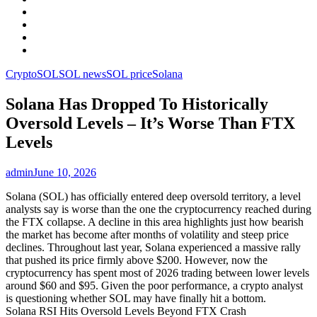
Facebook
LinkedIn
Instagram
YouTube
Crypto
SOL
SOL news
SOL price
Solana
Solana Has Dropped To Historically
Oversold Levels – It’s Worse Than FTX
Levels
admin
June 10, 2026
Solana (SOL) has officially entered deep oversold territory, a level
analysts say is worse than the one the cryptocurrency reached during
the FTX collapse. A decline in this area highlights just how bearish
the market has become after months of volatility and steep price
declines. Throughout last year, Solana experienced a massive rally
that pushed its price firmly above $200. However, now the
cryptocurrency has spent most of 2026 trading between lower levels
around $60 and $95. Given the poor performance, a crypto analyst
is questioning whether SOL may have finally hit a bottom.
Solana RSI Hits Oversold Levels Beyond FTX Crash