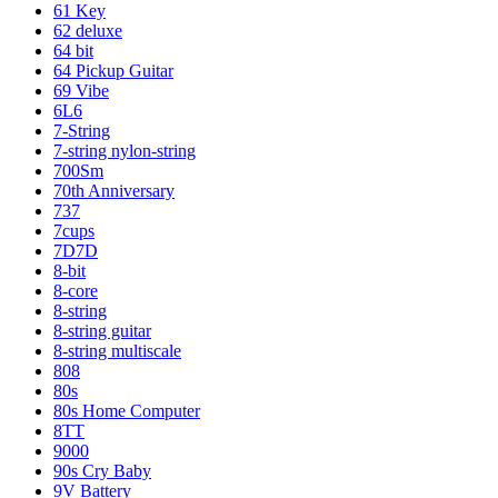
61 Key
62 deluxe
64 bit
64 Pickup Guitar
69 Vibe
6L6
7-String
7-string nylon-string
700Sm
70th Anniversary
737
7cups
7D7D
8-bit
8-core
8-string
8-string guitar
8-string multiscale
808
80s
80s Home Computer
8TT
9000
90s Cry Baby
9V Battery