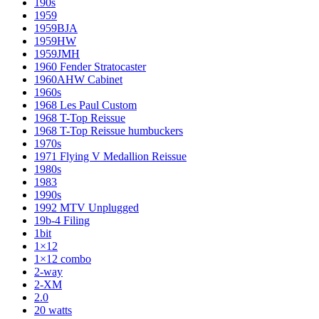
190s
1959
1959BJA
1959HW
1959JMH
1960 Fender Stratocaster
1960AHW Cabinet
1960s
1968 Les Paul Custom
1968 T-Top Reissue
1968 T-Top Reissue humbuckers
1970s
1971 Flying V Medallion Reissue
1980s
1983
1990s
1992 MTV Unplugged
19b-4 Filing
1bit
1×12
1×12 combo
2-way
2-XM
2.0
20 watts