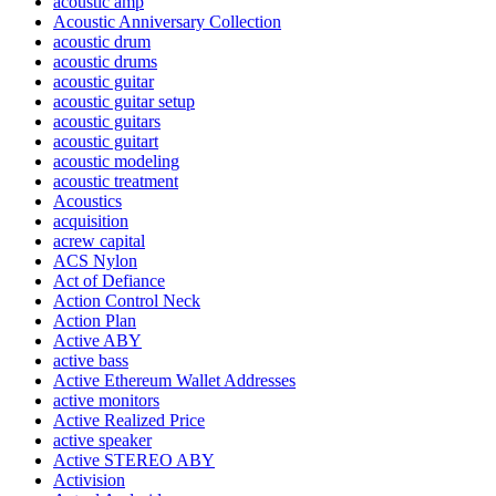
acoustic amp
Acoustic Anniversary Collection
acoustic drum
acoustic drums
acoustic guitar
acoustic guitar setup
acoustic guitars
acoustic guitart
acoustic modeling
acoustic treatment
Acoustics
acquisition
acrew capital
ACS Nylon
Act of Defiance
Action Control Neck
Action Plan
Active ABY
active bass
Active Ethereum Wallet Addresses
active monitors
Active Realized Price
active speaker
Active STEREO ABY
Activision