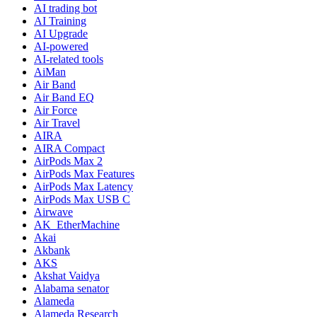
AI trading bot
AI Training
AI Upgrade
AI-powered
AI-related tools
AiMan
Air Band
Air Band EQ
Air Force
Air Travel
AIRA
AIRA Compact
AirPods Max 2
AirPods Max Features
AirPods Max Latency
AirPods Max USB C
Airwave
AK_EtherMachine
Akai
Akbank
AKS
Akshat Vaidya
Alabama senator
Alameda
Alameda Research