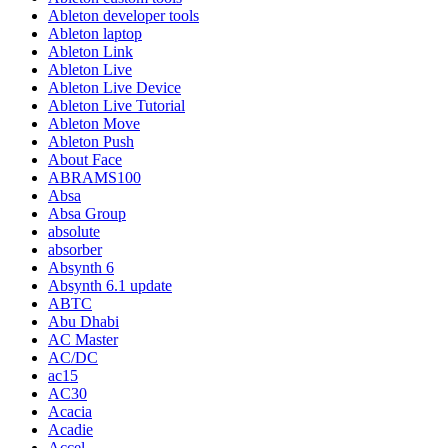
Ableton developer tools
Ableton laptop
Ableton Link
Ableton Live
Ableton Live Device
Ableton Live Tutorial
Ableton Move
Ableton Push
About Face
ABRAMS100
Absa
Absa Group
absolute
absorber
Absynth 6
Absynth 6.1 update
ABTC
Abu Dhabi
AC Master
AC/DC
ac15
AC30
Acacia
Acadie
Accel