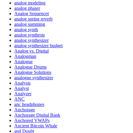
analog modeling
analog phaser
Analog Sequencer
analog spring reverb
analog summing
analog synth
analog synthesis
analog synthesizer
analog synthesizer budget
Analog vs. Digital
Analogman
Analogue
Analogue Drums
Analogue Solutions
analogue synthesizer
Analysis
Analyst
Analyzer
ANC
anc headphones
Anchorage
Anchorage Digital Bank
Anchored VWAPs
Ancient Bitcoin Whale
and Doubt