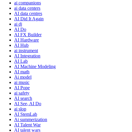
ai companions
ai data centers
AI data centres
AI Did It Again
ai dj
AI Do
AI FX Builder
AI Hardware
AI Hub
ai instrument
AI Integration
AI Lab
AI Machine Modeling
AI math
Ai model
ai music
AI Pope
ai safety
AI search
AI See, AI Do
ai slop
AI StemLab
Ai summerization
AI Talent War
AI talent wars