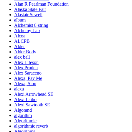
Alan R Pearlman Foundation
Alaska State Fair
Alastair Sewell
album
Alchemist 8-string
Alchemy Lab
Alcoa
ALCPB
Alder
Alder Body
alex ball
Alex Lifeson
Alex Pruden
Alex Saraceno
Alexa, Pay Me
Alexa, Stop
alexa+
Alexi Arrowhead SE
Alexi Laiho
Alexi Sawtooth SE
Algorand
algorithm
Algorithmic
algorithmic reverb
Algorithms