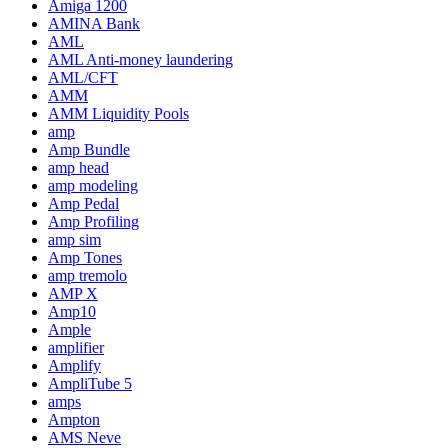
Amiga 1200
AMINA Bank
AML
AML Anti-money laundering
AML/CFT
AMM
AMM Liquidity Pools
amp
Amp Bundle
amp head
amp modeling
Amp Pedal
Amp Profiling
amp sim
Amp Tones
amp tremolo
AMP X
Amp10
Ample
amplifier
Amplify
AmpliTube 5
amps
Ampton
AMS Neve