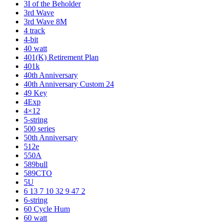
3I of the Beholder
3rd Wave
3rd Wave 8M
4 track
4-bit
40 watt
401(K) Retirement Plan
401k
40th Anniversary
40th Anniversary Custom 24
49 Key
4Exp
4×12
5-string
500 series
50th Anniversary
512e
550A
589bull
589CTO
5U
6 13 7 10 32 9 47 2
6-string
60 Cycle Hum
60 watt