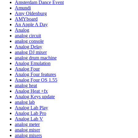
Amsterdam Dance Event
Amundi
Amy Oldenburg
AMYboard
An Apple A Day
Analog
analog circuit
analog console
Analog Delay
analog DJ mixer
analog drum machine
Analog Emulation
Analog Four
Analog Four features
Analog Four OS 1.55
analog heat
Analog Heat +fx
Analog Keys update
analog lab
Analog Lab Play
Analog Lab Pro
Analog Lab V
analog meter
analog mixer
analog mixers