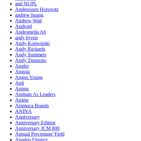
and NUPL
Andreessen Horowitz
andrew huang
Andrew Watt
Android
Andromeda A6
andy byron
Andy Konwinski
Andy Richards
Andy Summers
Andy Timmons
Angler
Angola
Angus Young
Anil
Anima
Animals As Leaders
Anime
Animoca Brands
ANINA
Anniversary
Anniversary Edition
Anniversary JCM 800
Annual Percentage Yield
Anodos Finance