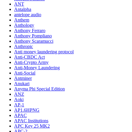
ANT
Antalpha
antelope audio
Anthem
Anthology
Anthony Ferraro
Anthony Pompliano
Anthony Scaramucci
Anthropic
Anti money laundering protocol
Anti-CBDC Act
Anti-Crypto Army
Anti-Money Laundering
Anti-Social
Antminer
Anukari
Anyma Phi Special Edition
ANZ
Aoki
AP-1
AP1.6HPNG
APAC
APAC Institutions
APC Key 25 MK2
APC-2