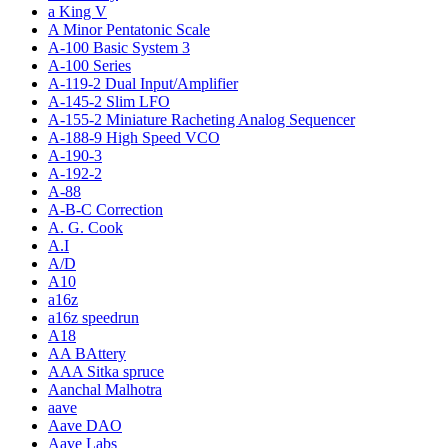
a King V
A Minor Pentatonic Scale
A-100 Basic System 3
A-100 Series
A-119-2 Dual Input/Amplifier
A-145-2 Slim LFO
A-155-2 Miniature Racheting Analog Sequencer
A-188-9 High Speed VCO
A-190-3
A-192-2
A-88
A-B-C Correction
A. G. Cook
A.I
A/D
A10
a16z
a16z speedrun
A18
AA BAttery
AAA Sitka spruce
Aanchal Malhotra
aave
Aave DAO
Aave Labs