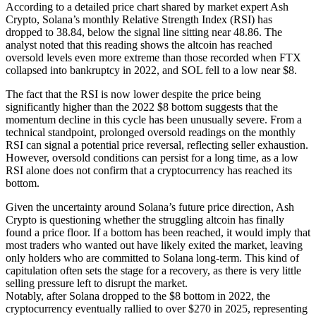
According to a detailed price chart shared by market expert Ash
Crypto, Solana’s monthly Relative Strength Index (RSI) has
dropped to 38.84, below the signal line sitting near 48.86. The
analyst noted that this reading shows the altcoin has reached
oversold levels even more extreme than those recorded when FTX
collapsed into bankruptcy in 2022, and SOL fell to a low near $8.
The fact that the RSI is now lower despite the price being
significantly higher than the 2022 $8 bottom suggests that the
momentum decline in this cycle has been unusually severe. From a
technical standpoint, prolonged oversold readings on the monthly
RSI can signal a potential price reversal, reflecting seller exhaustion.
However, oversold conditions can persist for a long time, as a low
RSI alone does not confirm that a cryptocurrency has reached its
bottom.
Given the uncertainty around Solana’s future price direction, Ash
Crypto is questioning whether the struggling altcoin has finally
found a price floor. If a bottom has been reached, it would imply that
most traders who wanted out have likely exited the market, leaving
only holders who are committed to Solana long-term. This kind of
capitulation often sets the stage for a recovery, as there is very little
selling pressure left to disrupt the market.
Notably, after Solana dropped to the $8 bottom in 2022, the
cryptocurrency eventually rallied to over $270 in 2025, representing