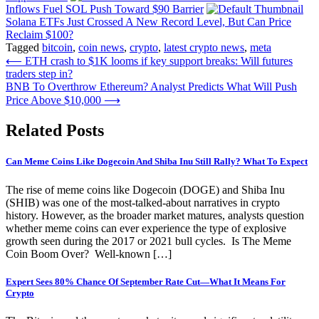
Inflows Fuel SOL Push Toward $90 Barrier
Solana ETFs Just Crossed A New Record Level, But Can Price
Reclaim $100?
Tagged
bitcoin
,
coin news
,
crypto
,
latest crypto news
,
meta
Post
⟵
ETH crash to $1K looms if key support breaks: Will futures
traders step in?
navigation
BNB To Overthrow Ethereum? Analyst Predicts What Will Push
Price Above $10,000
⟶
Related Posts
Can Meme Coins Like Dogecoin And Shiba Inu Still Rally? What To Expect
The rise of meme coins like Dogecoin (DOGE) and Shiba Inu
(SHIB) was one of the most-talked-about narratives in crypto
history. However, as the broader market matures, analysts question
whether meme coins can ever experience the type of explosive
growth seen during the 2017 or 2021 bull cycles. Is The Meme
Coin Boom Over? Well-known […]
Expert Sees 80% Chance Of September Rate Cut—What It Means For
Crypto