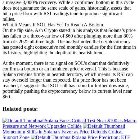
a massive 3,000% recovery. While a confirmed bottom in this cycle
does not guarantee the same scale of gains, historically, assets that
hit a price floor with RSI readings tend to produce significant
rallies.
What It Means If SOL Has Yet To Reach A Bottom
On the flip side, Ash Crypto stated in his analysis that Solana’s price
has fallen to a three-year low of $60 after plunging more than 80%
from its 2025 all-time high. The analyst noted that cryptocurrency
has posted eight consecutive red monthly candles for the first time in
its history, highlighting the depth of its bearish trend.
At the moment, there is no signal on SOL’s chart that definitively
confirms a bottom or an imminent price reversal. This is because
Solana remains firmly in bearish territory, which means its RSI can
stay oversold longer than expected. If a price floor has not been
reached, it suggests that SOL still has room for further downside,
potentially pushing the cryptocurrency below its current level near
$60.
Related posts:
Solana Faces Critical Test Near $100 as Macro
Pressure and Network Upgrades Collide
Momentum Shifts in Solana’s Favor as Price Defends Critical
Support Zone
Solana Price Prediction: ETF