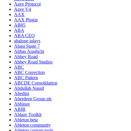
Aave Protocol
Aave V4
AAX
AAX Plugin
AB85
ABA
ABA CEO
abalone inlays
Abasi Stage 7
Abbas Araghchi
Abbey Road
Abbey Road Studios
ABC
ABC Correction
ABC Pattern
ABCDE Consolidation
Abdullah Nassif
Abedini
Aberdeen Group plc
Abhinav
ABIB
Ablaze Toolkit
Ableton beta
Ableton community
Ableton custom tools