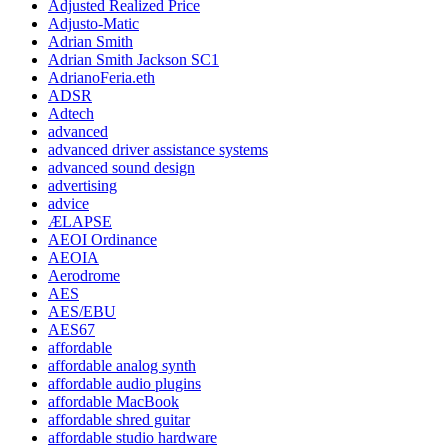
Adjusted Realized Price
Adjusto-Matic
Adrian Smith
Adrian Smith Jackson SC1
AdrianoFeria.eth
ADSR
Adtech
advanced
advanced driver assistance systems
advanced sound design
advertising
advice
ÆLAPSE
AEOI Ordinance
AEOIA
Aerodrome
AES
AES/EBU
AES67
affordable
affordable analog synth
affordable audio plugins
affordable MacBook
affordable shred guitar
affordable studio hardware