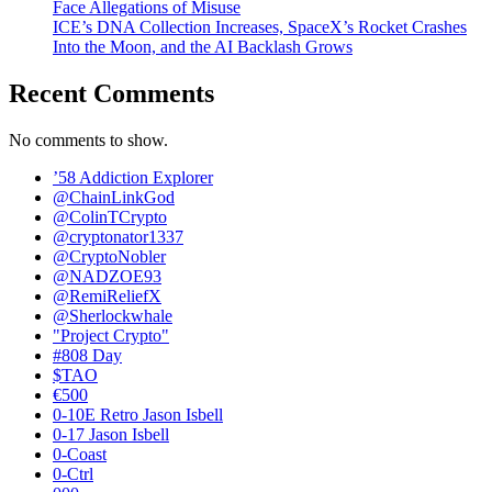
Face Allegations of Misuse
ICE’s DNA Collection Increases, SpaceX’s Rocket Crashes
Into the Moon, and the AI Backlash Grows
Recent Comments
No comments to show.
’58 Addiction Explorer
@ChainLinkGod
@ColinTCrypto
@cryptonator1337
@CryptoNobler
@NADZOE93
@RemiReliefX
@Sherlockwhale
"Project Crypto"
#808 Day
$TAO
€500
0-10E Retro Jason Isbell
0-17 Jason Isbell
0-Coast
0-Ctrl