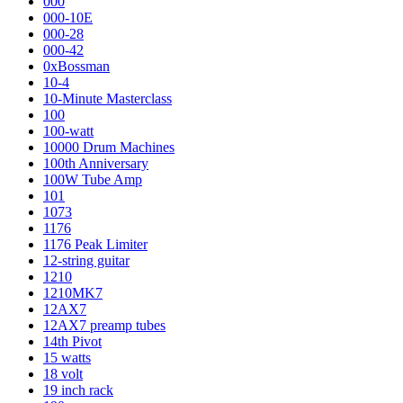
000
000-10E
000-28
000-42
0xBossman
10-4
10-Minute Masterclass
100
100-watt
10000 Drum Machines
100th Anniversary
100W Tube Amp
101
1073
1176
1176 Peak Limiter
12-string guitar
1210
1210MK7
12AX7
12AX7 preamp tubes
14th Pivot
15 watts
18 volt
19 inch rack