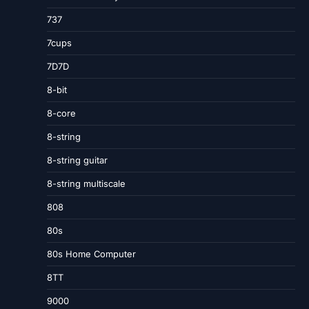
737
7cups
7D7D
8-bit
8-core
8-string
8-string guitar
8-string multiscale
808
80s
80s Home Computer
8TT
9000