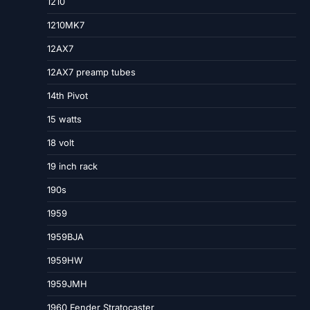
1210
1210MK7
12AX7
12AX7 preamp tubes
14th Pivot
15 watts
18 volt
19 inch rack
190s
1959
1959BJA
1959HW
1959JMH
1960 Fender Stratocaster