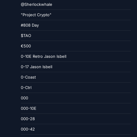
@Sherlockwhale
"Project Crypto"
#808 Day
$TAO
€500
0-10E Retro Jason Isbell
0-17 Jason Isbell
0-Coast
0-Ctrl
000
000-10E
000-28
000-42