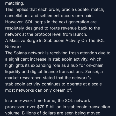
matching.
This implies that each order, oracle update, match,
cancellation, and settlement occurs on-chain.
However, SOL perps in the next generation are
resolutely designed to route revenue back to the
network at the protocol level from launch.
A Massive Surge In Stablecoin Activity On The SOL
Network
The Solana network is receiving fresh attention due to
a significant increase in stablecoin activity, which
highlights its expanding role as a hub for on-chain
liquidity and digital finance transactions. Zensei, a
market researcher, stated that the network’s
stablecoin activity continues to operate at a scale
most networks can only dream of.
In a one-week time frame, the SOL network
processed over $79.9 billion in stablecoin transaction
volume. Billions of dollars are seen being moved