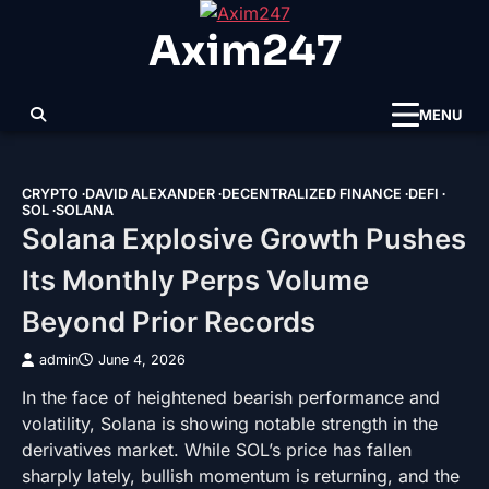
Skip
Axim247
to
content
MENU
CRYPTO
DAVID ALEXANDER
DECENTRALIZED FINANCE
DEFI
SOL
SOLANA
Solana Explosive Growth Pushes
Its Monthly Perps Volume
Beyond Prior Records
admin
June 4, 2026
In the face of heightened bearish performance and
volatility, Solana is showing notable strength in the
derivatives market. While SOL’s price has fallen
sharply lately, bullish momentum is returning, and the