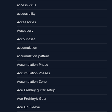
access virus
accessibility
Accessories
Accessory
AccountSet
accumulation
accumulation pattern
Accumulation Phase
Accumulation Phases
Accumulation Zone
Ace Frehley guitar setup
Ace Frehley’s Gear
Ace Up Sleeve