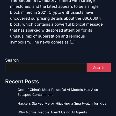
The Bitcoin (BTC) history is filled with strange
milestones, and the latest appears to be a single
block mined in 2021. Crypto enthusiasts have
uncovered surprising details about the 666,666th
block, which contains a powerful biblical message
that has sparked widespread attention for its
unusual mix of superstition and religious
symbolism. The news comes as […]
Search
Search
Recent Posts
One of China’s Most Powerful AI Models Has Also
Escaped Containment
Hackers Stalked Me by Hijacking a Smartwatch for Kids
Why Normal People Aren’t Using AI Agents