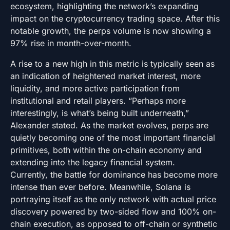
ecosystem, highlighting the network’s expanding
impact on the cryptocurrency trading space. After this
notable growth, the perps volume is now showing a
97% rise in month-over-month.
A rise to a new high in this metric is typically seen as
an indication of heightened market interest, more
liquidity, and more active participation from
institutional and retail players. “Perhaps more
interestingly, is what’s being built underneath,”
Alexander stated. As the market evolves, perps are
quietly becoming one of the most important financial
primitives, both within the on-chain economy and
extending into the legacy financial system.
Currently, the battle for dominance has become more
intense than ever before. Meanwhile, Solana is
portraying itself as the only network with actual price
discovery powered by two-sided flow and 100% on-
chain execution, as opposed to off-chain or synthetic