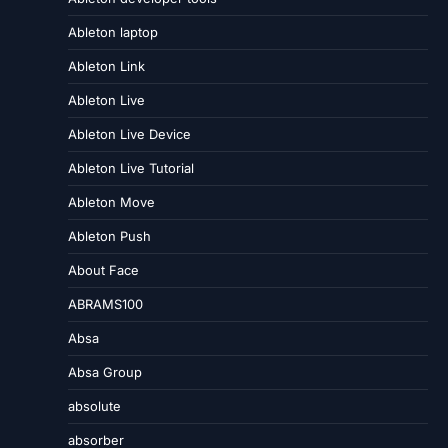
Ableton laptop
Ableton Link
Ableton Live
Ableton Live Device
Ableton Live Tutorial
Ableton Move
Ableton Push
About Face
ABRAMS100
Absa
Absa Group
absolute
absorber