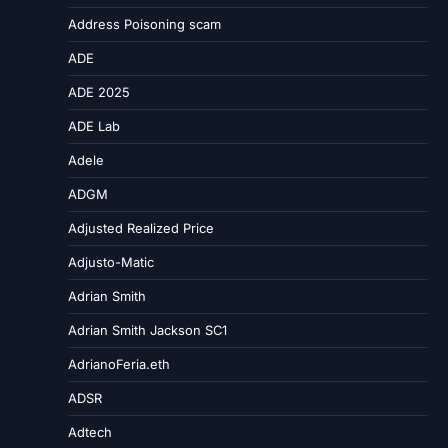
Address Poisoning scam
ADE
ADE 2025
ADE Lab
Adele
ADGM
Adjusted Realized Price
Adjusto-Matic
Adrian Smith
Adrian Smith Jackson SC1
AdrianoFeria.eth
ADSR
Adtech