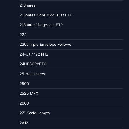
21Shares
21Shares Core XRP Trust ETF
21Shares’ Dogecoin ETP
224
230t Triple Envelope Follower
24-bit / 192 kHz
24HRSCRYPTO
25-delta skew
2500
2525 MFX
2600
27” Scale Length
2×12