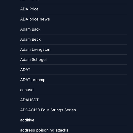
ADA Price
ADA price news
Adam Back
Adam Beck
Adam Livingston
Adam Schegel
ADAT
ADAT preamp
adausd
ADAUSDT
ADDAC120 Four Strings Series
additive
address poisoning attacks