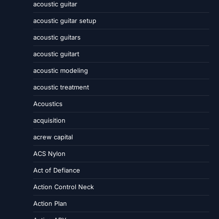
acoustic guitar
acoustic guitar setup
acoustic guitars
acoustic guitart
acoustic modeling
acoustic treatment
Acoustics
acquisition
acrew capital
ACS Nylon
Act of Defiance
Action Control Neck
Action Plan