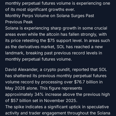
monthly perpetual futures volume is experiencing one
of its most significant growths ever.
Monthly Perps Volume on Solana Surges Past
Previous Peak
Solana is experiencing sharp growth in some crucial
areas even while the altcoin has fallen strongly, with
its price retesting the $75 support level. In areas such
as the derivatives market, SOL has reached a new
landmark, breaking past previous record levels in
monthly perpetual futures volume.
David Alexander, a crypto pundit, reported that SOL
has shattered its previous monthly perpetual futures
volume record by processing over $76.7 billion in
May 2026 alone. This figure represents
approximately 34% increase above the previous high
of $57 billion set in November 2025.
The spike indicates a significant uptick in speculative
activity and trader engagement throughout the Solana