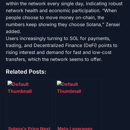
within the network every single day, indicating robust
network health and economic participation. “When
people choose to move money on-chain, the
numbers keep showing they choose Solana,” Zensei
added.
Users increasingly turning to SOL for payments,
trading, and Decentralized Finance (DeFi) points to
rising interest and demand for fast and low-cost
transfers, which the network seems to offer.
Related Posts:
Solana’s Price Next
Meta Leverages