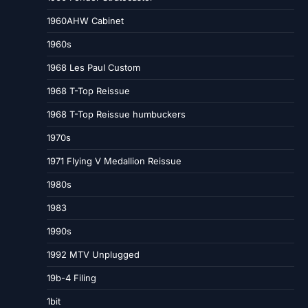
1960AHW Cabinet
1960s
1968 Les Paul Custom
1968 T-Top Reissue
1968 T-Top Reissue humbuckers
1970s
1971 Flying V Medallion Reissue
1980s
1983
1990s
1992 MTV Unplugged
19b-4 Filing
1bit