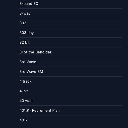
3-band EQ
3-way
303
303 day
32 bit
3I of the Beholder
3rd Wave
3rd Wave 8M
4 track
4-bit
40 watt
401(K) Retirement Plan
401k