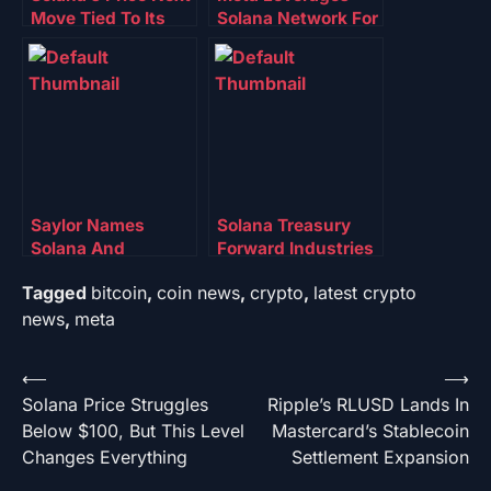
Move Tied To Its
Solana Network For
On-Chain Strength:
Next-Gen
Can The Network
Stablecoin
Deliver?
Payments – What
To Know
Saylor Names
Solana Treasury
Solana And
Forward Industries
Ethereum As Future
Secures Russell
Tagged
bitcoin
,
coin news
,
crypto
,
latest crypto
Of Digital Credit
2000 Inclusion
news
,
meta
Post
⟵
⟶
Solana Price Struggles
Ripple’s RLUSD Lands In
navigation
Below $100, But This Level
Mastercard’s Stablecoin
Changes Everything
Settlement Expansion