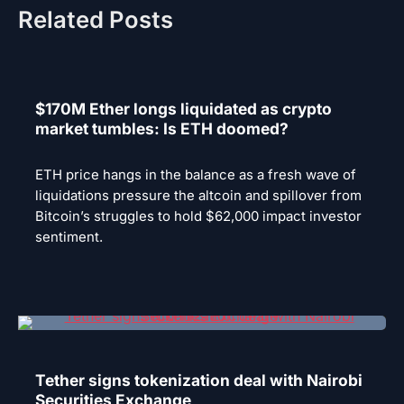
Related Posts
$170M Ether longs liquidated as crypto
market tumbles: Is ETH doomed?
ETH price hangs in the balance as a fresh wave of
liquidations pressure the altcoin and spillover from
Bitcoin’s struggles to hold $62,000 impact investor
sentiment.
Tether signs tokenization deal with Nairobi
Securities Exchange