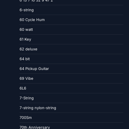
6-string
60 Cycle Hum
60 watt
61 Key
62 deluxe
64 bit
64 Pickup Guitar
69 Vibe
6L6
7-String
7-string nylon-string
700Sm
70th Anniversary