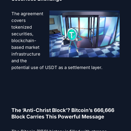
The agreement
covers
tokenized
securities,
blockchain-
based market
infrastructure
and the
potential use of USDT as a settlement layer.
The ‘Anti-Christ Block’? Bitcoin’s 666,666
Block Carries This Powerful Message