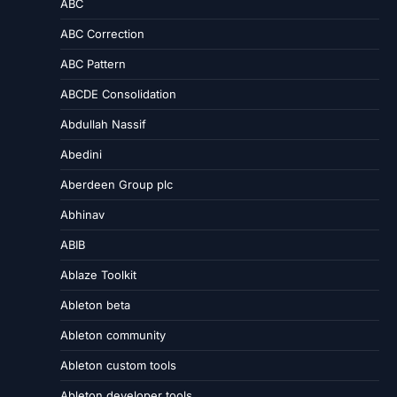
ABC
ABC Correction
ABC Pattern
ABCDE Consolidation
Abdullah Nassif
Abedini
Aberdeen Group plc
Abhinav
ABIB
Ablaze Toolkit
Ableton beta
Ableton community
Ableton custom tools
Ableton developer tools