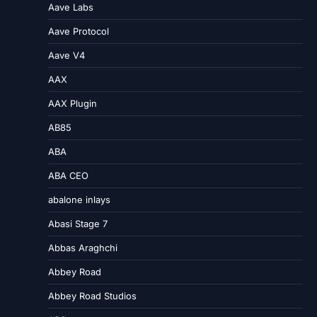
Aave Labs
Aave Protocol
Aave V4
AAX
AAX Plugin
AB85
ABA
ABA CEO
abalone inlays
Abasi Stage 7
Abbas Araghchi
Abbey Road
Abbey Road Studios