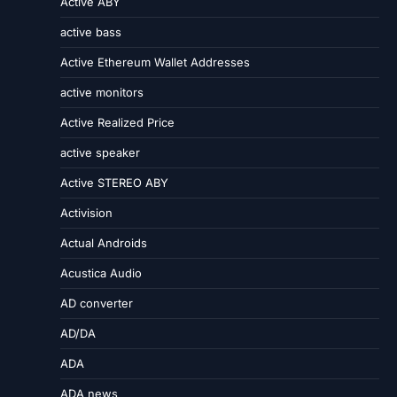
Active ABY
active bass
Active Ethereum Wallet Addresses
active monitors
Active Realized Price
active speaker
Active STEREO ABY
Activision
Actual Androids
Acustica Audio
AD converter
AD/DA
ADA
ADA news