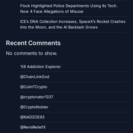
Flock Highlighted Police Departments Using Its Tech.
Now 4 Face Allegations of Misuse
ICE’s DNA Collection Increases, SpaceX’s Rocket Crashes
Into the Moon, and the AI Backlash Grows
Recent Comments
No comments to show.
’58 Addiction Explorer
@ChainLinkGod
@ColinTCrypto
@cryptonator1337
@CryptoNobler
@NADZOE93
@RemiReliefX