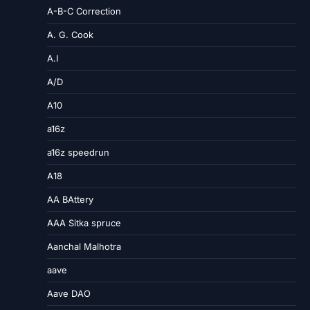
A-B-C Correction
A. G. Cook
A.I
A/D
A10
a16z
a16z speedrun
A18
AA BAttery
AAA Sitka spruce
Aanchal Malhotra
aave
Aave DAO