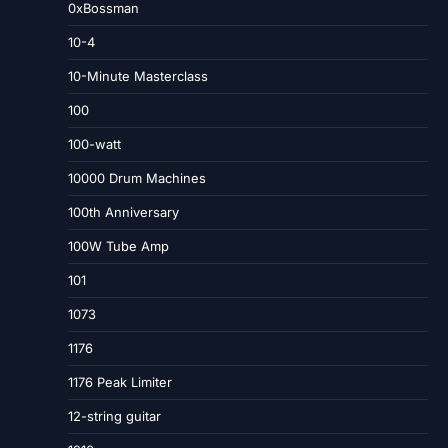
0xBossman
10-4
10-Minute Masterclass
100
100-watt
10000 Drum Machines
100th Anniversary
100W Tube Amp
101
1073
1176
1176 Peak Limiter
12-string guitar