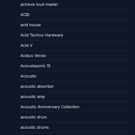
achieve loud master
ACID
acid house
Acid Techno Hardware
Acid V
Acidus Versio
Acoustasonic 15
Acoustic
acoustic absorber
acoustic amp
Acoustic Anniversary Collection
acoustic drum
acoustic drums