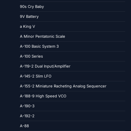
90s Cry Baby
9V Battery
a King V
A Minor Pentatonic Scale
A-100 Basic System 3
A-100 Series
A-119-2 Dual Input/Amplifier
A-145-2 Slim LFO
A-155-2 Miniature Racheting Analog Sequencer
A-188-9 High Speed VCO
A-190-3
A-192-2
A-88