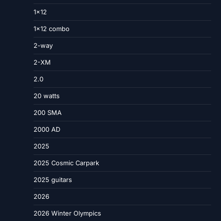
1×12
1×12 combo
2-way
2-XM
2.0
20 watts
200 SMA
2000 AD
2025
2025 Cosmic Carpark
2025 guitars
2026
2026 Winter Olympics