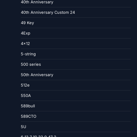
40th Anniversary
40th Anniversary Custom 24
49 Key
4Exp
4×12
5-string
500 series
50th Anniversary
512e
550A
589bull
589CTO
5U
6 13 7 10 32 9 47 2