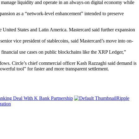
 manage liquidity and operate in an always-on digital economy while
expansion as a “network-level enhancement” intended to preserve
United States and Latin America. Mastercard said further expansion
senior vice president of stablecoins, said Mastercard’s move into on-
d financial use cases on public blockchains like the XRP Ledger,”
indows. Circle’s chief commercial officer Kash Razzaghi said demand is
werful tool” for faster and more transparent settlement.
nking Deal With K Bank Partnership
Ripple
ration