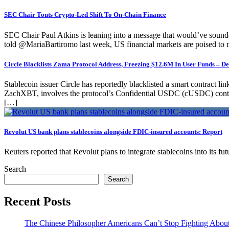
SEC Chair Touts Crypto-Led Shift To On-Chain Finance
SEC Chair Paul Atkins is leaning into a message that would’ve sounded b
told @MariaBartiromo last week, US financial markets are poised to
Circle Blacklists Zama Protocol Address, Freezing $12.6M In User Funds – De
Stablecoin issuer Circle has reportedly blacklisted a smart contract l
ZachXBT, involves the protocol’s Confidential USDC (cUSDC) contrac
[…]
Revolut US bank plans stablecoins alongside FDIC-insured accounts: Report
Reuters reported that Revolut plans to integrate stablecoins into its 
Search
Search
Recent Posts
The Chinese Philosopher Americans Can’t Stop Fighting Abou