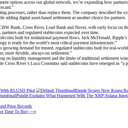
ement options across our global network, we’re expanding how partners
ercard.”
xisting processes, rather than replace them. The company described the 
le adding digital asset-based settlement as another choice for partners.
CBW Bank, Cross River, Lead Bank and Nuvei, with early focus on the 
, partners and regulated stablecoins expected over time.
lecoins built for institutional payment flows. Jack McDonald, Ripple’s 
gy is ready for the world’s most critical payment infrastructure.”
 growing demand for trusted, regulated stablecoins built for real-worl
r, more flexible, always-on settlement.”
ing on liquidity management and the limits of traditional settlement w
le Cross River’s Luca Cosentino said stablecoins have emerged as “a po
ve With RLUSD Pilot
Ripple Scores New Korea Ba
Pundit Explains What Happened With The XRP-Solana Integ
ond Prior Records
 Not Time To Buy
⟶