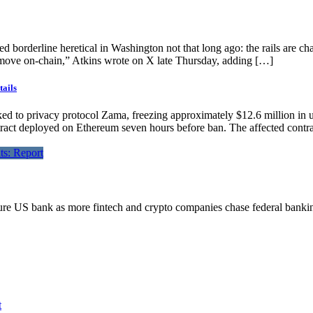
orderline heretical in Washington not that long ago: the rails are chang
 move on-chain,” Atkins wrote on X late Thursday, adding […]
tails
inked to privacy protocol Zama, freezing approximately $12.6 million in 
t deployed on Ethereum seven hours before ban. The affected contrac
future US bank as more fintech and crypto companies chase federal banki
t