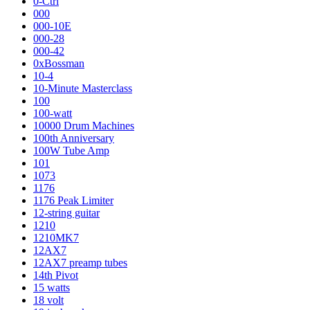
0-Ctrl
000
000-10E
000-28
000-42
0xBossman
10-4
10-Minute Masterclass
100
100-watt
10000 Drum Machines
100th Anniversary
100W Tube Amp
101
1073
1176
1176 Peak Limiter
12-string guitar
1210
1210MK7
12AX7
12AX7 preamp tubes
14th Pivot
15 watts
18 volt