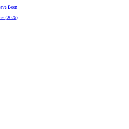
ave Been
es (2026)