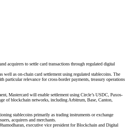
d acquirers to settle card transactions through regulated digital
as well as on-chain card settlement using regulated stablecoins. The
th particular relevance for cross-border payments, treasury operations
ent, Mastercard will enable settlement using Circle’s USDC, Paxos-
e of blockchain networks, including Arbitrum, Base, Canton,
ioning stablecoins primarily as trading instruments or exchange
ssuers, acquirers and merchants.
aj Dhamodharan, executive vice president for Blockchain and Digital