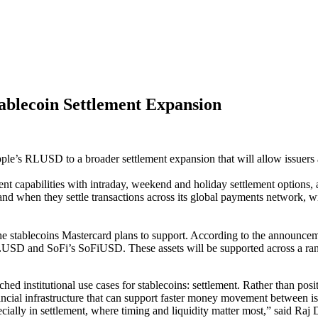
ablecoin Settlement Expansion
ple’s RLUSD to a broader settlement expansion that will allow issuers an
nt capabilities with intraday, weekend and holiday settlement options, 
nd when they settle transactions across its global payments network, wi
 stablecoins Mastercard plans to support. According to the announcem
D and SoFi’s SoFiUSD. These assets will be supported across a rang
institutional use cases for stablecoins: settlement. Rather than posit
nancial infrastructure that can support faster money movement between i
pecially in settlement, where timing and liquidity matter most,” said R