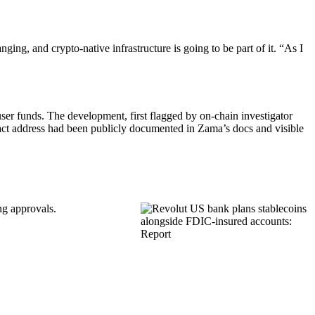
ing, and crypto-native infrastructure is going to be part of it. “As I
user funds. The development, first flagged by on-chain investigator
t address had been publicly documented in Zama’s docs and visible
ng approvals.