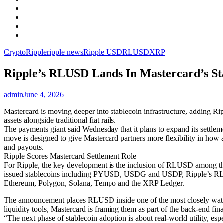
Facebook
LinkedIn
Instagram
YouTube
Crypto
Ripple
ripple news
Ripple USD
RLUSD
XRP
Ripple’s RLUSD Lands In Mastercard’s St
admin
June 4, 2026
Mastercard is moving deeper into stablecoin infrastructure, adding Rip
assets alongside traditional fiat rails.
The payments giant said Wednesday that it plans to expand its settleme
move is designed to give Mastercard partners more flexibility in how a
and payouts.
Ripple Scores Mastercard Settlement Role
For Ripple, the key development is the inclusion of RLUSD among the
issued stablecoins including PYUSD, USDG and USDP, Ripple’s RLUS
Ethereum, Polygon, Solana, Tempo and the XRP Ledger.
The announcement places RLUSD inside one of the most closely watched 
liquidity tools, Mastercard is framing them as part of the back-end fi
“The next phase of stablecoin adoption is about real-world utility, es