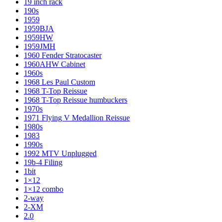
19 inch rack
190s
1959
1959BJA
1959HW
1959JMH
1960 Fender Stratocaster
1960AHW Cabinet
1960s
1968 Les Paul Custom
1968 T-Top Reissue
1968 T-Top Reissue humbuckers
1970s
1971 Flying V Medallion Reissue
1980s
1983
1990s
1992 MTV Unplugged
19b-4 Filing
1bit
1×12
1×12 combo
2-way
2-XM
2.0