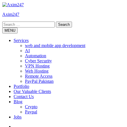
Skip
to
Axim247
content
Search
for:
MENU
Services
web and mobile app development
AI
Automation
Cyber Security
VPN Hosting
Web Hosting
Remote Access
PayPal Pakistan
Portfolio
Our Valuable Clients
Contact Us
Blog
Crypto
Paypal
Jobs
Twitter