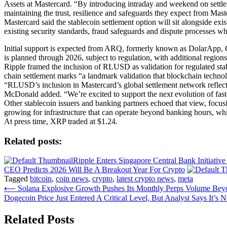
Assets at Mastercard. “By introducing intraday and weekend on settl
maintaining the trust, resilience and safeguards they expect from Mast
Mastercard said the stablecoin settlement option will sit alongside e
existing security standards, fraud safeguards and dispute processes whi
Initial support is expected from ARQ, formerly known as DolarApp, 
is planned through 2026, subject to regulation, with additional regions
Ripple framed the inclusion of RLUSD as validation for regulated stab
chain settlement marks “a landmark validation that blockchain technolo
“RLUSD’s inclusion in Mastercard’s global settlement network reflects
McDonald added. “We’re excited to support the next evolution of faste
Other stablecoin issuers and banking partners echoed that view, focus
growing for infrastructure that can operate beyond banking hours, whi
At press time, XRP traded at $1.24.
Related posts:
Ripple Enters Singapore Central Bank Initiati
CEO Predicts 2026 Will Be A Breakout Year For Crypto
Tagged
bitcoin
,
coin news
,
crypto
,
latest crypto news
,
meta
Post
⟵
Solana Explosive Growth Pushes Its Monthly Perps Volume Bey
Dogecoin Price Just Entered A Critical Level, But Analyst Says It’s
navigation
Related Posts