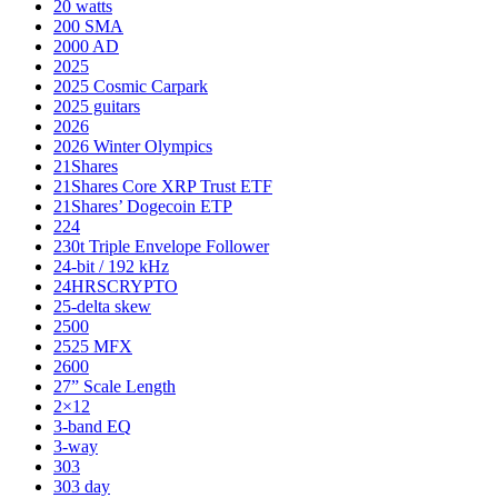
20 watts
200 SMA
2000 AD
2025
2025 Cosmic Carpark
2025 guitars
2026
2026 Winter Olympics
21Shares
21Shares Core XRP Trust ETF
21Shares’ Dogecoin ETP
224
230t Triple Envelope Follower
24-bit / 192 kHz
24HRSCRYPTO
25-delta skew
2500
2525 MFX
2600
27” Scale Length
2×12
3-band EQ
3-way
303
303 day