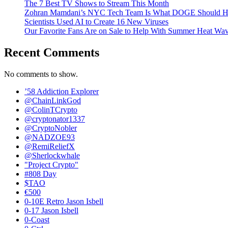
The 7 Best TV Shows to Stream This Month
Zohran Mamdani’s NYC Tech Team Is What DOGE Should H
Scientists Used AI to Create 16 New Viruses
Our Favorite Fans Are on Sale to Help With Summer Heat Wav
Recent Comments
No comments to show.
’58 Addiction Explorer
@ChainLinkGod
@ColinTCrypto
@cryptonator1337
@CryptoNobler
@NADZOE93
@RemiReliefX
@Sherlockwhale
"Project Crypto"
#808 Day
$TAO
€500
0-10E Retro Jason Isbell
0-17 Jason Isbell
0-Coast