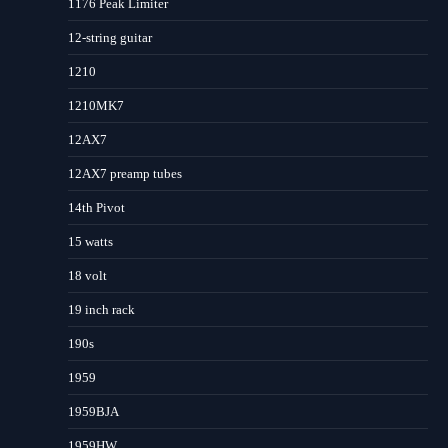
1176 Peak Limiter
12-string guitar
1210
1210MK7
12AX7
12AX7 preamp tubes
14th Pivot
15 watts
18 volt
19 inch rack
190s
1959
1959BJA
1959HW