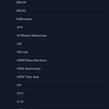
000-28
000-42
0xBossman
10-4
10-Minute Masterclass
100
100-watt
10000 Drum Machines
100th Anniversary
100W Tube Amp
101
1073
1176