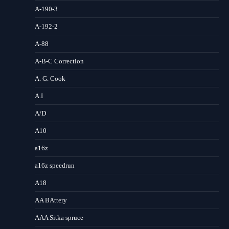
A-190-3
A-192-2
A-88
A-B-C Correction
A. G. Cook
A.I
A/D
A10
a16z
a16z speedrun
A18
AA BAttery
AAA Sitka spruce