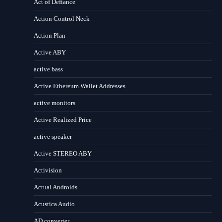
Act of Defiance
Action Control Neck
Action Plan
Active ABY
active bass
Active Ethereum Wallet Addresses
active monitors
Active Realized Price
active speaker
Active STEREO ABY
Activision
Actual Androids
Acustica Audio
AD converter