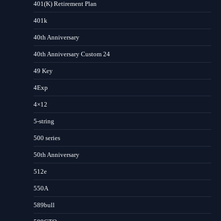
401(K) Retirement Plan
401k
40th Anniversary
40th Anniversary Custom 24
49 Key
4Exp
4×12
5-string
500 series
50th Anniversary
512e
550A
589bull