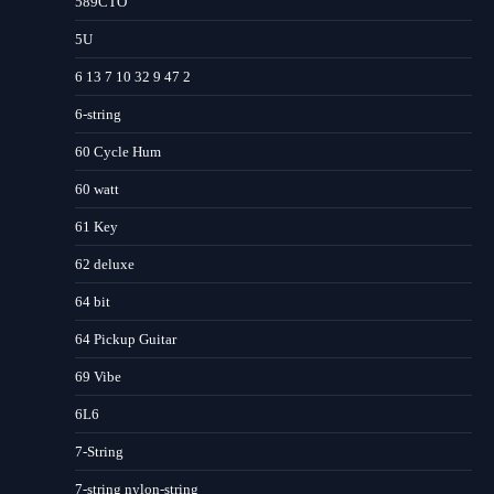
589CTO
5U
6 13 7 10 32 9 47 2
6-string
60 Cycle Hum
60 watt
61 Key
62 deluxe
64 bit
64 Pickup Guitar
69 Vibe
6L6
7-String
7-string nylon-string