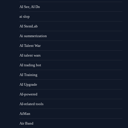
AI See, AI Do
ai slop
AI StemLab
Ai summerization
AI Talent War
AI talent wars
AI trading bot
AI Training
AI Upgrade
AI-powered
AI-related tools
AiMan
Air Band