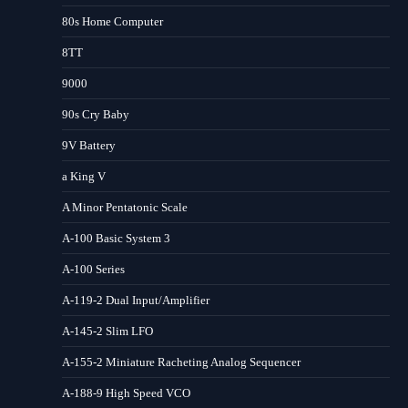
80s Home Computer
8TT
9000
90s Cry Baby
9V Battery
a King V
A Minor Pentatonic Scale
A-100 Basic System 3
A-100 Series
A-119-2 Dual Input/Amplifier
A-145-2 Slim LFO
A-155-2 Miniature Racheting Analog Sequencer
A-188-9 High Speed VCO