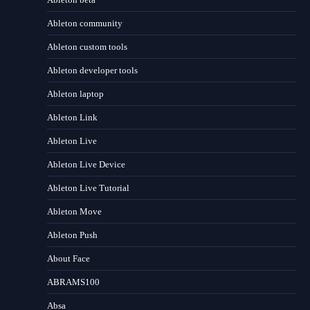
Ableton community
Ableton custom tools
Ableton developer tools
Ableton laptop
Ableton Link
Ableton Live
Ableton Live Device
Ableton Live Tutorial
Ableton Move
Ableton Push
About Face
ABRAMS100
Absa