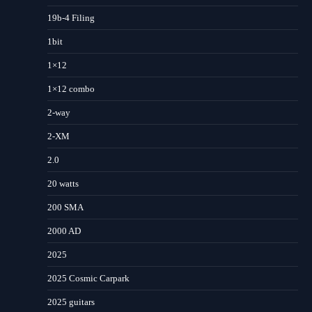
19b-4 Filing
1bit
1×12
1×12 combo
2-way
2-XM
2.0
20 watts
200 SMA
2000 AD
2025
2025 Cosmic Carpark
2025 guitars