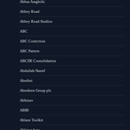
Abbas Araghchi
Abbey Road
Abbey Road Studios
ABC
ABC Correction
ABC Pattern
ABCDE Consolidation
Abdullah Nassif
Abedini
Aberdeen Group plc
Abhinav
ABIB
Ablaze Toolkit
Ableton beta