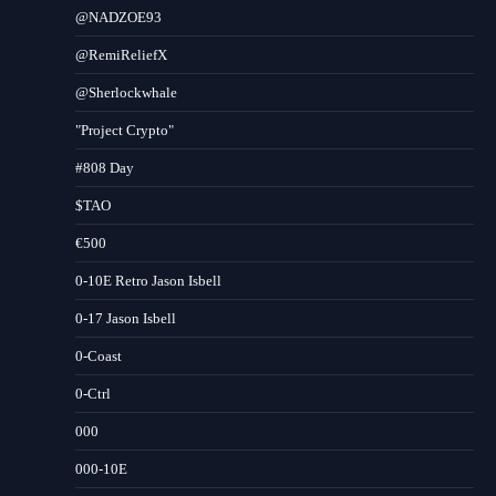
@NADZOE93
@RemiReliefX
@Sherlockwhale
"Project Crypto"
#808 Day
$TAO
€500
0-10E Retro Jason Isbell
0-17 Jason Isbell
0-Coast
0-Ctrl
000
000-10E