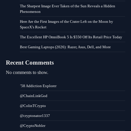
The Sharpest Image Ever Taken of the Sun Reveals a Hidden
Phenomenon
Here Are the First Images of the Crater Left on the Moon by
SpaceX’s Rocket
The Excellent HP OmniBook 5 Is $550 Off Its Retail Price Today
Best Gaming Laptops (2026): Razer, Asus, Dell, and More
Recent Comments
No comments to show.
’58 Addiction Explorer
@ChainLinkGod
@ColinTCrypto
@cryptonator1337
@CryptoNobler