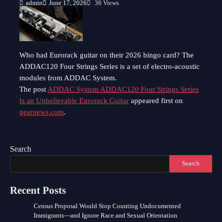
admin
June 17, 2026
36 Views
Who had Eurorack guitar on their 2026 bingo card? The
ADDAC120 Four Strings Series is a set of electro-acoustic
modules from ADDAC System.
The post
ADDAC System ADDAC120 Four Strings Series
Is an Unbelievable Eurorack Guitar
appeared first on
gearnews.com
.
Search
Search
Recent Posts
Census Proposal Would Stop Counting Undocumented
Immigrants—and Ignore Race and Sexual Orientation