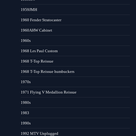
1959JMH
1960 Fender Stratocaster
1960AHW Cabinet
1960s
1968 Les Paul Custom
1968 T-Top Reissue
1968 T-Top Reissue humbuckers
1970s
1971 Flying V Medallion Reissue
1980s
1983
1990s
1992 MTV Unplugged