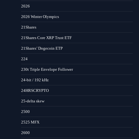
2026
2026 Winter Olympics
21Shares
21Shares Core XRP Trust ETF
21Shares’ Dogecoin ETP
224
230t Triple Envelope Follower
24-bit / 192 kHz
24HRSCRYPTO
25-delta skew
2500
2525 MFX
2600