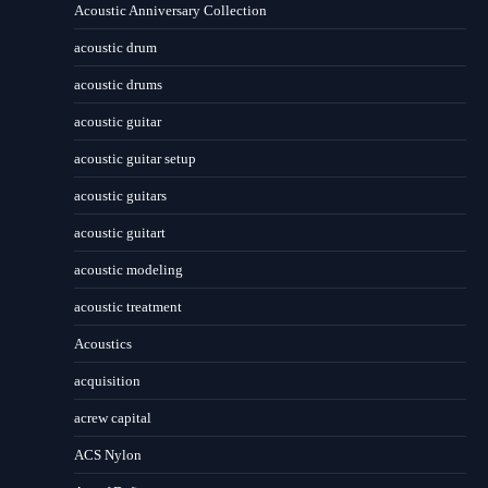
Acoustic Anniversary Collection
acoustic drum
acoustic drums
acoustic guitar
acoustic guitar setup
acoustic guitars
acoustic guitart
acoustic modeling
acoustic treatment
Acoustics
acquisition
acrew capital
ACS Nylon