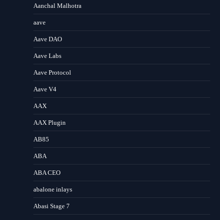
Aanchal Malhotra
aave
Aave DAO
Aave Labs
Aave Protocol
Aave V4
AAX
AAX Plugin
AB85
ABA
ABA CEO
abalone inlays
Abasi Stage 7