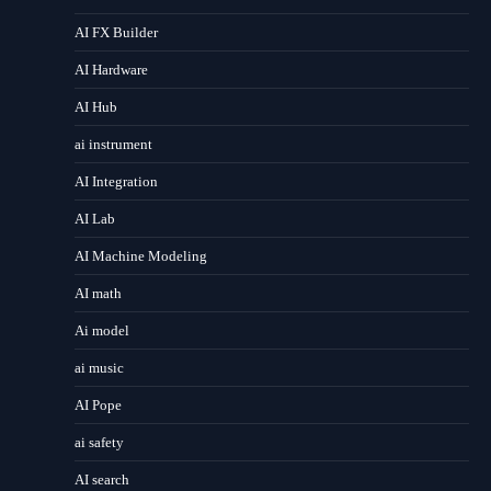
AI FX Builder
AI Hardware
AI Hub
ai instrument
AI Integration
AI Lab
AI Machine Modeling
AI math
Ai model
ai music
AI Pope
ai safety
AI search