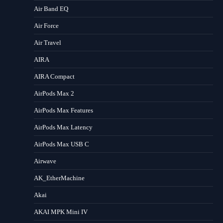
Air Band EQ
Air Force
Air Travel
AIRA
AIRA Compact
AirPods Max 2
AirPods Max Features
AirPods Max Latency
AirPods Max USB C
Airwave
AK_EtherMachine
Akai
AKAI MPK Mini IV