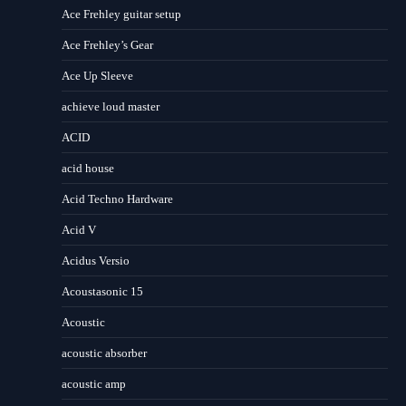
Ace Frehley guitar setup
Ace Frehley’s Gear
Ace Up Sleeve
achieve loud master
ACID
acid house
Acid Techno Hardware
Acid V
Acidus Versio
Acoustasonic 15
Acoustic
acoustic absorber
acoustic amp