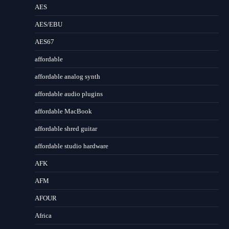
AES
AES/EBU
AES67
affordable
affordable analog synth
affordable audio plugins
affordable MacBook
affordable shred guitar
affordable studio hardware
AFK
AFM
AFOUR
Africa