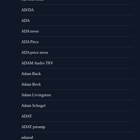
AD/DA
ADA
ADA news
ADA Price
ADA price news
ADAM Audio T8V
Adam Back
Adam Beck
Adam Livingston
Adam Schegel
ADAT
ADAT preamp
adausd