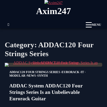
Skip
Axim247
to
content
MENU
Category:
ADDAC120 Four
Strings Series
ADDAC120 FOUR STRINGS SERIES
EURORACK
IT
MODULAR
NEWS
SYNTH
ADDAC System ADDAC120 Four
Strings Series Is an Unbelievable
Eurorack Guitar