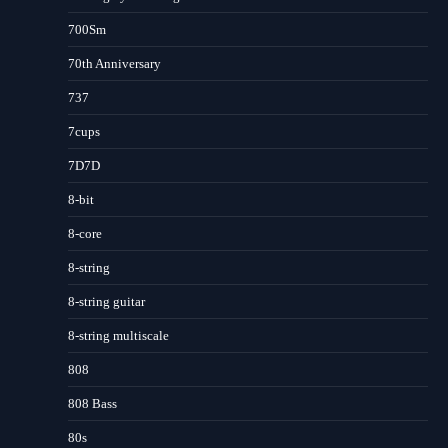
700Sm
70th Anniversary
737
7cups
7D7D
8-bit
8-core
8-string
8-string guitar
8-string multiscale
808
808 Bass
80s