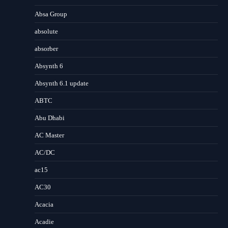
Absa Group
absolute
absorber
Absynth 6
Absynth 6.1 update
ABTC
Abu Dhabi
AC Master
AC/DC
ac15
AC30
Acacia
Acadie