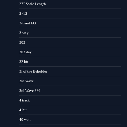
27” Scale Length
2×12
3-band EQ
3-way
303
303 day
32 bit
3I of the Beholder
3rd Wave
3rd Wave 8M
4 track
4-bit
40 watt