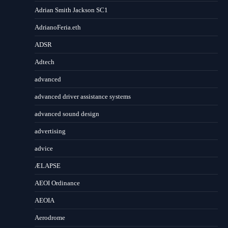
Adrian Smith Jackson SC1
AdrianoFeria.eth
ADSR
Adtech
advanced
advanced driver assistance systems
advanced sound design
advertising
advice
ÆLAPSE
AEOI Ordinance
AEOIA
Aerodrome