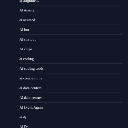
ai alignment
AI Assistant
ai assisted
AI bot
AI chatbot
AI chips
ai coding
AI coding tools
ai companions
ai data centers
AI data centres
AI Did It Again
ai dj
AI Do