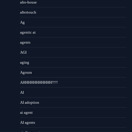
afro-house
aftertouch
Ag
agentic ai
agents
AGI
aging
Agoura
AHHHHHHHHHHH!!!!!
AI
AI adoption
ai agent
AI agents