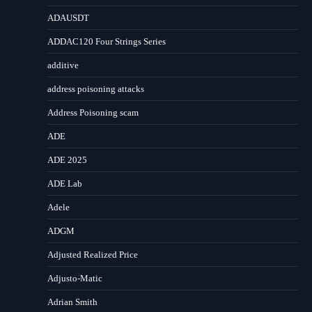
ADAUSDT
ADDAC120 Four Strings Series
additive
address poisoning attacks
Address Poisoning scam
ADE
ADE 2025
ADE Lab
Adele
ADGM
Adjusted Realized Price
Adjusto-Matic
Adrian Smith