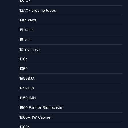
12AX7
12AX7 preamp tubes
14th Pivot
15 watts
18 volt
19 inch rack
190s
1959
1959BJA
1959HW
1959JMH
1960 Fender Stratocaster
1960AHW Cabinet
1960s