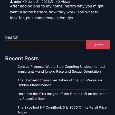
admin
June 21, 2026
40 Views
After adding one to my home, here’s why you might
want a home battery, how they work, and what to
look for, plus some installation tips.
Search
Search
Recent Posts
Census Proposal Would Stop Counting Undocumented
Immigrants—and Ignore Race and Sexual Orientation
The Sharpest Image Ever Taken of the Sun Reveals a
Hidden Phenomenon
Here Are the First Images of the Crater Left on the Moon
by SpaceX’s Rocket
The Excellent HP OmniBook 5 Is $550 Off Its Retail Price
Today