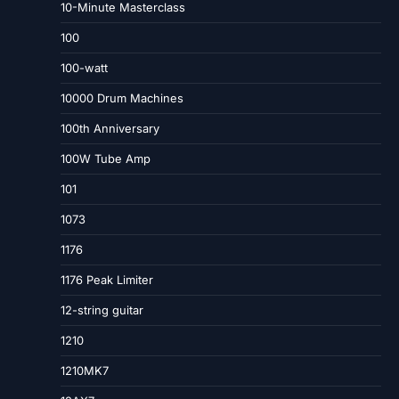
10-Minute Masterclass
100
100-watt
10000 Drum Machines
100th Anniversary
100W Tube Amp
101
1073
1176
1176 Peak Limiter
12-string guitar
1210
1210MK7