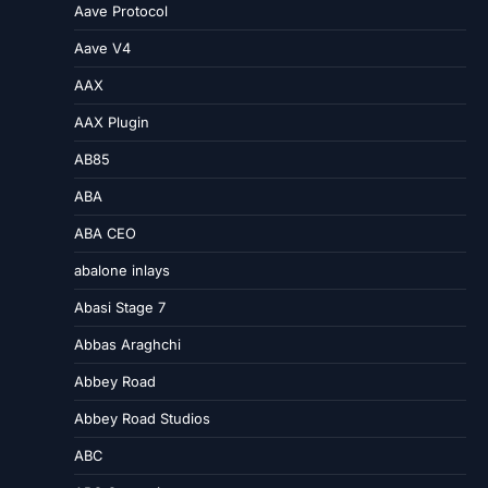
Aave Protocol
Aave V4
AAX
AAX Plugin
AB85
ABA
ABA CEO
abalone inlays
Abasi Stage 7
Abbas Araghchi
Abbey Road
Abbey Road Studios
ABC