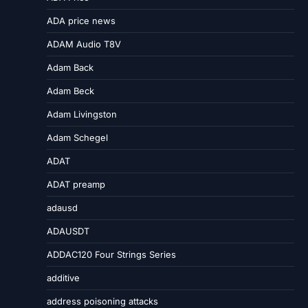
ADA price news
ADAM Audio T8V
Adam Back
Adam Beck
Adam Livingston
Adam Schegel
ADAT
ADAT preamp
adausd
ADAUSDT
ADDAC120 Four Strings Series
additive
address poisoning attacks