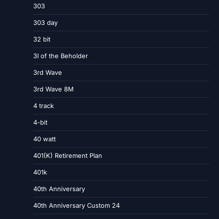
303
303 day
32 bit
3I of the Beholder
3rd Wave
3rd Wave 8M
4 track
4-bit
40 watt
401(K) Retirement Plan
401k
40th Anniversary
40th Anniversary Custom 24