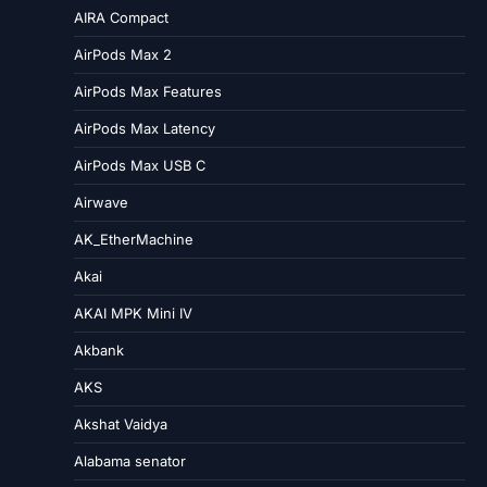
AIRA Compact
AirPods Max 2
AirPods Max Features
AirPods Max Latency
AirPods Max USB C
Airwave
AK_EtherMachine
Akai
AKAI MPK Mini IV
Akbank
AKS
Akshat Vaidya
Alabama senator