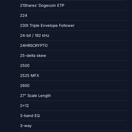
21Shares’ Dogecoin ETP
224
230t Triple Envelope Follower
24-bit / 192 kHz
24HRSCRYPTO
25-delta skew
2500
2525 MFX
2600
27” Scale Length
2×12
3-band EQ
3-way