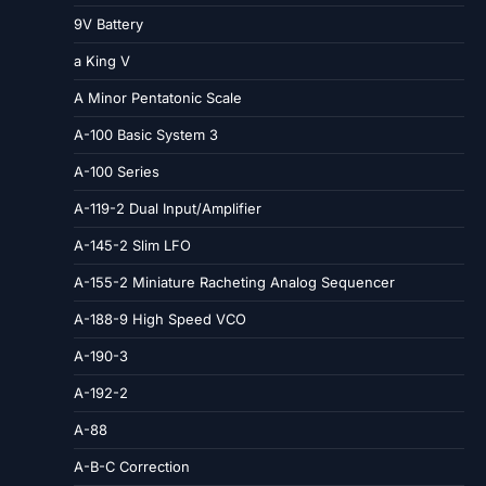
9V Battery
a King V
A Minor Pentatonic Scale
A-100 Basic System 3
A-100 Series
A-119-2 Dual Input/Amplifier
A-145-2 Slim LFO
A-155-2 Miniature Racheting Analog Sequencer
A-188-9 High Speed VCO
A-190-3
A-192-2
A-88
A-B-C Correction