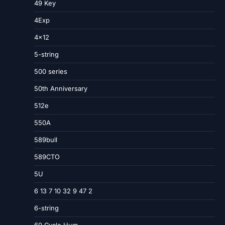
49 Key
4Exp
4×12
5-string
500 series
50th Anniversary
512e
550A
589bull
589CTO
5U
6 13 7 10 32 9 47 2
6-string