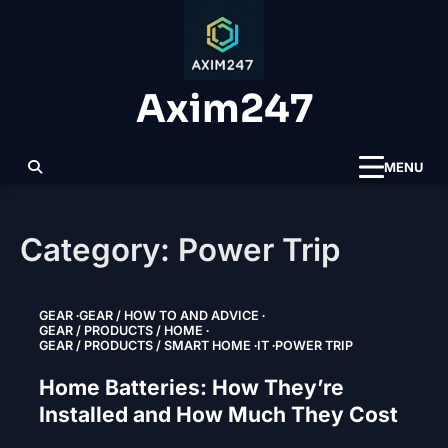
Skip
to
content
Axim247
MENU
Category:
Power Trip
GEAR
GEAR / HOW TO AND ADVICE
GEAR / PRODUCTS / HOME
GEAR / PRODUCTS / SMART HOME
IT
POWER TRIP
Home Batteries: How They’re
Installed and How Much They Cost