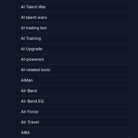
AI Talent War
AI talent wars
AI trading bot
AI Training
AI Upgrade
AI-powered
AI-related tools
AiMan
Air Band
Air Band EQ
Air Force
Air Travel
AIRA