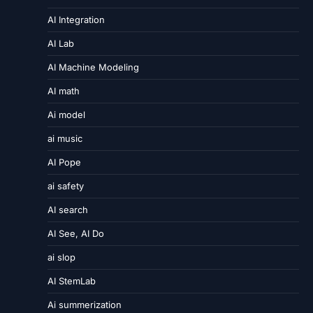
AI Integration
AI Lab
AI Machine Modeling
AI math
Ai model
ai music
AI Pope
ai safety
AI search
AI See, AI Do
ai slop
AI StemLab
Ai summerization