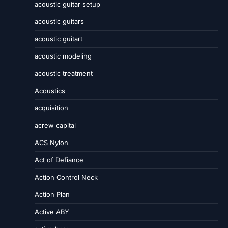
acoustic guitar setup
acoustic guitars
acoustic guitart
acoustic modeling
acoustic treatment
Acoustics
acquisition
acrew capital
ACS Nylon
Act of Defiance
Action Control Neck
Action Plan
Active ABY