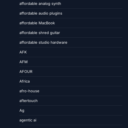
affordable analog synth
affordable audio plugins
affordable MacBook
affordable shred guitar
affordable studio hardware
AFK
AFM
AFOUR
Africa
afro-house
aftertouch
Ag
agentic ai