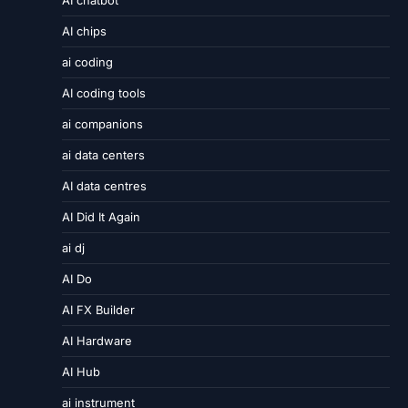
AI chatbot
AI chips
ai coding
AI coding tools
ai companions
ai data centers
AI data centres
AI Did It Again
ai dj
AI Do
AI FX Builder
AI Hardware
AI Hub
ai instrument