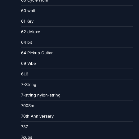
60 Cycle Hum
60 watt
61 Key
62 deluxe
64 bit
64 Pickup Guitar
69 Vibe
6L6
7-String
7-string nylon-string
700Sm
70th Anniversary
737
7cups