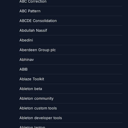
ABC Correction
ABC Pattern
ABCDE Consolidation
Abdullah Nassif
Abedini
Aberdeen Group plc
Abhinav
ABIB
Ablaze Toolkit
Ableton beta
Ableton community
Ableton custom tools
Ableton developer tools
Ableton laptop