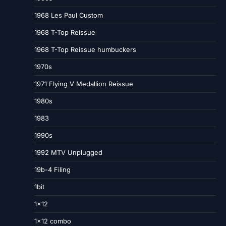
1968 Les Paul Custom
1968 T-Top Reissue
1968 T-Top Reissue humbuckers
1970s
1971 Flying V Medallion Reissue
1980s
1983
1990s
1992 MTV Unplugged
19b-4 Filing
1bit
1×12
1×12 combo