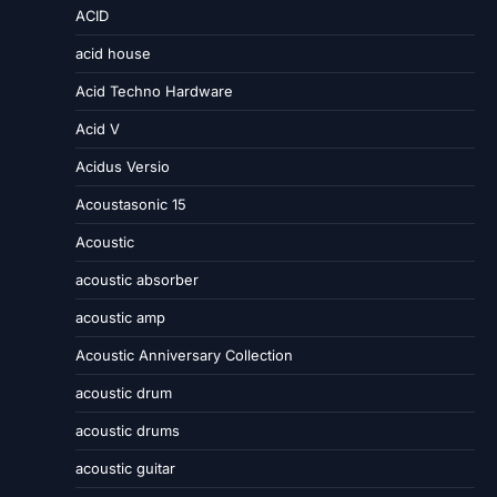
ACID
acid house
Acid Techno Hardware
Acid V
Acidus Versio
Acoustasonic 15
Acoustic
acoustic absorber
acoustic amp
Acoustic Anniversary Collection
acoustic drum
acoustic drums
acoustic guitar