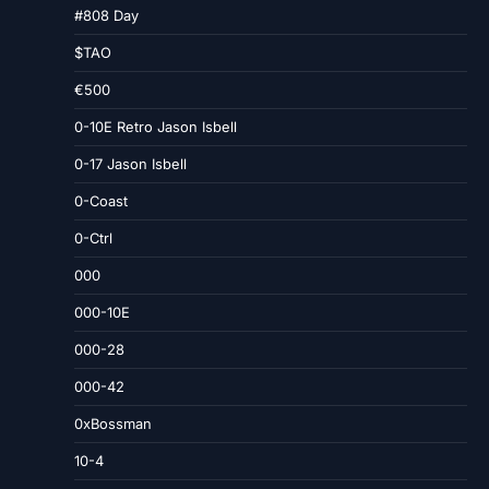
#808 Day
$TAO
€500
0-10E Retro Jason Isbell
0-17 Jason Isbell
0-Coast
0-Ctrl
000
000-10E
000-28
000-42
0xBossman
10-4