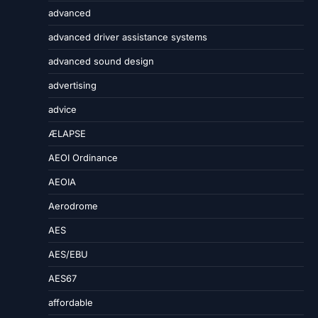
advanced
advanced driver assistance systems
advanced sound design
advertising
advice
ÆLAPSE
AEOI Ordinance
AEOIA
Aerodrome
AES
AES/EBU
AES67
affordable