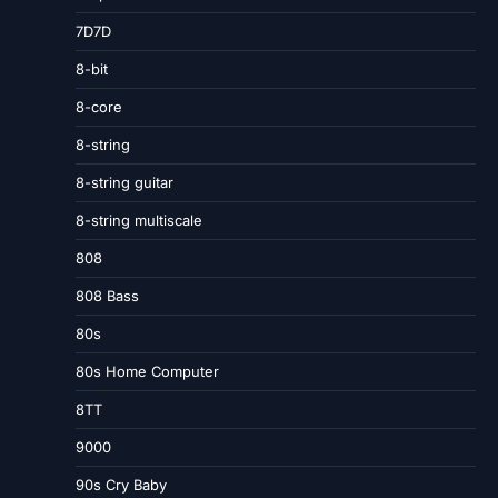
7D7D
8-bit
8-core
8-string
8-string guitar
8-string multiscale
808
808 Bass
80s
80s Home Computer
8TT
9000
90s Cry Baby