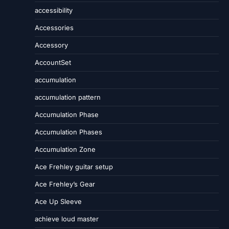
accessibility
Accessories
Accessory
AccountSet
accumulation
accumulation pattern
Accumulation Phase
Accumulation Phases
Accumulation Zone
Ace Frehley guitar setup
Ace Frehley’s Gear
Ace Up Sleeve
achieve loud master