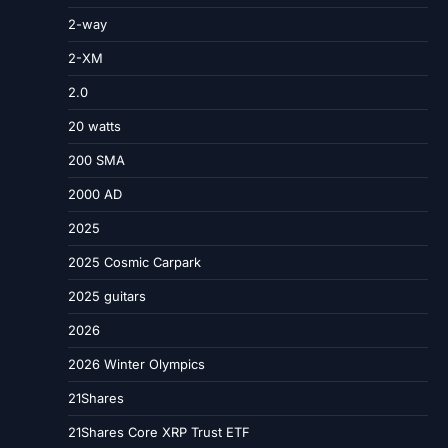
2-way
2-XM
2.0
20 watts
200 SMA
2000 AD
2025
2025 Cosmic Carpark
2025 guitars
2026
2026 Winter Olympics
21Shares
21Shares Core XRP Trust ETF