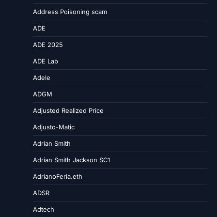
Address Poisoning scam
ADE
ADE 2025
ADE Lab
Adele
ADGM
Adjusted Realized Price
Adjusto-Matic
Adrian Smith
Adrian Smith Jackson SC1
AdrianoFeria.eth
ADSR
Adtech