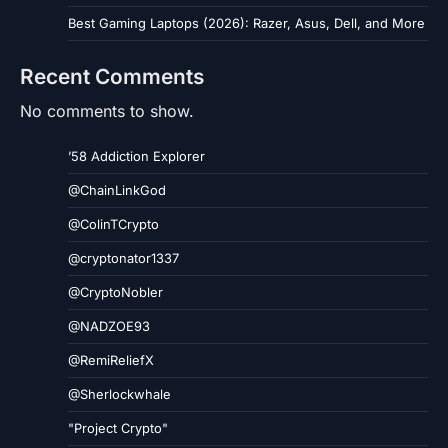
Best Gaming Laptops (2026): Razer, Asus, Dell, and More
Recent Comments
No comments to show.
’58 Addiction Explorer
@ChainLinkGod
@ColinTCrypto
@cryptonator1337
@CryptoNobler
@NADZOE93
@RemiReliefX
@Sherlockwhale
"Project Crypto"