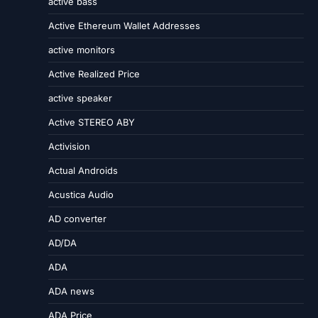
active bass
Active Ethereum Wallet Addresses
active monitors
Active Realized Price
active speaker
Active STEREO ABY
Activision
Actual Androids
Acustica Audio
AD converter
AD/DA
ADA
ADA news
ADA Price