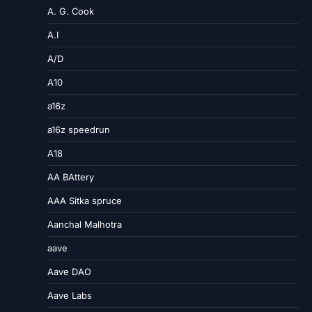
A. G. Cook
A.I
A/D
A10
a16z
a16z speedrun
A18
AA BAttery
AAA Sitka spruce
Aanchal Malhotra
aave
Aave DAO
Aave Labs