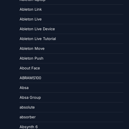
Ableton Link
Ableton Live
Ableton Live Device
Ableton Live Tutorial
Ableton Move
Ableton Push
About Face
ABRAMS100
Absa
Absa Group
absolute
absorber
Absynth 6