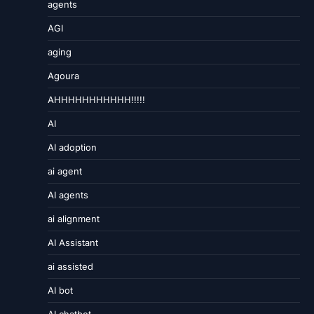
agents
AGI
aging
Agoura
AHHHHHHHHHHH!!!!!
AI
AI adoption
ai agent
AI agents
ai alignment
AI Assistant
ai assisted
AI bot