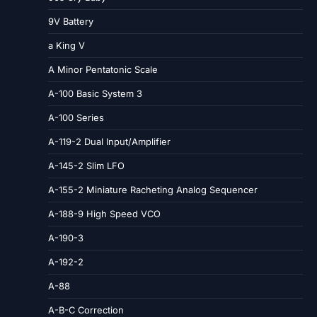
9V Battery
a King V
A Minor Pentatonic Scale
A-100 Basic System 3
A-100 Series
A-119-2 Dual Input/Amplifier
A-145-2 Slim LFO
A-155-2 Miniature Racheting Analog Sequencer
A-188-9 High Speed VCO
A-190-3
A-192-2
A-88
A-B-C Correction