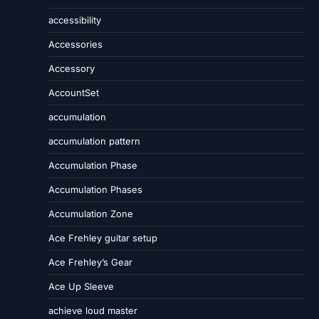
accessibility
Accessories
Accessory
AccountSet
accumulation
accumulation pattern
Accumulation Phase
Accumulation Phases
Accumulation Zone
Ace Frehley guitar setup
Ace Frehley’s Gear
Ace Up Sleeve
achieve loud master