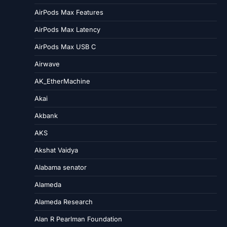
AirPods Max Features
AirPods Max Latency
AirPods Max USB C
Airwave
AK_EtherMachine
Akai
Akbank
AKS
Akshat Vaidya
Alabama senator
Alameda
Alameda Research
Alan R Pearlman Foundation