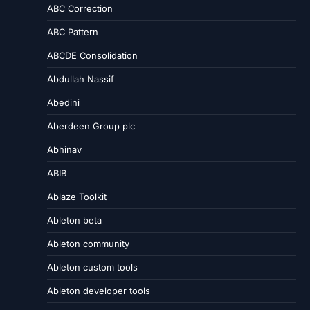
ABC Correction
ABC Pattern
ABCDE Consolidation
Abdullah Nassif
Abedini
Aberdeen Group plc
Abhinav
ABIB
Ablaze Toolkit
Ableton beta
Ableton community
Ableton custom tools
Ableton developer tools