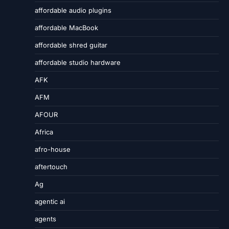
affordable audio plugins
affordable MacBook
affordable shred guitar
affordable studio hardware
AFK
AFM
AFOUR
Africa
afro-house
aftertouch
Ag
agentic ai
agents