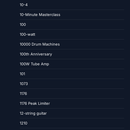
10-4
10-Minute Masterclass
100
100-watt
10000 Drum Machines
100th Anniversary
100W Tube Amp
101
1073
1176
1176 Peak Limiter
12-string guitar
1210