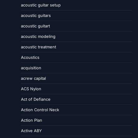
acoustic guitar setup
acoustic guitars
acoustic guitart
acoustic modeling
acoustic treatment
Acoustics
acquisition
acrew capital
ACS Nylon
Act of Defiance
Action Control Neck
Action Plan
Active ABY