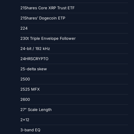
21Shares Core XRP Trust ETF
21Shares’ Dogecoin ETP
224
230t Triple Envelope Follower
24-bit / 192 kHz
24HRSCRYPTO
25-delta skew
2500
2525 MFX
2600
27” Scale Length
2×12
3-band EQ