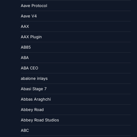
Aave Protocol
Aave V4
AAX
AAX Plugin
AB85
ABA
ABA CEO
abalone inlays
Abasi Stage 7
Abbas Araghchi
Abbey Road
Abbey Road Studios
ABC