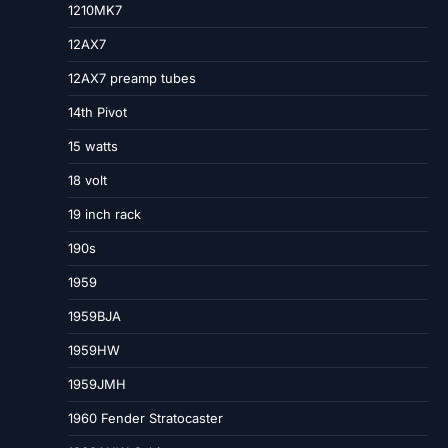
1210MK7
12AX7
12AX7 preamp tubes
14th Pivot
15 watts
18 volt
19 inch rack
190s
1959
1959BJA
1959HW
1959JMH
1960 Fender Stratocaster