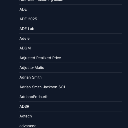
ADE
ADE 2025
ADE Lab
Adele
ADGM
Adjusted Realized Price
Adjusto-Matic
Adrian Smith
Adrian Smith Jackson SC1
AdrianoFeria.eth
ADSR
Adtech
advanced