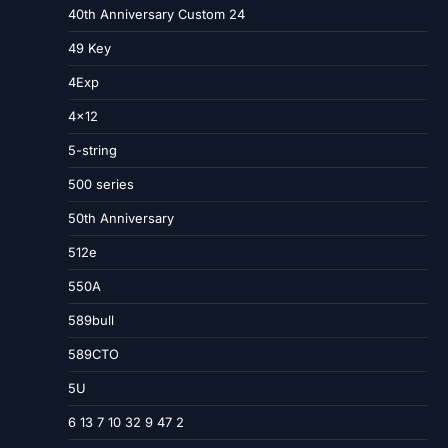
40th Anniversary Custom 24
49 Key
4Exp
4×12
5-string
500 series
50th Anniversary
512e
550A
589bull
589CTO
5U
6 13 7 10 32 9 47 2