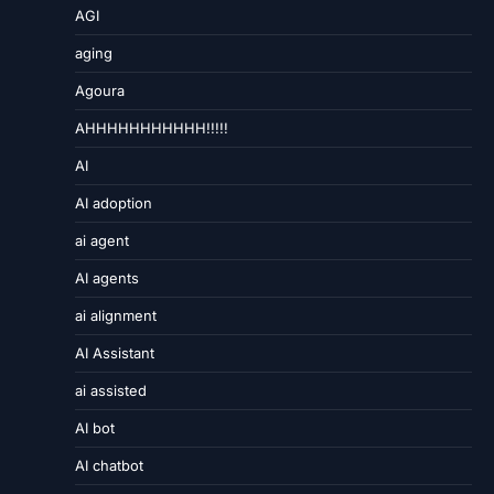
AGI
aging
Agoura
AHHHHHHHHHHH!!!!!
AI
AI adoption
ai agent
AI agents
ai alignment
AI Assistant
ai assisted
AI bot
AI chatbot