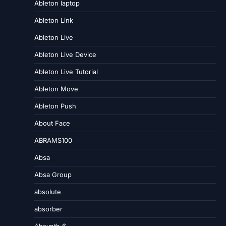
Ableton laptop
Ableton Link
Ableton Live
Ableton Live Device
Ableton Live Tutorial
Ableton Move
Ableton Push
About Face
ABRAMS100
Absa
Absa Group
absolute
absorber