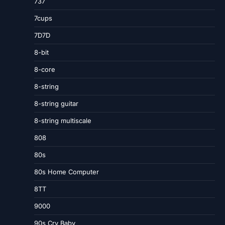
737
7cups
7D7D
8-bit
8-core
8-string
8-string guitar
8-string multiscale
808
80s
80s Home Computer
8TT
9000
90s Cry Baby