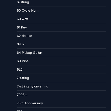
6-string
60 Cycle Hum
60 watt
61 Key
62 deluxe
64 bit
64 Pickup Guitar
69 Vibe
6L6
7-String
7-string nylon-string
700Sm
70th Anniversary