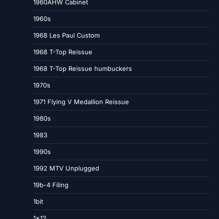
1960AHW Cabinet
1960s
1968 Les Paul Custom
1968 T-Top Reissue
1968 T-Top Reissue humbuckers
1970s
1971 Flying V Medallion Reissue
1980s
1983
1990s
1992 MTV Unplugged
19b-4 Filing
1bit
1×12