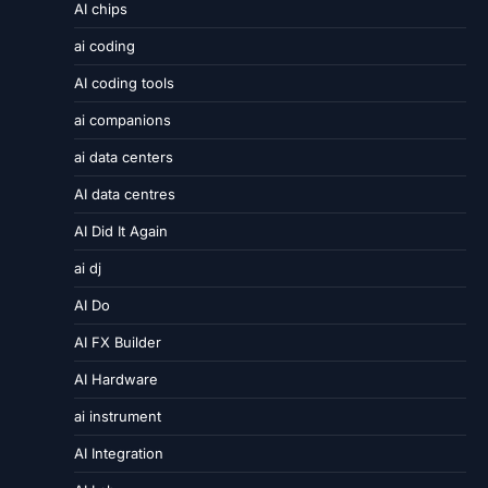
AI chips
ai coding
AI coding tools
ai companions
ai data centers
AI data centres
AI Did It Again
ai dj
AI Do
AI FX Builder
AI Hardware
ai instrument
AI Integration