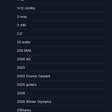
1×12 combo
2-way
2-XM
2.0
20 watts
200 SMA
2000 AD
2025
2025 Cosmic Carpark
2025 guitars
2026
2026 Winter Olympics
21Shares