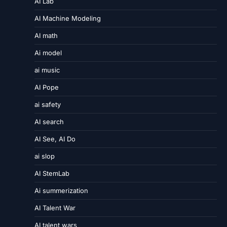
AI Lab
AI Machine Modeling
AI math
Ai model
ai music
AI Pope
ai safety
AI search
AI See, AI Do
ai slop
AI StemLab
Ai summerization
AI Talent War
AI talent wars