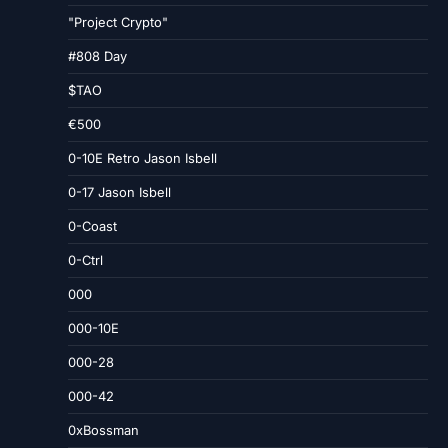
"Project Crypto"
#808 Day
$TAO
€500
0-10E Retro Jason Isbell
0-17 Jason Isbell
0-Coast
0-Ctrl
000
000-10E
000-28
000-42
0xBossman