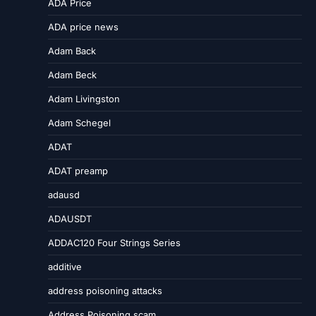
ADA Price
ADA price news
Adam Back
Adam Beck
Adam Livingston
Adam Schegel
ADAT
ADAT preamp
adausd
ADAUSDT
ADDAC120 Four Strings Series
additive
address poisoning attacks
Address Poisoning scam