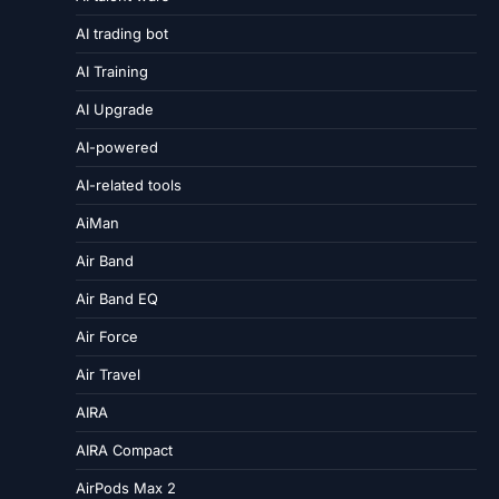
AI trading bot
AI Training
AI Upgrade
AI-powered
AI-related tools
AiMan
Air Band
Air Band EQ
Air Force
Air Travel
AIRA
AIRA Compact
AirPods Max 2