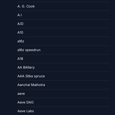
A. G. Cook
A.I
A/D
A10
a16z
a16z speedrun
A18
AA BAttery
AAA Sitka spruce
Aanchal Malhotra
aave
Aave DAO
Aave Labs