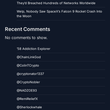
They’d Breached Hundreds of Networks Worldwide
Welp, Nobody Saw SpaceX’s Falcon 9 Rocket Crash Into
the Moon
Recent Comments
No comments to show.
’58 Addiction Explorer
@ChainLinkGod
@ColinTCrypto
@cryptonator1337
@CryptoNobler
@NADZOE93
@RemiReliefX
@Sherlockwhale