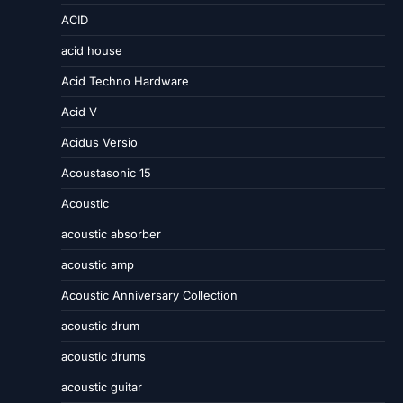
ACID
acid house
Acid Techno Hardware
Acid V
Acidus Versio
Acoustasonic 15
Acoustic
acoustic absorber
acoustic amp
Acoustic Anniversary Collection
acoustic drum
acoustic drums
acoustic guitar