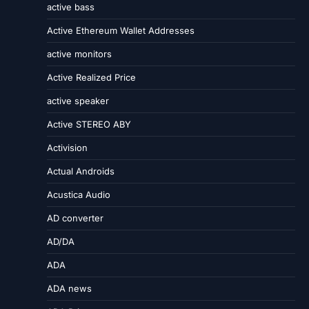
active bass
Active Ethereum Wallet Addresses
active monitors
Active Realized Price
active speaker
Active STEREO ABY
Activision
Actual Androids
Acustica Audio
AD converter
AD/DA
ADA
ADA news