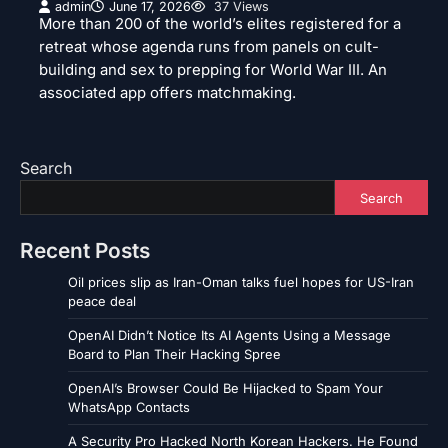
admin
June 17, 2026
37 Views
More than 200 of the world’s elites registered for a
retreat whose agenda runs from panels on cult-
building and sex to prepping for World War III. An
associated app offers matchmaking.
Search
Search
Recent Posts
Oil prices slip as Iran-Oman talks fuel hopes for US-Iran
peace deal
OpenAI Didn’t Notice Its AI Agents Using a Message
Board to Plan Their Hacking Spree
OpenAI’s Browser Could Be Hijacked to Spam Your
WhatsApp Contacts
A Security Pro Hacked North Korean Hackers. He Found