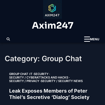
Skip
to
content
Axim247
MENU
Category:
Group Chat
GROUP CHAT
IT
SECURITY
SECURITY / CYBERATTACKS AND HACKS
SECURITY / PRIVACY
SECURITY / SECURITY NEWS
Leak Exposes Members of Peter
Thiel’s Secretive ‘Dialog’ Society