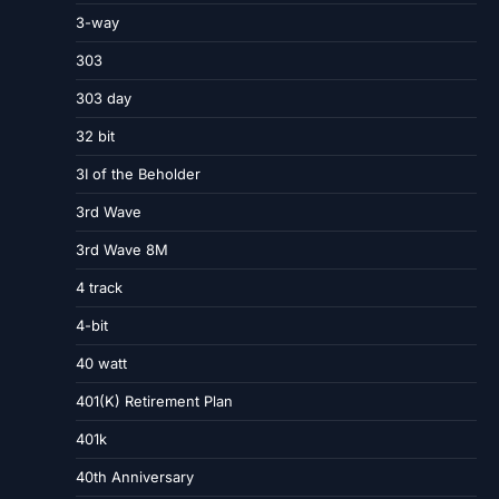
3-way
303
303 day
32 bit
3I of the Beholder
3rd Wave
3rd Wave 8M
4 track
4-bit
40 watt
401(K) Retirement Plan
401k
40th Anniversary