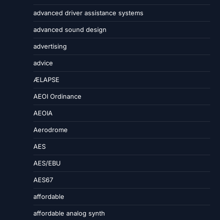
advanced driver assistance systems
advanced sound design
advertising
advice
ÆLAPSE
AEOI Ordinance
AEOIA
Aerodrome
AES
AES/EBU
AES67
affordable
affordable analog synth