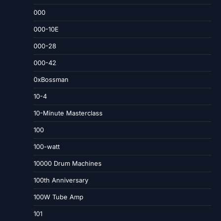
000
000-10E
000-28
000-42
0xBossman
10-4
10-Minute Masterclass
100
100-watt
10000 Drum Machines
100th Anniversary
100W Tube Amp
101