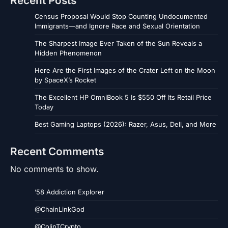
Recent Posts
Census Proposal Would Stop Counting Undocumented
Immigrants—and Ignore Race and Sexual Orientation
The Sharpest Image Ever Taken of the Sun Reveals a
Hidden Phenomenon
Here Are the First Images of the Crater Left on the Moon
by SpaceX’s Rocket
The Excellent HP OmniBook 5 Is $550 Off Its Retail Price
Today
Best Gaming Laptops (2026): Razer, Asus, Dell, and More
Recent Comments
No comments to show.
’58 Addiction Explorer
@ChainLinkGod
@ColinTCrypto