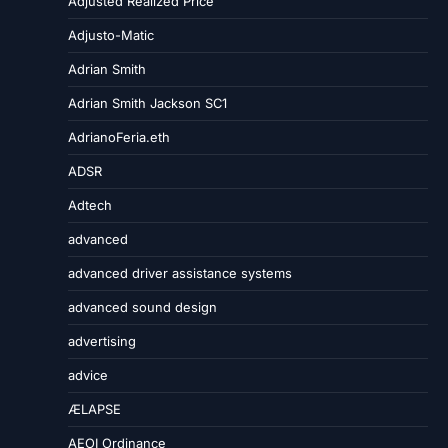
Adjusted Realized Price
Adjusto-Matic
Adrian Smith
Adrian Smith Jackson SC1
AdrianoFeria.eth
ADSR
Adtech
advanced
advanced driver assistance systems
advanced sound design
advertising
advice
ÆLAPSE
AEOI Ordinance