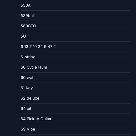
550A
589bull
589CTO
5U
6 13 7 10 32 9 47 2
6-string
60 Cycle Hum
60 watt
61 Key
62 deluxe
64 bit
64 Pickup Guitar
69 Vibe