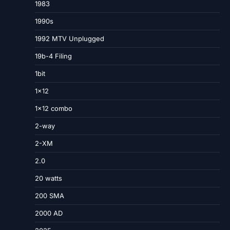
1983
1990s
1992 MTV Unplugged
19b-4 Filing
1bit
1×12
1×12 combo
2-way
2-XM
2.0
20 watts
200 SMA
2000 AD