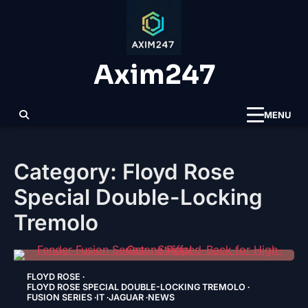
Skip
to
content
Axim247
MENU
Category:
Floyd Rose
Special Double-Locking
Tremolo
FLOYD ROSE
FLOYD ROSE SPECIAL DOUBLE-LOCKING TREMOLO
FUSION SERIES
IT
JAGUAR
NEWS