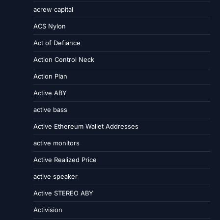
acrew capital
ACS Nylon
Act of Defiance
Action Control Neck
Action Plan
Active ABY
active bass
Active Ethereum Wallet Addresses
active monitors
Active Realized Price
active speaker
Active STEREO ABY
Activision