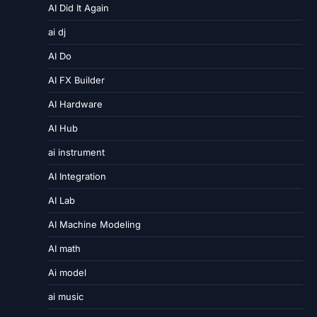
AI Did It Again
ai dj
AI Do
AI FX Builder
AI Hardware
AI Hub
ai instrument
AI Integration
AI Lab
AI Machine Modeling
AI math
Ai model
ai music