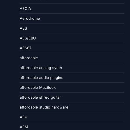
AEOIA
Aerodrome
AES
AES/EBU
AES67
affordable
affordable analog synth
affordable audio plugins
affordable MacBook
affordable shred guitar
affordable studio hardware
AFK
AFM