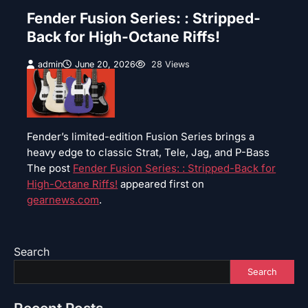
Fender Fusion Series: : Stripped-
Back for High-Octane Riffs!
admin
June 20, 2026
28 Views
Fender’s limited-edition Fusion Series brings a
heavy edge to classic Strat, Tele, Jag, and P-Bass
The post
Fender Fusion Series: : Stripped-Back for
High-Octane Riffs!
appeared first on
gearnews.com
.
Search
Search