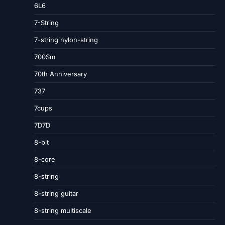
6L6
7-String
7-string nylon-string
700Sm
70th Anniversary
737
7cups
7D7D
8-bit
8-core
8-string
8-string guitar
8-string multiscale