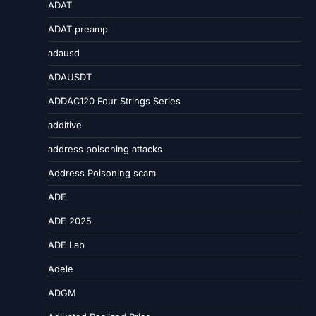
ADAT
ADAT preamp
adausd
ADAUSDT
ADDAC120 Four Strings Series
additive
address poisoning attacks
Address Poisoning scam
ADE
ADE 2025
ADE Lab
Adele
ADGM