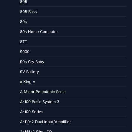
808
808 Bass
80s
80s Home Computer
8TT
9000
90s Cry Baby
9V Battery
a King V
A Minor Pentatonic Scale
A-100 Basic System 3
A-100 Series
A-119-2 Dual Input/Amplifier
A-145-2 Slim LFO