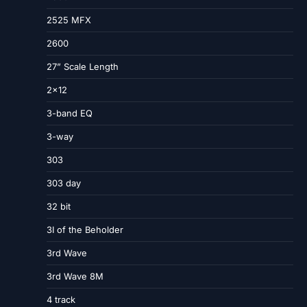
2525 MFX
2600
27” Scale Length
2×12
3-band EQ
3-way
303
303 day
32 bit
3I of the Beholder
3rd Wave
3rd Wave 8M
4 track