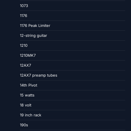
1073
1176
1176 Peak Limiter
12-string guitar
1210
1210MK7
12AX7
12AX7 preamp tubes
14th Pivot
15 watts
18 volt
19 inch rack
190s