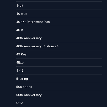
4-bit
40 watt
401(K) Retirement Plan
401k
40th Anniversary
40th Anniversary Custom 24
49 Key
4Exp
4×12
5-string
500 series
50th Anniversary
512e