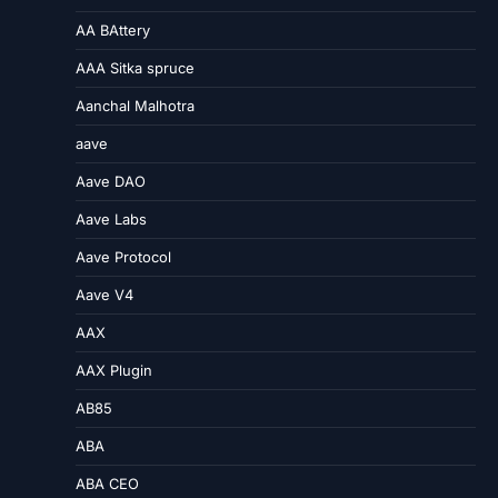
AA BAttery
AAA Sitka spruce
Aanchal Malhotra
aave
Aave DAO
Aave Labs
Aave Protocol
Aave V4
AAX
AAX Plugin
AB85
ABA
ABA CEO