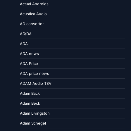
Actual Androids
Acustica Audio
AD converter
AD/DA
ADA
ADA news
ADA Price
ADA price news
ADAM Audio T8V
Adam Back
Adam Beck
Adam Livingston
Adam Schegel