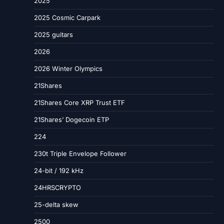
2025
2025 Cosmic Carpark
2025 guitars
2026
2026 Winter Olympics
21Shares
21Shares Core XRP Trust ETF
21Shares’ Dogecoin ETP
224
230t Triple Envelope Follower
24-bit / 192 kHz
24HRSCRYPTO
25-delta skew
2500