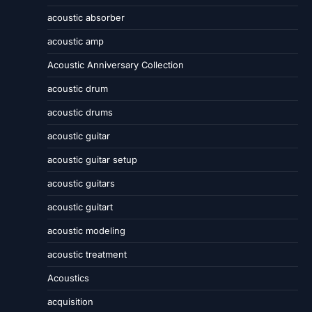
acoustic absorber
acoustic amp
Acoustic Anniversary Collection
acoustic drum
acoustic drums
acoustic guitar
acoustic guitar setup
acoustic guitars
acoustic guitart
acoustic modeling
acoustic treatment
Acoustics
acquisition