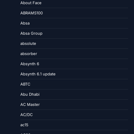
About Face
ABRAMS100
Absa
Absa Group
absolute
absorber
Absynth 6
Absynth 6.1 update
ABTC
Abu Dhabi
AC Master
AC/DC
ac15