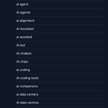
ai agent
AI agents
ai alignment
AI Assistant
ai assisted
AI bot
AI chatbot
AI chips
ai coding
AI coding tools
ai companions
ai data centers
AI data centres