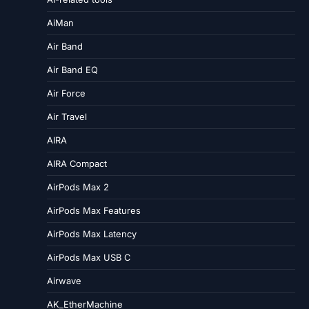
AiMan
Air Band
Air Band EQ
Air Force
Air Travel
AIRA
AIRA Compact
AirPods Max 2
AirPods Max Features
AirPods Max Latency
AirPods Max USB C
Airwave
AK_EtherMachine