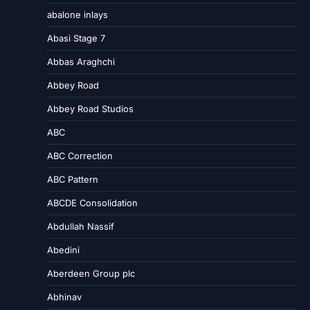
abalone inlays
Abasi Stage 7
Abbas Araghchi
Abbey Road
Abbey Road Studios
ABC
ABC Correction
ABC Pattern
ABCDE Consolidation
Abdullah Nassif
Abedini
Aberdeen Group plc
Abhinav