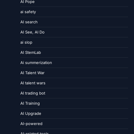
AI Pope
ai safety
AI search
AI See, AI Do
ai slop
AI StemLab
Ai summerization
AI Talent War
AI talent wars
AI trading bot
AI Training
AI Upgrade
AI-powered
AI-related tools