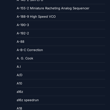
A-155-2 Miniature Racheting Analog Sequencer
A-188-9 High Speed VCO
A-190-3
A-192-2
A-88
A-B-C Correction
A. G. Cook
A.I
A/D
A10
a16z
a16z speedrun
A18