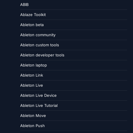
ABIB
Ablaze Toolkit
Ableton beta
Ableton community
Ableton custom tools
Ableton developer tools
Ableton laptop
Ableton Link
Ableton Live
Ableton Live Device
Ableton Live Tutorial
Ableton Move
Ableton Push