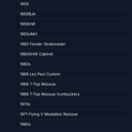
1959
1959BJA
1959HW
1959JMH
1960 Fender Stratocaster
1960AHW Cabinet
1960s
1968 Les Paul Custom
1968 T-Top Reissue
1968 T-Top Reissue humbuckers
1970s
1971 Flying V Medallion Reissue
1980s