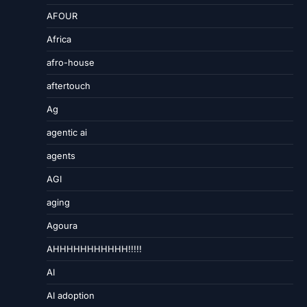
AFOUR
Africa
afro-house
aftertouch
Ag
agentic ai
agents
AGI
aging
Agoura
AHHHHHHHHHHH!!!!!
AI
AI adoption