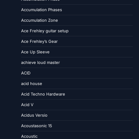
Accumulation Phases
Accumulation Zone
Ace Frehley guitar setup
Ace Frehley’s Gear
Ace Up Sleeve
achieve loud master
ACID
acid house
Acid Techno Hardware
Acid V
Acidus Versio
Acoustasonic 15
Acoustic