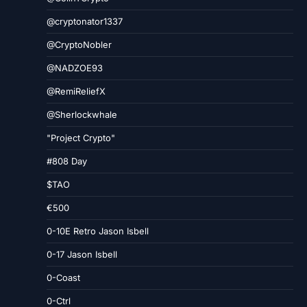
@cryptonator1337
@CryptoNobler
@NADZOE93
@RemiReliefX
@Sherlockwhale
"Project Crypto"
#808 Day
$TAO
€500
0-10E Retro Jason Isbell
0-17 Jason Isbell
0-Coast
0-Ctrl