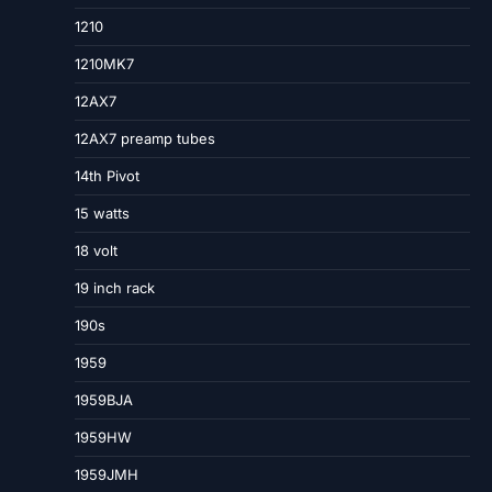
1210
1210MK7
12AX7
12AX7 preamp tubes
14th Pivot
15 watts
18 volt
19 inch rack
190s
1959
1959BJA
1959HW
1959JMH