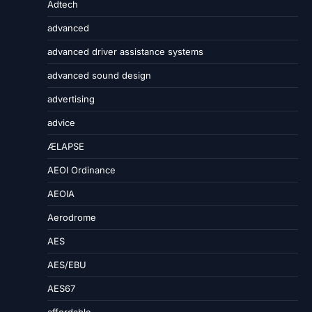
Adtech
advanced
advanced driver assistance systems
advanced sound design
advertising
advice
ÆLAPSE
AEOI Ordinance
AEOIA
Aerodrome
AES
AES/EBU
AES67
affordable