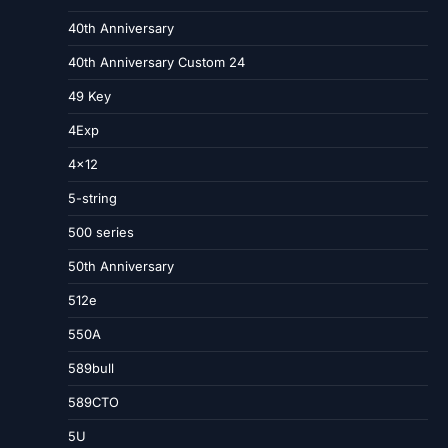
40th Anniversary
40th Anniversary Custom 24
49 Key
4Exp
4×12
5-string
500 series
50th Anniversary
512e
550A
589bull
589CTO
5U