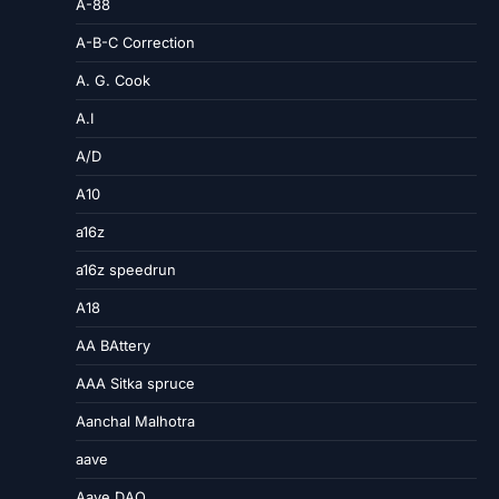
A-88
A-B-C Correction
A. G. Cook
A.I
A/D
A10
a16z
a16z speedrun
A18
AA BAttery
AAA Sitka spruce
Aanchal Malhotra
aave
Aave DAO