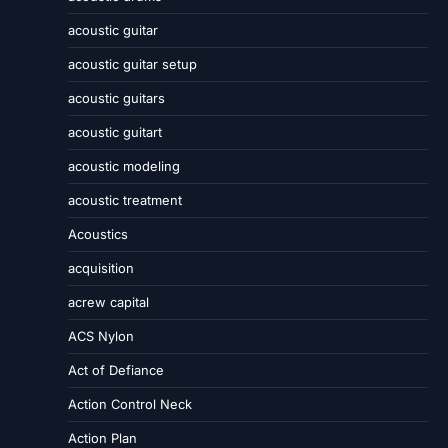
acoustic guitar
acoustic guitar setup
acoustic guitars
acoustic guitart
acoustic modeling
acoustic treatment
Acoustics
acquisition
acrew capital
ACS Nylon
Act of Defiance
Action Control Neck
Action Plan