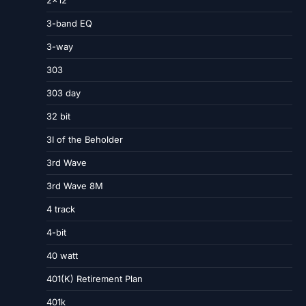
3-band EQ
3-way
303
303 day
32 bit
3I of the Beholder
3rd Wave
3rd Wave 8M
4 track
4-bit
40 watt
401(K) Retirement Plan
401k