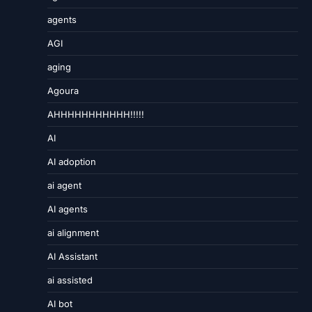
agents
AGI
aging
Agoura
AHHHHHHHHHHH!!!!!
AI
AI adoption
ai agent
AI agents
ai alignment
AI Assistant
ai assisted
AI bot