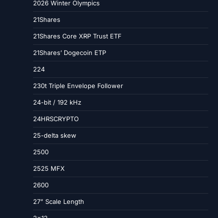
2026 Winter Olympics
21Shares
21Shares Core XRP Trust ETF
21Shares’ Dogecoin ETP
224
230t Triple Envelope Follower
24-bit / 192 kHz
24HRSCRYPTO
25-delta skew
2500
2525 MFX
2600
27” Scale Length
2×12