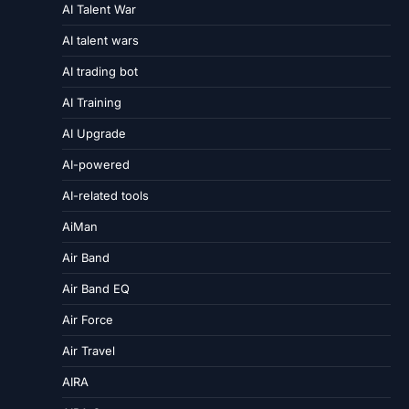
AI Talent War
AI talent wars
AI trading bot
AI Training
AI Upgrade
AI-powered
AI-related tools
AiMan
Air Band
Air Band EQ
Air Force
Air Travel
AIRA