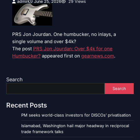
admin
June 25, 2026
29 Views
PRS Jon Jourdan. One humbucker, no inlays, a
single volume and over $4k?
The post
PRS Jon Jourdan: Over $4k for one
Humbucker?
appeared first on
gearnews.com
.
Search
Search
Recent Posts
PM seeks world-class investors for DISCOs’ privatisation
Islamabad, Washington hail major headway in reciprocal
trade framework talks