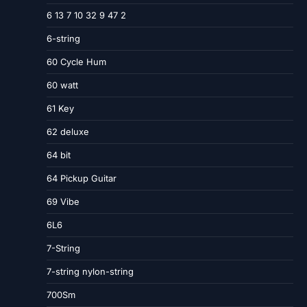
6 13 7 10 32 9 47 2
6-string
60 Cycle Hum
60 watt
61 Key
62 deluxe
64 bit
64 Pickup Guitar
69 Vibe
6L6
7-String
7-string nylon-string
700Sm