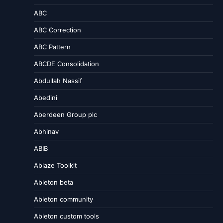
ABC
ABC Correction
ABC Pattern
ABCDE Consolidation
Abdullah Nassif
Abedini
Aberdeen Group plc
Abhinav
ABIB
Ablaze Toolkit
Ableton beta
Ableton community
Ableton custom tools