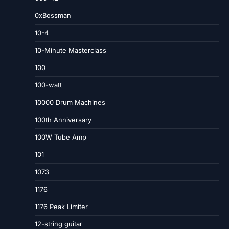
0xBossman
10-4
10-Minute Masterclass
100
100-watt
10000 Drum Machines
100th Anniversary
100W Tube Amp
101
1073
1176
1176 Peak Limiter
12-string guitar