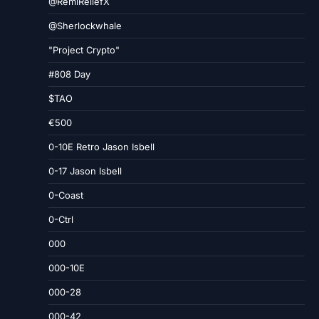
@RemiReliefX
@Sherlockwhale
"Project Crypto"
#808 Day
$TAO
€500
0-10E Retro Jason Isbell
0-17 Jason Isbell
0-Coast
0-Ctrl
000
000-10E
000-28
000-42