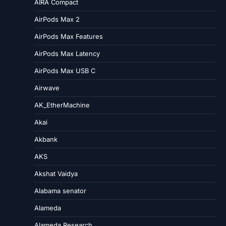
AIRA Compact
AirPods Max 2
AirPods Max Features
AirPods Max Latency
AirPods Max USB C
Airwave
AK_EtherMachine
Akai
Akbank
AKS
Akshat Vaidya
Alabama senator
Alameda
Alameda Research