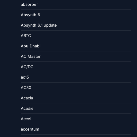
absorber
Absynth 6
Absynth 6.1 update
ABTC
Abu Dhabi
AC Master
AC/DC
ac15
AC30
Acacia
Acadie
Accel
accentum