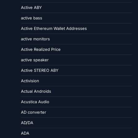
Active ABY
active bass
Active Ethereum Wallet Addresses
active monitors
Active Realized Price
active speaker
Active STEREO ABY
Activision
Actual Androids
Acustica Audio
AD converter
AD/DA
ADA