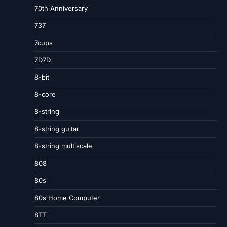
70th Anniversary
737
7cups
7D7D
8-bit
8-core
8-string
8-string guitar
8-string multiscale
808
80s
80s Home Computer
8TT