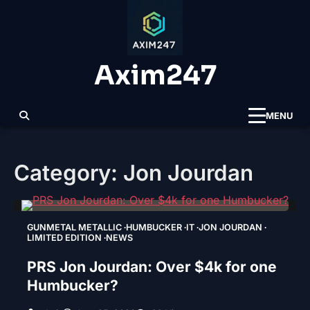
Skip
to
content
Axim247
MENU
Category:
Jon Jourdan
GUNMETAL METALLIC
HUMBUCKER
IT
JON JOURDAN
LIMITED EDITION
NEWS
PRS Jon Jourdan: Over $4k for one
Humbucker?