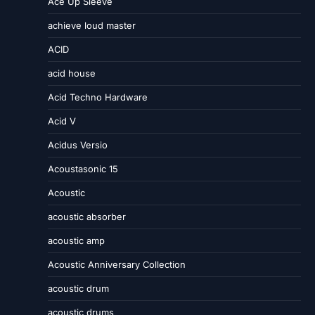
Ace Up Sleeve
achieve loud master
ACID
acid house
Acid Techno Hardware
Acid V
Acidus Versio
Acoustasonic 15
Acoustic
acoustic absorber
acoustic amp
Acoustic Anniversary Collection
acoustic drum
acoustic drums