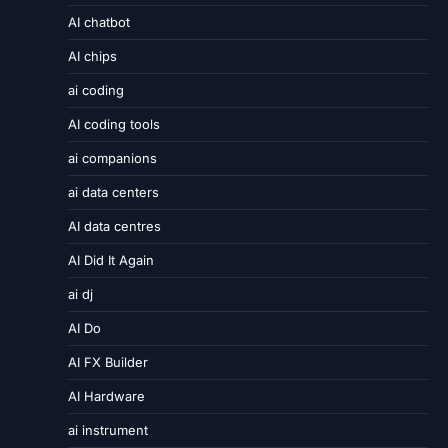
AI chatbot
AI chips
ai coding
AI coding tools
ai companions
ai data centers
AI data centres
AI Did It Again
ai dj
AI Do
AI FX Builder
AI Hardware
ai instrument