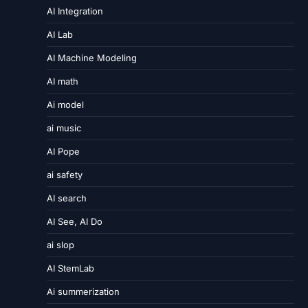
AI Integration
AI Lab
AI Machine Modeling
AI math
Ai model
ai music
AI Pope
ai safety
AI search
AI See, AI Do
ai slop
AI StemLab
Ai summerization