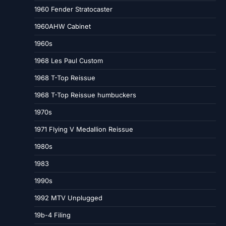
1960 Fender Stratocaster
1960AHW Cabinet
1960s
1968 Les Paul Custom
1968 T-Top Reissue
1968 T-Top Reissue humbuckers
1970s
1971 Flying V Medallion Reissue
1980s
1983
1990s
1992 MTV Unplugged
19b-4 Filing