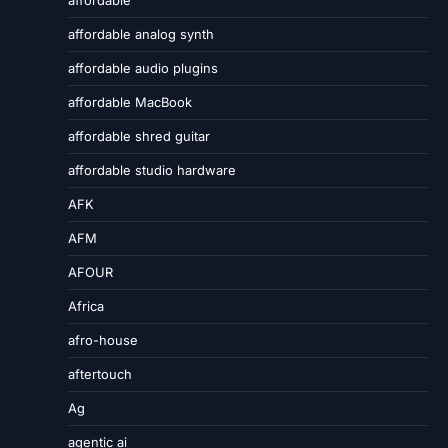
affordable analog synth
affordable audio plugins
affordable MacBook
affordable shred guitar
affordable studio hardware
AFK
AFM
AFOUR
Africa
afro-house
aftertouch
Ag
agentic ai