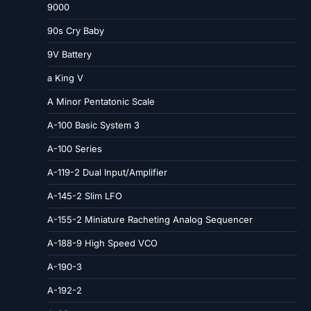
9000
90s Cry Baby
9V Battery
a King V
A Minor Pentatonic Scale
A-100 Basic System 3
A-100 Series
A-119-2 Dual Input/Amplifier
A-145-2 Slim LFO
A-155-2 Miniature Racheting Analog Sequencer
A-188-9 High Speed VCO
A-190-3
A-192-2