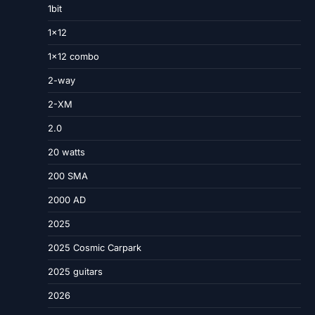
1bit
1×12
1×12 combo
2-way
2-XM
2.0
20 watts
200 SMA
2000 AD
2025
2025 Cosmic Carpark
2025 guitars
2026