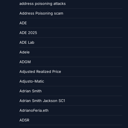
address poisoning attacks
Address Poisoning scam
ADE
ADE 2025
ADE Lab
Adele
ADGM
Adjusted Realized Price
Adjusto-Matic
Adrian Smith
Adrian Smith Jackson SC1
AdrianoFeria.eth
ADSR