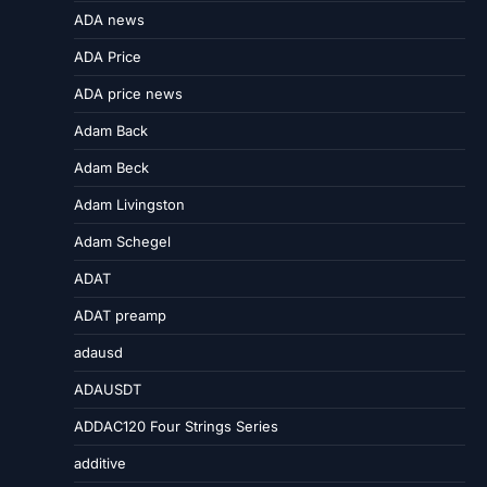
ADA news
ADA Price
ADA price news
Adam Back
Adam Beck
Adam Livingston
Adam Schegel
ADAT
ADAT preamp
adausd
ADAUSDT
ADDAC120 Four Strings Series
additive