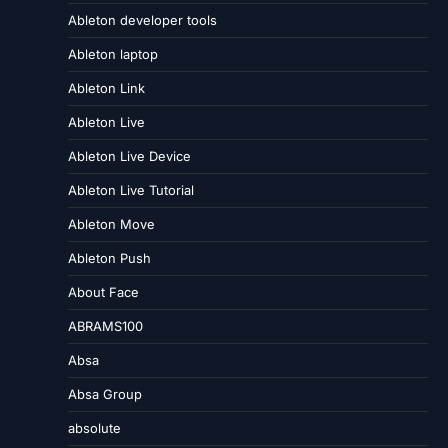
Ableton developer tools
Ableton laptop
Ableton Link
Ableton Live
Ableton Live Device
Ableton Live Tutorial
Ableton Move
Ableton Push
About Face
ABRAMS100
Absa
Absa Group
absolute