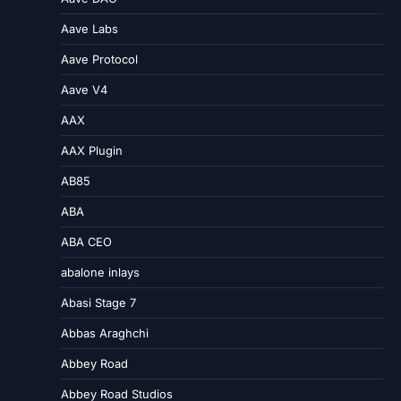
Aave Labs
Aave Protocol
Aave V4
AAX
AAX Plugin
AB85
ABA
ABA CEO
abalone inlays
Abasi Stage 7
Abbas Araghchi
Abbey Road
Abbey Road Studios