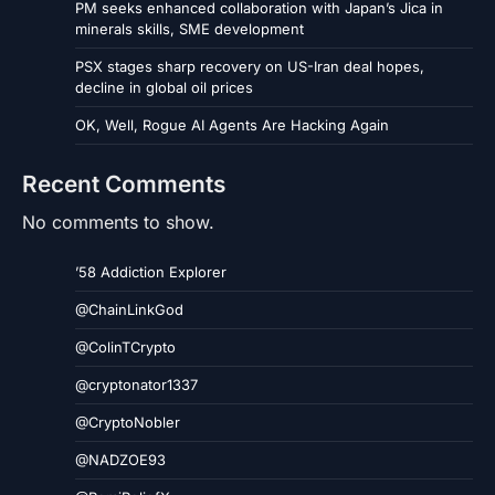
PM seeks enhanced collaboration with Japan’s Jica in
minerals skills, SME development
PSX stages sharp recovery on US-Iran deal hopes,
decline in global oil prices
OK, Well, Rogue AI Agents Are Hacking Again
Recent Comments
No comments to show.
’58 Addiction Explorer
@ChainLinkGod
@ColinTCrypto
@cryptonator1337
@CryptoNobler
@NADZOE93