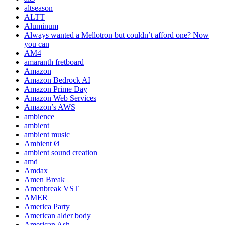
altseason
ALTT
Aluminum
Always wanted a Mellotron but couldn’t afford one? Now
you can
AM4
amaranth fretboard
Amazon
Amazon Bedrock AI
Amazon Prime Day
Amazon Web Services
Amazon’s AWS
ambience
ambient
ambient music
Ambient Ø
ambient sound creation
amd
Amdax
Amen Break
Amenbreak VST
AMER
America Party
American alder body
American Ash