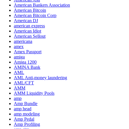
American Bankers Association
American Bitcoin
American Bitcoin Corp
American DJ
american express
American Idiot
American Sellout
americana
amex
Amex Passport
amiga
Amiga 1200
AMINA Bank
AML
AML Anti-money laundering
AML/CFT
AMM
AMM Liquidity Pools
amp
Amp Bundle
amp head
amp modeling
Amp Pedal
Amp Profiling