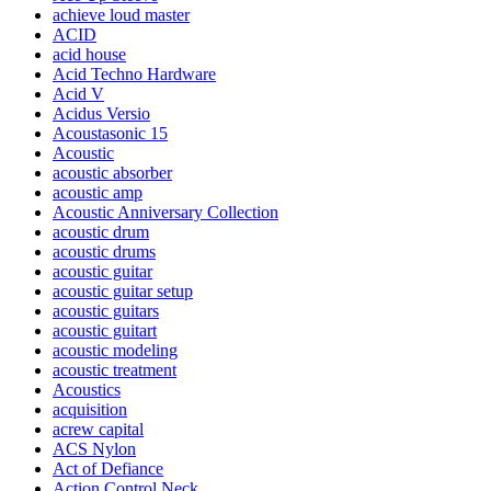
achieve loud master
ACID
acid house
Acid Techno Hardware
Acid V
Acidus Versio
Acoustasonic 15
Acoustic
acoustic absorber
acoustic amp
Acoustic Anniversary Collection
acoustic drum
acoustic drums
acoustic guitar
acoustic guitar setup
acoustic guitars
acoustic guitart
acoustic modeling
acoustic treatment
Acoustics
acquisition
acrew capital
ACS Nylon
Act of Defiance
Action Control Neck