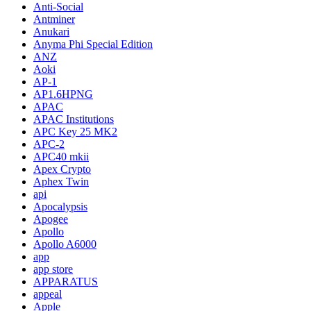
Anti-Social
Antminer
Anukari
Anyma Phi Special Edition
ANZ
Aoki
AP-1
AP1.6HPNG
APAC
APAC Institutions
APC Key 25 MK2
APC-2
APC40 mkii
Apex Crypto
Aphex Twin
api
Apocalypsis
Apogee
Apollo
Apollo A6000
app
app store
APPARATUS
appeal
Apple