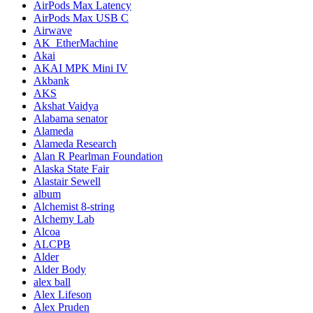
AirPods Max Latency
AirPods Max USB C
Airwave
AK_EtherMachine
Akai
AKAI MPK Mini IV
Akbank
AKS
Akshat Vaidya
Alabama senator
Alameda
Alameda Research
Alan R Pearlman Foundation
Alaska State Fair
Alastair Sewell
album
Alchemist 8-string
Alchemy Lab
Alcoa
ALCPB
Alder
Alder Body
alex ball
Alex Lifeson
Alex Pruden