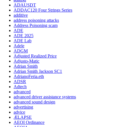
ADAUSDT
ADDAC120 Four Strings Series
additive
address poisoning attacks
Address Poisoning scam
ADE
ADE 2025
ADE Lab
Adele
ADGM
Adjusted Realized Price
Adjusto-Matic
Adrian Smith
Adrian Smith Jackson SC1
AdrianoFeria.eth
ADSR
Adtech
advanced
advanced driver assistance systems
advanced sound design
advertising
advice
ÆLAPSE
AEOI Ordinance