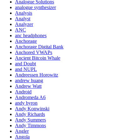
Analogue Solutions
analogue synthesizer
Analysis
Analyst
Analyzer
ANC
anc headphones
Anchorage
Anchorage Digital Bank
Anchored VWAPs
Ancient Bitcoin Whale
and Doubt
and NUPL
Andreessen Horowitz
andrew huang
Andrew Watt
Android
Andromeda A6
andy byron
Andy Konwinski
Andy Richards
Andy Summers
Andy Timmons
Angler
Angola