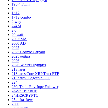
19b-4 Filing
1bit
1×12
1×12 combo
2-way
2-XM
2.0
20 watts
200 SMA
2000 AD
2025
2025 Cosmic Carpark
2025 guitars
2026
2026 Winter Olympics
21Shares
21Shares Core XRP Trust ETF
21Shares’ Dogecoin ETP
224
230t Triple Envelope Follower
24-bit / 192 kHz
24HRSCRYPTO
25-delta skew
2500