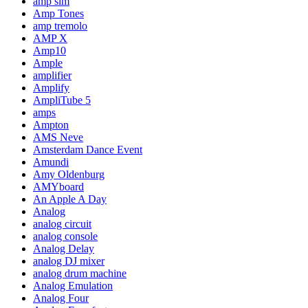
amp sim
Amp Tones
amp tremolo
AMP X
Amp10
Ample
amplifier
Amplify
AmpliTube 5
amps
Ampton
AMS Neve
Amsterdam Dance Event
Amundi
Amy Oldenburg
AMYboard
An Apple A Day
Analog
analog circuit
analog console
Analog Delay
analog DJ mixer
analog drum machine
Analog Emulation
Analog Four