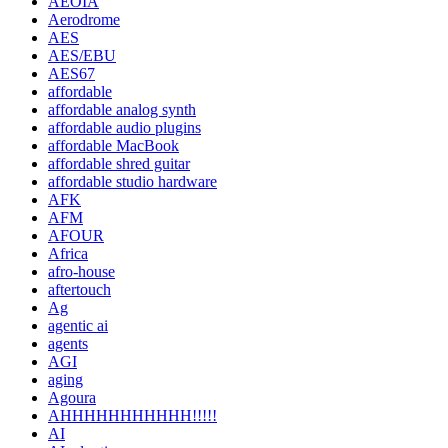
AEOIA
Aerodrome
AES
AES/EBU
AES67
affordable
affordable analog synth
affordable audio plugins
affordable MacBook
affordable shred guitar
affordable studio hardware
AFK
AFM
AFOUR
Africa
afro-house
aftertouch
Ag
agentic ai
agents
AGI
aging
Agoura
AHHHHHHHHHHH!!!!!
AI