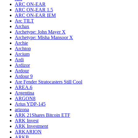
ARC ON-EAR
ARC ON-EAR 1.5
ARC ON-EAR IEM
Arc TILT
Archax
Archetype: John Mayer X
Archetype: Misha Mansoor X
Archie
Archtop
Arcium
Ardi
Ardizor
Ardour
Ardour 9
Are Fender Stratocasters Still Cool
AREA.6
Argentina
ARGON8
Arius YDP-145
arizona
ARK 21Shares Bitcoin ETF
ARK Invest
ARK Investment
ARKARION
ARKB