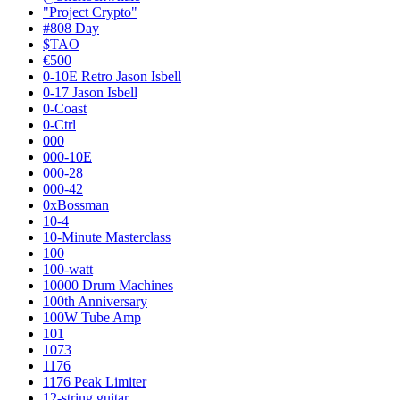
"Project Crypto"
#808 Day
$TAO
€500
0-10E Retro Jason Isbell
0-17 Jason Isbell
0-Coast
0-Ctrl
000
000-10E
000-28
000-42
0xBossman
10-4
10-Minute Masterclass
100
100-watt
10000 Drum Machines
100th Anniversary
100W Tube Amp
101
1073
1176
1176 Peak Limiter
12-string guitar