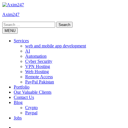
Skip
to
Axim247
content
Search
for:
MENU
Services
web and mobile app development
AI
Automation
Cyber Security
VPN Hosting
Web Hosting
Remote Access
PayPal Pakistan
Portfolio
Our Valuable Clients
Contact Us
Blog
Crypto
Paypal
Jobs
Twitter