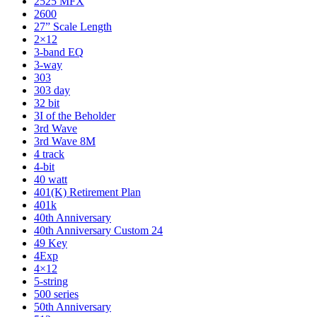
2525 MFX
2600
27” Scale Length
2×12
3-band EQ
3-way
303
303 day
32 bit
3I of the Beholder
3rd Wave
3rd Wave 8M
4 track
4-bit
40 watt
401(K) Retirement Plan
401k
40th Anniversary
40th Anniversary Custom 24
49 Key
4Exp
4×12
5-string
500 series
50th Anniversary