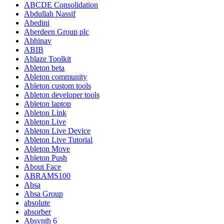
ABCDE Consolidation
Abdullah Nassif
Abedini
Aberdeen Group plc
Abhinav
ABIB
Ablaze Toolkit
Ableton beta
Ableton community
Ableton custom tools
Ableton developer tools
Ableton laptop
Ableton Link
Ableton Live
Ableton Live Device
Ableton Live Tutorial
Ableton Move
Ableton Push
About Face
ABRAMS100
Absa
Absa Group
absolute
absorber
Absynth 6