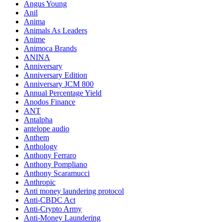
Angus Young
Anil
Anima
Animals As Leaders
Anime
Animoca Brands
ANINA
Anniversary
Anniversary Edition
Anniversary JCM 800
Annual Percentage Yield
Anodos Finance
ANT
Antalpha
antelope audio
Anthem
Anthology
Anthony Ferraro
Anthony Pompliano
Anthony Scaramucci
Anthropic
Anti money laundering protocol
Anti-CBDC Act
Anti-Crypto Army
Anti-Money Laundering