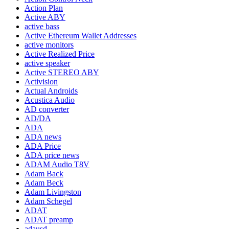
Action Plan
Active ABY
active bass
Active Ethereum Wallet Addresses
active monitors
Active Realized Price
active speaker
Active STEREO ABY
Activision
Actual Androids
Acustica Audio
AD converter
AD/DA
ADA
ADA news
ADA Price
ADA price news
ADAM Audio T8V
Adam Back
Adam Beck
Adam Livingston
Adam Schegel
ADAT
ADAT preamp
adausd