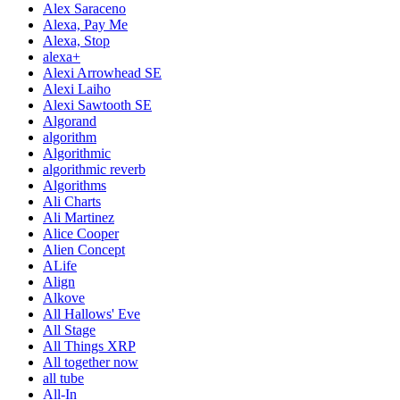
Alex Saraceno
Alexa, Pay Me
Alexa, Stop
alexa+
Alexi Arrowhead SE
Alexi Laiho
Alexi Sawtooth SE
Algorand
algorithm
Algorithmic
algorithmic reverb
Algorithms
Ali Charts
Ali Martinez
Alice Cooper
Alien Concept
ALife
Align
Alkove
All Hallows' Eve
All Stage
All Things XRP
All together now
all tube
All-In