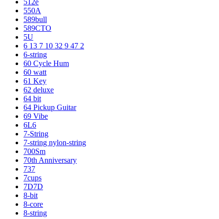
512e
550A
589bull
589CTO
5U
6 13 7 10 32 9 47 2
6-string
60 Cycle Hum
60 watt
61 Key
62 deluxe
64 bit
64 Pickup Guitar
69 Vibe
6L6
7-String
7-string nylon-string
700Sm
70th Anniversary
737
7cups
7D7D
8-bit
8-core
8-string