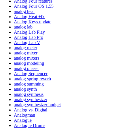
Analog Four features
Analog Four OS 1.55
analog heat
Analog Heat +fx
Analog Keys update
analog lab
Analog Lab Play
Analog Lab Pro
Analog Lab V
analog meter
analog mixer
analog mixers
analog modeling
analog phaser
Analog Sequencer
analog spring reverb
analog summing
analog synth
analog synthesis
analog synthesizer
analog synthesizer budget
Analog vs. Digital
Analogman
Analogue
Analogue Drums