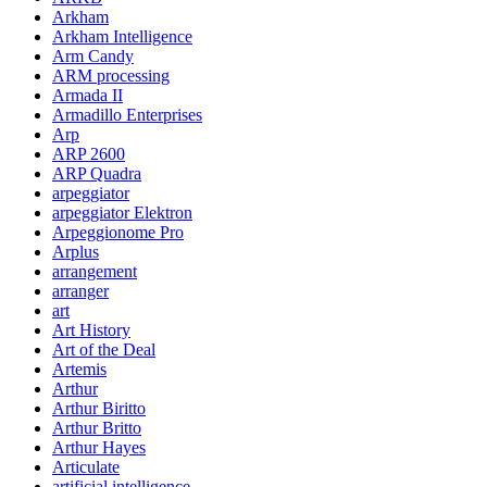
Arkham
Arkham Intelligence
Arm Candy
ARM processing
Armada II
Armadillo Enterprises
Arp
ARP 2600
ARP Quadra
arpeggiator
arpeggiator Elektron
Arpeggionome Pro
Arplus
arrangement
arranger
art
Art History
Art of the Deal
Artemis
Arthur
Arthur Biritto
Arthur Britto
Arthur Hayes
Articulate
artificial intelligence