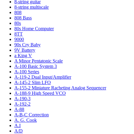
8-string guitar
8-string multiscale
808
808 Bass
80s
80s Home Computer
8TT
9000
90s Cry Baby
9V Battery
a King V
A Minor Pentatonic Scale
A-100 Basic System 3
A-100 Series
A-119-2 Dual Input/Amplifier
A-145-2 Slim LFO
A-155-2 Miniature Racheting Analog Sequencer
A-188-9 High Speed VCO
A-190-3
A-192-2
A-88
A-B-C Correction
A. G. Cook
A.I
A/D