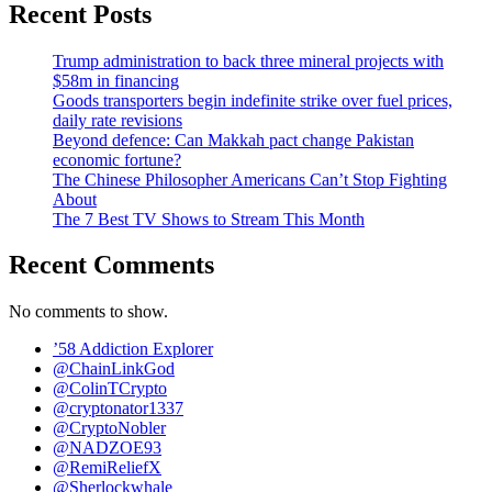
Recent Posts
Trump administration to back three mineral projects with
$58m in financing
Goods transporters begin indefinite strike over fuel prices,
daily rate revisions
Beyond defence: Can Makkah pact change Pakistan
economic fortune?
The Chinese Philosopher Americans Can’t Stop Fighting
About
The 7 Best TV Shows to Stream This Month
Recent Comments
No comments to show.
’58 Addiction Explorer
@ChainLinkGod
@ColinTCrypto
@cryptonator1337
@CryptoNobler
@NADZOE93
@RemiReliefX
@Sherlockwhale