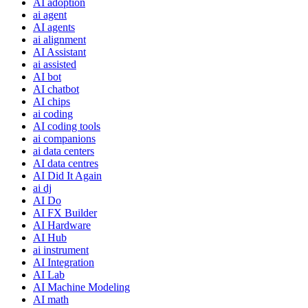
AI adoption
ai agent
AI agents
ai alignment
AI Assistant
ai assisted
AI bot
AI chatbot
AI chips
ai coding
AI coding tools
ai companions
ai data centers
AI data centres
AI Did It Again
ai dj
AI Do
AI FX Builder
AI Hardware
AI Hub
ai instrument
AI Integration
AI Lab
AI Machine Modeling
AI math