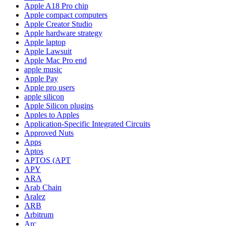
Apple A18 Pro chip
Apple compact computers
Apple Creator Studio
Apple hardware strategy
Apple laptop
Apple Lawsuit
Apple Mac Pro end
apple music
Apple Pay
Apple pro users
apple silicon
Apple Silicon plugins
Apples to Apples
Application-Specific Integrated Circuits
Approved Nuts
Apps
Aptos
APTOS (APT
APY
ARA
Arab Chain
Aralez
ARB
Arbitrum
Arc