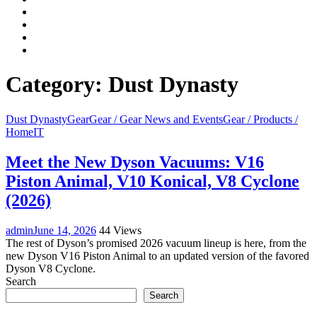
Facebook
LinkedIn
Instagram
YouTube
Category:
Dust Dynasty
Dust Dynasty
Gear
Gear / Gear News and Events
Gear / Products /
Home
IT
Meet the New Dyson Vacuums: V16
Piston Animal, V10 Konical, V8 Cyclone
(2026)
admin
June 14, 2026
44 Views
The rest of Dyson’s promised 2026 vacuum lineup is here, from the
new Dyson V16 Piston Animal to an updated version of the favored
Dyson V8 Cyclone.
Search
Search