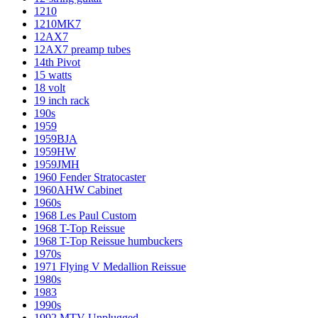
1210
1210MK7
12AX7
12AX7 preamp tubes
14th Pivot
15 watts
18 volt
19 inch rack
190s
1959
1959BJA
1959HW
1959JMH
1960 Fender Stratocaster
1960AHW Cabinet
1960s
1968 Les Paul Custom
1968 T-Top Reissue
1968 T-Top Reissue humbuckers
1970s
1971 Flying V Medallion Reissue
1980s
1983
1990s
1992 MTV Unplugged