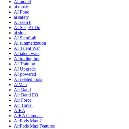
Ai model
ai music
AI Pope
ai safety
AI search
AI See, AI Do
ai slop
AI StemLab
Ai summerization
AI Talent War
AI talent wars
AI trading bot
AI Training
AI Upgrade
AI-powered
AI-related tools
AiMan
Air Band
Air Band EQ
Air Force
Air Travel
AIRA
AIRA Compact
AirPods Max 2
AirPods Max Features