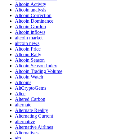
Altcoin Activity
Altcoin analysis
Altcoin Correction
Altcoin Dominance
Altcoin Gordon
Altcoin inflows
altcoin market
altcoin news
Altcoin Price
Altcoin Rally
Altcoin Season
Altcoin Season Index
Altcoin Trading Volume
Altcoin Watch
Altcoins
AltCryptoGems
Altec
Altered Carbon
alternate
Alternate Reality
Alternating Current
alternative
Alternative Airlines
Alternatives
alts