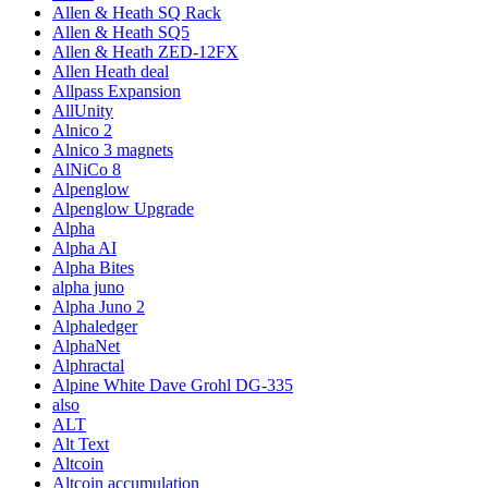
Allen & Heath SQ Rack
Allen & Heath SQ5
Allen & Heath ZED-12FX
Allen Heath deal
Allpass Expansion
AllUnity
Alnico 2
Alnico 3 magnets
AlNiCo 8
Alpenglow
Alpenglow Upgrade
Alpha
Alpha AI
Alpha Bites
alpha juno
Alpha Juno 2
Alphaledger
AlphaNet
Alphractal
Alpine White Dave Grohl DG-335
also
ALT
Alt Text
Altcoin
Altcoin accumulation