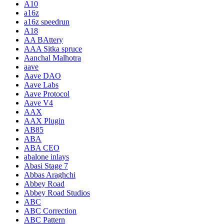
A10
a16z
a16z speedrun
A18
AA BAttery
AAA Sitka spruce
Aanchal Malhotra
aave
Aave DAO
Aave Labs
Aave Protocol
Aave V4
AAX
AAX Plugin
AB85
ABA
ABA CEO
abalone inlays
Abasi Stage 7
Abbas Araghchi
Abbey Road
Abbey Road Studios
ABC
ABC Correction
ABC Pattern