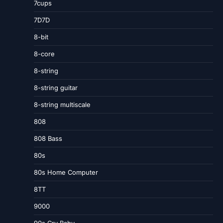
7cups
7D7D
8-bit
8-core
8-string
8-string guitar
8-string multiscale
808
808 Bass
80s
80s Home Computer
8TT
9000