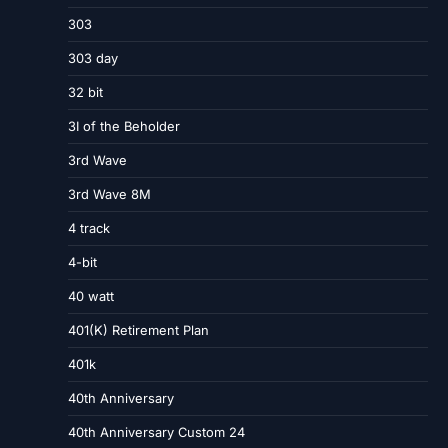
303
303 day
32 bit
3I of the Beholder
3rd Wave
3rd Wave 8M
4 track
4-bit
40 watt
401(K) Retirement Plan
401k
40th Anniversary
40th Anniversary Custom 24