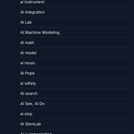
ai instrument
AI Integration
AI Lab
AI Machine Modeling
AI math
Ai model
ai music
AI Pope
ai safety
AI search
AI See, AI Do
ai slop
AI StemLab