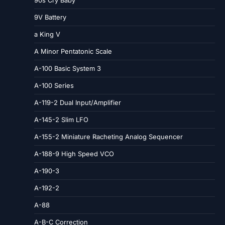
90s Cry Baby
9V Battery
a King V
A Minor Pentatonic Scale
A-100 Basic System 3
A-100 Series
A-119-2 Dual Input/Amplifier
A-145-2 Slim LFO
A-155-2 Miniature Racheting Analog Sequencer
A-188-9 High Speed VCO
A-190-3
A-192-2
A-88
A-B-C Correction