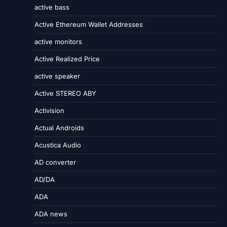
active bass
Active Ethereum Wallet Addresses
active monitors
Active Realized Price
active speaker
Active STEREO ABY
Activision
Actual Androids
Acustica Audio
AD converter
AD/DA
ADA
ADA news