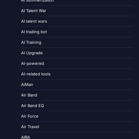
Ai summerization
AI Talent War
AI talent wars
AI trading bot
AI Training
AI Upgrade
AI-powered
AI-related tools
AiMan
Air Band
Air Band EQ
Air Force
Air Travel
AIRA