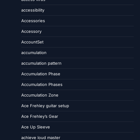
accessibility
Accessories
Accessory
AccountSet
accumulation
accumulation pattern
Accumulation Phase
Accumulation Phases
Accumulation Zone
Ace Frehley guitar setup
Ace Frehley’s Gear
Ace Up Sleeve
achieve loud master