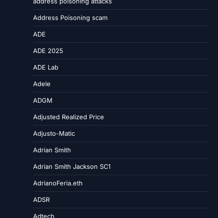
address poisoning attacks
Address Poisoning scam
ADE
ADE 2025
ADE Lab
Adele
ADGM
Adjusted Realized Price
Adjusto-Matic
Adrian Smith
Adrian Smith Jackson SC1
AdrianoFeria.eth
ADSR
Adtech