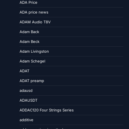
ADA Price
ADA price news
ADAM Audio T8V
Adam Back
Adam Beck
Adam Livingston
Adam Schegel
ADAT
ADAT preamp
adausd
ADAUSDT
ADDAC120 Four Strings Series
additive