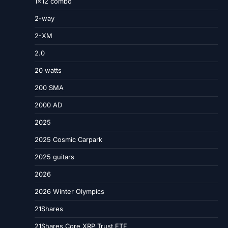
1×12 combo
2-way
2-XM
2.0
20 watts
200 SMA
2000 AD
2025
2025 Cosmic Carpark
2025 guitars
2026
2026 Winter Olympics
21Shares
21Shares Core XRP Trust ETF