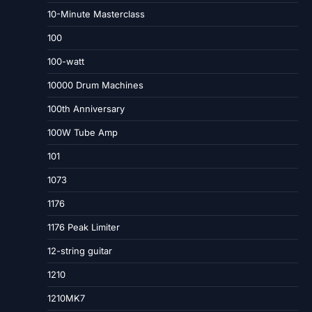
10-Minute Masterclass
100
100-watt
10000 Drum Machines
100th Anniversary
100W Tube Amp
101
1073
1176
1176 Peak Limiter
12-string guitar
1210
1210MK7