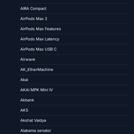
AIRA Compact
AirPods Max 2
AirPods Max Features
AirPods Max Latency
AirPods Max USB C
Airwave
AK_EtherMachine
Akai
AKAI MPK Mini IV
Akbank
AKS
Akshat Vaidya
Alabama senator