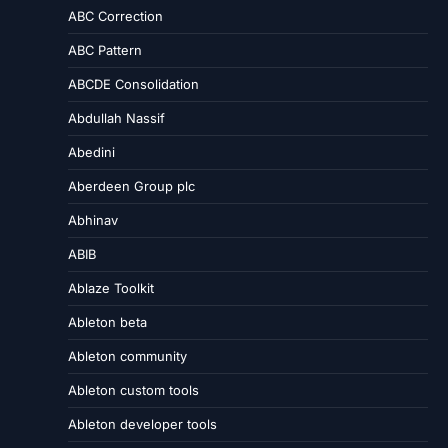
ABC Correction
ABC Pattern
ABCDE Consolidation
Abdullah Nassif
Abedini
Aberdeen Group plc
Abhinav
ABIB
Ablaze Toolkit
Ableton beta
Ableton community
Ableton custom tools
Ableton developer tools