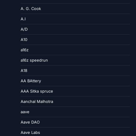
A. G. Cook
A.I
A/D
A10
a16z
a16z speedrun
A18
AA BAttery
AAA Sitka spruce
Aanchal Malhotra
aave
Aave DAO
Aave Labs