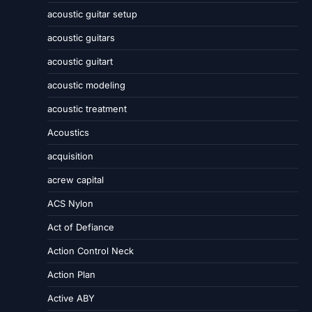
acoustic guitar setup
acoustic guitars
acoustic guitart
acoustic modeling
acoustic treatment
Acoustics
acquisition
acrew capital
ACS Nylon
Act of Defiance
Action Control Neck
Action Plan
Active ABY