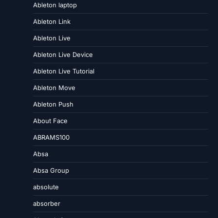
Ableton laptop
Ableton Link
Ableton Live
Ableton Live Device
Ableton Live Tutorial
Ableton Move
Ableton Push
About Face
ABRAMS100
Absa
Absa Group
absolute
absorber