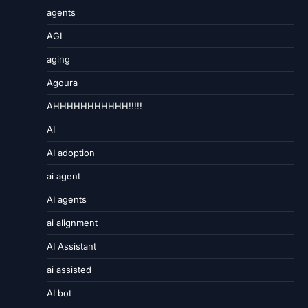
agents
AGI
aging
Agoura
AHHHHHHHHHHH!!!!!
AI
AI adoption
ai agent
AI agents
ai alignment
AI Assistant
ai assisted
AI bot