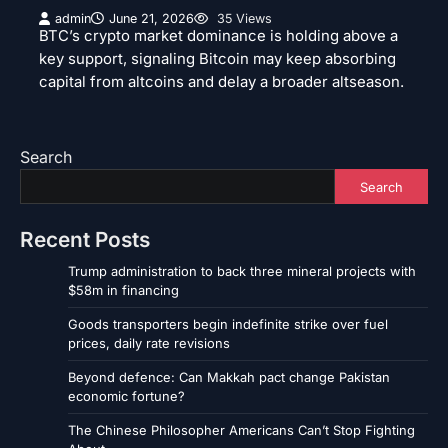
admin
June 21, 2026
35 Views
BTC’s crypto market dominance is holding above a
key support, signaling Bitcoin may keep absorbing
capital from altcoins and delay a broader altseason.
Search
Search
Recent Posts
Trump administration to back three mineral projects with
$58m in financing
Goods transporters begin indefinite strike over fuel
prices, daily rate revisions
Beyond defence: Can Makkah pact change Pakistan
economic fortune?
The Chinese Philosopher Americans Can’t Stop Fighting