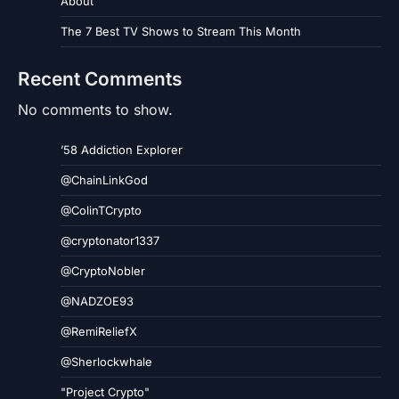
About
The 7 Best TV Shows to Stream This Month
Recent Comments
No comments to show.
’58 Addiction Explorer
@ChainLinkGod
@ColinTCrypto
@cryptonator1337
@CryptoNobler
@NADZOE93
@RemiReliefX
@Sherlockwhale
"Project Crypto"