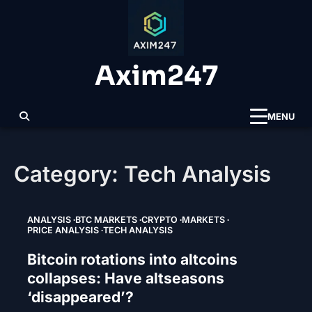
Skip
to
content
Axim247
MENU
Category:
Tech Analysis
ANALYSIS
BTC MARKETS
CRYPTO
MARKETS
PRICE ANALYSIS
TECH ANALYSIS
Bitcoin rotations into altcoins
collapses: Have altseasons
‘disappeared’?