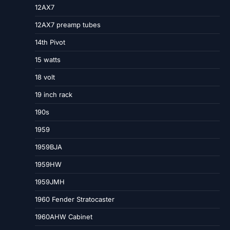
12AX7
12AX7 preamp tubes
14th Pivot
15 watts
18 volt
19 inch rack
190s
1959
1959BJA
1959HW
1959JMH
1960 Fender Stratocaster
1960AHW Cabinet