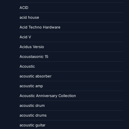
ACID
acid house
Acid Techno Hardware
Acid V
Acidus Versio
Acoustasonic 15
Acoustic
acoustic absorber
acoustic amp
Acoustic Anniversary Collection
acoustic drum
acoustic drums
acoustic guitar