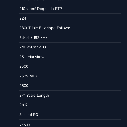
21Shares’ Dogecoin ETP
224
230t Triple Envelope Follower
24-bit / 192 kHz
24HRSCRYPTO
25-delta skew
2500
2525 MFX
2600
27” Scale Length
2×12
3-band EQ
3-way