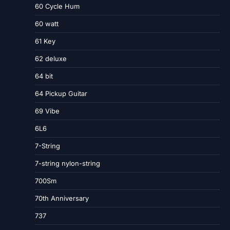
60 Cycle Hum
60 watt
61 Key
62 deluxe
64 bit
64 Pickup Guitar
69 Vibe
6L6
7-String
7-string nylon-string
700Sm
70th Anniversary
737