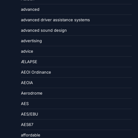
advanced
advanced driver assistance systems
advanced sound design
advertising
advice
ÆLAPSE
AEOI Ordinance
AEOIA
Aerodrome
AES
AES/EBU
AES67
affordable