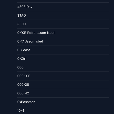
#808 Day
$TAO
€500
0-10E Retro Jason Isbell
0-17 Jason Isbell
0-Coast
0-Ctrl
000
000-10E
000-28
000-42
0xBossman
10-4