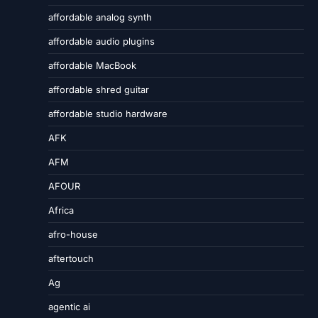
affordable analog synth
affordable audio plugins
affordable MacBook
affordable shred guitar
affordable studio hardware
AFK
AFM
AFOUR
Africa
afro-house
aftertouch
Ag
agentic ai