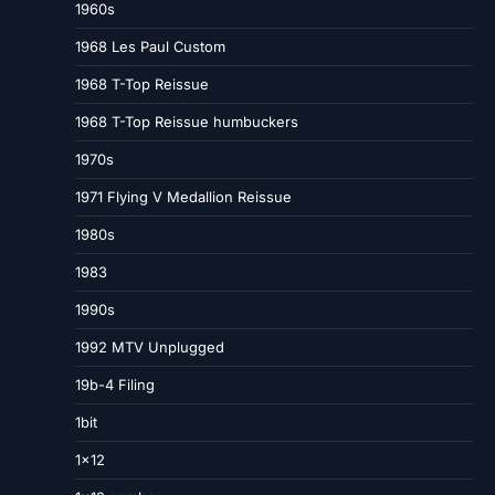
1960s
1968 Les Paul Custom
1968 T-Top Reissue
1968 T-Top Reissue humbuckers
1970s
1971 Flying V Medallion Reissue
1980s
1983
1990s
1992 MTV Unplugged
19b-4 Filing
1bit
1×12