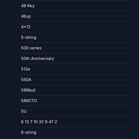
49 Key
4Exp
4×12
5-string
500 series
50th Anniversary
512e
550A
589bull
589CTO
5U
6 13 7 10 32 9 47 2
6-string