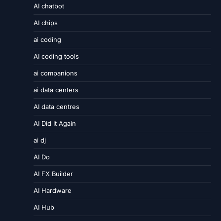
AI chatbot
AI chips
ai coding
AI coding tools
ai companions
ai data centers
AI data centres
AI Did It Again
ai dj
AI Do
AI FX Builder
AI Hardware
AI Hub