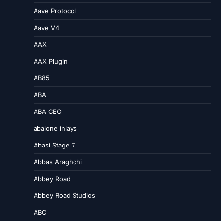
Aave Protocol
Aave V4
AAX
AAX Plugin
AB85
ABA
ABA CEO
abalone inlays
Abasi Stage 7
Abbas Araghchi
Abbey Road
Abbey Road Studios
ABC