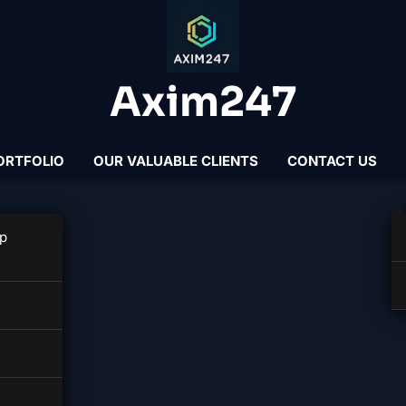
Axim247
ORTFOLIO
OUR VALUABLE CLIENTS
CONTACT US
n
p