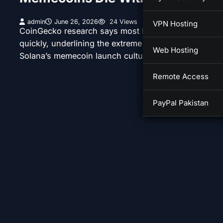
admin
June 26, 2026
24 Views
VPN Hosting
CoinGecko research says most Pump.fun tokens fail
quickly, underlining the extreme risk profile behind
Web Hosting
Solana’s memecoin launch culture.
Remote Access
PayPal Pakistan