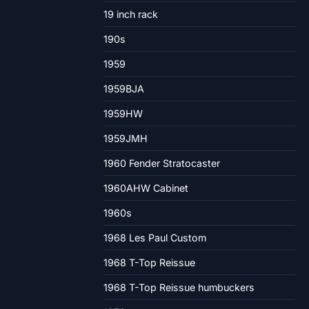
19 inch rack
190s
1959
1959BJA
1959HW
1959JMH
1960 Fender Stratocaster
1960AHW Cabinet
1960s
1968 Les Paul Custom
1968 T-Top Reissue
1968 T-Top Reissue humbuckers