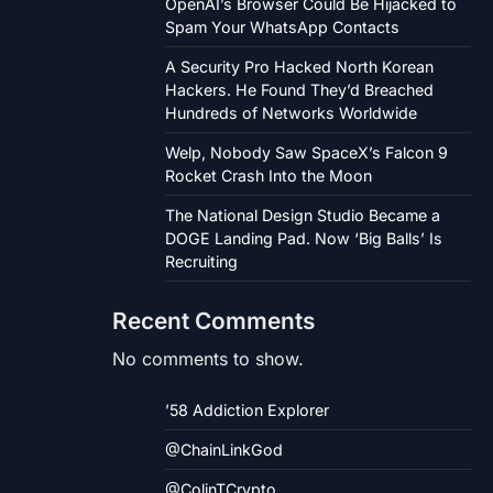
OpenAI’s Browser Could Be Hijacked to
Spam Your WhatsApp Contacts
A Security Pro Hacked North Korean
Hackers. He Found They’d Breached
Hundreds of Networks Worldwide
Welp, Nobody Saw SpaceX’s Falcon 9
Rocket Crash Into the Moon
The National Design Studio Became a
DOGE Landing Pad. Now ‘Big Balls’ Is
Recruiting
Recent Comments
No comments to show.
’58 Addiction Explorer
@ChainLinkGod
@ColinTCrypto