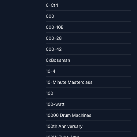
0-Ctrl
000
000-10E
000-28
000-42
0xBossman
10-4
10-Minute Masterclass
100
100-watt
10000 Drum Machines
100th Anniversary