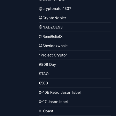
@cryptonator1337
@CryptoNobler
@NADZOE93
@RemiReliefX
@Sherlockwhale
"Project Crypto"
#808 Day
$TAO
€500
0-10E Retro Jason Isbell
0-17 Jason Isbell
0-Coast