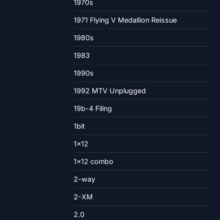
1970s
1971 Flying V Medallion Reissue
1980s
1983
1990s
1992 MTV Unplugged
19b-4 Filing
1bit
1×12
1×12 combo
2-way
2-XM
2.0