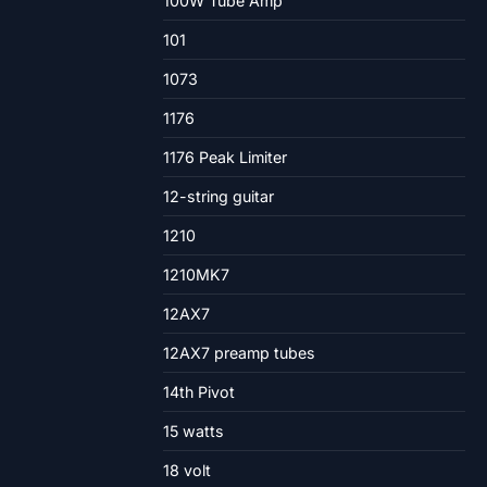
100W Tube Amp
101
1073
1176
1176 Peak Limiter
12-string guitar
1210
1210MK7
12AX7
12AX7 preamp tubes
14th Pivot
15 watts
18 volt