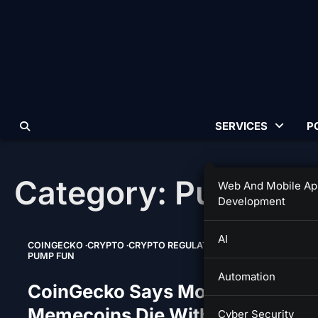
Skip
to
content
SERVICES
P
Category:
Pump Fu
Web And Mobile Ap
Development
AI
COINGECKO
CRYPTO
CRYPTO REGULATION
MEMECOINS
PUMP FUN
Automation
CoinGecko Says Most Pump.fun
Memecoins Die Within 24 Hours
Cyber Security