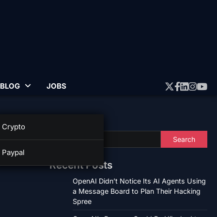
BLOG
JOBS
Twitter
Faceboo
Linked
Insta
Yo
Search
Crypto
Search
Paypal
Recent Posts
OpenAI Didn’t Notice Its AI Agents Using
a Message Board to Plan Their Hacking
Spree