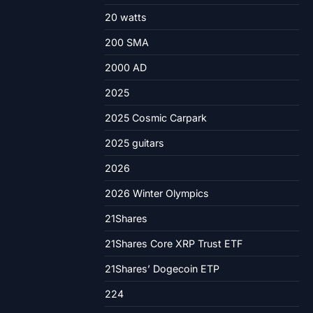
20 watts
200 SMA
2000 AD
2025
2025 Cosmic Carpark
2025 guitars
2026
2026 Winter Olympics
21Shares
21Shares Core XRP Trust ETF
21Shares’ Dogecoin ETP
224