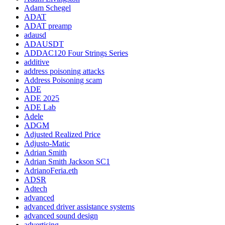
Adam Schegel
ADAT
ADAT preamp
adausd
ADAUSDT
ADDAC120 Four Strings Series
additive
address poisoning attacks
Address Poisoning scam
ADE
ADE 2025
ADE Lab
Adele
ADGM
Adjusted Realized Price
Adjusto-Matic
Adrian Smith
Adrian Smith Jackson SC1
AdrianoFeria.eth
ADSR
Adtech
advanced
advanced driver assistance systems
advanced sound design
advertising