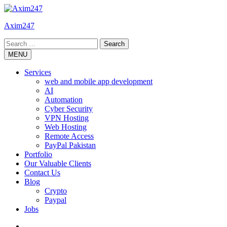
Skip
to
Axim247
content
Search
for:
MENU
Services
web and mobile app development
AI
Automation
Cyber Security
VPN Hosting
Web Hosting
Remote Access
PayPal Pakistan
Portfolio
Our Valuable Clients
Contact Us
Blog
Crypto
Paypal
Jobs
Twitter