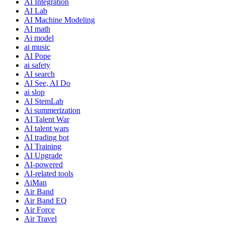
AI Integration
AI Lab
AI Machine Modeling
AI math
Ai model
ai music
AI Pope
ai safety
AI search
AI See, AI Do
ai slop
AI StemLab
Ai summerization
AI Talent War
AI talent wars
AI trading bot
AI Training
AI Upgrade
AI-powered
AI-related tools
AiMan
Air Band
Air Band EQ
Air Force
Air Travel