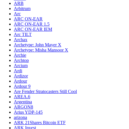
ARB
Arbitrum
Arc
ARC ON-EAR
ARC ON-EAR 1.5
ARC ON-EAR IEM
Arc TILT
Archax
Archetype: John Mayer X
Archetype: Misha Mansoor X
Archie
Archtop
Arcium
Ardi
Ardizor
Ardour
Ardour 9
Are Fender Stratocasters Still Cool
AREA.6
Argentina
ARGON8
Arius YDP-145
arizona
ARK 21Shares Bitcoin ETF
ARK Invest