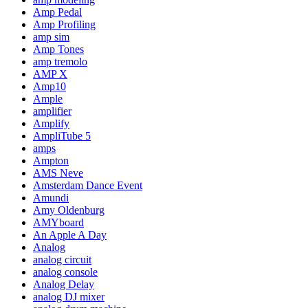
Amp Pedal
Amp Profiling
amp sim
Amp Tones
amp tremolo
AMP X
Amp10
Ample
amplifier
Amplify
AmpliTube 5
amps
Ampton
AMS Neve
Amsterdam Dance Event
Amundi
Amy Oldenburg
AMYboard
An Apple A Day
Analog
analog circuit
analog console
Analog Delay
analog DJ mixer