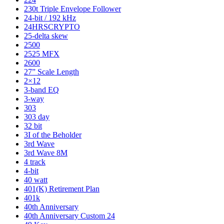
230t Triple Envelope Follower
24-bit / 192 kHz
24HRSCRYPTO
25-delta skew
2500
2525 MFX
2600
27” Scale Length
2×12
3-band EQ
3-way
303
303 day
32 bit
3I of the Beholder
3rd Wave
3rd Wave 8M
4 track
4-bit
40 watt
401(K) Retirement Plan
401k
40th Anniversary
40th Anniversary Custom 24