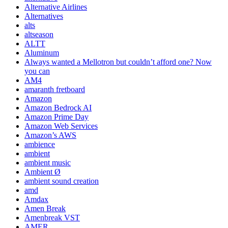
Alternative Airlines
Alternatives
alts
altseason
ALTT
Aluminum
Always wanted a Mellotron but couldn’t afford one? Now
you can
AM4
amaranth fretboard
Amazon
Amazon Bedrock AI
Amazon Prime Day
Amazon Web Services
Amazon’s AWS
ambience
ambient
ambient music
Ambient Ø
ambient sound creation
amd
Amdax
Amen Break
Amenbreak VST
AMER