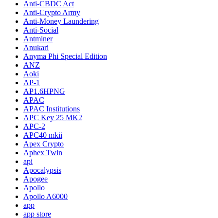
Anti-CBDC Act
Anti-Crypto Army
Anti-Money Laundering
Anti-Social
Antminer
Anukari
Anyma Phi Special Edition
ANZ
Aoki
AP-1
AP1.6HPNG
APAC
APAC Institutions
APC Key 25 MK2
APC-2
APC40 mkii
Apex Crypto
Aphex Twin
api
Apocalypsis
Apogee
Apollo
Apollo A6000
app
app store