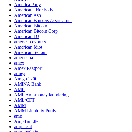
America Party
American alder body
American Ash
American Bankers Association
American Bitcoin
American Bitcoin Corp
American DJ
american express
American Idiot
American Sellout
americana
amex
Amex Passport
amiga
Amiga 1200
AMINA Bank
AML
AML Anti-money laundering
AML/CFT
AMM
AMM Liquidity Pools
amp
Amp Bundle
amp head
amp modeling