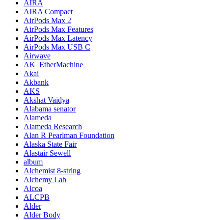
AIRA
AIRA Compact
AirPods Max 2
AirPods Max Features
AirPods Max Latency
AirPods Max USB C
Airwave
AK_EtherMachine
Akai
Akbank
AKS
Akshat Vaidya
Alabama senator
Alameda
Alameda Research
Alan R Pearlman Foundation
Alaska State Fair
Alastair Sewell
album
Alchemist 8-string
Alchemy Lab
Alcoa
ALCPB
Alder
Alder Body