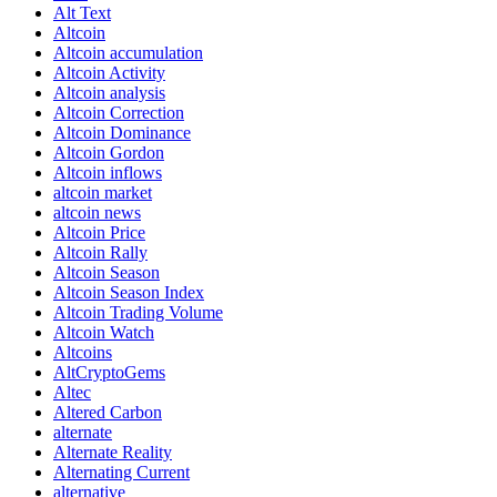
Alt Text
Altcoin
Altcoin accumulation
Altcoin Activity
Altcoin analysis
Altcoin Correction
Altcoin Dominance
Altcoin Gordon
Altcoin inflows
altcoin market
altcoin news
Altcoin Price
Altcoin Rally
Altcoin Season
Altcoin Season Index
Altcoin Trading Volume
Altcoin Watch
Altcoins
AltCryptoGems
Altec
Altered Carbon
alternate
Alternate Reality
Alternating Current
alternative