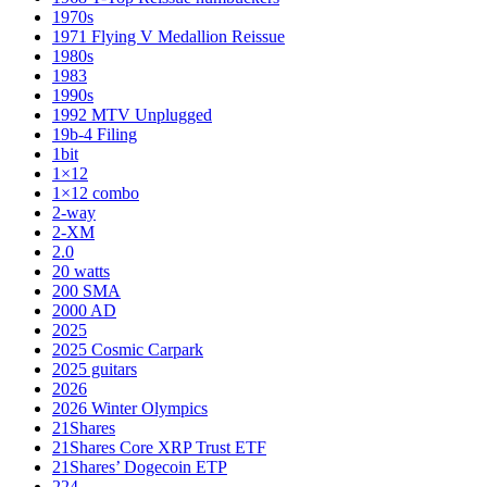
1970s
1971 Flying V Medallion Reissue
1980s
1983
1990s
1992 MTV Unplugged
19b-4 Filing
1bit
1×12
1×12 combo
2-way
2-XM
2.0
20 watts
200 SMA
2000 AD
2025
2025 Cosmic Carpark
2025 guitars
2026
2026 Winter Olympics
21Shares
21Shares Core XRP Trust ETF
21Shares’ Dogecoin ETP
224