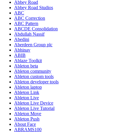
Abbey Road
Abbey Road Studios
ABC
ABC Correction
ABC Pattern
ABCDE Consolidation
Abdullah Nassif
Abedini
Aberdeen Group plc
Abhinav
ABIB
Ablaze Toolkit
Ableton beta
Ableton community
Ableton custom tools
Ableton developer tools
Ableton laptop
Ableton Link
Ableton Live
Ableton Live Device
Ableton Live Tutorial
Ableton Move
Ableton Push
About Face
ABRAMS100