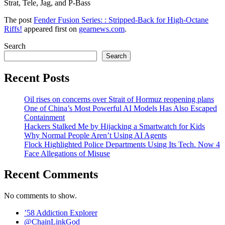
Strat, Tele, Jag, and P-Bass
The post
Fender Fusion Series: : Stripped-Back for High-Octane
Riffs!
appeared first on
gearnews.com
.
Search
Search
Recent Posts
Oil rises on concerns over Strait of Hormuz reopening plans
One of China’s Most Powerful AI Models Has Also Escaped
Containment
Hackers Stalked Me by Hijacking a Smartwatch for Kids
Why Normal People Aren’t Using AI Agents
Flock Highlighted Police Departments Using Its Tech. Now 4
Face Allegations of Misuse
Recent Comments
No comments to show.
’58 Addiction Explorer
@ChainLinkGod