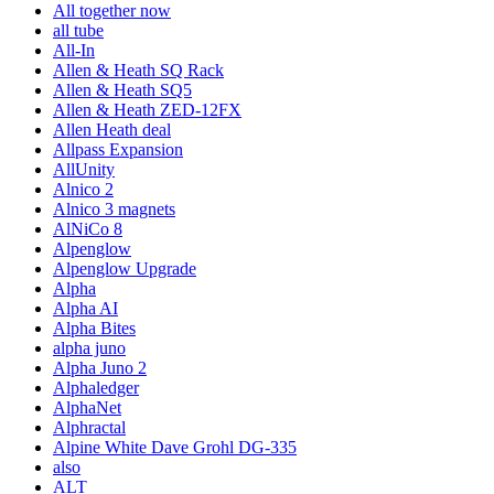
All together now
all tube
All-In
Allen & Heath SQ Rack
Allen & Heath SQ5
Allen & Heath ZED-12FX
Allen Heath deal
Allpass Expansion
AllUnity
Alnico 2
Alnico 3 magnets
AlNiCo 8
Alpenglow
Alpenglow Upgrade
Alpha
Alpha AI
Alpha Bites
alpha juno
Alpha Juno 2
Alphaledger
AlphaNet
Alphractal
Alpine White Dave Grohl DG-335
also
ALT