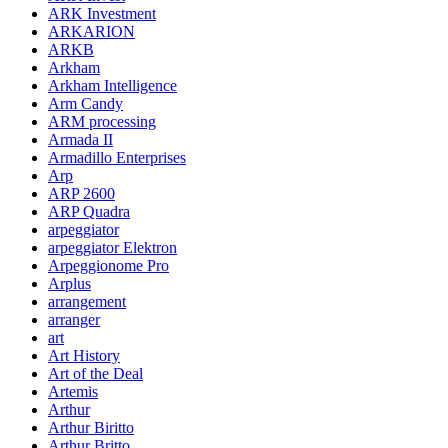
ARK Investment
ARKARION
ARKB
Arkham
Arkham Intelligence
Arm Candy
ARM processing
Armada II
Armadillo Enterprises
Arp
ARP 2600
ARP Quadra
arpeggiator
arpeggiator Elektron
Arpeggionome Pro
Arplus
arrangement
arranger
art
Art History
Art of the Deal
Artemis
Arthur
Arthur Biritto
Arthur Britto