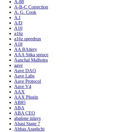
A-88
A-B-C Correction
A. G. Cook
A.I
A/D
A10
a16z
a16z speedrun
A18
AA BAttery
AAA Sitka spruce
Aanchal Malhotra
aave
Aave DAO
Aave Labs
Aave Protocol
Aave V4
AAX
AAX Plugin
AB85
ABA
ABA CEO
abalone inlays
Abasi Stage 7
Abbas Araghchi