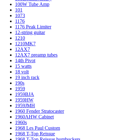
100W Tube Amp
101
1073
1176
1176 Peak Limiter
12-string guitar
1210
1210MK7
12AX7
12AX7 preamp tubes
14th Pivot
15 watts
18 volt
19 inch rack
190s
1959
1959BJA
1959HW
1959JMH
1960 Fender Stratocaster
1960AHW Cabinet
1960s
1968 Les Paul Custom
1968 T-Top Reissue
1968 T-Top Reissue humbuckers