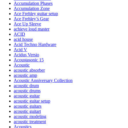
Accumulation Phases
Accumulation Zone
Ace Frehley guitar setup
Ace Frehley’s Gear
Ace Up Sleeve
achieve loud master
ACID
acid house
Acid Techno Hardware
Acid V
Acidus Versio
Acoustasonic 15
Acoustic
acoustic absorber
acoustic amp
Acoustic Anniversary Collection
acoustic drum
acoustic drums
acoustic guitar
acoustic guitar setup
acoustic guitars
acoustic guitart
acoustic modeling
acoustic treatment
Acoustics