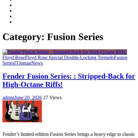
Facebook
LinkedIn
Instagram
YouTube
Category:
Fusion Series
Floyd Rose
Floyd Rose Special Double-Locking Tremolo
Fusion
Series
IT
Jaguar
News
Fender Fusion Series: : Stripped-Back for
High-Octane Riffs!
admin
June 20, 2026
27 Views
Fender’s limited-edition Fusion Series brings a heavy edge to classic