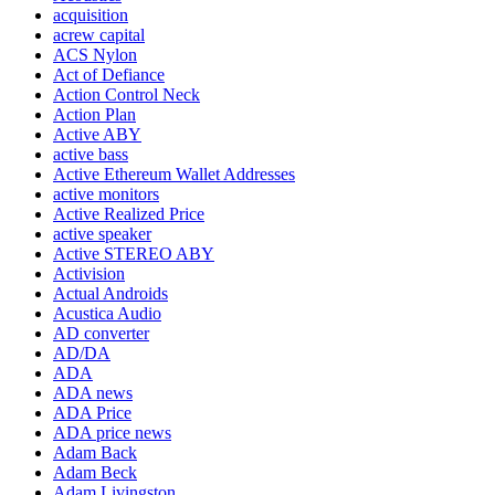
acquisition
acrew capital
ACS Nylon
Act of Defiance
Action Control Neck
Action Plan
Active ABY
active bass
Active Ethereum Wallet Addresses
active monitors
Active Realized Price
active speaker
Active STEREO ABY
Activision
Actual Androids
Acustica Audio
AD converter
AD/DA
ADA
ADA news
ADA Price
ADA price news
Adam Back
Adam Beck
Adam Livingston