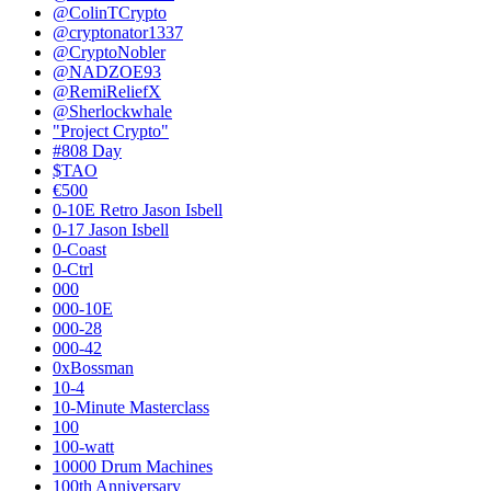
@ColinTCrypto
@cryptonator1337
@CryptoNobler
@NADZOE93
@RemiReliefX
@Sherlockwhale
"Project Crypto"
#808 Day
$TAO
€500
0-10E Retro Jason Isbell
0-17 Jason Isbell
0-Coast
0-Ctrl
000
000-10E
000-28
000-42
0xBossman
10-4
10-Minute Masterclass
100
100-watt
10000 Drum Machines
100th Anniversary