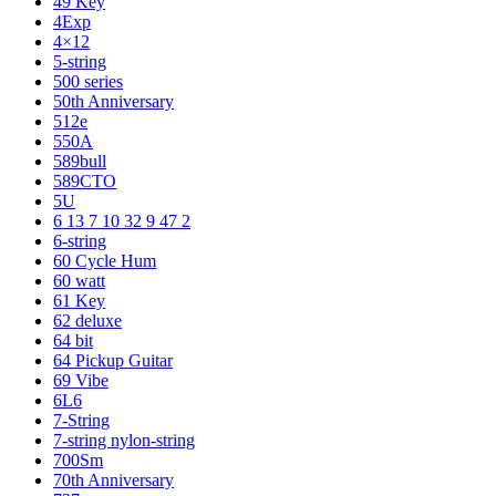
49 Key
4Exp
4×12
5-string
500 series
50th Anniversary
512e
550A
589bull
589CTO
5U
6 13 7 10 32 9 47 2
6-string
60 Cycle Hum
60 watt
61 Key
62 deluxe
64 bit
64 Pickup Guitar
69 Vibe
6L6
7-String
7-string nylon-string
700Sm
70th Anniversary