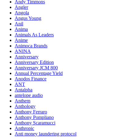
Andy Timmons
Angler
Angola
Angus Young
Anil
Anima
Animals As Leaders
Anime
Animoca Brands
ANINA
Anniversary
Anniversary Edition
Anniversary JCM 800
Annual Percentage Yield
Anodos Finance
ANT
Antalpha
antelope audio
Anthem
Anthology
Anthony Ferraro
Anthony Pompliano
Anthony Scaramucci
Anthropic
Anti money laundering protocol