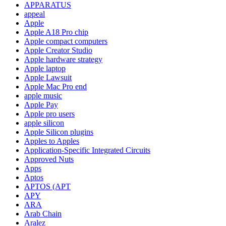
APPARATUS
appeal
Apple
Apple A18 Pro chip
Apple compact computers
Apple Creator Studio
Apple hardware strategy
Apple laptop
Apple Lawsuit
Apple Mac Pro end
apple music
Apple Pay
Apple pro users
apple silicon
Apple Silicon plugins
Apples to Apples
Application-Specific Integrated Circuits
Approved Nuts
Apps
Aptos
APTOS (APT
APY
ARA
Arab Chain
Aralez