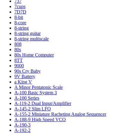
737
7cups
7D7D
8-bit
8-core
8-string
8-string guitar
8-string multiscale
808
80s
80s Home Computer
8TT
9000
90s Cry Baby
9V Battery
a King V
A Minor Pentatonic Scale
A-100 Basic System 3
A-100 Series
A-119-2 Dual Input/Amplifier
A-145-2 Slim LFO
A-155-2 Miniature Racheting Analog Sequencer
A-188-9 High Speed VCO
A-190-3
A-192-2