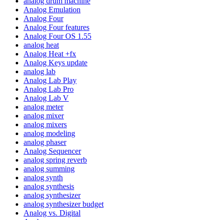
analog drum machine
Analog Emulation
Analog Four
Analog Four features
Analog Four OS 1.55
analog heat
Analog Heat +fx
Analog Keys update
analog lab
Analog Lab Play
Analog Lab Pro
Analog Lab V
analog meter
analog mixer
analog mixers
analog modeling
analog phaser
Analog Sequencer
analog spring reverb
analog summing
analog synth
analog synthesis
analog synthesizer
analog synthesizer budget
Analog vs. Digital