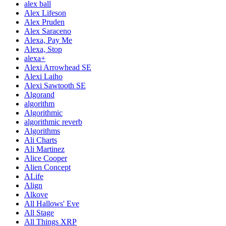
alex ball
Alex Lifeson
Alex Pruden
Alex Saraceno
Alexa, Pay Me
Alexa, Stop
alexa+
Alexi Arrowhead SE
Alexi Laiho
Alexi Sawtooth SE
Algorand
algorithm
Algorithmic
algorithmic reverb
Algorithms
Ali Charts
Ali Martinez
Alice Cooper
Alien Concept
ALife
Align
Alkove
All Hallows' Eve
All Stage
All Things XRP