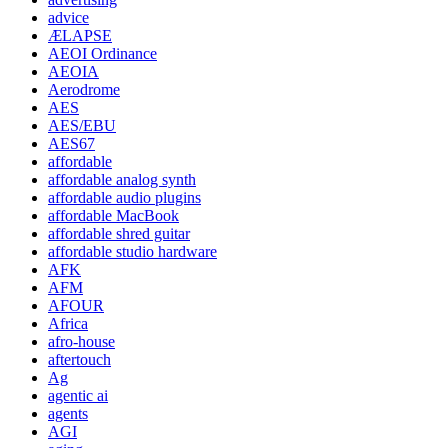
advice
ÆLAPSE
AEOI Ordinance
AEOIA
Aerodrome
AES
AES/EBU
AES67
affordable
affordable analog synth
affordable audio plugins
affordable MacBook
affordable shred guitar
affordable studio hardware
AFK
AFM
AFOUR
Africa
afro-house
aftertouch
Ag
agentic ai
agents
AGI