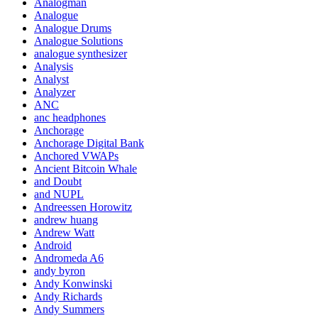
Analogman
Analogue
Analogue Drums
Analogue Solutions
analogue synthesizer
Analysis
Analyst
Analyzer
ANC
anc headphones
Anchorage
Anchorage Digital Bank
Anchored VWAPs
Ancient Bitcoin Whale
and Doubt
and NUPL
Andreessen Horowitz
andrew huang
Andrew Watt
Android
Andromeda A6
andy byron
Andy Konwinski
Andy Richards
Andy Summers