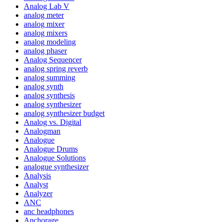
Analog Lab V
analog meter
analog mixer
analog mixers
analog modeling
analog phaser
Analog Sequencer
analog spring reverb
analog summing
analog synth
analog synthesis
analog synthesizer
analog synthesizer budget
Analog vs. Digital
Analogman
Analogue
Analogue Drums
Analogue Solutions
analogue synthesizer
Analysis
Analyst
Analyzer
ANC
anc headphones
Anchorage