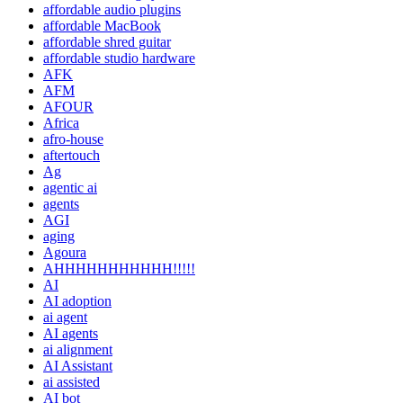
affordable audio plugins
affordable MacBook
affordable shred guitar
affordable studio hardware
AFK
AFM
AFOUR
Africa
afro-house
aftertouch
Ag
agentic ai
agents
AGI
aging
Agoura
AHHHHHHHHHHH!!!!!
AI
AI adoption
ai agent
AI agents
ai alignment
AI Assistant
ai assisted
AI bot