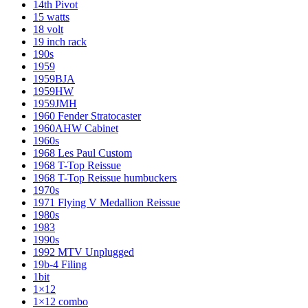
14th Pivot
15 watts
18 volt
19 inch rack
190s
1959
1959BJA
1959HW
1959JMH
1960 Fender Stratocaster
1960AHW Cabinet
1960s
1968 Les Paul Custom
1968 T-Top Reissue
1968 T-Top Reissue humbuckers
1970s
1971 Flying V Medallion Reissue
1980s
1983
1990s
1992 MTV Unplugged
19b-4 Filing
1bit
1×12
1×12 combo