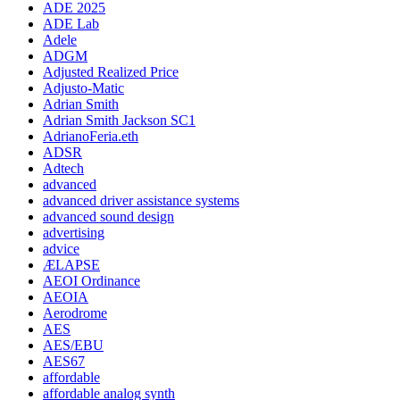
ADE 2025
ADE Lab
Adele
ADGM
Adjusted Realized Price
Adjusto-Matic
Adrian Smith
Adrian Smith Jackson SC1
AdrianoFeria.eth
ADSR
Adtech
advanced
advanced driver assistance systems
advanced sound design
advertising
advice
ÆLAPSE
AEOI Ordinance
AEOIA
Aerodrome
AES
AES/EBU
AES67
affordable
affordable analog synth