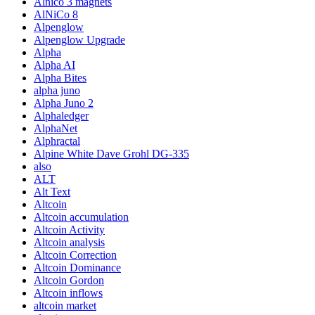
Alnico 3 magnets
AlNiCo 8
Alpenglow
Alpenglow Upgrade
Alpha
Alpha AI
Alpha Bites
alpha juno
Alpha Juno 2
Alphaledger
AlphaNet
Alphractal
Alpine White Dave Grohl DG-335
also
ALT
Alt Text
Altcoin
Altcoin accumulation
Altcoin Activity
Altcoin analysis
Altcoin Correction
Altcoin Dominance
Altcoin Gordon
Altcoin inflows
altcoin market