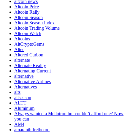
altcoin news
Altcoin Price
Altcoin Rally
Altcoin Season
Altcoin Season Index
Altcoin Trading Volume
Altcoin Watch
Altcoins
AltCryptoGems
Altec
Altered Carbon
alternate
Alternate Reality
Alternating Current
alternative
Alternative Airlines
Alternatives
alts
altseason
ALTT
Aluminum
Always wanted a Mellotron but couldn’t afford one? Now
you can
AM4
amaranth fretboard