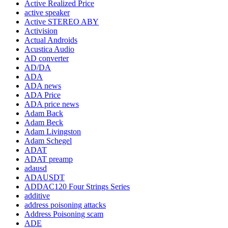
Active Realized Price
active speaker
Active STEREO ABY
Activision
Actual Androids
Acustica Audio
AD converter
AD/DA
ADA
ADA news
ADA Price
ADA price news
Adam Back
Adam Beck
Adam Livingston
Adam Schegel
ADAT
ADAT preamp
adausd
ADAUSDT
ADDAC120 Four Strings Series
additive
address poisoning attacks
Address Poisoning scam
ADE