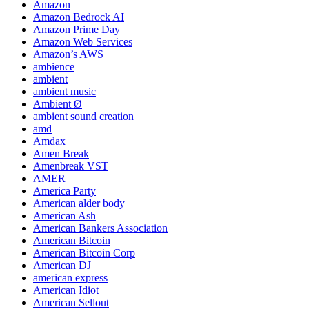
Amazon
Amazon Bedrock AI
Amazon Prime Day
Amazon Web Services
Amazon’s AWS
ambience
ambient
ambient music
Ambient Ø
ambient sound creation
amd
Amdax
Amen Break
Amenbreak VST
AMER
America Party
American alder body
American Ash
American Bankers Association
American Bitcoin
American Bitcoin Corp
American DJ
american express
American Idiot
American Sellout