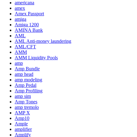
americana
amex
Amex Passport
amiga
Amiga 1200
AMINA Bank
AML
AML Anti-money laundering
AML/CFT
AMM
AMM Liquidity Pools
amp
Amp Bundle
amp head
amp modeling
Amp Pedal
Amp Profiling
amp sim
Amp Tones
amp tremolo
AMP X
Amp10
Ample
amplifier
Amplify