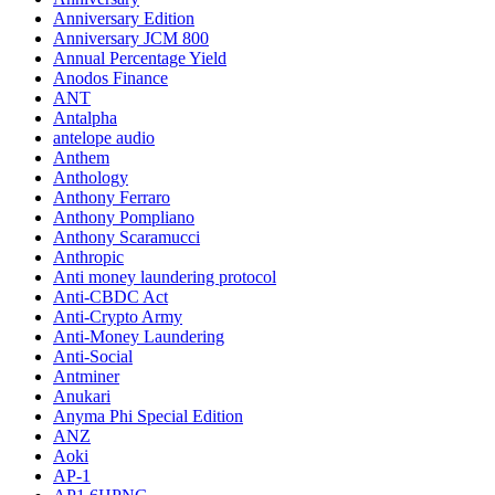
Anniversary Edition
Anniversary JCM 800
Annual Percentage Yield
Anodos Finance
ANT
Antalpha
antelope audio
Anthem
Anthology
Anthony Ferraro
Anthony Pompliano
Anthony Scaramucci
Anthropic
Anti money laundering protocol
Anti-CBDC Act
Anti-Crypto Army
Anti-Money Laundering
Anti-Social
Antminer
Anukari
Anyma Phi Special Edition
ANZ
Aoki
AP-1