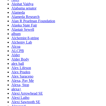
Akshat Vaidya
Alabama senator
Alameda
Alameda Research
Alan R Pearlman Foundation
Alaska State Fair
Alastair Sewell
album
Alchemist 8-string
Alchemy Lab
Alcoa
ALCPB
Alder
Alder Body
alex ball
Alex Lifeson
Alex Pruden
Alex Saraceno
Alexa, Pay Me
Alexa, Stop
alexa+
Alexi Arrowhead SE
Alexi Laiho
Alexi Sawtooth SE