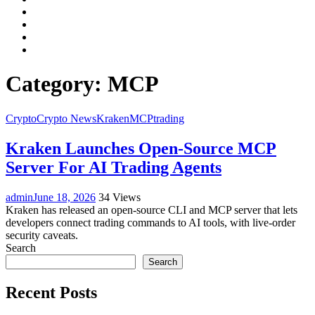
Facebook
LinkedIn
Instagram
YouTube
Category:
MCP
Crypto
Crypto News
Kraken
MCP
trading
Kraken Launches Open-Source MCP
Server For AI Trading Agents
admin
June 18, 2026
34 Views
Kraken has released an open-source CLI and MCP server that lets
developers connect trading commands to AI tools, with live-order
security caveats.
Search
Search
Recent Posts