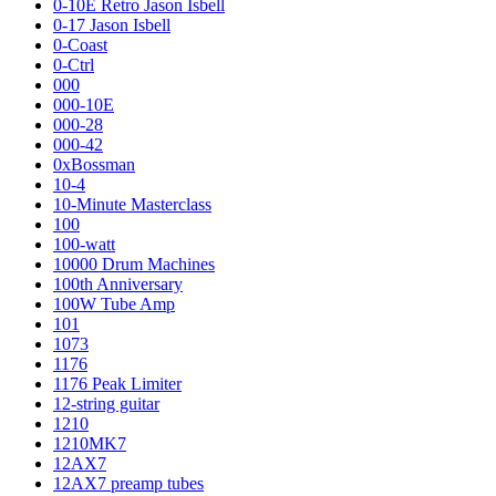
0-10E Retro Jason Isbell
0-17 Jason Isbell
0-Coast
0-Ctrl
000
000-10E
000-28
000-42
0xBossman
10-4
10-Minute Masterclass
100
100-watt
10000 Drum Machines
100th Anniversary
100W Tube Amp
101
1073
1176
1176 Peak Limiter
12-string guitar
1210
1210MK7
12AX7
12AX7 preamp tubes