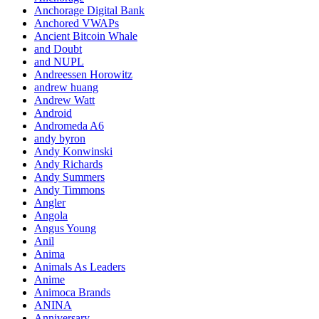
Anchorage Digital Bank
Anchored VWAPs
Ancient Bitcoin Whale
and Doubt
and NUPL
Andreessen Horowitz
andrew huang
Andrew Watt
Android
Andromeda A6
andy byron
Andy Konwinski
Andy Richards
Andy Summers
Andy Timmons
Angler
Angola
Angus Young
Anil
Anima
Animals As Leaders
Anime
Animoca Brands
ANINA
Anniversary