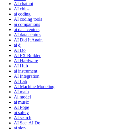
AI chatbot
AI chips
ai coding
AI coding tools
ai companions
ai data centers
AI data centres
AI Did It Again
ai dj
AI Do
AI FX Builder
AI Hardware
AI Hub
ai instrument
AI Integration
AI Lab
AI Machine Modeling
AI math
Ai model
ai music
AI Pope
ai safety
AI search
AI See, AI Do
ai slop