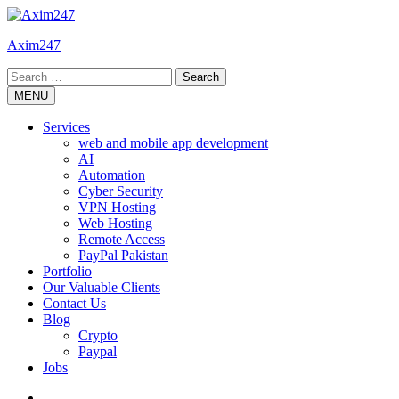
Skip
to
Axim247
content
Search
for:
MENU
Services
web and mobile app development
AI
Automation
Cyber Security
VPN Hosting
Web Hosting
Remote Access
PayPal Pakistan
Portfolio
Our Valuable Clients
Contact Us
Blog
Crypto
Paypal
Jobs
Twitter