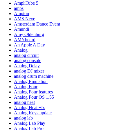
AmpliTube 5
amps
Ampton
AMS Neve
Amsterdam Dance Event
Amundi
Amy Oldenburg
AMYboard
An Apple A Day
Analog
analog circuit
analog console
Analog Delay
analog DJ mixer
analog drum machine
Analog Emulation
Analog Four
Analog Four features
Analog Four OS 1.55
analog heat
Analog Heat +fx
Analog Keys update
analog lab
Analog Lab Play
Analog Lab Pro