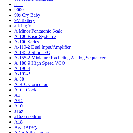
8TT
9000
90s Cry Baby
9V Battery
a King V
A Minor Pentatonic Scale
A-100 Basic System 3
A-100 Series
A-119-2 Dual Input/Amplifier
A-145-2 Slim LFO
A-155-2 Miniature Racheting Analog Sequencer
A-188-9 High Speed VCO
A-190-3
A-192-2
A-88
A-B-C Correction
A. G. Cook
A.I
A/D
A10
a16z
a16z speedrun
A18
AA BAttery
AAA Sitka spruce