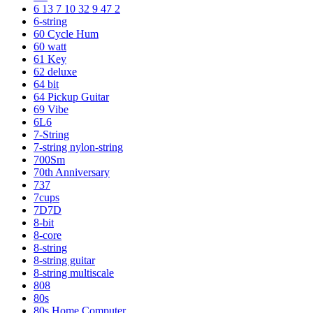
6 13 7 10 32 9 47 2
6-string
60 Cycle Hum
60 watt
61 Key
62 deluxe
64 bit
64 Pickup Guitar
69 Vibe
6L6
7-String
7-string nylon-string
700Sm
70th Anniversary
737
7cups
7D7D
8-bit
8-core
8-string
8-string guitar
8-string multiscale
808
80s
80s Home Computer