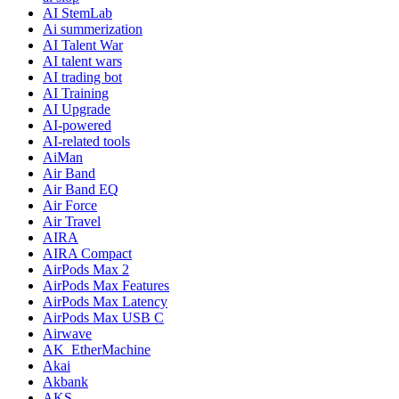
AI StemLab
Ai summerization
AI Talent War
AI talent wars
AI trading bot
AI Training
AI Upgrade
AI-powered
AI-related tools
AiMan
Air Band
Air Band EQ
Air Force
Air Travel
AIRA
AIRA Compact
AirPods Max 2
AirPods Max Features
AirPods Max Latency
AirPods Max USB C
Airwave
AK_EtherMachine
Akai
Akbank
AKS