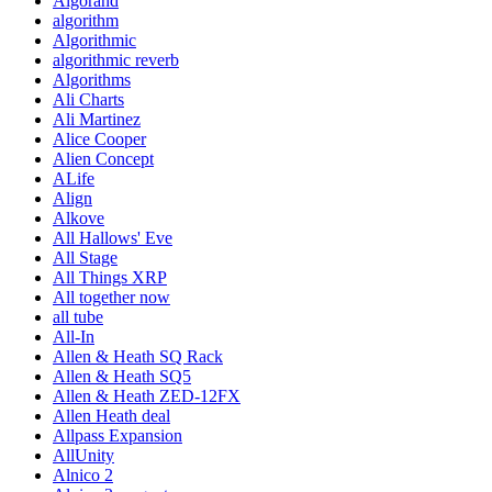
Algorand
algorithm
Algorithmic
algorithmic reverb
Algorithms
Ali Charts
Ali Martinez
Alice Cooper
Alien Concept
ALife
Align
Alkove
All Hallows' Eve
All Stage
All Things XRP
All together now
all tube
All-In
Allen & Heath SQ Rack
Allen & Heath SQ5
Allen & Heath ZED-12FX
Allen Heath deal
Allpass Expansion
AllUnity
Alnico 2