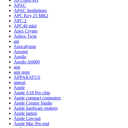
AP1.6HPNG
APAC
APAC Institutions
APC Key 25 MK2
APC-2
APC40 mkii
Apex Crypto
Aphex Twin
api
Apocalypsis
Apogee
Apollo
Apollo A6000
app
app store
APPARATUS
appeal
Apple
Apple A18 Pro chip
Apple compact computers
Apple Creator Studio
Apple hardware strategy
Apple laptop
Apple Lawsuit
Apple Mac Pro end