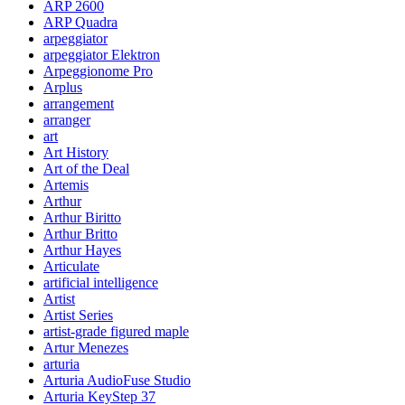
ARP 2600
ARP Quadra
arpeggiator
arpeggiator Elektron
Arpeggionome Pro
Arplus
arrangement
arranger
art
Art History
Art of the Deal
Artemis
Arthur
Arthur Biritto
Arthur Britto
Arthur Hayes
Articulate
artificial intelligence
Artist
Artist Series
artist-grade figured maple
Artur Menezes
arturia
Arturia AudioFuse Studio
Arturia KeyStep 37