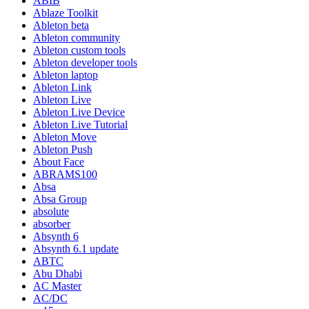
ABIB
Ablaze Toolkit
Ableton beta
Ableton community
Ableton custom tools
Ableton developer tools
Ableton laptop
Ableton Link
Ableton Live
Ableton Live Device
Ableton Live Tutorial
Ableton Move
Ableton Push
About Face
ABRAMS100
Absa
Absa Group
absolute
absorber
Absynth 6
Absynth 6.1 update
ABTC
Abu Dhabi
AC Master
AC/DC