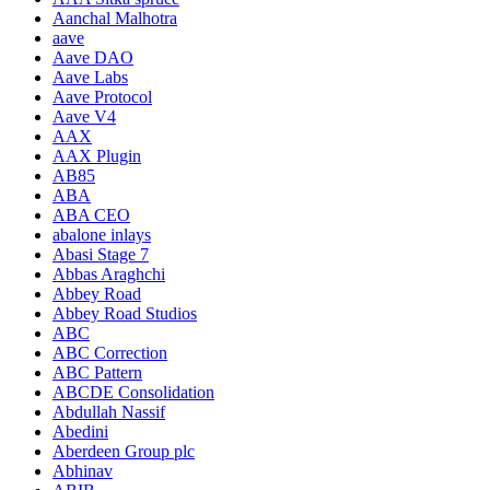
Aanchal Malhotra
aave
Aave DAO
Aave Labs
Aave Protocol
Aave V4
AAX
AAX Plugin
AB85
ABA
ABA CEO
abalone inlays
Abasi Stage 7
Abbas Araghchi
Abbey Road
Abbey Road Studios
ABC
ABC Correction
ABC Pattern
ABCDE Consolidation
Abdullah Nassif
Abedini
Aberdeen Group plc
Abhinav