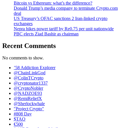
Bitcoin vs Ethereum: what’s the difference?
Donald Trump’s media company to terminate Crypto.com
deal
US Treasury’s OFAC sanctions 2 Iran-linked crypto
exchanges
Nepra hikes power tariff by Re0.75 per unit nationwide
PBC elects Ziad Bashir as chairman
Recent Comments
No comments to show.
’58 Addiction Explorer
@ChainLinkGod
@ColinTCrypto
@cryptonator1337
@CryptoNobler
@NADZOE93
@RemiReliefX
@Sherlockwhale
"Project Crypto"
#808 Day
$TAO
€500