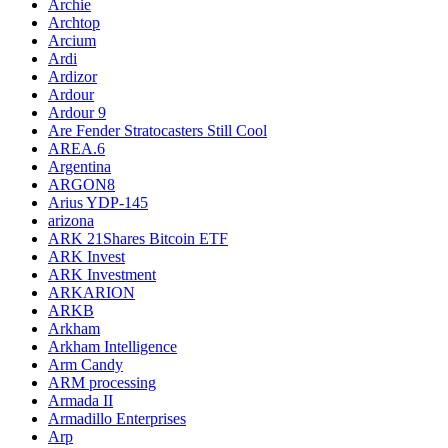
Archie
Archtop
Arcium
Ardi
Ardizor
Ardour
Ardour 9
Are Fender Stratocasters Still Cool
AREA.6
Argentina
ARGON8
Arius YDP-145
arizona
ARK 21Shares Bitcoin ETF
ARK Invest
ARK Investment
ARKARION
ARKB
Arkham
Arkham Intelligence
Arm Candy
ARM processing
Armada II
Armadillo Enterprises
Arp