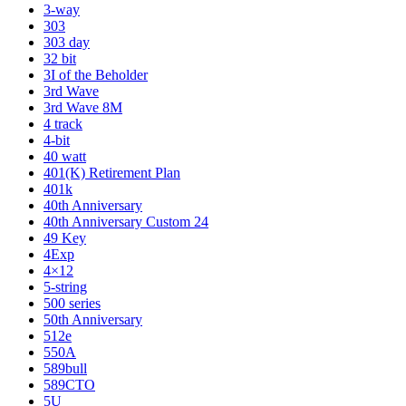
3-way
303
303 day
32 bit
3I of the Beholder
3rd Wave
3rd Wave 8M
4 track
4-bit
40 watt
401(K) Retirement Plan
401k
40th Anniversary
40th Anniversary Custom 24
49 Key
4Exp
4×12
5-string
500 series
50th Anniversary
512e
550A
589bull
589CTO
5U