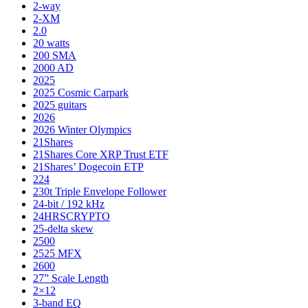
2-way
2-XM
2.0
20 watts
200 SMA
2000 AD
2025
2025 Cosmic Carpark
2025 guitars
2026
2026 Winter Olympics
21Shares
21Shares Core XRP Trust ETF
21Shares’ Dogecoin ETP
224
230t Triple Envelope Follower
24-bit / 192 kHz
24HRSCRYPTO
25-delta skew
2500
2525 MFX
2600
27” Scale Length
2×12
3-band EQ