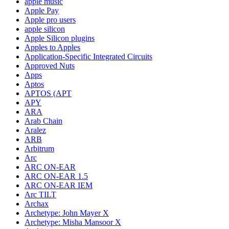
apple music
Apple Pay
Apple pro users
apple silicon
Apple Silicon plugins
Apples to Apples
Application-Specific Integrated Circuits
Approved Nuts
Apps
Aptos
APTOS (APT
APY
ARA
Arab Chain
Aralez
ARB
Arbitrum
Arc
ARC ON-EAR
ARC ON-EAR 1.5
ARC ON-EAR IEM
Arc TILT
Archax
Archetype: John Mayer X
Archetype: Misha Mansoor X