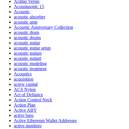
Acidus Versio
Acoustasonic 15
Acoustic
acoustic absorber
acoustic amp
Acoustic Anniversary Collection
acoustic drum
acoustic drums
acoustic guitar
acoustic guitar setup
acoustic guitars
acoustic guitart
acoustic modeling
acoustic treatment
Acoustics
acquisition
acrew capital
ACS Nylon
Act of Defiance
Action Control Neck
Action Plan
Active ABY
active bass
Active Ethereum Wallet Addresses
active monitors