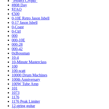
"Project Crypto"
#808 Day
$TAO
€500
0-10E Retro Jason Isbell
0-17 Jason Isbell
0-Coast
0-Ctrl
000
000-10E
000-28
000-42
0xBossman
10-4
10-Minute Masterclass
100
100-watt
10000 Drum Machines
100th Anniversary
100W Tube Amp
101
1073
1176
1176 Peak Limiter
12-string guitar