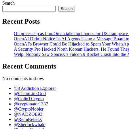
Search
Search
Recent Posts
Oil prices slip as Iran-Oman talks fuel hopes for US-Iran peace
OpenAI Didn’t Notice Its AI Agents Using a Message Board to
OpenAI’s Browser Could Be Hijacked to Spam Your WhatsAp
A Security Pro Hacked North Korean Hackers. He Found The
Welp, Nobody Saw SpaceX’s Falcon 9 Rocket Crash Into the
Recent Comments
No comments to show.
’58 Addiction Explorer
@ChainLinkGod
@ColinTCrypto
@cryptonator1337
@CryptoNobler
@NADZOE93
@RemiReliefX
@Sherlockwhale