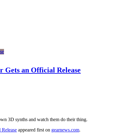
 Gets an Official Release
 own 3D synths and watch them do their thing.
l Release
appeared first on
gearnews.com
.