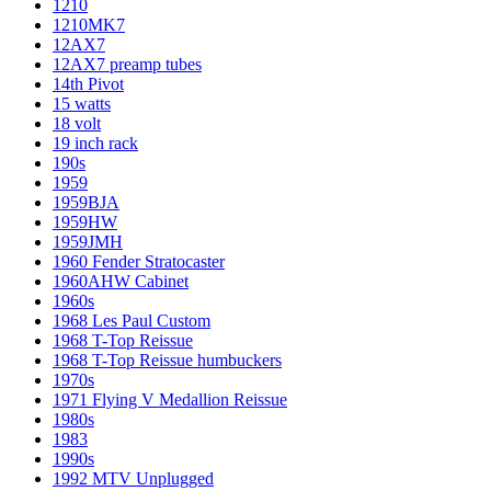
1210
1210MK7
12AX7
12AX7 preamp tubes
14th Pivot
15 watts
18 volt
19 inch rack
190s
1959
1959BJA
1959HW
1959JMH
1960 Fender Stratocaster
1960AHW Cabinet
1960s
1968 Les Paul Custom
1968 T-Top Reissue
1968 T-Top Reissue humbuckers
1970s
1971 Flying V Medallion Reissue
1980s
1983
1990s
1992 MTV Unplugged