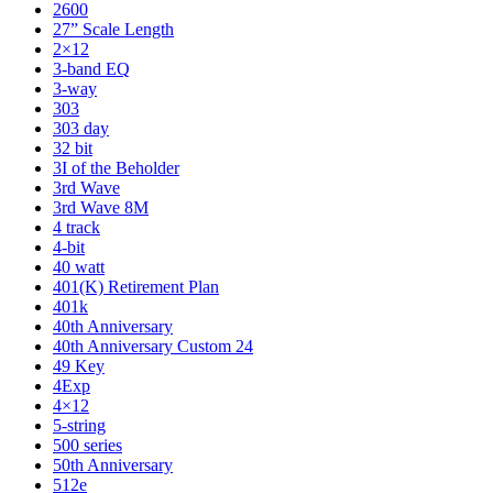
2600
27” Scale Length
2×12
3-band EQ
3-way
303
303 day
32 bit
3I of the Beholder
3rd Wave
3rd Wave 8M
4 track
4-bit
40 watt
401(K) Retirement Plan
401k
40th Anniversary
40th Anniversary Custom 24
49 Key
4Exp
4×12
5-string
500 series
50th Anniversary
512e