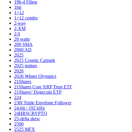
19b-4 Filing
1bit
1×12
1×12 combo
2-way
2-XM
2.0
20 watts
200 SMA
2000 AD
2025
2025 Cosmic Carpark
2025 guitars
2026
2026 Winter Olympics
21Shares
21Shares Core XRP Trust ETF
21Shares’ Dogecoin ETP
224
230t Triple Envelope Follower
24-bit / 192 kHz
24HRSCRYPTO
25-delta skew
2500
2525 MFX