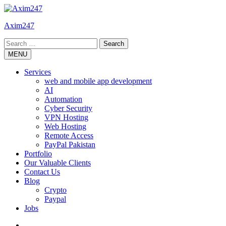
Skip
to
Axim247
content
Search
for:
MENU
Services
web and mobile app development
AI
Automation
Cyber Security
VPN Hosting
Web Hosting
Remote Access
PayPal Pakistan
Portfolio
Our Valuable Clients
Contact Us
Blog
Crypto
Paypal
Jobs
Twitter