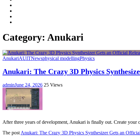
Facebook
LinkedIn
Instagram
YouTube
Category:
Anukari
Anukari
AU
IT
News
physical modelling
Physics
Anukari: The Crazy 3D Physics Synthesizer
admin
June 24, 2026
25 Views
After three years of development, Anukari is finally out. Create your
The post
Anukari: The Crazy 3D Physics Synthesizer Gets an Officia