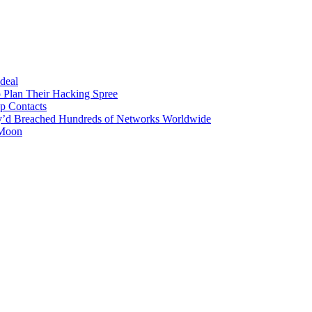
 deal
 Plan Their Hacking Spree
p Contacts
y’d Breached Hundreds of Networks Worldwide
 Moon