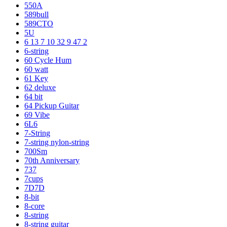
550A
589bull
589CTO
5U
6 13 7 10 32 9 47 2
6-string
60 Cycle Hum
60 watt
61 Key
62 deluxe
64 bit
64 Pickup Guitar
69 Vibe
6L6
7-String
7-string nylon-string
700Sm
70th Anniversary
737
7cups
7D7D
8-bit
8-core
8-string
8-string guitar