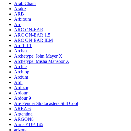
Arab Chain
Aralez
ARB
Arbitrum
Arc
ARC ON-EAR
ARC ON-EAR 1.5
ARC ON-EAR IEM
Arc TILT
Archax
Archetype: John Mayer X
Archetype: Misha Mansoor X
Archie
Archtop
Arcium
Ardi
Ardizor
Ardour
Ardour 9
Are Fender Stratocasters Still Cool
AREA.6
Argentina
ARGON8
Arius YDP-145
arizona