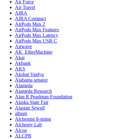
Air Force
Air Travel
AIRA
AIRA Compact
AirPods Max 2
AirPods Max Features
AirPods Max Latency
AirPods Max USB C
Airwave
AK_EtherMachine
Akai
Akbank
AKS
Akshat Vaidya
Alabama senator
Alameda
Alameda Research
Alan R Pearlman Foundation
Alaska State Fair
Alastair Sewell
album
Alchemist 8-string
Alchemy Lab
Alcoa
ALCPB