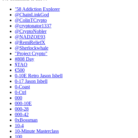
’58 Addiction Explorer
@ChainLinkGod
@ColinTCrypto
@cryptonator1337
@CryptoNobler
@NADZOE93
@RemiReliefX
@Sherlockwhale
"Project Crypto"
#808 Day
$TAO
€500
0-10E Retro Jason Isbell
0-17 Jason Isbell
0-Coast
0-Ctrl
000
000-10E
000-28
000-42
0xBossman
10-4
10-Minute Masterclass
100