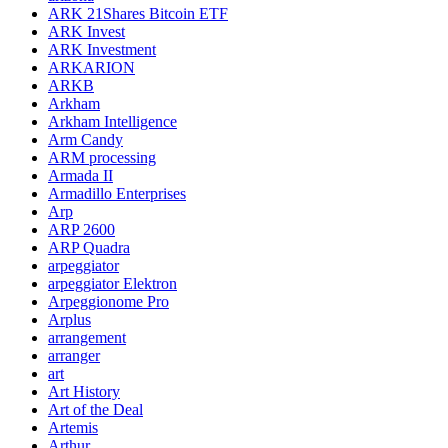
ARK 21Shares Bitcoin ETF
ARK Invest
ARK Investment
ARKARION
ARKB
Arkham
Arkham Intelligence
Arm Candy
ARM processing
Armada II
Armadillo Enterprises
Arp
ARP 2600
ARP Quadra
arpeggiator
arpeggiator Elektron
Arpeggionome Pro
Arplus
arrangement
arranger
art
Art History
Art of the Deal
Artemis
Arthur