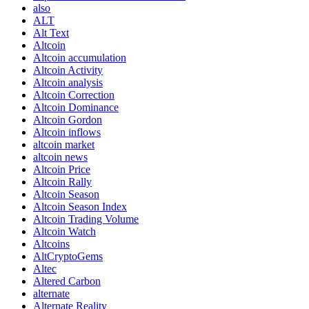
also
ALT
Alt Text
Altcoin
Altcoin accumulation
Altcoin Activity
Altcoin analysis
Altcoin Correction
Altcoin Dominance
Altcoin Gordon
Altcoin inflows
altcoin market
altcoin news
Altcoin Price
Altcoin Rally
Altcoin Season
Altcoin Season Index
Altcoin Trading Volume
Altcoin Watch
Altcoins
AltCryptoGems
Altec
Altered Carbon
alternate
Alternate Reality