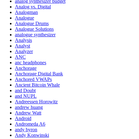
analog synthesizer budget
Analog vs. Digital
Analogman
Analogue
Analogue Drums
Analogue Solutions
analogue synthesizer
Analysis
Analyst
Analyzer
ANC
anc headphones
Anchorage
Anchorage Digital Bank
Anchored VWAPs
Ancient Bitcoin Whale
and Doubt
and NUPL
Andreessen Horowitz
andrew huang
Andrew Watt
Android
Andromeda A6
andy byron
Andy Konwinski