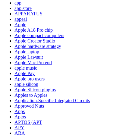
app
app store
APPARATUS
appeal
Apple
Apple A18 Pro chip
Apple compact computers
Apple Creator Studio
Apple hardware strategy
Apple laptop
Apple Lawsuit
Apple Mac Pro end
apple music
Apple Pay
Apple pro users
apple silicon
Apple Silicon plugins
Apples to Apples
Application-Specific Integrated Circuits
Approved Nuts
Apps
Aptos
APTOS (APT
APY
ARA