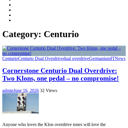
Facebook
LinkedIn
Instagram
YouTube
Category:
Centurio
Centurio
Centurio Dual Overdrive
dual overdrive
Germanium
IT
News
Cornerstone Centurio Dual Overdrive:
Two Klons, one pedal – no compromise!
admin
June 16, 2026
32 Views
Anyone who loves the Klon overdrive tones will love the