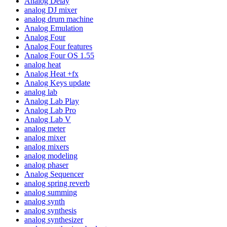
Analog Delay
analog DJ mixer
analog drum machine
Analog Emulation
Analog Four
Analog Four features
Analog Four OS 1.55
analog heat
Analog Heat +fx
Analog Keys update
analog lab
Analog Lab Play
Analog Lab Pro
Analog Lab V
analog meter
analog mixer
analog mixers
analog modeling
analog phaser
Analog Sequencer
analog spring reverb
analog summing
analog synth
analog synthesis
analog synthesizer