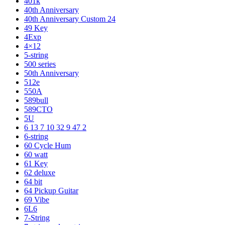
401k
40th Anniversary
40th Anniversary Custom 24
49 Key
4Exp
4×12
5-string
500 series
50th Anniversary
512e
550A
589bull
589CTO
5U
6 13 7 10 32 9 47 2
6-string
60 Cycle Hum
60 watt
61 Key
62 deluxe
64 bit
64 Pickup Guitar
69 Vibe
6L6
7-String