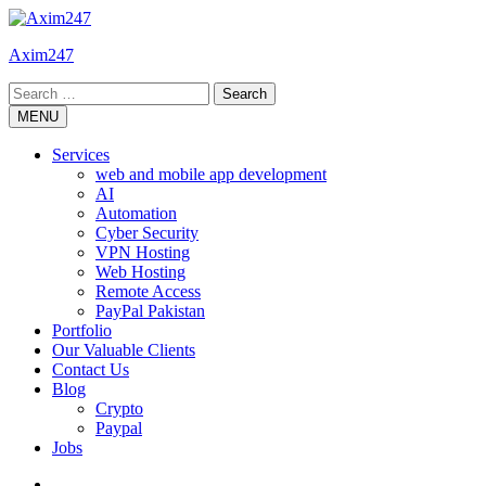
Skip
to
Axim247
content
Search
for:
MENU
Services
web and mobile app development
AI
Automation
Cyber Security
VPN Hosting
Web Hosting
Remote Access
PayPal Pakistan
Portfolio
Our Valuable Clients
Contact Us
Blog
Crypto
Paypal
Jobs
Twitter