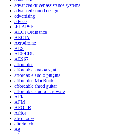
advanced driver assistance systems
advanced sound design
advertising
advice
ÆLAPSE
AEOI Ordinance
AEOIA
Aerodrome
AES
AES/EBU
AES67
affordable
affordable analog synth
affordable audio plugins
affordable MacBook
affordable shred guitar
affordable studio hardware
AFK
AFM
AFOUR
Africa
afro-house
aftertouch
Ag