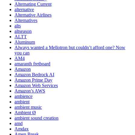
Alternating Current
alternative
Alternative Airlines
Alternatives
alts
altseason
ALTT
Aluminum
Always wanted a Mellotron but couldn’t afford one? Now
you can
AM4
amaranth fretboard
Amazon
Amazon Bedrock AI
Amazon Prime Day
Amazon Web Services
Amazon’s AWS
ambience
ambient
ambient music
Ambient Ø
ambient sound creation
amd
Amdax
Amen Break