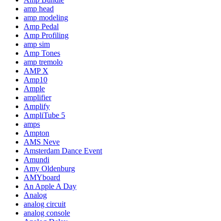
amp head
amp modeling
Amp Pedal
Amp Profiling
amp sim
Amp Tones
amp tremolo
AMP X
Amp10
Ample
amplifier
Amplify
AmpliTube 5
amps
Ampton
AMS Neve
Amsterdam Dance Event
Amundi
Amy Oldenburg
AMYboard
An Apple A Day
Analog
analog circuit
analog console