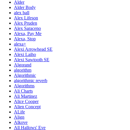
Alder
Alder Body
alex ball
Alex Lifeson
Alex Pruden
Alex Saraceno
Alexa, Pay Me
Alexa, Stop
alexa+
Alexi Arrowhead SE
Alexi Laiho
Alexi Sawtooth SE
Algorand
algorithm
Algorithmic
algorithmic reverb
Algorithms
Ali Charts
Ali Martinez
Alice Cooper
Alien Concept
ALife
Align
Alkove
All Hallows' Eve