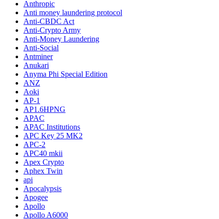
Anthropic
Anti money laundering protocol
Anti-CBDC Act
Anti-Crypto Army
Anti-Money Laundering
Anti-Social
Antminer
Anukari
Anyma Phi Special Edition
ANZ
Aoki
AP-1
AP1.6HPNG
APAC
APAC Institutions
APC Key 25 MK2
APC-2
APC40 mkii
Apex Crypto
Aphex Twin
api
Apocalypsis
Apogee
Apollo
Apollo A6000