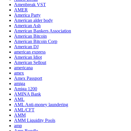
Amenbreak VST
AMER
America Party
American alder body
American Ash
American Bankers Association
American Bitcoin
American Bitcoin Corp
American DJ
american express
American Idiot
American Sellout
americana
amex
Amex Passport
amiga
Amiga 1200
AMINA Bank
AML
AML Anti-money laundering
AML/CFT
AMM
AMM Liquidity Pools
amp
Amp Bundle