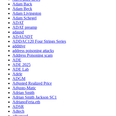
Adam Back
Adam Beck
Adam Livingston
Adam Schegel
ADAT
ADAT preamp
adausd
ADAUSDT
ADDAC120 Four Strings Series
additive
address poisoning attacks
Address Poisoning scam
ADE
ADE 2025
ADE Lab
Adele
ADGM
Adjusted Realized Price
Adjusto-Matic
Adrian Smith
Adrian Smith Jackson SC1
AdrianoFeria.eth
ADSR
Adtech
advanced