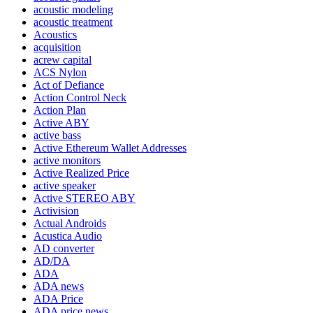
acoustic modeling
acoustic treatment
Acoustics
acquisition
acrew capital
ACS Nylon
Act of Defiance
Action Control Neck
Action Plan
Active ABY
active bass
Active Ethereum Wallet Addresses
active monitors
Active Realized Price
active speaker
Active STEREO ABY
Activision
Actual Androids
Acustica Audio
AD converter
AD/DA
ADA
ADA news
ADA Price
ADA price news