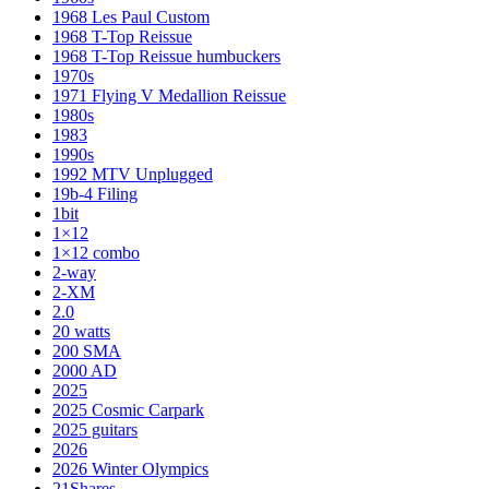
1968 Les Paul Custom
1968 T-Top Reissue
1968 T-Top Reissue humbuckers
1970s
1971 Flying V Medallion Reissue
1980s
1983
1990s
1992 MTV Unplugged
19b-4 Filing
1bit
1×12
1×12 combo
2-way
2-XM
2.0
20 watts
200 SMA
2000 AD
2025
2025 Cosmic Carpark
2025 guitars
2026
2026 Winter Olympics
21Shares