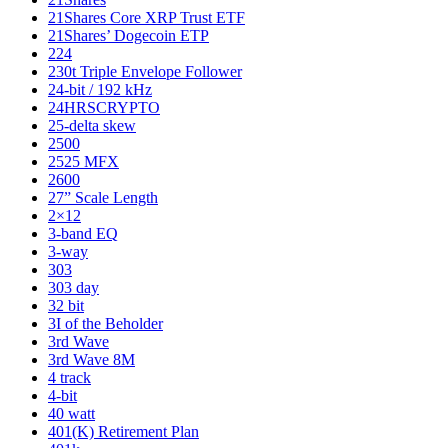
21Shares Core XRP Trust ETF
21Shares’ Dogecoin ETP
224
230t Triple Envelope Follower
24-bit / 192 kHz
24HRSCRYPTO
25-delta skew
2500
2525 MFX
2600
27” Scale Length
2×12
3-band EQ
3-way
303
303 day
32 bit
3I of the Beholder
3rd Wave
3rd Wave 8M
4 track
4-bit
40 watt
401(K) Retirement Plan