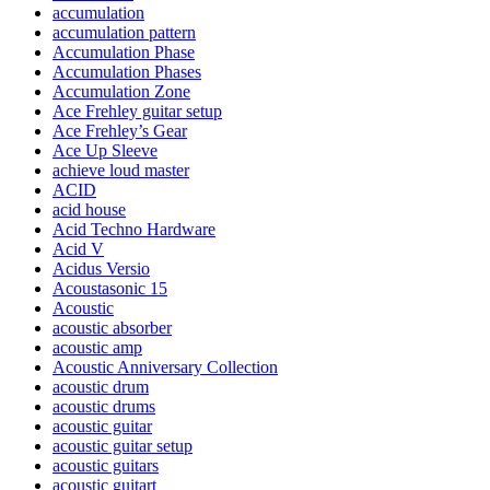
accumulation
accumulation pattern
Accumulation Phase
Accumulation Phases
Accumulation Zone
Ace Frehley guitar setup
Ace Frehley’s Gear
Ace Up Sleeve
achieve loud master
ACID
acid house
Acid Techno Hardware
Acid V
Acidus Versio
Acoustasonic 15
Acoustic
acoustic absorber
acoustic amp
Acoustic Anniversary Collection
acoustic drum
acoustic drums
acoustic guitar
acoustic guitar setup
acoustic guitars
acoustic guitart