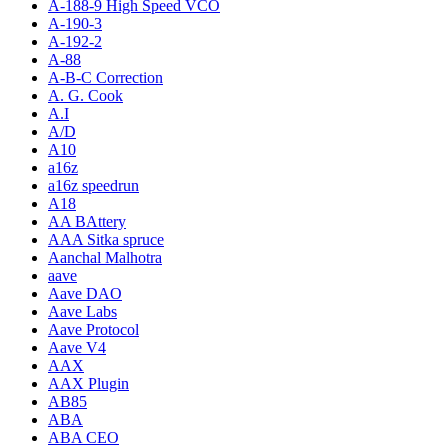
A-188-9 High Speed VCO
A-190-3
A-192-2
A-88
A-B-C Correction
A. G. Cook
A.I
A/D
A10
a16z
a16z speedrun
A18
AA BAttery
AAA Sitka spruce
Aanchal Malhotra
aave
Aave DAO
Aave Labs
Aave Protocol
Aave V4
AAX
AAX Plugin
AB85
ABA
ABA CEO