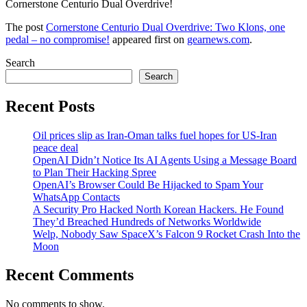
Cornerstone Centurio Dual Overdrive!
The post
Cornerstone Centurio Dual Overdrive: Two Klons, one
pedal – no compromise!
appeared first on
gearnews.com
.
Search
Search
Recent Posts
Oil prices slip as Iran-Oman talks fuel hopes for US-Iran
peace deal
OpenAI Didn’t Notice Its AI Agents Using a Message Board
to Plan Their Hacking Spree
OpenAI’s Browser Could Be Hijacked to Spam Your
WhatsApp Contacts
A Security Pro Hacked North Korean Hackers. He Found
They’d Breached Hundreds of Networks Worldwide
Welp, Nobody Saw SpaceX’s Falcon 9 Rocket Crash Into the
Moon
Recent Comments
No comments to show.