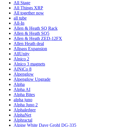
All Stage
All Things XRP
All together now
all tube
All-In
Allen & Heath SQ Rack
Allen & Heath SQ5
Allen & Heath ZED-12FX
Allen Heath deal
Allpass Expansion
AllUnity
Alnico 2
Alnico 3 magnets
AlNiCo 8
Alpenglow
Alpenglow Upgrade
Alpha
Alpha AI
Alpha Bites
alpha juno
Alpha Juno 2
Alphaledger
AlphaNet
Alphractal
Alpine White Dave Grohl DG-335