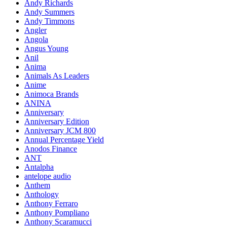
Andy Richards
Andy Summers
Andy Timmons
Angler
Angola
Angus Young
Anil
Anima
Animals As Leaders
Anime
Animoca Brands
ANINA
Anniversary
Anniversary Edition
Anniversary JCM 800
Annual Percentage Yield
Anodos Finance
ANT
Antalpha
antelope audio
Anthem
Anthology
Anthony Ferraro
Anthony Pompliano
Anthony Scaramucci