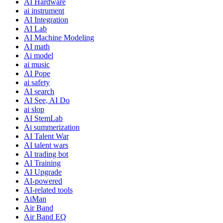
AI Hardware
ai instrument
AI Integration
AI Lab
AI Machine Modeling
AI math
Ai model
ai music
AI Pope
ai safety
AI search
AI See, AI Do
ai slop
AI StemLab
Ai summerization
AI Talent War
AI talent wars
AI trading bot
AI Training
AI Upgrade
AI-powered
AI-related tools
AiMan
Air Band
Air Band EQ