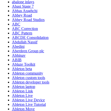
abalone inlays
Abasi Stage 7
Abbas Araghchi
Abbey Road
Abbey Road Studios
ABC
ABC Correction
ABC Pattern
ABCDE Consolidation
Abdullah Nassif
Abedini
Aberdeen Group plc
Abhinav
ABIB
Ablaze Toolkit
Ableton beta
Ableton community
Ableton custom tools
Ableton developer tools
Ableton laptop
Ableton Link
Ableton Live
Ableton Live Device
Ableton Live Tutorial
Ableton Move