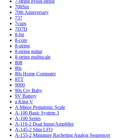
7-string nylon-string
700Sm
70th Anniversary
737
7cups
7D7D
8-bit
8-core
8-string
8-string guitar
8-string multiscale
808
80s
80s Home Computer
8TT
9000
90s Cry Baby
9V Battery
a King V
A Minor Pentatonic Scale
A-100 Basic System 3
A-100 Series
A-119-2 Dual Input/Amplifier
A-145-2 Slim LFO
A-155-2 Miniature Racheting Analog Sequencer