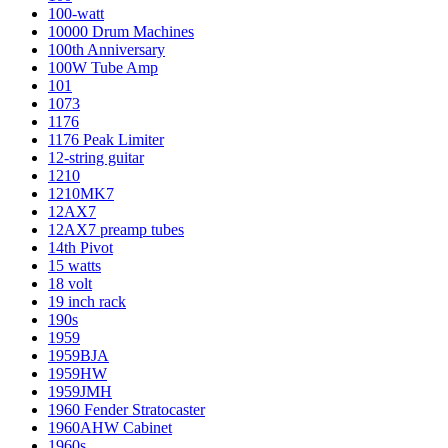
100-watt
10000 Drum Machines
100th Anniversary
100W Tube Amp
101
1073
1176
1176 Peak Limiter
12-string guitar
1210
1210MK7
12AX7
12AX7 preamp tubes
14th Pivot
15 watts
18 volt
19 inch rack
190s
1959
1959BJA
1959HW
1959JMH
1960 Fender Stratocaster
1960AHW Cabinet
1960s