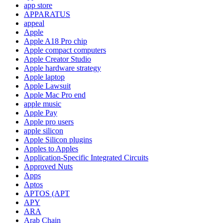
app store
APPARATUS
appeal
Apple
Apple A18 Pro chip
Apple compact computers
Apple Creator Studio
Apple hardware strategy
Apple laptop
Apple Lawsuit
Apple Mac Pro end
apple music
Apple Pay
Apple pro users
apple silicon
Apple Silicon plugins
Apples to Apples
Application-Specific Integrated Circuits
Approved Nuts
Apps
Aptos
APTOS (APT
APY
ARA
Arab Chain