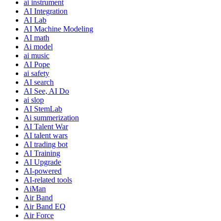
ai instrument
AI Integration
AI Lab
AI Machine Modeling
AI math
Ai model
ai music
AI Pope
ai safety
AI search
AI See, AI Do
ai slop
AI StemLab
Ai summerization
AI Talent War
AI talent wars
AI trading bot
AI Training
AI Upgrade
AI-powered
AI-related tools
AiMan
Air Band
Air Band EQ
Air Force