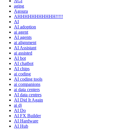
AGI
aging
Agoura
AHHHHHHHHHHH!!!!!
AI
AI adoption
ai agent
AI agents
ai alignment
AI Assistant
ai assisted
AI bot
AI chatbot
AI chips
ai coding
AI coding tools
ai companions
ai data centers
AI data centres
AI Did It Again
ai dj
AI Do
AI FX Builder
AI Hardware
AI Hub