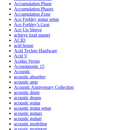
Accumulation Phase
Accumulation Phases
Accumulation Zone
Ace Frehley guitar setup
Ace Frehley’s Gear
Ace Up Sleeve
achieve loud master
ACID
acid house
Acid Techno Hardware
Acid V
Acidus Versio
Acoustasonic 15
Acoustic
acoustic absorber
acoustic amp
Acoustic Anniversary Collection
acoustic drum
acoustic drums
acoustic guitar
acoustic guitar setup
acoustic guitars
acoustic guitart
acoustic modeling
acoustic treatment