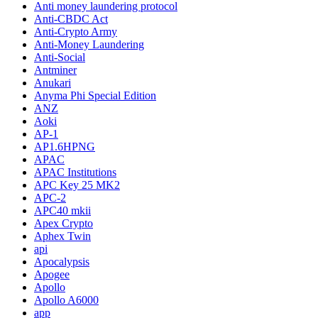
Anti money laundering protocol
Anti-CBDC Act
Anti-Crypto Army
Anti-Money Laundering
Anti-Social
Antminer
Anukari
Anyma Phi Special Edition
ANZ
Aoki
AP-1
AP1.6HPNG
APAC
APAC Institutions
APC Key 25 MK2
APC-2
APC40 mkii
Apex Crypto
Aphex Twin
api
Apocalypsis
Apogee
Apollo
Apollo A6000
app