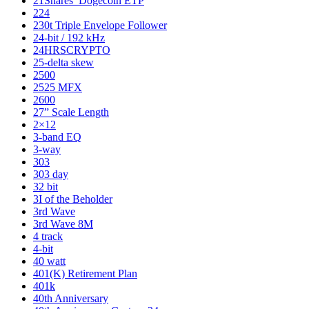
21Shares’ Dogecoin ETP
224
230t Triple Envelope Follower
24-bit / 192 kHz
24HRSCRYPTO
25-delta skew
2500
2525 MFX
2600
27” Scale Length
2×12
3-band EQ
3-way
303
303 day
32 bit
3I of the Beholder
3rd Wave
3rd Wave 8M
4 track
4-bit
40 watt
401(K) Retirement Plan
401k
40th Anniversary