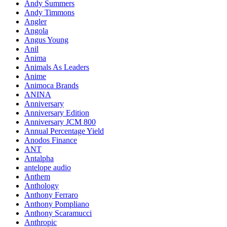
Andy Summers
Andy Timmons
Angler
Angola
Angus Young
Anil
Anima
Animals As Leaders
Anime
Animoca Brands
ANINA
Anniversary
Anniversary Edition
Anniversary JCM 800
Annual Percentage Yield
Anodos Finance
ANT
Antalpha
antelope audio
Anthem
Anthology
Anthony Ferraro
Anthony Pompliano
Anthony Scaramucci
Anthropic