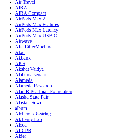
Air Travel
AIRA
AIRA Compact
AirPods Max 2
AirPods Max Features
AirPods Max Latency
AirPods Max USB C
Airwave
AK_EtherMachine
Akai
Akbank
AKS
Akshat Vaidya
Alabama senator
Alameda
Alameda Research
Alan R Pearlman Foundation
Alaska State Fair
Alastair Sewell
album
Alchemist 8-string
Alchemy Lab
Alcoa
ALCPB
Alder