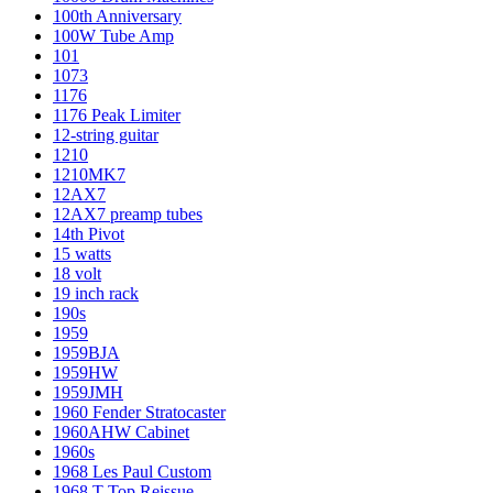
100th Anniversary
100W Tube Amp
101
1073
1176
1176 Peak Limiter
12-string guitar
1210
1210MK7
12AX7
12AX7 preamp tubes
14th Pivot
15 watts
18 volt
19 inch rack
190s
1959
1959BJA
1959HW
1959JMH
1960 Fender Stratocaster
1960AHW Cabinet
1960s
1968 Les Paul Custom
1968 T-Top Reissue