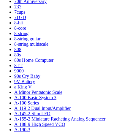
70th Anniversary
737
7cups
7D7D
8-bit
8-core
8-string
8-string guitar
8-string multiscale
808
80s
80s Home Computer
8TT
9000
90s Cry Baby
9V Battery
a King V
A Minor Pentatonic Scale
A-100 Basic System 3
A-100 Series
A-119-2 Dual Input/Amplifier
A-145-2 Slim LFO
A-155-2 Miniature Racheting Analog Sequencer
A-188-9 High Speed VCO
A-190-3