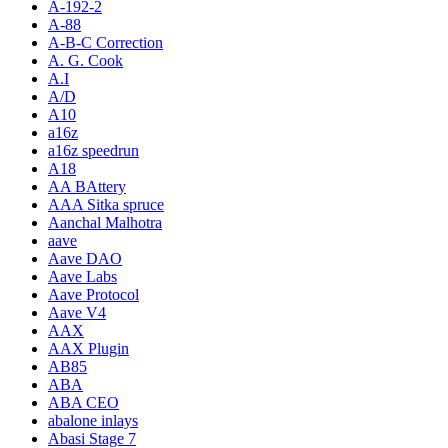
A-192-2
A-88
A-B-C Correction
A. G. Cook
A.I
A/D
A10
a16z
a16z speedrun
A18
AA BAttery
AAA Sitka spruce
Aanchal Malhotra
aave
Aave DAO
Aave Labs
Aave Protocol
Aave V4
AAX
AAX Plugin
AB85
ABA
ABA CEO
abalone inlays
Abasi Stage 7