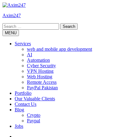
Skip
to
Axim247
content
Search
for:
MENU
Services
web and mobile app development
AI
Automation
Cyber Security
VPN Hosting
Web Hosting
Remote Access
PayPal Pakistan
Portfolio
Our Valuable Clients
Contact Us
Blog
Crypto
Paypal
Jobs
Twitter