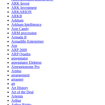
ARK Invest
ARK Investment
ARKARION
ARKB
Arkham
Arkham Intelligence
Arm Candy
ARM processing
Armada II
Armadillo Enterprises
Arp
ARP 2600
ARP Quadra
arpeggiator
arpeggiator Elektron
Arpeggionome Pro
Arplus
arrangement
arranger
art
Art History
Art of the Deal
Artemis
Arthur
Arthur Biritto