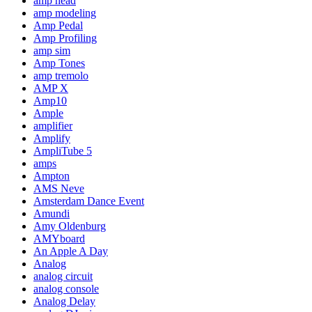
amp head
amp modeling
Amp Pedal
Amp Profiling
amp sim
Amp Tones
amp tremolo
AMP X
Amp10
Ample
amplifier
Amplify
AmpliTube 5
amps
Ampton
AMS Neve
Amsterdam Dance Event
Amundi
Amy Oldenburg
AMYboard
An Apple A Day
Analog
analog circuit
analog console
Analog Delay