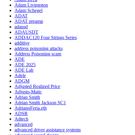
Adam Livingston
Adam Schegel
ADAT
ADAT preamp
adausd
ADAUSDT
ADDAC120 Four Strings Series
additive
address poisoning attacks
Address Poisoning scam
ADE
ADE 2025
ADE Lab
Adele
ADGM
Adjusted Realized Price
Adjusto-Matic
Adrian Smith
Adrian Smith Jackson SC1
AdrianoFeria.eth
ADSR
Adtech
advanced
advanced driver assistance systems