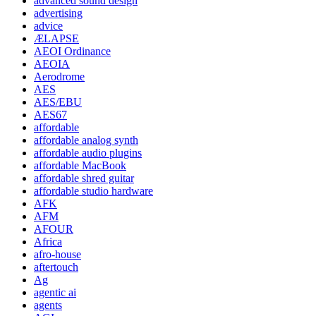
advanced sound design
advertising
advice
ÆLAPSE
AEOI Ordinance
AEOIA
Aerodrome
AES
AES/EBU
AES67
affordable
affordable analog synth
affordable audio plugins
affordable MacBook
affordable shred guitar
affordable studio hardware
AFK
AFM
AFOUR
Africa
afro-house
aftertouch
Ag
agentic ai
agents