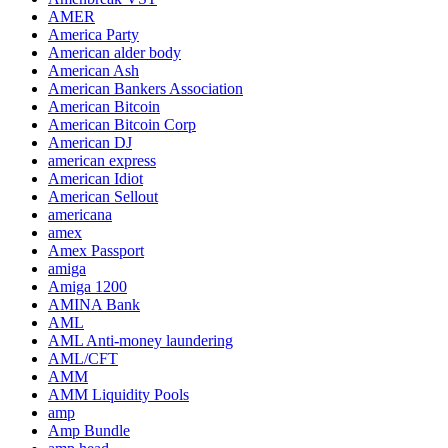
AMER
America Party
American alder body
American Ash
American Bankers Association
American Bitcoin
American Bitcoin Corp
American DJ
american express
American Idiot
American Sellout
americana
amex
Amex Passport
amiga
Amiga 1200
AMINA Bank
AML
AML Anti-money laundering
AML/CFT
AMM
AMM Liquidity Pools
amp
Amp Bundle