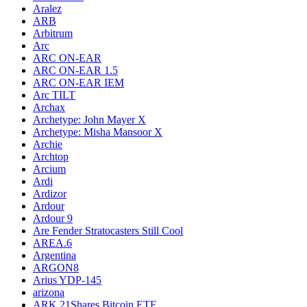
Aralez
ARB
Arbitrum
Arc
ARC ON-EAR
ARC ON-EAR 1.5
ARC ON-EAR IEM
Arc TILT
Archax
Archetype: John Mayer X
Archetype: Misha Mansoor X
Archie
Archtop
Arcium
Ardi
Ardizor
Ardour
Ardour 9
Are Fender Stratocasters Still Cool
AREA.6
Argentina
ARGON8
Arius YDP-145
arizona
ARK 21Shares Bitcoin ETF