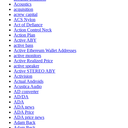
Acoustics
acquisition
acrew capital
ACS Nylon
Act of Defiance
Action Control Neck
Action Plan
Active ABY
active bass
Active Ethereum Wallet Addresses
active monitors
Active Realized Price
active speaker
Active STEREO ABY
Activision
Actual Androids
Acustica Audio
AD converter
AD/DA
ADA
ADA news
ADA Price
ADA price news
Adam Back
Adam Beck