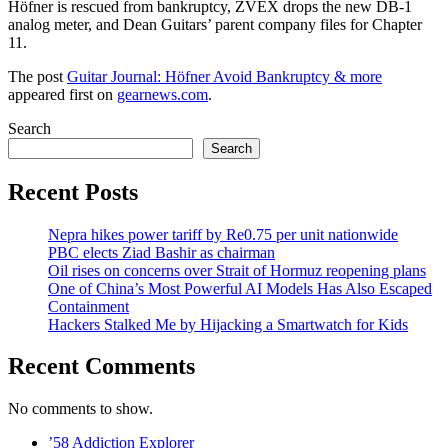
Höfner is rescued from bankruptcy, ZVEX drops the new DB-1
analog meter, and Dean Guitars’ parent company files for Chapter
11.
The post
Guitar Journal: Höfner Avoid Bankruptcy & more
appeared first on
gearnews.com
.
Search
Search
Recent Posts
Nepra hikes power tariff by Re0.75 per unit nationwide
PBC elects Ziad Bashir as chairman
Oil rises on concerns over Strait of Hormuz reopening plans
One of China’s Most Powerful AI Models Has Also Escaped
Containment
Hackers Stalked Me by Hijacking a Smartwatch for Kids
Recent Comments
No comments to show.
’58 Addiction Explorer