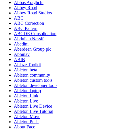
Abbas Araghchi
Abbey Road
Abbey Road Studios
ABC
ABC Correction
ABC Pattern
ABCDE Consolidation
Abdullah Nassif
Abedini
Aberdeen Group plc
Abhinav
ABIB
Ablaze Toolkit
Ableton beta
Ableton community
Ableton custom tools
Ableton developer tools
Ableton laptop
Ableton Link
Ableton Live
Ableton Live Device
Ableton Live Tutorial
Ableton Move
Ableton Push
About Face