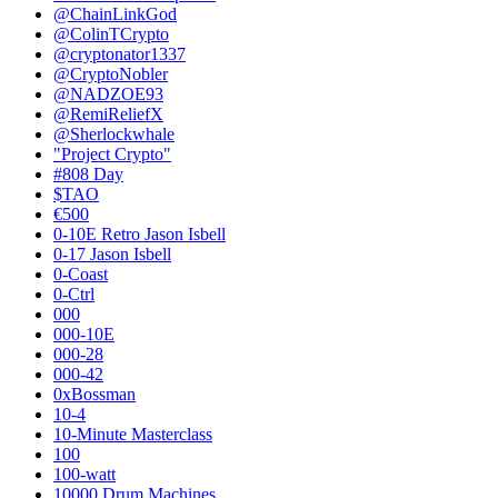
@ChainLinkGod
@ColinTCrypto
@cryptonator1337
@CryptoNobler
@NADZOE93
@RemiReliefX
@Sherlockwhale
"Project Crypto"
#808 Day
$TAO
€500
0-10E Retro Jason Isbell
0-17 Jason Isbell
0-Coast
0-Ctrl
000
000-10E
000-28
000-42
0xBossman
10-4
10-Minute Masterclass
100
100-watt
10000 Drum Machines