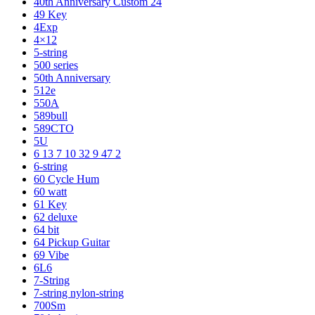
40th Anniversary Custom 24
49 Key
4Exp
4×12
5-string
500 series
50th Anniversary
512e
550A
589bull
589CTO
5U
6 13 7 10 32 9 47 2
6-string
60 Cycle Hum
60 watt
61 Key
62 deluxe
64 bit
64 Pickup Guitar
69 Vibe
6L6
7-String
7-string nylon-string
700Sm