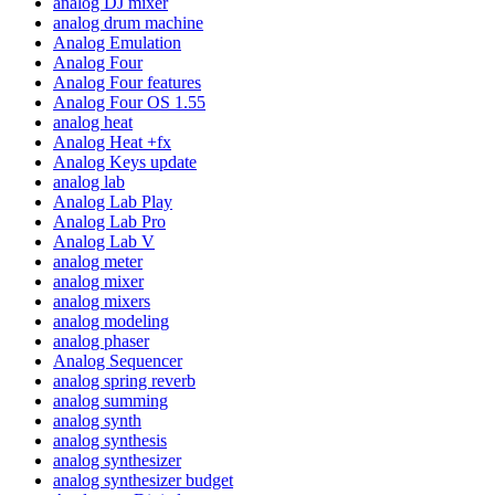
analog DJ mixer
analog drum machine
Analog Emulation
Analog Four
Analog Four features
Analog Four OS 1.55
analog heat
Analog Heat +fx
Analog Keys update
analog lab
Analog Lab Play
Analog Lab Pro
Analog Lab V
analog meter
analog mixer
analog mixers
analog modeling
analog phaser
Analog Sequencer
analog spring reverb
analog summing
analog synth
analog synthesis
analog synthesizer
analog synthesizer budget