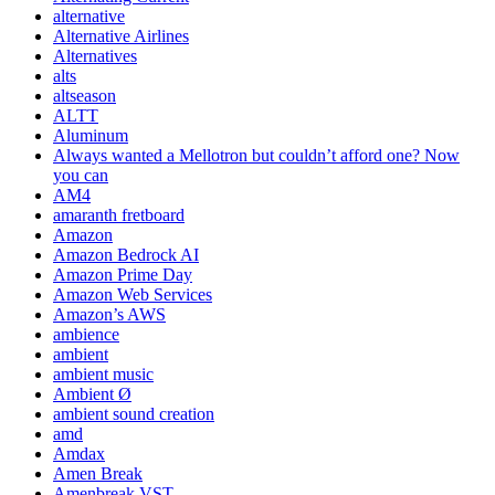
alternative
Alternative Airlines
Alternatives
alts
altseason
ALTT
Aluminum
Always wanted a Mellotron but couldn’t afford one? Now
you can
AM4
amaranth fretboard
Amazon
Amazon Bedrock AI
Amazon Prime Day
Amazon Web Services
Amazon’s AWS
ambience
ambient
ambient music
Ambient Ø
ambient sound creation
amd
Amdax
Amen Break
Amenbreak VST