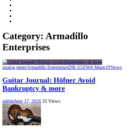
Facebook
LinkedIn
Instagram
YouTube
Category:
Armadillo
Enterprises
analog meter
Armadillo Enterprises
DB-1
GEWA Music
IT
News
Guitar Journal: Höfner Avoid
Bankruptcy & more
admin
June 17, 2026
35 Views