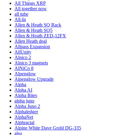
All Things XRP
All together now
all tube
All-In
Allen & Heath SQ Rack
Allen & Heath SQ5
Allen & Heath ZED-12FX
Allen Heath deal
Allpass Expansion
AllUnity
Alnico 2
Alnico 3 magnets
AlNiCo 8
Alpenglow
Alpenglow Upgrade
Alpha
Alpha AI
Alpha Bites
alpha juno
Alpha Juno 2
Alphaledger
AlphaNet
Alphractal
Alpine White Dave Grohl DG-335
also