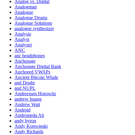
Analog vs. Digital
Analogman
Analogue
Analogue Drums
Analogue Solutions
analogue synthesizer
Analysis
Analyst
Analyzer
ANC
anc headphones
Anchorage
Anchorage Digital Bank
Anchored VWAPs
Ancient Bitcoin Whale
and Doubt
and NUPL
Andreessen Horowitz
andrew huang
Andrew Watt
Android
Andromeda A6
andy byron
Andy Konwinski
Andy Richards