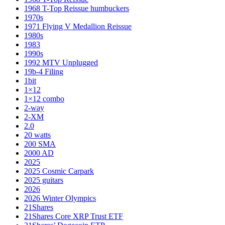
1968 T-Top Reissue humbuckers
1970s
1971 Flying V Medallion Reissue
1980s
1983
1990s
1992 MTV Unplugged
19b-4 Filing
1bit
1×12
1×12 combo
2-way
2-XM
2.0
20 watts
200 SMA
2000 AD
2025
2025 Cosmic Carpark
2025 guitars
2026
2026 Winter Olympics
21Shares
21Shares Core XRP Trust ETF