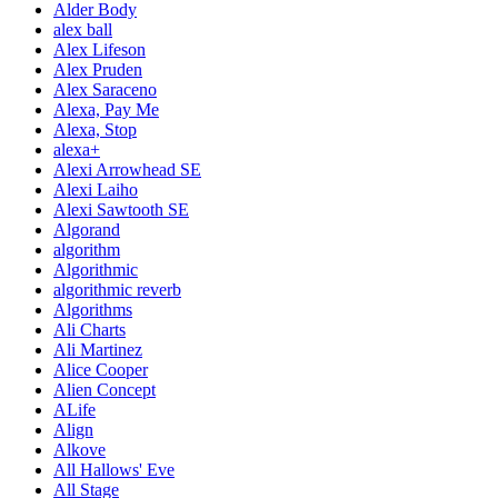
Alder Body
alex ball
Alex Lifeson
Alex Pruden
Alex Saraceno
Alexa, Pay Me
Alexa, Stop
alexa+
Alexi Arrowhead SE
Alexi Laiho
Alexi Sawtooth SE
Algorand
algorithm
Algorithmic
algorithmic reverb
Algorithms
Ali Charts
Ali Martinez
Alice Cooper
Alien Concept
ALife
Align
Alkove
All Hallows' Eve
All Stage