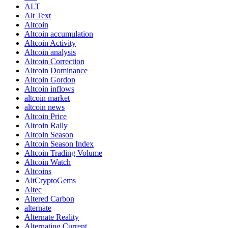
ALT
Alt Text
Altcoin
Altcoin accumulation
Altcoin Activity
Altcoin analysis
Altcoin Correction
Altcoin Dominance
Altcoin Gordon
Altcoin inflows
altcoin market
altcoin news
Altcoin Price
Altcoin Rally
Altcoin Season
Altcoin Season Index
Altcoin Trading Volume
Altcoin Watch
Altcoins
AltCryptoGems
Altec
Altered Carbon
alternate
Alternate Reality
Alternating Current