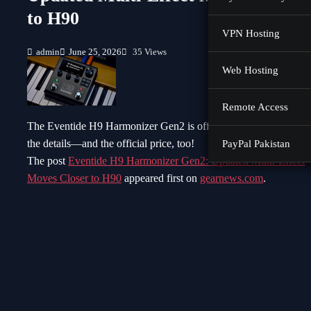
to H90
VPN Hosting
admin
June 25, 2026
35 Views
Web Hosting
Remote Access
The Eventide H9 Harmonizer Gen2 is officially here! We have al
the details—and the official price, too!
PayPal Pakistan
The post
Eventide H9 Harmonizer Gen2: Updated Multi-Effect
Moves Closer to H90
appeared first on
gearnews.com
.