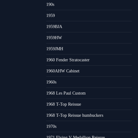
190s
1959
1959BJA
1959HW
1959JMH
1960 Fender Stratocaster
1960AHW Cabinet
1960s
1968 Les Paul Custom
1968 T-Top Reissue
1968 T-Top Reissue humbuckers
1970s
1971 Flying V Medallion Reissue