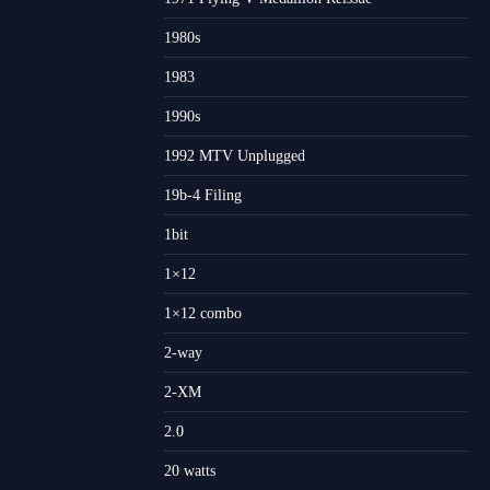
1980s
1983
1990s
1992 MTV Unplugged
19b-4 Filing
1bit
1×12
1×12 combo
2-way
2-XM
2.0
20 watts