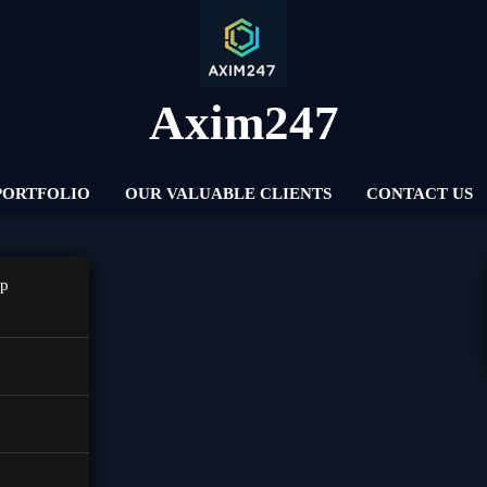
Axim247
PORTFOLIO
OUR VALUABLE CLIENTS
CONTACT US
pp