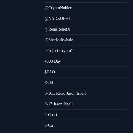
@CryptoNobler
@NADZOE93
@RemiReliefX
@Sherlockwhale
"Project Crypto"
#808 Day
$TAO
€500
0-10E Retro Jason Isbell
0-17 Jason Isbell
0-Coast
0-Ctrl