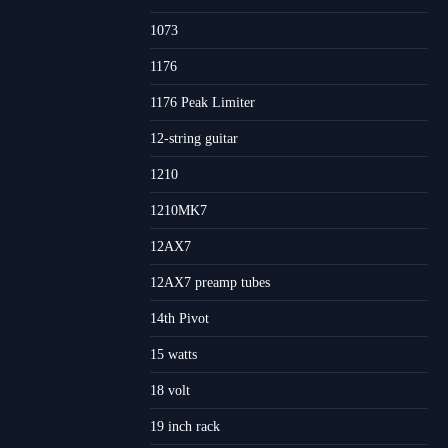
1073
1176
1176 Peak Limiter
12-string guitar
1210
1210MK7
12AX7
12AX7 preamp tubes
14th Pivot
15 watts
18 volt
19 inch rack