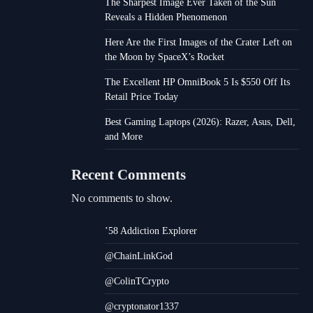
The Sharpest Image Ever Taken of the Sun
Reveals a Hidden Phenomenon
Here Are the First Images of the Crater Left on
the Moon by SpaceX’s Rocket
The Excellent HP OmniBook 5 Is $550 Off Its
Retail Price Today
Best Gaming Laptops (2026): Razer, Asus, Dell,
and More
Recent Comments
No comments to show.
’58 Addiction Explorer
@ChainLinkGod
@ColinTCrypto
@cryptonator1337