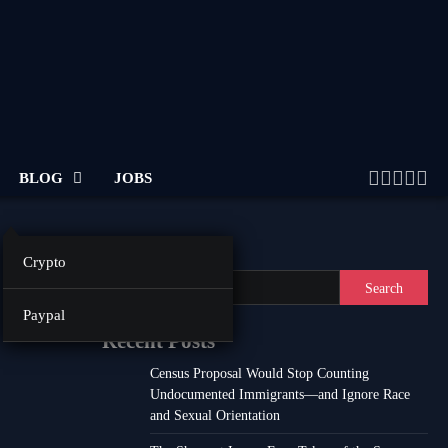
BLOG
JOBS
Twitter
Facebo
Linke
Inst
Yo
Search
Crypto
Search
Paypal
Recent Posts
Census Proposal Would Stop Counting
Undocumented Immigrants—and Ignore Race
and Sexual Orientation