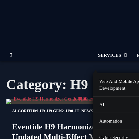
Skip
to
content
SERVICES
Category:
H9
Web And Mobile A
Development
AI
ALGORITHM
H9
H9 GEN2
H90
IT
NEWS
Automation
Eventide H9 Harmonizer Gen2:
Updated Multi-Effect Moves Closer
Cyber Security