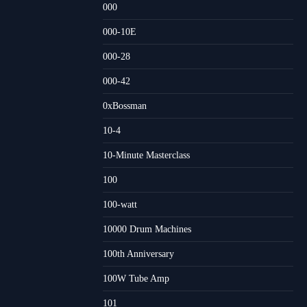
000
000-10E
000-28
000-42
0xBossman
10-4
10-Minute Masterclass
100
100-watt
10000 Drum Machines
100th Anniversary
100W Tube Amp
101