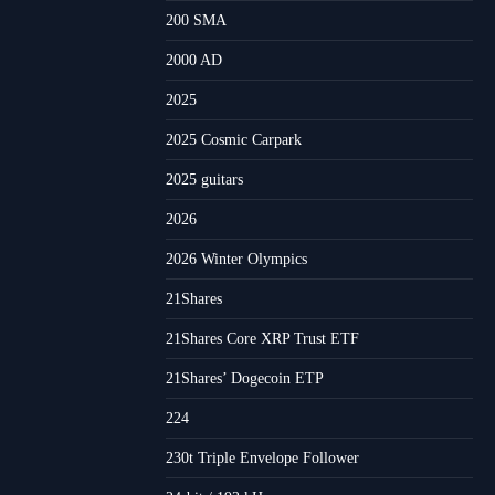
200 SMA
2000 AD
2025
2025 Cosmic Carpark
2025 guitars
2026
2026 Winter Olympics
21Shares
21Shares Core XRP Trust ETF
21Shares’ Dogecoin ETP
224
230t Triple Envelope Follower