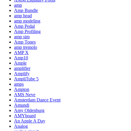
amp
Amp Bundle
amp head
amp modeling
Amp Pedal
Amp Profiling
amp sim
Amp Tones
amp tremolo
AMP X
Amp10
Ample
amplifier
Amplify
AmpliTube 5
amps
Ampton
AMS Neve
Amsterdam Dance Event
Amundi
Amy Oldenburg
AMYboard
An Apple A Day
Analog