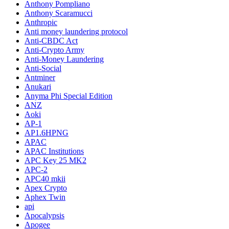
Anthony Pompliano
Anthony Scaramucci
Anthropic
Anti money laundering protocol
Anti-CBDC Act
Anti-Crypto Army
Anti-Money Laundering
Anti-Social
Antminer
Anukari
Anyma Phi Special Edition
ANZ
Aoki
AP-1
AP1.6HPNG
APAC
APAC Institutions
APC Key 25 MK2
APC-2
APC40 mkii
Apex Crypto
Aphex Twin
api
Apocalypsis
Apogee