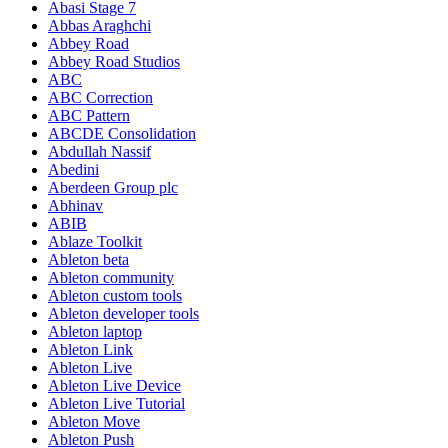
Abasi Stage 7
Abbas Araghchi
Abbey Road
Abbey Road Studios
ABC
ABC Correction
ABC Pattern
ABCDE Consolidation
Abdullah Nassif
Abedini
Aberdeen Group plc
Abhinav
ABIB
Ablaze Toolkit
Ableton beta
Ableton community
Ableton custom tools
Ableton developer tools
Ableton laptop
Ableton Link
Ableton Live
Ableton Live Device
Ableton Live Tutorial
Ableton Move
Ableton Push