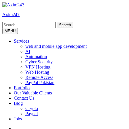
Skip
to
Axim247
content
Search
for:
MENU
Services
web and mobile app development
AI
Automation
Cyber Security
VPN Hosting
Web Hosting
Remote Access
PayPal Pakistan
Portfolio
Our Valuable Clients
Contact Us
Blog
Crypto
Paypal
Jobs
Twitter