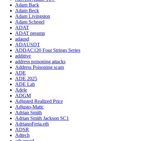
Adam Back
Adam Beck
Adam Livingston
Adam Schegel
ADAT
ADAT preamp
adausd
ADAUSDT
ADDAC120 Four Strings Series
additive
address poisoning attacks
Address Poisoning scam
ADE
ADE 2025
ADE Lab
Adele
ADGM
Adjusted Realized Price
Adjusto-Matic
Adrian Smith
Adrian Smith Jackson SC1
AdrianoFeria.eth
ADSR
Adtech
advanced