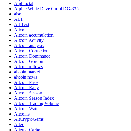
Alphractal
Alpine White Dave Grohl DG-335
also
ALT
Alt Text
Altcoin
Altcoin accumulation
Altcoin Activity
Altcoin analysis
Altcoin Correction
Altcoin Dominance
Altcoin Gordon
Altcoin inflows
altcoin market
altcoin news
Altcoin Price
Altcoin Rally
Altcoin Season
Altcoin Season Index
Altcoin Trading Volume
Altcoin Watch
Altcoins
AltCryptoGems
Altec
Altered Carbon