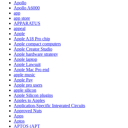
Apollo
Apollo A6000
app
app store
APPARATUS
appeal
Apple
Apple A18 Pro chip
Apple compact computers
Apple Creator Studio
Apple hardware strategy
Apple laptop
Apple Lawsuit
Apple Mac Pro end
apple music
Apple Pay
Apple pro users
apple silicon
Apple Silicon plugins
Apples to Apples
Application-Specific Integrated Circuits
Approved Nuts
Apps
Aptos
APTOS (APT