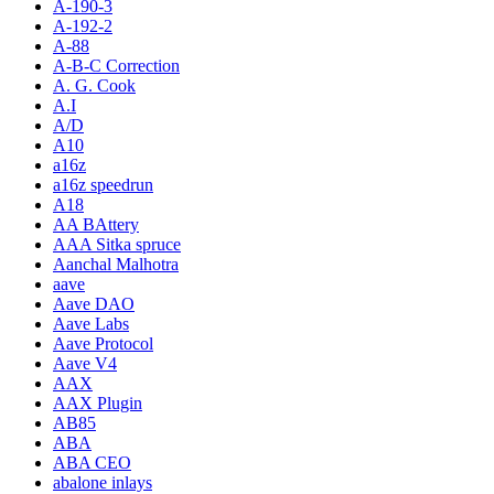
A-190-3
A-192-2
A-88
A-B-C Correction
A. G. Cook
A.I
A/D
A10
a16z
a16z speedrun
A18
AA BAttery
AAA Sitka spruce
Aanchal Malhotra
aave
Aave DAO
Aave Labs
Aave Protocol
Aave V4
AAX
AAX Plugin
AB85
ABA
ABA CEO
abalone inlays