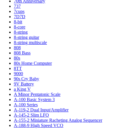
70th Anniversary
737
7cups
7D7D
8-bit
8-core
8-string
8-string guitar
8-string multiscale
808
808 Bass
80s
80s Home Computer
8TT
9000
90s Cry Baby
9V Battery
a King V
A Minor Pentatonic Scale
A-100 Basic System 3
A-100 Series
A-119-2 Dual Input/Amplifier
A-145-2 Slim LFO
A-155-2 Miniature Racheting Analog Sequencer
A-188-9 High Speed VCO