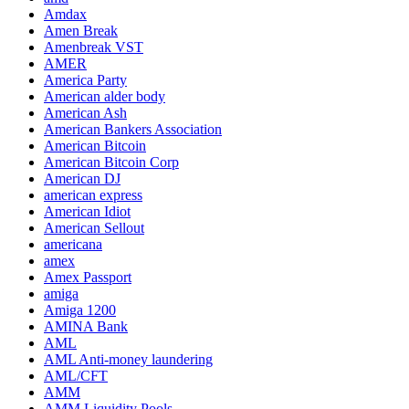
Amdax
Amen Break
Amenbreak VST
AMER
America Party
American alder body
American Ash
American Bankers Association
American Bitcoin
American Bitcoin Corp
American DJ
american express
American Idiot
American Sellout
americana
amex
Amex Passport
amiga
Amiga 1200
AMINA Bank
AML
AML Anti-money laundering
AML/CFT
AMM
AMM Liquidity Pools