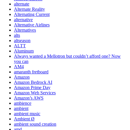
alternate
Alternate Reality
Alternating Current
alternative
Alternative Airlines
Alternatives
alts
altseason
ALTT
Aluminum
Always wanted a Mellotron but couldn’t afford one? Now
you can
AM4
amaranth fretboard
Amazon
Amazon Bedrock AI
Amazon Prime Day
Amazon Web Services
Amazon’s AWS
ambience
ambient
ambient music
Ambient Ø
ambient sound creation
amd