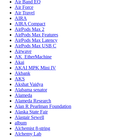
Air Band EQ
Air Force
Air Travel
AIRA
AIRA Compact
AirPods Max 2
AirPods Max Features
AirPods Max Latency
AirPods Max USB C
Airwave
AK_EtherMachine
Akai
AKAI MPK Mini IV
Akbank
AKS
Akshat Vaidya
Alabama senator
Alameda
Alameda Research
Alan R Pearlman Foundation
Alaska State Fair
Alastair Sewell
album
Alchemist 8-string
Alchemy Lab