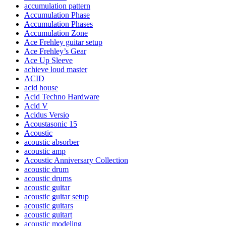
accumulation pattern
Accumulation Phase
Accumulation Phases
Accumulation Zone
Ace Frehley guitar setup
Ace Frehley’s Gear
Ace Up Sleeve
achieve loud master
ACID
acid house
Acid Techno Hardware
Acid V
Acidus Versio
Acoustasonic 15
Acoustic
acoustic absorber
acoustic amp
Acoustic Anniversary Collection
acoustic drum
acoustic drums
acoustic guitar
acoustic guitar setup
acoustic guitars
acoustic guitart
acoustic modeling