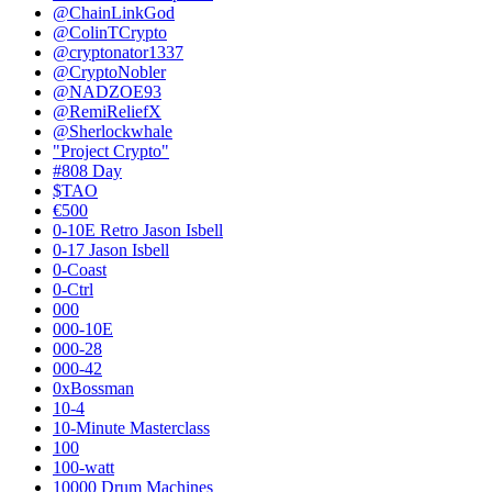
@ChainLinkGod
@ColinTCrypto
@cryptonator1337
@CryptoNobler
@NADZOE93
@RemiReliefX
@Sherlockwhale
"Project Crypto"
#808 Day
$TAO
€500
0-10E Retro Jason Isbell
0-17 Jason Isbell
0-Coast
0-Ctrl
000
000-10E
000-28
000-42
0xBossman
10-4
10-Minute Masterclass
100
100-watt
10000 Drum Machines