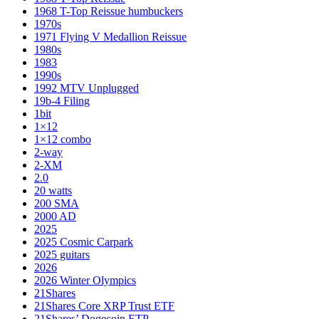
1968 T-Top Reissue humbuckers
1970s
1971 Flying V Medallion Reissue
1980s
1983
1990s
1992 MTV Unplugged
19b-4 Filing
1bit
1×12
1×12 combo
2-way
2-XM
2.0
20 watts
200 SMA
2000 AD
2025
2025 Cosmic Carpark
2025 guitars
2026
2026 Winter Olympics
21Shares
21Shares Core XRP Trust ETF
21Shares’ Dogecoin ETP