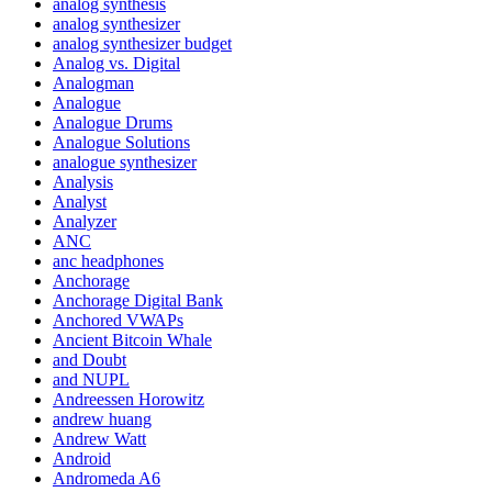
analog synthesis
analog synthesizer
analog synthesizer budget
Analog vs. Digital
Analogman
Analogue
Analogue Drums
Analogue Solutions
analogue synthesizer
Analysis
Analyst
Analyzer
ANC
anc headphones
Anchorage
Anchorage Digital Bank
Anchored VWAPs
Ancient Bitcoin Whale
and Doubt
and NUPL
Andreessen Horowitz
andrew huang
Andrew Watt
Android
Andromeda A6