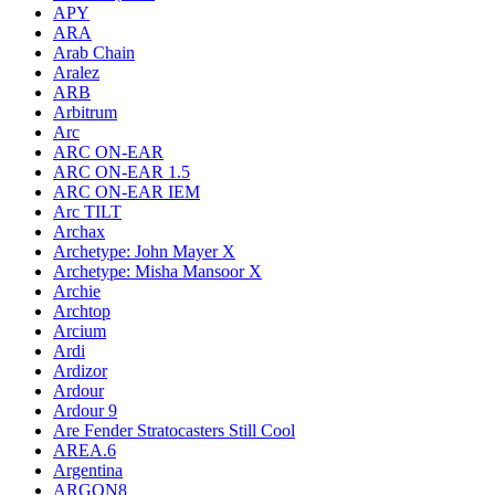
APY
ARA
Arab Chain
Aralez
ARB
Arbitrum
Arc
ARC ON-EAR
ARC ON-EAR 1.5
ARC ON-EAR IEM
Arc TILT
Archax
Archetype: John Mayer X
Archetype: Misha Mansoor X
Archie
Archtop
Arcium
Ardi
Ardizor
Ardour
Ardour 9
Are Fender Stratocasters Still Cool
AREA.6
Argentina
ARGON8