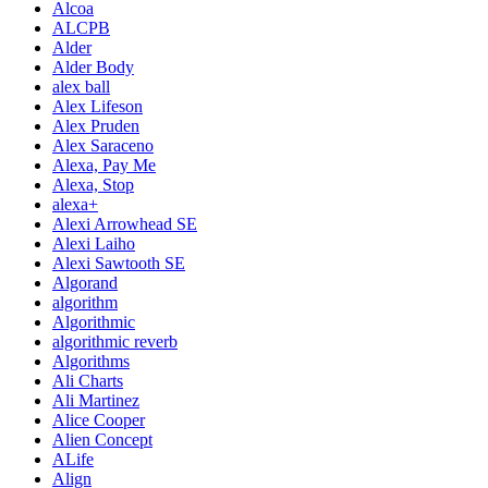
Alcoa
ALCPB
Alder
Alder Body
alex ball
Alex Lifeson
Alex Pruden
Alex Saraceno
Alexa, Pay Me
Alexa, Stop
alexa+
Alexi Arrowhead SE
Alexi Laiho
Alexi Sawtooth SE
Algorand
algorithm
Algorithmic
algorithmic reverb
Algorithms
Ali Charts
Ali Martinez
Alice Cooper
Alien Concept
ALife
Align