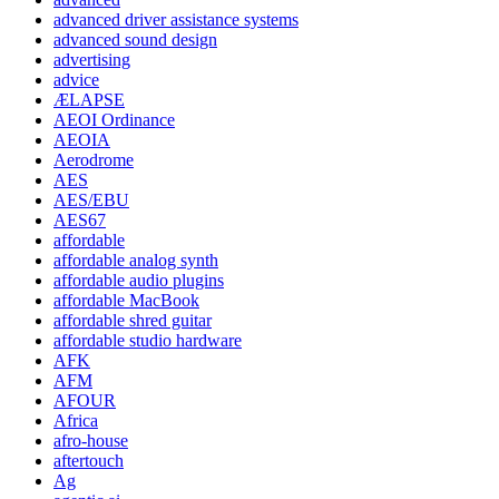
advanced driver assistance systems
advanced sound design
advertising
advice
ÆLAPSE
AEOI Ordinance
AEOIA
Aerodrome
AES
AES/EBU
AES67
affordable
affordable analog synth
affordable audio plugins
affordable MacBook
affordable shred guitar
affordable studio hardware
AFK
AFM
AFOUR
Africa
afro-house
aftertouch
Ag