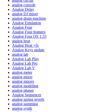
analog circuit
analog console
Analog Delay
analog DJ mixer
analog drum machine
Analog Emulation
Analog Four
Analog Four features
Analog Four OS 1.55
analog heat
Analog Heat +fx
Analog Keys update
analog lab
Analog Lab Play
Analog Lab Pro
Analog Lab V
analog meter
analog mixer
analog mixers
analog modeling
analog phaser
Analog Sequencer
analog spring reverb
analog summing
analog synth