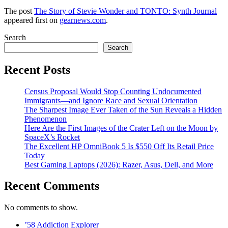
The post
The Story of Stevie Wonder and TONTO: Synth Journal
appeared first on
gearnews.com
.
Search
Search
Recent Posts
Census Proposal Would Stop Counting Undocumented
Immigrants—and Ignore Race and Sexual Orientation
The Sharpest Image Ever Taken of the Sun Reveals a Hidden
Phenomenon
Here Are the First Images of the Crater Left on the Moon by
SpaceX’s Rocket
The Excellent HP OmniBook 5 Is $550 Off Its Retail Price
Today
Best Gaming Laptops (2026): Razer, Asus, Dell, and More
Recent Comments
No comments to show.
’58 Addiction Explorer