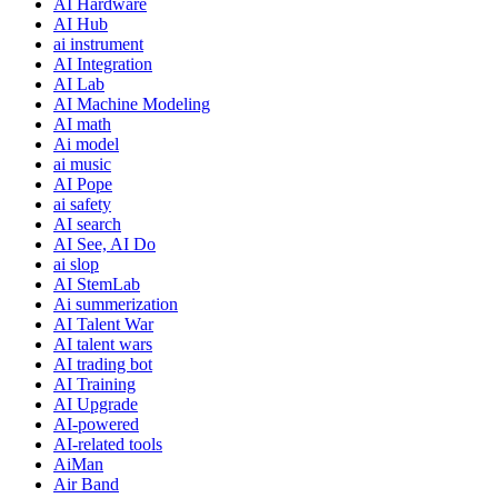
AI Hardware
AI Hub
ai instrument
AI Integration
AI Lab
AI Machine Modeling
AI math
Ai model
ai music
AI Pope
ai safety
AI search
AI See, AI Do
ai slop
AI StemLab
Ai summerization
AI Talent War
AI talent wars
AI trading bot
AI Training
AI Upgrade
AI-powered
AI-related tools
AiMan
Air Band