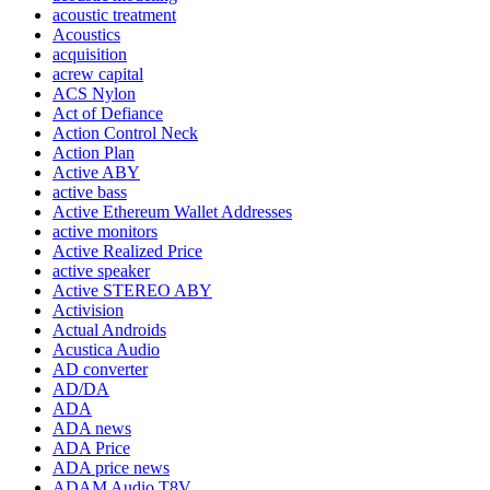
acoustic treatment
Acoustics
acquisition
acrew capital
ACS Nylon
Act of Defiance
Action Control Neck
Action Plan
Active ABY
active bass
Active Ethereum Wallet Addresses
active monitors
Active Realized Price
active speaker
Active STEREO ABY
Activision
Actual Androids
Acustica Audio
AD converter
AD/DA
ADA
ADA news
ADA Price
ADA price news
ADAM Audio T8V