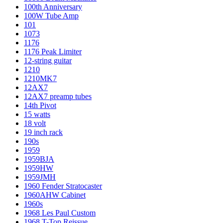
100th Anniversary
100W Tube Amp
101
1073
1176
1176 Peak Limiter
12-string guitar
1210
1210MK7
12AX7
12AX7 preamp tubes
14th Pivot
15 watts
18 volt
19 inch rack
190s
1959
1959BJA
1959HW
1959JMH
1960 Fender Stratocaster
1960AHW Cabinet
1960s
1968 Les Paul Custom
1968 T-Top Reissue