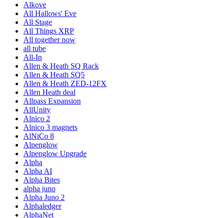
Alkove
All Hallows' Eve
All Stage
All Things XRP
All together now
all tube
All-In
Allen & Heath SQ Rack
Allen & Heath SQ5
Allen & Heath ZED-12FX
Allen Heath deal
Allpass Expansion
AllUnity
Alnico 2
Alnico 3 magnets
AlNiCo 8
Alpenglow
Alpenglow Upgrade
Alpha
Alpha AI
Alpha Bites
alpha juno
Alpha Juno 2
Alphaledger
AlphaNet