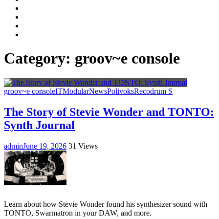
Facebook
LinkedIn
Instagram
YouTube
Category:
groov~e console
groov~e console
IT
Modular
News
Polivoks
Recodrum S
The Story of Stevie Wonder and TONTO:
Synth Journal
admin
June 19, 2026
31 Views
Learn about how Stevie Wonder found his synthesizer sound with
TONTO, Swarmatron in your DAW, and more.