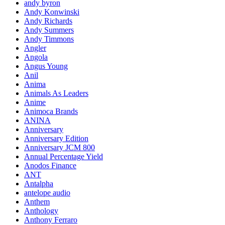
andy byron
Andy Konwinski
Andy Richards
Andy Summers
Andy Timmons
Angler
Angola
Angus Young
Anil
Anima
Animals As Leaders
Anime
Animoca Brands
ANINA
Anniversary
Anniversary Edition
Anniversary JCM 800
Annual Percentage Yield
Anodos Finance
ANT
Antalpha
antelope audio
Anthem
Anthology
Anthony Ferraro