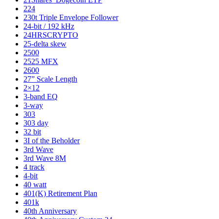
224
230t Triple Envelope Follower
24-bit / 192 kHz
24HRSCRYPTO
25-delta skew
2500
2525 MFX
2600
27” Scale Length
2×12
3-band EQ
3-way
303
303 day
32 bit
3I of the Beholder
3rd Wave
3rd Wave 8M
4 track
4-bit
40 watt
401(K) Retirement Plan
401k
40th Anniversary