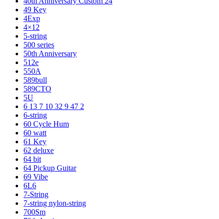
40th Anniversary Custom 24
49 Key
4Exp
4×12
5-string
500 series
50th Anniversary
512e
550A
589bull
589CTO
5U
6 13 7 10 32 9 47 2
6-string
60 Cycle Hum
60 watt
61 Key
62 deluxe
64 bit
64 Pickup Guitar
69 Vibe
6L6
7-String
7-string nylon-string
700Sm