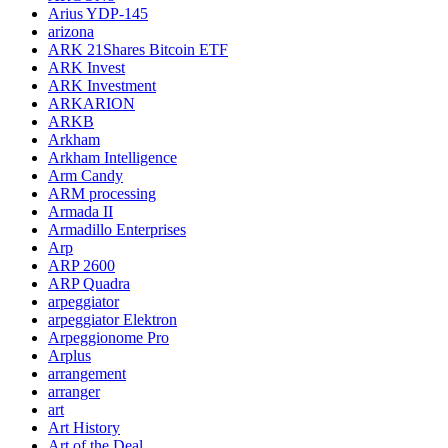
Arius YDP-145
arizona
ARK 21Shares Bitcoin ETF
ARK Invest
ARK Investment
ARKARION
ARKB
Arkham
Arkham Intelligence
Arm Candy
ARM processing
Armada II
Armadillo Enterprises
Arp
ARP 2600
ARP Quadra
arpeggiator
arpeggiator Elektron
Arpeggionome Pro
Arplus
arrangement
arranger
art
Art History
Art of the Deal